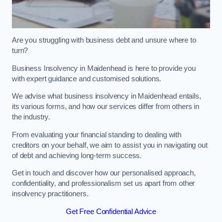
Are you struggling with business debt and unsure where to
turn?
Business Insolvency in Maidenhead is here to provide you
with expert guidance and customised solutions.
We advise what business insolvency in Maidenhead entails,
its various forms, and how our services differ from others in
the industry.
From evaluating your financial standing to dealing with
creditors on your behalf, we aim to assist you in navigating out
of debt and achieving long-term success.
Get in touch and discover how our personalised approach,
confidentiality, and professionalism set us apart from other
insolvency practitioners.
Get Free Confidential Advice