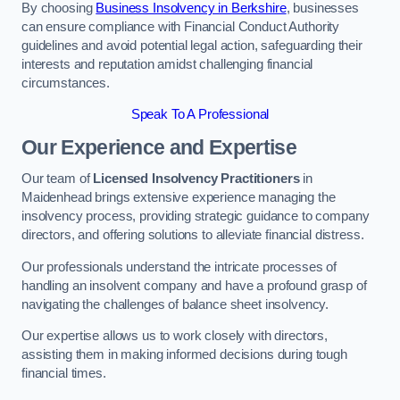
By choosing
Business Insolvency in Berkshire
, businesses
can ensure compliance with Financial Conduct Authority
guidelines and avoid potential legal action, safeguarding their
interests and reputation amidst challenging financial
circumstances.
Speak To A Professional
Our Experience and Expertise
Our team of
Licensed Insolvency Practitioners
in
Maidenhead brings extensive experience managing the
insolvency process, providing strategic guidance to company
directors, and offering solutions to alleviate financial distress.
Our professionals understand the intricate processes of
handling an insolvent company and have a profound grasp of
navigating the challenges of balance sheet insolvency.
Our expertise allows us to work closely with directors,
assisting them in making informed decisions during tough
financial times.