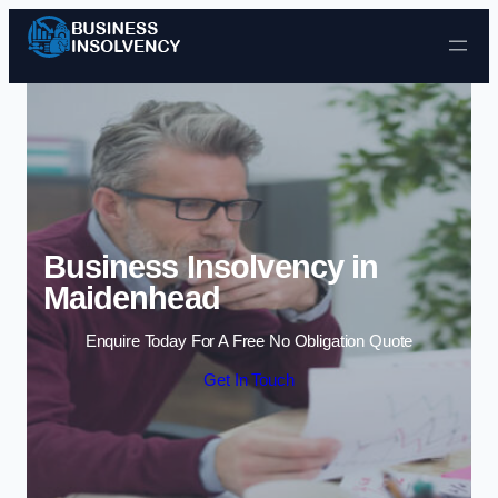
Skip to content
Business Insolvency in
Maidenhead
Enquire Today For A Free No Obligation Quote
Get In Touch