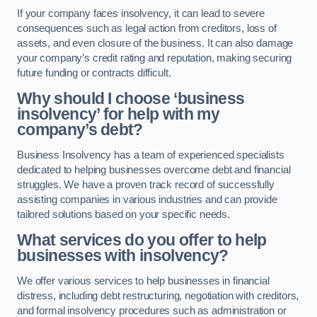
If your company faces insolvency, it can lead to severe
consequences such as legal action from creditors, loss of
assets, and even closure of the business. It can also damage
your company’s credit rating and reputation, making securing
future funding or contracts difficult.
Why should I choose ‘business
insolvency’ for help with my
company’s debt?
Business Insolvency has a team of experienced specialists
dedicated to helping businesses overcome debt and financial
struggles. We have a proven track record of successfully
assisting companies in various industries and can provide
tailored solutions based on your specific needs.
What services do you offer to help
businesses with insolvency?
We offer various services to help businesses in financial
distress, including debt restructuring, negotiation with creditors,
and formal insolvency procedures such as administration or