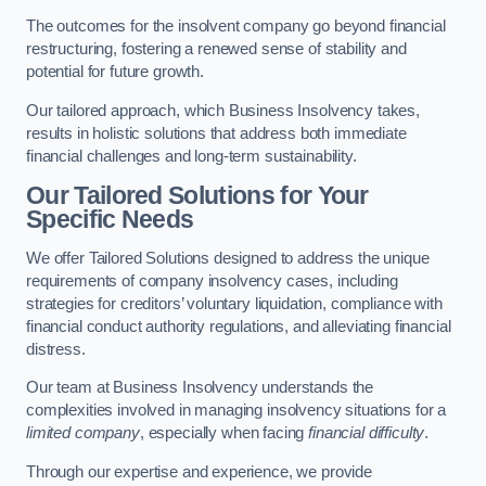
The outcomes for the insolvent company go beyond financial
restructuring, fostering a renewed sense of stability and
potential for future growth.
Our tailored approach, which Business Insolvency takes,
results in holistic solutions that address both immediate
financial challenges and long-term sustainability.
Our Tailored Solutions for Your
Specific Needs
We offer Tailored Solutions designed to address the unique
requirements of company insolvency cases, including
strategies for creditors’ voluntary liquidation, compliance with
financial conduct authority regulations, and alleviating financial
distress.
Our team at Business Insolvency understands the
complexities involved in managing insolvency situations for a
limited company
, especially when facing
financial difficulty
.
Through our expertise and experience, we provide