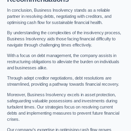
In conclusion, Business Insolvency stands as a reliable
partner in resolving debts, negotiating with creditors, and
optimising cash flow for sustainable financial health.
By understanding the complexities of the insolvency process,
Business Insolvency aids those facing financial difficulty to
navigate through challenging times effectively.
With a focus on debt management, the company assists in
restructuring obligations to alleviate the burden on individuals
and businesses alike.
Through adept creditor negotiations, debt resolutions are
streamlined, providing a pathway towards financial recovery.
Moreover, Business Insolvency excels in asset protection,
safeguarding valuable possessions and investments during
turbulent times. Our strategies focus on resolving current
debts and implementing measures to prevent future financial
crises.
Our company’s expertise in optimising cash flow proves