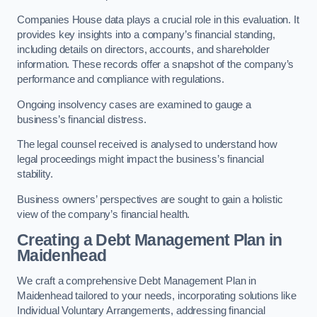
Companies House data plays a crucial role in this evaluation. It
provides key insights into a company’s financial standing,
including details on directors, accounts, and shareholder
information. These records offer a snapshot of the company’s
performance and compliance with regulations.
Ongoing insolvency cases are examined to gauge a
business’s financial distress.
The legal counsel received is analysed to understand how
legal proceedings might impact the business’s financial
stability.
Business owners’ perspectives are sought to gain a holistic
view of the company’s financial health.
Creating a Debt Management Plan
in
Maidenhead
We craft a comprehensive Debt Management Plan in
Maidenhead tailored to your needs, incorporating solutions like
Individual Voluntary Arrangements, addressing financial