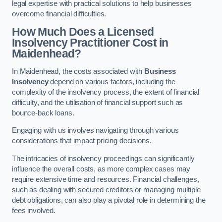
legal expertise with practical solutions to help businesses
overcome financial difficulties.
How Much Does a Licensed
Insolvency Practitioner Cost in
Maidenhead?
In Maidenhead, the costs associated with
Business
Insolvency
depend on various factors, including the
complexity of the insolvency process, the extent of financial
difficulty, and the utilisation of financial support such as
bounce-back loans.
Engaging with us involves navigating through various
considerations that impact pricing decisions.
The intricacies of insolvency proceedings can significantly
influence the overall costs, as more complex cases may
require extensive time and resources. Financial challenges,
such as dealing with secured creditors or managing multiple
debt obligations, can also play a pivotal role in determining the
fees involved.