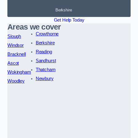
Berkshire
Get Help Today
Areas we cover
Crowthorne
Slough
Berkshire
Windsor
Reading
Bracknell
Sandhurst
Ascot
Thatcham
Wokingham
Newbury
Woodley