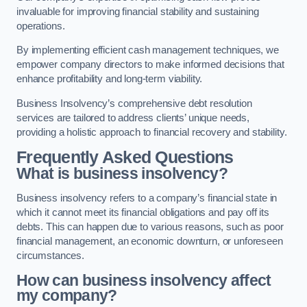
invaluable for improving financial stability and sustaining
operations.
By implementing efficient cash management techniques, we
empower company directors to make informed decisions that
enhance profitability and long-term viability.
Business Insolvency’s comprehensive debt resolution
services are tailored to address clients’ unique needs,
providing a holistic approach to financial recovery and stability.
Frequently Asked Questions
What is business insolvency?
Business insolvency refers to a company’s financial state in
which it cannot meet its financial obligations and pay off its
debts. This can happen due to various reasons, such as poor
financial management, an economic downturn, or unforeseen
circumstances.
How can business insolvency affect
my company?