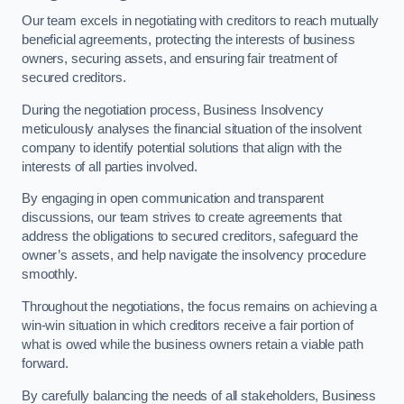
Our team excels in negotiating with creditors to reach mutually
beneficial agreements, protecting the interests of business
owners, securing assets, and ensuring fair treatment of
secured creditors.
During the negotiation process, Business Insolvency
meticulously analyses the financial situation of the insolvent
company to identify potential solutions that align with the
interests of all parties involved.
By engaging in open communication and transparent
discussions, our team strives to create agreements that
address the obligations to secured creditors, safeguard the
owner’s assets, and help navigate the insolvency procedure
smoothly.
Throughout the negotiations, the focus remains on achieving a
win-win situation in which creditors receive a fair portion of
what is owed while the business owners retain a viable path
forward.
By carefully balancing the needs of all stakeholders, Business