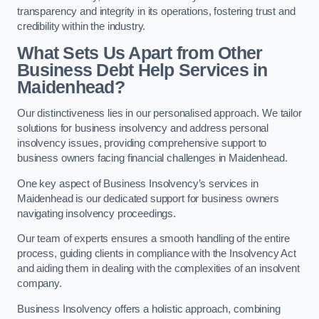
transparency and integrity in its operations, fostering trust and
credibility within the industry.
What Sets Us Apart from Other
Business Debt Help Services in
Maidenhead?
Our distinctiveness lies in our personalised approach. We tailor
solutions for business insolvency and address personal
insolvency issues, providing comprehensive support to
business owners facing financial challenges in Maidenhead.
One key aspect of Business Insolvency’s services in
Maidenhead is our dedicated support for business owners
navigating insolvency proceedings.
Our team of experts ensures a smooth handling of the entire
process, guiding clients in compliance with the Insolvency Act
and aiding them in dealing with the complexities of an insolvent
company.
Business Insolvency offers a holistic approach, combining