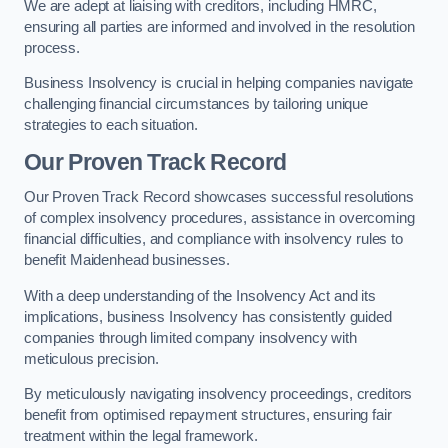
We are adept at liaising with creditors, including HMRC,
ensuring all parties are informed and involved in the resolution
process.
Business Insolvency is crucial in helping companies navigate
challenging financial circumstances by tailoring unique
strategies to each situation.
Our Proven Track Record
Our Proven Track Record showcases successful resolutions
of complex insolvency procedures, assistance in overcoming
financial difficulties, and compliance with insolvency rules to
benefit Maidenhead businesses.
With a deep understanding of the Insolvency Act and its
implications, business Insolvency has consistently guided
companies through limited company insolvency with
meticulous precision.
By meticulously navigating insolvency proceedings, creditors
benefit from optimised repayment structures, ensuring fair
treatment within the legal framework.