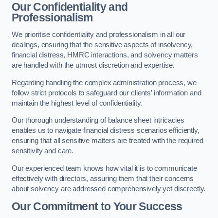
Our Confidentiality and
Professionalism
We prioritise confidentiality and professionalism in all our
dealings, ensuring that the sensitive aspects of insolvency,
financial distress, HMRC interactions, and solvency matters
are handled with the utmost discretion and expertise.
Regarding handling the complex administration process, we
follow strict protocols to safeguard our clients’ information and
maintain the highest level of confidentiality.
Our thorough understanding of balance sheet intricacies
enables us to navigate financial distress scenarios efficiently,
ensuring that all sensitive matters are treated with the required
sensitivity and care.
Our experienced team knows how vital it is to communicate
effectively with directors, assuring them that their concerns
about solvency are addressed comprehensively yet discreetly.
Our Commitment to Your Success