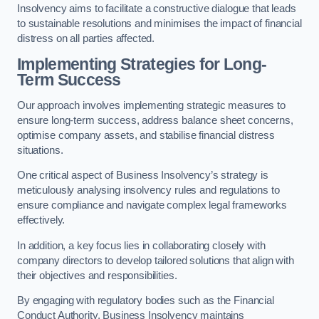
Insolvency aims to facilitate a constructive dialogue that leads
to sustainable resolutions and minimises the impact of financial
distress on all parties affected.
Implementing Strategies for Long-
Term Success
Our approach involves implementing strategic measures to
ensure long-term success, address balance sheet concerns,
optimise company assets, and stabilise financial distress
situations.
One critical aspect of Business Insolvency’s strategy is
meticulously analysing insolvency rules and regulations to
ensure compliance and navigate complex legal frameworks
effectively.
In addition, a key focus lies in collaborating closely with
company directors to develop tailored solutions that align with
their objectives and responsibilities.
By engaging with regulatory bodies such as the Financial
Conduct Authority, Business Insolvency maintains