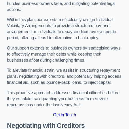
hurdles business owners face, and mitigating potential legal
actions.
Within this plan, our experts meticulously design Individual
Voluntary Arrangements to provide a structured payment
arrangement for individuals to repay creditors over a specific
period, offering a feasible alternative to bankruptcy.
Our support extends to business owners by strategising ways
to effectively manage their debts while keeping their
businesses afloat during challenging times.
To alleviate financial strain, we assist in structuring repayment
plans, negotiating with creditors, and potentially helping access
financial aid, such as bounce-back loans, to inject capital.
This proactive approach addresses financial difficulties before
they escalate, safeguarding your business from severe
repercussions under the Insolvency Act.
Get in Touch
Negotiating with Creditors