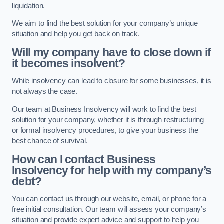
liquidation.
We aim to find the best solution for your company’s unique
situation and help you get back on track.
Will my company have to close down if
it becomes insolvent?
While insolvency can lead to closure for some businesses, it is
not always the case.
Our team at Business Insolvency will work to find the best
solution for your company, whether it is through restructuring
or formal insolvency procedures, to give your business the
best chance of survival.
How can I contact Business
Insolvency for help with my company’s
debt?
You can contact us through our website, email, or phone for a
free initial consultation. Our team will assess your company’s
situation and provide expert advice and support to help you