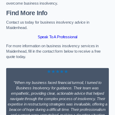
overcome business insolvency.
Find More Info
Contact us today for business insolvency advice in
Maidenhead.
Speak To A Professional
For more information on business insolvency services in
Maidenhead, fill in the contact form below to receive a free
quote today.
★★★★★
“When my business faced financial turmoil, I turned to
Business Insolvency for guidance. Their team was
empathetic, providing clear, actionable advice that helped
navigate through the complex process of insolvency. Their
expertise in restructuring strategies was invaluable, offering a
beacon of hope during a difficult time. Their professionalism