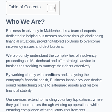
Table of Contents
Who We Are?
Business Insolvency in Maidenhead is a team of experts
dedicated to helping businesses navigate through challenging
financial situations, providing tailored solutions to overcome
insolvency issues and debt burdens.
We profoundly understand the complexities of insolvency
proceedings in Maidenhead and offer strategic advice to
businesses seeking to manage their debts effectively.
By working closely with
creditors
and analysing the
company’s financial health, Business Insolvency can devise
sound restructuring plans to safeguard assets and restore
financial stability.
Our services extend to handling voluntary liquidations, where
they guide companies through winding up operations while
ensuring compliance with regulatory requirements.