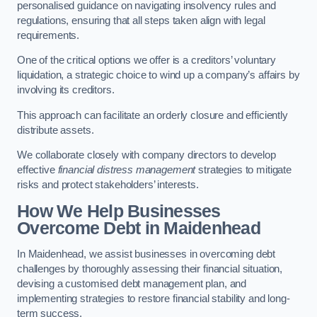
personalised guidance on navigating insolvency rules and
regulations, ensuring that all steps taken align with legal
requirements.
One of the critical options we offer is a creditors’ voluntary
liquidation, a strategic choice to wind up a company’s affairs by
involving its creditors.
This approach can facilitate an orderly closure and efficiently
distribute assets.
We collaborate closely with company directors to develop
effective
financial distress management
strategies to mitigate
risks and protect stakeholders’ interests.
How We Help Businesses
Overcome Debt
in Maidenhead
In Maidenhead, we assist businesses in overcoming debt
challenges by thoroughly assessing their financial situation,
devising a customised debt management plan, and
implementing strategies to restore financial stability and long-
term success.