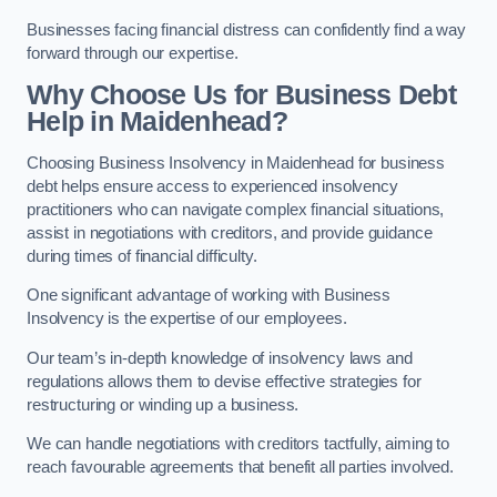
Businesses facing financial distress can confidently find a way
forward through our expertise.
Why Choose Us for Business Debt
Help in Maidenhead?
Choosing Business Insolvency in Maidenhead for business
debt helps ensure access to experienced insolvency
practitioners who can navigate complex financial situations,
assist in negotiations with creditors, and provide guidance
during times of financial difficulty.
One significant advantage of working with Business
Insolvency is the expertise of our employees.
Our team’s in-depth knowledge of insolvency laws and
regulations allows them to devise effective strategies for
restructuring or winding up a business.
We can handle negotiations with creditors tactfully, aiming to
reach favourable agreements that benefit all parties involved.