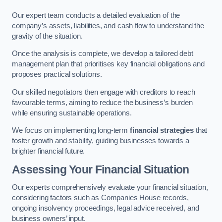
Our expert team conducts a detailed evaluation of the
company’s assets, liabilities, and cash flow to understand the
gravity of the situation.
Once the analysis is complete, we develop a tailored debt
management plan that prioritises key financial obligations and
proposes practical solutions.
Our skilled negotiators then engage with creditors to reach
favourable terms, aiming to reduce the business’s burden
while ensuring sustainable operations.
We focus on implementing long-term
financial strategies
that
foster growth and stability, guiding businesses towards a
brighter financial future.
Assessing Your Financial Situation
Our experts comprehensively evaluate your financial situation,
considering factors such as Companies House records,
ongoing insolvency proceedings, legal advice received, and
business owners’ input.