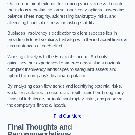
Our commitment extends to securing your success through
meticulously evaluating formal insolvency options, assessing
balance sheet integrity, addressing bankruptcy risks, and
alleviating financial distress for lasting stability.
Business Insolvency’s dedication to client success lies in
providing tailored solutions that align with the individual financial
circumstances of each client.
Working closely with the Financial Conduct Authority
guidelines, our experienced chartered accountants navigate
complex insolvency landscapes to safeguard assets and
uphold the company’s financial reputation.
By analysing cash flow trends and identifying potential risks,
we tailor strategies to ensure a smooth transition through any
financial turbulence, mitigate bankruptcy risks, and preserve
the company’s financial health.
Find Out More
Final Thoughts and
Recommendations