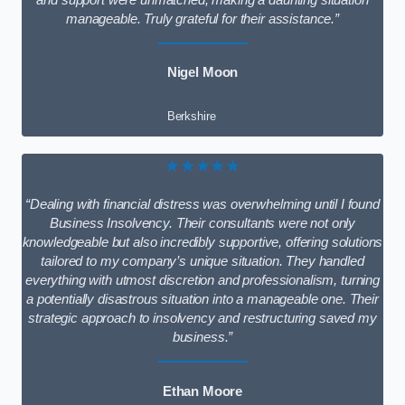
and support were unmatched, making a daunting situation
manageable. Truly grateful for their assistance.”
Nigel Moon
Berkshire
★★★★★
“Dealing with financial distress was overwhelming until I found
Business Insolvency. Their consultants were not only
knowledgeable but also incredibly supportive, offering solutions
tailored to my company’s unique situation. They handled
everything with utmost discretion and professionalism, turning
a potentially disastrous situation into a manageable one. Their
strategic approach to insolvency and restructuring saved my
business.”
Ethan Moore