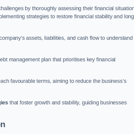
hallenges by thoroughly assessing their financial situation
enting strategies to restore financial stability and long
company’s assets, liabilities, and cash flow to understand
ebt management plan that prioritises key financial
reach favourable terms, aiming to reduce the business’s
gies
that foster growth and stability, guiding businesses
on