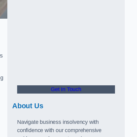
rs
ng
Get In Touch
About Us
Navigate business insolvency with
confidence with our comprehensive