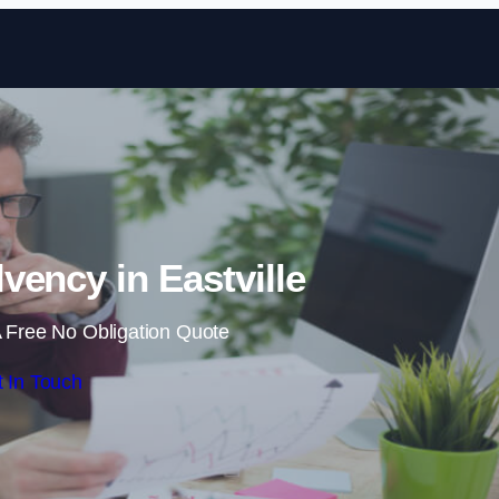
Skip to content
vency in Eastville
 Free No Obligation Quote
 In Touch