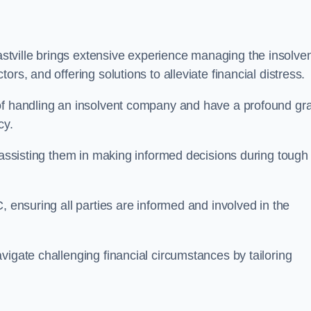
stville brings extensive experience managing the insolve
rs, and offering solutions to alleviate financial distress.
 of handling an insolvent company and have a profound gr
cy.
, assisting them in making informed decisions during tough
, ensuring all parties are informed and involved in the
vigate challenging financial circumstances by tailoring