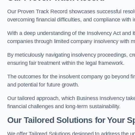
Our Proven Track Record showcases successful resolu
overcoming financial difficulties, and compliance with i
With a deep understanding of the Insolvency Act and it
companies through limited company insolvency with me
By meticulously navigating insolvency proceedings, cr
ensuring fair treatment within the legal framework.
The outcomes for the insolvent company go beyond finan
and potential for future growth.
Our tailored approach, which Business Insolvency takes
financial challenges and long-term sustainability.
Our Tailored Solutions for Your S
We offer Tailored Solutions designed to address the 