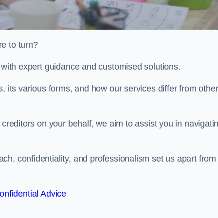
e to turn?
u with expert guidance and customised solutions.
, its various forms, and how our services differ from othe
 creditors on your behalf, we aim to assist you in navigati
h, confidentiality, and professionalism set us apart from
onfidential Advice