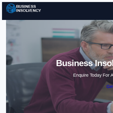
Business Insol
Enquire Today For A
Get