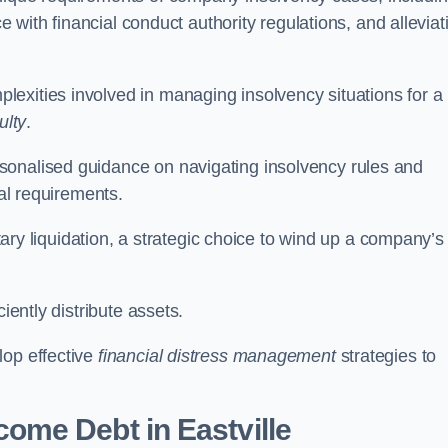
ce with financial conduct authority regulations, and alleviat
exities involved in managing insolvency situations for a
ulty
.
sonalised guidance on navigating insolvency rules and
gal requirements.
ntary liquidation, a strategic choice to wind up a company’s
ciently distribute assets.
lop effective
financial distress management
strategies to
come Debt
in Eastville