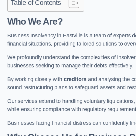
Table of Contents
Who We Are?
Business Insolvency in Eastville is a team of experts 
financial situations, providing tailored solutions to o
We profoundly understand the complexities of insolvenc
businesses seeking to manage their debts effectively.
By working closely with
creditors
and analysing the co
sound restructuring plans to safeguard assets and restor
Our services extend to handling voluntary liquidation
while ensuring compliance with regulatory requirement
Businesses facing financial distress can confidently fi