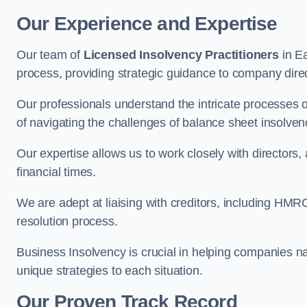
Our Experience and Expertise
Our team of
Licensed Insolvency Practitioners
in Ea
process, providing strategic guidance to company directo
Our professionals understand the intricate processes
of navigating the challenges of balance sheet insolven
Our expertise allows us to work closely with directors
financial times.
We are adept at liaising with creditors, including HMRC
resolution process.
Business Insolvency is crucial in helping companies na
unique strategies to each situation.
Our Proven Track Record