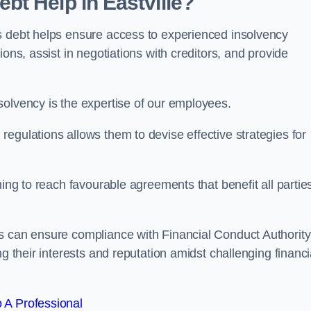
t Help in Eastville?
s debt helps ensure access to experienced insolvency
ons, assist in negotiations with creditors, and provide
solvency is the expertise of our employees.
egulations allows them to devise effective strategies for
ming to reach favourable agreements that benefit all partie
s can ensure compliance with Financial Conduct Authority
g their interests and reputation amidst challenging financi
 A Professional