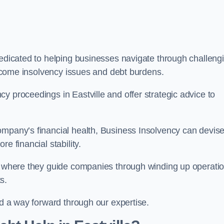
dedicated to helping businesses navigate through challeng
vercome insolvency issues and debt burdens.
y proceedings in Eastville and offer strategic advice to
mpany’s financial health, Business Insolvency can devis
e financial stability.
s, where they guide companies through winding up operati
s.
nd a way forward through our expertise.