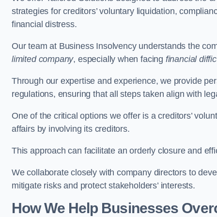
strategies for creditors’ voluntary liquidation, complian
financial distress.
Our team at Business Insolvency understands the compl
limited company
, especially when facing
financial diffic
Through our expertise and experience, we provide per
regulations, ensuring that all steps taken align with le
One of the critical options we offer is a creditors’ volu
affairs by involving its creditors.
This approach can facilitate an orderly closure and effi
We collaborate closely with company directors to deve
mitigate risks and protect stakeholders’ interests.
How We Help Businesses Over