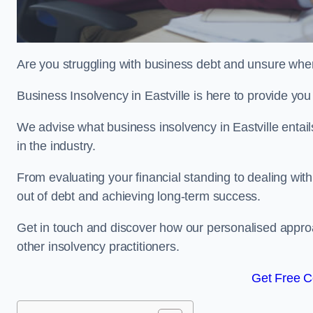
Are you struggling with business debt and unsure wher
Business Insolvency in Eastville is here to provide yo
We advise what business insolvency in Eastville entails
in the industry.
From evaluating your financial standing to dealing with
out of debt and achieving long-term success.
Get in touch and discover how our personalised approac
other insolvency practitioners.
Get Free C