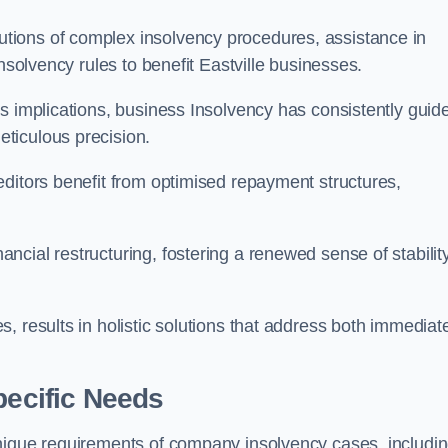
tions of complex insolvency procedures, assistance in
nsolvency rules to benefit Eastville businesses.
s implications, business Insolvency has consistently guid
ticulous precision.
editors benefit from optimised repayment structures,
cial restructuring, fostering a renewed sense of stabilit
, results in holistic solutions that address both immediat
pecific Needs
unique requirements of company insolvency cases, includi