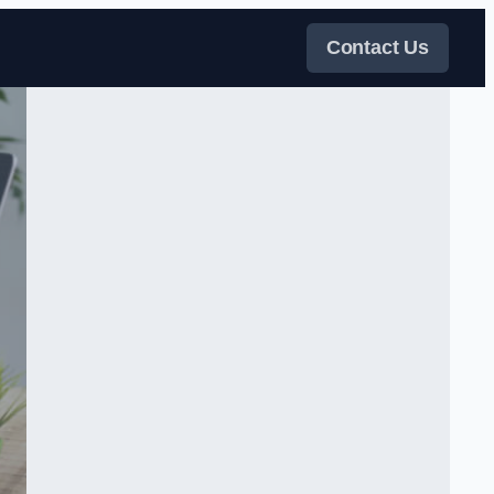
Contact Us