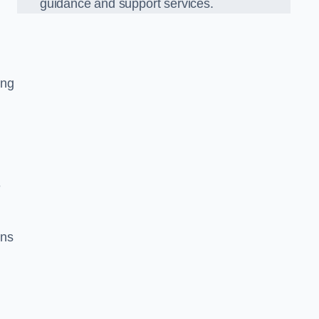
guidance and support services.
ing
e
ons