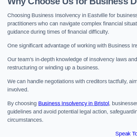
Why Choose Us for Business Deb
Choosing Business Insolvency in Eastville for busines
practitioners who can navigate complex financial situati
guidance during times of financial difficulty.
One significant advantage of working with Business In
Our team’s in-depth knowledge of insolvency laws and r
restructuring or winding up a business.
We can handle negotiations with creditors tactfully, ai
involved.
By choosing
Business Insolvency in Bristol
, businesse
guidelines and avoid potential legal action, safeguardin
circumstances.
Speak To