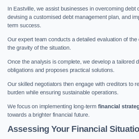
In Eastville, we assist businesses in overcoming debt c
devising a customised debt management plan, and implem
term success.
Our expert team conducts a detailed evaluation of the 
the gravity of the situation.
Once the analysis is complete, we develop a tailored d
obligations and proposes practical solutions.
Our skilled negotiators then engage with creditors to 
burden while ensuring sustainable operations.
We focus on implementing long-term
financial strate
towards a brighter financial future.
Assessing Your Financial Situati