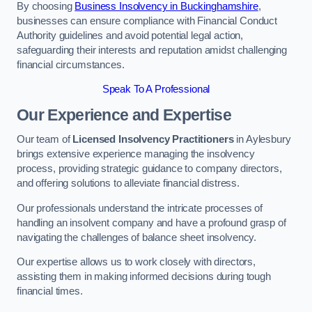
By choosing
Business Insolvency in Buckinghamshire
,
businesses can ensure compliance with Financial Conduct
Authority guidelines and avoid potential legal action,
safeguarding their interests and reputation amidst challenging
financial circumstances.
Speak To A Professional
Our Experience and Expertise
Our team of
Licensed Insolvency Practitioners
in Aylesbury
brings extensive experience managing the insolvency
process, providing strategic guidance to company directors,
and offering solutions to alleviate financial distress.
Our professionals understand the intricate processes of
handling an insolvent company and have a profound grasp of
navigating the challenges of balance sheet insolvency.
Our expertise allows us to work closely with directors,
assisting them in making informed decisions during tough
financial times.