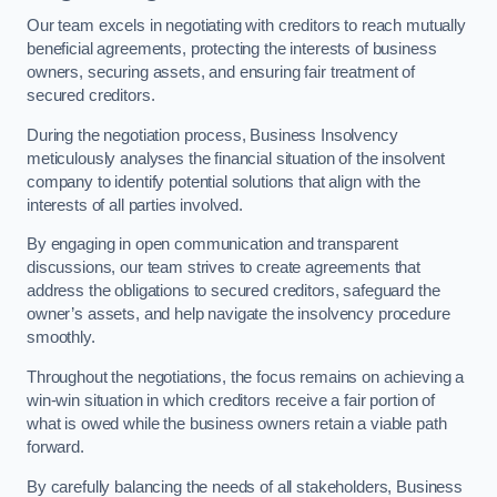
Our team excels in negotiating with creditors to reach mutually
beneficial agreements, protecting the interests of business
owners, securing assets, and ensuring fair treatment of
secured creditors.
During the negotiation process, Business Insolvency
meticulously analyses the financial situation of the insolvent
company to identify potential solutions that align with the
interests of all parties involved.
By engaging in open communication and transparent
discussions, our team strives to create agreements that
address the obligations to secured creditors, safeguard the
owner’s assets, and help navigate the insolvency procedure
smoothly.
Throughout the negotiations, the focus remains on achieving a
win-win situation in which creditors receive a fair portion of
what is owed while the business owners retain a viable path
forward.
By carefully balancing the needs of all stakeholders, Business