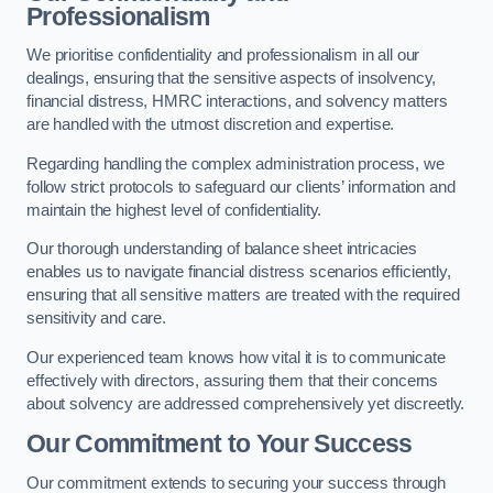
Professionalism
We prioritise confidentiality and professionalism in all our
dealings, ensuring that the sensitive aspects of insolvency,
financial distress, HMRC interactions, and solvency matters
are handled with the utmost discretion and expertise.
Regarding handling the complex administration process, we
follow strict protocols to safeguard our clients’ information and
maintain the highest level of confidentiality.
Our thorough understanding of balance sheet intricacies
enables us to navigate financial distress scenarios efficiently,
ensuring that all sensitive matters are treated with the required
sensitivity and care.
Our experienced team knows how vital it is to communicate
effectively with directors, assuring them that their concerns
about solvency are addressed comprehensively yet discreetly.
Our Commitment to Your Success
Our commitment extends to securing your success through