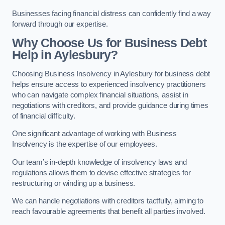
Businesses facing financial distress can confidently find a way
forward through our expertise.
Why Choose Us for Business Debt
Help in Aylesbury?
Choosing Business Insolvency in Aylesbury for business debt
helps ensure access to experienced insolvency practitioners
who can navigate complex financial situations, assist in
negotiations with creditors, and provide guidance during times
of financial difficulty.
One significant advantage of working with Business
Insolvency is the expertise of our employees.
Our team’s in-depth knowledge of insolvency laws and
regulations allows them to devise effective strategies for
restructuring or winding up a business.
We can handle negotiations with creditors tactfully, aiming to
reach favourable agreements that benefit all parties involved.