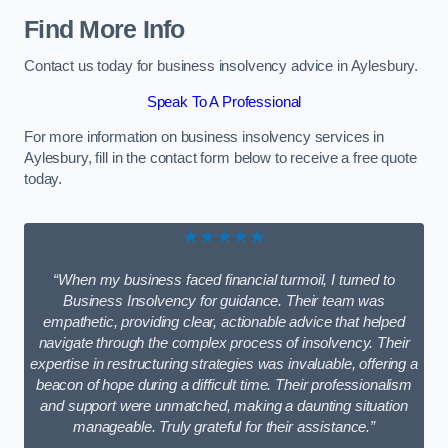
Find More Info
Contact us today for business insolvency advice in Aylesbury.
Speak To A Professional
For more information on business insolvency services in
Aylesbury, fill in the contact form below to receive a free quote
today.
★★★★★
“When my business faced financial turmoil, I turned to
Business Insolvency for guidance. Their team was
empathetic, providing clear, actionable advice that helped
navigate through the complex process of insolvency. Their
expertise in restructuring strategies was invaluable, offering a
beacon of hope during a difficult time. Their professionalism
and support were unmatched, making a daunting situation
manageable. Truly grateful for their assistance.”