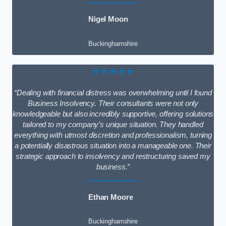
Nigel Moon
Buckinghamshire
★★★★★
“Dealing with financial distress was overwhelming until I found
Business Insolvency. Their consultants were not only
knowledgeable but also incredibly supportive, offering solutions
tailored to my company’s unique situation. They handled
everything with utmost discretion and professionalism, turning
a potentially disastrous situation into a manageable one. Their
strategic approach to insolvency and restructuring saved my
business.”
Ethan Moore
Buckinghamshire