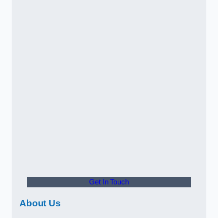
Get In Touch
About Us