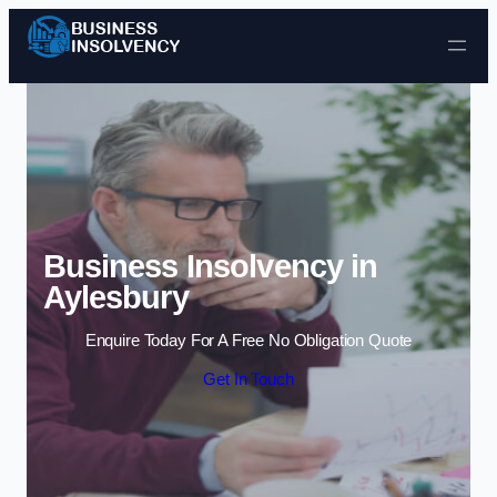
Skip to content
Business Insolvency in
Aylesbury
Enquire Today For A Free No Obligation Quote
Get In Touch