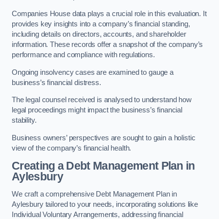
Companies House data plays a crucial role in this evaluation. It
provides key insights into a company’s financial standing,
including details on directors, accounts, and shareholder
information. These records offer a snapshot of the company’s
performance and compliance with regulations.
Ongoing insolvency cases are examined to gauge a
business’s financial distress.
The legal counsel received is analysed to understand how
legal proceedings might impact the business’s financial
stability.
Business owners’ perspectives are sought to gain a holistic
view of the company’s financial health.
Creating a Debt Management Plan
in
Aylesbury
We craft a comprehensive Debt Management Plan in
Aylesbury tailored to your needs, incorporating solutions like
Individual Voluntary Arrangements, addressing financial