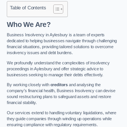
Table of Contents
Who We Are?
Business Insolvency in Aylesbury is a team of experts
dedicated to helping businesses navigate through challenging
financial situations, providing tailored solutions to overcome
insolvency issues and debt burdens.
We profoundly understand the complexities of insolvency
proceedings in Aylesbury and offer strategic advice to
businesses seeking to manage their debts effectively.
By working closely with
creditors
and analysing the
company’s financial health, Business Insolvency can devise
sound restructuring plans to safeguard assets and restore
financial stability.
Our services extend to handling voluntary liquidations, where
they guide companies through winding up operations while
ensuring compliance with regulatory requirements.