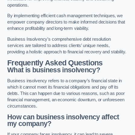
operations.
By implementing efficient cash management techniques, we
empower company directors to make informed decisions that
enhance profitability and long-term viability.
Business Insolvency’s comprehensive debt resolution
services are tailored to address clients’ unique needs,
providing a holistic approach to financial recovery and stability.
Frequently Asked Questions
What is business insolvency?
Business insolvency refers to a company’s financial state in
which it cannot meet its financial obligations and pay off its
debts. This can happen due to various reasons, such as poor
financial management, an economic downturn, or unforeseen
circumstances.
How can business insolvency affect
my company?
If your company faces insolvency, it can lead to severe