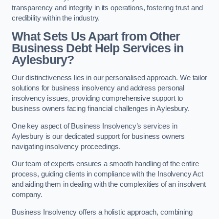
transparency and integrity in its operations, fostering trust and
credibility within the industry.
What Sets Us Apart from Other
Business Debt Help Services in
Aylesbury?
Our distinctiveness lies in our personalised approach. We tailor
solutions for business insolvency and address personal
insolvency issues, providing comprehensive support to
business owners facing financial challenges in Aylesbury.
One key aspect of Business Insolvency’s services in
Aylesbury is our dedicated support for business owners
navigating insolvency proceedings.
Our team of experts ensures a smooth handling of the entire
process, guiding clients in compliance with the Insolvency Act
and aiding them in dealing with the complexities of an insolvent
company.
Business Insolvency offers a holistic approach, combining