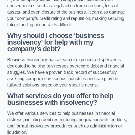
consequences such as legal action from creditors, loss of
assets, and even closure of the business. It can also damage
your company’s credit rating and reputation, making securing
future funding or contracts difficult.
Why should I choose ‘business
insolvency’ for help with my
company’s debt?
Business Insolvency has a team of experienced specialists
dedicated to helping businesses overcome debt and financial
struggles. We have a proven track record of successfully
assisting companies in various industries and can provide
tailored solutions based on your specific needs.
What services do you offer to help
businesses with insolvency?
We offer various services to help businesses in financial
distress, including debt restructuring, negotiation with creditors,
and formal insolvency procedures such as administration or
liquidation.