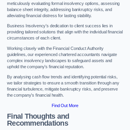
meticulously evaluating formal insolvency options, assessing
balance sheet integrity, addressing bankruptcy risks, and
alleviating financial distress for lasting stability.
Business Insolvency’s dedication to client success lies in
providing tailored solutions that align with the individual financial
circumstances of each client.
Working closely with the Financial Conduct Authority
guidelines, our experienced chartered accountants navigate
complex insolvency landscapes to safeguard assets and
uphold the company’s financial reputation.
By analysing cash flow trends and identifying potential risks,
we tailor strategies to ensure a smooth transition through any
financial turbulence, mitigate bankruptcy risks, and preserve
the company’s financial health.
Find Out More
Final Thoughts and
Recommendations