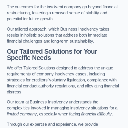
The outcomes for the insolvent company go beyond financial
restructuring, fostering a renewed sense of stability and
potential for future growth.
Our tailored approach, which Business Insolvency takes,
results in holistic solutions that address both immediate
financial challenges and long-term sustainability.
Our Tailored Solutions for Your
Specific Needs
We offer Tailored Solutions designed to address the unique
requirements of company insolvency cases, including
strategies for creditors’ voluntary liquidation, compliance with
financial conduct authority regulations, and alleviating financial
distress.
Our team at Business Insolvency understands the
complexities involved in managing insolvency situations for a
limited company
, especially when facing
financial difficulty
.
Through our expertise and experience, we provide