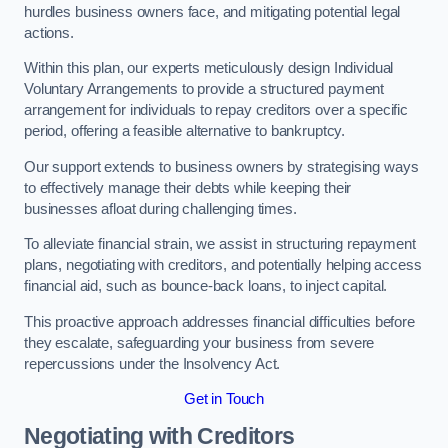
hurdles business owners face, and mitigating potential legal
actions.
Within this plan, our experts meticulously design Individual
Voluntary Arrangements to provide a structured payment
arrangement for individuals to repay creditors over a specific
period, offering a feasible alternative to bankruptcy.
Our support extends to business owners by strategising ways
to effectively manage their debts while keeping their
businesses afloat during challenging times.
To alleviate financial strain, we assist in structuring repayment
plans, negotiating with creditors, and potentially helping access
financial aid, such as bounce-back loans, to inject capital.
This proactive approach addresses financial difficulties before
they escalate, safeguarding your business from severe
repercussions under the Insolvency Act.
Get in Touch
Negotiating with Creditors