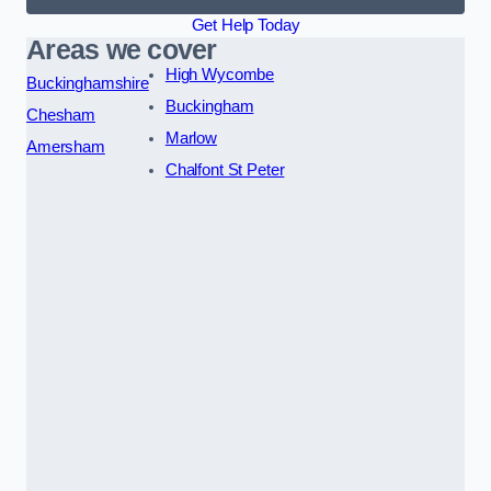
Get Help Today
Areas we cover
High Wycombe
Buckinghamshire
Buckingham
Chesham
Marlow
Amersham
Chalfont St Peter