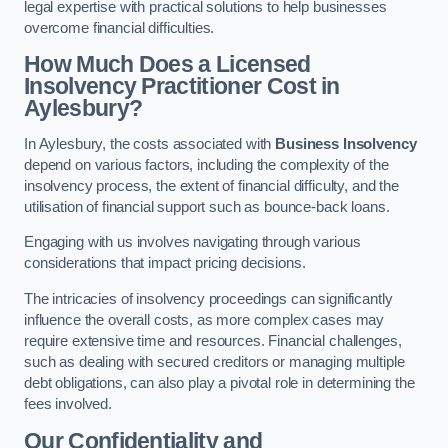
legal expertise with practical solutions to help businesses
overcome financial difficulties.
How Much Does a Licensed
Insolvency Practitioner Cost in
Aylesbury?
In Aylesbury, the costs associated with
Business Insolvency
depend on various factors, including the complexity of the
insolvency process, the extent of financial difficulty, and the
utilisation of financial support such as bounce-back loans.
Engaging with us involves navigating through various
considerations that impact pricing decisions.
The intricacies of insolvency proceedings can significantly
influence the overall costs, as more complex cases may
require extensive time and resources. Financial challenges,
such as dealing with secured creditors or managing multiple
debt obligations, can also play a pivotal role in determining the
fees involved.
Our Confidentiality and