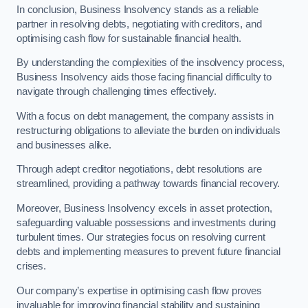
In conclusion, Business Insolvency stands as a reliable
partner in resolving debts, negotiating with creditors, and
optimising cash flow for sustainable financial health.
By understanding the complexities of the insolvency process,
Business Insolvency aids those facing financial difficulty to
navigate through challenging times effectively.
With a focus on debt management, the company assists in
restructuring obligations to alleviate the burden on individuals
and businesses alike.
Through adept creditor negotiations, debt resolutions are
streamlined, providing a pathway towards financial recovery.
Moreover, Business Insolvency excels in asset protection,
safeguarding valuable possessions and investments during
turbulent times. Our strategies focus on resolving current
debts and implementing measures to prevent future financial
crises.
Our company’s expertise in optimising cash flow proves
invaluable for improving financial stability and sustaining