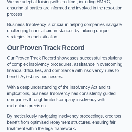
We are adept at liaising with creditors, including HMRC,
ensuring all parties are informed and involved in the resolution
process.
Business Insolvency is crucial in helping companies navigate
challenging financial circumstances by tailoring unique
strategies to each situation.
Our Proven Track Record
Our Proven Track Record showcases successful resolutions
of complex insolvency procedures, assistance in overcoming
financial difficulties, and compliance with insolvency rules to
benefit Aylesbury businesses.
With a deep understanding of the Insolvency Act and its
implications, business Insolvency has consistently guided
companies through limited company insolvency with
meticulous precision.
By meticulously navigating insolvency proceedings, creditors
benefit from optimised repayment structures, ensuring fair
treatment within the legal framework.