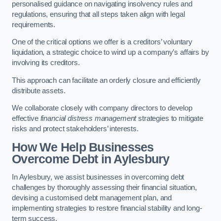
personalised guidance on navigating insolvency rules and
regulations, ensuring that all steps taken align with legal
requirements.
One of the critical options we offer is a creditors’ voluntary
liquidation, a strategic choice to wind up a company’s affairs by
involving its creditors.
This approach can facilitate an orderly closure and efficiently
distribute assets.
We collaborate closely with company directors to develop
effective
financial distress management
strategies to mitigate
risks and protect stakeholders’ interests.
How We Help Businesses
Overcome Debt
in Aylesbury
In Aylesbury, we assist businesses in overcoming debt
challenges by thoroughly assessing their financial situation,
devising a customised debt management plan, and
implementing strategies to restore financial stability and long-
term success.