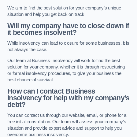
We aim to find the best solution for your company’s unique
situation and help you get back on track.
Will my company have to close down if
it becomes insolvent?
While insolvency can lead to closure for some businesses, it is
not always the case.
Our team at Business Insolvency will work to find the best
solution for your company, whether it is through restructuring
or formal insolvency procedures, to give your business the
best chance of survival.
How can I contact Business
Insolvency for help with my company’s
debt?
You can contact us through our website, email, or phone for a
free initial consultation. Our team will assess your company’s
situation and provide expert advice and support to help you
overcome business insolvency.