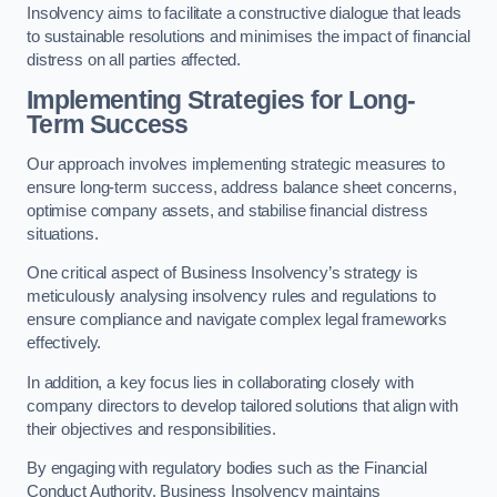
Insolvency aims to facilitate a constructive dialogue that leads
to sustainable resolutions and minimises the impact of financial
distress on all parties affected.
Implementing Strategies for Long-
Term Success
Our approach involves implementing strategic measures to
ensure long-term success, address balance sheet concerns,
optimise company assets, and stabilise financial distress
situations.
One critical aspect of Business Insolvency’s strategy is
meticulously analysing insolvency rules and regulations to
ensure compliance and navigate complex legal frameworks
effectively.
In addition, a key focus lies in collaborating closely with
company directors to develop tailored solutions that align with
their objectives and responsibilities.
By engaging with regulatory bodies such as the Financial
Conduct Authority, Business Insolvency maintains