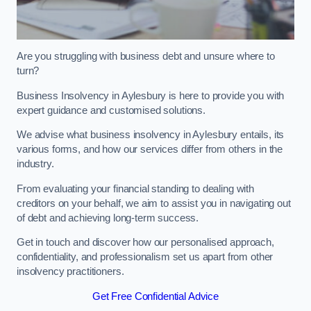
Are you struggling with business debt and unsure where to
turn?
Business Insolvency in Aylesbury is here to provide you with
expert guidance and customised solutions.
We advise what business insolvency in Aylesbury entails, its
various forms, and how our services differ from others in the
industry.
From evaluating your financial standing to dealing with
creditors on your behalf, we aim to assist you in navigating out
of debt and achieving long-term success.
Get in touch and discover how our personalised approach,
confidentiality, and professionalism set us apart from other
insolvency practitioners.
Get Free Confidential Advice