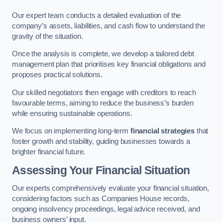
Our expert team conducts a detailed evaluation of the
company’s assets, liabilities, and cash flow to understand the
gravity of the situation.
Once the analysis is complete, we develop a tailored debt
management plan that prioritises key financial obligations and
proposes practical solutions.
Our skilled negotiators then engage with creditors to reach
favourable terms, aiming to reduce the business’s burden
while ensuring sustainable operations.
We focus on implementing long-term
financial strategies
that
foster growth and stability, guiding businesses towards a
brighter financial future.
Assessing Your Financial Situation
Our experts comprehensively evaluate your financial situation,
considering factors such as Companies House records,
ongoing insolvency proceedings, legal advice received, and
business owners’ input.