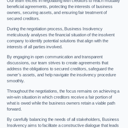
Our team excels in negotiating with creditors to reach mutually
beneficial agreements, protecting the interests of business
owners, securing assets, and ensuring fair treatment of
secured creditors.
During the negotiation process, Business Insolvency
meticulously analyses the financial situation of the insolvent
company to identify potential solutions that align with the
interests of all parties involved.
By engaging in open communication and transparent
discussions, our team strives to create agreements that
address the obligations to secured creditors, safeguard the
owner’s assets, and help navigate the insolvency procedure
smoothly.
Throughout the negotiations, the focus remains on achieving a
win-win situation in which creditors receive a fair portion of
what is owed while the business owners retain a viable path
forward.
By carefully balancing the needs of all stakeholders, Business
Insolvency aims to facilitate a constructive dialogue that leads