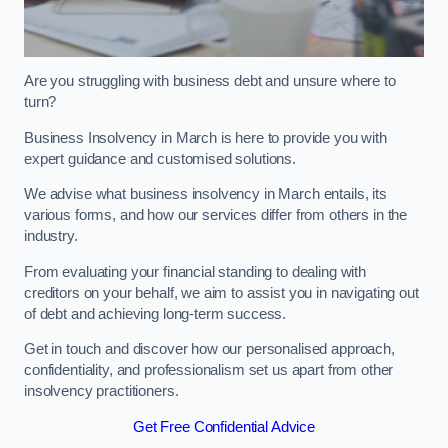
Are you struggling with business debt and unsure where to
turn?
Business Insolvency in March is here to provide you with
expert guidance and customised solutions.
We advise what business insolvency in March entails, its
various forms, and how our services differ from others in the
industry.
From evaluating your financial standing to dealing with
creditors on your behalf, we aim to assist you in navigating out
of debt and achieving long-term success.
Get in touch and discover how our personalised approach,
confidentiality, and professionalism set us apart from other
insolvency practitioners.
Get Free Confidential Advice