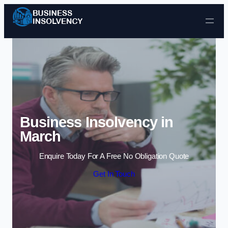
Skip to content
Business Insolvency in
March
Enquire Today For A Free No Obligation Quote
Get In Touch