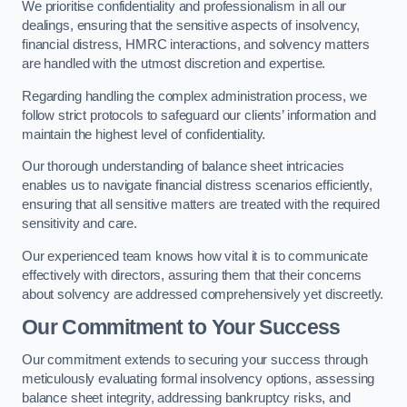
We prioritise confidentiality and professionalism in all our
dealings, ensuring that the sensitive aspects of insolvency,
financial distress, HMRC interactions, and solvency matters
are handled with the utmost discretion and expertise.
Regarding handling the complex administration process, we
follow strict protocols to safeguard our clients’ information and
maintain the highest level of confidentiality.
Our thorough understanding of balance sheet intricacies
enables us to navigate financial distress scenarios efficiently,
ensuring that all sensitive matters are treated with the required
sensitivity and care.
Our experienced team knows how vital it is to communicate
effectively with directors, assuring them that their concerns
about solvency are addressed comprehensively yet discreetly.
Our Commitment to Your Success
Our commitment extends to securing your success through
meticulously evaluating formal insolvency options, assessing
balance sheet integrity, addressing bankruptcy risks, and