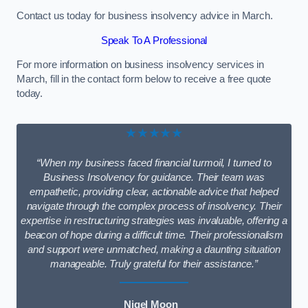
Contact us today for business insolvency advice in March.
Speak To A Professional
For more information on business insolvency services in
March, fill in the contact form below to receive a free quote
today.
★★★★★
“When my business faced financial turmoil, I turned to
Business Insolvency for guidance. Their team was
empathetic, providing clear, actionable advice that helped
navigate through the complex process of insolvency. Their
expertise in restructuring strategies was invaluable, offering a
beacon of hope during a difficult time. Their professionalism
and support were unmatched, making a daunting situation
manageable. Truly grateful for their assistance.”
Nigel Moon