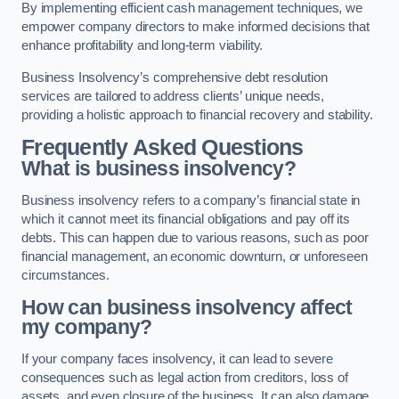
By implementing efficient cash management techniques, we
empower company directors to make informed decisions that
enhance profitability and long-term viability.
Business Insolvency’s comprehensive debt resolution
services are tailored to address clients’ unique needs,
providing a holistic approach to financial recovery and stability.
Frequently Asked Questions
What is business insolvency?
Business insolvency refers to a company’s financial state in
which it cannot meet its financial obligations and pay off its
debts. This can happen due to various reasons, such as poor
financial management, an economic downturn, or unforeseen
circumstances.
How can business insolvency affect
my company?
If your company faces insolvency, it can lead to severe
consequences such as legal action from creditors, loss of
assets, and even closure of the business. It can also damage