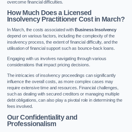
overcome financial difficulties.
How Much Does a Licensed
Insolvency Practitioner Cost in March?
In March, the costs associated with
Business Insolvency
depend on various factors, including the complexity of the
insolvency process, the extent of financial difficulty, and the
utilisation of financial support such as bounce-back loans.
Engaging with us involves navigating through various
considerations that impact pricing decisions.
The intricacies of insolvency proceedings can significantly
influence the overall costs, as more complex cases may
require extensive time and resources. Financial challenges,
such as dealing with secured creditors or managing multiple
debt obligations, can also play a pivotal role in determining the
fees involved.
Our Confidentiality and
Professionalism