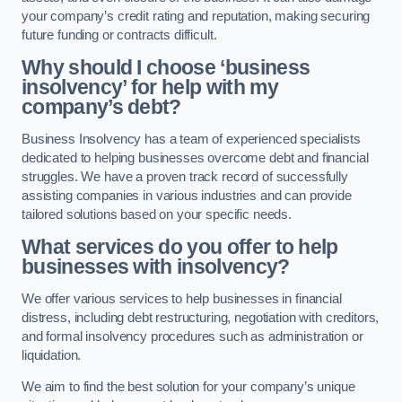
your company’s credit rating and reputation, making securing
future funding or contracts difficult.
Why should I choose ‘business
insolvency’ for help with my
company’s debt?
Business Insolvency has a team of experienced specialists
dedicated to helping businesses overcome debt and financial
struggles. We have a proven track record of successfully
assisting companies in various industries and can provide
tailored solutions based on your specific needs.
What services do you offer to help
businesses with insolvency?
We offer various services to help businesses in financial
distress, including debt restructuring, negotiation with creditors,
and formal insolvency procedures such as administration or
liquidation.
We aim to find the best solution for your company’s unique