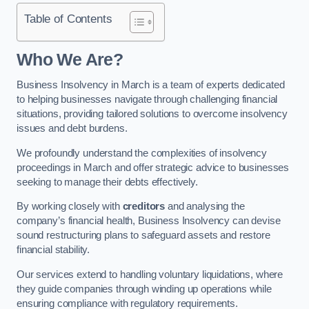
Table of Contents
Who We Are?
Business Insolvency in March is a team of experts dedicated
to helping businesses navigate through challenging financial
situations, providing tailored solutions to overcome insolvency
issues and debt burdens.
We profoundly understand the complexities of insolvency
proceedings in March and offer strategic advice to businesses
seeking to manage their debts effectively.
By working closely with
creditors
and analysing the
company’s financial health, Business Insolvency can devise
sound restructuring plans to safeguard assets and restore
financial stability.
Our services extend to handling voluntary liquidations, where
they guide companies through winding up operations while
ensuring compliance with regulatory requirements.