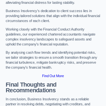
alleviating financial distress for lasting stability.
Business Insolvency’s dedication to client success lies in
providing tailored solutions that align with the individual financial
circumstances of each client.
Working closely with the Financial Conduct Authority
guidelines, our experienced chartered accountants navigate
complex insolvency landscapes to safeguard assets and
uphold the company’s financial reputation.
By analysing cash flow trends and identifying potential risks,
we tailor strategies to ensure a smooth transition through any
financial turbulence, mitigate bankruptcy risks, and preserve
the company’s financial health.
Find Out More
Final Thoughts and
Recommendations
In conclusion, Business Insolvency stands as a reliable
partner in resolving debts, negotiating with creditors, and