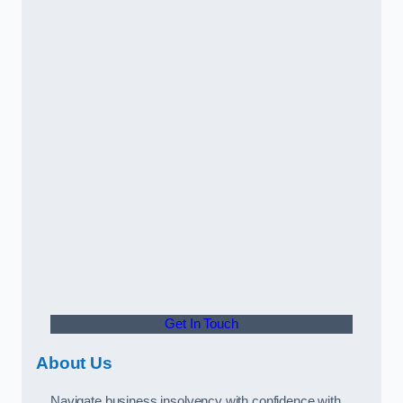
Get In Touch
About Us
Navigate business insolvency with confidence with