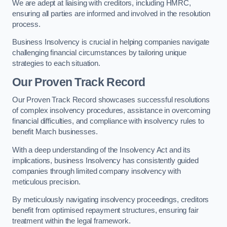
We are adept at liaising with creditors, including HMRC,
ensuring all parties are informed and involved in the resolution
process.
Business Insolvency is crucial in helping companies navigate
challenging financial circumstances by tailoring unique
strategies to each situation.
Our Proven Track Record
Our Proven Track Record showcases successful resolutions
of complex insolvency procedures, assistance in overcoming
financial difficulties, and compliance with insolvency rules to
benefit March businesses.
With a deep understanding of the Insolvency Act and its
implications, business Insolvency has consistently guided
companies through limited company insolvency with
meticulous precision.
By meticulously navigating insolvency proceedings, creditors
benefit from optimised repayment structures, ensuring fair
treatment within the legal framework.