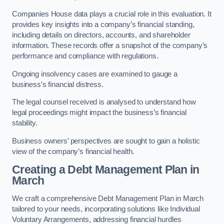
Companies House data plays a crucial role in this evaluation. It
provides key insights into a company’s financial standing,
including details on directors, accounts, and shareholder
information. These records offer a snapshot of the company’s
performance and compliance with regulations.
Ongoing insolvency cases are examined to gauge a
business’s financial distress.
The legal counsel received is analysed to understand how
legal proceedings might impact the business’s financial
stability.
Business owners’ perspectives are sought to gain a holistic
view of the company’s financial health.
Creating a Debt Management Plan
in
March
We craft a comprehensive Debt Management Plan in March
tailored to your needs, incorporating solutions like Individual
Voluntary Arrangements, addressing financial hurdles