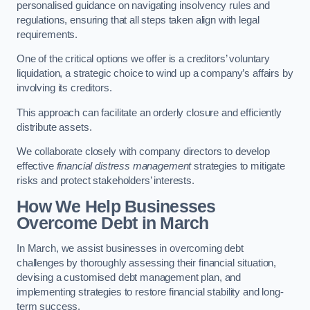
personalised guidance on navigating insolvency rules and
regulations, ensuring that all steps taken align with legal
requirements.
One of the critical options we offer is a creditors’ voluntary
liquidation, a strategic choice to wind up a company’s affairs by
involving its creditors.
This approach can facilitate an orderly closure and efficiently
distribute assets.
We collaborate closely with company directors to develop
effective
financial distress management
strategies to mitigate
risks and protect stakeholders’ interests.
How We Help Businesses
Overcome Debt
in March
In March, we assist businesses in overcoming debt
challenges by thoroughly assessing their financial situation,
devising a customised debt management plan, and
implementing strategies to restore financial stability and long-
term success.