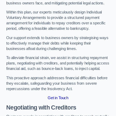
business owners face, and mitigating potential legal actions.
Within this plan, our experts meticulously design Individual
Voluntary Arrangements to provide a structured payment
arrangement for individuals to repay creditors over a specific
period, offering a feasible alternative to bankruptcy.
Our support extends to business owners by strategising ways
to effectively manage their debts while keeping their
businesses afloat during challenging times.
To alleviate financial strain, we assist in structuring repayment
plans, negotiating with creditors, and potentially helping access
financial aid, such as bounce-back loans, to inject capital.
This proactive approach addresses financial difficulties before
they escalate, safeguarding your business from severe
repercussions under the Insolvency Act.
Get in Touch
Negotiating with Creditors