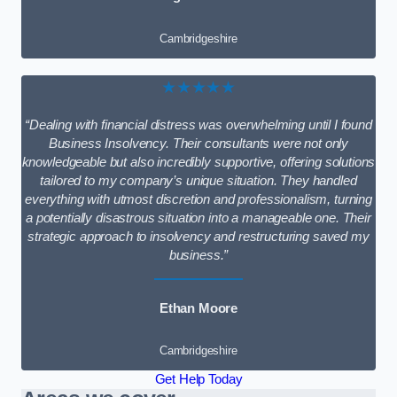
Cambridgeshire
★★★★★
“Dealing with financial distress was overwhelming until I found
Business Insolvency. Their consultants were not only
knowledgeable but also incredibly supportive, offering solutions
tailored to my company’s unique situation. They handled
everything with utmost discretion and professionalism, turning
a potentially disastrous situation into a manageable one. Their
strategic approach to insolvency and restructuring saved my
business.”
Ethan Moore
Cambridgeshire
Get Help Today