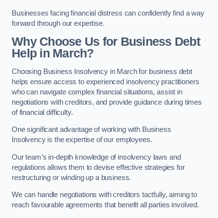
Businesses facing financial distress can confidently find a way
forward through our expertise.
Why Choose Us for Business Debt
Help in March?
Choosing Business Insolvency in March for business debt
helps ensure access to experienced insolvency practitioners
who can navigate complex financial situations, assist in
negotiations with creditors, and provide guidance during times
of financial difficulty.
One significant advantage of working with Business
Insolvency is the expertise of our employees.
Our team’s in-depth knowledge of insolvency laws and
regulations allows them to devise effective strategies for
restructuring or winding up a business.
We can handle negotiations with creditors tactfully, aiming to
reach favourable agreements that benefit all parties involved.