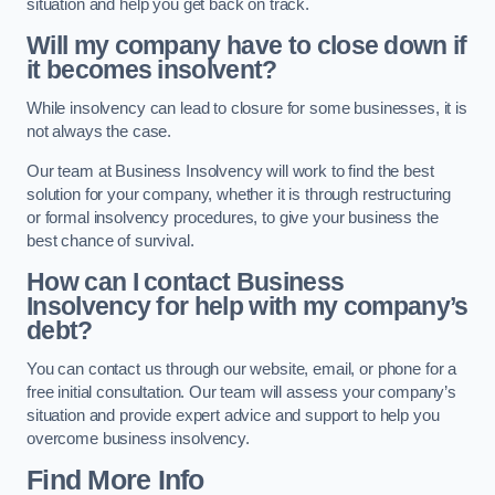
situation and help you get back on track.
Will my company have to close down if
it becomes insolvent?
While insolvency can lead to closure for some businesses, it is
not always the case.
Our team at Business Insolvency will work to find the best
solution for your company, whether it is through restructuring
or formal insolvency procedures, to give your business the
best chance of survival.
How can I contact Business
Insolvency for help with my company’s
debt?
You can contact us through our website, email, or phone for a
free initial consultation. Our team will assess your company’s
situation and provide expert advice and support to help you
overcome business insolvency.
Find More Info