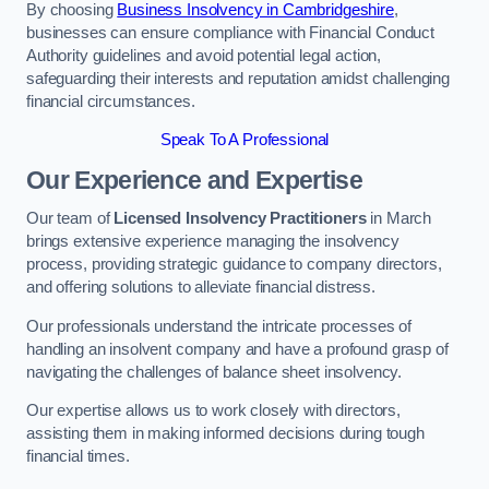
By choosing
Business Insolvency in Cambridgeshire
,
businesses can ensure compliance with Financial Conduct
Authority guidelines and avoid potential legal action,
safeguarding their interests and reputation amidst challenging
financial circumstances.
Speak To A Professional
Our Experience and Expertise
Our team of
Licensed Insolvency Practitioners
in March
brings extensive experience managing the insolvency
process, providing strategic guidance to company directors,
and offering solutions to alleviate financial distress.
Our professionals understand the intricate processes of
handling an insolvent company and have a profound grasp of
navigating the challenges of balance sheet insolvency.
Our expertise allows us to work closely with directors,
assisting them in making informed decisions during tough
financial times.