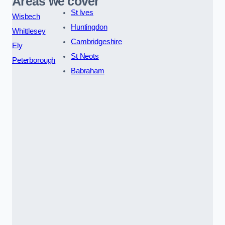
Areas we cover
St Ives
Wisbech
Huntingdon
Whittlesey
Cambridgeshire
Ely
St Neots
Peterborough
Babraham