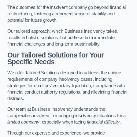
The outcomes for the insolvent company go beyond financial
restructuring, fostering a renewed sense of stability and
potential for future growth.
Our tailored approach, which Business Insolvency takes,
results in holistic solutions that address both immediate
financial challenges and long-term sustainability.
Our Tailored Solutions for Your
Specific Needs
We offer Tailored Solutions designed to address the unique
requirements of company insolvency cases, including
strategies for creditors’ voluntary liquidation, compliance with
financial conduct authority regulations, and alleviating financial
distress.
Our team at Business Insolvency understands the
complexities involved in managing insolvency situations for a
limited company
, especially when facing
financial difficulty
.
Through our expertise and experience, we provide