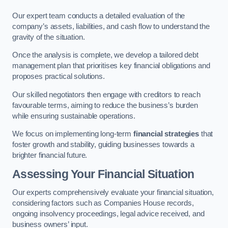
Our expert team conducts a detailed evaluation of the
company’s assets, liabilities, and cash flow to understand the
gravity of the situation.
Once the analysis is complete, we develop a tailored debt
management plan that prioritises key financial obligations and
proposes practical solutions.
Our skilled negotiators then engage with creditors to reach
favourable terms, aiming to reduce the business’s burden
while ensuring sustainable operations.
We focus on implementing long-term
financial strategies
that
foster growth and stability, guiding businesses towards a
brighter financial future.
Assessing Your Financial Situation
Our experts comprehensively evaluate your financial situation,
considering factors such as Companies House records,
ongoing insolvency proceedings, legal advice received, and
business owners’ input.