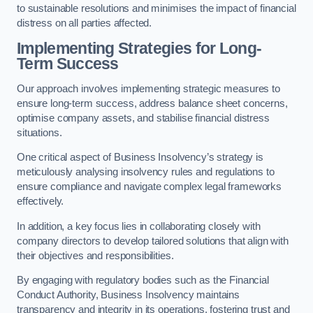
to sustainable resolutions and minimises the impact of financial
distress on all parties affected.
Implementing Strategies for Long-
Term Success
Our approach involves implementing strategic measures to
ensure long-term success, address balance sheet concerns,
optimise company assets, and stabilise financial distress
situations.
One critical aspect of Business Insolvency’s strategy is
meticulously analysing insolvency rules and regulations to
ensure compliance and navigate complex legal frameworks
effectively.
In addition, a key focus lies in collaborating closely with
company directors to develop tailored solutions that align with
their objectives and responsibilities.
By engaging with regulatory bodies such as the Financial
Conduct Authority, Business Insolvency maintains
transparency and integrity in its operations, fostering trust and