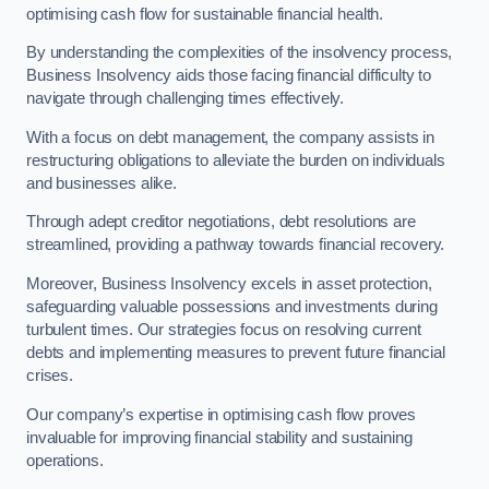
optimising cash flow for sustainable financial health.
By understanding the complexities of the insolvency process,
Business Insolvency aids those facing financial difficulty to
navigate through challenging times effectively.
With a focus on debt management, the company assists in
restructuring obligations to alleviate the burden on individuals
and businesses alike.
Through adept creditor negotiations, debt resolutions are
streamlined, providing a pathway towards financial recovery.
Moreover, Business Insolvency excels in asset protection,
safeguarding valuable possessions and investments during
turbulent times. Our strategies focus on resolving current
debts and implementing measures to prevent future financial
crises.
Our company’s expertise in optimising cash flow proves
invaluable for improving financial stability and sustaining
operations.