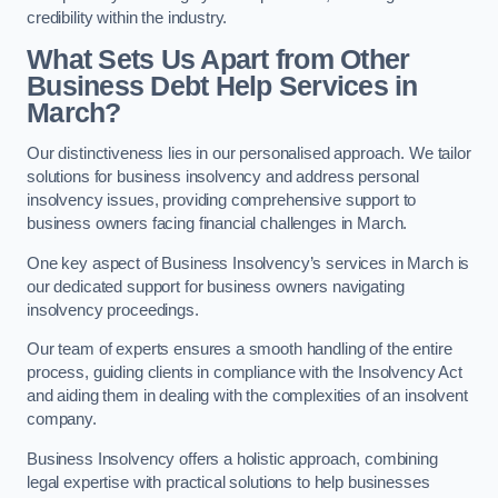
credibility within the industry.
What Sets Us Apart from Other
Business Debt Help Services in
March?
Our distinctiveness lies in our personalised approach. We tailor
solutions for business insolvency and address personal
insolvency issues, providing comprehensive support to
business owners facing financial challenges in March.
One key aspect of Business Insolvency’s services in March is
our dedicated support for business owners navigating
insolvency proceedings.
Our team of experts ensures a smooth handling of the entire
process, guiding clients in compliance with the Insolvency Act
and aiding them in dealing with the complexities of an insolvent
company.
Business Insolvency offers a holistic approach, combining
legal expertise with practical solutions to help businesses