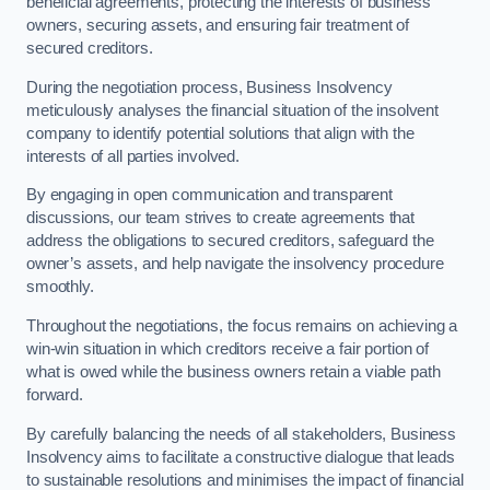
beneficial agreements, protecting the interests of business
owners, securing assets, and ensuring fair treatment of
secured creditors.
During the negotiation process, Business Insolvency
meticulously analyses the financial situation of the insolvent
company to identify potential solutions that align with the
interests of all parties involved.
By engaging in open communication and transparent
discussions, our team strives to create agreements that
address the obligations to secured creditors, safeguard the
owner’s assets, and help navigate the insolvency procedure
smoothly.
Throughout the negotiations, the focus remains on achieving a
win-win situation in which creditors receive a fair portion of
what is owed while the business owners retain a viable path
forward.
By carefully balancing the needs of all stakeholders, Business
Insolvency aims to facilitate a constructive dialogue that leads
to sustainable resolutions and minimises the impact of financial