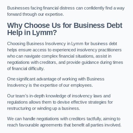
Businesses facing financial distress can confidently find a way
forward through our expertise.
Why Choose Us for Business Debt
Help in Lymm?
Choosing Business Insolvency in Lymm for business debt
helps ensure access to experienced insolvency practitioners
who can navigate complex financial situations, assist in
negotiations with creditors, and provide guidance during times
of financial difficulty.
One significant advantage of working with Business
Insolvency is the expertise of our employees.
Our team’s in-depth knowledge of insolvency laws and
regulations allows them to devise effective strategies for
restructuring or winding up a business.
We can handle negotiations with creditors tactfully, aiming to
reach favourable agreements that benefit all parties involved.