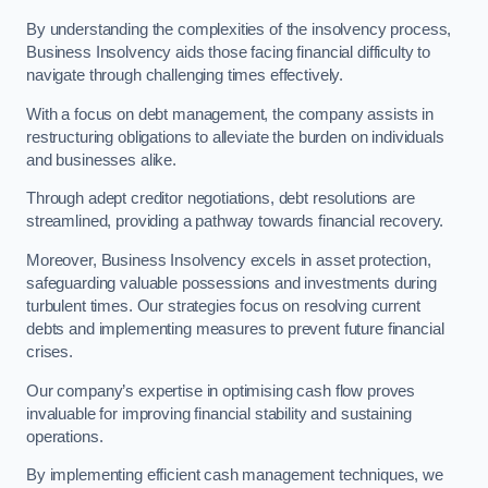
By understanding the complexities of the insolvency process,
Business Insolvency aids those facing financial difficulty to
navigate through challenging times effectively.
With a focus on debt management, the company assists in
restructuring obligations to alleviate the burden on individuals
and businesses alike.
Through adept creditor negotiations, debt resolutions are
streamlined, providing a pathway towards financial recovery.
Moreover, Business Insolvency excels in asset protection,
safeguarding valuable possessions and investments during
turbulent times. Our strategies focus on resolving current
debts and implementing measures to prevent future financial
crises.
Our company’s expertise in optimising cash flow proves
invaluable for improving financial stability and sustaining
operations.
By implementing efficient cash management techniques, we