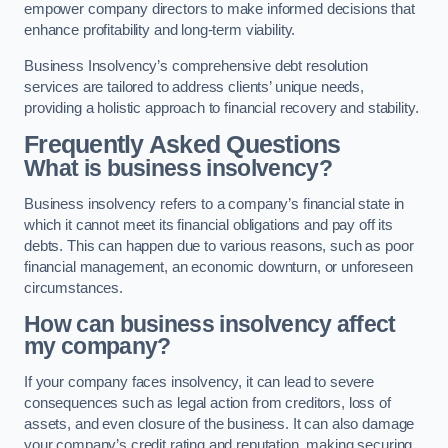
empower company directors to make informed decisions that
enhance profitability and long-term viability.
Business Insolvency’s comprehensive debt resolution
services are tailored to address clients’ unique needs,
providing a holistic approach to financial recovery and stability.
Frequently Asked Questions
What is business insolvency?
Business insolvency refers to a company’s financial state in
which it cannot meet its financial obligations and pay off its
debts. This can happen due to various reasons, such as poor
financial management, an economic downturn, or unforeseen
circumstances.
How can business insolvency affect
my company?
If your company faces insolvency, it can lead to severe
consequences such as legal action from creditors, loss of
assets, and even closure of the business. It can also damage
your company’s credit rating and reputation, making securing