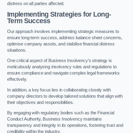
distress on all parties affected.
Implementing Strategies for Long-
Term Success
Our approach involves implementing strategic measures to
ensure long-term success, address balance sheet concerns,
optimise company assets, and stabilise financial distress
situations.
One critical aspect of Business Insolvency’s strategy is
meticulously analysing insolvency rules and regulations to
ensure compliance and navigate complex legal frameworks
effectively.
In addition, a key focus lies in collaborating closely with
company directors to develop tailored solutions that align with
their objectives and responsibilities.
By engaging with regulatory bodies such as the Financial
Conduct Authority, Business Insolvency maintains
transparency and integrity in its operations, fostering trust and
credibility within the industry.