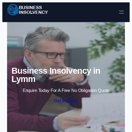
Skip to content
Business Insolvency in
Lymm
Enquire Today For A Free No Obligation Quote
Get In Touch