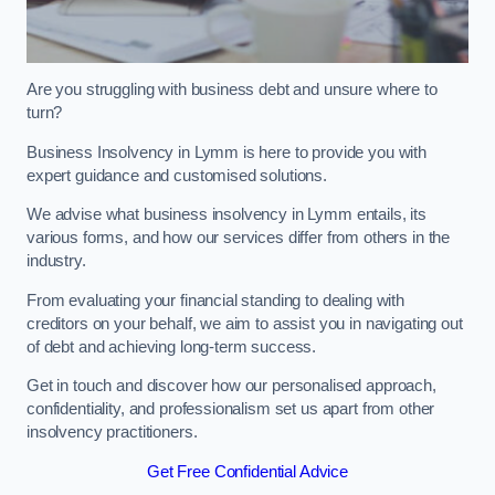
Are you struggling with business debt and unsure where to
turn?
Business Insolvency in Lymm is here to provide you with
expert guidance and customised solutions.
We advise what business insolvency in Lymm entails, its
various forms, and how our services differ from others in the
industry.
From evaluating your financial standing to dealing with
creditors on your behalf, we aim to assist you in navigating out
of debt and achieving long-term success.
Get in touch and discover how our personalised approach,
confidentiality, and professionalism set us apart from other
insolvency practitioners.
Get Free Confidential Advice