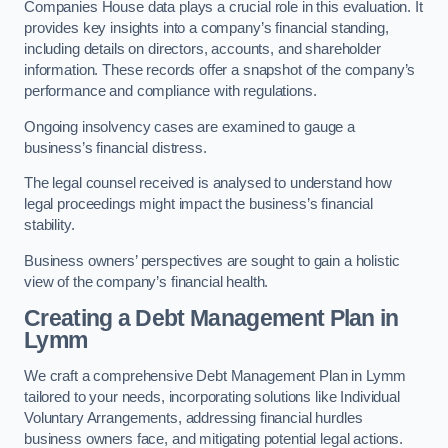
Companies House data plays a crucial role in this evaluation. It
provides key insights into a company’s financial standing,
including details on directors, accounts, and shareholder
information. These records offer a snapshot of the company’s
performance and compliance with regulations.
Ongoing insolvency cases are examined to gauge a
business’s financial distress.
The legal counsel received is analysed to understand how
legal proceedings might impact the business’s financial
stability.
Business owners’ perspectives are sought to gain a holistic
view of the company’s financial health.
Creating a Debt Management Plan
in
Lymm
We craft a comprehensive Debt Management Plan in Lymm
tailored to your needs, incorporating solutions like Individual
Voluntary Arrangements, addressing financial hurdles
business owners face, and mitigating potential legal actions.