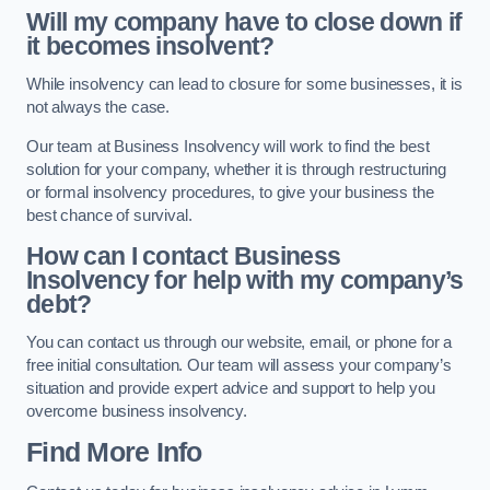
Will my company have to close down if
it becomes insolvent?
While insolvency can lead to closure for some businesses, it is
not always the case.
Our team at Business Insolvency will work to find the best
solution for your company, whether it is through restructuring
or formal insolvency procedures, to give your business the
best chance of survival.
How can I contact Business
Insolvency for help with my company’s
debt?
You can contact us through our website, email, or phone for a
free initial consultation. Our team will assess your company’s
situation and provide expert advice and support to help you
overcome business insolvency.
Find More Info