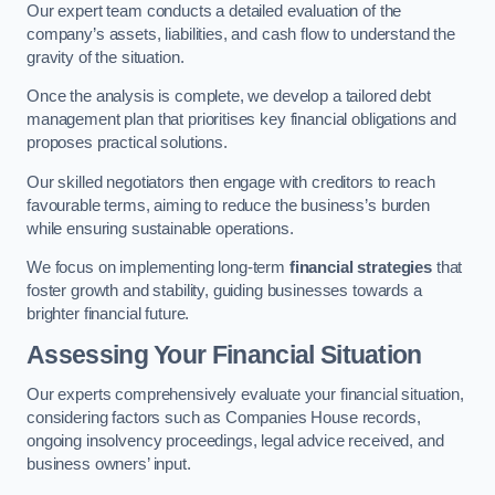
Our expert team conducts a detailed evaluation of the
company’s assets, liabilities, and cash flow to understand the
gravity of the situation.
Once the analysis is complete, we develop a tailored debt
management plan that prioritises key financial obligations and
proposes practical solutions.
Our skilled negotiators then engage with creditors to reach
favourable terms, aiming to reduce the business’s burden
while ensuring sustainable operations.
We focus on implementing long-term
financial strategies
that
foster growth and stability, guiding businesses towards a
brighter financial future.
Assessing Your Financial Situation
Our experts comprehensively evaluate your financial situation,
considering factors such as Companies House records,
ongoing insolvency proceedings, legal advice received, and
business owners’ input.