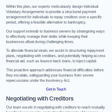
Within this plan, our experts meticulously design Individual
Voluntary Arrangements to provide a structured payment
arrangement for individuals to repay creditors over a specific
period, offering a feasible alternative to bankruptcy.
Our support extends to business owners by strategising ways
to effectively manage their debts while keeping their
businesses afloat during challenging times.
To alleviate financial strain, we assist in structuring repayment
plans, negotiating with creditors, and potentially helping access
financial aid, such as bounce-back loans, to inject capital.
This proactive approach addresses financial difficulties before
they escalate, safeguarding your business from severe
repercussions under the Insolvency Act.
Get in Touch
Negotiating with Creditors
Our team excels in negotiating with creditors to reach mutually