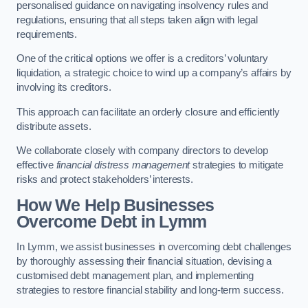
personalised guidance on navigating insolvency rules and
regulations, ensuring that all steps taken align with legal
requirements.
One of the critical options we offer is a creditors’ voluntary
liquidation, a strategic choice to wind up a company’s affairs by
involving its creditors.
This approach can facilitate an orderly closure and efficiently
distribute assets.
We collaborate closely with company directors to develop
effective
financial distress management
strategies to mitigate
risks and protect stakeholders’ interests.
How We Help Businesses
Overcome Debt
in Lymm
In Lymm, we assist businesses in overcoming debt challenges
by thoroughly assessing their financial situation, devising a
customised debt management plan, and implementing
strategies to restore financial stability and long-term success.