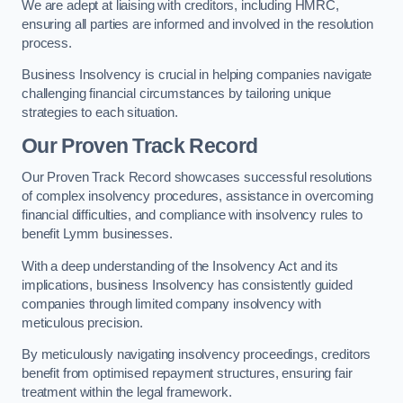
We are adept at liaising with creditors, including HMRC,
ensuring all parties are informed and involved in the resolution
process.
Business Insolvency is crucial in helping companies navigate
challenging financial circumstances by tailoring unique
strategies to each situation.
Our Proven Track Record
Our Proven Track Record showcases successful resolutions
of complex insolvency procedures, assistance in overcoming
financial difficulties, and compliance with insolvency rules to
benefit Lymm businesses.
With a deep understanding of the Insolvency Act and its
implications, business Insolvency has consistently guided
companies through limited company insolvency with
meticulous precision.
By meticulously navigating insolvency proceedings, creditors
benefit from optimised repayment structures, ensuring fair
treatment within the legal framework.