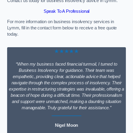
Contact us today for business insolvency advice in Lymm.
Speak To A Professional
For more information on business insolvency services in
Lymm, fill in the contact form below to receive a free quote
today.
★★★★★
“When my business faced financial turmoil, I turned to
Business Insolvency for guidance. Their team was
empathetic, providing clear, actionable advice that helped
navigate through the complex process of insolvency. Their
expertise in restructuring strategies was invaluable, offering a
beacon of hope during a difficult time. Their professionalism
and support were unmatched, making a daunting situation
manageable. Truly grateful for their assistance.”
Nigel Moon