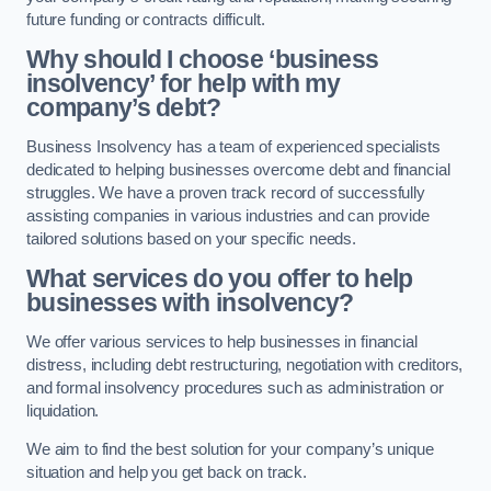
future funding or contracts difficult.
Why should I choose ‘business
insolvency’ for help with my
company’s debt?
Business Insolvency has a team of experienced specialists
dedicated to helping businesses overcome debt and financial
struggles. We have a proven track record of successfully
assisting companies in various industries and can provide
tailored solutions based on your specific needs.
What services do you offer to help
businesses with insolvency?
We offer various services to help businesses in financial
distress, including debt restructuring, negotiation with creditors,
and formal insolvency procedures such as administration or
liquidation.
We aim to find the best solution for your company’s unique
situation and help you get back on track.