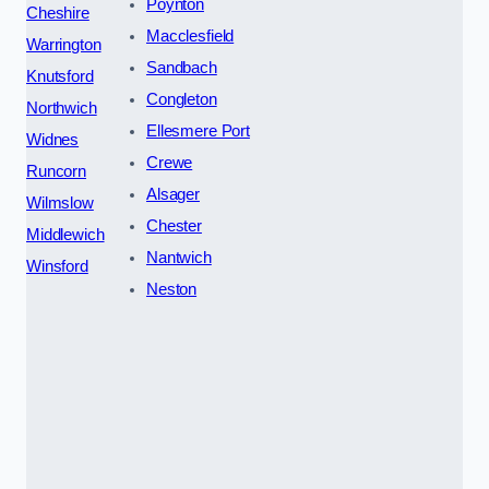
Poynton
Cheshire
Macclesfield
Warrington
Sandbach
Knutsford
Congleton
Northwich
Ellesmere Port
Widnes
Crewe
Runcorn
Alsager
Wilmslow
Chester
Middlewich
Nantwich
Winsford
Neston