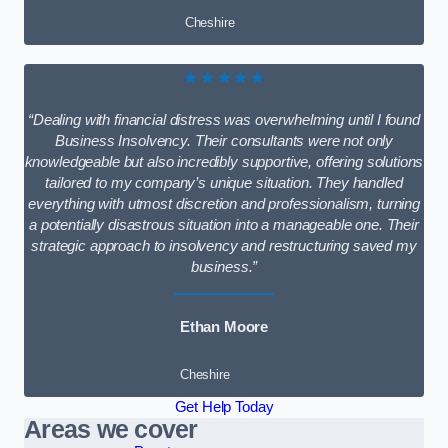
Cheshire
★★★★★
“Dealing with financial distress was overwhelming until I found
Business Insolvency. Their consultants were not only
knowledgeable but also incredibly supportive, offering solutions
tailored to my company’s unique situation. They handled
everything with utmost discretion and professionalism, turning
a potentially disastrous situation into a manageable one. Their
strategic approach to insolvency and restructuring saved my
business.”
Ethan Moore
Cheshire
Get Help Today
Areas we cover