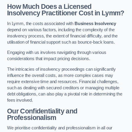
How Much Does a Licensed
Insolvency Practitioner Cost in Lymm?
In Lymm, the costs associated with
Business Insolvency
depend on various factors, including the complexity of the
insolvency process, the extent of financial difficulty, and the
utilisation of financial support such as bounce-back loans.
Engaging with us involves navigating through various
considerations that impact pricing decisions.
The intricacies of insolvency proceedings can significantly
influence the overall costs, as more complex cases may
require extensive time and resources. Financial challenges,
such as dealing with secured creditors or managing multiple
debt obligations, can also play a pivotal role in determining the
fees involved.
Our Confidentiality and
Professionalism
We prioritise confidentiality and professionalism in all our