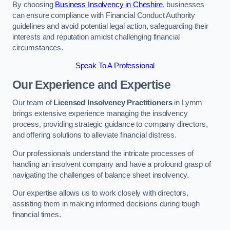
By choosing
Business Insolvency in Cheshire
, businesses
can ensure compliance with Financial Conduct Authority
guidelines and avoid potential legal action, safeguarding their
interests and reputation amidst challenging financial
circumstances.
Speak To A Professional
Our Experience and Expertise
Our team of
Licensed Insolvency Practitioners
in Lymm
brings extensive experience managing the insolvency
process, providing strategic guidance to company directors,
and offering solutions to alleviate financial distress.
Our professionals understand the intricate processes of
handling an insolvent company and have a profound grasp of
navigating the challenges of balance sheet insolvency.
Our expertise allows us to work closely with directors,
assisting them in making informed decisions during tough
financial times.