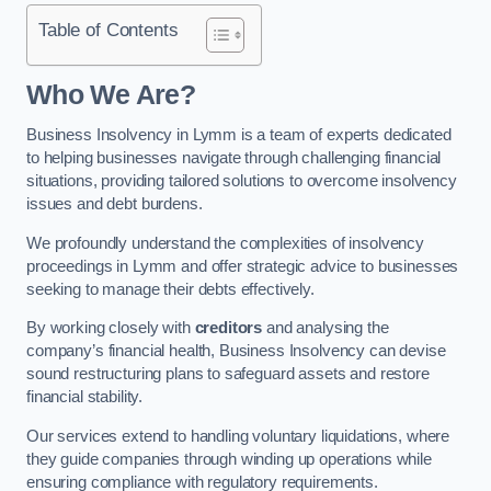
Table of Contents
Who We Are?
Business Insolvency in Lymm is a team of experts dedicated
to helping businesses navigate through challenging financial
situations, providing tailored solutions to overcome insolvency
issues and debt burdens.
We profoundly understand the complexities of insolvency
proceedings in Lymm and offer strategic advice to businesses
seeking to manage their debts effectively.
By working closely with
creditors
and analysing the
company’s financial health, Business Insolvency can devise
sound restructuring plans to safeguard assets and restore
financial stability.
Our services extend to handling voluntary liquidations, where
they guide companies through winding up operations while
ensuring compliance with regulatory requirements.