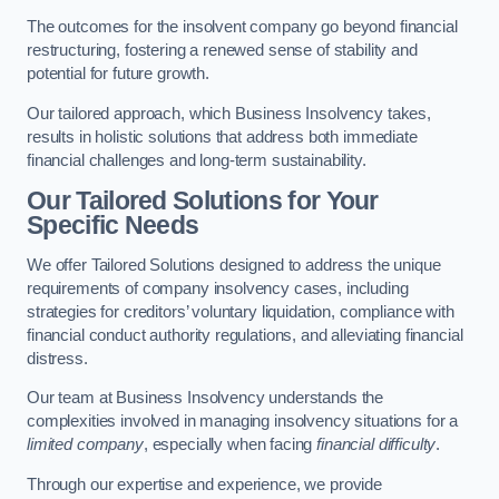
The outcomes for the insolvent company go beyond financial
restructuring, fostering a renewed sense of stability and
potential for future growth.
Our tailored approach, which Business Insolvency takes,
results in holistic solutions that address both immediate
financial challenges and long-term sustainability.
Our Tailored Solutions for Your
Specific Needs
We offer Tailored Solutions designed to address the unique
requirements of company insolvency cases, including
strategies for creditors’ voluntary liquidation, compliance with
financial conduct authority regulations, and alleviating financial
distress.
Our team at Business Insolvency understands the
complexities involved in managing insolvency situations for a
limited company
, especially when facing
financial difficulty
.
Through our expertise and experience, we provide