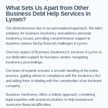
What Sets Us Apart from Other
Business Debt Help Services in
Lymm?
Our distinctiveness lies in our personalised approach. We tailor
solutions for business insolvency and address personal
insolvency issues, providing comprehensive support to
business owners facing financial challenges in Lymm.
One key aspect of Business Insolvency’s services in Lymm is
our dedicated support for business owners navigating
insolvency proceedings.
Our team of experts ensures a smooth handling of the entire
process, guiding clients in compliance with the Insolvency Act
and aiding them in dealing with the complexities of an insolvent
company.
Business Insolvency offers a holistic approach, combining
legal expertise with practical solutions to help businesses
overcome financial difficulties.