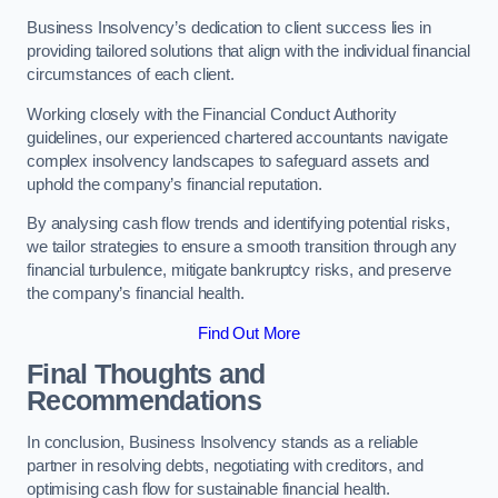
Business Insolvency’s dedication to client success lies in
providing tailored solutions that align with the individual financial
circumstances of each client.
Working closely with the Financial Conduct Authority
guidelines, our experienced chartered accountants navigate
complex insolvency landscapes to safeguard assets and
uphold the company’s financial reputation.
By analysing cash flow trends and identifying potential risks,
we tailor strategies to ensure a smooth transition through any
financial turbulence, mitigate bankruptcy risks, and preserve
the company’s financial health.
Find Out More
Final Thoughts and
Recommendations
In conclusion, Business Insolvency stands as a reliable
partner in resolving debts, negotiating with creditors, and
optimising cash flow for sustainable financial health.