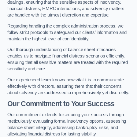
dealings, ensuring that the sensitive aspects of insolvency,
financial distress, HMRC interactions, and solvency matters
are handled with the utmost discretion and expertise.
Regarding handling the complex administration process, we
follow strict protocols to safeguard our clients’ information and
maintain the highest level of confidentiality.
Our thorough understanding of balance sheet intricacies
enables us to navigate financial distress scenarios efficiently,
ensuring that all sensitive matters are treated with the required
sensitivity and care.
Our experienced team knows how vital it is to communicate
effectively with directors, assuring them that their concerns
about solvency are addressed comprehensively yet discreetly.
Our Commitment to Your Success
Our commitment extends to securing your success through
meticulously evaluating formal insolvency options, assessing
balance sheet integrity, addressing bankruptcy risks, and
alleviating financial distress for lasting stability.