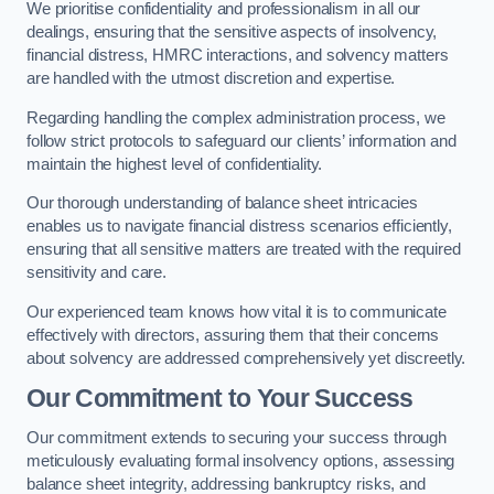
We prioritise confidentiality and professionalism in all our
dealings, ensuring that the sensitive aspects of insolvency,
financial distress, HMRC interactions, and solvency matters
are handled with the utmost discretion and expertise.
Regarding handling the complex administration process, we
follow strict protocols to safeguard our clients’ information and
maintain the highest level of confidentiality.
Our thorough understanding of balance sheet intricacies
enables us to navigate financial distress scenarios efficiently,
ensuring that all sensitive matters are treated with the required
sensitivity and care.
Our experienced team knows how vital it is to communicate
effectively with directors, assuring them that their concerns
about solvency are addressed comprehensively yet discreetly.
Our Commitment to Your Success
Our commitment extends to securing your success through
meticulously evaluating formal insolvency options, assessing
balance sheet integrity, addressing bankruptcy risks, and