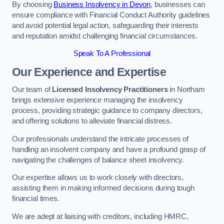
By choosing
Business Insolvency in Devon
, businesses can
ensure compliance with Financial Conduct Authority guidelines
and avoid potential legal action, safeguarding their interests
and reputation amidst challenging financial circumstances.
Speak To A Professional
Our Experience and Expertise
Our team of
Licensed Insolvency Practitioners
in Northam
brings extensive experience managing the insolvency
process, providing strategic guidance to company directors,
and offering solutions to alleviate financial distress.
Our professionals understand the intricate processes of
handling an insolvent company and have a profound grasp of
navigating the challenges of balance sheet insolvency.
Our expertise allows us to work closely with directors,
assisting them in making informed decisions during tough
financial times.
We are adept at liaising with creditors, including HMRC,