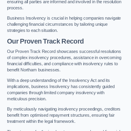
ensuring all parties are informed and involved in the resolution
process.
Business Insolvency is crucial in helping companies navigate
challenging financial circumstances by tailoring unique
strategies to each situation.
Our Proven Track Record
Our Proven Track Record showcases successful resolutions
of complex insolvency procedures, assistance in overcoming
financial difficulties, and compliance with insolvency rules to
benefit Northam businesses.
With a deep understanding of the Insolvency Act and its
implications, business Insolvency has consistently guided
companies through limited company insolvency with
meticulous precision.
By meticulously navigating insolvency proceedings, creditors
benefit from optimised repayment structures, ensuring fair
treatment within the legal framework.