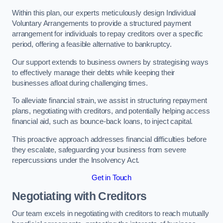
Within this plan, our experts meticulously design Individual
Voluntary Arrangements to provide a structured payment
arrangement for individuals to repay creditors over a specific
period, offering a feasible alternative to bankruptcy.
Our support extends to business owners by strategising ways
to effectively manage their debts while keeping their
businesses afloat during challenging times.
To alleviate financial strain, we assist in structuring repayment
plans, negotiating with creditors, and potentially helping access
financial aid, such as bounce-back loans, to inject capital.
This proactive approach addresses financial difficulties before
they escalate, safeguarding your business from severe
repercussions under the Insolvency Act.
Get in Touch
Negotiating with Creditors
Our team excels in negotiating with creditors to reach mutually