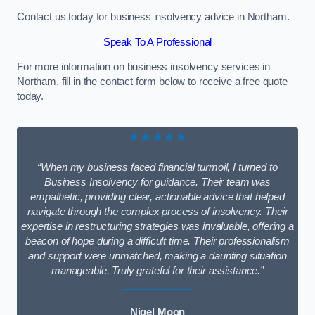
Contact us today for business insolvency advice in Northam.
Speak To A Professional
For more information on business insolvency services in
Northam, fill in the contact form below to receive a free quote
today.
★★★★★
“When my business faced financial turmoil, I turned to
Business Insolvency for guidance. Their team was
empathetic, providing clear, actionable advice that helped
navigate through the complex process of insolvency. Their
expertise in restructuring strategies was invaluable, offering a
beacon of hope during a difficult time. Their professionalism
and support were unmatched, making a daunting situation
manageable. Truly grateful for their assistance.”
Nigel Moon