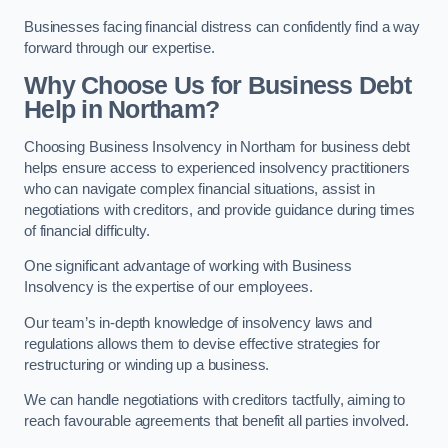
Businesses facing financial distress can confidently find a way
forward through our expertise.
Why Choose Us for Business Debt
Help in Northam?
Choosing Business Insolvency in Northam for business debt
helps ensure access to experienced insolvency practitioners
who can navigate complex financial situations, assist in
negotiations with creditors, and provide guidance during times
of financial difficulty.
One significant advantage of working with Business
Insolvency is the expertise of our employees.
Our team’s in-depth knowledge of insolvency laws and
regulations allows them to devise effective strategies for
restructuring or winding up a business.
We can handle negotiations with creditors tactfully, aiming to
reach favourable agreements that benefit all parties involved.