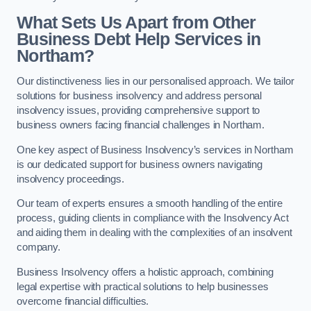
What Sets Us Apart from Other
Business Debt Help Services in
Northam?
Our distinctiveness lies in our personalised approach. We tailor
solutions for business insolvency and address personal
insolvency issues, providing comprehensive support to
business owners facing financial challenges in Northam.
One key aspect of Business Insolvency’s services in Northam
is our dedicated support for business owners navigating
insolvency proceedings.
Our team of experts ensures a smooth handling of the entire
process, guiding clients in compliance with the Insolvency Act
and aiding them in dealing with the complexities of an insolvent
company.
Business Insolvency offers a holistic approach, combining
legal expertise with practical solutions to help businesses
overcome financial difficulties.