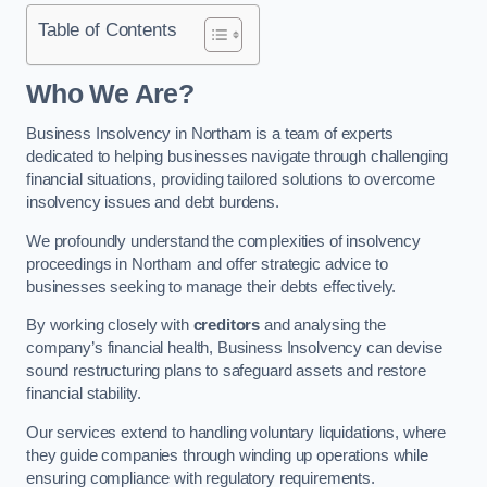
Table of Contents
Who We Are?
Business Insolvency in Northam is a team of experts
dedicated to helping businesses navigate through challenging
financial situations, providing tailored solutions to overcome
insolvency issues and debt burdens.
We profoundly understand the complexities of insolvency
proceedings in Northam and offer strategic advice to
businesses seeking to manage their debts effectively.
By working closely with
creditors
and analysing the
company’s financial health, Business Insolvency can devise
sound restructuring plans to safeguard assets and restore
financial stability.
Our services extend to handling voluntary liquidations, where
they guide companies through winding up operations while
ensuring compliance with regulatory requirements.