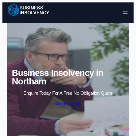
Skip to content
Business Insolvency in
Northam
Enquire Today For A Free No Obligation Quote
Get In Touch