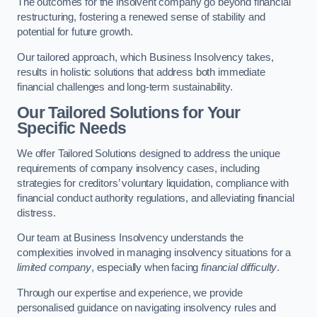
The outcomes for the insolvent company go beyond financial
restructuring, fostering a renewed sense of stability and
potential for future growth.
Our tailored approach, which Business Insolvency takes,
results in holistic solutions that address both immediate
financial challenges and long-term sustainability.
Our Tailored Solutions for Your
Specific Needs
We offer Tailored Solutions designed to address the unique
requirements of company insolvency cases, including
strategies for creditors’ voluntary liquidation, compliance with
financial conduct authority regulations, and alleviating financial
distress.
Our team at Business Insolvency understands the
complexities involved in managing insolvency situations for a
limited company
, especially when facing
financial difficulty
.
Through our expertise and experience, we provide
personalised guidance on navigating insolvency rules and