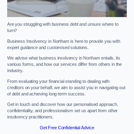
Are you struggling with business debt and unsure where to
turn?
Business Insolvency in Northam is here to provide you with
expert guidance and customised solutions.
We advise what business insolvency in Northam entails, its
various forms, and how our services differ from others in the
industry.
From evaluating your financial standing to dealing with
creditors on your behalf, we aim to assist you in navigating out
of debt and achieving long-term success.
Get in touch and discover how our personalised approach,
confidentiality, and professionalism set us apart from other
insolvency practitioners.
Get Free Confidential Advice