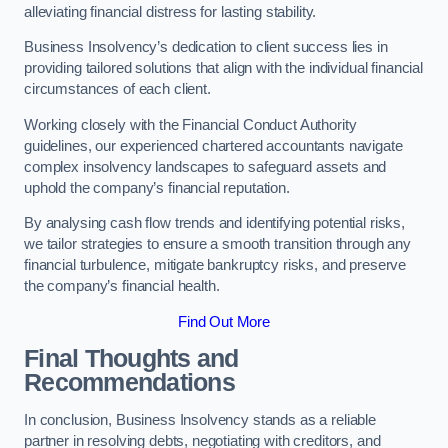
alleviating financial distress for lasting stability.
Business Insolvency’s dedication to client success lies in
providing tailored solutions that align with the individual financial
circumstances of each client.
Working closely with the Financial Conduct Authority
guidelines, our experienced chartered accountants navigate
complex insolvency landscapes to safeguard assets and
uphold the company’s financial reputation.
By analysing cash flow trends and identifying potential risks,
we tailor strategies to ensure a smooth transition through any
financial turbulence, mitigate bankruptcy risks, and preserve
the company’s financial health.
Find Out More
Final Thoughts and
Recommendations
In conclusion, Business Insolvency stands as a reliable
partner in resolving debts, negotiating with creditors, and