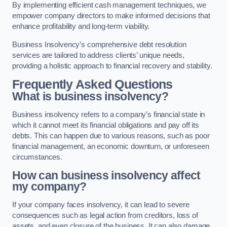
By implementing efficient cash management techniques, we
empower company directors to make informed decisions that
enhance profitability and long-term viability.
Business Insolvency’s comprehensive debt resolution
services are tailored to address clients’ unique needs,
providing a holistic approach to financial recovery and stability.
Frequently Asked Questions
What is business insolvency?
Business insolvency refers to a company’s financial state in
which it cannot meet its financial obligations and pay off its
debts. This can happen due to various reasons, such as poor
financial management, an economic downturn, or unforeseen
circumstances.
How can business insolvency affect
my company?
If your company faces insolvency, it can lead to severe
consequences such as legal action from creditors, loss of
assets, and even closure of the business. It can also damage