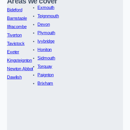
Areas we cover
Exmouth
Bideford
Teignmouth
Barnstaple
Devon
Ilfracombe
Plymouth
Tiverton
Ivybridge
Tavistock
Honiton
Exeter
Sidmouth
Kingsteignton
Torquay
Newton Abbot
Paignton
Dawlish
Brixham