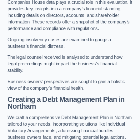
Companies House data plays a crucial role in this evaluation. It
provides key insights into a company’s financial standing,
including details on directors, accounts, and shareholder
information. These records offer a snapshot of the company’s
performance and compliance with regulations.
Ongoing insolvency cases are examined to gauge a
business’s financial distress.
The legal counsel received is analysed to understand how
legal proceedings might impact the business’s financial
stability.
Business owners’ perspectives are sought to gain a holistic
view of the company’s financial health.
Creating a Debt Management Plan
in
Northam
We craft a comprehensive Debt Management Plan in Northam
tailored to your needs, incorporating solutions like Individual
Voluntary Arrangements, addressing financial hurdles
business owners face, and mitigating potential legal actions.