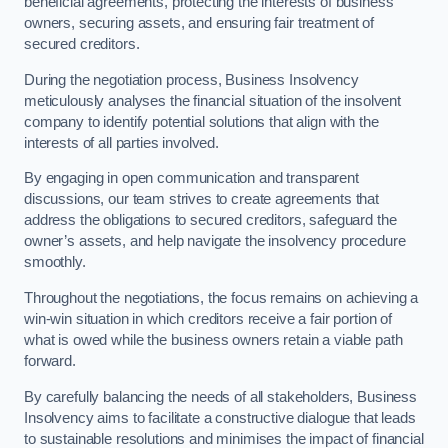
beneficial agreements, protecting the interests of business
owners, securing assets, and ensuring fair treatment of
secured creditors.
During the negotiation process, Business Insolvency
meticulously analyses the financial situation of the insolvent
company to identify potential solutions that align with the
interests of all parties involved.
By engaging in open communication and transparent
discussions, our team strives to create agreements that
address the obligations to secured creditors, safeguard the
owner’s assets, and help navigate the insolvency procedure
smoothly.
Throughout the negotiations, the focus remains on achieving a
win-win situation in which creditors receive a fair portion of
what is owed while the business owners retain a viable path
forward.
By carefully balancing the needs of all stakeholders, Business
Insolvency aims to facilitate a constructive dialogue that leads
to sustainable resolutions and minimises the impact of financial