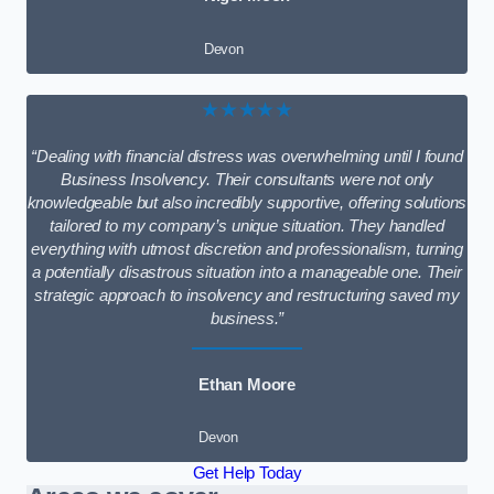
Devon
★★★★★
“Dealing with financial distress was overwhelming until I found
Business Insolvency. Their consultants were not only
knowledgeable but also incredibly supportive, offering solutions
tailored to my company’s unique situation. They handled
everything with utmost discretion and professionalism, turning
a potentially disastrous situation into a manageable one. Their
strategic approach to insolvency and restructuring saved my
business.”
Ethan Moore
Devon
Get Help Today