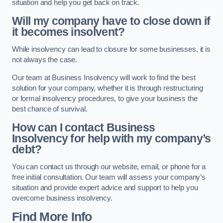
situation and help you get back on track.
Will my company have to close down if
it becomes insolvent?
While insolvency can lead to closure for some businesses, it is
not always the case.
Our team at Business Insolvency will work to find the best
solution for your company, whether it is through restructuring
or formal insolvency procedures, to give your business the
best chance of survival.
How can I contact Business
Insolvency for help with my company’s
debt?
You can contact us through our website, email, or phone for a
free initial consultation. Our team will assess your company’s
situation and provide expert advice and support to help you
overcome business insolvency.
Find More Info