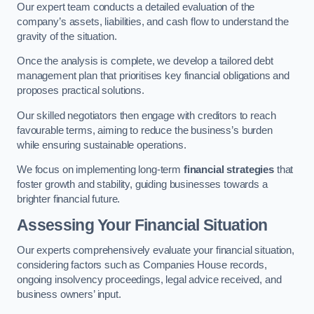
Our expert team conducts a detailed evaluation of the
company’s assets, liabilities, and cash flow to understand the
gravity of the situation.
Once the analysis is complete, we develop a tailored debt
management plan that prioritises key financial obligations and
proposes practical solutions.
Our skilled negotiators then engage with creditors to reach
favourable terms, aiming to reduce the business’s burden
while ensuring sustainable operations.
We focus on implementing long-term
financial strategies
that
foster growth and stability, guiding businesses towards a
brighter financial future.
Assessing Your Financial Situation
Our experts comprehensively evaluate your financial situation,
considering factors such as Companies House records,
ongoing insolvency proceedings, legal advice received, and
business owners’ input.