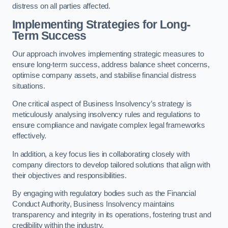
distress on all parties affected.
Implementing Strategies for Long-
Term Success
Our approach involves implementing strategic measures to
ensure long-term success, address balance sheet concerns,
optimise company assets, and stabilise financial distress
situations.
One critical aspect of Business Insolvency’s strategy is
meticulously analysing insolvency rules and regulations to
ensure compliance and navigate complex legal frameworks
effectively.
In addition, a key focus lies in collaborating closely with
company directors to develop tailored solutions that align with
their objectives and responsibilities.
By engaging with regulatory bodies such as the Financial
Conduct Authority, Business Insolvency maintains
transparency and integrity in its operations, fostering trust and
credibility within the industry.