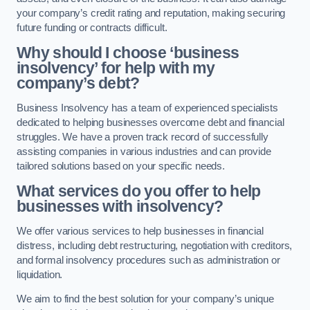
your company’s credit rating and reputation, making securing
future funding or contracts difficult.
Why should I choose ‘business
insolvency’ for help with my
company’s debt?
Business Insolvency has a team of experienced specialists
dedicated to helping businesses overcome debt and financial
struggles. We have a proven track record of successfully
assisting companies in various industries and can provide
tailored solutions based on your specific needs.
What services do you offer to help
businesses with insolvency?
We offer various services to help businesses in financial
distress, including debt restructuring, negotiation with creditors,
and formal insolvency procedures such as administration or
liquidation.
We aim to find the best solution for your company’s unique