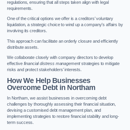
regulations, ensuring that all steps taken align with legal
requirements.
One of the critical options we offer is a creditors’ voluntary
liquidation, a strategic choice to wind up a company’s affairs by
involving its creditors.
This approach can facilitate an orderly closure and efficiently
distribute assets.
We collaborate closely with company directors to develop
effective
financial distress management
strategies to mitigate
risks and protect stakeholders’ interests.
How We Help Businesses
Overcome Debt
in Northam
In Northam, we assist businesses in overcoming debt
challenges by thoroughly assessing their financial situation,
devising a customised debt management plan, and
implementing strategies to restore financial stability and long-
term success.