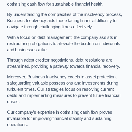
optimising cash flow for sustainable financial health.
By understanding the complexities of the insolvency process,
Business Insolvency aids those facing financial difficulty to
navigate through challenging times effectively.
With a focus on debt management, the company assists in
restructuring obligations to alleviate the burden on individuals
and businesses alike.
Through adept creditor negotiations, debt resolutions are
streamlined, providing a pathway towards financial recovery.
Moreover, Business Insolvency excels in asset protection,
safeguarding valuable possessions and investments during
turbulent times. Our strategies focus on resolving current
debts and implementing measures to prevent future financial
crises.
Our company’s expertise in optimising cash flow proves
invaluable for improving financial stability and sustaining
operations.