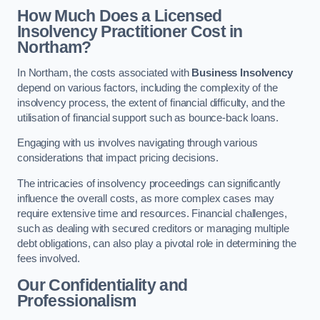
How Much Does a Licensed
Insolvency Practitioner Cost in
Northam?
In Northam, the costs associated with
Business Insolvency
depend on various factors, including the complexity of the
insolvency process, the extent of financial difficulty, and the
utilisation of financial support such as bounce-back loans.
Engaging with us involves navigating through various
considerations that impact pricing decisions.
The intricacies of insolvency proceedings can significantly
influence the overall costs, as more complex cases may
require extensive time and resources. Financial challenges,
such as dealing with secured creditors or managing multiple
debt obligations, can also play a pivotal role in determining the
fees involved.
Our Confidentiality and
Professionalism