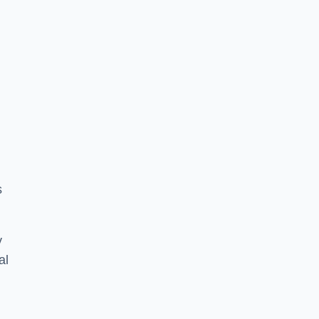
s
y
al