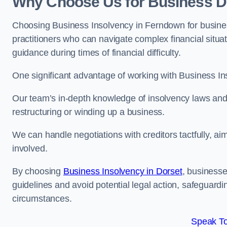
Why Choose Us for Business D
Choosing Business Insolvency in Ferndown for busine
practitioners who can navigate complex financial situati
guidance during times of financial difficulty.
One significant advantage of working with Business In
Our team’s in-depth knowledge of insolvency laws and r
restructuring or winding up a business.
We can handle negotiations with creditors tactfully, ai
involved.
By choosing
Business Insolvency in Dorset
, business
guidelines and avoid potential legal action, safeguardin
circumstances.
Speak To