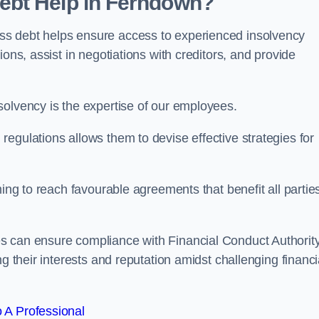
ebt Help in Ferndown?
ss debt helps ensure access to experienced insolvency
ons, assist in negotiations with creditors, and provide
solvency is the expertise of our employees.
egulations allows them to devise effective strategies for
ming to reach favourable agreements that benefit all partie
es can ensure compliance with Financial Conduct Authorit
g their interests and reputation amidst challenging financi
 A Professional