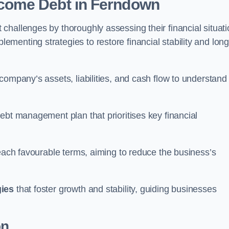
come Debt
in Ferndown
hallenges by thoroughly assessing their financial situati
enting strategies to restore financial stability and long
company’s assets, liabilities, and cash flow to understand
ebt management plan that prioritises key financial
reach favourable terms, aiming to reduce the business’s
gies
that foster growth and stability, guiding businesses
on