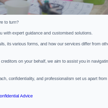
e to turn?
u with expert guidance and customised solutions.
, its various forms, and how our services differ from oth
 creditors on your behalf, we aim to assist you in navigati
h, confidentiality, and professionalism set us apart from
onfidential Advice