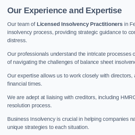
Our Experience and Expertise
Our team of
Licensed Insolvency Practitioners
in F
insolvency process, providing strategic guidance to com
distress.
Our professionals understand the intricate processes
of navigating the challenges of balance sheet insolven
Our expertise allows us to work closely with directors
financial times.
We are adept at liaising with creditors, including HMRC
resolution process.
Business Insolvency is crucial in helping companies na
unique strategies to each situation.