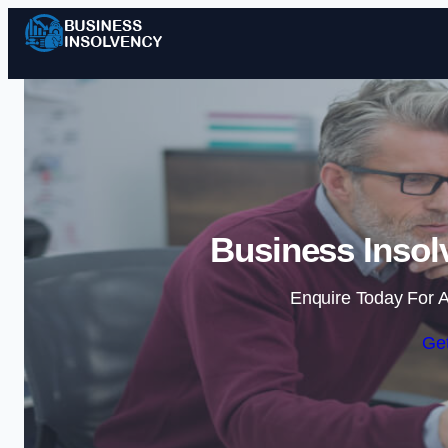
Business Insol
Enquire Today For A
Get