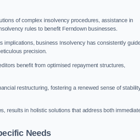
tions of complex insolvency procedures, assistance in
 insolvency rules to benefit Ferndown businesses.
s implications, business Insolvency has consistently guid
ticulous precision.
editors benefit from optimised repayment structures,
cial restructuring, fostering a renewed sense of stabilit
, results in holistic solutions that address both immediat
pecific Needs