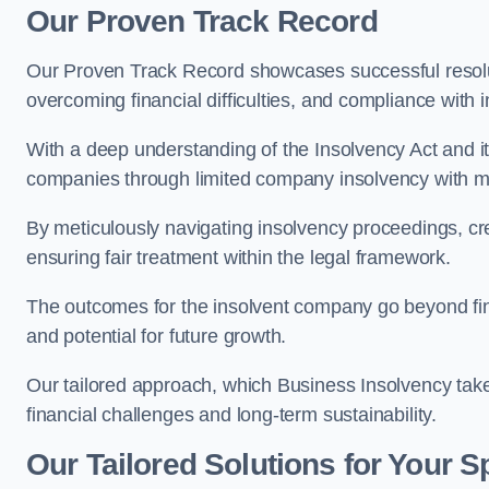
Our Proven Track Record
Our Proven Track Record showcases successful resolu
overcoming financial difficulties, and compliance with
With a deep understanding of the Insolvency Act and it
companies through limited company insolvency with me
By meticulously navigating insolvency proceedings, cr
ensuring fair treatment within the legal framework.
The outcomes for the insolvent company go beyond finan
and potential for future growth.
Our tailored approach, which Business Insolvency takes
financial challenges and long-term sustainability.
Our Tailored Solutions for Your S