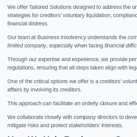
We offer Tailored Solutions designed to address the 
strategies for creditors’ voluntary liquidation, complian
financial distress.
Our team at Business Insolvency understands the compl
limited company
, especially when facing
financial diffic
Through our expertise and experience, we provide per
regulations, ensuring that all steps taken align with le
One of the critical options we offer is a creditors’ volu
affairs by involving its creditors.
This approach can facilitate an orderly closure and effi
We collaborate closely with company directors to deve
mitigate risks and protect stakeholders’ interests.