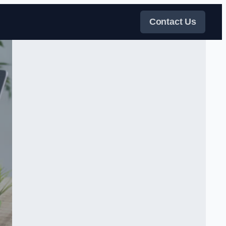
Contact Us