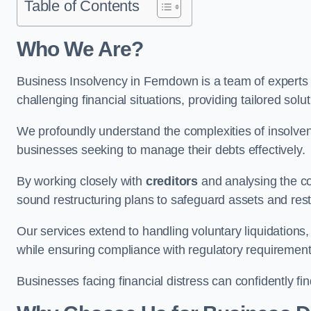
Table of Contents
Who We Are?
Business Insolvency in Ferndown is a team of experts
challenging financial situations, providing tailored so
We profoundly understand the complexities of insolven
businesses seeking to manage their debts effectively.
By working closely with
creditors
and analysing the co
sound restructuring plans to safeguard assets and restor
Our services extend to handling voluntary liquidation
while ensuring compliance with regulatory requirement
Businesses facing financial distress can confidently fi