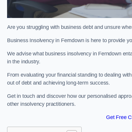
Are you struggling with business debt and unsure wher
Business Insolvency in Ferndown is here to provide yo
We advise what business insolvency in Ferndown entails
in the industry.
From evaluating your financial standing to dealing with
out of debt and achieving long-term success.
Get in touch and discover how our personalised approac
other insolvency practitioners.
Get Free C