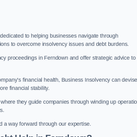
 dedicated to helping businesses navigate through
lutions to overcome insolvency issues and debt burdens.
cy proceedings in Ferndown and offer strategic advice to
mpany’s financial health, Business Insolvency can devis
e financial stability.
s, where they guide companies through winding up operati
s.
nd a way forward through our expertise.