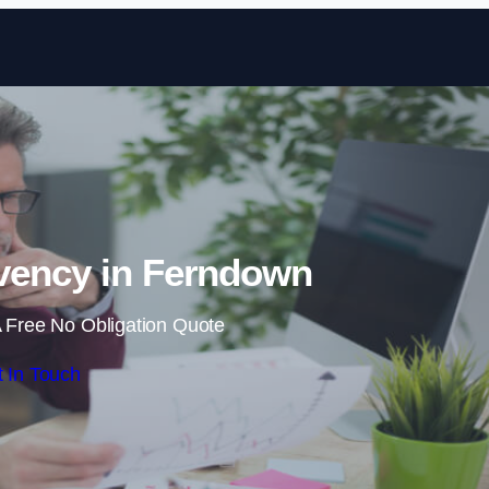
Skip to content
vency in Ferndown
 Free No Obligation Quote
 In Touch