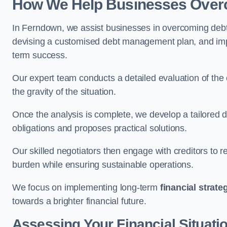
How We Help Businesses Over
In Ferndown, we assist businesses in overcoming debt c
devising a customised debt management plan, and implem
term success.
Our expert team conducts a detailed evaluation of the 
the gravity of the situation.
Once the analysis is complete, we develop a tailored d
obligations and proposes practical solutions.
Our skilled negotiators then engage with creditors to 
burden while ensuring sustainable operations.
We focus on implementing long-term
financial strate
towards a brighter financial future.
Assessing Your Financial Situati