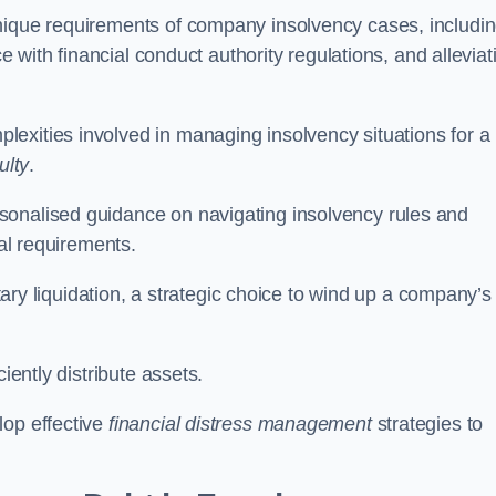
unique requirements of company insolvency cases, includi
ce with financial conduct authority regulations, and alleviat
exities involved in managing insolvency situations for a
ulty
.
sonalised guidance on navigating insolvency rules and
gal requirements.
ntary liquidation, a strategic choice to wind up a company’s
ciently distribute assets.
lop effective
financial distress management
strategies to