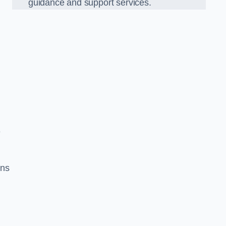
guidance and support services.
e
ons