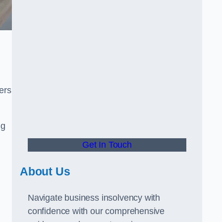
ers
ng
Get In Touch
About Us
Navigate business insolvency with
confidence with our comprehensive