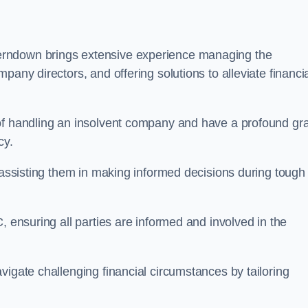
erndown brings extensive experience managing the
pany directors, and offering solutions to alleviate financi
 of handling an insolvent company and have a profound gr
cy.
, assisting them in making informed decisions during tough
, ensuring all parties are informed and involved in the
vigate challenging financial circumstances by tailoring