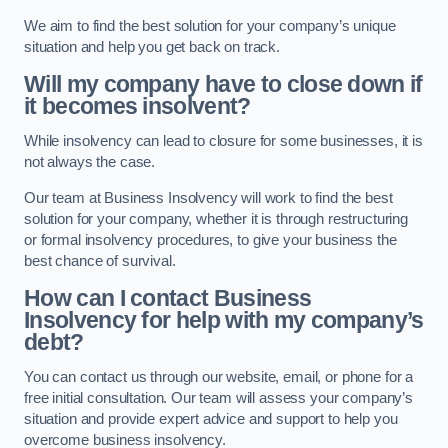
We aim to find the best solution for your company’s unique
situation and help you get back on track.
Will my company have to close down if
it becomes insolvent?
While insolvency can lead to closure for some businesses, it is
not always the case.
Our team at Business Insolvency will work to find the best
solution for your company, whether it is through restructuring
or formal insolvency procedures, to give your business the
best chance of survival.
How can I contact Business
Insolvency for help with my company’s
debt?
You can contact us through our website, email, or phone for a
free initial consultation. Our team will assess your company’s
situation and provide expert advice and support to help you
overcome business insolvency.