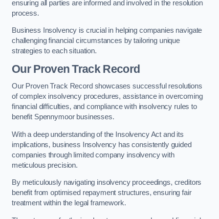
ensuring all parties are informed and involved in the resolution
process.
Business Insolvency is crucial in helping companies navigate
challenging financial circumstances by tailoring unique
strategies to each situation.
Our Proven Track Record
Our Proven Track Record showcases successful resolutions
of complex insolvency procedures, assistance in overcoming
financial difficulties, and compliance with insolvency rules to
benefit Spennymoor businesses.
With a deep understanding of the Insolvency Act and its
implications, business Insolvency has consistently guided
companies through limited company insolvency with
meticulous precision.
By meticulously navigating insolvency proceedings, creditors
benefit from optimised repayment structures, ensuring fair
treatment within the legal framework.