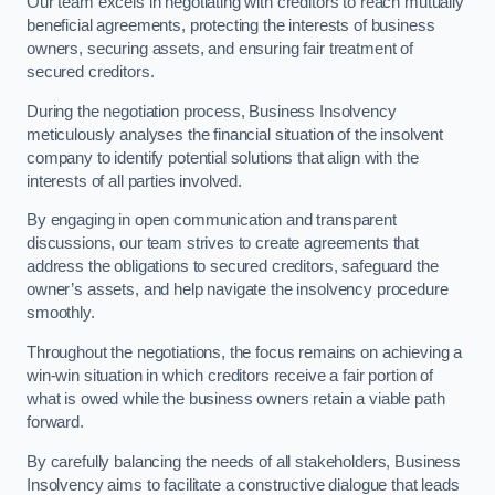
Our team excels in negotiating with creditors to reach mutually
beneficial agreements, protecting the interests of business
owners, securing assets, and ensuring fair treatment of
secured creditors.
During the negotiation process, Business Insolvency
meticulously analyses the financial situation of the insolvent
company to identify potential solutions that align with the
interests of all parties involved.
By engaging in open communication and transparent
discussions, our team strives to create agreements that
address the obligations to secured creditors, safeguard the
owner’s assets, and help navigate the insolvency procedure
smoothly.
Throughout the negotiations, the focus remains on achieving a
win-win situation in which creditors receive a fair portion of
what is owed while the business owners retain a viable path
forward.
By carefully balancing the needs of all stakeholders, Business
Insolvency aims to facilitate a constructive dialogue that leads