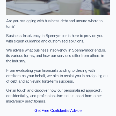
Are you struggling with business debt and unsure where to
turn?
Business Insolvency in Spennymoor is here to provide you
with expert guidance and customised solutions.
We advise what business insolvency in Spennymoor entails,
its various forms, and how our services differ from others in
the industry.
From evaluating your financial standing to dealing with
creditors on your behalf, we aim to assist you in navigating out
of debt and achieving long-term success.
Get in touch and discover how our personalised approach,
confidentiality, and professionalism set us apart from other
insolvency practitioners.
Get Free Confidential Advice