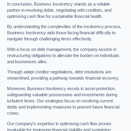
In conclusion, Business Insolvency stands as a reliable
partner in resolving debts, negotiating with creditors, and
optimising cash flow for sustainable financial health.
By understanding the complexities of the insolvency process,
Business Insolvency aids those facing financial difficulty to
navigate through challenging times effectively.
With a focus on debt management, the company assists in
restructuring obligations to alleviate the burden on individuals
and businesses alike.
Through adept creditor negotiations, debt resolutions are
streamlined, providing a pathway towards financial recovery.
Moreover, Business Insolvency excels in asset protection,
safeguarding valuable possessions and investments during
turbulent times. Our strategies focus on resolving current
debts and implementing measures to prevent future financial
crises.
Our company’s expertise in optimising cash flow proves
invaluable for improving financial stability and sustaining