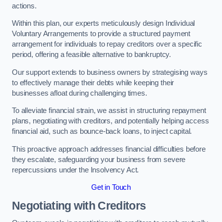
actions.
Within this plan, our experts meticulously design Individual
Voluntary Arrangements to provide a structured payment
arrangement for individuals to repay creditors over a specific
period, offering a feasible alternative to bankruptcy.
Our support extends to business owners by strategising ways
to effectively manage their debts while keeping their
businesses afloat during challenging times.
To alleviate financial strain, we assist in structuring repayment
plans, negotiating with creditors, and potentially helping access
financial aid, such as bounce-back loans, to inject capital.
This proactive approach addresses financial difficulties before
they escalate, safeguarding your business from severe
repercussions under the Insolvency Act.
Get in Touch
Negotiating with Creditors