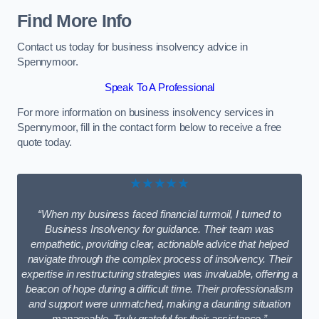
Find More Info
Contact us today for business insolvency advice in
Spennymoor.
Speak To A Professional
For more information on business insolvency services in
Spennymoor, fill in the contact form below to receive a free
quote today.
★★★★★
“When my business faced financial turmoil, I turned to
Business Insolvency for guidance. Their team was
empathetic, providing clear, actionable advice that helped
navigate through the complex process of insolvency. Their
expertise in restructuring strategies was invaluable, offering a
beacon of hope during a difficult time. Their professionalism
and support were unmatched, making a daunting situation