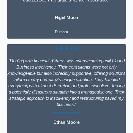
manageable. Truly grateful for their assistance.”
Nigel Moon
Durham
★★★★★
“Dealing with financial distress was overwhelming until I found
Business Insolvency. Their consultants were not only
knowledgeable but also incredibly supportive, offering solutions
tailored to my company’s unique situation. They handled
everything with utmost discretion and professionalism, turning
a potentially disastrous situation into a manageable one. Their
strategic approach to insolvency and restructuring saved my
business.”
Ethan Moore