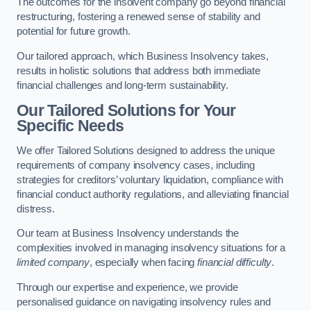
The outcomes for the insolvent company go beyond financial
restructuring, fostering a renewed sense of stability and
potential for future growth.
Our tailored approach, which Business Insolvency takes,
results in holistic solutions that address both immediate
financial challenges and long-term sustainability.
Our Tailored Solutions for Your
Specific Needs
We offer Tailored Solutions designed to address the unique
requirements of company insolvency cases, including
strategies for creditors’ voluntary liquidation, compliance with
financial conduct authority regulations, and alleviating financial
distress.
Our team at Business Insolvency understands the
complexities involved in managing insolvency situations for a
limited company
, especially when facing
financial difficulty
.
Through our expertise and experience, we provide
personalised guidance on navigating insolvency rules and