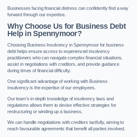
Businesses facing financial distress can confidently find a way
forward through our expertise.
Why Choose Us for Business Debt
Help in Spennymoor?
Choosing Business Insolvency in Spennymoor for business
debt helps ensure access to experienced insolvency
practitioners who can navigate complex financial situations,
assist in negotiations with creditors, and provide guidance
during times of financial difficulty.
One significant advantage of working with Business
Insolvency is the expertise of our employees.
Our team’s in-depth knowledge of insolvency laws and
regulations allows them to devise effective strategies for
restructuring or winding up a business.
We can handle negotiations with creditors tactfully, aiming to
reach favourable agreements that benefit all parties involved.