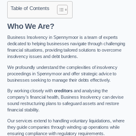
Table of Contents
Who We Are?
Business Insolvency in Spennymoor is a team of experts
dedicated to helping businesses navigate through challenging
financial situations, providing tailored solutions to overcome
insolvency issues and debt burdens.
We profoundly understand the complexities of insolvency
proceedings in Spennymoor and offer strategic advice to
businesses seeking to manage their debts effectively.
By working closely with
creditors
and analysing the
company’s financial health, Business Insolvency can devise
sound restructuring plans to safeguard assets and restore
financial stability.
Our services extend to handling voluntary liquidations, where
they guide companies through winding up operations while
ensuring compliance with regulatory requirements.