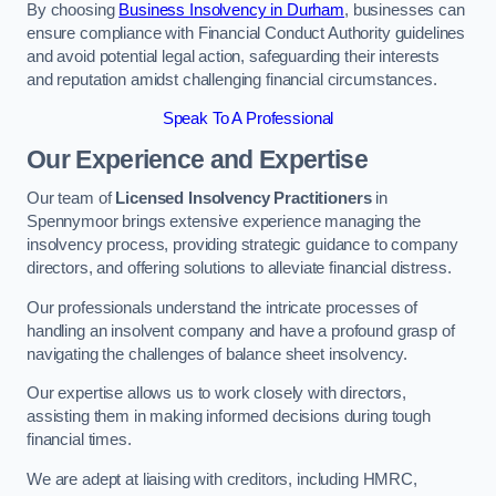
By choosing
Business Insolvency in Durham
, businesses can
ensure compliance with Financial Conduct Authority guidelines
and avoid potential legal action, safeguarding their interests
and reputation amidst challenging financial circumstances.
Speak To A Professional
Our Experience and Expertise
Our team of
Licensed Insolvency Practitioners
in
Spennymoor brings extensive experience managing the
insolvency process, providing strategic guidance to company
directors, and offering solutions to alleviate financial distress.
Our professionals understand the intricate processes of
handling an insolvent company and have a profound grasp of
navigating the challenges of balance sheet insolvency.
Our expertise allows us to work closely with directors,
assisting them in making informed decisions during tough
financial times.
We are adept at liaising with creditors, including HMRC,