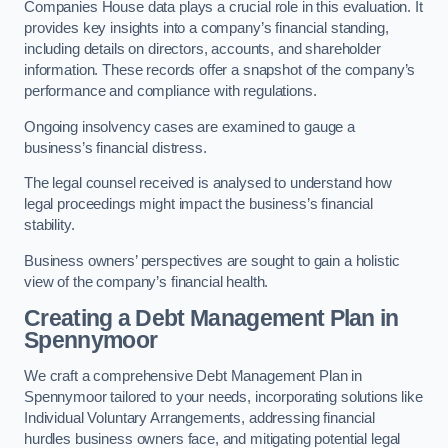
Companies House data plays a crucial role in this evaluation. It
provides key insights into a company’s financial standing,
including details on directors, accounts, and shareholder
information. These records offer a snapshot of the company’s
performance and compliance with regulations.
Ongoing insolvency cases are examined to gauge a
business’s financial distress.
The legal counsel received is analysed to understand how
legal proceedings might impact the business’s financial
stability.
Business owners’ perspectives are sought to gain a holistic
view of the company’s financial health.
Creating a Debt Management Plan
in
Spennymoor
We craft a comprehensive Debt Management Plan in
Spennymoor tailored to your needs, incorporating solutions like
Individual Voluntary Arrangements, addressing financial
hurdles business owners face, and mitigating potential legal