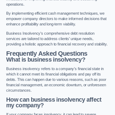
operations.
By implementing efficient cash management techniques, we
empower company directors to make informed decisions that
enhance profitability and long-term viability.
Business Insolvency’s comprehensive debt resolution
services are tailored to address clients’ unique needs,
providing a holistic approach to financial recovery and stability.
Frequently Asked Questions
What is business insolvency?
Business insolvency refers to a company’s financial state in
which it cannot meet its financial obligations and pay off its
debts. This can happen due to various reasons, such as poor
financial management, an economic downturn, or unforeseen
circumstances.
How can business insolvency affect
my company?
If your company faces insolvency, it can lead to severe