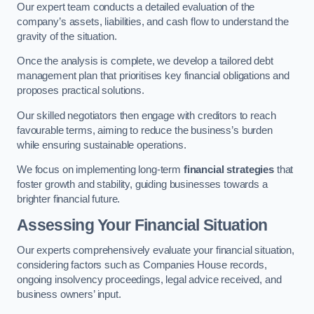
Our expert team conducts a detailed evaluation of the
company’s assets, liabilities, and cash flow to understand the
gravity of the situation.
Once the analysis is complete, we develop a tailored debt
management plan that prioritises key financial obligations and
proposes practical solutions.
Our skilled negotiators then engage with creditors to reach
favourable terms, aiming to reduce the business’s burden
while ensuring sustainable operations.
We focus on implementing long-term
financial strategies
that
foster growth and stability, guiding businesses towards a
brighter financial future.
Assessing Your Financial Situation
Our experts comprehensively evaluate your financial situation,
considering factors such as Companies House records,
ongoing insolvency proceedings, legal advice received, and
business owners’ input.