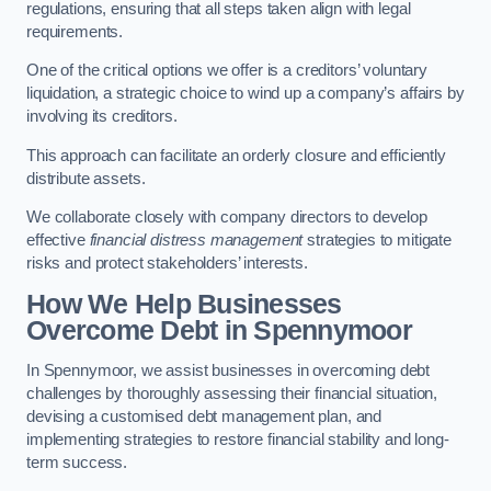
regulations, ensuring that all steps taken align with legal
requirements.
One of the critical options we offer is a creditors’ voluntary
liquidation, a strategic choice to wind up a company’s affairs by
involving its creditors.
This approach can facilitate an orderly closure and efficiently
distribute assets.
We collaborate closely with company directors to develop
effective
financial distress management
strategies to mitigate
risks and protect stakeholders’ interests.
How We Help Businesses
Overcome Debt
in Spennymoor
In Spennymoor, we assist businesses in overcoming debt
challenges by thoroughly assessing their financial situation,
devising a customised debt management plan, and
implementing strategies to restore financial stability and long-
term success.