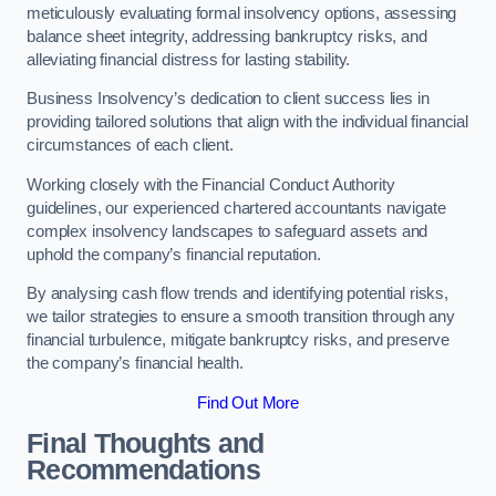
meticulously evaluating formal insolvency options, assessing
balance sheet integrity, addressing bankruptcy risks, and
alleviating financial distress for lasting stability.
Business Insolvency’s dedication to client success lies in
providing tailored solutions that align with the individual financial
circumstances of each client.
Working closely with the Financial Conduct Authority
guidelines, our experienced chartered accountants navigate
complex insolvency landscapes to safeguard assets and
uphold the company’s financial reputation.
By analysing cash flow trends and identifying potential risks,
we tailor strategies to ensure a smooth transition through any
financial turbulence, mitigate bankruptcy risks, and preserve
the company’s financial health.
Find Out More
Final Thoughts and
Recommendations