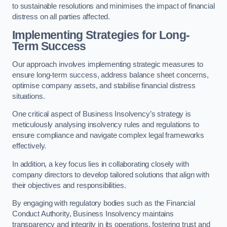
to sustainable resolutions and minimises the impact of financial
distress on all parties affected.
Implementing Strategies for Long-
Term Success
Our approach involves implementing strategic measures to
ensure long-term success, address balance sheet concerns,
optimise company assets, and stabilise financial distress
situations.
One critical aspect of Business Insolvency’s strategy is
meticulously analysing insolvency rules and regulations to
ensure compliance and navigate complex legal frameworks
effectively.
In addition, a key focus lies in collaborating closely with
company directors to develop tailored solutions that align with
their objectives and responsibilities.
By engaging with regulatory bodies such as the Financial
Conduct Authority, Business Insolvency maintains
transparency and integrity in its operations, fostering trust and