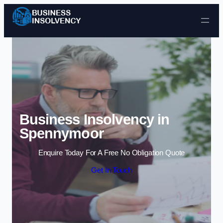
Skip to content
Business Insolvency in
Spennymoor
Enquire Today For A Free No Obligation Quote
Get In Touch