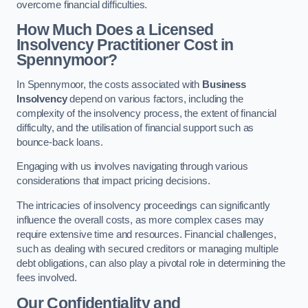
overcome financial difficulties.
How Much Does a Licensed
Insolvency Practitioner Cost in
Spennymoor?
In Spennymoor, the costs associated with
Business
Insolvency
depend on various factors, including the
complexity of the insolvency process, the extent of financial
difficulty, and the utilisation of financial support such as
bounce-back loans.
Engaging with us involves navigating through various
considerations that impact pricing decisions.
The intricacies of insolvency proceedings can significantly
influence the overall costs, as more complex cases may
require extensive time and resources. Financial challenges,
such as dealing with secured creditors or managing multiple
debt obligations, can also play a pivotal role in determining the
fees involved.
Our Confidentiality and