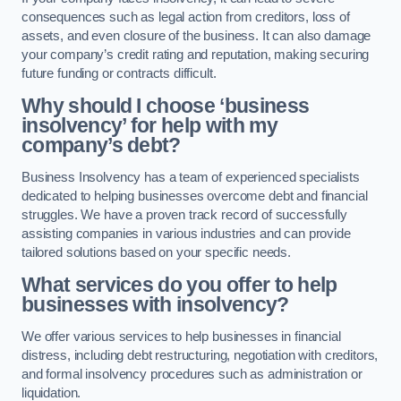
consequences such as legal action from creditors, loss of
assets, and even closure of the business. It can also damage
your company’s credit rating and reputation, making securing
future funding or contracts difficult.
Why should I choose ‘business
insolvency’ for help with my
company’s debt?
Business Insolvency has a team of experienced specialists
dedicated to helping businesses overcome debt and financial
struggles. We have a proven track record of successfully
assisting companies in various industries and can provide
tailored solutions based on your specific needs.
What services do you offer to help
businesses with insolvency?
We offer various services to help businesses in financial
distress, including debt restructuring, negotiation with creditors,
and formal insolvency procedures such as administration or
liquidation.