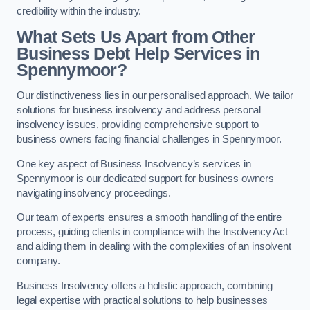
credibility within the industry.
What Sets Us Apart from Other
Business Debt Help Services in
Spennymoor?
Our distinctiveness lies in our personalised approach. We tailor
solutions for business insolvency and address personal
insolvency issues, providing comprehensive support to
business owners facing financial challenges in Spennymoor.
One key aspect of Business Insolvency’s services in
Spennymoor is our dedicated support for business owners
navigating insolvency proceedings.
Our team of experts ensures a smooth handling of the entire
process, guiding clients in compliance with the Insolvency Act
and aiding them in dealing with the complexities of an insolvent
company.
Business Insolvency offers a holistic approach, combining
legal expertise with practical solutions to help businesses