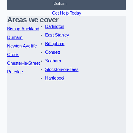
Durham
Get Help Today
Areas we cover
Darlington
Bishop Auckland
East Stanley
Durham
Billingham
Newton Aycliffe
Consett
Crook
Seaham
Chester-le-Street
Stockton-on-Tees
Peterlee
Hartlepool