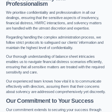
Professionalism
We prioritise confidentiality and professionalism in all our
dealings, ensuring that the sensitive aspects of insolvency,
financial distress, HMRC interactions, and solvency matters
are handled with the utmost discretion and expertise.
Regarding handling the complex administration process, we
follow strict protocols to safeguard our clients’ information and
maintain the highest level of confidentiality.
Our thorough understanding of balance sheet intricacies
enables us to navigate financial distress scenarios efficiently,
ensuring that all sensitive matters are treated with the required
sensitivity and care.
Our experienced team knows how vital it is to communicate
effectively with directors, assuring them that their concerns
about solvency are addressed comprehensively yet discreetly.
Our Commitment to Your Success
Our commitment extends to securing your success through