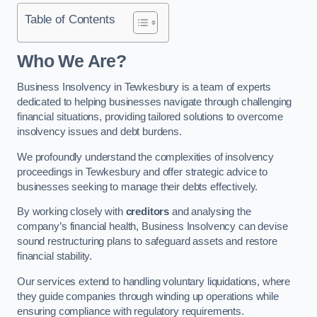
Table of Contents
Who We Are?
Business Insolvency in Tewkesbury is a team of experts
dedicated to helping businesses navigate through challenging
financial situations, providing tailored solutions to overcome
insolvency issues and debt burdens.
We profoundly understand the complexities of insolvency
proceedings in Tewkesbury and offer strategic advice to
businesses seeking to manage their debts effectively.
By working closely with
creditors
and analysing the
company’s financial health, Business Insolvency can devise
sound restructuring plans to safeguard assets and restore
financial stability.
Our services extend to handling voluntary liquidations, where
they guide companies through winding up operations while
ensuring compliance with regulatory requirements.