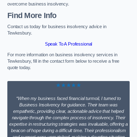
overcome business insolvency.
Find More Info
Contact us today for business insolvency advice in
Tewkesbury.
Speak To A Professional
For more information on business insolvency services in
Tewkesbury, fill in the contact form below to receive a free
quote today.
★★★★★
“When my business faced financial turmoil, I turned to
Business Insolvency for guidance. Their team was
empathetic, providing clear, actionable advice that helped
navigate through the complex process of insolvency. Their
expertise in restructuring strategies was invaluable, offering a
beacon of hope during a difficult time. Their professionalism