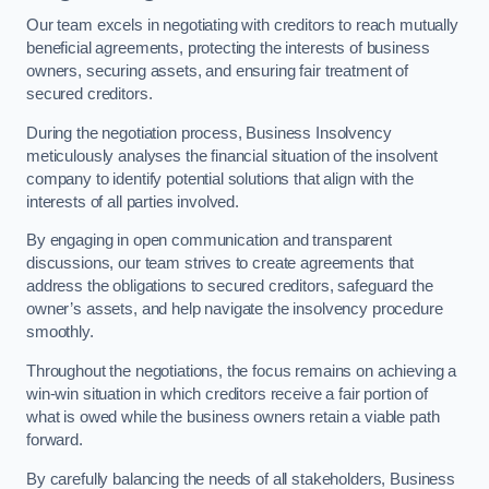
Our team excels in negotiating with creditors to reach mutually
beneficial agreements, protecting the interests of business
owners, securing assets, and ensuring fair treatment of
secured creditors.
During the negotiation process, Business Insolvency
meticulously analyses the financial situation of the insolvent
company to identify potential solutions that align with the
interests of all parties involved.
By engaging in open communication and transparent
discussions, our team strives to create agreements that
address the obligations to secured creditors, safeguard the
owner’s assets, and help navigate the insolvency procedure
smoothly.
Throughout the negotiations, the focus remains on achieving a
win-win situation in which creditors receive a fair portion of
what is owed while the business owners retain a viable path
forward.
By carefully balancing the needs of all stakeholders, Business