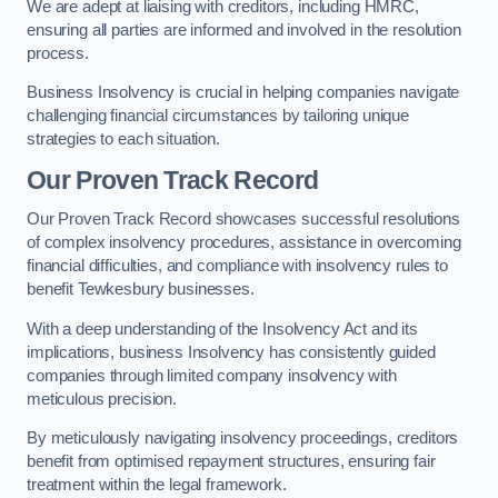
We are adept at liaising with creditors, including HMRC,
ensuring all parties are informed and involved in the resolution
process.
Business Insolvency is crucial in helping companies navigate
challenging financial circumstances by tailoring unique
strategies to each situation.
Our Proven Track Record
Our Proven Track Record showcases successful resolutions
of complex insolvency procedures, assistance in overcoming
financial difficulties, and compliance with insolvency rules to
benefit Tewkesbury businesses.
With a deep understanding of the Insolvency Act and its
implications, business Insolvency has consistently guided
companies through limited company insolvency with
meticulous precision.
By meticulously navigating insolvency proceedings, creditors
benefit from optimised repayment structures, ensuring fair
treatment within the legal framework.