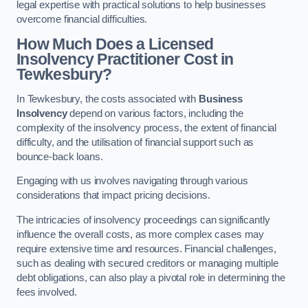
legal expertise with practical solutions to help businesses
overcome financial difficulties.
How Much Does a Licensed
Insolvency Practitioner Cost in
Tewkesbury?
In Tewkesbury, the costs associated with
Business
Insolvency
depend on various factors, including the
complexity of the insolvency process, the extent of financial
difficulty, and the utilisation of financial support such as
bounce-back loans.
Engaging with us involves navigating through various
considerations that impact pricing decisions.
The intricacies of insolvency proceedings can significantly
influence the overall costs, as more complex cases may
require extensive time and resources. Financial challenges,
such as dealing with secured creditors or managing multiple
debt obligations, can also play a pivotal role in determining the
fees involved.