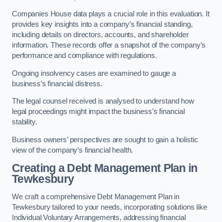
Companies House data plays a crucial role in this evaluation. It
provides key insights into a company’s financial standing,
including details on directors, accounts, and shareholder
information. These records offer a snapshot of the company’s
performance and compliance with regulations.
Ongoing insolvency cases are examined to gauge a
business’s financial distress.
The legal counsel received is analysed to understand how
legal proceedings might impact the business’s financial
stability.
Business owners’ perspectives are sought to gain a holistic
view of the company’s financial health.
Creating a Debt Management Plan
in
Tewkesbury
We craft a comprehensive Debt Management Plan in
Tewkesbury tailored to your needs, incorporating solutions like
Individual Voluntary Arrangements, addressing financial