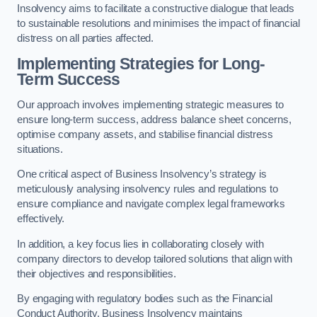
Insolvency aims to facilitate a constructive dialogue that leads
to sustainable resolutions and minimises the impact of financial
distress on all parties affected.
Implementing Strategies for Long-
Term Success
Our approach involves implementing strategic measures to
ensure long-term success, address balance sheet concerns,
optimise company assets, and stabilise financial distress
situations.
One critical aspect of Business Insolvency’s strategy is
meticulously analysing insolvency rules and regulations to
ensure compliance and navigate complex legal frameworks
effectively.
In addition, a key focus lies in collaborating closely with
company directors to develop tailored solutions that align with
their objectives and responsibilities.
By engaging with regulatory bodies such as the Financial
Conduct Authority, Business Insolvency maintains