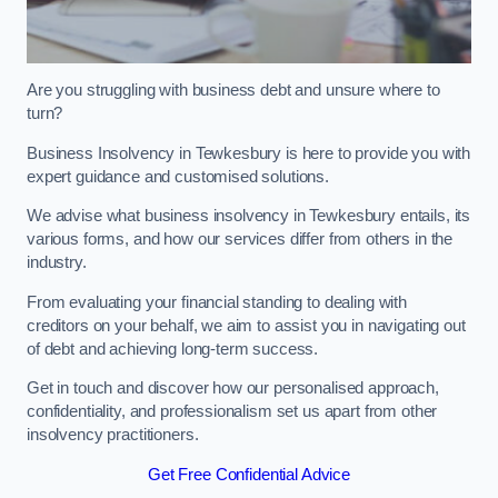
Are you struggling with business debt and unsure where to
turn?
Business Insolvency in Tewkesbury is here to provide you with
expert guidance and customised solutions.
We advise what business insolvency in Tewkesbury entails, its
various forms, and how our services differ from others in the
industry.
From evaluating your financial standing to dealing with
creditors on your behalf, we aim to assist you in navigating out
of debt and achieving long-term success.
Get in touch and discover how our personalised approach,
confidentiality, and professionalism set us apart from other
insolvency practitioners.
Get Free Confidential Advice