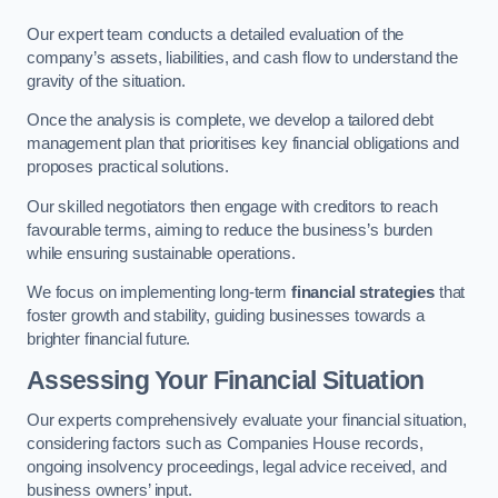
Our expert team conducts a detailed evaluation of the
company’s assets, liabilities, and cash flow to understand the
gravity of the situation.
Once the analysis is complete, we develop a tailored debt
management plan that prioritises key financial obligations and
proposes practical solutions.
Our skilled negotiators then engage with creditors to reach
favourable terms, aiming to reduce the business’s burden
while ensuring sustainable operations.
We focus on implementing long-term
financial strategies
that
foster growth and stability, guiding businesses towards a
brighter financial future.
Assessing Your Financial Situation
Our experts comprehensively evaluate your financial situation,
considering factors such as Companies House records,
ongoing insolvency proceedings, legal advice received, and
business owners’ input.