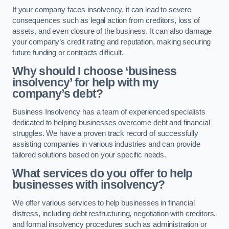
If your company faces insolvency, it can lead to severe
consequences such as legal action from creditors, loss of
assets, and even closure of the business. It can also damage
your company’s credit rating and reputation, making securing
future funding or contracts difficult.
Why should I choose ‘business
insolvency’ for help with my
company’s debt?
Business Insolvency has a team of experienced specialists
dedicated to helping businesses overcome debt and financial
struggles. We have a proven track record of successfully
assisting companies in various industries and can provide
tailored solutions based on your specific needs.
What services do you offer to help
businesses with insolvency?
We offer various services to help businesses in financial
distress, including debt restructuring, negotiation with creditors,
and formal insolvency procedures such as administration or