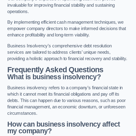
invaluable for improving financial stability and sustaining
operations.
By implementing efficient cash management techniques, we
empower company directors to make informed decisions that
enhance profitability and long-term viability.
Business Insolvency’s comprehensive debt resolution
services are tailored to address clients’ unique needs,
providing a holistic approach to financial recovery and stability.
Frequently Asked Questions
What is business insolvency?
Business insolvency refers to a company’s financial state in
which it cannot meet its financial obligations and pay off its
debts. This can happen due to various reasons, such as poor
financial management, an economic downturn, or unforeseen
circumstances.
How can business insolvency affect
my company?