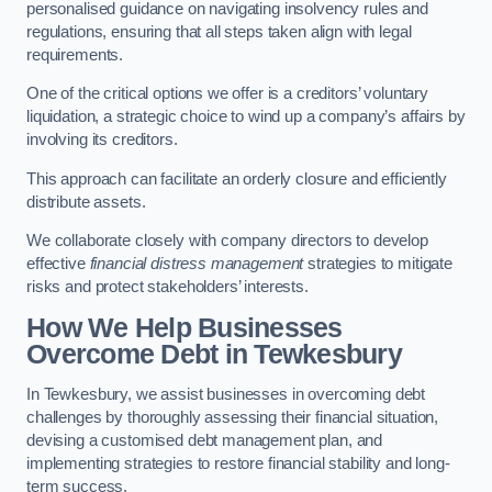
personalised guidance on navigating insolvency rules and
regulations, ensuring that all steps taken align with legal
requirements.
One of the critical options we offer is a creditors’ voluntary
liquidation, a strategic choice to wind up a company’s affairs by
involving its creditors.
This approach can facilitate an orderly closure and efficiently
distribute assets.
We collaborate closely with company directors to develop
effective
financial distress management
strategies to mitigate
risks and protect stakeholders’ interests.
How We Help Businesses
Overcome Debt
in Tewkesbury
In Tewkesbury, we assist businesses in overcoming debt
challenges by thoroughly assessing their financial situation,
devising a customised debt management plan, and
implementing strategies to restore financial stability and long-
term success.