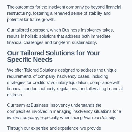
The outcomes for the insolvent company go beyond financial
restructuring, fostering a renewed sense of stability and
potential for future growth.
Our tailored approach, which Business Insolvency takes,
results in holistic solutions that address both immediate
financial challenges and long-term sustainability.
Our Tailored Solutions for Your
Specific Needs
We offer Tailored Solutions designed to address the unique
requirements of company insolvency cases, including
strategies for creditors’ voluntary liquidation, compliance with
financial conduct authority regulations, and alleviating financial
distress.
Our team at Business Insolvency understands the
complexities involved in managing insolvency situations for a
limited company
, especially when facing
financial difficulty
.
Through our expertise and experience, we provide