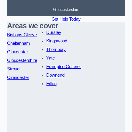
Gloucestershire
Get Help Today
Areas we cover
Dursley
Bishops Cleeve
Kingswood
Cheltenham
Thornbury
Gloucester
Yate
Gloucestershire
Frampton Cotterell
Stroud
Downend
Cirencester
Filton