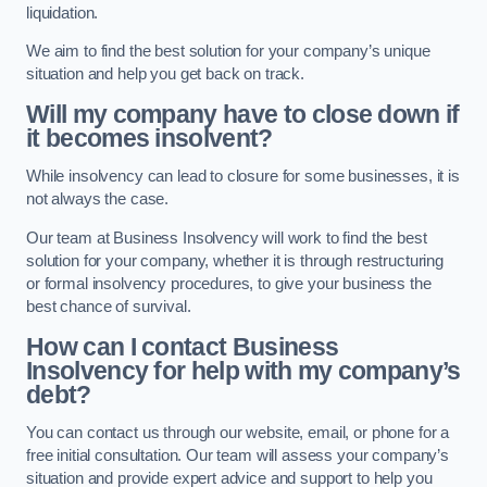
liquidation.
We aim to find the best solution for your company’s unique
situation and help you get back on track.
Will my company have to close down if
it becomes insolvent?
While insolvency can lead to closure for some businesses, it is
not always the case.
Our team at Business Insolvency will work to find the best
solution for your company, whether it is through restructuring
or formal insolvency procedures, to give your business the
best chance of survival.
How can I contact Business
Insolvency for help with my company’s
debt?
You can contact us through our website, email, or phone for a
free initial consultation. Our team will assess your company’s
situation and provide expert advice and support to help you