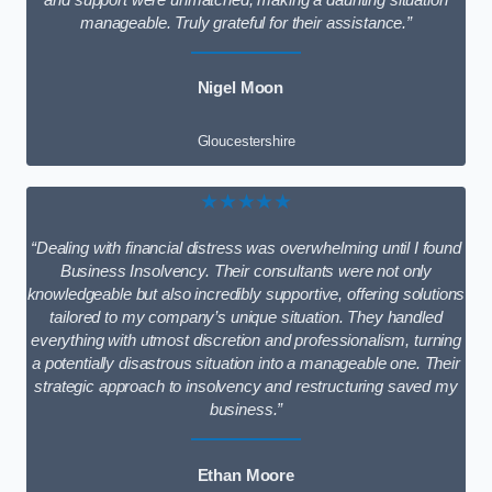
and support were unmatched, making a daunting situation
manageable. Truly grateful for their assistance.”
Nigel Moon
Gloucestershire
★★★★★
“Dealing with financial distress was overwhelming until I found
Business Insolvency. Their consultants were not only
knowledgeable but also incredibly supportive, offering solutions
tailored to my company’s unique situation. They handled
everything with utmost discretion and professionalism, turning
a potentially disastrous situation into a manageable one. Their
strategic approach to insolvency and restructuring saved my
business.”
Ethan Moore