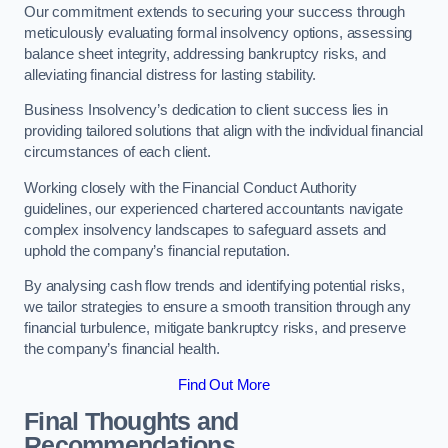
Our commitment extends to securing your success through
meticulously evaluating formal insolvency options, assessing
balance sheet integrity, addressing bankruptcy risks, and
alleviating financial distress for lasting stability.
Business Insolvency’s dedication to client success lies in
providing tailored solutions that align with the individual financial
circumstances of each client.
Working closely with the Financial Conduct Authority
guidelines, our experienced chartered accountants navigate
complex insolvency landscapes to safeguard assets and
uphold the company’s financial reputation.
By analysing cash flow trends and identifying potential risks,
we tailor strategies to ensure a smooth transition through any
financial turbulence, mitigate bankruptcy risks, and preserve
the company’s financial health.
Find Out More
Final Thoughts and
Recommendations