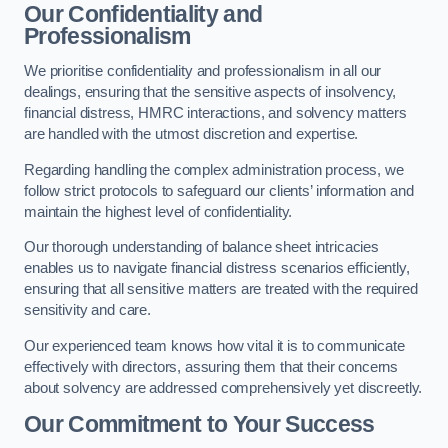
Our Confidentiality and
Professionalism
We prioritise confidentiality and professionalism in all our
dealings, ensuring that the sensitive aspects of insolvency,
financial distress, HMRC interactions, and solvency matters
are handled with the utmost discretion and expertise.
Regarding handling the complex administration process, we
follow strict protocols to safeguard our clients’ information and
maintain the highest level of confidentiality.
Our thorough understanding of balance sheet intricacies
enables us to navigate financial distress scenarios efficiently,
ensuring that all sensitive matters are treated with the required
sensitivity and care.
Our experienced team knows how vital it is to communicate
effectively with directors, assuring them that their concerns
about solvency are addressed comprehensively yet discreetly.
Our Commitment to Your Success