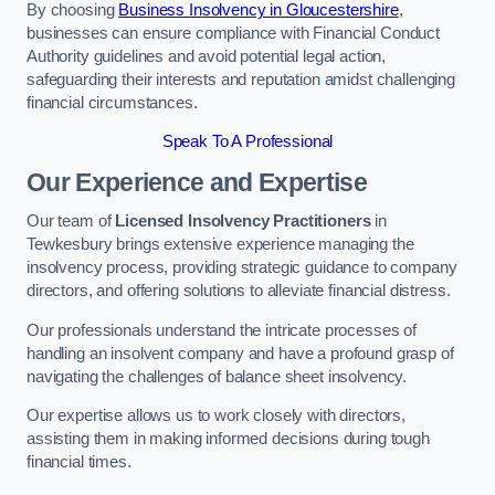
By choosing
Business Insolvency in Gloucestershire
,
businesses can ensure compliance with Financial Conduct
Authority guidelines and avoid potential legal action,
safeguarding their interests and reputation amidst challenging
financial circumstances.
Speak To A Professional
Our Experience and Expertise
Our team of
Licensed Insolvency Practitioners
in
Tewkesbury brings extensive experience managing the
insolvency process, providing strategic guidance to company
directors, and offering solutions to alleviate financial distress.
Our professionals understand the intricate processes of
handling an insolvent company and have a profound grasp of
navigating the challenges of balance sheet insolvency.
Our expertise allows us to work closely with directors,
assisting them in making informed decisions during tough
financial times.