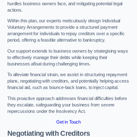
hurdles business owners face, and mitigating potential legal
actions.
Within this plan, our experts meticulously design Individual
Voluntary Arrangements to provide a structured payment
arrangement for individuals to repay creditors over a specific
period, offering a feasible alternative to bankruptcy.
Our support extends to business owners by strategising ways
to effectively manage their debts while keeping their
businesses afloat during challenging times.
To alleviate financial strain, we assist in structuring repayment
plans, negotiating with creditors, and potentially helping access
financial aid, such as bounce-back loans, to inject capital.
This proactive approach addresses financial difficulties before
they escalate, safeguarding your business from severe
repercussions under the Insolvency Act.
Get in Touch
Negotiating with Creditors