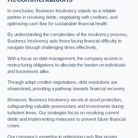
In conclusion, Business Insolvency stands as a reliable
partner in resolving debts, negotiating with creditors, and
optimising cash flow for sustainable financial health.
By understanding the complexities of the insolvency process,
Business Insolvency aids those facing financial difficulty to
navigate through challenging times effectively.
With a focus on debt management, the company assists in
restructuring obligations to alleviate the burden on individuals
and businesses alike.
Through adept creditor negotiations, debt resolutions are
streamlined, providing a pathway towards financial recovery.
Moreover, Business Insolvency excels in asset protection,
safeguarding valuable possessions and investments during
turbulent times. Our strategies focus on resolving current
debts and implementing measures to prevent future financial
crises.
Our company’s expertise in optimising cash flow proves