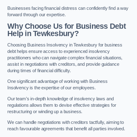
Businesses facing financial distress can confidently find a way
forward through our expertise.
Why Choose Us for Business Debt
Help in Tewkesbury?
Choosing Business Insolvency in Tewkesbury for business
debt helps ensure access to experienced insolvency
practitioners who can navigate complex financial situations,
assist in negotiations with creditors, and provide guidance
during times of financial difficulty.
One significant advantage of working with Business
Insolvency is the expertise of our employees.
Our team’s in-depth knowledge of insolvency laws and
regulations allows them to devise effective strategies for
restructuring or winding up a business.
We can handle negotiations with creditors tactfully, aiming to
reach favourable agreements that benefit all parties involved.