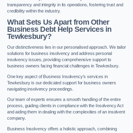
transparency and integrity in its operations, fostering trust and
credibility within the industry.
What Sets Us Apart from Other
Business Debt Help Services in
Tewkesbury?
Our distinctiveness lies in our personalised approach. We tailor
solutions for business insolvency and address personal
insolvency issues, providing comprehensive support to
business owners facing financial challenges in Tewkesbury.
One key aspect of Business Insolvency’s services in
Tewkesbury is our dedicated support for business owners
navigating insolvency proceedings.
Our team of experts ensures a smooth handling of the entire
process, guiding clients in compliance with the Insolvency Act
and aiding them in dealing with the complexities of an insolvent
company.
Business Insolvency offers a holistic approach, combining