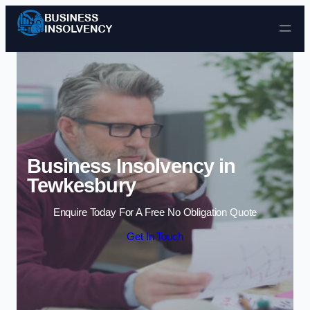
Skip to content
Business Insolvency in
Tewkesbury
Enquire Today For A Free No Obligation Quote
Get In Touch