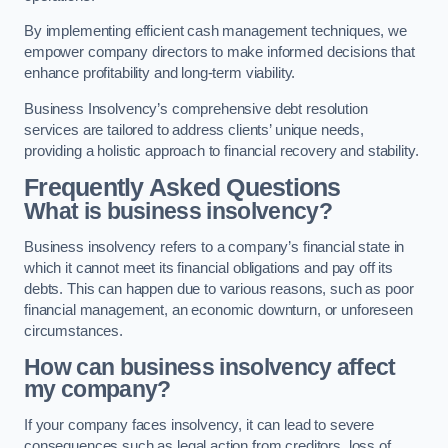
By implementing efficient cash management techniques, we
empower company directors to make informed decisions that
enhance profitability and long-term viability.
Business Insolvency’s comprehensive debt resolution
services are tailored to address clients’ unique needs,
providing a holistic approach to financial recovery and stability.
Frequently Asked Questions
What is business insolvency?
Business insolvency refers to a company’s financial state in
which it cannot meet its financial obligations and pay off its
debts. This can happen due to various reasons, such as poor
financial management, an economic downturn, or unforeseen
circumstances.
How can business insolvency affect
my company?
If your company faces insolvency, it can lead to severe
consequences such as legal action from creditors, loss of