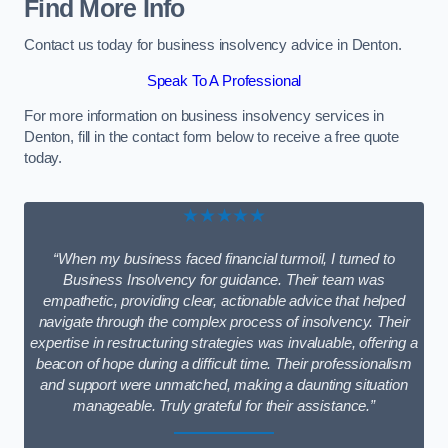
Find More Info
Contact us today for business insolvency advice in Denton.
Speak To A Professional
For more information on business insolvency services in
Denton, fill in the contact form below to receive a free quote
today.
★★★★★
“When my business faced financial turmoil, I turned to
Business Insolvency for guidance. Their team was
empathetic, providing clear, actionable advice that helped
navigate through the complex process of insolvency. Their
expertise in restructuring strategies was invaluable, offering a
beacon of hope during a difficult time. Their professionalism
and support were unmatched, making a daunting situation
manageable. Truly grateful for their assistance.”