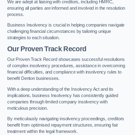
We are adept at liaising with creditors, including HMRC,
ensuring all parties are informed and involved in the resolution
process.
Business Insolvency is crucial in helping companies navigate
challenging financial circumstances by tailoring unique
strategies to each situation.
Our Proven Track Record
Our Proven Track Record showcases successful resolutions
of complex insolvency procedures, assistance in overcoming
financial difficulties, and compliance with insolvency rules to
benefit Denton businesses.
With a deep understanding of the Insolvency Act and its
implications, business Insolvency has consistently guided
companies through limited company insolvency with
meticulous precision.
By meticulously navigating insolvency proceedings, creditors
benefit from optimised repayment structures, ensuring fair
treatment within the legal framework.