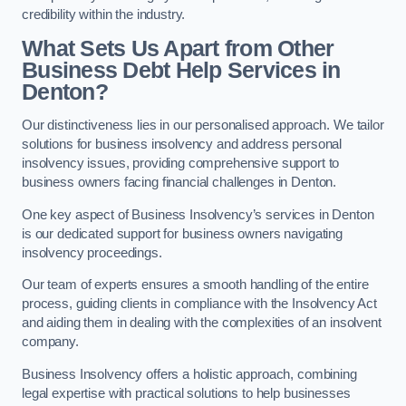
credibility within the industry.
What Sets Us Apart from Other
Business Debt Help Services in
Denton?
Our distinctiveness lies in our personalised approach. We tailor
solutions for business insolvency and address personal
insolvency issues, providing comprehensive support to
business owners facing financial challenges in Denton.
One key aspect of Business Insolvency’s services in Denton
is our dedicated support for business owners navigating
insolvency proceedings.
Our team of experts ensures a smooth handling of the entire
process, guiding clients in compliance with the Insolvency Act
and aiding them in dealing with the complexities of an insolvent
company.
Business Insolvency offers a holistic approach, combining
legal expertise with practical solutions to help businesses