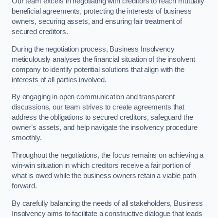
Our team excels in negotiating with creditors to reach mutually
beneficial agreements, protecting the interests of business
owners, securing assets, and ensuring fair treatment of
secured creditors.
During the negotiation process, Business Insolvency
meticulously analyses the financial situation of the insolvent
company to identify potential solutions that align with the
interests of all parties involved.
By engaging in open communication and transparent
discussions, our team strives to create agreements that
address the obligations to secured creditors, safeguard the
owner’s assets, and help navigate the insolvency procedure
smoothly.
Throughout the negotiations, the focus remains on achieving a
win-win situation in which creditors receive a fair portion of
what is owed while the business owners retain a viable path
forward.
By carefully balancing the needs of all stakeholders, Business
Insolvency aims to facilitate a constructive dialogue that leads