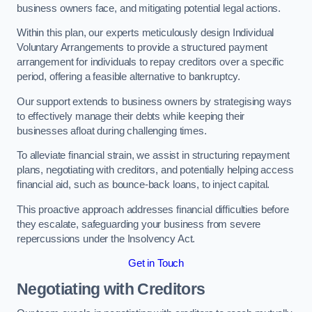
business owners face, and mitigating potential legal actions.
Within this plan, our experts meticulously design Individual
Voluntary Arrangements to provide a structured payment
arrangement for individuals to repay creditors over a specific
period, offering a feasible alternative to bankruptcy.
Our support extends to business owners by strategising ways
to effectively manage their debts while keeping their
businesses afloat during challenging times.
To alleviate financial strain, we assist in structuring repayment
plans, negotiating with creditors, and potentially helping access
financial aid, such as bounce-back loans, to inject capital.
This proactive approach addresses financial difficulties before
they escalate, safeguarding your business from severe
repercussions under the Insolvency Act.
Get in Touch
Negotiating with Creditors