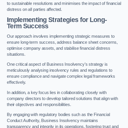
to sustainable resolutions and minimises the impact of financial
distress on all parties affected.
Implementing Strategies for Long-
Term Success
Our approach involves implementing strategic measures to
ensure long-term success, address balance sheet concerns,
optimise company assets, and stabilise financial distress
situations.
One critical aspect of Business Insolvency’s strategy is
meticulously analysing insolvency rules and regulations to
ensure compliance and navigate complex legal frameworks
effectively.
In addition, a key focus lies in collaborating closely with
company directors to develop tailored solutions that align with
their objectives and responsibilities.
By engaging with regulatory bodies such as the Financial
Conduct Authority, Business Insolvency maintains
transparency and integrity in its operations, fostering trust and