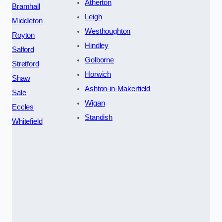
Atherton
Bramhall
Leigh
Middleton
Westhoughton
Royton
Hindley
Salford
Golborne
Stretford
Horwich
Shaw
Ashton-in-Makerfield
Sale
Wigan
Eccles
Standish
Whitefield