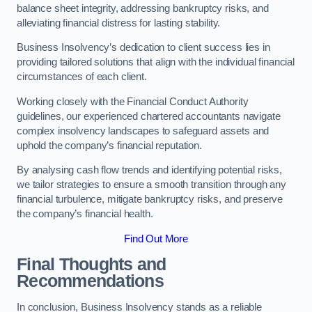
balance sheet integrity, addressing bankruptcy risks, and
alleviating financial distress for lasting stability.
Business Insolvency’s dedication to client success lies in
providing tailored solutions that align with the individual financial
circumstances of each client.
Working closely with the Financial Conduct Authority
guidelines, our experienced chartered accountants navigate
complex insolvency landscapes to safeguard assets and
uphold the company’s financial reputation.
By analysing cash flow trends and identifying potential risks,
we tailor strategies to ensure a smooth transition through any
financial turbulence, mitigate bankruptcy risks, and preserve
the company’s financial health.
Find Out More
Final Thoughts and
Recommendations
In conclusion, Business Insolvency stands as a reliable