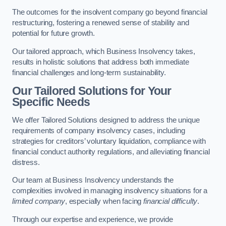
The outcomes for the insolvent company go beyond financial
restructuring, fostering a renewed sense of stability and
potential for future growth.
Our tailored approach, which Business Insolvency takes,
results in holistic solutions that address both immediate
financial challenges and long-term sustainability.
Our Tailored Solutions for Your
Specific Needs
We offer Tailored Solutions designed to address the unique
requirements of company insolvency cases, including
strategies for creditors’ voluntary liquidation, compliance with
financial conduct authority regulations, and alleviating financial
distress.
Our team at Business Insolvency understands the
complexities involved in managing insolvency situations for a
limited company
, especially when facing
financial difficulty
.
Through our expertise and experience, we provide