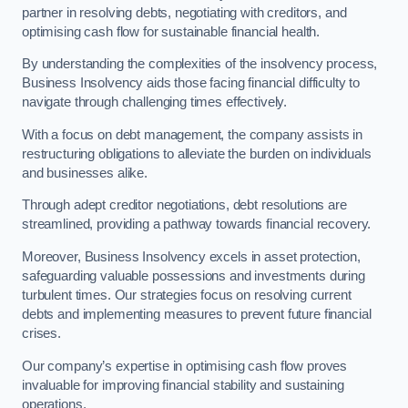
partner in resolving debts, negotiating with creditors, and
optimising cash flow for sustainable financial health.
By understanding the complexities of the insolvency process,
Business Insolvency aids those facing financial difficulty to
navigate through challenging times effectively.
With a focus on debt management, the company assists in
restructuring obligations to alleviate the burden on individuals
and businesses alike.
Through adept creditor negotiations, debt resolutions are
streamlined, providing a pathway towards financial recovery.
Moreover, Business Insolvency excels in asset protection,
safeguarding valuable possessions and investments during
turbulent times. Our strategies focus on resolving current
debts and implementing measures to prevent future financial
crises.
Our company’s expertise in optimising cash flow proves
invaluable for improving financial stability and sustaining
operations.