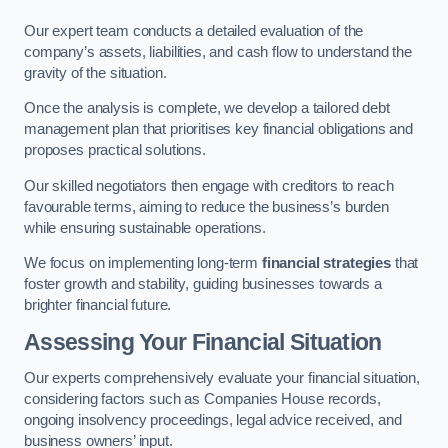
Our expert team conducts a detailed evaluation of the
company’s assets, liabilities, and cash flow to understand the
gravity of the situation.
Once the analysis is complete, we develop a tailored debt
management plan that prioritises key financial obligations and
proposes practical solutions.
Our skilled negotiators then engage with creditors to reach
favourable terms, aiming to reduce the business’s burden
while ensuring sustainable operations.
We focus on implementing long-term
financial strategies
that
foster growth and stability, guiding businesses towards a
brighter financial future.
Assessing Your Financial Situation
Our experts comprehensively evaluate your financial situation,
considering factors such as Companies House records,
ongoing insolvency proceedings, legal advice received, and
business owners’ input.