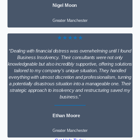
Nigel Moon
Greater Manchester
★★★★★
“Dealing with financial distress was overwhelming until I found
Business Insolvency. Their consultants were not only
knowledgeable but also incredibly supportive, offering solutions
tailored to my company’s unique situation. They handled
everything with utmost discretion and professionalism, turning
a potentially disastrous situation into a manageable one. Their
strategic approach to insolvency and restructuring saved my
business.”
Ethan Moore
Greater Manchester