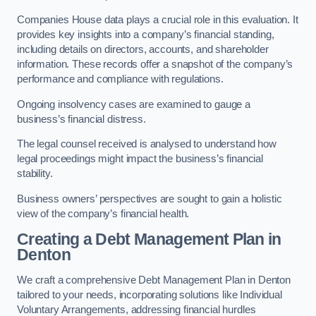
Companies House data plays a crucial role in this evaluation. It
provides key insights into a company’s financial standing,
including details on directors, accounts, and shareholder
information. These records offer a snapshot of the company’s
performance and compliance with regulations.
Ongoing insolvency cases are examined to gauge a
business’s financial distress.
The legal counsel received is analysed to understand how
legal proceedings might impact the business’s financial
stability.
Business owners’ perspectives are sought to gain a holistic
view of the company’s financial health.
Creating a Debt Management Plan
in
Denton
We craft a comprehensive Debt Management Plan in Denton
tailored to your needs, incorporating solutions like Individual
Voluntary Arrangements, addressing financial hurdles