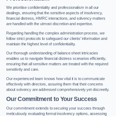
We prioritise confidentiality and professionalism in all our
dealings, ensuring that the sensitive aspects of insolvency,
financial distress, HMRC interactions, and solvency matters
are handled with the utmost discretion and expertise.
Regarding handling the complex administration process, we
follow strict protocols to safeguard our clients’ information and
maintain the highest level of confidentiality.
Our thorough understanding of balance sheet intricacies
enables us to navigate financial distress scenarios efficiently,
ensuring that all sensitive matters are treated with the required
sensitivity and care.
Our experienced team knows how vital it is to communicate
effectively with directors, assuring them that their concerns
about solvency are addressed comprehensively yet discreetly.
Our Commitment to Your Success
Our commitment extends to securing your success through
meticulously evaluating formal insolvency options, assessing