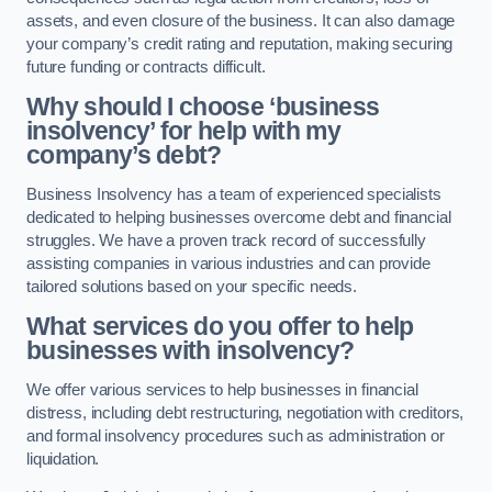
assets, and even closure of the business. It can also damage
your company’s credit rating and reputation, making securing
future funding or contracts difficult.
Why should I choose ‘business
insolvency’ for help with my
company’s debt?
Business Insolvency has a team of experienced specialists
dedicated to helping businesses overcome debt and financial
struggles. We have a proven track record of successfully
assisting companies in various industries and can provide
tailored solutions based on your specific needs.
What services do you offer to help
businesses with insolvency?
We offer various services to help businesses in financial
distress, including debt restructuring, negotiation with creditors,
and formal insolvency procedures such as administration or
liquidation.