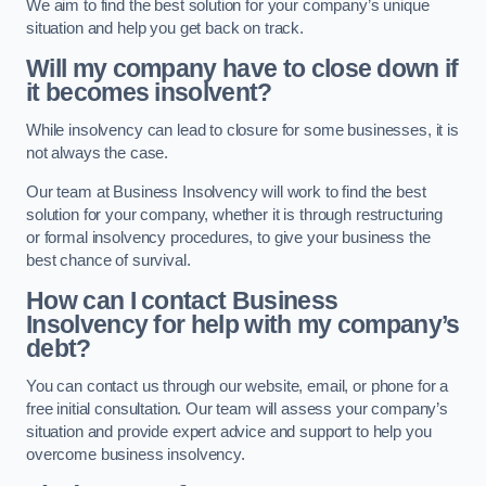
We aim to find the best solution for your company’s unique
situation and help you get back on track.
Will my company have to close down if
it becomes insolvent?
While insolvency can lead to closure for some businesses, it is
not always the case.
Our team at Business Insolvency will work to find the best
solution for your company, whether it is through restructuring
or formal insolvency procedures, to give your business the
best chance of survival.
How can I contact Business
Insolvency for help with my company’s
debt?
You can contact us through our website, email, or phone for a
free initial consultation. Our team will assess your company’s
situation and provide expert advice and support to help you
overcome business insolvency.