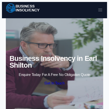
Skip to content
Business Insolvency in Earl
Shilton
Enquire Today For A Free No Obligation Quote
Get In Touch