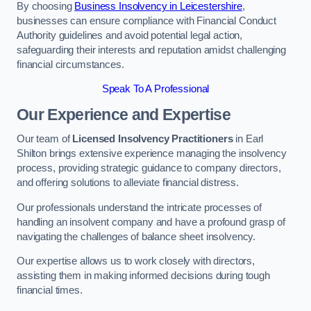
By choosing
Business Insolvency in Leicestershire
,
businesses can ensure compliance with Financial Conduct
Authority guidelines and avoid potential legal action,
safeguarding their interests and reputation amidst challenging
financial circumstances.
Speak To A Professional
Our Experience and Expertise
Our team of
Licensed Insolvency Practitioners
in Earl
Shilton brings extensive experience managing the insolvency
process, providing strategic guidance to company directors,
and offering solutions to alleviate financial distress.
Our professionals understand the intricate processes of
handling an insolvent company and have a profound grasp of
navigating the challenges of balance sheet insolvency.
Our expertise allows us to work closely with directors,
assisting them in making informed decisions during tough
financial times.