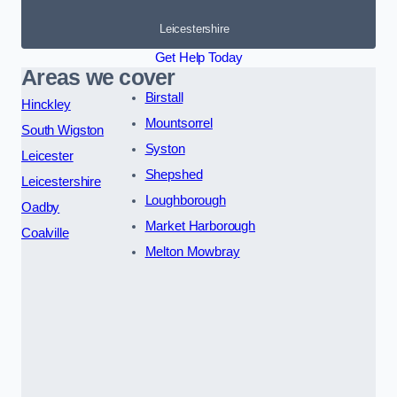
Leicestershire
Get Help Today
Areas we cover
Birstall
Hinckley
Mountsorrel
South Wigston
Syston
Leicester
Shepshed
Leicestershire
Loughborough
Oadby
Market Harborough
Coalville
Melton Mowbray