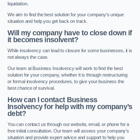
liquidation.
We aim to find the best solution for your company’s unique
situation and help you get back on track.
Will my company have to close down if
it becomes insolvent?
While insolvency can lead to closure for some businesses, it is
not always the case.
Our team at Business Insolvency will work to find the best
solution for your company, whether it is through restructuring
or formal insolvency procedures, to give your business the
best chance of survival.
How can I contact Business
Insolvency for help with my company’s
debt?
You can contact us through our website, email, or phone for a
free initial consultation. Our team will assess your company’s
situation and provide expert advice and support to help you