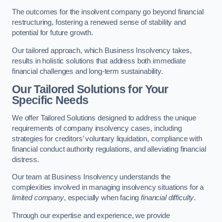
The outcomes for the insolvent company go beyond financial
restructuring, fostering a renewed sense of stability and
potential for future growth.
Our tailored approach, which Business Insolvency takes,
results in holistic solutions that address both immediate
financial challenges and long-term sustainability.
Our Tailored Solutions for Your
Specific Needs
We offer Tailored Solutions designed to address the unique
requirements of company insolvency cases, including
strategies for creditors’ voluntary liquidation, compliance with
financial conduct authority regulations, and alleviating financial
distress.
Our team at Business Insolvency understands the
complexities involved in managing insolvency situations for a
limited company
, especially when facing
financial difficulty
.
Through our expertise and experience, we provide