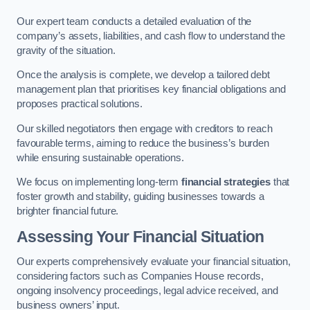
Our expert team conducts a detailed evaluation of the
company’s assets, liabilities, and cash flow to understand the
gravity of the situation.
Once the analysis is complete, we develop a tailored debt
management plan that prioritises key financial obligations and
proposes practical solutions.
Our skilled negotiators then engage with creditors to reach
favourable terms, aiming to reduce the business’s burden
while ensuring sustainable operations.
We focus on implementing long-term
financial strategies
that
foster growth and stability, guiding businesses towards a
brighter financial future.
Assessing Your Financial Situation
Our experts comprehensively evaluate your financial situation,
considering factors such as Companies House records,
ongoing insolvency proceedings, legal advice received, and
business owners’ input.