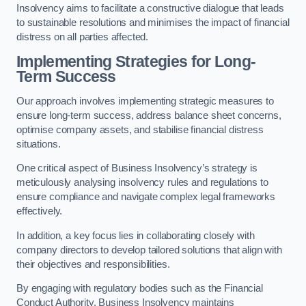
Insolvency aims to facilitate a constructive dialogue that leads
to sustainable resolutions and minimises the impact of financial
distress on all parties affected.
Implementing Strategies for Long-
Term Success
Our approach involves implementing strategic measures to
ensure long-term success, address balance sheet concerns,
optimise company assets, and stabilise financial distress
situations.
One critical aspect of Business Insolvency’s strategy is
meticulously analysing insolvency rules and regulations to
ensure compliance and navigate complex legal frameworks
effectively.
In addition, a key focus lies in collaborating closely with
company directors to develop tailored solutions that align with
their objectives and responsibilities.
By engaging with regulatory bodies such as the Financial
Conduct Authority, Business Insolvency maintains