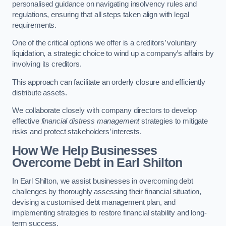
personalised guidance on navigating insolvency rules and
regulations, ensuring that all steps taken align with legal
requirements.
One of the critical options we offer is a creditors’ voluntary
liquidation, a strategic choice to wind up a company’s affairs by
involving its creditors.
This approach can facilitate an orderly closure and efficiently
distribute assets.
We collaborate closely with company directors to develop
effective
financial distress management
strategies to mitigate
risks and protect stakeholders’ interests.
How We Help Businesses
Overcome Debt
in Earl Shilton
In Earl Shilton, we assist businesses in overcoming debt
challenges by thoroughly assessing their financial situation,
devising a customised debt management plan, and
implementing strategies to restore financial stability and long-
term success.