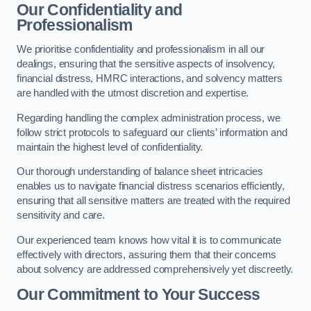
Our Confidentiality and
Professionalism
We prioritise confidentiality and professionalism in all our
dealings, ensuring that the sensitive aspects of insolvency,
financial distress, HMRC interactions, and solvency matters
are handled with the utmost discretion and expertise.
Regarding handling the complex administration process, we
follow strict protocols to safeguard our clients’ information and
maintain the highest level of confidentiality.
Our thorough understanding of balance sheet intricacies
enables us to navigate financial distress scenarios efficiently,
ensuring that all sensitive matters are treated with the required
sensitivity and care.
Our experienced team knows how vital it is to communicate
effectively with directors, assuring them that their concerns
about solvency are addressed comprehensively yet discreetly.
Our Commitment to Your Success