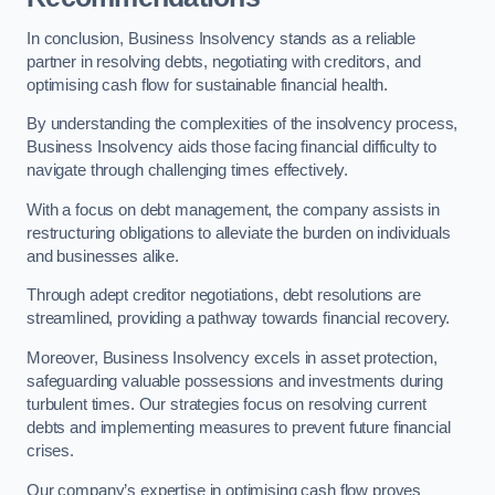
In conclusion, Business Insolvency stands as a reliable
partner in resolving debts, negotiating with creditors, and
optimising cash flow for sustainable financial health.
By understanding the complexities of the insolvency process,
Business Insolvency aids those facing financial difficulty to
navigate through challenging times effectively.
With a focus on debt management, the company assists in
restructuring obligations to alleviate the burden on individuals
and businesses alike.
Through adept creditor negotiations, debt resolutions are
streamlined, providing a pathway towards financial recovery.
Moreover, Business Insolvency excels in asset protection,
safeguarding valuable possessions and investments during
turbulent times. Our strategies focus on resolving current
debts and implementing measures to prevent future financial
crises.
Our company’s expertise in optimising cash flow proves