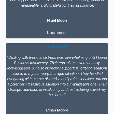
and support were unmatched, making a daunting situation
manageable. Truly grateful for their assistance.”
Nigel Moon
Leicestershire
★★★★★
“Dealing with financial distress was overwhelming until I found
Business Insolvency. Their consultants were not only
knowledgeable but also incredibly supportive, offering solutions
tailored to my company’s unique situation. They handled
everything with utmost discretion and professionalism, turning
a potentially disastrous situation into a manageable one. Their
strategic approach to insolvency and restructuring saved my
business.”
Ethan Moore