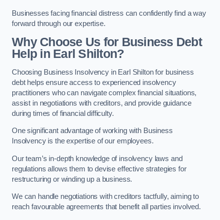
Businesses facing financial distress can confidently find a way
forward through our expertise.
Why Choose Us for Business Debt
Help in Earl Shilton?
Choosing Business Insolvency in Earl Shilton for business
debt helps ensure access to experienced insolvency
practitioners who can navigate complex financial situations,
assist in negotiations with creditors, and provide guidance
during times of financial difficulty.
One significant advantage of working with Business
Insolvency is the expertise of our employees.
Our team’s in-depth knowledge of insolvency laws and
regulations allows them to devise effective strategies for
restructuring or winding up a business.
We can handle negotiations with creditors tactfully, aiming to
reach favourable agreements that benefit all parties involved.