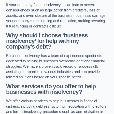
If your company faces insolvency, it can lead to severe
consequences such as legal action from creditors, loss of
assets, and even closure of the business. It can also damage
your company’s credit rating and reputation, making securing
future funding or contracts difficult.
Why should I choose ‘business
insolvency’ for help with my
company’s debt?
Business Insolvency has a team of experienced specialists
dedicated to helping businesses overcome debt and financial
struggles. We have a proven track record of successfully
assisting companies in various industries and can provide
tailored solutions based on your specific needs.
What services do you offer to help
businesses with insolvency?
We offer various services to help businesses in financial
distress, including debt restructuring, negotiation with creditors,
and formal insolvency procedures such as administration or