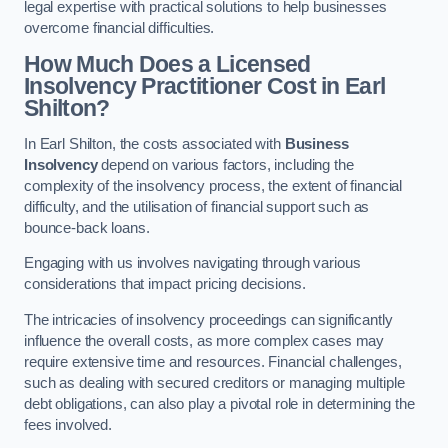
legal expertise with practical solutions to help businesses
overcome financial difficulties.
How Much Does a Licensed
Insolvency Practitioner Cost in Earl
Shilton?
In Earl Shilton, the costs associated with
Business
Insolvency
depend on various factors, including the
complexity of the insolvency process, the extent of financial
difficulty, and the utilisation of financial support such as
bounce-back loans.
Engaging with us involves navigating through various
considerations that impact pricing decisions.
The intricacies of insolvency proceedings can significantly
influence the overall costs, as more complex cases may
require extensive time and resources. Financial challenges,
such as dealing with secured creditors or managing multiple
debt obligations, can also play a pivotal role in determining the
fees involved.