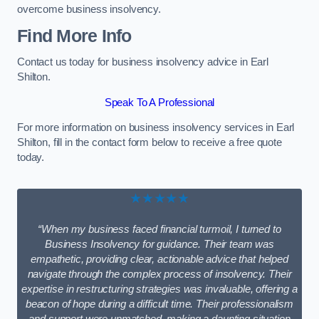
overcome business insolvency.
Find More Info
Contact us today for business insolvency advice in Earl
Shilton.
Speak To A Professional
For more information on business insolvency services in Earl
Shilton, fill in the contact form below to receive a free quote
today.
★★★★★
“When my business faced financial turmoil, I turned to
Business Insolvency for guidance. Their team was
empathetic, providing clear, actionable advice that helped
navigate through the complex process of insolvency. Their
expertise in restructuring strategies was invaluable, offering a
beacon of hope during a difficult time. Their professionalism