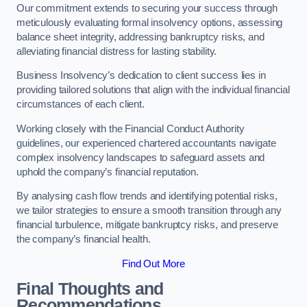
Our commitment extends to securing your success through
meticulously evaluating formal insolvency options, assessing
balance sheet integrity, addressing bankruptcy risks, and
alleviating financial distress for lasting stability.
Business Insolvency’s dedication to client success lies in
providing tailored solutions that align with the individual financial
circumstances of each client.
Working closely with the Financial Conduct Authority
guidelines, our experienced chartered accountants navigate
complex insolvency landscapes to safeguard assets and
uphold the company’s financial reputation.
By analysing cash flow trends and identifying potential risks,
we tailor strategies to ensure a smooth transition through any
financial turbulence, mitigate bankruptcy risks, and preserve
the company’s financial health.
Find Out More
Final Thoughts and
Recommendations