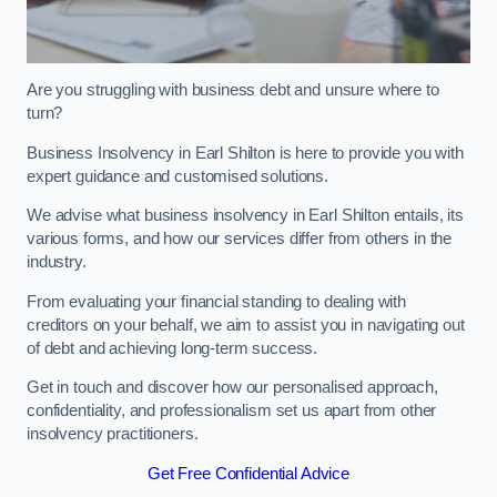
Are you struggling with business debt and unsure where to
turn?
Business Insolvency in Earl Shilton is here to provide you with
expert guidance and customised solutions.
We advise what business insolvency in Earl Shilton entails, its
various forms, and how our services differ from others in the
industry.
From evaluating your financial standing to dealing with
creditors on your behalf, we aim to assist you in navigating out
of debt and achieving long-term success.
Get in touch and discover how our personalised approach,
confidentiality, and professionalism set us apart from other
insolvency practitioners.
Get Free Confidential Advice