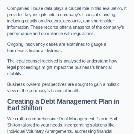
Companies House data plays a crucial role in this evaluation. It
provides key insights into a company’s financial standing,
including details on directors, accounts, and shareholder
information. These records offer a snapshot of the company’s
performance and compliance with regulations.
Ongoing insolvency cases are examined to gauge a
business’s financial distress.
The legal counsel received is analysed to understand how
legal proceedings might impact the business’s financial
stability.
Business owners’ perspectives are sought to gain a holistic
view of the company’s financial health.
Creating a Debt Management Plan
in
Earl Shilton
We craft a comprehensive Debt Management Plan in Earl
Shilton tailored to your needs, incorporating solutions like
Individual Voluntary Arrangements, addressing financial