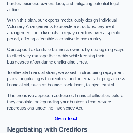
hurdles business owners face, and mitigating potential legal
actions.
Within this plan, our experts meticulously design Individual
Voluntary Arrangements to provide a structured payment
arrangement for individuals to repay creditors over a specific
period, offering a feasible alternative to bankruptcy.
Our support extends to business owners by strategising ways
to effectively manage their debts while keeping their
businesses afloat during challenging times.
To alleviate financial strain, we assist in structuring repayment
plans, negotiating with creditors, and potentially helping access
financial aid, such as bounce-back loans, to inject capital.
This proactive approach addresses financial difficulties before
they escalate, safeguarding your business from severe
repercussions under the Insolvency Act.
Get in Touch
Negotiating with Creditors