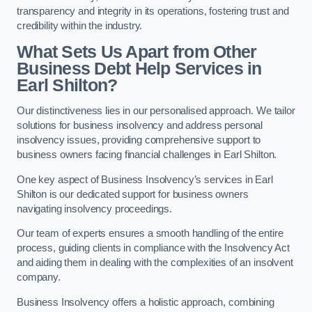
transparency and integrity in its operations, fostering trust and
credibility within the industry.
What Sets Us Apart from Other
Business Debt Help Services in
Earl Shilton?
Our distinctiveness lies in our personalised approach. We tailor
solutions for business insolvency and address personal
insolvency issues, providing comprehensive support to
business owners facing financial challenges in Earl Shilton.
One key aspect of Business Insolvency’s services in Earl
Shilton is our dedicated support for business owners
navigating insolvency proceedings.
Our team of experts ensures a smooth handling of the entire
process, guiding clients in compliance with the Insolvency Act
and aiding them in dealing with the complexities of an insolvent
company.
Business Insolvency offers a holistic approach, combining