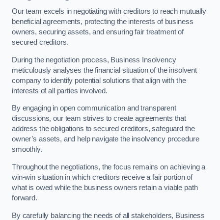
Our team excels in negotiating with creditors to reach mutually
beneficial agreements, protecting the interests of business
owners, securing assets, and ensuring fair treatment of
secured creditors.
During the negotiation process, Business Insolvency
meticulously analyses the financial situation of the insolvent
company to identify potential solutions that align with the
interests of all parties involved.
By engaging in open communication and transparent
discussions, our team strives to create agreements that
address the obligations to secured creditors, safeguard the
owner’s assets, and help navigate the insolvency procedure
smoothly.
Throughout the negotiations, the focus remains on achieving a
win-win situation in which creditors receive a fair portion of
what is owed while the business owners retain a viable path
forward.
By carefully balancing the needs of all stakeholders, Business