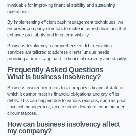
invaluable for improving financial stability and sustaining
operations.
By implementing efficient cash management techniques, we
empower company directors to make informed decisions that
enhance profitability and long-term viability.
Business Insolvency’s comprehensive debt resolution
services are tailored to address clients’ unique needs,
providing a holistic approach to financial recovery and stability.
Frequently Asked Questions
What is business insolvency?
Business insolvency refers to a company’s financial state in
which it cannot meet its financial obligations and pay off its
debts. This can happen due to various reasons, such as poor
financial management, an economic downturn, or unforeseen
circumstances.
How can business insolvency affect
my company?