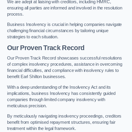
We are adept at liaising with creditors, including HMRC,
ensuring all parties are informed and involved in the resolution
process.
Business Insolvency is crucial in helping companies navigate
challenging financial circumstances by tailoring unique
strategies to each situation.
Our Proven Track Record
Our Proven Track Record showcases successful resolutions
of complex insolvency procedures, assistance in overcoming
financial difficulties, and compliance with insolvency rules to
benefit Earl Shilton businesses.
With a deep understanding of the Insolvency Act and its
implications, business Insolvency has consistently guided
companies through limited company insolvency with
meticulous precision.
By meticulously navigating insolvency proceedings, creditors
benefit from optimised repayment structures, ensuring fair
treatment within the legal framework.