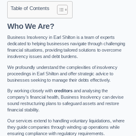
Table of Contents
Who We Are?
Business Insolvency in Earl Shilton is a team of experts
dedicated to helping businesses navigate through challenging
financial situations, providing tailored solutions to overcome
insolvency issues and debt burdens.
We profoundly understand the complexities of insolvency
proceedings in Earl Shilton and offer strategic advice to
businesses seeking to manage their debts effectively.
By working closely with
creditors
and analysing the
company’s financial health, Business Insolvency can devise
sound restructuring plans to safeguard assets and restore
financial stability.
Our services extend to handling voluntary liquidations, where
they guide companies through winding up operations while
ensuring compliance with regulatory requirements.