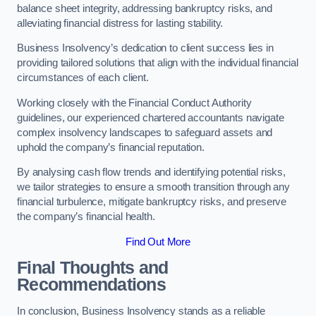
balance sheet integrity, addressing bankruptcy risks, and
alleviating financial distress for lasting stability.
Business Insolvency’s dedication to client success lies in
providing tailored solutions that align with the individual financial
circumstances of each client.
Working closely with the Financial Conduct Authority
guidelines, our experienced chartered accountants navigate
complex insolvency landscapes to safeguard assets and
uphold the company’s financial reputation.
By analysing cash flow trends and identifying potential risks,
we tailor strategies to ensure a smooth transition through any
financial turbulence, mitigate bankruptcy risks, and preserve
the company’s financial health.
Find Out More
Final Thoughts and
Recommendations
In conclusion, Business Insolvency stands as a reliable