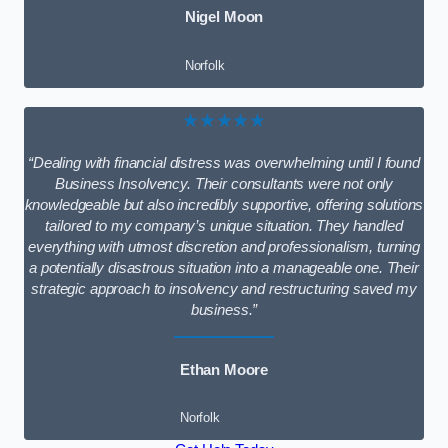
Nigel Moon
Norfolk
★★★★★
“Dealing with financial distress was overwhelming until I found
Business Insolvency. Their consultants were not only
knowledgeable but also incredibly supportive, offering solutions
tailored to my company’s unique situation. They handled
everything with utmost discretion and professionalism, turning
a potentially disastrous situation into a manageable one. Their
strategic approach to insolvency and restructuring saved my
business.”
Ethan Moore
Norfolk