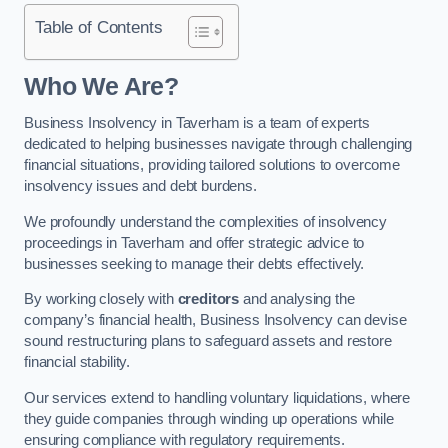
Table of Contents
Who We Are?
Business Insolvency in Taverham is a team of experts
dedicated to helping businesses navigate through challenging
financial situations, providing tailored solutions to overcome
insolvency issues and debt burdens.
We profoundly understand the complexities of insolvency
proceedings in Taverham and offer strategic advice to
businesses seeking to manage their debts effectively.
By working closely with
creditors
and analysing the
company’s financial health, Business Insolvency can devise
sound restructuring plans to safeguard assets and restore
financial stability.
Our services extend to handling voluntary liquidations, where
they guide companies through winding up operations while
ensuring compliance with regulatory requirements.