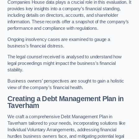
Companies House data plays a crucial role in this evaluation. It
provides key insights into a company’s financial standing,
including details on directors, accounts, and shareholder
information. These records offer a snapshot of the company’s
performance and compliance with regulations.
Ongoing insolvency cases are examined to gauge a
business’s financial distress.
The legal counsel received is analysed to understand how
legal proceedings might impact the business’s financial
stability.
Business owners’ perspectives are sought to gain a holistic
view of the company’s financial health.
Creating a Debt Management Plan
in
Taverham
We craft a comprehensive Debt Management Plan in
Taverham tailored to your needs, incorporating solutions like
Individual Voluntary Arrangements, addressing financial
hurdles business owners face, and mitigating potential legal