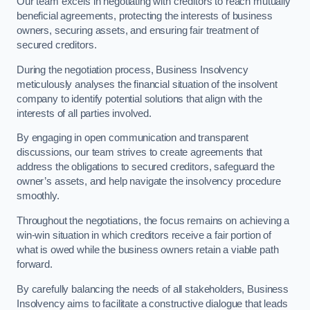
Our team excels in negotiating with creditors to reach mutually
beneficial agreements, protecting the interests of business
owners, securing assets, and ensuring fair treatment of
secured creditors.
During the negotiation process, Business Insolvency
meticulously analyses the financial situation of the insolvent
company to identify potential solutions that align with the
interests of all parties involved.
By engaging in open communication and transparent
discussions, our team strives to create agreements that
address the obligations to secured creditors, safeguard the
owner’s assets, and help navigate the insolvency procedure
smoothly.
Throughout the negotiations, the focus remains on achieving a
win-win situation in which creditors receive a fair portion of
what is owed while the business owners retain a viable path
forward.
By carefully balancing the needs of all stakeholders, Business
Insolvency aims to facilitate a constructive dialogue that leads