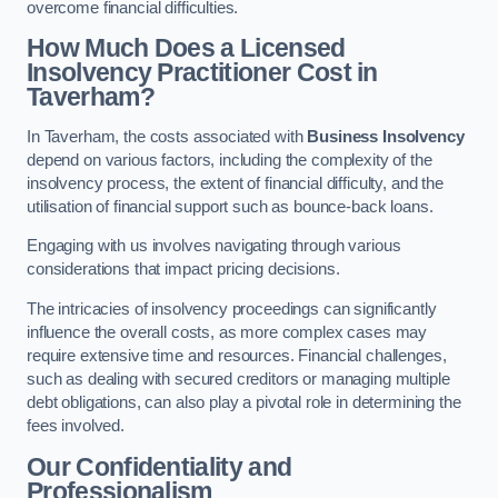
overcome financial difficulties.
How Much Does a Licensed
Insolvency Practitioner Cost in
Taverham?
In Taverham, the costs associated with
Business Insolvency
depend on various factors, including the complexity of the
insolvency process, the extent of financial difficulty, and the
utilisation of financial support such as bounce-back loans.
Engaging with us involves navigating through various
considerations that impact pricing decisions.
The intricacies of insolvency proceedings can significantly
influence the overall costs, as more complex cases may
require extensive time and resources. Financial challenges,
such as dealing with secured creditors or managing multiple
debt obligations, can also play a pivotal role in determining the
fees involved.
Our Confidentiality and
Professionalism