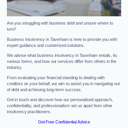
Are you struggling with business debt and unsure where to
turn?
Business Insolvency in Taverham is here to provide you with
expert guidance and customised solutions.
We advise what business insolvency in Taverham entails, its
various forms, and how our services differ from others in the
industry.
From evaluating your financial standing to dealing with
creditors on your behalf, we aim to assist you in navigating out
of debt and achieving long-term success.
Get in touch and discover how our personalised approach,
confidentiality, and professionalism set us apart from other
insolvency practitioners.
Get Free Confidential Advice