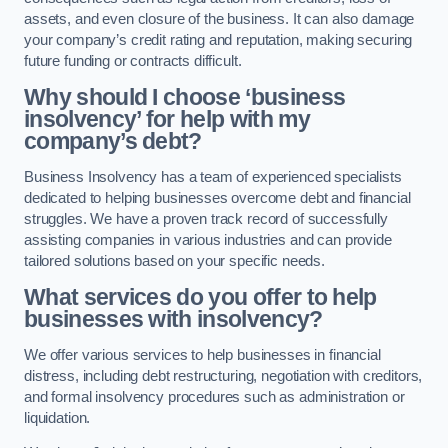
assets, and even closure of the business. It can also damage
your company’s credit rating and reputation, making securing
future funding or contracts difficult.
Why should I choose ‘business
insolvency’ for help with my
company’s debt?
Business Insolvency has a team of experienced specialists
dedicated to helping businesses overcome debt and financial
struggles. We have a proven track record of successfully
assisting companies in various industries and can provide
tailored solutions based on your specific needs.
What services do you offer to help
businesses with insolvency?
We offer various services to help businesses in financial
distress, including debt restructuring, negotiation with creditors,
and formal insolvency procedures such as administration or
liquidation.