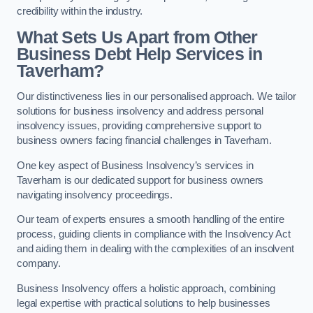
credibility within the industry.
What Sets Us Apart from Other
Business Debt Help Services in
Taverham?
Our distinctiveness lies in our personalised approach. We tailor
solutions for business insolvency and address personal
insolvency issues, providing comprehensive support to
business owners facing financial challenges in Taverham.
One key aspect of Business Insolvency’s services in
Taverham is our dedicated support for business owners
navigating insolvency proceedings.
Our team of experts ensures a smooth handling of the entire
process, guiding clients in compliance with the Insolvency Act
and aiding them in dealing with the complexities of an insolvent
company.
Business Insolvency offers a holistic approach, combining
legal expertise with practical solutions to help businesses