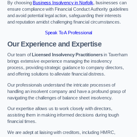
By choosing
Business Insolvency in Norfolk
, businesses can
ensure compliance with Financial Conduct Authority guidelines
and avoid potential legal action, safeguarding their interests
and reputation amidst challenging financial circumstances.
Speak To A Professional
Our Experience and Expertise
Our team of
Licensed Insolvency Practitioners
in Taverham
brings extensive experience managing the insolvency
process, providing strategic guidance to company directors,
and offering solutions to alleviate financial distress.
Our professionals understand the intricate processes of
handling an insolvent company and have a profound grasp of
navigating the challenges of balance sheet insolvency.
Our expertise allows us to work closely with directors,
assisting them in making informed decisions during tough
financial times.
We are adept at liaising with creditors, including HMRC,