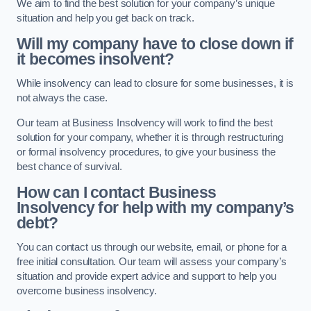
We aim to find the best solution for your company’s unique
situation and help you get back on track.
Will my company have to close down if
it becomes insolvent?
While insolvency can lead to closure for some businesses, it is
not always the case.
Our team at Business Insolvency will work to find the best
solution for your company, whether it is through restructuring
or formal insolvency procedures, to give your business the
best chance of survival.
How can I contact Business
Insolvency for help with my company’s
debt?
You can contact us through our website, email, or phone for a
free initial consultation. Our team will assess your company’s
situation and provide expert advice and support to help you
overcome business insolvency.