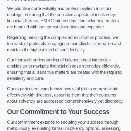
We prioritise confidentiality and professionalism in all our
dealings, ensuring that the sensitive aspects of insolvency,
financial distress, HMRC interactions, and solvency matters
are handled with the utmost discretion and expertise.
Regarding handling the complex administration process, we
follow strict protocols to safeguard our clients’ information and
maintain the highest level of confidentiality.
Our thorough understanding of balance sheet intricacies
enables us to navigate financial distress scenarios efficiently,
ensuring that all sensitive matters are treated with the required
sensitivity and care.
Our experienced team knows how vital it is to communicate
effectively with directors, assuring them that their concerns
about solvency are addressed comprehensively yet discreetly.
Our Commitment to Your Success
Our commitment extends to securing your success through
meticulously evaluating formal insolvency options, assessing