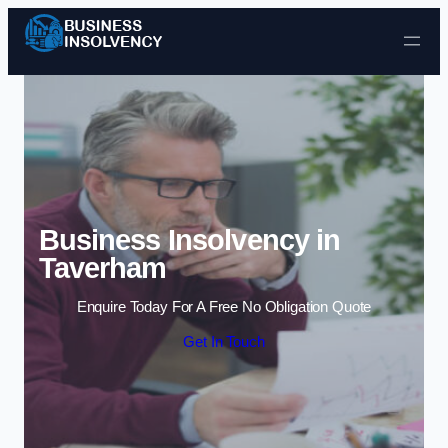
Skip to content
Business Insolvency in
Taverham
Enquire Today For A Free No Obligation Quote
Get In Touch