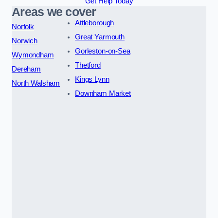
Get Help Today
Areas we cover
Attleborough
Norfolk
Great Yarmouth
Norwich
Gorleston-on-Sea
Wymondham
Thetford
Dereham
Kings Lynn
North Walsham
Downham Market