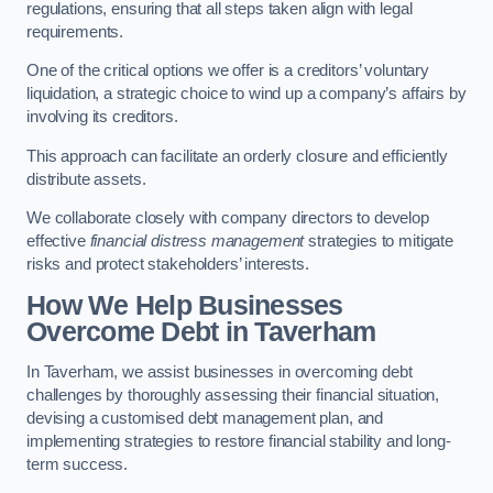
regulations, ensuring that all steps taken align with legal
requirements.
One of the critical options we offer is a creditors’ voluntary
liquidation, a strategic choice to wind up a company’s affairs by
involving its creditors.
This approach can facilitate an orderly closure and efficiently
distribute assets.
We collaborate closely with company directors to develop
effective
financial distress management
strategies to mitigate
risks and protect stakeholders’ interests.
How We Help Businesses
Overcome Debt
in Taverham
In Taverham, we assist businesses in overcoming debt
challenges by thoroughly assessing their financial situation,
devising a customised debt management plan, and
implementing strategies to restore financial stability and long-
term success.