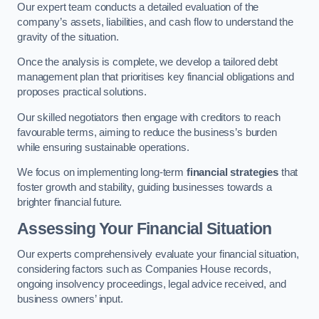
Our expert team conducts a detailed evaluation of the
company’s assets, liabilities, and cash flow to understand the
gravity of the situation.
Once the analysis is complete, we develop a tailored debt
management plan that prioritises key financial obligations and
proposes practical solutions.
Our skilled negotiators then engage with creditors to reach
favourable terms, aiming to reduce the business’s burden
while ensuring sustainable operations.
We focus on implementing long-term
financial strategies
that
foster growth and stability, guiding businesses towards a
brighter financial future.
Assessing Your Financial Situation
Our experts comprehensively evaluate your financial situation,
considering factors such as Companies House records,
ongoing insolvency proceedings, legal advice received, and
business owners’ input.