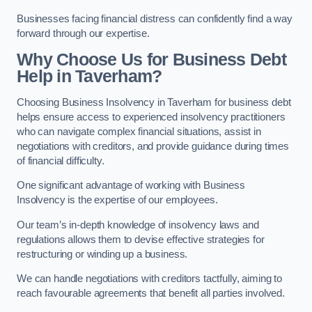
Businesses facing financial distress can confidently find a way
forward through our expertise.
Why Choose Us for Business Debt
Help in Taverham?
Choosing Business Insolvency in Taverham for business debt
helps ensure access to experienced insolvency practitioners
who can navigate complex financial situations, assist in
negotiations with creditors, and provide guidance during times
of financial difficulty.
One significant advantage of working with Business
Insolvency is the expertise of our employees.
Our team’s in-depth knowledge of insolvency laws and
regulations allows them to devise effective strategies for
restructuring or winding up a business.
We can handle negotiations with creditors tactfully, aiming to
reach favourable agreements that benefit all parties involved.