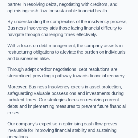
partner in resolving debts, negotiating with creditors, and
optimising cash flow for sustainable financial health.
By understanding the complexities of the insolvency process,
Business Insolvency aids those facing financial difficulty to
navigate through challenging times effectively.
With a focus on debt management, the company assists in
restructuring obligations to alleviate the burden on individuals
and businesses alike.
Through adept creditor negotiations, debt resolutions are
streamlined, providing a pathway towards financial recovery.
Moreover, Business Insolvency excels in asset protection,
safeguarding valuable possessions and investments during
turbulent times. Our strategies focus on resolving current
debts and implementing measures to prevent future financial
crises.
Our company’s expertise in optimising cash flow proves
invaluable for improving financial stability and sustaining
operations.