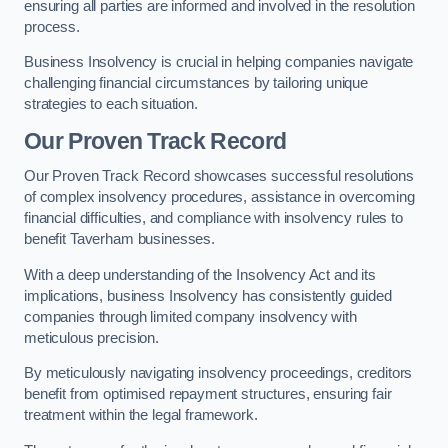
ensuring all parties are informed and involved in the resolution
process.
Business Insolvency is crucial in helping companies navigate
challenging financial circumstances by tailoring unique
strategies to each situation.
Our Proven Track Record
Our Proven Track Record showcases successful resolutions
of complex insolvency procedures, assistance in overcoming
financial difficulties, and compliance with insolvency rules to
benefit Taverham businesses.
With a deep understanding of the Insolvency Act and its
implications, business Insolvency has consistently guided
companies through limited company insolvency with
meticulous precision.
By meticulously navigating insolvency proceedings, creditors
benefit from optimised repayment structures, ensuring fair
treatment within the legal framework.