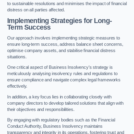
to sustainable resolutions and minimises the impact of financial
distress on all parties affected.
Implementing Strategies for Long-
Term Success
Our approach involves implementing strategic measures to
ensure long-term success, address balance sheet concerns,
optimise company assets, and stabilise financial distress
situations.
One critical aspect of Business Insolvency’s strategy is
meticulously analysing insolvency rules and regulations to
ensure compliance and navigate complex legal frameworks
effectively.
In addition, a key focus lies in collaborating closely with
company directors to develop tailored solutions that align with
their objectives and responsibilities.
By engaging with regulatory bodies such as the Financial
Conduct Authority, Business Insolvency maintains
transparency and integrity in its operations, fostering trust and