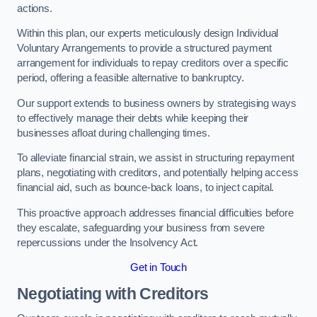
actions.
Within this plan, our experts meticulously design Individual
Voluntary Arrangements to provide a structured payment
arrangement for individuals to repay creditors over a specific
period, offering a feasible alternative to bankruptcy.
Our support extends to business owners by strategising ways
to effectively manage their debts while keeping their
businesses afloat during challenging times.
To alleviate financial strain, we assist in structuring repayment
plans, negotiating with creditors, and potentially helping access
financial aid, such as bounce-back loans, to inject capital.
This proactive approach addresses financial difficulties before
they escalate, safeguarding your business from severe
repercussions under the Insolvency Act.
Get in Touch
Negotiating with Creditors