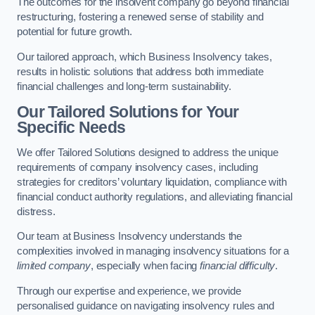
The outcomes for the insolvent company go beyond financial
restructuring, fostering a renewed sense of stability and
potential for future growth.
Our tailored approach, which Business Insolvency takes,
results in holistic solutions that address both immediate
financial challenges and long-term sustainability.
Our Tailored Solutions for Your
Specific Needs
We offer Tailored Solutions designed to address the unique
requirements of company insolvency cases, including
strategies for creditors’ voluntary liquidation, compliance with
financial conduct authority regulations, and alleviating financial
distress.
Our team at Business Insolvency understands the
complexities involved in managing insolvency situations for a
limited company
, especially when facing
financial difficulty
.
Through our expertise and experience, we provide
personalised guidance on navigating insolvency rules and