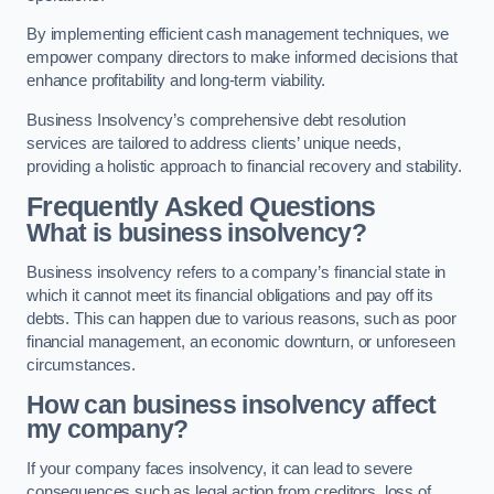
By implementing efficient cash management techniques, we
empower company directors to make informed decisions that
enhance profitability and long-term viability.
Business Insolvency’s comprehensive debt resolution
services are tailored to address clients’ unique needs,
providing a holistic approach to financial recovery and stability.
Frequently Asked Questions
What is business insolvency?
Business insolvency refers to a company’s financial state in
which it cannot meet its financial obligations and pay off its
debts. This can happen due to various reasons, such as poor
financial management, an economic downturn, or unforeseen
circumstances.
How can business insolvency affect
my company?
If your company faces insolvency, it can lead to severe
consequences such as legal action from creditors, loss of