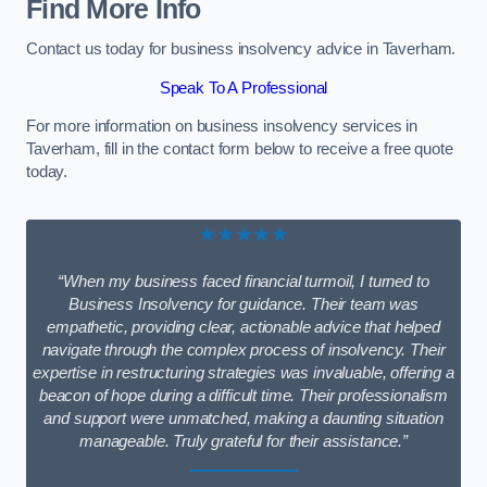
Find More Info
Contact us today for business insolvency advice in Taverham.
Speak To A Professional
For more information on business insolvency services in
Taverham, fill in the contact form below to receive a free quote
today.
★★★★★
“When my business faced financial turmoil, I turned to
Business Insolvency for guidance. Their team was
empathetic, providing clear, actionable advice that helped
navigate through the complex process of insolvency. Their
expertise in restructuring strategies was invaluable, offering a
beacon of hope during a difficult time. Their professionalism
and support were unmatched, making a daunting situation
manageable. Truly grateful for their assistance.”