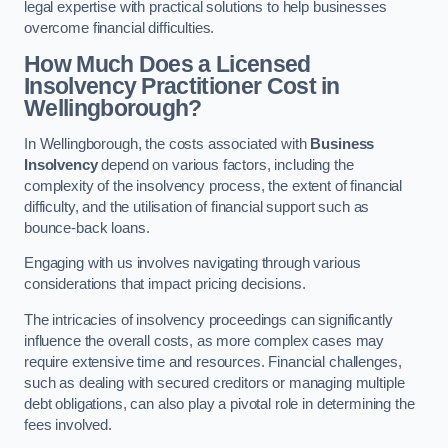
legal expertise with practical solutions to help businesses
overcome financial difficulties.
How Much Does a Licensed
Insolvency Practitioner Cost in
Wellingborough?
In Wellingborough, the costs associated with
Business
Insolvency
depend on various factors, including the
complexity of the insolvency process, the extent of financial
difficulty, and the utilisation of financial support such as
bounce-back loans.
Engaging with us involves navigating through various
considerations that impact pricing decisions.
The intricacies of insolvency proceedings can significantly
influence the overall costs, as more complex cases may
require extensive time and resources. Financial challenges,
such as dealing with secured creditors or managing multiple
debt obligations, can also play a pivotal role in determining the
fees involved.