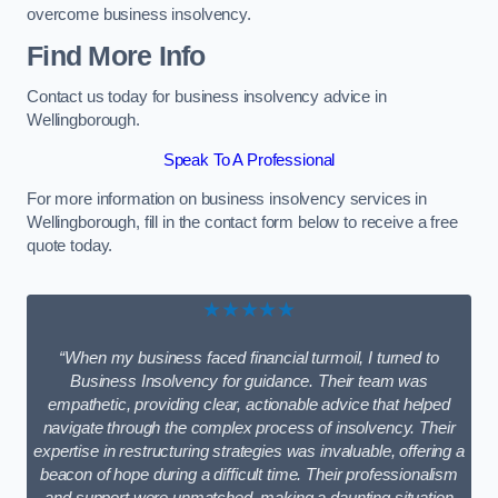
overcome business insolvency.
Find More Info
Contact us today for business insolvency advice in
Wellingborough.
Speak To A Professional
For more information on business insolvency services in
Wellingborough, fill in the contact form below to receive a free
quote today.
★★★★★
“When my business faced financial turmoil, I turned to
Business Insolvency for guidance. Their team was
empathetic, providing clear, actionable advice that helped
navigate through the complex process of insolvency. Their
expertise in restructuring strategies was invaluable, offering a
beacon of hope during a difficult time. Their professionalism