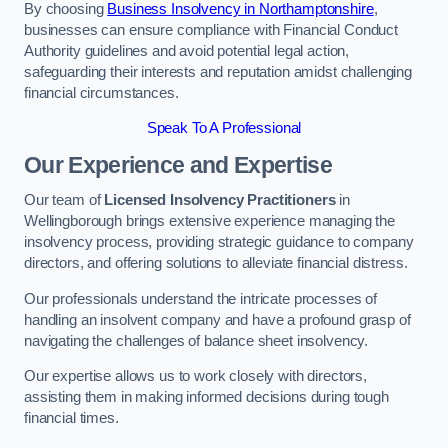
By choosing
Business Insolvency in Northamptonshire
,
businesses can ensure compliance with Financial Conduct
Authority guidelines and avoid potential legal action,
safeguarding their interests and reputation amidst challenging
financial circumstances.
Speak To A Professional
Our Experience and Expertise
Our team of
Licensed Insolvency Practitioners
in
Wellingborough brings extensive experience managing the
insolvency process, providing strategic guidance to company
directors, and offering solutions to alleviate financial distress.
Our professionals understand the intricate processes of
handling an insolvent company and have a profound grasp of
navigating the challenges of balance sheet insolvency.
Our expertise allows us to work closely with directors,
assisting them in making informed decisions during tough
financial times.