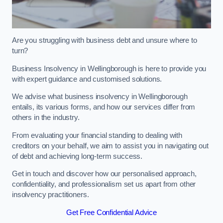
Are you struggling with business debt and unsure where to
turn?
Business Insolvency in Wellingborough is here to provide you
with expert guidance and customised solutions.
We advise what business insolvency in Wellingborough
entails, its various forms, and how our services differ from
others in the industry.
From evaluating your financial standing to dealing with
creditors on your behalf, we aim to assist you in navigating out
of debt and achieving long-term success.
Get in touch and discover how our personalised approach,
confidentiality, and professionalism set us apart from other
insolvency practitioners.
Get Free Confidential Advice