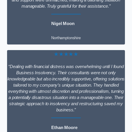
and support were unmatched, making a daunting situation
manageable. Truly grateful for their assistance.”
Nigel Moon
Northamptonshire
★★★★★
“Dealing with financial distress was overwhelming until I found
Business Insolvency. Their consultants were not only
knowledgeable but also incredibly supportive, offering solutions
tailored to my company’s unique situation. They handled
everything with utmost discretion and professionalism, turning
a potentially disastrous situation into a manageable one. Their
strategic approach to insolvency and restructuring saved my
business.”
Ethan Moore