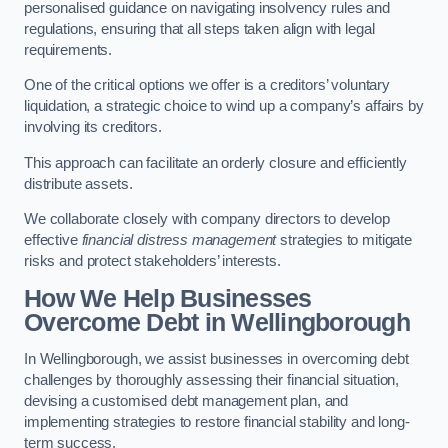
personalised guidance on navigating insolvency rules and
regulations, ensuring that all steps taken align with legal
requirements.
One of the critical options we offer is a creditors’ voluntary
liquidation, a strategic choice to wind up a company’s affairs by
involving its creditors.
This approach can facilitate an orderly closure and efficiently
distribute assets.
We collaborate closely with company directors to develop
effective
financial distress management
strategies to mitigate
risks and protect stakeholders’ interests.
How We Help Businesses
Overcome Debt
in Wellingborough
In Wellingborough, we assist businesses in overcoming debt
challenges by thoroughly assessing their financial situation,
devising a customised debt management plan, and
implementing strategies to restore financial stability and long-
term success.