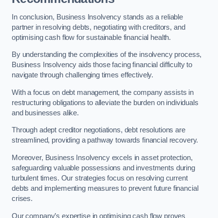
In conclusion, Business Insolvency stands as a reliable
partner in resolving debts, negotiating with creditors, and
optimising cash flow for sustainable financial health.
By understanding the complexities of the insolvency process,
Business Insolvency aids those facing financial difficulty to
navigate through challenging times effectively.
With a focus on debt management, the company assists in
restructuring obligations to alleviate the burden on individuals
and businesses alike.
Through adept creditor negotiations, debt resolutions are
streamlined, providing a pathway towards financial recovery.
Moreover, Business Insolvency excels in asset protection,
safeguarding valuable possessions and investments during
turbulent times. Our strategies focus on resolving current
debts and implementing measures to prevent future financial
crises.
Our company’s expertise in optimising cash flow proves