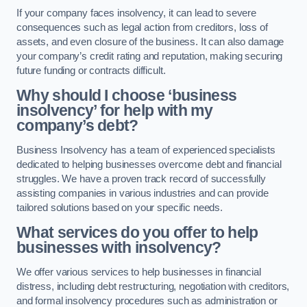
If your company faces insolvency, it can lead to severe
consequences such as legal action from creditors, loss of
assets, and even closure of the business. It can also damage
your company’s credit rating and reputation, making securing
future funding or contracts difficult.
Why should I choose ‘business
insolvency’ for help with my
company’s debt?
Business Insolvency has a team of experienced specialists
dedicated to helping businesses overcome debt and financial
struggles. We have a proven track record of successfully
assisting companies in various industries and can provide
tailored solutions based on your specific needs.
What services do you offer to help
businesses with insolvency?
We offer various services to help businesses in financial
distress, including debt restructuring, negotiation with creditors,
and formal insolvency procedures such as administration or