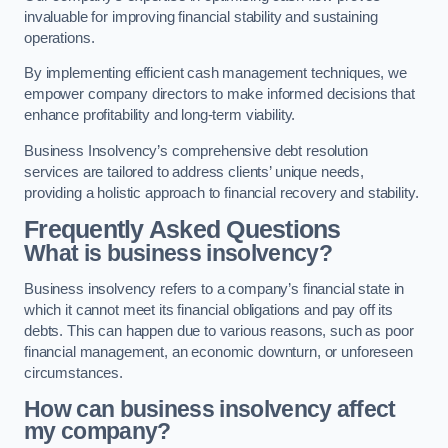
invaluable for improving financial stability and sustaining
operations.
By implementing efficient cash management techniques, we
empower company directors to make informed decisions that
enhance profitability and long-term viability.
Business Insolvency’s comprehensive debt resolution
services are tailored to address clients’ unique needs,
providing a holistic approach to financial recovery and stability.
Frequently Asked Questions
What is business insolvency?
Business insolvency refers to a company’s financial state in
which it cannot meet its financial obligations and pay off its
debts. This can happen due to various reasons, such as poor
financial management, an economic downturn, or unforeseen
circumstances.
How can business insolvency affect
my company?