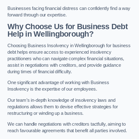
Businesses facing financial distress can confidently find a way
forward through our expertise.
Why Choose Us for Business Debt
Help in Wellingborough?
Choosing Business Insolvency in Wellingborough for business
debt helps ensure access to experienced insolvency
practitioners who can navigate complex financial situations,
assist in negotiations with creditors, and provide guidance
during times of financial difficulty.
One significant advantage of working with Business
Insolvency is the expertise of our employees.
Our team’s in-depth knowledge of insolvency laws and
regulations allows them to devise effective strategies for
restructuring or winding up a business.
We can handle negotiations with creditors tactfully, aiming to
reach favourable agreements that benefit all parties involved.