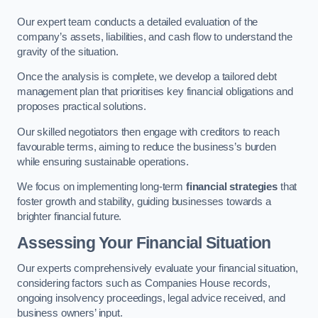
Our expert team conducts a detailed evaluation of the
company’s assets, liabilities, and cash flow to understand the
gravity of the situation.
Once the analysis is complete, we develop a tailored debt
management plan that prioritises key financial obligations and
proposes practical solutions.
Our skilled negotiators then engage with creditors to reach
favourable terms, aiming to reduce the business’s burden
while ensuring sustainable operations.
We focus on implementing long-term
financial strategies
that
foster growth and stability, guiding businesses towards a
brighter financial future.
Assessing Your Financial Situation
Our experts comprehensively evaluate your financial situation,
considering factors such as Companies House records,
ongoing insolvency proceedings, legal advice received, and
business owners’ input.