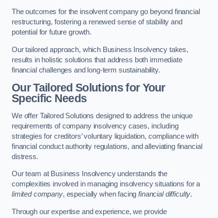
The outcomes for the insolvent company go beyond financial
restructuring, fostering a renewed sense of stability and
potential for future growth.
Our tailored approach, which Business Insolvency takes,
results in holistic solutions that address both immediate
financial challenges and long-term sustainability.
Our Tailored Solutions for Your
Specific Needs
We offer Tailored Solutions designed to address the unique
requirements of company insolvency cases, including
strategies for creditors’ voluntary liquidation, compliance with
financial conduct authority regulations, and alleviating financial
distress.
Our team at Business Insolvency understands the
complexities involved in managing insolvency situations for a
limited company
, especially when facing
financial difficulty
.
Through our expertise and experience, we provide