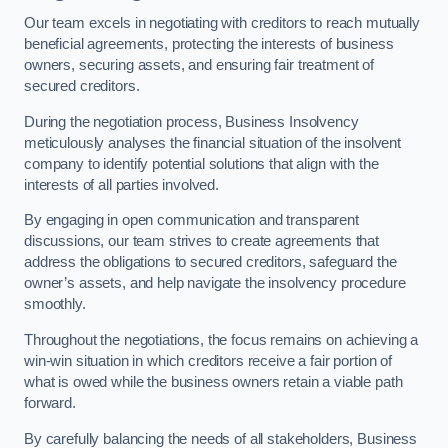
Our team excels in negotiating with creditors to reach mutually
beneficial agreements, protecting the interests of business
owners, securing assets, and ensuring fair treatment of
secured creditors.
During the negotiation process, Business Insolvency
meticulously analyses the financial situation of the insolvent
company to identify potential solutions that align with the
interests of all parties involved.
By engaging in open communication and transparent
discussions, our team strives to create agreements that
address the obligations to secured creditors, safeguard the
owner’s assets, and help navigate the insolvency procedure
smoothly.
Throughout the negotiations, the focus remains on achieving a
win-win situation in which creditors receive a fair portion of
what is owed while the business owners retain a viable path
forward.
By carefully balancing the needs of all stakeholders, Business