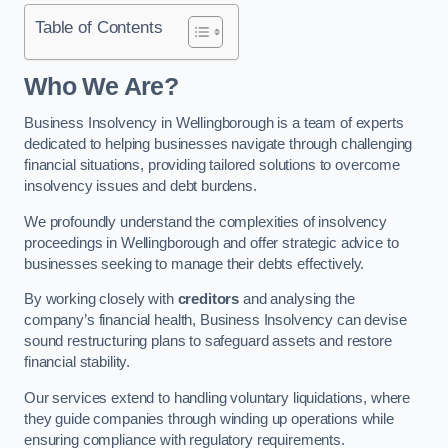
Table of Contents
Who We Are?
Business Insolvency in Wellingborough is a team of experts
dedicated to helping businesses navigate through challenging
financial situations, providing tailored solutions to overcome
insolvency issues and debt burdens.
We profoundly understand the complexities of insolvency
proceedings in Wellingborough and offer strategic advice to
businesses seeking to manage their debts effectively.
By working closely with
creditors
and analysing the
company’s financial health, Business Insolvency can devise
sound restructuring plans to safeguard assets and restore
financial stability.
Our services extend to handling voluntary liquidations, where
they guide companies through winding up operations while
ensuring compliance with regulatory requirements.