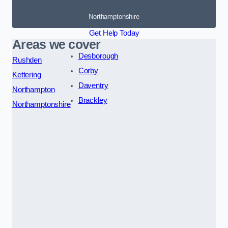
Northamptonshire
Get Help Today
Areas we cover
Desborough
Rushden
Corby
Kettering
Daventry
Northampton
Brackley
Northamptonshire