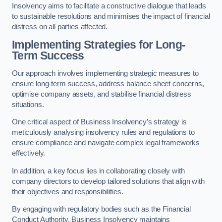
Insolvency aims to facilitate a constructive dialogue that leads
to sustainable resolutions and minimises the impact of financial
distress on all parties affected.
Implementing Strategies for Long-
Term Success
Our approach involves implementing strategic measures to
ensure long-term success, address balance sheet concerns,
optimise company assets, and stabilise financial distress
situations.
One critical aspect of Business Insolvency’s strategy is
meticulously analysing insolvency rules and regulations to
ensure compliance and navigate complex legal frameworks
effectively.
In addition, a key focus lies in collaborating closely with
company directors to develop tailored solutions that align with
their objectives and responsibilities.
By engaging with regulatory bodies such as the Financial
Conduct Authority, Business Insolvency maintains