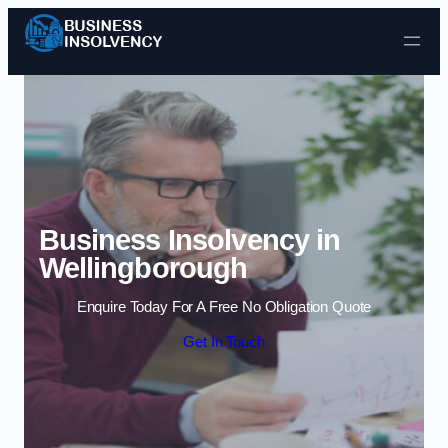
Skip to content
Business Insolvency in
Wellingborough
Enquire Today For A Free No Obligation Quote
Get In Touch