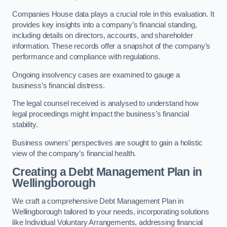
Companies House data plays a crucial role in this evaluation. It
provides key insights into a company’s financial standing,
including details on directors, accounts, and shareholder
information. These records offer a snapshot of the company’s
performance and compliance with regulations.
Ongoing insolvency cases are examined to gauge a
business’s financial distress.
The legal counsel received is analysed to understand how
legal proceedings might impact the business’s financial
stability.
Business owners’ perspectives are sought to gain a holistic
view of the company’s financial health.
Creating a Debt Management Plan
in
Wellingborough
We craft a comprehensive Debt Management Plan in
Wellingborough tailored to your needs, incorporating solutions
like Individual Voluntary Arrangements, addressing financial