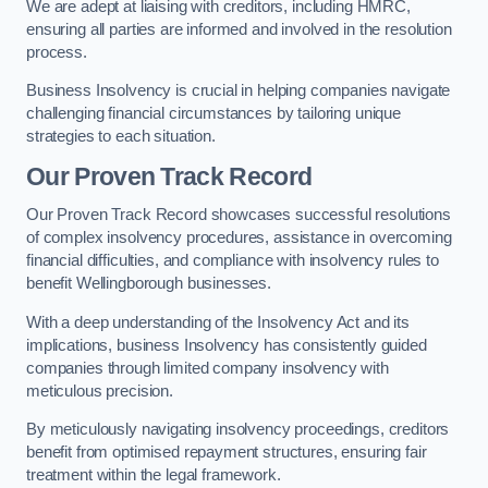
We are adept at liaising with creditors, including HMRC,
ensuring all parties are informed and involved in the resolution
process.
Business Insolvency is crucial in helping companies navigate
challenging financial circumstances by tailoring unique
strategies to each situation.
Our Proven Track Record
Our Proven Track Record showcases successful resolutions
of complex insolvency procedures, assistance in overcoming
financial difficulties, and compliance with insolvency rules to
benefit Wellingborough businesses.
With a deep understanding of the Insolvency Act and its
implications, business Insolvency has consistently guided
companies through limited company insolvency with
meticulous precision.
By meticulously navigating insolvency proceedings, creditors
benefit from optimised repayment structures, ensuring fair
treatment within the legal framework.