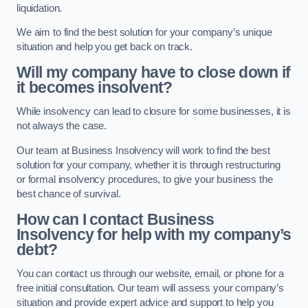
liquidation.
We aim to find the best solution for your company’s unique
situation and help you get back on track.
Will my company have to close down if
it becomes insolvent?
While insolvency can lead to closure for some businesses, it is
not always the case.
Our team at Business Insolvency will work to find the best
solution for your company, whether it is through restructuring
or formal insolvency procedures, to give your business the
best chance of survival.
How can I contact Business
Insolvency for help with my company’s
debt?
You can contact us through our website, email, or phone for a
free initial consultation. Our team will assess your company’s
situation and provide expert advice and support to help you