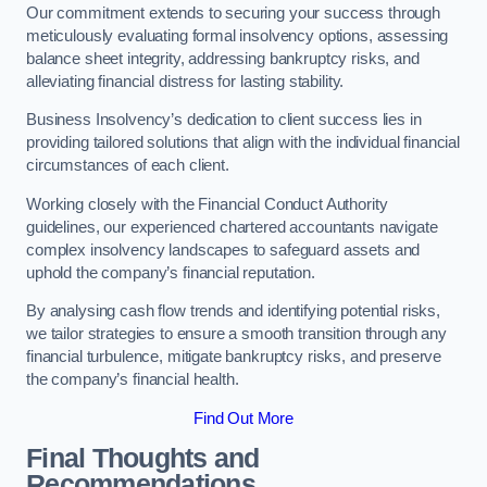
Our commitment extends to securing your success through
meticulously evaluating formal insolvency options, assessing
balance sheet integrity, addressing bankruptcy risks, and
alleviating financial distress for lasting stability.
Business Insolvency’s dedication to client success lies in
providing tailored solutions that align with the individual financial
circumstances of each client.
Working closely with the Financial Conduct Authority
guidelines, our experienced chartered accountants navigate
complex insolvency landscapes to safeguard assets and
uphold the company’s financial reputation.
By analysing cash flow trends and identifying potential risks,
we tailor strategies to ensure a smooth transition through any
financial turbulence, mitigate bankruptcy risks, and preserve
the company’s financial health.
Find Out More
Final Thoughts and
Recommendations