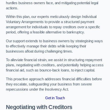
hurdles business owners face, and mitigating potential legal
actions.
Within this plan, our experts meticulously design Individual
Voluntary Arrangements to provide a structured payment
arrangement for individuals to repay creditors over a specific
period, offering a feasible alternative to bankruptcy.
Our support extends to business owners by strategising ways
to effectively manage their debts while keeping their
businesses afloat during challenging times.
To alleviate financial strain, we assist in structuring repayment
plans, negotiating with creditors, and potentially helping access
financial aid, such as bounce-back loans, to inject capital.
This proactive approach addresses financial difficulties before
they escalate, safeguarding your business from severe
repercussions under the Insolvency Act.
Get in Touch
Negotiating with Creditors