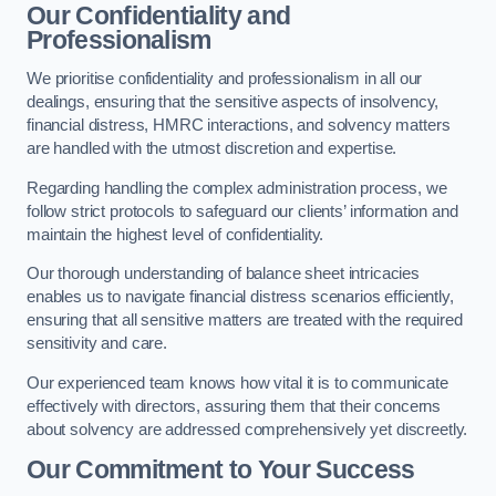
Our Confidentiality and
Professionalism
We prioritise confidentiality and professionalism in all our
dealings, ensuring that the sensitive aspects of insolvency,
financial distress, HMRC interactions, and solvency matters
are handled with the utmost discretion and expertise.
Regarding handling the complex administration process, we
follow strict protocols to safeguard our clients’ information and
maintain the highest level of confidentiality.
Our thorough understanding of balance sheet intricacies
enables us to navigate financial distress scenarios efficiently,
ensuring that all sensitive matters are treated with the required
sensitivity and care.
Our experienced team knows how vital it is to communicate
effectively with directors, assuring them that their concerns
about solvency are addressed comprehensively yet discreetly.
Our Commitment to Your Success