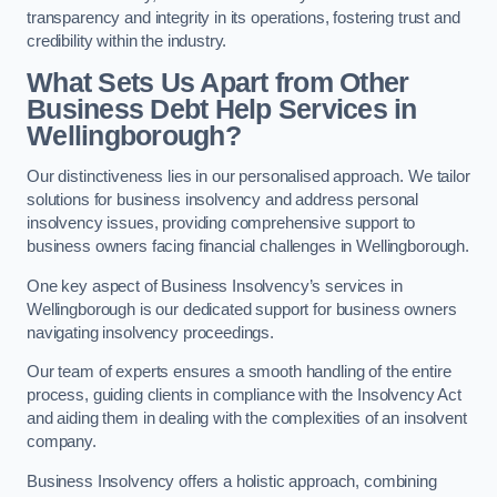
transparency and integrity in its operations, fostering trust and
credibility within the industry.
What Sets Us Apart from Other
Business Debt Help Services in
Wellingborough?
Our distinctiveness lies in our personalised approach. We tailor
solutions for business insolvency and address personal
insolvency issues, providing comprehensive support to
business owners facing financial challenges in Wellingborough.
One key aspect of Business Insolvency’s services in
Wellingborough is our dedicated support for business owners
navigating insolvency proceedings.
Our team of experts ensures a smooth handling of the entire
process, guiding clients in compliance with the Insolvency Act
and aiding them in dealing with the complexities of an insolvent
company.
Business Insolvency offers a holistic approach, combining