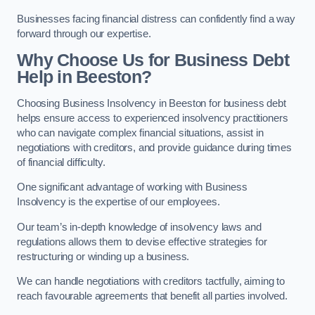
Businesses facing financial distress can confidently find a way
forward through our expertise.
Why Choose Us for Business Debt
Help in Beeston?
Choosing Business Insolvency in Beeston for business debt
helps ensure access to experienced insolvency practitioners
who can navigate complex financial situations, assist in
negotiations with creditors, and provide guidance during times
of financial difficulty.
One significant advantage of working with Business
Insolvency is the expertise of our employees.
Our team’s in-depth knowledge of insolvency laws and
regulations allows them to devise effective strategies for
restructuring or winding up a business.
We can handle negotiations with creditors tactfully, aiming to
reach favourable agreements that benefit all parties involved.