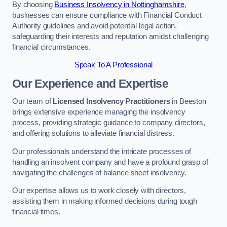
By choosing
Business Insolvency in Nottinghamshire
,
businesses can ensure compliance with Financial Conduct
Authority guidelines and avoid potential legal action,
safeguarding their interests and reputation amidst challenging
financial circumstances.
Speak To A Professional
Our Experience and Expertise
Our team of
Licensed Insolvency Practitioners
in Beeston
brings extensive experience managing the insolvency
process, providing strategic guidance to company directors,
and offering solutions to alleviate financial distress.
Our professionals understand the intricate processes of
handling an insolvent company and have a profound grasp of
navigating the challenges of balance sheet insolvency.
Our expertise allows us to work closely with directors,
assisting them in making informed decisions during tough
financial times.