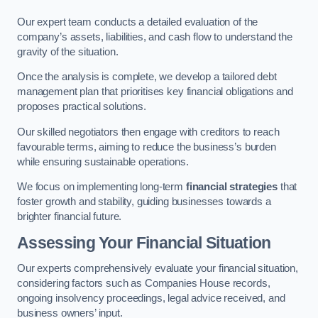
Our expert team conducts a detailed evaluation of the
company’s assets, liabilities, and cash flow to understand the
gravity of the situation.
Once the analysis is complete, we develop a tailored debt
management plan that prioritises key financial obligations and
proposes practical solutions.
Our skilled negotiators then engage with creditors to reach
favourable terms, aiming to reduce the business’s burden
while ensuring sustainable operations.
We focus on implementing long-term
financial strategies
that
foster growth and stability, guiding businesses towards a
brighter financial future.
Assessing Your Financial Situation
Our experts comprehensively evaluate your financial situation,
considering factors such as Companies House records,
ongoing insolvency proceedings, legal advice received, and
business owners’ input.