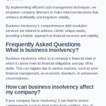
By implementing efficient cash management techniques, we
empower company directors to make informed decisions that
enhance profitability and long-term viability.
Business Insolvency’s comprehensive debt resolution
services are tailored to address clients’ unique needs,
providing a holistic approach to financial recovery and stability.
Frequently Asked Questions
What is business insolvency?
Business insolvency refers to a company’s financial state in
which it cannot meet its financial obligations and pay off its
debts. This can happen due to various reasons, such as poor
financial management, an economic downturn, or unforeseen
circumstances.
How can business insolvency affect
my company?
If your company faces insolvency, it can lead to severe
consequences such as legal action from creditors, loss of