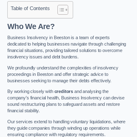
Table of Contents
Who We Are?
Business Insolvency in Beeston is a team of experts
dedicated to helping businesses navigate through challenging
financial situations, providing tailored solutions to overcome
insolvency issues and debt burdens.
We profoundly understand the complexities of insolvency
proceedings in Beeston and offer strategic advice to
businesses seeking to manage their debts effectively.
By working closely with
creditors
and analysing the
company’s financial health, Business Insolvency can devise
sound restructuring plans to safeguard assets and restore
financial stability.
Our services extend to handling voluntary liquidations, where
they guide companies through winding up operations while
ensuring compliance with regulatory requirements.