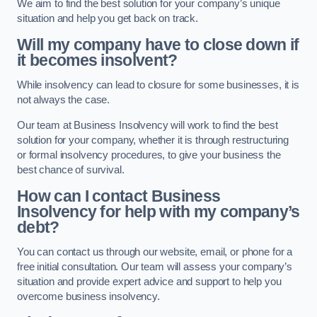
We aim to find the best solution for your company’s unique
situation and help you get back on track.
Will my company have to close down if
it becomes insolvent?
While insolvency can lead to closure for some businesses, it is
not always the case.
Our team at Business Insolvency will work to find the best
solution for your company, whether it is through restructuring
or formal insolvency procedures, to give your business the
best chance of survival.
How can I contact Business
Insolvency for help with my company’s
debt?
You can contact us through our website, email, or phone for a
free initial consultation. Our team will assess your company’s
situation and provide expert advice and support to help you
overcome business insolvency.