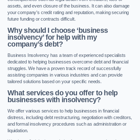
assets, and even closure of the business. It can also damage
your company’s credit rating and reputation, making securing
future funding or contracts difficult.
Why should I choose ‘business
insolvency’ for help with my
company’s debt?
Business Insolvency has a team of experienced specialists
dedicated to helping businesses overcome debt and financial
struggles. We have a proven track record of successfully
assisting companies in various industries and can provide
tailored solutions based on your specific needs.
What services do you offer to help
businesses with insolvency?
We offer various services to help businesses in financial
distress, including debt restructuring, negotiation with creditors,
and formal insolvency procedures such as administration or
liquidation.