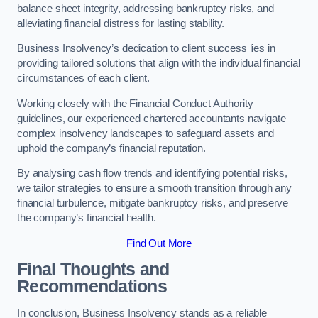
balance sheet integrity, addressing bankruptcy risks, and
alleviating financial distress for lasting stability.
Business Insolvency’s dedication to client success lies in
providing tailored solutions that align with the individual financial
circumstances of each client.
Working closely with the Financial Conduct Authority
guidelines, our experienced chartered accountants navigate
complex insolvency landscapes to safeguard assets and
uphold the company’s financial reputation.
By analysing cash flow trends and identifying potential risks,
we tailor strategies to ensure a smooth transition through any
financial turbulence, mitigate bankruptcy risks, and preserve
the company’s financial health.
Find Out More
Final Thoughts and
Recommendations
In conclusion, Business Insolvency stands as a reliable