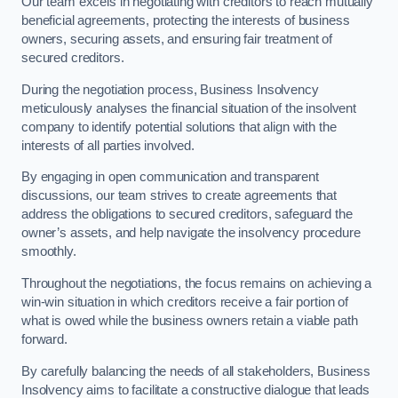
Our team excels in negotiating with creditors to reach mutually
beneficial agreements, protecting the interests of business
owners, securing assets, and ensuring fair treatment of
secured creditors.
During the negotiation process, Business Insolvency
meticulously analyses the financial situation of the insolvent
company to identify potential solutions that align with the
interests of all parties involved.
By engaging in open communication and transparent
discussions, our team strives to create agreements that
address the obligations to secured creditors, safeguard the
owner’s assets, and help navigate the insolvency procedure
smoothly.
Throughout the negotiations, the focus remains on achieving a
win-win situation in which creditors receive a fair portion of
what is owed while the business owners retain a viable path
forward.
By carefully balancing the needs of all stakeholders, Business
Insolvency aims to facilitate a constructive dialogue that leads