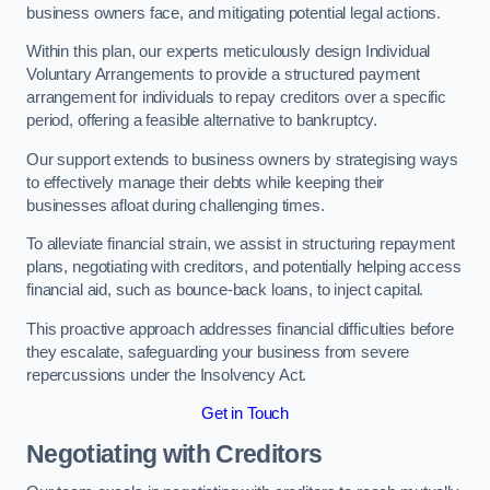
business owners face, and mitigating potential legal actions.
Within this plan, our experts meticulously design Individual
Voluntary Arrangements to provide a structured payment
arrangement for individuals to repay creditors over a specific
period, offering a feasible alternative to bankruptcy.
Our support extends to business owners by strategising ways
to effectively manage their debts while keeping their
businesses afloat during challenging times.
To alleviate financial strain, we assist in structuring repayment
plans, negotiating with creditors, and potentially helping access
financial aid, such as bounce-back loans, to inject capital.
This proactive approach addresses financial difficulties before
they escalate, safeguarding your business from severe
repercussions under the Insolvency Act.
Get in Touch
Negotiating with Creditors