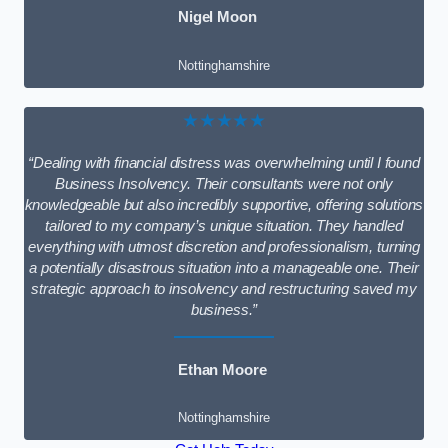
Nigel Moon
Nottinghamshire
★★★★★
“Dealing with financial distress was overwhelming until I found
Business Insolvency. Their consultants were not only
knowledgeable but also incredibly supportive, offering solutions
tailored to my company’s unique situation. They handled
everything with utmost discretion and professionalism, turning
a potentially disastrous situation into a manageable one. Their
strategic approach to insolvency and restructuring saved my
business.”
Ethan Moore
Nottinghamshire