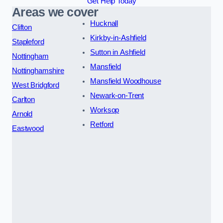
Get Help Today
Areas we cover
Hucknall
Clifton
Kirkby-in-Ashfield
Stapleford
Sutton in Ashfield
Nottingham
Mansfield
Nottinghamshire
Mansfield Woodhouse
West Bridgford
Newark-on-Trent
Carlton
Worksop
Arnold
Retford
Eastwood