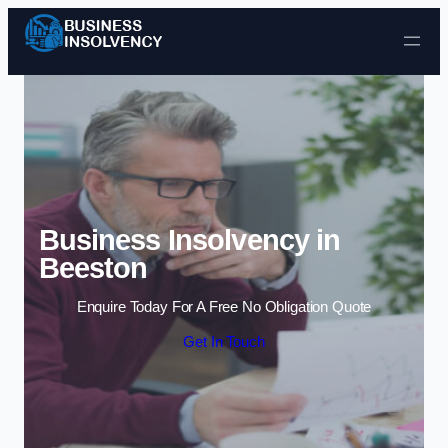
Skip to content
Business Insolvency in
Beeston
Enquire Today For A Free No Obligation Quote
Get In Touch