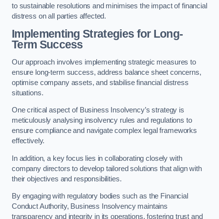
to sustainable resolutions and minimises the impact of financial
distress on all parties affected.
Implementing Strategies for Long-
Term Success
Our approach involves implementing strategic measures to
ensure long-term success, address balance sheet concerns,
optimise company assets, and stabilise financial distress
situations.
One critical aspect of Business Insolvency’s strategy is
meticulously analysing insolvency rules and regulations to
ensure compliance and navigate complex legal frameworks
effectively.
In addition, a key focus lies in collaborating closely with
company directors to develop tailored solutions that align with
their objectives and responsibilities.
By engaging with regulatory bodies such as the Financial
Conduct Authority, Business Insolvency maintains
transparency and integrity in its operations, fostering trust and