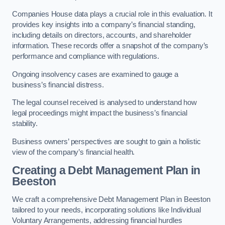
Companies House data plays a crucial role in this evaluation. It
provides key insights into a company’s financial standing,
including details on directors, accounts, and shareholder
information. These records offer a snapshot of the company’s
performance and compliance with regulations.
Ongoing insolvency cases are examined to gauge a
business’s financial distress.
The legal counsel received is analysed to understand how
legal proceedings might impact the business’s financial
stability.
Business owners’ perspectives are sought to gain a holistic
view of the company’s financial health.
Creating a Debt Management Plan
in
Beeston
We craft a comprehensive Debt Management Plan in Beeston
tailored to your needs, incorporating solutions like Individual
Voluntary Arrangements, addressing financial hurdles