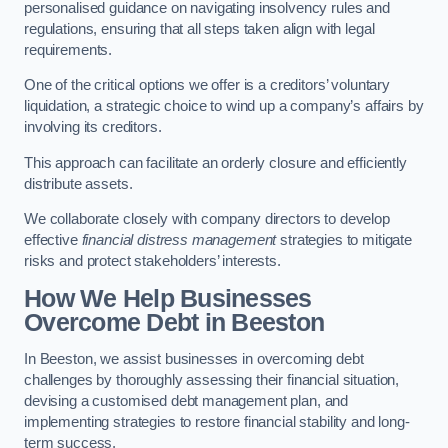
personalised guidance on navigating insolvency rules and
regulations, ensuring that all steps taken align with legal
requirements.
One of the critical options we offer is a creditors’ voluntary
liquidation, a strategic choice to wind up a company’s affairs by
involving its creditors.
This approach can facilitate an orderly closure and efficiently
distribute assets.
We collaborate closely with company directors to develop
effective
financial distress management
strategies to mitigate
risks and protect stakeholders’ interests.
How We Help Businesses
Overcome Debt
in Beeston
In Beeston, we assist businesses in overcoming debt
challenges by thoroughly assessing their financial situation,
devising a customised debt management plan, and
implementing strategies to restore financial stability and long-
term success.