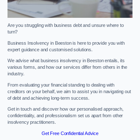
Are you struggling with business debt and unsure where to
turn?
Business Insolvency in Beeston is here to provide you with
expert guidance and customised solutions.
We advise what business insolvency in Beeston entails, its
various forms, and how our services differ from others in the
industry.
From evaluating your financial standing to dealing with
creditors on your behalf, we aim to assist you in navigating out
of debt and achieving long-term success.
Get in touch and discover how our personalised approach,
confidentiality, and professionalism set us apart from other
insolvency practitioners.
Get Free Confidential Advice