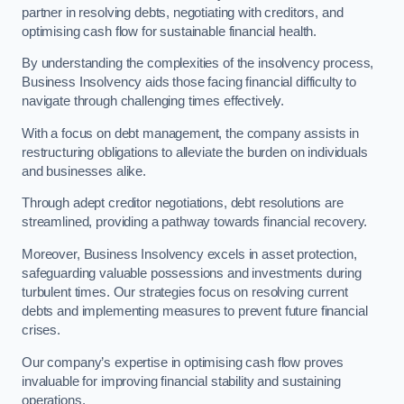
partner in resolving debts, negotiating with creditors, and
optimising cash flow for sustainable financial health.
By understanding the complexities of the insolvency process,
Business Insolvency aids those facing financial difficulty to
navigate through challenging times effectively.
With a focus on debt management, the company assists in
restructuring obligations to alleviate the burden on individuals
and businesses alike.
Through adept creditor negotiations, debt resolutions are
streamlined, providing a pathway towards financial recovery.
Moreover, Business Insolvency excels in asset protection,
safeguarding valuable possessions and investments during
turbulent times. Our strategies focus on resolving current
debts and implementing measures to prevent future financial
crises.
Our company’s expertise in optimising cash flow proves
invaluable for improving financial stability and sustaining
operations.