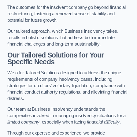
The outcomes for the insolvent company go beyond financial
restructuring, fostering a renewed sense of stability and
potential for future growth.
Our tailored approach, which Business Insolvency takes,
results in holistic solutions that address both immediate
financial challenges and long-term sustainability.
Our Tailored Solutions for Your
Specific Needs
We offer Tailored Solutions designed to address the unique
requirements of company insolvency cases, including
strategies for creditors’ voluntary liquidation, compliance with
financial conduct authority regulations, and alleviating financial
distress.
Our team at Business Insolvency understands the
complexities involved in managing insolvency situations for a
limited company
, especially when facing
financial difficulty
.
Through our expertise and experience, we provide