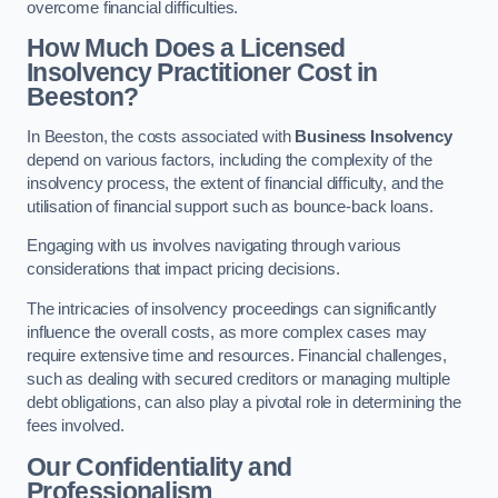
overcome financial difficulties.
How Much Does a Licensed
Insolvency Practitioner Cost in
Beeston?
In Beeston, the costs associated with
Business Insolvency
depend on various factors, including the complexity of the
insolvency process, the extent of financial difficulty, and the
utilisation of financial support such as bounce-back loans.
Engaging with us involves navigating through various
considerations that impact pricing decisions.
The intricacies of insolvency proceedings can significantly
influence the overall costs, as more complex cases may
require extensive time and resources. Financial challenges,
such as dealing with secured creditors or managing multiple
debt obligations, can also play a pivotal role in determining the
fees involved.
Our Confidentiality and
Professionalism