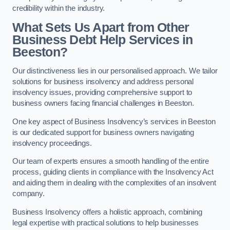
credibility within the industry.
What Sets Us Apart from Other
Business Debt Help Services in
Beeston?
Our distinctiveness lies in our personalised approach. We tailor
solutions for business insolvency and address personal
insolvency issues, providing comprehensive support to
business owners facing financial challenges in Beeston.
One key aspect of Business Insolvency’s services in Beeston
is our dedicated support for business owners navigating
insolvency proceedings.
Our team of experts ensures a smooth handling of the entire
process, guiding clients in compliance with the Insolvency Act
and aiding them in dealing with the complexities of an insolvent
company.
Business Insolvency offers a holistic approach, combining
legal expertise with practical solutions to help businesses