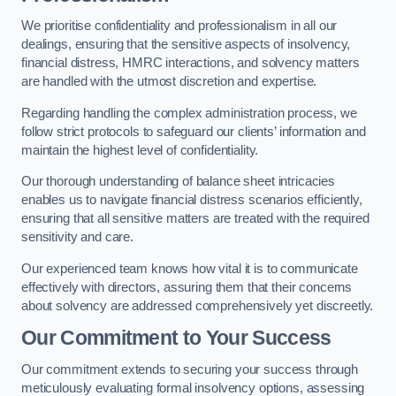
We prioritise confidentiality and professionalism in all our
dealings, ensuring that the sensitive aspects of insolvency,
financial distress, HMRC interactions, and solvency matters
are handled with the utmost discretion and expertise.
Regarding handling the complex administration process, we
follow strict protocols to safeguard our clients’ information and
maintain the highest level of confidentiality.
Our thorough understanding of balance sheet intricacies
enables us to navigate financial distress scenarios efficiently,
ensuring that all sensitive matters are treated with the required
sensitivity and care.
Our experienced team knows how vital it is to communicate
effectively with directors, assuring them that their concerns
about solvency are addressed comprehensively yet discreetly.
Our Commitment to Your Success
Our commitment extends to securing your success through
meticulously evaluating formal insolvency options, assessing