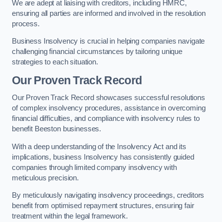
We are adept at liaising with creditors, including HMRC,
ensuring all parties are informed and involved in the resolution
process.
Business Insolvency is crucial in helping companies navigate
challenging financial circumstances by tailoring unique
strategies to each situation.
Our Proven Track Record
Our Proven Track Record showcases successful resolutions
of complex insolvency procedures, assistance in overcoming
financial difficulties, and compliance with insolvency rules to
benefit Beeston businesses.
With a deep understanding of the Insolvency Act and its
implications, business Insolvency has consistently guided
companies through limited company insolvency with
meticulous precision.
By meticulously navigating insolvency proceedings, creditors
benefit from optimised repayment structures, ensuring fair
treatment within the legal framework.