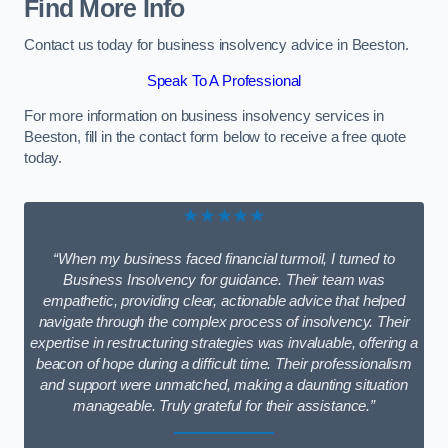
Find More Info
Contact us today for business insolvency advice in Beeston.
Speak To A Professional
For more information on business insolvency services in
Beeston, fill in the contact form below to receive a free quote
today.
★★★★★
“When my business faced financial turmoil, I turned to
Business Insolvency for guidance. Their team was
empathetic, providing clear, actionable advice that helped
navigate through the complex process of insolvency. Their
expertise in restructuring strategies was invaluable, offering a
beacon of hope during a difficult time. Their professionalism
and support were unmatched, making a daunting situation
manageable. Truly grateful for their assistance.”