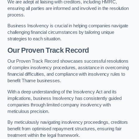
We are adept at liaising with creditors, including HMRC,
ensuring all parties are informed and involved in the resolution
process.
Business Insolvency is crucial in helping companies navigate
challenging financial circumstances by tailoring unique
strategies to each situation.
Our Proven Track Record
Our Proven Track Record showcases successful resolutions
of complex insolvency procedures, assistance in overcoming
financial difficulties, and compliance with insolvency rules to
benefit Thame businesses.
With a deep understanding of the Insolvency Act and its
implications, business Insolvency has consistently guided
companies through limited company insolvency with
meticulous precision.
By meticulously navigating insolvency proceedings, creditors
benefit from optimised repayment structures, ensuring fair
treatment within the legal framework.