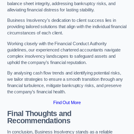
balance sheet integrity, addressing bankruptcy risks, and
alleviating financial distress for lasting stability.
Business Insolvency’s dedication to client success lies in
providing tailored solutions that align with the individual financial
circumstances of each client.
Working closely with the Financial Conduct Authority
guidelines, our experienced chartered accountants navigate
complex insolvency landscapes to safeguard assets and
uphold the company’s financial reputation.
By analysing cash flow trends and identifying potential risks,
we tailor strategies to ensure a smooth transition through any
financial turbulence, mitigate bankruptcy risks, and preserve
the company’s financial health.
Find Out More
Final Thoughts and
Recommendations
In conclusion, Business Insolvency stands as a reliable