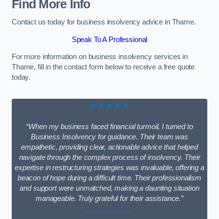
Find More Info
Contact us today for business insolvency advice in Thame.
Speak To A Professional
For more information on business insolvency services in
Thame, fill in the contact form below to receive a free quote
today.
★★★★★
“When my business faced financial turmoil, I turned to
Business Insolvency for guidance. Their team was
empathetic, providing clear, actionable advice that helped
navigate through the complex process of insolvency. Their
expertise in restructuring strategies was invaluable, offering a
beacon of hope during a difficult time. Their professionalism
and support were unmatched, making a daunting situation
manageable. Truly grateful for their assistance.”