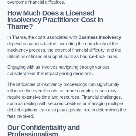
overcome financial difficulties.
How Much Does a Licensed
Insolvency Practitioner Cost in
Thame?
In Thame, the costs associated with
Business Insolvency
depend on various factors, including the complexity of the
insolvency process, the extent of financial difficulty, and the
utilisation of financial support such as bounce-back loans.
Engaging with us involves navigating through various
considerations that impact pricing decisions.
The intricacies of insolvency proceedings can significantly
influence the overall costs, as more complex cases may
require extensive time and resources. Financial challenges,
such as dealing with secured creditors or managing multiple
debt obligations, can also play a pivotal role in determining the
fees involved.
Our Confidentiality and
Professionalism