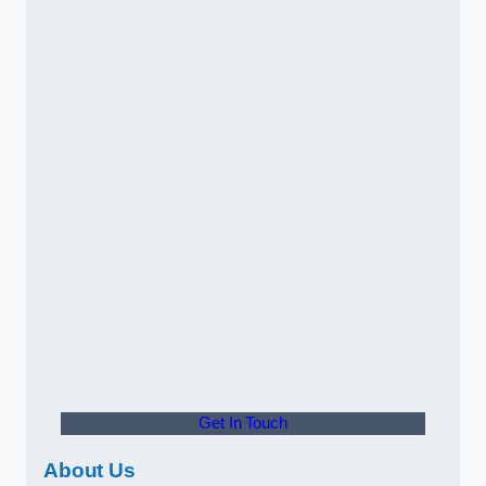
Get In Touch
About Us