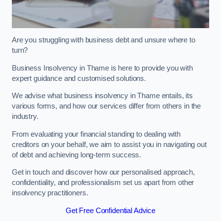
Are you struggling with business debt and unsure where to
turn?
Business Insolvency in Thame is here to provide you with
expert guidance and customised solutions.
We advise what business insolvency in Thame entails, its
various forms, and how our services differ from others in the
industry.
From evaluating your financial standing to dealing with
creditors on your behalf, we aim to assist you in navigating out
of debt and achieving long-term success.
Get in touch and discover how our personalised approach,
confidentiality, and professionalism set us apart from other
insolvency practitioners.
Get Free Confidential Advice