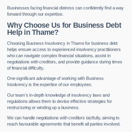
Businesses facing financial distress can confidently find a way
forward through our expertise.
Why Choose Us for Business Debt
Help in Thame?
Choosing Business Insolvency in Thame for business debt
helps ensure access to experienced insolvency practitioners
who can navigate complex financial situations, assist in
negotiations with creditors, and provide guidance during times
of financial difficulty.
One significant advantage of working with Business
Insolvency is the expertise of our employees.
Our team’s in-depth knowledge of insolvency laws and
regulations allows them to devise effective strategies for
restructuring or winding up a business.
We can handle negotiations with creditors tactfully, aiming to
reach favourable agreements that benefit all parties involved.