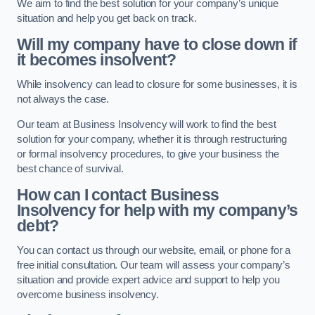
We aim to find the best solution for your company’s unique
situation and help you get back on track.
Will my company have to close down if
it becomes insolvent?
While insolvency can lead to closure for some businesses, it is
not always the case.
Our team at Business Insolvency will work to find the best
solution for your company, whether it is through restructuring
or formal insolvency procedures, to give your business the
best chance of survival.
How can I contact Business
Insolvency for help with my company’s
debt?
You can contact us through our website, email, or phone for a
free initial consultation. Our team will assess your company’s
situation and provide expert advice and support to help you
overcome business insolvency.