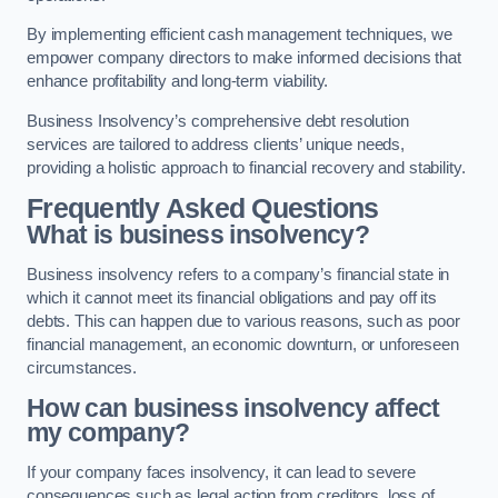
By implementing efficient cash management techniques, we
empower company directors to make informed decisions that
enhance profitability and long-term viability.
Business Insolvency’s comprehensive debt resolution
services are tailored to address clients’ unique needs,
providing a holistic approach to financial recovery and stability.
Frequently Asked Questions
What is business insolvency?
Business insolvency refers to a company’s financial state in
which it cannot meet its financial obligations and pay off its
debts. This can happen due to various reasons, such as poor
financial management, an economic downturn, or unforeseen
circumstances.
How can business insolvency affect
my company?
If your company faces insolvency, it can lead to severe
consequences such as legal action from creditors, loss of