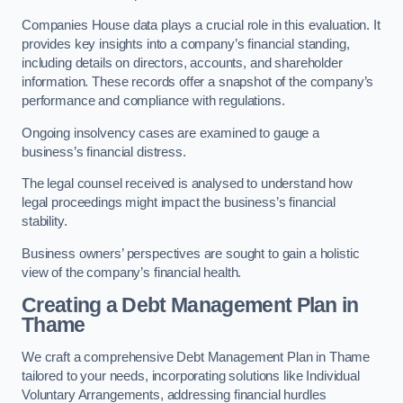
Companies House data plays a crucial role in this evaluation. It
provides key insights into a company’s financial standing,
including details on directors, accounts, and shareholder
information. These records offer a snapshot of the company’s
performance and compliance with regulations.
Ongoing insolvency cases are examined to gauge a
business’s financial distress.
The legal counsel received is analysed to understand how
legal proceedings might impact the business’s financial
stability.
Business owners’ perspectives are sought to gain a holistic
view of the company’s financial health.
Creating a Debt Management Plan
in
Thame
We craft a comprehensive Debt Management Plan in Thame
tailored to your needs, incorporating solutions like Individual
Voluntary Arrangements, addressing financial hurdles