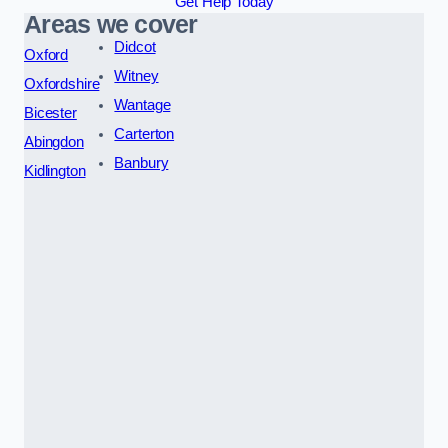
Get Help Today
Areas we cover
Didcot
Oxford
Witney
Oxfordshire
Wantage
Bicester
Carterton
Abingdon
Banbury
Kidlington