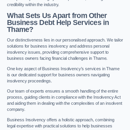
credibility within the industry.
What Sets Us Apart from Other
Business Debt Help Services in
Thame?
Our distinctiveness lies in our personalised approach. We tailor
solutions for business insolvency and address personal
insolvency issues, providing comprehensive support to
business owners facing financial challenges in Thame.
One key aspect of Business Insolvency’s services in Thame
is our dedicated support for business owners navigating
insolvency proceedings.
Our team of experts ensures a smooth handling of the entire
process, guiding clients in compliance with the Insolvency Act
and aiding them in dealing with the complexities of an insolvent
company.
Business Insolvency offers a holistic approach, combining
legal expertise with practical solutions to help businesses