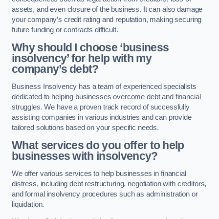
assets, and even closure of the business. It can also damage
your company’s credit rating and reputation, making securing
future funding or contracts difficult.
Why should I choose ‘business
insolvency’ for help with my
company’s debt?
Business Insolvency has a team of experienced specialists
dedicated to helping businesses overcome debt and financial
struggles. We have a proven track record of successfully
assisting companies in various industries and can provide
tailored solutions based on your specific needs.
What services do you offer to help
businesses with insolvency?
We offer various services to help businesses in financial
distress, including debt restructuring, negotiation with creditors,
and formal insolvency procedures such as administration or
liquidation.