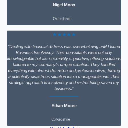
Nigel Moon
Oxfordshire
★★★★★
“Dealing with financial distress was overwhelming until I found
Business Insolvency. Their consultants were not only
knowledgeable but also incredibly supportive, offering solutions
tailored to my company’s unique situation. They handled
everything with utmost discretion and professionalism, turning
a potentially disastrous situation into a manageable one. Their
strategic approach to insolvency and restructuring saved my
business.”
Ethan Moore
Oxfordshire