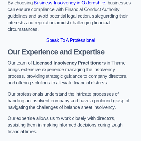
By choosing
Business Insolvency in Oxfordshire
, businesses
can ensure compliance with Financial Conduct Authority
guidelines and avoid potential legal action, safeguarding their
interests and reputation amidst challenging financial
circumstances.
Speak To A Professional
Our Experience and Expertise
Our team of
Licensed Insolvency Practitioners
in Thame
brings extensive experience managing the insolvency
process, providing strategic guidance to company directors,
and offering solutions to alleviate financial distress.
Our professionals understand the intricate processes of
handling an insolvent company and have a profound grasp of
navigating the challenges of balance sheet insolvency.
Our expertise allows us to work closely with directors,
assisting them in making informed decisions during tough
financial times.