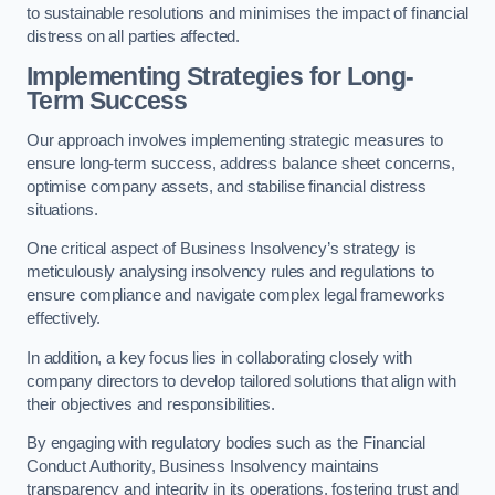
to sustainable resolutions and minimises the impact of financial
distress on all parties affected.
Implementing Strategies for Long-
Term Success
Our approach involves implementing strategic measures to
ensure long-term success, address balance sheet concerns,
optimise company assets, and stabilise financial distress
situations.
One critical aspect of Business Insolvency’s strategy is
meticulously analysing insolvency rules and regulations to
ensure compliance and navigate complex legal frameworks
effectively.
In addition, a key focus lies in collaborating closely with
company directors to develop tailored solutions that align with
their objectives and responsibilities.
By engaging with regulatory bodies such as the Financial
Conduct Authority, Business Insolvency maintains
transparency and integrity in its operations, fostering trust and