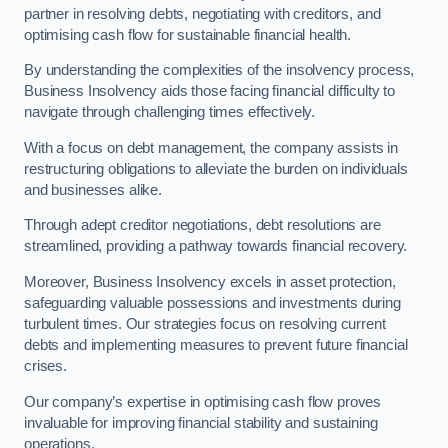
partner in resolving debts, negotiating with creditors, and
optimising cash flow for sustainable financial health.
By understanding the complexities of the insolvency process,
Business Insolvency aids those facing financial difficulty to
navigate through challenging times effectively.
With a focus on debt management, the company assists in
restructuring obligations to alleviate the burden on individuals
and businesses alike.
Through adept creditor negotiations, debt resolutions are
streamlined, providing a pathway towards financial recovery.
Moreover, Business Insolvency excels in asset protection,
safeguarding valuable possessions and investments during
turbulent times. Our strategies focus on resolving current
debts and implementing measures to prevent future financial
crises.
Our company’s expertise in optimising cash flow proves
invaluable for improving financial stability and sustaining
operations.