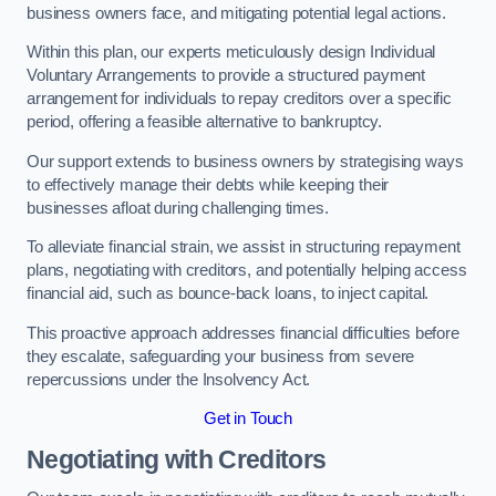
business owners face, and mitigating potential legal actions.
Within this plan, our experts meticulously design Individual
Voluntary Arrangements to provide a structured payment
arrangement for individuals to repay creditors over a specific
period, offering a feasible alternative to bankruptcy.
Our support extends to business owners by strategising ways
to effectively manage their debts while keeping their
businesses afloat during challenging times.
To alleviate financial strain, we assist in structuring repayment
plans, negotiating with creditors, and potentially helping access
financial aid, such as bounce-back loans, to inject capital.
This proactive approach addresses financial difficulties before
they escalate, safeguarding your business from severe
repercussions under the Insolvency Act.
Get in Touch
Negotiating with Creditors