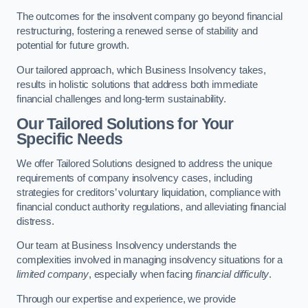
The outcomes for the insolvent company go beyond financial
restructuring, fostering a renewed sense of stability and
potential for future growth.
Our tailored approach, which Business Insolvency takes,
results in holistic solutions that address both immediate
financial challenges and long-term sustainability.
Our Tailored Solutions for Your
Specific Needs
We offer Tailored Solutions designed to address the unique
requirements of company insolvency cases, including
strategies for creditors’ voluntary liquidation, compliance with
financial conduct authority regulations, and alleviating financial
distress.
Our team at Business Insolvency understands the
complexities involved in managing insolvency situations for a
limited company
, especially when facing
financial difficulty
.
Through our expertise and experience, we provide