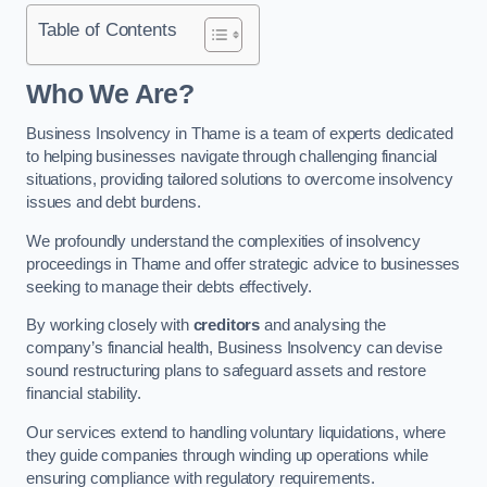
Table of Contents
Who We Are?
Business Insolvency in Thame is a team of experts dedicated
to helping businesses navigate through challenging financial
situations, providing tailored solutions to overcome insolvency
issues and debt burdens.
We profoundly understand the complexities of insolvency
proceedings in Thame and offer strategic advice to businesses
seeking to manage their debts effectively.
By working closely with
creditors
and analysing the
company’s financial health, Business Insolvency can devise
sound restructuring plans to safeguard assets and restore
financial stability.
Our services extend to handling voluntary liquidations, where
they guide companies through winding up operations while
ensuring compliance with regulatory requirements.