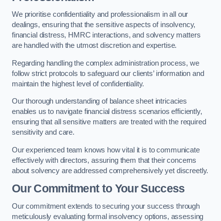
We prioritise confidentiality and professionalism in all our
dealings, ensuring that the sensitive aspects of insolvency,
financial distress, HMRC interactions, and solvency matters
are handled with the utmost discretion and expertise.
Regarding handling the complex administration process, we
follow strict protocols to safeguard our clients’ information and
maintain the highest level of confidentiality.
Our thorough understanding of balance sheet intricacies
enables us to navigate financial distress scenarios efficiently,
ensuring that all sensitive matters are treated with the required
sensitivity and care.
Our experienced team knows how vital it is to communicate
effectively with directors, assuring them that their concerns
about solvency are addressed comprehensively yet discreetly.
Our Commitment to Your Success
Our commitment extends to securing your success through
meticulously evaluating formal insolvency options, assessing