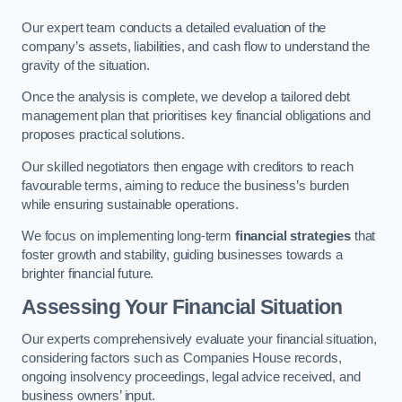
Our expert team conducts a detailed evaluation of the
company’s assets, liabilities, and cash flow to understand the
gravity of the situation.
Once the analysis is complete, we develop a tailored debt
management plan that prioritises key financial obligations and
proposes practical solutions.
Our skilled negotiators then engage with creditors to reach
favourable terms, aiming to reduce the business’s burden
while ensuring sustainable operations.
We focus on implementing long-term
financial strategies
that
foster growth and stability, guiding businesses towards a
brighter financial future.
Assessing Your Financial Situation
Our experts comprehensively evaluate your financial situation,
considering factors such as Companies House records,
ongoing insolvency proceedings, legal advice received, and
business owners’ input.