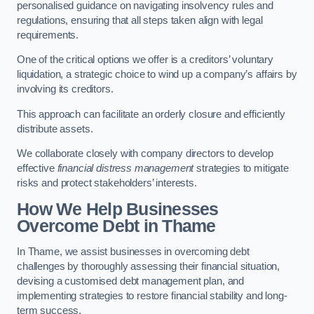
personalised guidance on navigating insolvency rules and
regulations, ensuring that all steps taken align with legal
requirements.
One of the critical options we offer is a creditors’ voluntary
liquidation, a strategic choice to wind up a company’s affairs by
involving its creditors.
This approach can facilitate an orderly closure and efficiently
distribute assets.
We collaborate closely with company directors to develop
effective
financial distress management
strategies to mitigate
risks and protect stakeholders’ interests.
How We Help Businesses
Overcome Debt
in Thame
In Thame, we assist businesses in overcoming debt
challenges by thoroughly assessing their financial situation,
devising a customised debt management plan, and
implementing strategies to restore financial stability and long-
term success.