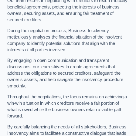
Our team excels in negotiating with creditors to reach mutually
beneficial agreements, protecting the interests of business
owners, securing assets, and ensuring fair treatment of
secured creditors.
During the negotiation process, Business Insolvency
meticulously analyses the financial situation of the insolvent
company to identify potential solutions that align with the
interests of all parties involved.
By engaging in open communication and transparent
discussions, our team strives to create agreements that
address the obligations to secured creditors, safeguard the
owner’s assets, and help navigate the insolvency procedure
smoothly.
Throughout the negotiations, the focus remains on achieving a
win-win situation in which creditors receive a fair portion of
what is owed while the business owners retain a viable path
forward.
By carefully balancing the needs of all stakeholders, Business
Insolvency aims to facilitate a constructive dialogue that leads