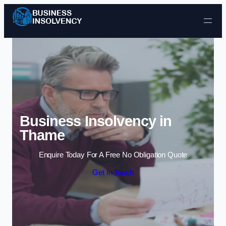
Skip to content
Business Insolvency in
Thame
Enquire Today For A Free No Obligation Quote
Get In Touch