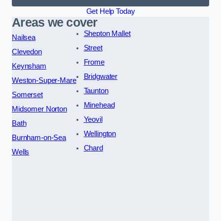
Get Help Today
Areas we cover
Shepton Mallet
Nailsea
Street
Clevedon
Frome
Keynsham
Bridgwater
Weston-Super-Mare
Taunton
Somerset
Minehead
Midsomer Norton
Yeovil
Bath
Wellington
Burnham-on-Sea
Chard
Wells