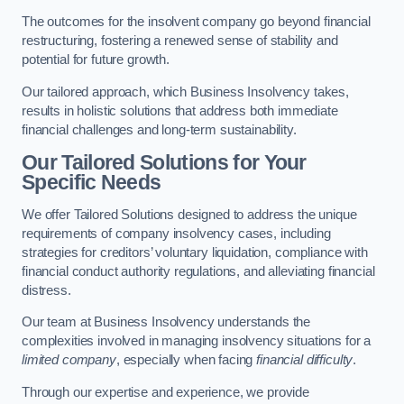
The outcomes for the insolvent company go beyond financial
restructuring, fostering a renewed sense of stability and
potential for future growth.
Our tailored approach, which Business Insolvency takes,
results in holistic solutions that address both immediate
financial challenges and long-term sustainability.
Our Tailored Solutions for Your
Specific Needs
We offer Tailored Solutions designed to address the unique
requirements of company insolvency cases, including
strategies for creditors’ voluntary liquidation, compliance with
financial conduct authority regulations, and alleviating financial
distress.
Our team at Business Insolvency understands the
complexities involved in managing insolvency situations for a
limited company
, especially when facing
financial difficulty
.
Through our expertise and experience, we provide