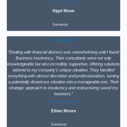
Nigel Moon
Somerset
★★★★★
“Dealing with financial distress was overwhelming until I found
Business Insolvency. Their consultants were not only
knowledgeable but also incredibly supportive, offering solutions
tailored to my company’s unique situation. They handled
everything with utmost discretion and professionalism, turning
a potentially disastrous situation into a manageable one. Their
strategic approach to insolvency and restructuring saved my
business.”
Ethan Moore
Somerset