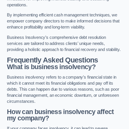
operations.
By implementing efficient cash management techniques, we
empower company directors to make informed decisions that
enhance profitability and long-term viability.
Business Insolvency’s comprehensive debt resolution
services are tailored to address clients’ unique needs,
providing a holistic approach to financial recovery and stability.
Frequently Asked Questions
What is business insolvency?
Business insolvency refers to a company’s financial state in
which it cannot meet its financial obligations and pay off its
debts. This can happen due to various reasons, such as poor
financial management, an economic downturn, or unforeseen
circumstances.
How can business insolvency affect
my company?
If your company faces insolvency, it can lead to severe