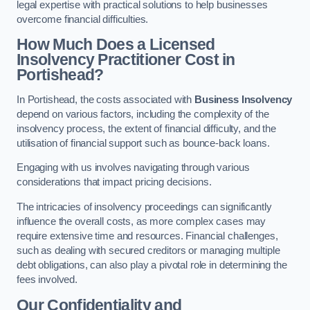
legal expertise with practical solutions to help businesses
overcome financial difficulties.
How Much Does a Licensed
Insolvency Practitioner Cost in
Portishead?
In Portishead, the costs associated with
Business Insolvency
depend on various factors, including the complexity of the
insolvency process, the extent of financial difficulty, and the
utilisation of financial support such as bounce-back loans.
Engaging with us involves navigating through various
considerations that impact pricing decisions.
The intricacies of insolvency proceedings can significantly
influence the overall costs, as more complex cases may
require extensive time and resources. Financial challenges,
such as dealing with secured creditors or managing multiple
debt obligations, can also play a pivotal role in determining the
fees involved.
Our Confidentiality and