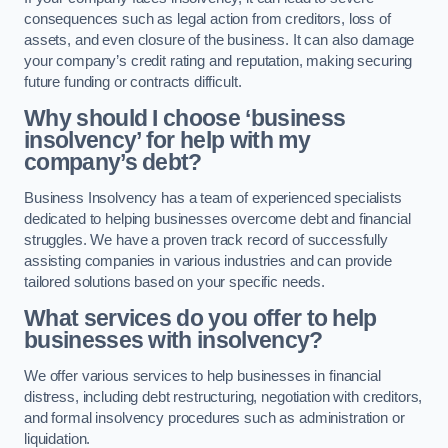
consequences such as legal action from creditors, loss of
assets, and even closure of the business. It can also damage
your company’s credit rating and reputation, making securing
future funding or contracts difficult.
Why should I choose ‘business
insolvency’ for help with my
company’s debt?
Business Insolvency has a team of experienced specialists
dedicated to helping businesses overcome debt and financial
struggles. We have a proven track record of successfully
assisting companies in various industries and can provide
tailored solutions based on your specific needs.
What services do you offer to help
businesses with insolvency?
We offer various services to help businesses in financial
distress, including debt restructuring, negotiation with creditors,
and formal insolvency procedures such as administration or
liquidation.