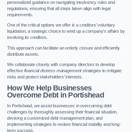
personalised guidance on navigating insolvency rules and
regulations, ensuring that all steps taken align with legal
requirements.
One of the critical options we offer is a creditors’ voluntary
liquidation, a strategic choice to wind up a company’s affairs by
involving its creditors.
This approach can facilitate an orderly closure and efficiently
distribute assets.
We collaborate closely with company directors to develop
effective
financial distress management
strategies to mitigate
risks and protect stakeholders’ interests.
How We Help Businesses
Overcome Debt
in Portishead
In Portishead, we assist businesses in overcoming debt
challenges by thoroughly assessing their financial situation,
devising a customised debt management plan, and
implementing strategies to restore financial stability and long-
term success.