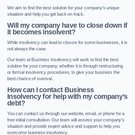
We aim to find the best solution for your company’s unique
situation and help you get back on track.
Will my company have to close down if
it becomes insolvent?
While insolvency can lead to closure for some businesses, it is
not always the case.
Our team at Business Insolvency will work to find the best
solution for your company, whether it is through restructuring
or formal insolvency procedures, to give your business the
best chance of survival.
How can I contact Business
Insolvency for help with my company’s
debt?
You can contact us through our website, email, or phone for a
free initial consultation. Our team will assess your company’s
situation and provide expert advice and support to help you
overcome business insolvency.