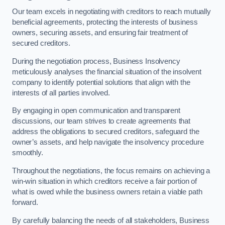
Our team excels in negotiating with creditors to reach mutually
beneficial agreements, protecting the interests of business
owners, securing assets, and ensuring fair treatment of
secured creditors.
During the negotiation process, Business Insolvency
meticulously analyses the financial situation of the insolvent
company to identify potential solutions that align with the
interests of all parties involved.
By engaging in open communication and transparent
discussions, our team strives to create agreements that
address the obligations to secured creditors, safeguard the
owner’s assets, and help navigate the insolvency procedure
smoothly.
Throughout the negotiations, the focus remains on achieving a
win-win situation in which creditors receive a fair portion of
what is owed while the business owners retain a viable path
forward.
By carefully balancing the needs of all stakeholders, Business