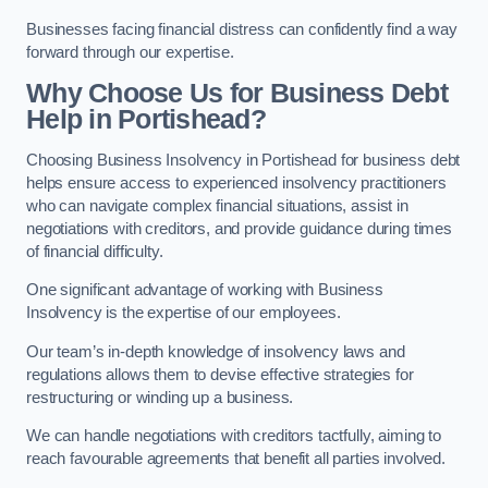
Businesses facing financial distress can confidently find a way
forward through our expertise.
Why Choose Us for Business Debt
Help in Portishead?
Choosing Business Insolvency in Portishead for business debt
helps ensure access to experienced insolvency practitioners
who can navigate complex financial situations, assist in
negotiations with creditors, and provide guidance during times
of financial difficulty.
One significant advantage of working with Business
Insolvency is the expertise of our employees.
Our team’s in-depth knowledge of insolvency laws and
regulations allows them to devise effective strategies for
restructuring or winding up a business.
We can handle negotiations with creditors tactfully, aiming to
reach favourable agreements that benefit all parties involved.