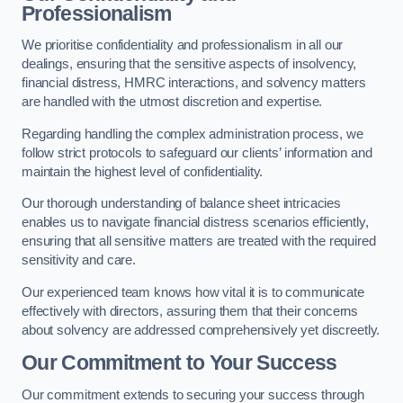
Professionalism
We prioritise confidentiality and professionalism in all our
dealings, ensuring that the sensitive aspects of insolvency,
financial distress, HMRC interactions, and solvency matters
are handled with the utmost discretion and expertise.
Regarding handling the complex administration process, we
follow strict protocols to safeguard our clients’ information and
maintain the highest level of confidentiality.
Our thorough understanding of balance sheet intricacies
enables us to navigate financial distress scenarios efficiently,
ensuring that all sensitive matters are treated with the required
sensitivity and care.
Our experienced team knows how vital it is to communicate
effectively with directors, assuring them that their concerns
about solvency are addressed comprehensively yet discreetly.
Our Commitment to Your Success
Our commitment extends to securing your success through