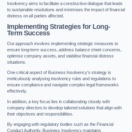
Insolvency aims to facilitate a constructive dialogue that leads
to sustainable resolutions and minimises the impact of financial
distress on all parties affected.
Implementing Strategies for Long-
Term Success
Our approach involves implementing strategic measures to
ensure long-term success, address balance sheet concerns,
optimise company assets, and stabilise financial distress
situations.
One critical aspect of Business Insolvency’s strategy is
meticulously analysing insolvency rules and regulations to
ensure compliance and navigate complex legal frameworks
effectively.
In addition, a key focus lies in collaborating closely with
company directors to develop tailored solutions that align with
their objectives and responsibilities.
By engaging with regulatory bodies such as the Financial
Conduct Authority, Business Insolvency maintains