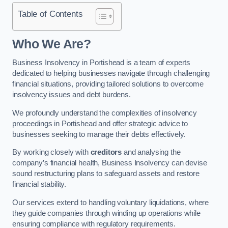
Table of Contents
Who We Are?
Business Insolvency in Portishead is a team of experts
dedicated to helping businesses navigate through challenging
financial situations, providing tailored solutions to overcome
insolvency issues and debt burdens.
We profoundly understand the complexities of insolvency
proceedings in Portishead and offer strategic advice to
businesses seeking to manage their debts effectively.
By working closely with
creditors
and analysing the
company’s financial health, Business Insolvency can devise
sound restructuring plans to safeguard assets and restore
financial stability.
Our services extend to handling voluntary liquidations, where
they guide companies through winding up operations while
ensuring compliance with regulatory requirements.