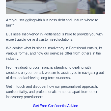
Are you struggling with business debt and unsure where to
turn?
Business Insolvency in Portishead is here to provide you with
expert guidance and customised solutions.
We advise what business insolvency in Portishead entails, its
various forms, and how our services differ from others in the
industry.
From evaluating your financial standing to dealing with
creditors on your behalf, we aim to assist you in navigating out
of debt and achieving long-term success.
Get in touch and discover how our personalised approach,
confidentiality, and professionalism set us apart from other
insolvency practitioners.
Get Free Confidential Advice