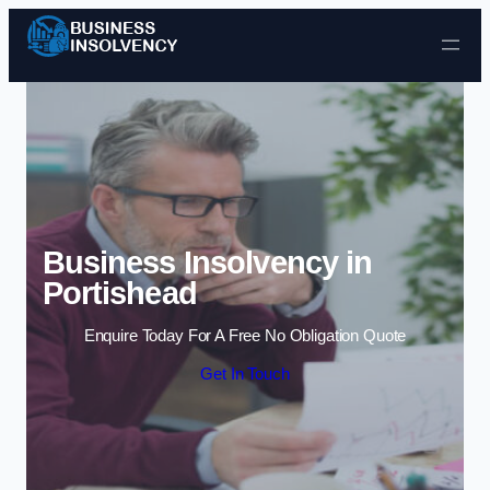
Skip to content
Business Insolvency in
Portishead
Enquire Today For A Free No Obligation Quote
Get In Touch