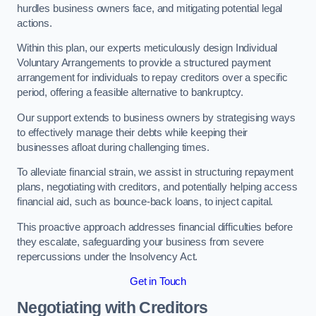
hurdles business owners face, and mitigating potential legal
actions.
Within this plan, our experts meticulously design Individual
Voluntary Arrangements to provide a structured payment
arrangement for individuals to repay creditors over a specific
period, offering a feasible alternative to bankruptcy.
Our support extends to business owners by strategising ways
to effectively manage their debts while keeping their
businesses afloat during challenging times.
To alleviate financial strain, we assist in structuring repayment
plans, negotiating with creditors, and potentially helping access
financial aid, such as bounce-back loans, to inject capital.
This proactive approach addresses financial difficulties before
they escalate, safeguarding your business from severe
repercussions under the Insolvency Act.
Get in Touch
Negotiating with Creditors