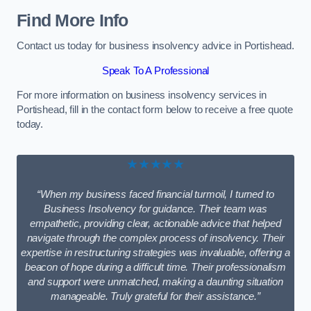
Find More Info
Contact us today for business insolvency advice in Portishead.
Speak To A Professional
For more information on business insolvency services in
Portishead, fill in the contact form below to receive a free quote
today.
★★★★★
“When my business faced financial turmoil, I turned to
Business Insolvency for guidance. Their team was
empathetic, providing clear, actionable advice that helped
navigate through the complex process of insolvency. Their
expertise in restructuring strategies was invaluable, offering a
beacon of hope during a difficult time. Their professionalism
and support were unmatched, making a daunting situation
manageable. Truly grateful for their assistance.”