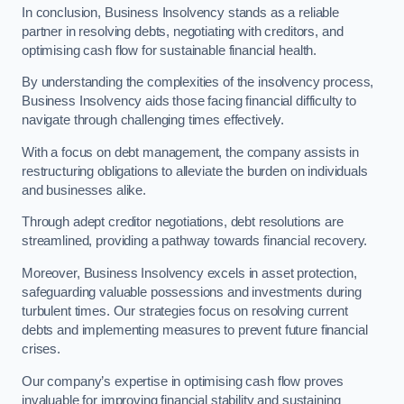
In conclusion, Business Insolvency stands as a reliable
partner in resolving debts, negotiating with creditors, and
optimising cash flow for sustainable financial health.
By understanding the complexities of the insolvency process,
Business Insolvency aids those facing financial difficulty to
navigate through challenging times effectively.
With a focus on debt management, the company assists in
restructuring obligations to alleviate the burden on individuals
and businesses alike.
Through adept creditor negotiations, debt resolutions are
streamlined, providing a pathway towards financial recovery.
Moreover, Business Insolvency excels in asset protection,
safeguarding valuable possessions and investments during
turbulent times. Our strategies focus on resolving current
debts and implementing measures to prevent future financial
crises.
Our company’s expertise in optimising cash flow proves
invaluable for improving financial stability and sustaining