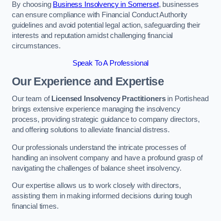
By choosing
Business Insolvency in Somerset
, businesses
can ensure compliance with Financial Conduct Authority
guidelines and avoid potential legal action, safeguarding their
interests and reputation amidst challenging financial
circumstances.
Speak To A Professional
Our Experience and Expertise
Our team of
Licensed Insolvency Practitioners
in Portishead
brings extensive experience managing the insolvency
process, providing strategic guidance to company directors,
and offering solutions to alleviate financial distress.
Our professionals understand the intricate processes of
handling an insolvent company and have a profound grasp of
navigating the challenges of balance sheet insolvency.
Our expertise allows us to work closely with directors,
assisting them in making informed decisions during tough
financial times.