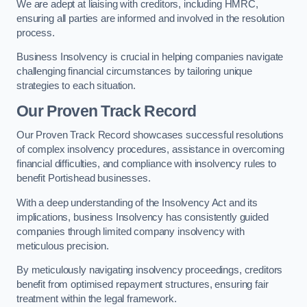
We are adept at liaising with creditors, including HMRC,
ensuring all parties are informed and involved in the resolution
process.
Business Insolvency is crucial in helping companies navigate
challenging financial circumstances by tailoring unique
strategies to each situation.
Our Proven Track Record
Our Proven Track Record showcases successful resolutions
of complex insolvency procedures, assistance in overcoming
financial difficulties, and compliance with insolvency rules to
benefit Portishead businesses.
With a deep understanding of the Insolvency Act and its
implications, business Insolvency has consistently guided
companies through limited company insolvency with
meticulous precision.
By meticulously navigating insolvency proceedings, creditors
benefit from optimised repayment structures, ensuring fair
treatment within the legal framework.