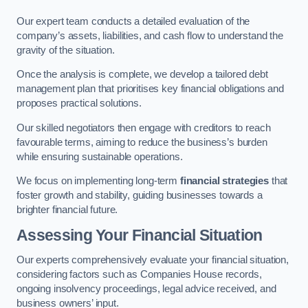
Our expert team conducts a detailed evaluation of the
company’s assets, liabilities, and cash flow to understand the
gravity of the situation.
Once the analysis is complete, we develop a tailored debt
management plan that prioritises key financial obligations and
proposes practical solutions.
Our skilled negotiators then engage with creditors to reach
favourable terms, aiming to reduce the business’s burden
while ensuring sustainable operations.
We focus on implementing long-term
financial strategies
that
foster growth and stability, guiding businesses towards a
brighter financial future.
Assessing Your Financial Situation
Our experts comprehensively evaluate your financial situation,
considering factors such as Companies House records,
ongoing insolvency proceedings, legal advice received, and
business owners’ input.