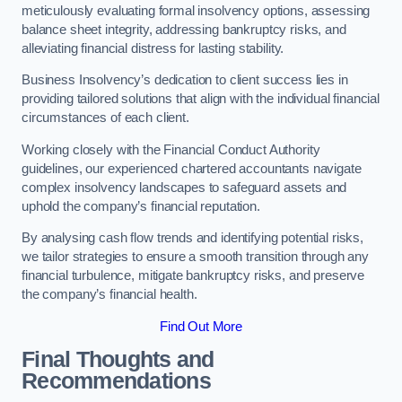
meticulously evaluating formal insolvency options, assessing
balance sheet integrity, addressing bankruptcy risks, and
alleviating financial distress for lasting stability.
Business Insolvency’s dedication to client success lies in
providing tailored solutions that align with the individual financial
circumstances of each client.
Working closely with the Financial Conduct Authority
guidelines, our experienced chartered accountants navigate
complex insolvency landscapes to safeguard assets and
uphold the company’s financial reputation.
By analysing cash flow trends and identifying potential risks,
we tailor strategies to ensure a smooth transition through any
financial turbulence, mitigate bankruptcy risks, and preserve
the company’s financial health.
Find Out More
Final Thoughts and
Recommendations