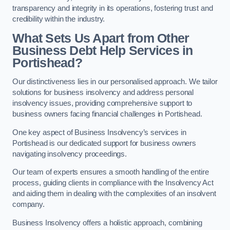
transparency and integrity in its operations, fostering trust and
credibility within the industry.
What Sets Us Apart from Other
Business Debt Help Services in
Portishead?
Our distinctiveness lies in our personalised approach. We tailor
solutions for business insolvency and address personal
insolvency issues, providing comprehensive support to
business owners facing financial challenges in Portishead.
One key aspect of Business Insolvency’s services in
Portishead is our dedicated support for business owners
navigating insolvency proceedings.
Our team of experts ensures a smooth handling of the entire
process, guiding clients in compliance with the Insolvency Act
and aiding them in dealing with the complexities of an insolvent
company.
Business Insolvency offers a holistic approach, combining