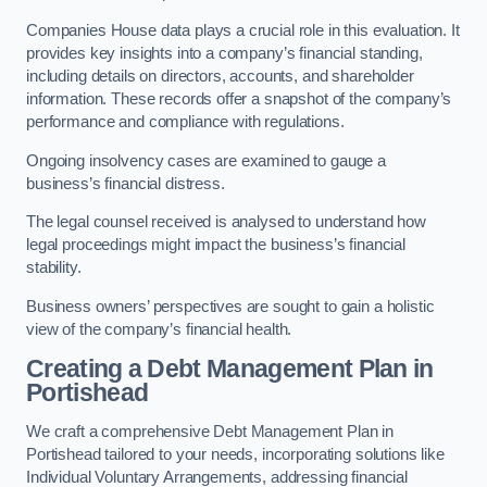
Companies House data plays a crucial role in this evaluation. It
provides key insights into a company’s financial standing,
including details on directors, accounts, and shareholder
information. These records offer a snapshot of the company’s
performance and compliance with regulations.
Ongoing insolvency cases are examined to gauge a
business’s financial distress.
The legal counsel received is analysed to understand how
legal proceedings might impact the business’s financial
stability.
Business owners’ perspectives are sought to gain a holistic
view of the company’s financial health.
Creating a Debt Management Plan
in
Portishead
We craft a comprehensive Debt Management Plan in
Portishead tailored to your needs, incorporating solutions like
Individual Voluntary Arrangements, addressing financial