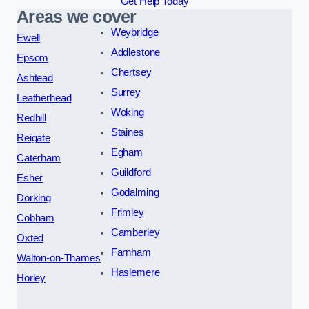
Get Help Today
Areas we cover
Weybridge
Ewell
Addlestone
Epsom
Chertsey
Ashtead
Surrey
Leatherhead
Woking
Redhill
Staines
Reigate
Egham
Caterham
Guildford
Esher
Godalming
Dorking
Frimley
Cobham
Camberley
Oxted
Farnham
Walton-on-Thames
Haslemere
Horley