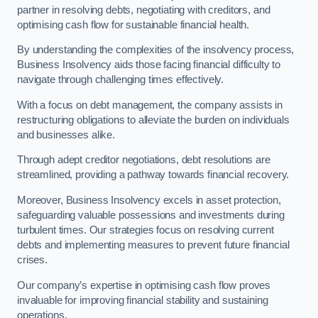
partner in resolving debts, negotiating with creditors, and
optimising cash flow for sustainable financial health.
By understanding the complexities of the insolvency process,
Business Insolvency aids those facing financial difficulty to
navigate through challenging times effectively.
With a focus on debt management, the company assists in
restructuring obligations to alleviate the burden on individuals
and businesses alike.
Through adept creditor negotiations, debt resolutions are
streamlined, providing a pathway towards financial recovery.
Moreover, Business Insolvency excels in asset protection,
safeguarding valuable possessions and investments during
turbulent times. Our strategies focus on resolving current
debts and implementing measures to prevent future financial
crises.
Our company’s expertise in optimising cash flow proves
invaluable for improving financial stability and sustaining
operations.