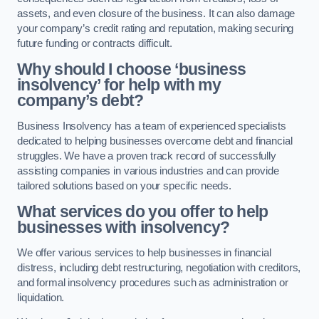
assets, and even closure of the business. It can also damage
your company’s credit rating and reputation, making securing
future funding or contracts difficult.
Why should I choose ‘business
insolvency’ for help with my
company’s debt?
Business Insolvency has a team of experienced specialists
dedicated to helping businesses overcome debt and financial
struggles. We have a proven track record of successfully
assisting companies in various industries and can provide
tailored solutions based on your specific needs.
What services do you offer to help
businesses with insolvency?
We offer various services to help businesses in financial
distress, including debt restructuring, negotiation with creditors,
and formal insolvency procedures such as administration or
liquidation.