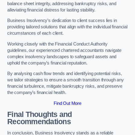
balance sheet integrity, addressing bankruptcy risks, and
alleviating financial distress for lasting stability.
Business Insolvency’s dedication to client success lies in
providing tailored solutions that align with the individual financial
circumstances of each client.
Working closely with the Financial Conduct Authority
guidelines, our experienced chartered accountants navigate
complex insolvency landscapes to safeguard assets and
uphold the company’s financial reputation.
By analysing cash flow trends and identifying potential risks,
we tailor strategies to ensure a smooth transition through any
financial turbulence, mitigate bankruptcy risks, and preserve
the company’s financial health.
Find Out More
Final Thoughts and
Recommendations
In conclusion, Business Insolvency stands as a reliable