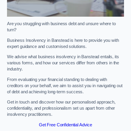
Are you struggling with business debt and unsure where to
turn?
Business Insolvency in Banstead is here to provide you with
expert guidance and customised solutions.
We advise what business insolvency in Banstead entails, its
various forms, and how our services differ from others in the
industry.
From evaluating your financial standing to dealing with
creditors on your behalf, we aim to assist you in navigating out
of debt and achieving long-term success.
Get in touch and discover how our personalised approach,
confidentiality, and professionalism set us apart from other
insolvency practitioners.
Get Free Confidential Advice