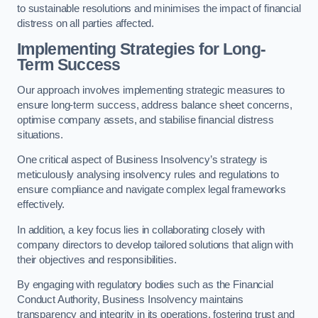
to sustainable resolutions and minimises the impact of financial
distress on all parties affected.
Implementing Strategies for Long-
Term Success
Our approach involves implementing strategic measures to
ensure long-term success, address balance sheet concerns,
optimise company assets, and stabilise financial distress
situations.
One critical aspect of Business Insolvency’s strategy is
meticulously analysing insolvency rules and regulations to
ensure compliance and navigate complex legal frameworks
effectively.
In addition, a key focus lies in collaborating closely with
company directors to develop tailored solutions that align with
their objectives and responsibilities.
By engaging with regulatory bodies such as the Financial
Conduct Authority, Business Insolvency maintains
transparency and integrity in its operations, fostering trust and