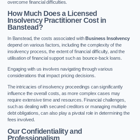
overcome financial difficulties.
How Much Does a Licensed
Insolvency Practitioner Cost in
Banstead?
In Banstead, the costs associated with
Business Insolvency
depend on various factors, including the complexity of the
insolvency process, the extent of financial difficulty, and the
utilisation of financial support such as bounce-back loans.
Engaging with us involves navigating through various
considerations that impact pricing decisions.
The intricacies of insolvency proceedings can significantly
influence the overall costs, as more complex cases may
require extensive time and resources. Financial challenges,
such as dealing with secured creditors or managing multiple
debt obligations, can also play a pivotal role in determining the
fees involved.
Our Confidentiality and
Professionalism