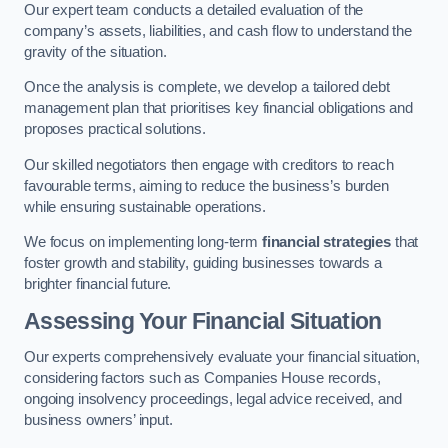
Our expert team conducts a detailed evaluation of the
company’s assets, liabilities, and cash flow to understand the
gravity of the situation.
Once the analysis is complete, we develop a tailored debt
management plan that prioritises key financial obligations and
proposes practical solutions.
Our skilled negotiators then engage with creditors to reach
favourable terms, aiming to reduce the business’s burden
while ensuring sustainable operations.
We focus on implementing long-term
financial strategies
that
foster growth and stability, guiding businesses towards a
brighter financial future.
Assessing Your Financial Situation
Our experts comprehensively evaluate your financial situation,
considering factors such as Companies House records,
ongoing insolvency proceedings, legal advice received, and
business owners’ input.