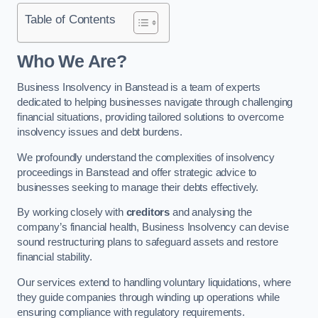
Table of Contents
Who We Are?
Business Insolvency in Banstead is a team of experts
dedicated to helping businesses navigate through challenging
financial situations, providing tailored solutions to overcome
insolvency issues and debt burdens.
We profoundly understand the complexities of insolvency
proceedings in Banstead and offer strategic advice to
businesses seeking to manage their debts effectively.
By working closely with
creditors
and analysing the
company’s financial health, Business Insolvency can devise
sound restructuring plans to safeguard assets and restore
financial stability.
Our services extend to handling voluntary liquidations, where
they guide companies through winding up operations while
ensuring compliance with regulatory requirements.