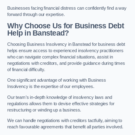
Businesses facing financial distress can confidently find a way
forward through our expertise.
Why Choose Us for Business Debt
Help in Banstead?
Choosing Business Insolvency in Banstead for business debt
helps ensure access to experienced insolvency practitioners
who can navigate complex financial situations, assist in
negotiations with creditors, and provide guidance during times
of financial difficulty.
One significant advantage of working with Business
Insolvency is the expertise of our employees.
Our team’s in-depth knowledge of insolvency laws and
regulations allows them to devise effective strategies for
restructuring or winding up a business.
We can handle negotiations with creditors tactfully, aiming to
reach favourable agreements that benefit all parties involved.