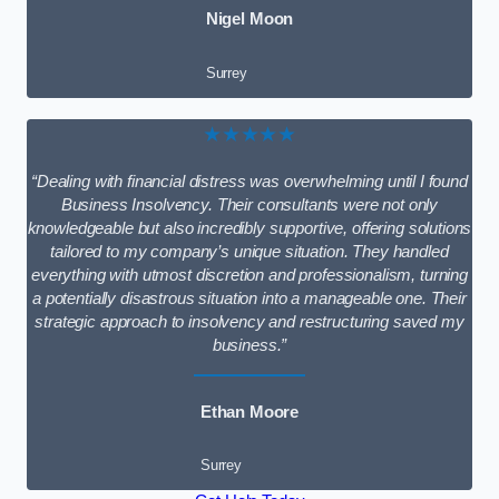
Nigel Moon
Surrey
★★★★★
“Dealing with financial distress was overwhelming until I found
Business Insolvency. Their consultants were not only
knowledgeable but also incredibly supportive, offering solutions
tailored to my company’s unique situation. They handled
everything with utmost discretion and professionalism, turning
a potentially disastrous situation into a manageable one. Their
strategic approach to insolvency and restructuring saved my
business.”
Ethan Moore
Surrey