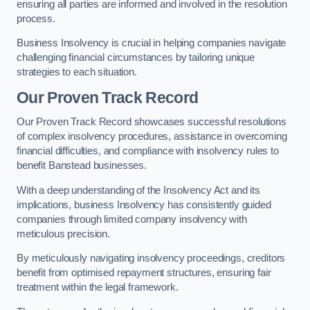
ensuring all parties are informed and involved in the resolution
process.
Business Insolvency is crucial in helping companies navigate
challenging financial circumstances by tailoring unique
strategies to each situation.
Our Proven Track Record
Our Proven Track Record showcases successful resolutions
of complex insolvency procedures, assistance in overcoming
financial difficulties, and compliance with insolvency rules to
benefit Banstead businesses.
With a deep understanding of the Insolvency Act and its
implications, business Insolvency has consistently guided
companies through limited company insolvency with
meticulous precision.
By meticulously navigating insolvency proceedings, creditors
benefit from optimised repayment structures, ensuring fair
treatment within the legal framework.