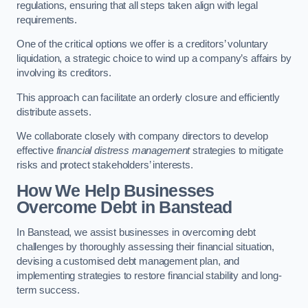
regulations, ensuring that all steps taken align with legal
requirements.
One of the critical options we offer is a creditors’ voluntary
liquidation, a strategic choice to wind up a company’s affairs by
involving its creditors.
This approach can facilitate an orderly closure and efficiently
distribute assets.
We collaborate closely with company directors to develop
effective
financial distress management
strategies to mitigate
risks and protect stakeholders’ interests.
How We Help Businesses
Overcome Debt
in Banstead
In Banstead, we assist businesses in overcoming debt
challenges by thoroughly assessing their financial situation,
devising a customised debt management plan, and
implementing strategies to restore financial stability and long-
term success.