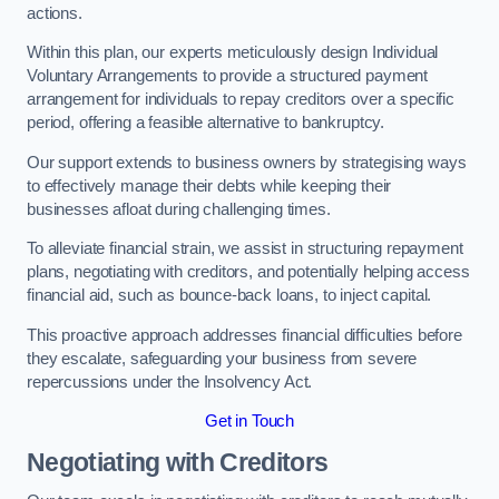
actions.
Within this plan, our experts meticulously design Individual
Voluntary Arrangements to provide a structured payment
arrangement for individuals to repay creditors over a specific
period, offering a feasible alternative to bankruptcy.
Our support extends to business owners by strategising ways
to effectively manage their debts while keeping their
businesses afloat during challenging times.
To alleviate financial strain, we assist in structuring repayment
plans, negotiating with creditors, and potentially helping access
financial aid, such as bounce-back loans, to inject capital.
This proactive approach addresses financial difficulties before
they escalate, safeguarding your business from severe
repercussions under the Insolvency Act.
Get in Touch
Negotiating with Creditors