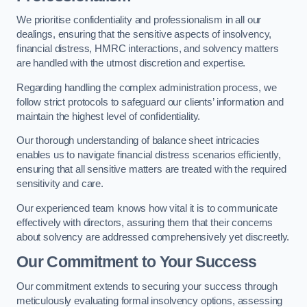
We prioritise confidentiality and professionalism in all our
dealings, ensuring that the sensitive aspects of insolvency,
financial distress, HMRC interactions, and solvency matters
are handled with the utmost discretion and expertise.
Regarding handling the complex administration process, we
follow strict protocols to safeguard our clients’ information and
maintain the highest level of confidentiality.
Our thorough understanding of balance sheet intricacies
enables us to navigate financial distress scenarios efficiently,
ensuring that all sensitive matters are treated with the required
sensitivity and care.
Our experienced team knows how vital it is to communicate
effectively with directors, assuring them that their concerns
about solvency are addressed comprehensively yet discreetly.
Our Commitment to Your Success
Our commitment extends to securing your success through
meticulously evaluating formal insolvency options, assessing