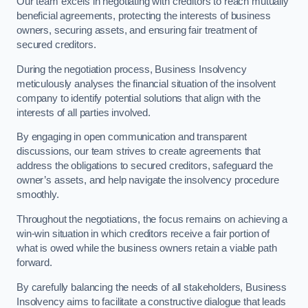
Our team excels in negotiating with creditors to reach mutually
beneficial agreements, protecting the interests of business
owners, securing assets, and ensuring fair treatment of
secured creditors.
During the negotiation process, Business Insolvency
meticulously analyses the financial situation of the insolvent
company to identify potential solutions that align with the
interests of all parties involved.
By engaging in open communication and transparent
discussions, our team strives to create agreements that
address the obligations to secured creditors, safeguard the
owner’s assets, and help navigate the insolvency procedure
smoothly.
Throughout the negotiations, the focus remains on achieving a
win-win situation in which creditors receive a fair portion of
what is owed while the business owners retain a viable path
forward.
By carefully balancing the needs of all stakeholders, Business
Insolvency aims to facilitate a constructive dialogue that leads