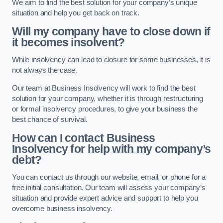
We aim to find the best solution for your company’s unique
situation and help you get back on track.
Will my company have to close down if
it becomes insolvent?
While insolvency can lead to closure for some businesses, it is
not always the case.
Our team at Business Insolvency will work to find the best
solution for your company, whether it is through restructuring
or formal insolvency procedures, to give your business the
best chance of survival.
How can I contact Business
Insolvency for help with my company’s
debt?
You can contact us through our website, email, or phone for a
free initial consultation. Our team will assess your company’s
situation and provide expert advice and support to help you
overcome business insolvency.