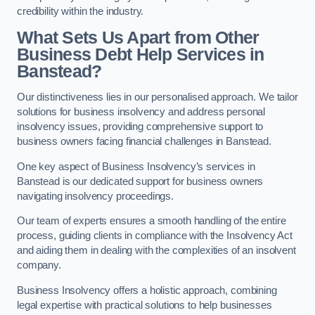
credibility within the industry.
What Sets Us Apart from Other
Business Debt Help Services in
Banstead?
Our distinctiveness lies in our personalised approach. We tailor
solutions for business insolvency and address personal
insolvency issues, providing comprehensive support to
business owners facing financial challenges in Banstead.
One key aspect of Business Insolvency’s services in
Banstead is our dedicated support for business owners
navigating insolvency proceedings.
Our team of experts ensures a smooth handling of the entire
process, guiding clients in compliance with the Insolvency Act
and aiding them in dealing with the complexities of an insolvent
company.
Business Insolvency offers a holistic approach, combining
legal expertise with practical solutions to help businesses