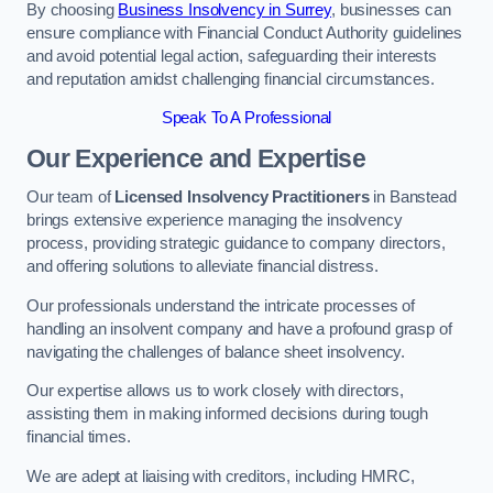
By choosing
Business Insolvency in Surrey
, businesses can
ensure compliance with Financial Conduct Authority guidelines
and avoid potential legal action, safeguarding their interests
and reputation amidst challenging financial circumstances.
Speak To A Professional
Our Experience and Expertise
Our team of
Licensed Insolvency Practitioners
in Banstead
brings extensive experience managing the insolvency
process, providing strategic guidance to company directors,
and offering solutions to alleviate financial distress.
Our professionals understand the intricate processes of
handling an insolvent company and have a profound grasp of
navigating the challenges of balance sheet insolvency.
Our expertise allows us to work closely with directors,
assisting them in making informed decisions during tough
financial times.
We are adept at liaising with creditors, including HMRC,