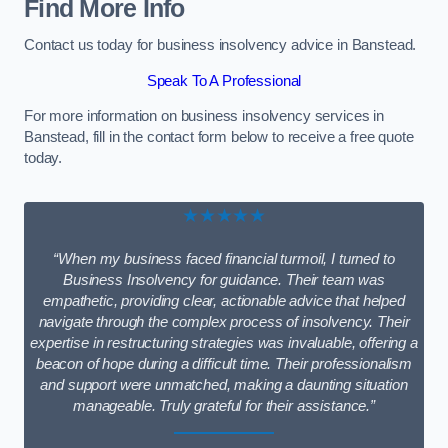
Find More Info
Contact us today for business insolvency advice in Banstead.
Speak To A Professional
For more information on business insolvency services in
Banstead, fill in the contact form below to receive a free quote
today.
★★★★★
“When my business faced financial turmoil, I turned to
Business Insolvency for guidance. Their team was
empathetic, providing clear, actionable advice that helped
navigate through the complex process of insolvency. Their
expertise in restructuring strategies was invaluable, offering a
beacon of hope during a difficult time. Their professionalism
and support were unmatched, making a daunting situation
manageable. Truly grateful for their assistance.”