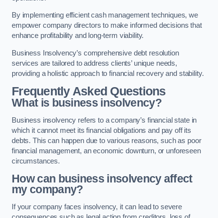
By implementing efficient cash management techniques, we
empower company directors to make informed decisions that
enhance profitability and long-term viability.
Business Insolvency’s comprehensive debt resolution
services are tailored to address clients’ unique needs,
providing a holistic approach to financial recovery and stability.
Frequently Asked Questions
What is business insolvency?
Business insolvency refers to a company’s financial state in
which it cannot meet its financial obligations and pay off its
debts. This can happen due to various reasons, such as poor
financial management, an economic downturn, or unforeseen
circumstances.
How can business insolvency affect
my company?
If your company faces insolvency, it can lead to severe
consequences such as legal action from creditors, loss of