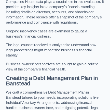
Companies House data plays a crucial role in this evaluation. It
provides key insights into a company’s financial standing,
including details on directors, accounts, and shareholder
information. These records offer a snapshot of the company’s
performance and compliance with regulations.
Ongoing insolvency cases are examined to gauge a
business’s financial distress.
The legal counsel received is analysed to understand how
legal proceedings might impact the business’s financial
stability.
Business owners’ perspectives are sought to gain a holistic
view of the company’s financial health.
Creating a Debt Management Plan
in
Banstead
We craft a comprehensive Debt Management Plan in
Banstead tailored to your needs, incorporating solutions like
Individual Voluntary Arrangements, addressing financial
hurdles business owners face, and mitigating potential legal