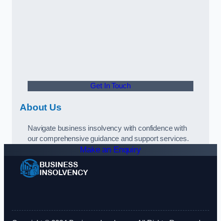
Get In Touch
About Us
Navigate business insolvency with confidence with
our comprehensive guidance and support services.
Make an Enquiry