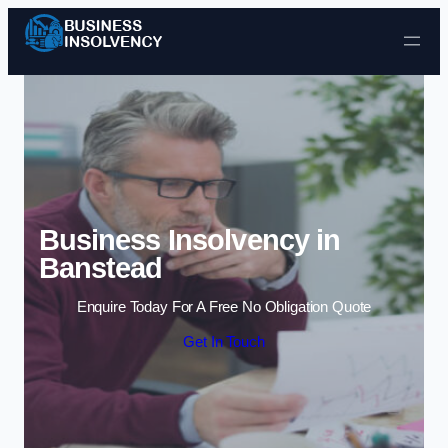
Skip to content
Business Insolvency in
Banstead
Enquire Today For A Free No Obligation Quote
Get In Touch