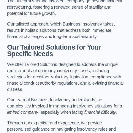
The outcomes for the insolvent company go beyond financial
restructuring, fostering a renewed sense of stability and
potential for future growth.
Our tailored approach, which Business Insolvency takes,
results in holistic solutions that address both immediate
financial challenges and long-term sustainability.
Our Tailored Solutions for Your
Specific Needs
We offer Tailored Solutions designed to address the unique
requirements of company insolvency cases, including
strategies for creditors’ voluntary liquidation, compliance with
financial conduct authority regulations, and alleviating financial
distress.
Our team at Business Insolvency understands the
complexities involved in managing insolvency situations for a
limited company
, especially when facing
financial difficulty
.
Through our expertise and experience, we provide
personalised guidance on navigating insolvency rules and