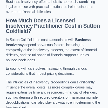
Business Insolvency offers a holistic approach, combining
legal expertise with practical solutions to help businesses
overcome financial difficulties.
How Much Does a Licensed
Insolvency Practitioner Cost in Sutton
Coldfield?
In Sutton Coldfield, the costs associated with
Business
Insolvency
depend on various factors, including the
complexity of the insolvency process, the extent of financial
difficulty, and the utilisation of financial support such as
bounce-back loans.
Engaging with us involves navigating through various
considerations that impact pricing decisions.
The intricacies of insolvency proceedings can significantly
influence the overall costs, as more complex cases may
require extensive time and resources. Financial challenges,
such as dealing with secured creditors or managing multiple
debt obligations, can also play a pivotal role in determining the
fees involved.