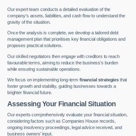
Our expert team conducts a detailed evaluation of the
company’s assets, liabilities, and cash flow to understand the
gravity of the situation.
Once the analysis is complete, we develop a tailored debt
management plan that prioritises key financial obligations and
proposes practical solutions.
Our skilled negotiators then engage with creditors to reach
favourable terms, aiming to reduce the business’s burden
while ensuring sustainable operations.
We focus on implementing long-term
financial strategies
that
foster growth and stability, guiding businesses towards a
brighter financial future.
Assessing Your Financial Situation
Our experts comprehensively evaluate your financial situation,
considering factors such as Companies House records,
ongoing insolvency proceedings, legal advice received, and
business owners’ input.