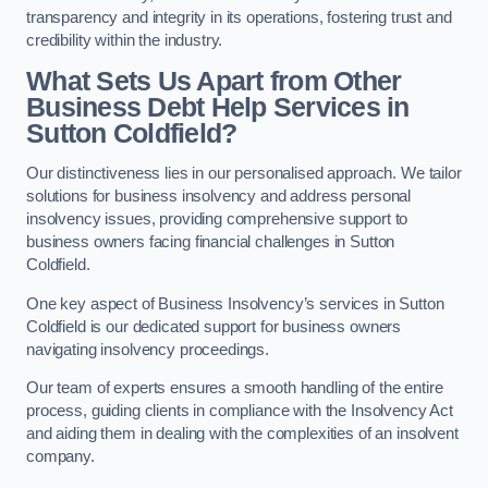
transparency and integrity in its operations, fostering trust and
credibility within the industry.
What Sets Us Apart from Other
Business Debt Help Services in
Sutton Coldfield?
Our distinctiveness lies in our personalised approach. We tailor
solutions for business insolvency and address personal
insolvency issues, providing comprehensive support to
business owners facing financial challenges in Sutton
Coldfield.
One key aspect of Business Insolvency’s services in Sutton
Coldfield is our dedicated support for business owners
navigating insolvency proceedings.
Our team of experts ensures a smooth handling of the entire
process, guiding clients in compliance with the Insolvency Act
and aiding them in dealing with the complexities of an insolvent
company.