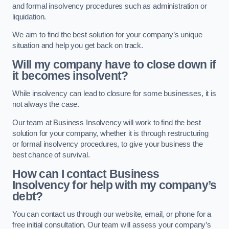
and formal insolvency procedures such as administration or
liquidation.
We aim to find the best solution for your company’s unique
situation and help you get back on track.
Will my company have to close down if
it becomes insolvent?
While insolvency can lead to closure for some businesses, it is
not always the case.
Our team at Business Insolvency will work to find the best
solution for your company, whether it is through restructuring
or formal insolvency procedures, to give your business the
best chance of survival.
How can I contact Business
Insolvency for help with my company’s
debt?
You can contact us through our website, email, or phone for a
free initial consultation. Our team will assess your company’s