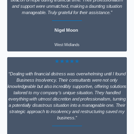
beacon of hope during a difficult time. Their professionalism
and support were unmatched, making a daunting situation
manageable. Truly grateful for their assistance.”
Nigel Moon
West Midlands
★★★★★
“Dealing with financial distress was overwhelming until I found
Business Insolvency. Their consultants were not only
knowledgeable but also incredibly supportive, offering solutions
tailored to my company’s unique situation. They handled
everything with utmost discretion and professionalism, turning
a potentially disastrous situation into a manageable one. Their
strategic approach to insolvency and restructuring saved my
business.”