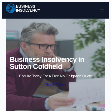
Skip to content
Business Insolvency in
Sutton Coldfield
Enquire Today For A Free No Obligation Quote
Get In Touch