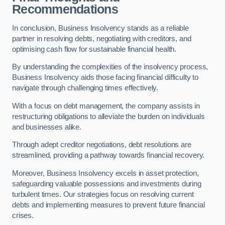
Recommendations
In conclusion, Business Insolvency stands as a reliable
partner in resolving debts, negotiating with creditors, and
optimising cash flow for sustainable financial health.
By understanding the complexities of the insolvency process,
Business Insolvency aids those facing financial difficulty to
navigate through challenging times effectively.
With a focus on debt management, the company assists in
restructuring obligations to alleviate the burden on individuals
and businesses alike.
Through adept creditor negotiations, debt resolutions are
streamlined, providing a pathway towards financial recovery.
Moreover, Business Insolvency excels in asset protection,
safeguarding valuable possessions and investments during
turbulent times. Our strategies focus on resolving current
debts and implementing measures to prevent future financial
crises.