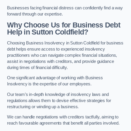
Businesses facing financial distress can confidently find a way
forward through our expertise.
Why Choose Us for Business Debt
Help in Sutton Coldfield?
Choosing Business Insolvency in Sutton Coldfield for business
debt helps ensure access to experienced insolvency
practitioners who can navigate complex financial situations,
assist in negotiations with creditors, and provide guidance
during times of financial difficulty.
One significant advantage of working with Business
Insolvency is the expertise of our employees.
Our team’s in-depth knowledge of insolvency laws and
regulations allows them to devise effective strategies for
restructuring or winding up a business.
We can handle negotiations with creditors tactfully, aiming to
reach favourable agreements that benefit all parties involved.