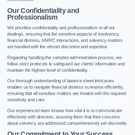
Our Confidentiality and
Professionalism
We prioritise confidentiality and professionalism in all our
dealings, ensuring that the sensitive aspects of insolvency,
financial distress, HMRC interactions, and solvency matters
are handled with the utmost discretion and expertise.
Regarding handling the complex administration process, we
follow strict protocols to safeguard our clients’ information and
maintain the highest level of confidentiality.
Our thorough understanding of balance sheet intricacies
enables us to navigate financial distress scenarios efficiently,
ensuring that all sensitive matters are treated with the required
sensitivity and care.
Our experienced team knows how vital it is to communicate
effectively with directors, assuring them that their concerns
about solvency are addressed comprehensively yet discreetly.
Our Commitment to Your Success