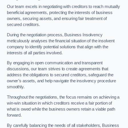
Our team excels in negotiating with creditors to reach mutually
beneficial agreements, protecting the interests of business
owners, securing assets, and ensuring fair treatment of
secured creditors.
During the negotiation process, Business Insolvency
meticulously analyses the financial situation of the insolvent
company to identify potential solutions that align with the
interests of all parties involved.
By engaging in open communication and transparent
discussions, our team strives to create agreements that
address the obligations to secured creditors, safeguard the
owner’s assets, and help navigate the insolvency procedure
smoothly.
Throughout the negotiations, the focus remains on achieving a
win-win situation in which creditors receive a fair portion of
what is owed while the business owners retain a viable path
forward.
By carefully balancing the needs of all stakeholders, Business