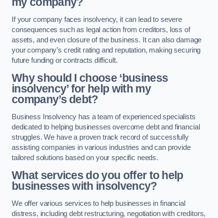
my company?
If your company faces insolvency, it can lead to severe
consequences such as legal action from creditors, loss of
assets, and even closure of the business. It can also damage
your company’s credit rating and reputation, making securing
future funding or contracts difficult.
Why should I choose ‘business
insolvency’ for help with my
company’s debt?
Business Insolvency has a team of experienced specialists
dedicated to helping businesses overcome debt and financial
struggles. We have a proven track record of successfully
assisting companies in various industries and can provide
tailored solutions based on your specific needs.
What services do you offer to help
businesses with insolvency?
We offer various services to help businesses in financial
distress, including debt restructuring, negotiation with creditors,