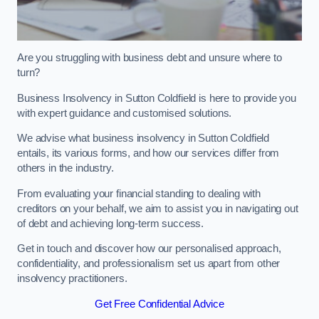
Are you struggling with business debt and unsure where to
turn?
Business Insolvency in Sutton Coldfield is here to provide you
with expert guidance and customised solutions.
We advise what business insolvency in Sutton Coldfield
entails, its various forms, and how our services differ from
others in the industry.
From evaluating your financial standing to dealing with
creditors on your behalf, we aim to assist you in navigating out
of debt and achieving long-term success.
Get in touch and discover how our personalised approach,
confidentiality, and professionalism set us apart from other
insolvency practitioners.
Get Free Confidential Advice