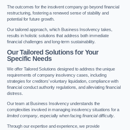
The outcomes for the insolvent company go beyond financial
restructuring, fostering a renewed sense of stability and
potential for future growth.
Our tailored approach, which Business Insolvency takes,
results in holistic solutions that address both immediate
financial challenges and long-term sustainability.
Our Tailored Solutions for Your
Specific Needs
We offer Tailored Solutions designed to address the unique
requirements of company insolvency cases, including
strategies for creditors’ voluntary liquidation, compliance with
financial conduct authority regulations, and alleviating financial
distress.
Our team at Business Insolvency understands the
complexities involved in managing insolvency situations for a
limited company
, especially when facing
financial difficulty
.
Through our expertise and experience, we provide