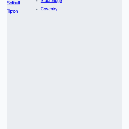
Stourbridge
Solihull
Coventry
Tipton