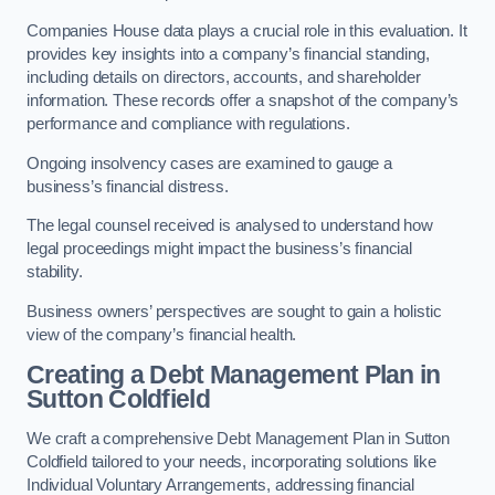
Companies House data plays a crucial role in this evaluation. It
provides key insights into a company’s financial standing,
including details on directors, accounts, and shareholder
information. These records offer a snapshot of the company’s
performance and compliance with regulations.
Ongoing insolvency cases are examined to gauge a
business’s financial distress.
The legal counsel received is analysed to understand how
legal proceedings might impact the business’s financial
stability.
Business owners’ perspectives are sought to gain a holistic
view of the company’s financial health.
Creating a Debt Management Plan
in
Sutton Coldfield
We craft a comprehensive Debt Management Plan in Sutton
Coldfield tailored to your needs, incorporating solutions like
Individual Voluntary Arrangements, addressing financial