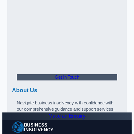
Get In Touch
About Us
Navigate business insolvency with confidence with
our comprehensive guidance and support services.
Make an Enquiry