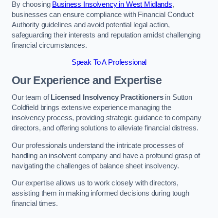
By choosing
Business Insolvency in West Midlands
,
businesses can ensure compliance with Financial Conduct
Authority guidelines and avoid potential legal action,
safeguarding their interests and reputation amidst challenging
financial circumstances.
Speak To A Professional
Our Experience and Expertise
Our team of
Licensed Insolvency Practitioners
in Sutton
Coldfield brings extensive experience managing the
insolvency process, providing strategic guidance to company
directors, and offering solutions to alleviate financial distress.
Our professionals understand the intricate processes of
handling an insolvent company and have a profound grasp of
navigating the challenges of balance sheet insolvency.
Our expertise allows us to work closely with directors,
assisting them in making informed decisions during tough
financial times.