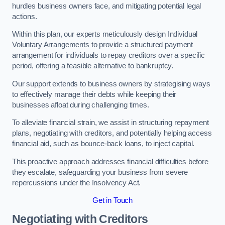
hurdles business owners face, and mitigating potential legal
actions.
Within this plan, our experts meticulously design Individual
Voluntary Arrangements to provide a structured payment
arrangement for individuals to repay creditors over a specific
period, offering a feasible alternative to bankruptcy.
Our support extends to business owners by strategising ways
to effectively manage their debts while keeping their
businesses afloat during challenging times.
To alleviate financial strain, we assist in structuring repayment
plans, negotiating with creditors, and potentially helping access
financial aid, such as bounce-back loans, to inject capital.
This proactive approach addresses financial difficulties before
they escalate, safeguarding your business from severe
repercussions under the Insolvency Act.
Get in Touch
Negotiating with Creditors