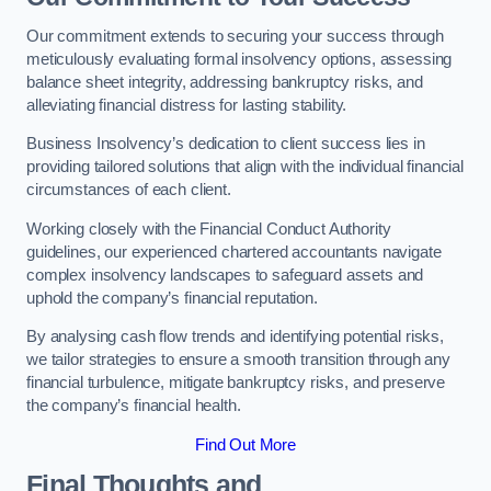
Our commitment extends to securing your success through
meticulously evaluating formal insolvency options, assessing
balance sheet integrity, addressing bankruptcy risks, and
alleviating financial distress for lasting stability.
Business Insolvency’s dedication to client success lies in
providing tailored solutions that align with the individual financial
circumstances of each client.
Working closely with the Financial Conduct Authority
guidelines, our experienced chartered accountants navigate
complex insolvency landscapes to safeguard assets and
uphold the company’s financial reputation.
By analysing cash flow trends and identifying potential risks,
we tailor strategies to ensure a smooth transition through any
financial turbulence, mitigate bankruptcy risks, and preserve
the company’s financial health.
Find Out More
Final Thoughts and