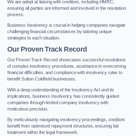
We are adept at liaising with creditors, including HMRC,
ensuring all parties are informed and involved in the resolution
process.
Business Insolvency is crucial in helping companies navigate
challenging financial circumstances by tailoring unique
strategies to each situation.
Our Proven Track Record
Our Proven Track Record showcases successful resolutions
of complex insolvency procedures, assistance in overcoming
financial difficulties, and compliance with insolvency rules to
benefit Sutton Coldfield businesses.
With a deep understanding of the Insolvency Act and its
implications, business Insolvency has consistently guided
companies through limited company insolvency with
meticulous precision.
By meticulously navigating insolvency proceedings, creditors
benefit from optimised repayment structures, ensuring fair
treatment within the legal framework.