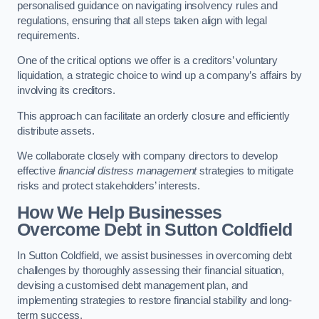
personalised guidance on navigating insolvency rules and
regulations, ensuring that all steps taken align with legal
requirements.
One of the critical options we offer is a creditors’ voluntary
liquidation, a strategic choice to wind up a company’s affairs by
involving its creditors.
This approach can facilitate an orderly closure and efficiently
distribute assets.
We collaborate closely with company directors to develop
effective
financial distress management
strategies to mitigate
risks and protect stakeholders’ interests.
How We Help Businesses
Overcome Debt
in Sutton Coldfield
In Sutton Coldfield, we assist businesses in overcoming debt
challenges by thoroughly assessing their financial situation,
devising a customised debt management plan, and
implementing strategies to restore financial stability and long-
term success.