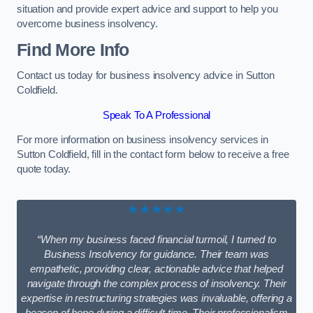
situation and provide expert advice and support to help you
overcome business insolvency.
Find More Info
Contact us today for business insolvency advice in Sutton
Coldfield.
Speak To A Professional
For more information on business insolvency services in
Sutton Coldfield, fill in the contact form below to receive a free
quote today.
★★★★★
“When my business faced financial turmoil, I turned to
Business Insolvency for guidance. Their team was
empathetic, providing clear, actionable advice that helped
navigate through the complex process of insolvency. Their
expertise in restructuring strategies was invaluable, offering a