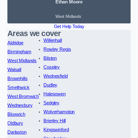
Ethan Moore
West Midlands
Get Help Today
Areas we cover
Willenhall
Aldridge
Rowley Regis
Birmingham
Bilston
West Midlands
Coseley
Walsall
Wednesfield
Brownhills
Dudley
Smethwick
Halesowen
West Bromwich
Sedgley
Wednesbury
Wolverhampton
Bloxwich
Brierley Hill
Oldbury
Kingswinford
Darlaston