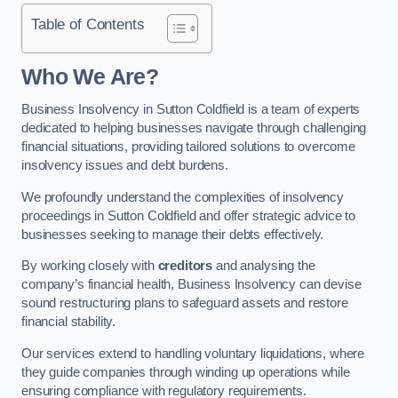
Table of Contents
Who We Are?
Business Insolvency in Sutton Coldfield is a team of experts
dedicated to helping businesses navigate through challenging
financial situations, providing tailored solutions to overcome
insolvency issues and debt burdens.
We profoundly understand the complexities of insolvency
proceedings in Sutton Coldfield and offer strategic advice to
businesses seeking to manage their debts effectively.
By working closely with
creditors
and analysing the
company’s financial health, Business Insolvency can devise
sound restructuring plans to safeguard assets and restore
financial stability.
Our services extend to handling voluntary liquidations, where
they guide companies through winding up operations while
ensuring compliance with regulatory requirements.