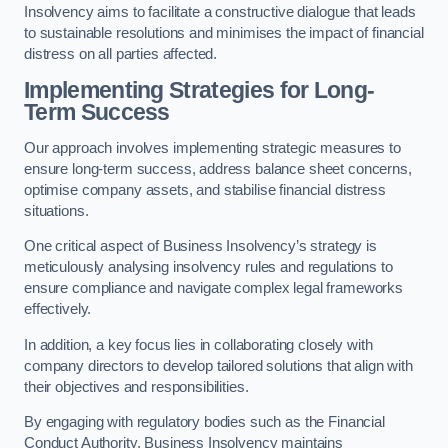
Insolvency aims to facilitate a constructive dialogue that leads
to sustainable resolutions and minimises the impact of financial
distress on all parties affected.
Implementing Strategies for Long-
Term Success
Our approach involves implementing strategic measures to
ensure long-term success, address balance sheet concerns,
optimise company assets, and stabilise financial distress
situations.
One critical aspect of Business Insolvency’s strategy is
meticulously analysing insolvency rules and regulations to
ensure compliance and navigate complex legal frameworks
effectively.
In addition, a key focus lies in collaborating closely with
company directors to develop tailored solutions that align with
their objectives and responsibilities.
By engaging with regulatory bodies such as the Financial
Conduct Authority, Business Insolvency maintains