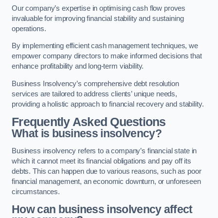
Our company’s expertise in optimising cash flow proves
invaluable for improving financial stability and sustaining
operations.
By implementing efficient cash management techniques, we
empower company directors to make informed decisions that
enhance profitability and long-term viability.
Business Insolvency’s comprehensive debt resolution
services are tailored to address clients’ unique needs,
providing a holistic approach to financial recovery and stability.
Frequently Asked Questions
What is business insolvency?
Business insolvency refers to a company’s financial state in
which it cannot meet its financial obligations and pay off its
debts. This can happen due to various reasons, such as poor
financial management, an economic downturn, or unforeseen
circumstances.
How can business insolvency affect