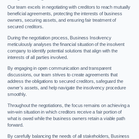
Our team excels in negotiating with creditors to reach mutually
beneficial agreements, protecting the interests of business
owners, securing assets, and ensuring fair treatment of
secured creditors.
During the negotiation process, Business Insolvency
meticulously analyses the financial situation of the insolvent
company to identify potential solutions that align with the
interests of all parties involved.
By engaging in open communication and transparent
discussions, our team strives to create agreements that
address the obligations to secured creditors, safeguard the
owner’s assets, and help navigate the insolvency procedure
smoothly.
Throughout the negotiations, the focus remains on achieving a
win-win situation in which creditors receive a fair portion of
what is owed while the business owners retain a viable path
forward.
By carefully balancing the needs of all stakeholders, Business