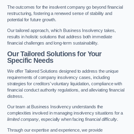
The outcomes for the insolvent company go beyond financial
restructuring, fostering a renewed sense of stability and
potential for future growth.
Our tailored approach, which Business Insolvency takes,
results in holistic solutions that address both immediate
financial challenges and long-term sustainability.
Our Tailored Solutions for Your
Specific Needs
We offer Tailored Solutions designed to address the unique
requirements of company insolvency cases, including
strategies for creditors’ voluntary liquidation, compliance with
financial conduct authority regulations, and alleviating financial
distress.
Our team at Business Insolvency understands the
complexities involved in managing insolvency situations for a
limited company
, especially when facing
financial difficulty
.
Through our expertise and experience, we provide