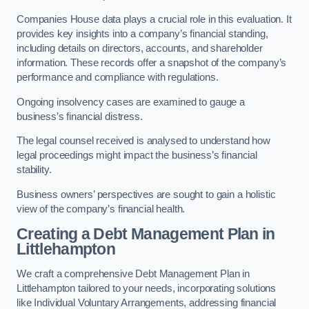
Companies House data plays a crucial role in this evaluation. It
provides key insights into a company’s financial standing,
including details on directors, accounts, and shareholder
information. These records offer a snapshot of the company’s
performance and compliance with regulations.
Ongoing insolvency cases are examined to gauge a
business’s financial distress.
The legal counsel received is analysed to understand how
legal proceedings might impact the business’s financial
stability.
Business owners’ perspectives are sought to gain a holistic
view of the company’s financial health.
Creating a Debt Management Plan
in
Littlehampton
We craft a comprehensive Debt Management Plan in
Littlehampton tailored to your needs, incorporating solutions
like Individual Voluntary Arrangements, addressing financial