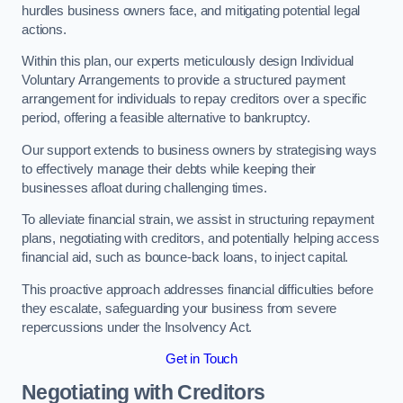
hurdles business owners face, and mitigating potential legal
actions.
Within this plan, our experts meticulously design Individual
Voluntary Arrangements to provide a structured payment
arrangement for individuals to repay creditors over a specific
period, offering a feasible alternative to bankruptcy.
Our support extends to business owners by strategising ways
to effectively manage their debts while keeping their
businesses afloat during challenging times.
To alleviate financial strain, we assist in structuring repayment
plans, negotiating with creditors, and potentially helping access
financial aid, such as bounce-back loans, to inject capital.
This proactive approach addresses financial difficulties before
they escalate, safeguarding your business from severe
repercussions under the Insolvency Act.
Get in Touch
Negotiating with Creditors