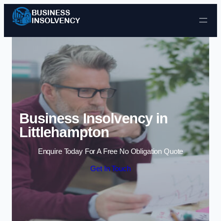
Skip to content
Business Insolvency in
Littlehampton
Enquire Today For A Free No Obligation Quote
Get In Touch