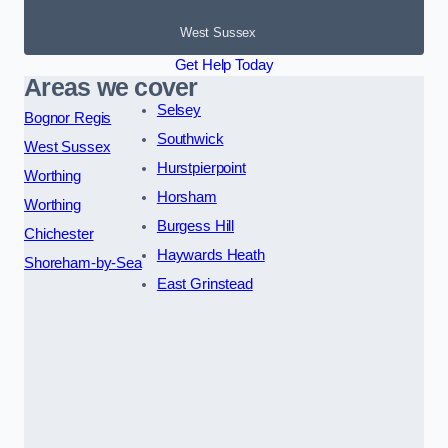
West Sussex
Get Help Today
Areas we cover
Selsey
Bognor Regis
Southwick
West Sussex
Hurstpierpoint
Worthing
Horsham
Worthing
Burgess Hill
Chichester
Haywards Heath
Shoreham-by-Sea
East Grinstead