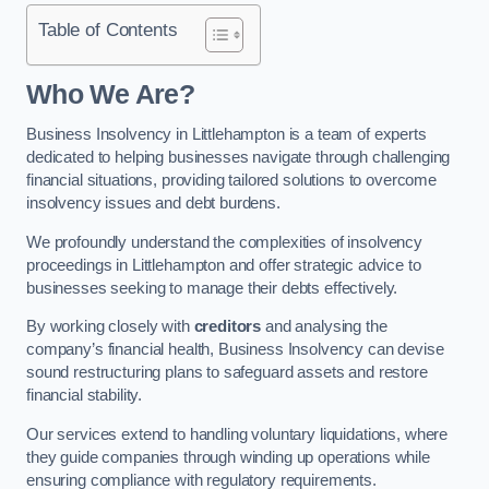
Table of Contents
Who We Are?
Business Insolvency in Littlehampton is a team of experts
dedicated to helping businesses navigate through challenging
financial situations, providing tailored solutions to overcome
insolvency issues and debt burdens.
We profoundly understand the complexities of insolvency
proceedings in Littlehampton and offer strategic advice to
businesses seeking to manage their debts effectively.
By working closely with
creditors
and analysing the
company’s financial health, Business Insolvency can devise
sound restructuring plans to safeguard assets and restore
financial stability.
Our services extend to handling voluntary liquidations, where
they guide companies through winding up operations while
ensuring compliance with regulatory requirements.