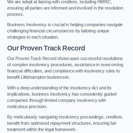
We are adept at liaising with creditors, including HMRC,
ensuring all parties are informed and involved in the resolution
process.
Business Insolvency is crucial in helping companies navigate
challenging financial circumstances by tailoring unique
strategies to each situation.
Our Proven Track Record
Our Proven Track Record showcases successful resolutions
of complex insolvency procedures, assistance in overcoming
financial difficulties, and compliance with insolvency rules to
benefit Littlehampton businesses.
With a deep understanding of the Insolvency Act and its
implications, business Insolvency has consistently guided
companies through limited company insolvency with
meticulous precision.
By meticulously navigating insolvency proceedings, creditors
benefit from optimised repayment structures, ensuring fair
treatment within the legal framework.