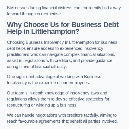
Businesses facing financial distress can confidently find a way
forward through our expertise.
Why Choose Us for Business Debt
Help in Littlehampton?
Choosing Business Insolvency in Littlehampton for business
debt helps ensure access to experienced insolvency
practitioners who can navigate complex financial situations,
assist in negotiations with creditors, and provide guidance
during times of financial difficulty.
One significant advantage of working with Business
Insolvency is the expertise of our employees.
Our team’s in-depth knowledge of insolvency laws and
regulations allows them to devise effective strategies for
restructuring or winding up a business.
We can handle negotiations with creditors tactfully, aiming to
reach favourable agreements that benefit all parties involved.