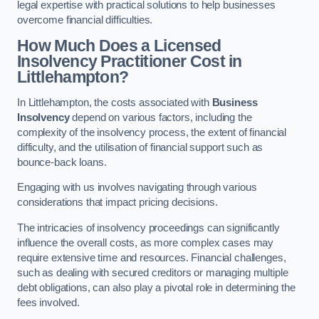
legal expertise with practical solutions to help businesses
overcome financial difficulties.
How Much Does a Licensed
Insolvency Practitioner Cost in
Littlehampton?
In Littlehampton, the costs associated with
Business
Insolvency
depend on various factors, including the
complexity of the insolvency process, the extent of financial
difficulty, and the utilisation of financial support such as
bounce-back loans.
Engaging with us involves navigating through various
considerations that impact pricing decisions.
The intricacies of insolvency proceedings can significantly
influence the overall costs, as more complex cases may
require extensive time and resources. Financial challenges,
such as dealing with secured creditors or managing multiple
debt obligations, can also play a pivotal role in determining the
fees involved.