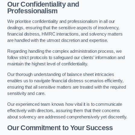
Our Confidentiality and
Professionalism
We prioritise confidentiality and professionalism in all our
dealings, ensuring that the sensitive aspects of insolvency,
financial distress, HMRC interactions, and solvency matters
are handled with the utmost discretion and expertise.
Regarding handling the complex administration process, we
follow strict protocols to safeguard our clients’ information and
maintain the highest level of confidentiality.
Our thorough understanding of balance sheet intricacies
enables us to navigate financial distress scenarios efficiently,
ensuring that all sensitive matters are treated with the required
sensitivity and care.
Our experienced team knows how vital it is to communicate
effectively with directors, assuring them that their concerns
about solvency are addressed comprehensively yet discreetly.
Our Commitment to Your Success