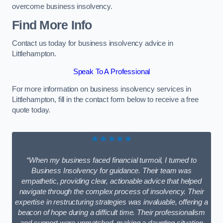
overcome business insolvency.
Find More Info
Contact us today for business insolvency advice in
Littlehampton.
Speak To A Professional
For more information on business insolvency services in
Littlehampton, fill in the contact form below to receive a free
quote today.
★★★★★
“When my business faced financial turmoil, I turned to
Business Insolvency for guidance. Their team was
empathetic, providing clear, actionable advice that helped
navigate through the complex process of insolvency. Their
expertise in restructuring strategies was invaluable, offering a
beacon of hope during a difficult time. Their professionalism