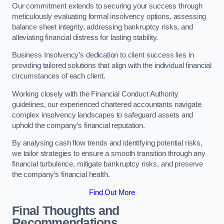
Our commitment extends to securing your success through
meticulously evaluating formal insolvency options, assessing
balance sheet integrity, addressing bankruptcy risks, and
alleviating financial distress for lasting stability.
Business Insolvency’s dedication to client success lies in
providing tailored solutions that align with the individual financial
circumstances of each client.
Working closely with the Financial Conduct Authority
guidelines, our experienced chartered accountants navigate
complex insolvency landscapes to safeguard assets and
uphold the company’s financial reputation.
By analysing cash flow trends and identifying potential risks,
we tailor strategies to ensure a smooth transition through any
financial turbulence, mitigate bankruptcy risks, and preserve
the company’s financial health.
Find Out More
Final Thoughts and
Recommendations