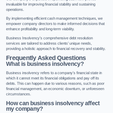
invaluable for improving financial stability and sustaining
operations.
By implementing efficient cash management techniques, we
empower company directors to make informed decisions that
enhance profitability and long-term viability.
Business Insolvency’s comprehensive debt resolution
services are tailored to address clients’ unique needs,
providing a holistic approach to financial recovery and stability.
Frequently Asked Questions
What is business insolvency?
Business insolvency refers to a company’s financial state in
which it cannot meet its financial obligations and pay off its
debts. This can happen due to various reasons, such as poor
financial management, an economic downturn, or unforeseen
circumstances.
How can business insolvency affect
my company?