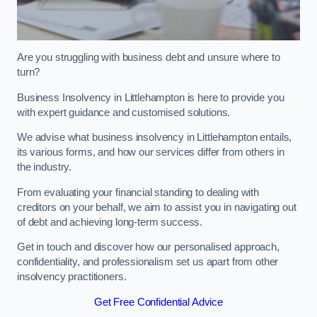
Are you struggling with business debt and unsure where to
turn?
Business Insolvency in Littlehampton is here to provide you
with expert guidance and customised solutions.
We advise what business insolvency in Littlehampton entails,
its various forms, and how our services differ from others in
the industry.
From evaluating your financial standing to dealing with
creditors on your behalf, we aim to assist you in navigating out
of debt and achieving long-term success.
Get in touch and discover how our personalised approach,
confidentiality, and professionalism set us apart from other
insolvency practitioners.
Get Free Confidential Advice