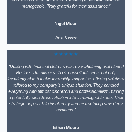
and support were unmatched, making a daunting situation
manageable. Truly grateful for their assistance.”
Nigel Moon
West Sussex
★★★★★
“Dealing with financial distress was overwhelming until I found
Business Insolvency. Their consultants were not only
knowledgeable but also incredibly supportive, offering solutions
tailored to my company’s unique situation. They handled
everything with utmost discretion and professionalism, turning
a potentially disastrous situation into a manageable one. Their
strategic approach to insolvency and restructuring saved my
business.”
Ethan Moore