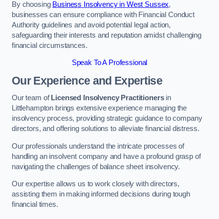
By choosing
Business Insolvency in West Sussex
,
businesses can ensure compliance with Financial Conduct
Authority guidelines and avoid potential legal action,
safeguarding their interests and reputation amidst challenging
financial circumstances.
Speak To A Professional
Our Experience and Expertise
Our team of
Licensed Insolvency Practitioners
in
Littlehampton brings extensive experience managing the
insolvency process, providing strategic guidance to company
directors, and offering solutions to alleviate financial distress.
Our professionals understand the intricate processes of
handling an insolvent company and have a profound grasp of
navigating the challenges of balance sheet insolvency.
Our expertise allows us to work closely with directors,
assisting them in making informed decisions during tough
financial times.