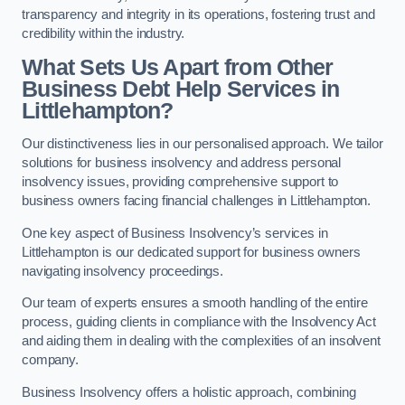
transparency and integrity in its operations, fostering trust and
credibility within the industry.
What Sets Us Apart from Other
Business Debt Help Services in
Littlehampton?
Our distinctiveness lies in our personalised approach. We tailor
solutions for business insolvency and address personal
insolvency issues, providing comprehensive support to
business owners facing financial challenges in Littlehampton.
One key aspect of Business Insolvency’s services in
Littlehampton is our dedicated support for business owners
navigating insolvency proceedings.
Our team of experts ensures a smooth handling of the entire
process, guiding clients in compliance with the Insolvency Act
and aiding them in dealing with the complexities of an insolvent
company.
Business Insolvency offers a holistic approach, combining