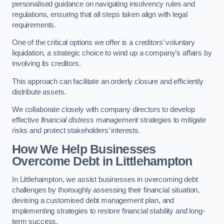
personalised guidance on navigating insolvency rules and
regulations, ensuring that all steps taken align with legal
requirements.
One of the critical options we offer is a creditors’ voluntary
liquidation, a strategic choice to wind up a company’s affairs by
involving its creditors.
This approach can facilitate an orderly closure and efficiently
distribute assets.
We collaborate closely with company directors to develop
effective
financial distress management
strategies to mitigate
risks and protect stakeholders’ interests.
How We Help Businesses
Overcome Debt
in Littlehampton
In Littlehampton, we assist businesses in overcoming debt
challenges by thoroughly assessing their financial situation,
devising a customised debt management plan, and
implementing strategies to restore financial stability and long-
term success.