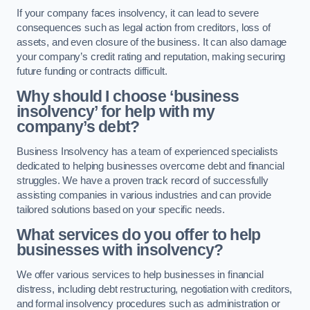
If your company faces insolvency, it can lead to severe
consequences such as legal action from creditors, loss of
assets, and even closure of the business. It can also damage
your company’s credit rating and reputation, making securing
future funding or contracts difficult.
Why should I choose ‘business
insolvency’ for help with my
company’s debt?
Business Insolvency has a team of experienced specialists
dedicated to helping businesses overcome debt and financial
struggles. We have a proven track record of successfully
assisting companies in various industries and can provide
tailored solutions based on your specific needs.
What services do you offer to help
businesses with insolvency?
We offer various services to help businesses in financial
distress, including debt restructuring, negotiation with creditors,
and formal insolvency procedures such as administration or