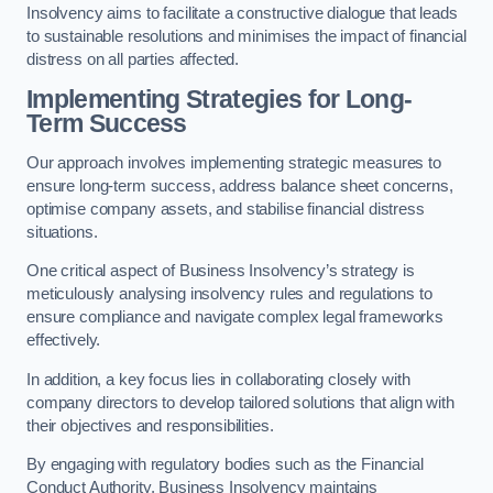
Insolvency aims to facilitate a constructive dialogue that leads
to sustainable resolutions and minimises the impact of financial
distress on all parties affected.
Implementing Strategies for Long-
Term Success
Our approach involves implementing strategic measures to
ensure long-term success, address balance sheet concerns,
optimise company assets, and stabilise financial distress
situations.
One critical aspect of Business Insolvency’s strategy is
meticulously analysing insolvency rules and regulations to
ensure compliance and navigate complex legal frameworks
effectively.
In addition, a key focus lies in collaborating closely with
company directors to develop tailored solutions that align with
their objectives and responsibilities.
By engaging with regulatory bodies such as the Financial
Conduct Authority, Business Insolvency maintains