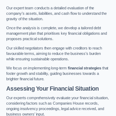
Our expert team conducts a detailed evaluation of the
company’s assets, liabilities, and cash flow to understand the
gravity of the situation.
Once the analysis is complete, we develop a tailored debt
management plan that prioritises key financial obligations and
proposes practical solutions.
Our skilled negotiators then engage with creditors to reach
favourable terms, aiming to reduce the business’s burden
while ensuring sustainable operations.
We focus on implementing long-term
financial strategies
that
foster growth and stability, guiding businesses towards a
brighter financial future.
Assessing Your Financial Situation
Our experts comprehensively evaluate your financial situation,
considering factors such as Companies House records,
ongoing insolvency proceedings, legal advice received, and
business owners’ input.