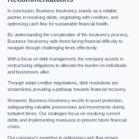
In conclusion, Business Insolvency stands as a reliable
partner in resolving debts, negotiating with creditors, and
optimising cash flow for sustainable financial health.
By understanding the complexities of the insolvency process,
Business Insolvency aids those facing financial difficulty to
navigate through challenging times effectively.
With a focus on debt management, the company assists in
restructuring obligations to alleviate the burden on individuals
and businesses alike.
Through adept creditor negotiations, debt resolutions are
streamlined, providing a pathway towards financial recovery.
Moreover, Business Insolvency excels in asset protection,
safeguarding valuable possessions and investments during
turbulent times. Our strategies focus on resolving current
debts and implementing measures to prevent future financial
crises.
Our company’s expertise in optimising cash flow proves