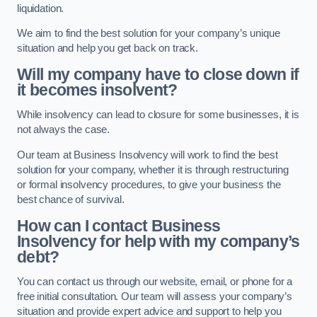
liquidation.
We aim to find the best solution for your company’s unique
situation and help you get back on track.
Will my company have to close down if
it becomes insolvent?
While insolvency can lead to closure for some businesses, it is
not always the case.
Our team at Business Insolvency will work to find the best
solution for your company, whether it is through restructuring
or formal insolvency procedures, to give your business the
best chance of survival.
How can I contact Business
Insolvency for help with my company’s
debt?
You can contact us through our website, email, or phone for a
free initial consultation. Our team will assess your company’s
situation and provide expert advice and support to help you