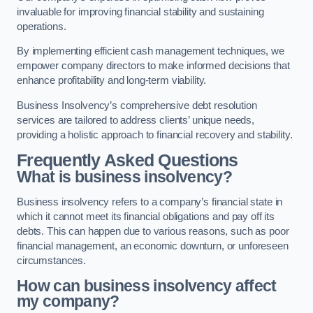
invaluable for improving financial stability and sustaining
operations.
By implementing efficient cash management techniques, we
empower company directors to make informed decisions that
enhance profitability and long-term viability.
Business Insolvency’s comprehensive debt resolution
services are tailored to address clients’ unique needs,
providing a holistic approach to financial recovery and stability.
Frequently Asked Questions
What is business insolvency?
Business insolvency refers to a company’s financial state in
which it cannot meet its financial obligations and pay off its
debts. This can happen due to various reasons, such as poor
financial management, an economic downturn, or unforeseen
circumstances.
How can business insolvency affect
my company?