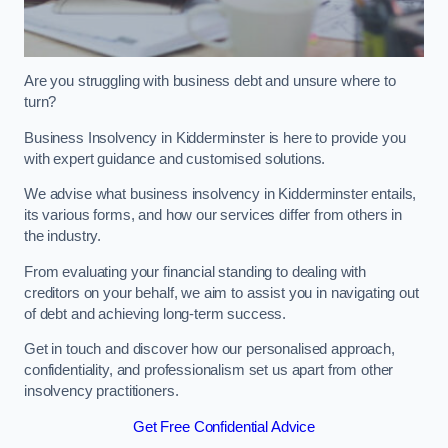
Are you struggling with business debt and unsure where to
turn?
Business Insolvency in Kidderminster is here to provide you
with expert guidance and customised solutions.
We advise what business insolvency in Kidderminster entails,
its various forms, and how our services differ from others in
the industry.
From evaluating your financial standing to dealing with
creditors on your behalf, we aim to assist you in navigating out
of debt and achieving long-term success.
Get in touch and discover how our personalised approach,
confidentiality, and professionalism set us apart from other
insolvency practitioners.
Get Free Confidential Advice