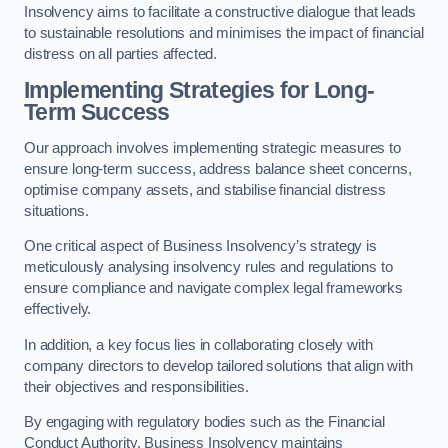
Insolvency aims to facilitate a constructive dialogue that leads
to sustainable resolutions and minimises the impact of financial
distress on all parties affected.
Implementing Strategies for Long-
Term Success
Our approach involves implementing strategic measures to
ensure long-term success, address balance sheet concerns,
optimise company assets, and stabilise financial distress
situations.
One critical aspect of Business Insolvency’s strategy is
meticulously analysing insolvency rules and regulations to
ensure compliance and navigate complex legal frameworks
effectively.
In addition, a key focus lies in collaborating closely with
company directors to develop tailored solutions that align with
their objectives and responsibilities.
By engaging with regulatory bodies such as the Financial
Conduct Authority, Business Insolvency maintains