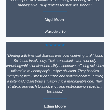
and support were unmatched, making a daunting situation
manageable. Truly grateful for their assistance.”
Nigel Moon
Worcestershire
★★★★★
“Dealing with financial distress was overwhelming until I found
Business Insolvency. Their consultants were not only
knowledgeable but also incredibly supportive, offering solutions
tailored to my company’s unique situation. They handled
everything with utmost discretion and professionalism, turning
a potentially disastrous situation into a manageable one. Their
strategic approach to insolvency and restructuring saved my
business.”
Ethan Moore