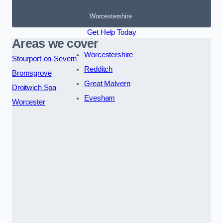
Worcestershire
Get Help Today
Areas we cover
Worcestershire
Stourport-on-Severn
Redditch
Bromsgrove
Great Malvern
Droitwich Spa
Evesham
Worcester