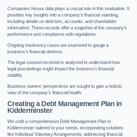
Companies House data plays a crucial role in this evaluation. It
provides key insights into a company’s financial standing,
including details on directors, accounts, and shareholder
information. These records offer a snapshot of the company’s
performance and compliance with regulations.
Ongoing insolvency cases are examined to gauge a
business’s financial distress.
The legal counsel received is analysed to understand how
legal proceedings might impact the business’s financial
stability.
Business owners’ perspectives are sought to gain a holistic
view of the company’s financial health.
Creating a Debt Management Plan
in
Kidderminster
We craft a comprehensive Debt Management Plan in
Kidderminster tailored to your needs, incorporating solutions
like Individual Voluntary Arrangements, addressing financial