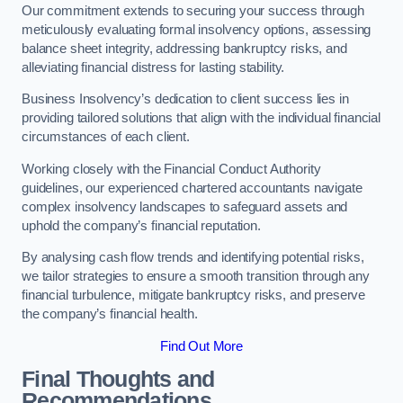
Our commitment extends to securing your success through
meticulously evaluating formal insolvency options, assessing
balance sheet integrity, addressing bankruptcy risks, and
alleviating financial distress for lasting stability.
Business Insolvency’s dedication to client success lies in
providing tailored solutions that align with the individual financial
circumstances of each client.
Working closely with the Financial Conduct Authority
guidelines, our experienced chartered accountants navigate
complex insolvency landscapes to safeguard assets and
uphold the company’s financial reputation.
By analysing cash flow trends and identifying potential risks,
we tailor strategies to ensure a smooth transition through any
financial turbulence, mitigate bankruptcy risks, and preserve
the company’s financial health.
Find Out More
Final Thoughts and
Recommendations