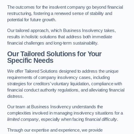
The outcomes for the insolvent company go beyond financial
restructuring, fostering a renewed sense of stability and
potential for future growth.
Our tailored approach, which Business Insolvency takes,
results in holistic solutions that address both immediate
financial challenges and long-term sustainability.
Our Tailored Solutions for Your
Specific Needs
We offer Tailored Solutions designed to address the unique
requirements of company insolvency cases, including
strategies for creditors’ voluntary liquidation, compliance with
financial conduct authority regulations, and alleviating financial
distress.
Our team at Business Insolvency understands the
complexities involved in managing insolvency situations for a
limited company
, especially when facing
financial difficulty
.
Through our expertise and experience, we provide