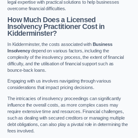
legal expertise with practical solutions to help businesses
overcome financial difficulties.
How Much Does a Licensed
Insolvency Practitioner Cost in
Kidderminster?
In Kidderminster, the costs associated with
Business
Insolvency
depend on various factors, including the
complexity of the insolvency process, the extent of financial
difficulty, and the utilisation of financial support such as
bounce-back loans.
Engaging with us involves navigating through various
considerations that impact pricing decisions.
The intricacies of insolvency proceedings can significantly
influence the overall costs, as more complex cases may
require extensive time and resources. Financial challenges,
such as dealing with secured creditors or managing multiple
debt obligations, can also play a pivotal role in determining the
fees involved.