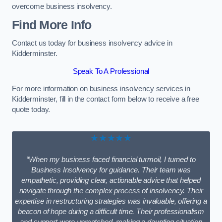
overcome business insolvency.
Find More Info
Contact us today for business insolvency advice in
Kidderminster.
Speak To A Professional
For more information on business insolvency services in
Kidderminster, fill in the contact form below to receive a free
quote today.
★★★★★
“When my business faced financial turmoil, I turned to
Business Insolvency for guidance. Their team was
empathetic, providing clear, actionable advice that helped
navigate through the complex process of insolvency. Their
expertise in restructuring strategies was invaluable, offering a
beacon of hope during a difficult time. Their professionalism