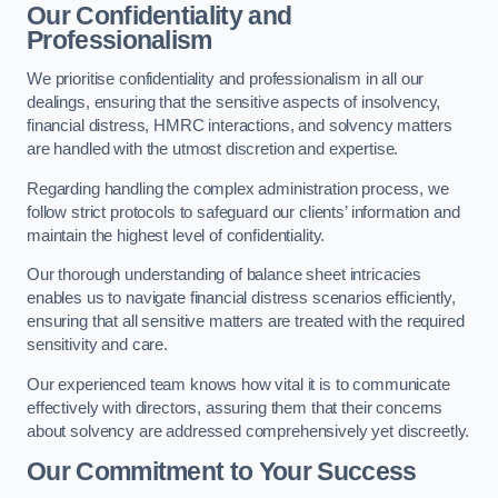
Our Confidentiality and
Professionalism
We prioritise confidentiality and professionalism in all our
dealings, ensuring that the sensitive aspects of insolvency,
financial distress, HMRC interactions, and solvency matters
are handled with the utmost discretion and expertise.
Regarding handling the complex administration process, we
follow strict protocols to safeguard our clients’ information and
maintain the highest level of confidentiality.
Our thorough understanding of balance sheet intricacies
enables us to navigate financial distress scenarios efficiently,
ensuring that all sensitive matters are treated with the required
sensitivity and care.
Our experienced team knows how vital it is to communicate
effectively with directors, assuring them that their concerns
about solvency are addressed comprehensively yet discreetly.
Our Commitment to Your Success