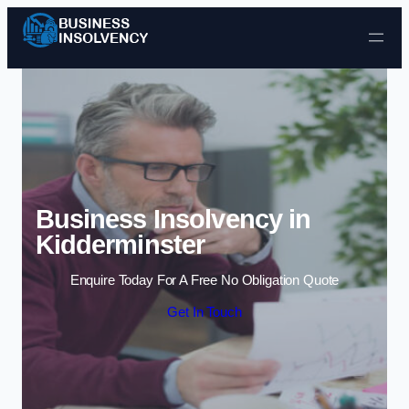
Skip to content
Business Insolvency in
Kidderminster
Enquire Today For A Free No Obligation Quote
Get In Touch