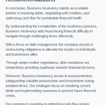
In conclusion, Business Insolvency stands as a reliable
partner in resolving debts, negotiating with creditors, and
optimising cash flow for sustainable financial health.
By understanding the complexities of the insolvency process,
Business Insolvency aids those facing financial difficulty to
navigate through challenging times effectively.
With a focus on debt management, the company assists in
restructuring obligations to alleviate the burden on individuals
and businesses alike.
Through adept creditor negotiations, debt resolutions are
streamlined, providing a pathway towards financial recovery.
Moreover, Business Insolvency excels in asset protection,
safeguarding valuable possessions and investments during
turbulent times. Our strategies focus on resolving current
debts and implementing measures to prevent future financial
crises.
Our company’s expertise in optimising cash flow proves