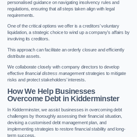
personalised guidance on navigating insolvency rules and
regulations, ensuring that all steps taken align with legal
requirements.
One of the critical options we offer is a creditors’ voluntary
liquidation, a strategic choice to wind up a company’s affairs by
involving its creditors.
This approach can facilitate an orderly closure and efficiently
distribute assets.
We collaborate closely with company directors to develop
effective
financial distress management
strategies to mitigate
risks and protect stakeholders’ interests.
How We Help Businesses
Overcome Debt
in Kidderminster
In Kidderminster, we assist businesses in overcoming debt
challenges by thoroughly assessing their financial situation,
devising a customised debt management plan, and
implementing strategies to restore financial stability and long-
term success.