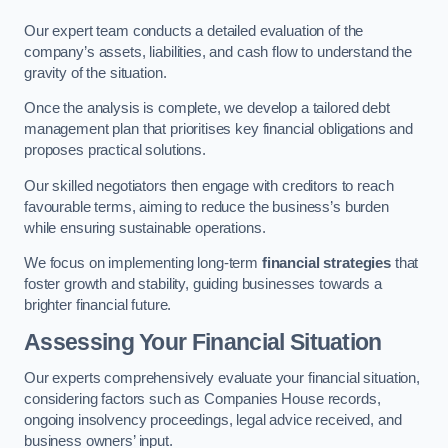
Our expert team conducts a detailed evaluation of the
company’s assets, liabilities, and cash flow to understand the
gravity of the situation.
Once the analysis is complete, we develop a tailored debt
management plan that prioritises key financial obligations and
proposes practical solutions.
Our skilled negotiators then engage with creditors to reach
favourable terms, aiming to reduce the business’s burden
while ensuring sustainable operations.
We focus on implementing long-term
financial strategies
that
foster growth and stability, guiding businesses towards a
brighter financial future.
Assessing Your Financial Situation
Our experts comprehensively evaluate your financial situation,
considering factors such as Companies House records,
ongoing insolvency proceedings, legal advice received, and
business owners’ input.