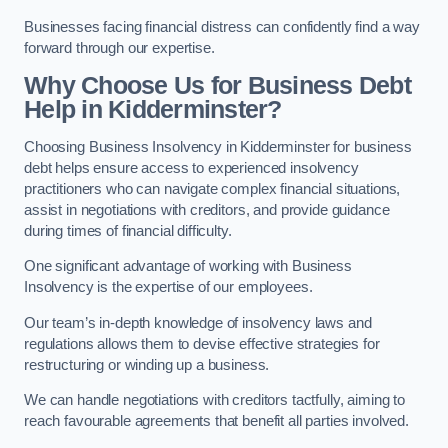
Businesses facing financial distress can confidently find a way
forward through our expertise.
Why Choose Us for Business Debt
Help in Kidderminster?
Choosing Business Insolvency in Kidderminster for business
debt helps ensure access to experienced insolvency
practitioners who can navigate complex financial situations,
assist in negotiations with creditors, and provide guidance
during times of financial difficulty.
One significant advantage of working with Business
Insolvency is the expertise of our employees.
Our team’s in-depth knowledge of insolvency laws and
regulations allows them to devise effective strategies for
restructuring or winding up a business.
We can handle negotiations with creditors tactfully, aiming to
reach favourable agreements that benefit all parties involved.