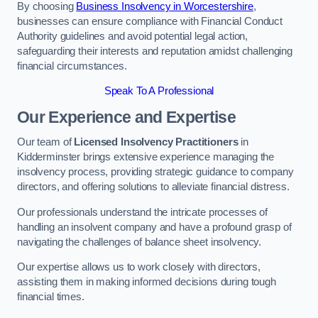
By choosing
Business Insolvency in Worcestershire
,
businesses can ensure compliance with Financial Conduct
Authority guidelines and avoid potential legal action,
safeguarding their interests and reputation amidst challenging
financial circumstances.
Speak To A Professional
Our Experience and Expertise
Our team of
Licensed Insolvency Practitioners
in
Kidderminster brings extensive experience managing the
insolvency process, providing strategic guidance to company
directors, and offering solutions to alleviate financial distress.
Our professionals understand the intricate processes of
handling an insolvent company and have a profound grasp of
navigating the challenges of balance sheet insolvency.
Our expertise allows us to work closely with directors,
assisting them in making informed decisions during tough
financial times.