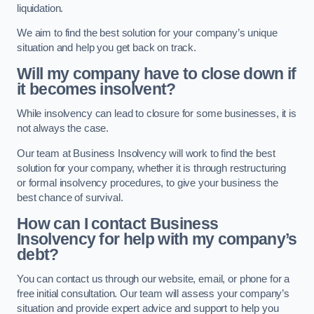
liquidation.
We aim to find the best solution for your company’s unique
situation and help you get back on track.
Will my company have to close down if
it becomes insolvent?
While insolvency can lead to closure for some businesses, it is
not always the case.
Our team at Business Insolvency will work to find the best
solution for your company, whether it is through restructuring
or formal insolvency procedures, to give your business the
best chance of survival.
How can I contact Business
Insolvency for help with my company’s
debt?
You can contact us through our website, email, or phone for a
free initial consultation. Our team will assess your company’s
situation and provide expert advice and support to help you