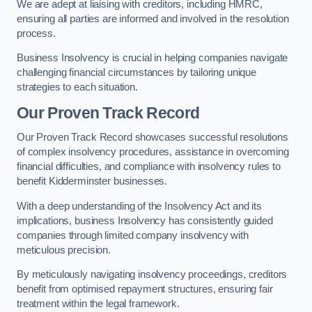
We are adept at liaising with creditors, including HMRC,
ensuring all parties are informed and involved in the resolution
process.
Business Insolvency is crucial in helping companies navigate
challenging financial circumstances by tailoring unique
strategies to each situation.
Our Proven Track Record
Our Proven Track Record showcases successful resolutions
of complex insolvency procedures, assistance in overcoming
financial difficulties, and compliance with insolvency rules to
benefit Kidderminster businesses.
With a deep understanding of the Insolvency Act and its
implications, business Insolvency has consistently guided
companies through limited company insolvency with
meticulous precision.
By meticulously navigating insolvency proceedings, creditors
benefit from optimised repayment structures, ensuring fair
treatment within the legal framework.