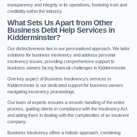
transparency and integrity in its operations, fostering trust and
credibility within the industry.
What Sets Us Apart from Other
Business Debt Help Services in
Kidderminster?
Our distinctiveness lies in our personalised approach. We tailor
solutions for business insolvency and address personal
insolvency issues, providing comprehensive support to
business owners facing financial challenges in Kidderminster.
One key aspect of Business Insolvency’s services in
Kidderminster is our dedicated support for business owners
navigating insolvency proceedings.
Our team of experts ensures a smooth handling of the entire
process, guiding clients in compliance with the Insolvency Act
and aiding them in dealing with the complexities of an insolvent
company.
Business Insolvency offers a holistic approach, combining