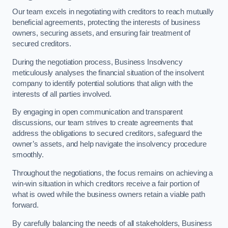
Our team excels in negotiating with creditors to reach mutually
beneficial agreements, protecting the interests of business
owners, securing assets, and ensuring fair treatment of
secured creditors.
During the negotiation process, Business Insolvency
meticulously analyses the financial situation of the insolvent
company to identify potential solutions that align with the
interests of all parties involved.
By engaging in open communication and transparent
discussions, our team strives to create agreements that
address the obligations to secured creditors, safeguard the
owner’s assets, and help navigate the insolvency procedure
smoothly.
Throughout the negotiations, the focus remains on achieving a
win-win situation in which creditors receive a fair portion of
what is owed while the business owners retain a viable path
forward.
By carefully balancing the needs of all stakeholders, Business