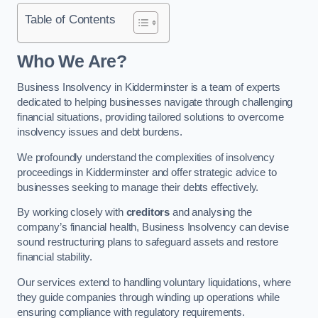
Table of Contents
Who We Are?
Business Insolvency in Kidderminster is a team of experts
dedicated to helping businesses navigate through challenging
financial situations, providing tailored solutions to overcome
insolvency issues and debt burdens.
We profoundly understand the complexities of insolvency
proceedings in Kidderminster and offer strategic advice to
businesses seeking to manage their debts effectively.
By working closely with
creditors
and analysing the
company’s financial health, Business Insolvency can devise
sound restructuring plans to safeguard assets and restore
financial stability.
Our services extend to handling voluntary liquidations, where
they guide companies through winding up operations while
ensuring compliance with regulatory requirements.