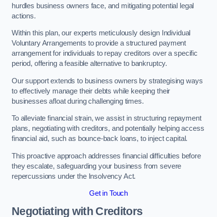
hurdles business owners face, and mitigating potential legal
actions.
Within this plan, our experts meticulously design Individual
Voluntary Arrangements to provide a structured payment
arrangement for individuals to repay creditors over a specific
period, offering a feasible alternative to bankruptcy.
Our support extends to business owners by strategising ways
to effectively manage their debts while keeping their
businesses afloat during challenging times.
To alleviate financial strain, we assist in structuring repayment
plans, negotiating with creditors, and potentially helping access
financial aid, such as bounce-back loans, to inject capital.
This proactive approach addresses financial difficulties before
they escalate, safeguarding your business from severe
repercussions under the Insolvency Act.
Get in Touch
Negotiating with Creditors