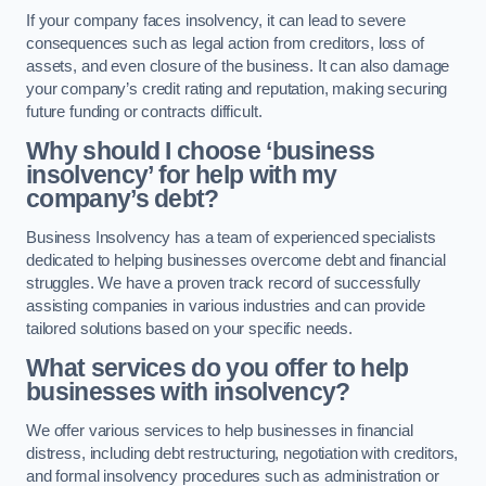
If your company faces insolvency, it can lead to severe
consequences such as legal action from creditors, loss of
assets, and even closure of the business. It can also damage
your company’s credit rating and reputation, making securing
future funding or contracts difficult.
Why should I choose ‘business
insolvency’ for help with my
company’s debt?
Business Insolvency has a team of experienced specialists
dedicated to helping businesses overcome debt and financial
struggles. We have a proven track record of successfully
assisting companies in various industries and can provide
tailored solutions based on your specific needs.
What services do you offer to help
businesses with insolvency?
We offer various services to help businesses in financial
distress, including debt restructuring, negotiation with creditors,
and formal insolvency procedures such as administration or