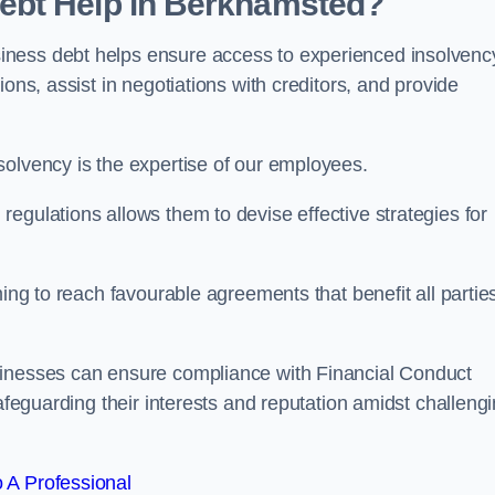
ebt Help in Berkhamsted?
iness debt helps ensure access to experienced insolvenc
ons, assist in negotiations with creditors, and provide
solvency is the expertise of our employees.
egulations allows them to devise effective strategies for
ming to reach favourable agreements that benefit all partie
sinesses can ensure compliance with Financial Conduct
safeguarding their interests and reputation amidst challeng
 A Professional