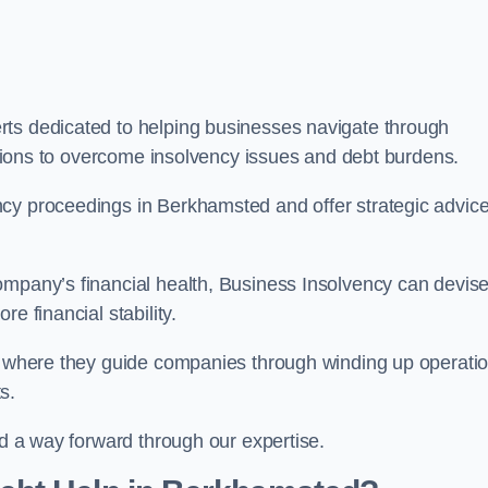
rts dedicated to helping businesses navigate through
lutions to overcome insolvency issues and debt burdens.
cy proceedings in Berkhamsted and offer strategic advice
mpany’s financial health, Business Insolvency can devis
e financial stability.
s, where they guide companies through winding up operati
s.
nd a way forward through our expertise.