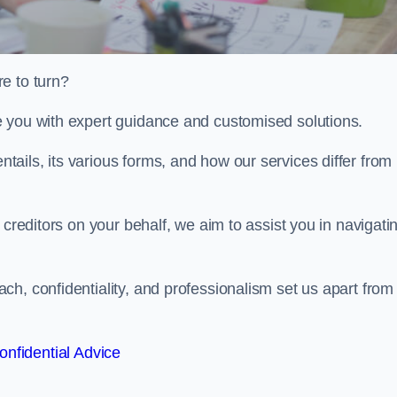
e to turn?
e you with expert guidance and customised solutions.
ails, its various forms, and how our services differ from
 creditors on your behalf, we aim to assist you in navigati
h, confidentiality, and professionalism set us apart from
onfidential Advice