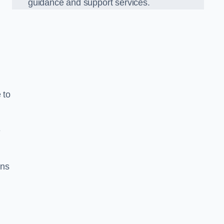
guidance and support services.
 to
e
ons