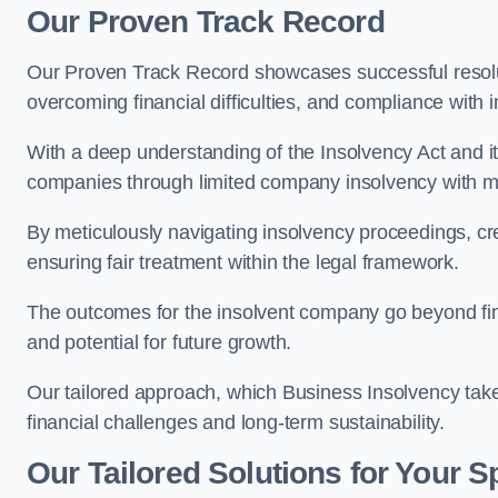
Our Proven Track Record
Our Proven Track Record showcases successful resolu
overcoming financial difficulties, and compliance with
With a deep understanding of the Insolvency Act and it
companies through limited company insolvency with me
By meticulously navigating insolvency proceedings, cr
ensuring fair treatment within the legal framework.
The outcomes for the insolvent company go beyond finan
and potential for future growth.
Our tailored approach, which Business Insolvency takes
financial challenges and long-term sustainability.
Our Tailored Solutions for Your S