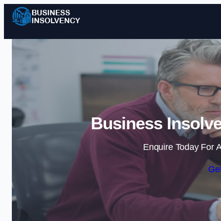
Business Insolv
Enquire Today For A
Get