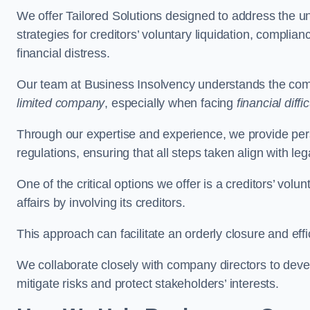
We offer Tailored Solutions designed to address the 
strategies for creditors’ voluntary liquidation, complian
financial distress.
Our team at Business Insolvency understands the compl
limited company
, especially when facing
financial diffic
Through our expertise and experience, we provide per
regulations, ensuring that all steps taken align with le
One of the critical options we offer is a creditors’ volu
affairs by involving its creditors.
This approach can facilitate an orderly closure and effi
We collaborate closely with company directors to deve
mitigate risks and protect stakeholders’ interests.