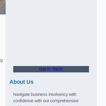
ng
Get In Touch
About Us
Navigate business insolvency with
confidence with our comprehensive