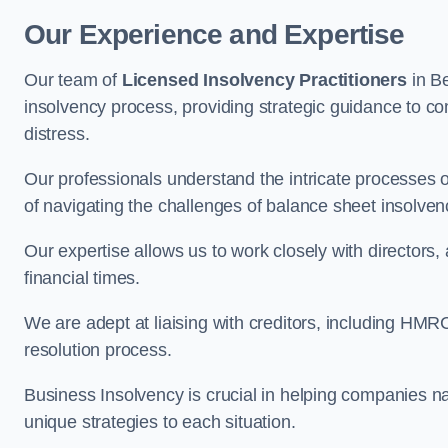
Our Experience and Expertise
Our team of
Licensed Insolvency Practitioners
in B
insolvency process, providing strategic guidance to com
distress.
Our professionals understand the intricate processes
of navigating the challenges of balance sheet insolven
Our expertise allows us to work closely with directors
financial times.
We are adept at liaising with creditors, including HMRC
resolution process.
Business Insolvency is crucial in helping companies na
unique strategies to each situation.