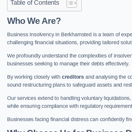
Table of Contents
Who We Are?
Business Insolvency in Berkhamsted is a team of expe
challenging financial situations, providing tailored so
We profoundly understand the complexities of insolven
businesses seeking to manage their debts effectively.
By working closely with
creditors
and analysing the co
sound restructuring plans to safeguard assets and restor
Our services extend to handling voluntary liquidation
while ensuring compliance with regulatory requirement
Businesses facing financial distress can confidently fi