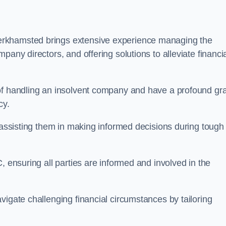
erkhamsted brings extensive experience managing the
pany directors, and offering solutions to alleviate financi
 of handling an insolvent company and have a profound gr
cy.
, assisting them in making informed decisions during tough
, ensuring all parties are informed and involved in the
vigate challenging financial circumstances by tailoring