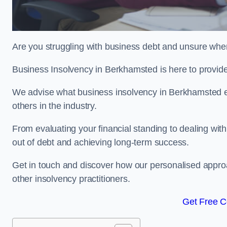
Are you struggling with business debt and unsure wher
Business Insolvency in Berkhamsted is here to provid
We advise what business insolvency in Berkhamsted ent
others in the industry.
From evaluating your financial standing to dealing with
out of debt and achieving long-term success.
Get in touch and discover how our personalised approac
other insolvency practitioners.
Get Free C