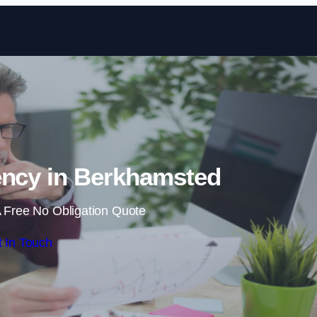
Skip to content
ency in Berkhamsted
 Free No Obligation Quote
 In Touch