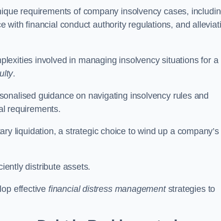
unique requirements of company insolvency cases, includi
ce with financial conduct authority regulations, and alleviat
exities involved in managing insolvency situations for a
ulty
.
sonalised guidance on navigating insolvency rules and
gal requirements.
ntary liquidation, a strategic choice to wind up a company’s
ciently distribute assets.
lop effective
financial distress management
strategies to