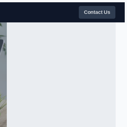
Contact Us