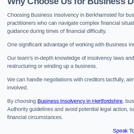
Why Choose Us for Business D
Choosing Business Insolvency in Berkhamsted for bus
practitioners who can navigate complex financial situati
guidance during times of financial difficulty.
One significant advantage of working with Business In
Our team’s in-depth knowledge of insolvency laws and r
restructuring or winding up a business.
We can handle negotiations with creditors tactfully, ai
involved.
By choosing
Business Insolvency in Hertfordshire
, bu
Authority guidelines and avoid potential legal action, 
financial circumstances.
Speak To