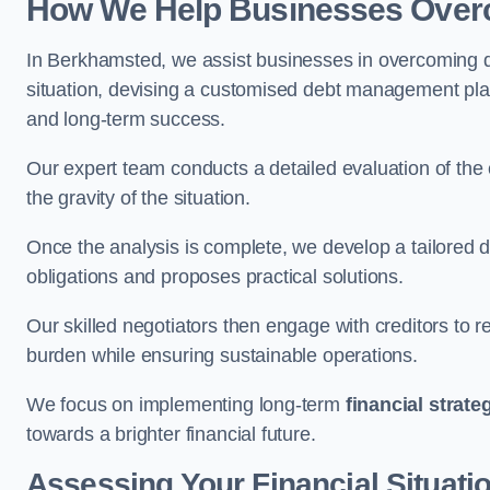
How We Help Businesses Over
In Berkhamsted, we assist businesses in overcoming de
situation, devising a customised debt management plan,
and long-term success.
Our expert team conducts a detailed evaluation of the 
the gravity of the situation.
Once the analysis is complete, we develop a tailored d
obligations and proposes practical solutions.
Our skilled negotiators then engage with creditors to 
burden while ensuring sustainable operations.
We focus on implementing long-term
financial strate
towards a brighter financial future.
Assessing Your Financial Situati