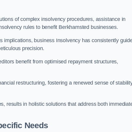
tions of complex insolvency procedures, assistance in
 insolvency rules to benefit Berkhamsted businesses.
s implications, business Insolvency has consistently guid
ticulous precision.
editors benefit from optimised repayment structures,
cial restructuring, fostering a renewed sense of stabilit
, results in holistic solutions that address both immediat
pecific Needs