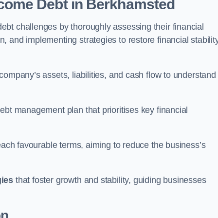
come Debt
in Berkhamsted
bt challenges by thoroughly assessing their financial
 and implementing strategies to restore financial stabilit
company’s assets, liabilities, and cash flow to understand
ebt management plan that prioritises key financial
reach favourable terms, aiming to reduce the business’s
gies
that foster growth and stability, guiding businesses
on