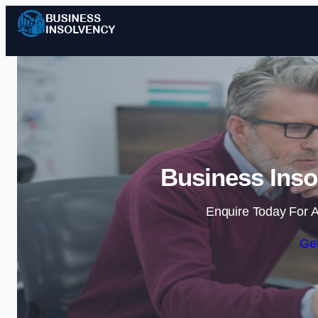
Business Inso
Enquire Today For A
Get