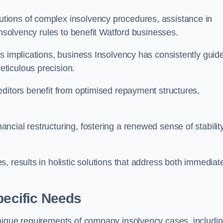
tions of complex insolvency procedures, assistance in
insolvency rules to benefit Watford businesses.
s implications, business Insolvency has consistently guid
ticulous precision.
editors benefit from optimised repayment structures,
cial restructuring, fostering a renewed sense of stabilit
, results in holistic solutions that address both immediat
pecific Needs
unique requirements of company insolvency cases, includi