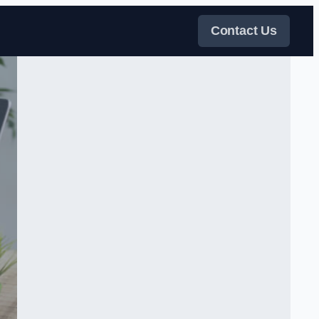
Contact Us