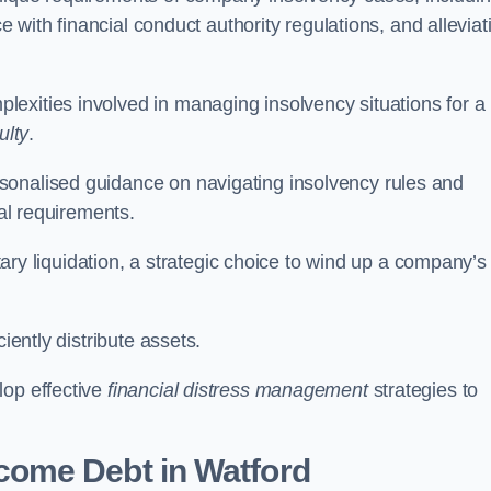
ce with financial conduct authority regulations, and alleviat
exities involved in managing insolvency situations for a
ulty
.
sonalised guidance on navigating insolvency rules and
gal requirements.
ntary liquidation, a strategic choice to wind up a company’s
ciently distribute assets.
lop effective
financial distress management
strategies to
come Debt
in Watford