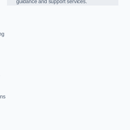
guidance and support services.
ng
e
ons