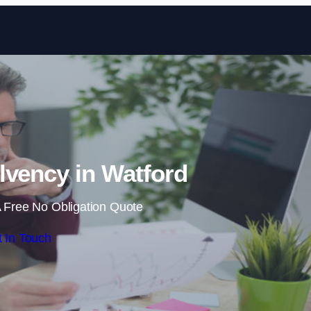
Skip to content
lvency in Watford
 Free No Obligation Quote
 In Touch