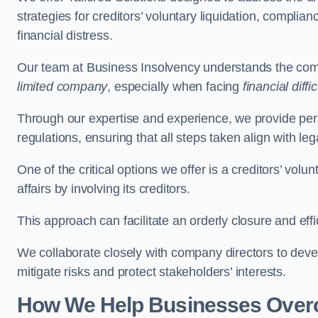
strategies for creditors’ voluntary liquidation, complian
financial distress.
Our team at Business Insolvency understands the compl
limited company
, especially when facing
financial diffic
Through our expertise and experience, we provide per
regulations, ensuring that all steps taken align with le
One of the critical options we offer is a creditors’ volu
affairs by involving its creditors.
This approach can facilitate an orderly closure and effi
We collaborate closely with company directors to deve
mitigate risks and protect stakeholders’ interests.
How We Help Businesses Over