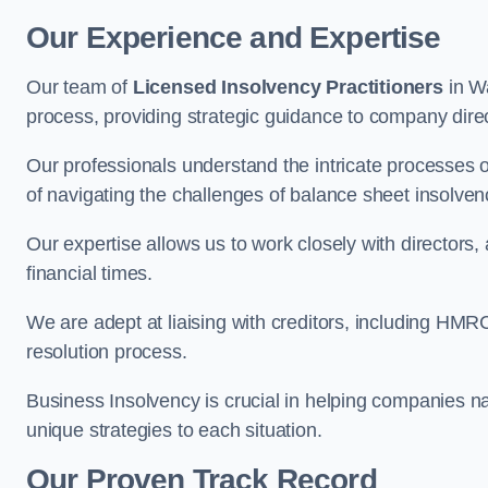
Our Experience and Expertise
Our team of
Licensed Insolvency Practitioners
in Wa
process, providing strategic guidance to company directo
Our professionals understand the intricate processes
of navigating the challenges of balance sheet insolven
Our expertise allows us to work closely with directors
financial times.
We are adept at liaising with creditors, including HMRC
resolution process.
Business Insolvency is crucial in helping companies na
unique strategies to each situation.
Our Proven Track Record