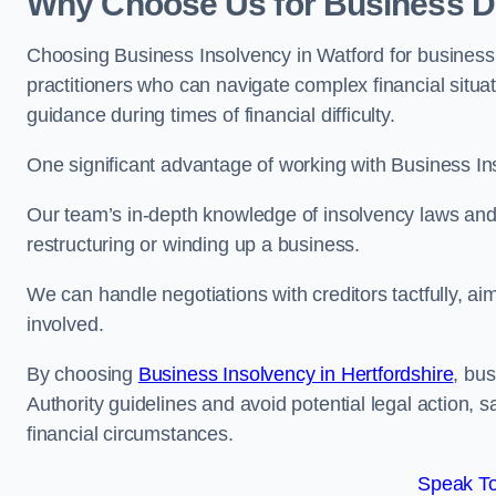
Why Choose Us for Business De
Choosing Business Insolvency in Watford for business
practitioners who can navigate complex financial situati
guidance during times of financial difficulty.
One significant advantage of working with Business In
Our team’s in-depth knowledge of insolvency laws and r
restructuring or winding up a business.
We can handle negotiations with creditors tactfully, ai
involved.
By choosing
Business Insolvency in Hertfordshire
, bu
Authority guidelines and avoid potential legal action, 
financial circumstances.
Speak To