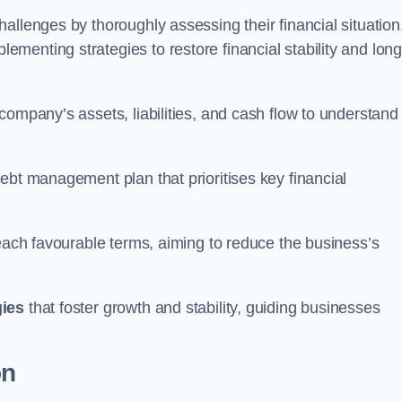
allenges by thoroughly assessing their financial situation
enting strategies to restore financial stability and long
company’s assets, liabilities, and cash flow to understand
ebt management plan that prioritises key financial
reach favourable terms, aiming to reduce the business’s
gies
that foster growth and stability, guiding businesses
on