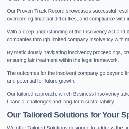
Our Proven Track Record showcases successful resolu
overcoming financial difficulties, and compliance with 
With a deep understanding of the Insolvency Act and it
companies through limited company insolvency with me
By meticulously navigating insolvency proceedings, cr
ensuring fair treatment within the legal framework.
The outcomes for the insolvent company go beyond finan
and potential for future growth.
Our tailored approach, which Business Insolvency takes
financial challenges and long-term sustainability.
Our Tailored Solutions for Your S
We offer Tailored Solutions designed to address the 