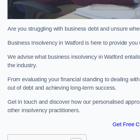
Are you struggling with business debt and unsure wher
Business Insolvency in Watford is here to provide you
We advise what business insolvency in Watford entails,
the industry.
From evaluating your financial standing to dealing with
out of debt and achieving long-term success.
Get in touch and discover how our personalised approac
other insolvency practitioners.
Get Free C