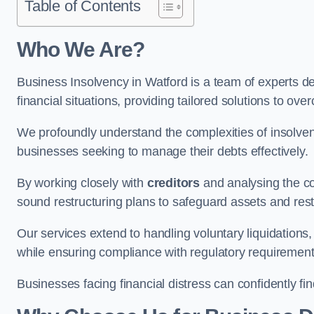
Table of Contents
Who We Are?
Business Insolvency in Watford is a team of experts d
financial situations, providing tailored solutions to o
We profoundly understand the complexities of insolven
businesses seeking to manage their debts effectively.
By working closely with
creditors
and analysing the co
sound restructuring plans to safeguard assets and restor
Our services extend to handling voluntary liquidation
while ensuring compliance with regulatory requirement
Businesses facing financial distress can confidently fi