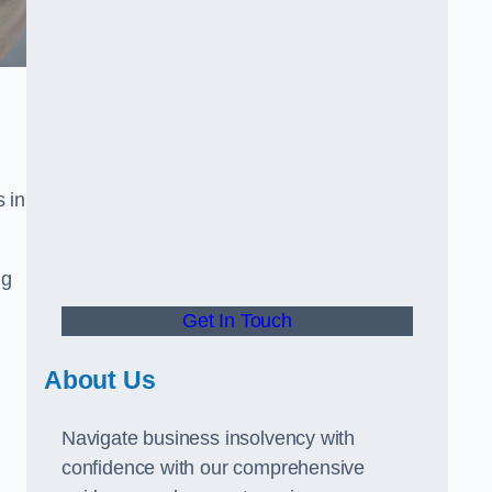
 in
ng
Get In Touch
About Us
Navigate business insolvency with
confidence with our comprehensive