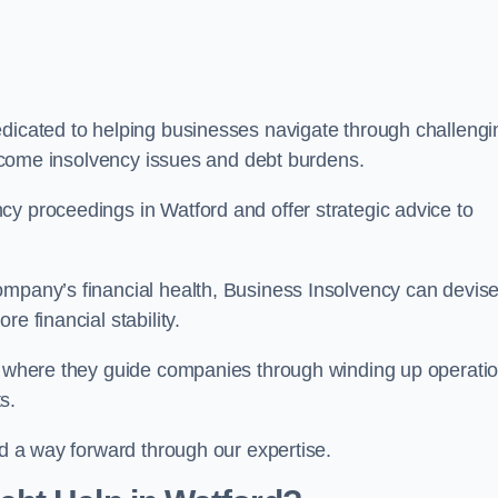
edicated to helping businesses navigate through challengi
vercome insolvency issues and debt burdens.
cy proceedings in Watford and offer strategic advice to
mpany’s financial health, Business Insolvency can devis
e financial stability.
s, where they guide companies through winding up operati
s.
nd a way forward through our expertise.