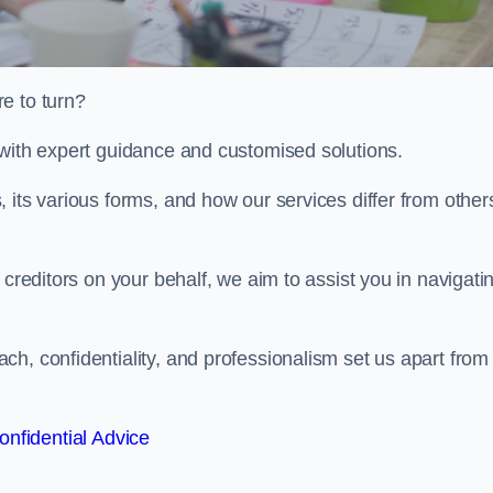
e to turn?
 with expert guidance and customised solutions.
 its various forms, and how our services differ from others
 creditors on your behalf, we aim to assist you in navigati
h, confidentiality, and professionalism set us apart from
onfidential Advice