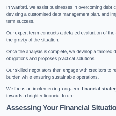
In Watford, we assist businesses in overcoming debt ch
devising a customised debt management plan, and implem
term success.
Our expert team conducts a detailed evaluation of the 
the gravity of the situation.
Once the analysis is complete, we develop a tailored d
obligations and proposes practical solutions.
Our skilled negotiators then engage with creditors to 
burden while ensuring sustainable operations.
We focus on implementing long-term
financial strate
towards a brighter financial future.
Assessing Your Financial Situati