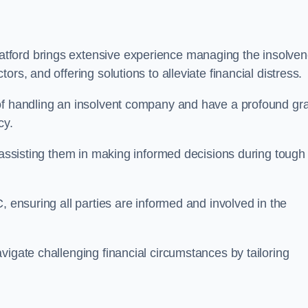
tford brings extensive experience managing the insolve
rs, and offering solutions to alleviate financial distress.
 of handling an insolvent company and have a profound gr
cy.
, assisting them in making informed decisions during tough
, ensuring all parties are informed and involved in the
vigate challenging financial circumstances by tailoring