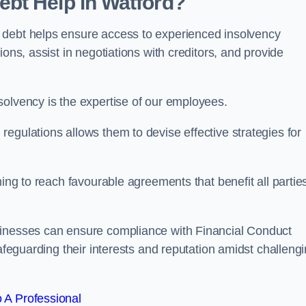
bt Help in Watford?
 debt helps ensure access to experienced insolvency
ons, assist in negotiations with creditors, and provide
solvency is the expertise of our employees.
egulations allows them to devise effective strategies for
ming to reach favourable agreements that benefit all partie
sinesses can ensure compliance with Financial Conduct
safeguarding their interests and reputation amidst challeng
 A Professional