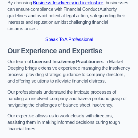
By choosing
Business Insolvency in Lincolnshire
, businesses
can ensure compliance with Financial Conduct Authority
guidelines and avoid potential legal action, safeguarding their
interests and reputation amidst challenging financial
circumstances.
Speak To A Professional
Our Experience and Expertise
Our team of
Licensed Insolvency Practitioners
in Market
Deeping brings extensive experience managing the insolvency
process, providing strategic guidance to company directors,
and offering solutions to alleviate financial distress.
Our professionals understand the intricate processes of
handling an insolvent company and have a profound grasp of
navigating the challenges of balance sheet insolvency.
Our expertise allows us to work closely with directors,
assisting them in making informed decisions during tough
financial times.