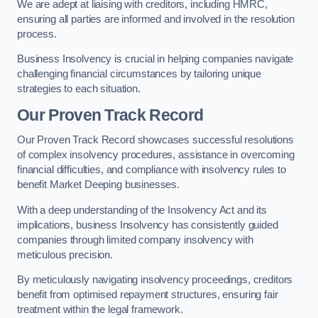
We are adept at liaising with creditors, including HMRC,
ensuring all parties are informed and involved in the resolution
process.
Business Insolvency is crucial in helping companies navigate
challenging financial circumstances by tailoring unique
strategies to each situation.
Our Proven Track Record
Our Proven Track Record showcases successful resolutions
of complex insolvency procedures, assistance in overcoming
financial difficulties, and compliance with insolvency rules to
benefit Market Deeping businesses.
With a deep understanding of the Insolvency Act and its
implications, business Insolvency has consistently guided
companies through limited company insolvency with
meticulous precision.
By meticulously navigating insolvency proceedings, creditors
benefit from optimised repayment structures, ensuring fair
treatment within the legal framework.