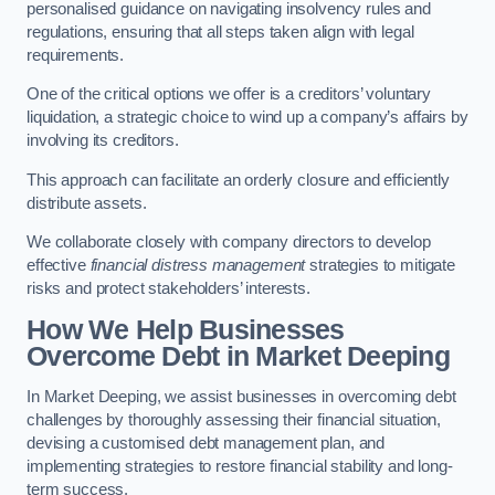
personalised guidance on navigating insolvency rules and
regulations, ensuring that all steps taken align with legal
requirements.
One of the critical options we offer is a creditors’ voluntary
liquidation, a strategic choice to wind up a company’s affairs by
involving its creditors.
This approach can facilitate an orderly closure and efficiently
distribute assets.
We collaborate closely with company directors to develop
effective
financial distress management
strategies to mitigate
risks and protect stakeholders’ interests.
How We Help Businesses
Overcome Debt
in Market Deeping
In Market Deeping, we assist businesses in overcoming debt
challenges by thoroughly assessing their financial situation,
devising a customised debt management plan, and
implementing strategies to restore financial stability and long-
term success.