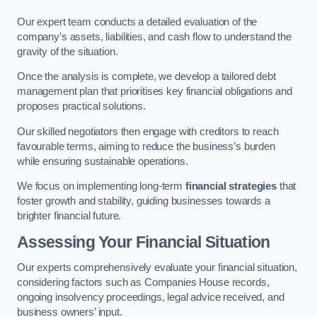
Our expert team conducts a detailed evaluation of the
company’s assets, liabilities, and cash flow to understand the
gravity of the situation.
Once the analysis is complete, we develop a tailored debt
management plan that prioritises key financial obligations and
proposes practical solutions.
Our skilled negotiators then engage with creditors to reach
favourable terms, aiming to reduce the business’s burden
while ensuring sustainable operations.
We focus on implementing long-term
financial strategies
that
foster growth and stability, guiding businesses towards a
brighter financial future.
Assessing Your Financial Situation
Our experts comprehensively evaluate your financial situation,
considering factors such as Companies House records,
ongoing insolvency proceedings, legal advice received, and
business owners’ input.