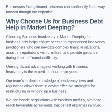
Businesses facing financial distress can confidently find a way
forward through our expertise.
Why Choose Us for Business Debt
Help in Market Deeping?
Choosing Business Insolvency in Market Deeping for
business debt helps ensure access to experienced insolvency
practitioners who can navigate complex financial situations,
assist in negotiations with creditors, and provide guidance
during times of financial difficulty.
One significant advantage of working with Business
Insolvency is the expertise of our employees.
Our team’s in-depth knowledge of insolvency laws and
regulations allows them to devise effective strategies for
restructuring or winding up a business.
We can handle negotiations with creditors tactfully, aiming to
reach favourable agreements that benefit all parties involved.