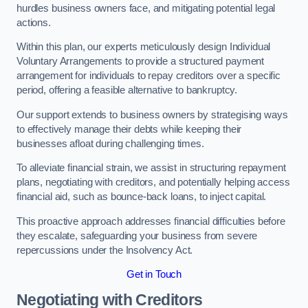
hurdles business owners face, and mitigating potential legal
actions.
Within this plan, our experts meticulously design Individual
Voluntary Arrangements to provide a structured payment
arrangement for individuals to repay creditors over a specific
period, offering a feasible alternative to bankruptcy.
Our support extends to business owners by strategising ways
to effectively manage their debts while keeping their
businesses afloat during challenging times.
To alleviate financial strain, we assist in structuring repayment
plans, negotiating with creditors, and potentially helping access
financial aid, such as bounce-back loans, to inject capital.
This proactive approach addresses financial difficulties before
they escalate, safeguarding your business from severe
repercussions under the Insolvency Act.
Get in Touch
Negotiating with Creditors