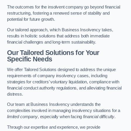
The outcomes for the insolvent company go beyond financial
restructuring, fostering a renewed sense of stability and
potential for future growth.
Our tailored approach, which Business Insolvency takes,
results in holistic solutions that address both immediate
financial challenges and long-term sustainability.
Our Tailored Solutions for Your
Specific Needs
We offer Tailored Solutions designed to address the unique
requirements of company insolvency cases, including
strategies for creditors’ voluntary liquidation, compliance with
financial conduct authority regulations, and alleviating financial
distress.
Our team at Business Insolvency understands the
complexities involved in managing insolvency situations for a
limited company
, especially when facing
financial difficulty
.
Through our expertise and experience, we provide