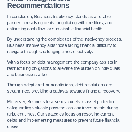
Recommendations
In conclusion, Business Insolvency stands as a reliable
partner in resolving debts, negotiating with creditors, and
optimising cash flow for sustainable financial health.
By understanding the complexities of the insolvency process,
Business Insolvency aids those facing financial difficulty to
navigate through challenging times effectively.
With a focus on debt management, the company assists in
restructuring obligations to alleviate the burden on individuals
and businesses alike.
Through adept creditor negotiations, debt resolutions are
streamlined, providing a pathway towards financial recovery.
Moreover, Business Insolvency excels in asset protection,
safeguarding valuable possessions and investments during
turbulent times. Our strategies focus on resolving current
debts and implementing measures to prevent future financial
crises.