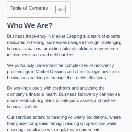
Table of Contents
Who We Are?
Business Insolvency in Market Deeping is a team of experts
dedicated to helping businesses navigate through challenging
financial situations, providing tailored solutions to overcome
insolvency issues and debt burdens.
We profoundly understand the complexities of insolvency
proceedings in Market Deeping and offer strategic advice to
businesses seeking to manage their debts effectively.
By working closely with
creditors
and analysing the
company’s financial health, Business Insolvency can devise
sound restructuring plans to safeguard assets and restore
financial stability.
Our services extend to handling voluntary liquidations, where
they guide companies through winding up operations while
ensuring compliance with regulatory requirements.