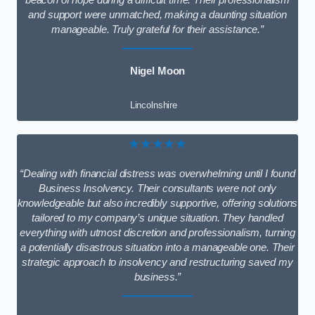
beacon of hope during a difficult time. Their professionalism
and support were unmatched, making a daunting situation
manageable. Truly grateful for their assistance.”
Nigel Moon
Lincolnshire
★★★★★
“Dealing with financial distress was overwhelming until I found
Business Insolvency. Their consultants were not only
knowledgeable but also incredibly supportive, offering solutions
tailored to my company’s unique situation. They handled
everything with utmost discretion and professionalism, turning
a potentially disastrous situation into a manageable one. Their
strategic approach to insolvency and restructuring saved my
business.”