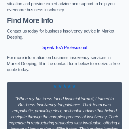
situation and provide expert advice and support to help you
overcome business insolvency.
Find More Info
Contact us today for business insolvency advice in Market
Deeping.
Speak To A Professional
For more information on business insolvency services in
Market Deeping, fill in the contact form below to receive a free
quote today.
★★★★★
“When my business faced financial turmoil, I turned to
Business Insolvency for guidance. Their team was
empathetic, providing clear, actionable advice that helped
navigate through the complex process of insolvency. Their
expertise in restructuring strategies was invaluable, offering a