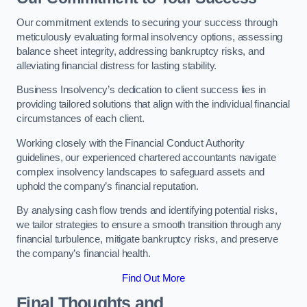
Our commitment extends to securing your success through
meticulously evaluating formal insolvency options, assessing
balance sheet integrity, addressing bankruptcy risks, and
alleviating financial distress for lasting stability.
Business Insolvency’s dedication to client success lies in
providing tailored solutions that align with the individual financial
circumstances of each client.
Working closely with the Financial Conduct Authority
guidelines, our experienced chartered accountants navigate
complex insolvency landscapes to safeguard assets and
uphold the company’s financial reputation.
By analysing cash flow trends and identifying potential risks,
we tailor strategies to ensure a smooth transition through any
financial turbulence, mitigate bankruptcy risks, and preserve
the company’s financial health.
Find Out More
Final Thoughts and