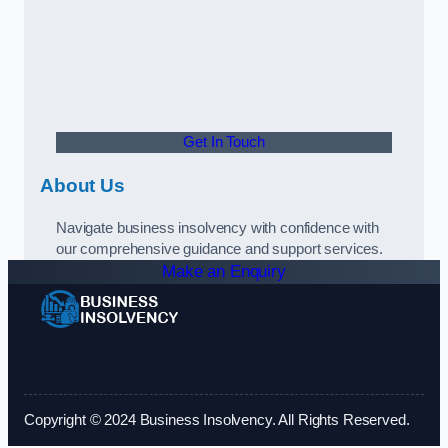
Get In Touch
About Us
Navigate business insolvency with confidence with
our comprehensive guidance and support services.
Make an Enquiry
Copyright © 2024 Business Insolvency. All Rights Reserved.