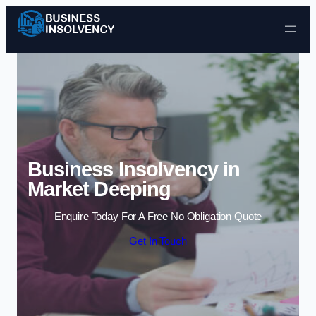
Skip to content
Business Insolvency in
Market Deeping
Enquire Today For A Free No Obligation Quote
Get In Touch