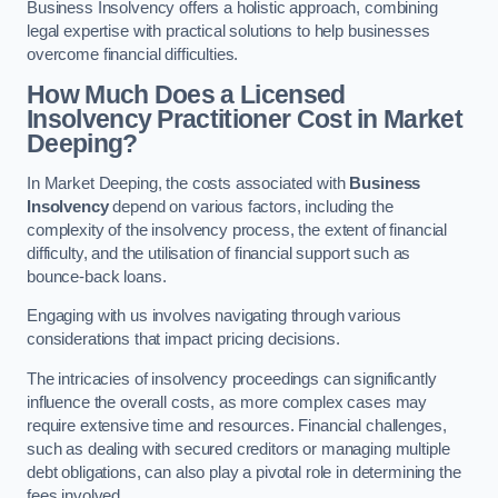
Business Insolvency offers a holistic approach, combining
legal expertise with practical solutions to help businesses
overcome financial difficulties.
How Much Does a Licensed
Insolvency Practitioner Cost in Market
Deeping?
In Market Deeping, the costs associated with
Business
Insolvency
depend on various factors, including the
complexity of the insolvency process, the extent of financial
difficulty, and the utilisation of financial support such as
bounce-back loans.
Engaging with us involves navigating through various
considerations that impact pricing decisions.
The intricacies of insolvency proceedings can significantly
influence the overall costs, as more complex cases may
require extensive time and resources. Financial challenges,
such as dealing with secured creditors or managing multiple
debt obligations, can also play a pivotal role in determining the
fees involved.