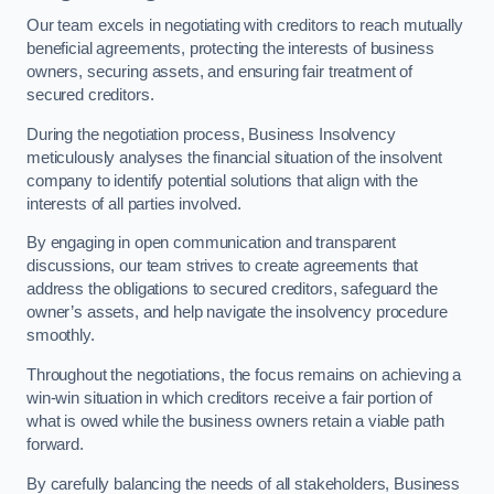
Our team excels in negotiating with creditors to reach mutually
beneficial agreements, protecting the interests of business
owners, securing assets, and ensuring fair treatment of
secured creditors.
During the negotiation process, Business Insolvency
meticulously analyses the financial situation of the insolvent
company to identify potential solutions that align with the
interests of all parties involved.
By engaging in open communication and transparent
discussions, our team strives to create agreements that
address the obligations to secured creditors, safeguard the
owner’s assets, and help navigate the insolvency procedure
smoothly.
Throughout the negotiations, the focus remains on achieving a
win-win situation in which creditors receive a fair portion of
what is owed while the business owners retain a viable path
forward.
By carefully balancing the needs of all stakeholders, Business