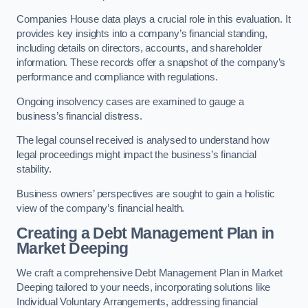
Companies House data plays a crucial role in this evaluation. It
provides key insights into a company’s financial standing,
including details on directors, accounts, and shareholder
information. These records offer a snapshot of the company’s
performance and compliance with regulations.
Ongoing insolvency cases are examined to gauge a
business’s financial distress.
The legal counsel received is analysed to understand how
legal proceedings might impact the business’s financial
stability.
Business owners’ perspectives are sought to gain a holistic
view of the company’s financial health.
Creating a Debt Management Plan
in
Market Deeping
We craft a comprehensive Debt Management Plan in Market
Deeping tailored to your needs, incorporating solutions like
Individual Voluntary Arrangements, addressing financial