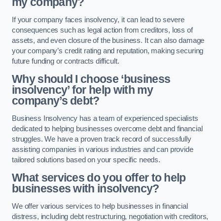
my company?
If your company faces insolvency, it can lead to severe
consequences such as legal action from creditors, loss of
assets, and even closure of the business. It can also damage
your company’s credit rating and reputation, making securing
future funding or contracts difficult.
Why should I choose ‘business
insolvency’ for help with my
company’s debt?
Business Insolvency has a team of experienced specialists
dedicated to helping businesses overcome debt and financial
struggles. We have a proven track record of successfully
assisting companies in various industries and can provide
tailored solutions based on your specific needs.
What services do you offer to help
businesses with insolvency?
We offer various services to help businesses in financial
distress, including debt restructuring, negotiation with creditors,