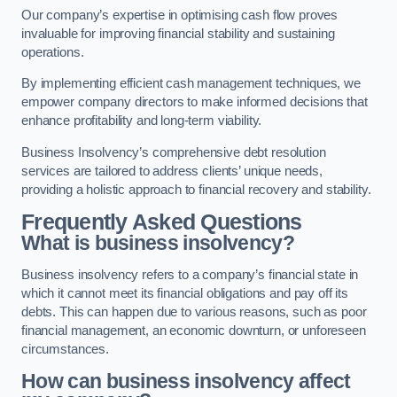
Our company’s expertise in optimising cash flow proves
invaluable for improving financial stability and sustaining
operations.
By implementing efficient cash management techniques, we
empower company directors to make informed decisions that
enhance profitability and long-term viability.
Business Insolvency’s comprehensive debt resolution
services are tailored to address clients’ unique needs,
providing a holistic approach to financial recovery and stability.
Frequently Asked Questions
What is business insolvency?
Business insolvency refers to a company’s financial state in
which it cannot meet its financial obligations and pay off its
debts. This can happen due to various reasons, such as poor
financial management, an economic downturn, or unforeseen
circumstances.
How can business insolvency affect