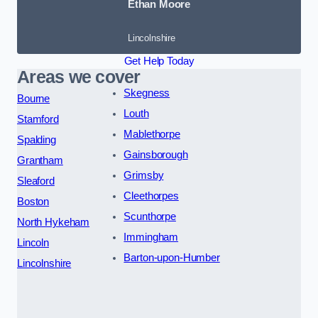
Ethan Moore
Lincolnshire
Get Help Today
Areas we cover
Skegness
Bourne
Louth
Stamford
Mablethorpe
Spalding
Gainsborough
Grantham
Grimsby
Sleaford
Cleethorpes
Boston
Scunthorpe
North Hykeham
Immingham
Lincoln
Barton-upon-Humber
Lincolnshire