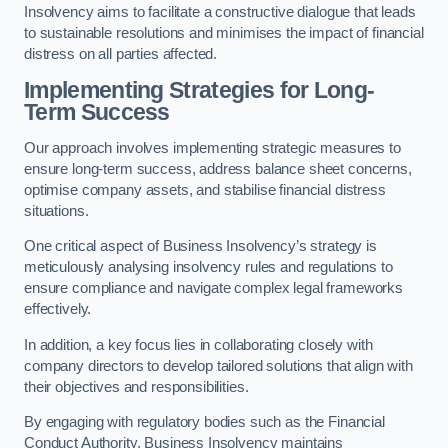
Insolvency aims to facilitate a constructive dialogue that leads
to sustainable resolutions and minimises the impact of financial
distress on all parties affected.
Implementing Strategies for Long-
Term Success
Our approach involves implementing strategic measures to
ensure long-term success, address balance sheet concerns,
optimise company assets, and stabilise financial distress
situations.
One critical aspect of Business Insolvency’s strategy is
meticulously analysing insolvency rules and regulations to
ensure compliance and navigate complex legal frameworks
effectively.
In addition, a key focus lies in collaborating closely with
company directors to develop tailored solutions that align with
their objectives and responsibilities.
By engaging with regulatory bodies such as the Financial
Conduct Authority, Business Insolvency maintains