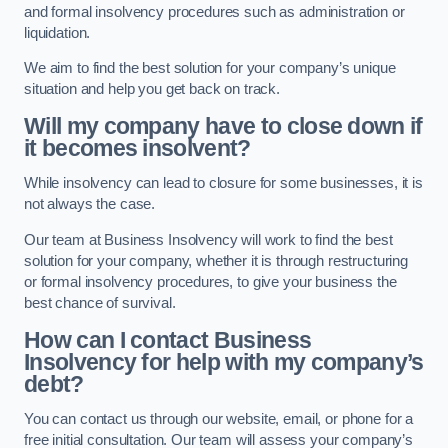
and formal insolvency procedures such as administration or
liquidation.
We aim to find the best solution for your company’s unique
situation and help you get back on track.
Will my company have to close down if
it becomes insolvent?
While insolvency can lead to closure for some businesses, it is
not always the case.
Our team at Business Insolvency will work to find the best
solution for your company, whether it is through restructuring
or formal insolvency procedures, to give your business the
best chance of survival.
How can I contact Business
Insolvency for help with my company’s
debt?
You can contact us through our website, email, or phone for a
free initial consultation. Our team will assess your company’s