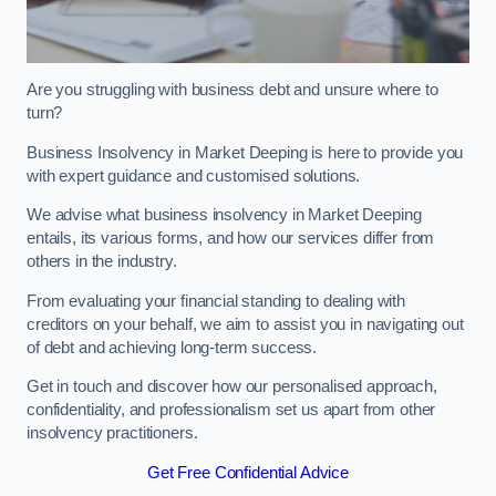
Are you struggling with business debt and unsure where to
turn?
Business Insolvency in Market Deeping is here to provide you
with expert guidance and customised solutions.
We advise what business insolvency in Market Deeping
entails, its various forms, and how our services differ from
others in the industry.
From evaluating your financial standing to dealing with
creditors on your behalf, we aim to assist you in navigating out
of debt and achieving long-term success.
Get in touch and discover how our personalised approach,
confidentiality, and professionalism set us apart from other
insolvency practitioners.
Get Free Confidential Advice