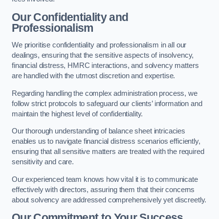
Our Confidentiality and
Professionalism
We prioritise confidentiality and professionalism in all our
dealings, ensuring that the sensitive aspects of insolvency,
financial distress, HMRC interactions, and solvency matters
are handled with the utmost discretion and expertise.
Regarding handling the complex administration process, we
follow strict protocols to safeguard our clients’ information and
maintain the highest level of confidentiality.
Our thorough understanding of balance sheet intricacies
enables us to navigate financial distress scenarios efficiently,
ensuring that all sensitive matters are treated with the required
sensitivity and care.
Our experienced team knows how vital it is to communicate
effectively with directors, assuring them that their concerns
about solvency are addressed comprehensively yet discreetly.
Our Commitment to Your Success