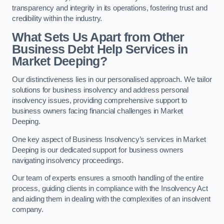
transparency and integrity in its operations, fostering trust and
credibility within the industry.
What Sets Us Apart from Other
Business Debt Help Services in
Market Deeping?
Our distinctiveness lies in our personalised approach. We tailor
solutions for business insolvency and address personal
insolvency issues, providing comprehensive support to
business owners facing financial challenges in Market
Deeping.
One key aspect of Business Insolvency’s services in Market
Deeping is our dedicated support for business owners
navigating insolvency proceedings.
Our team of experts ensures a smooth handling of the entire
process, guiding clients in compliance with the Insolvency Act
and aiding them in dealing with the complexities of an insolvent
company.