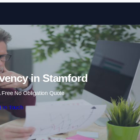
Skip to content
vency in Stamford
 Free No Obligation Quote
 In Touch