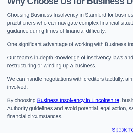
Why Choose Us for Business De
Choosing Business Insolvency in Stamford for busines
practitioners who can navigate complex financial situati
guidance during times of financial difficulty.
One significant advantage of working with Business In
Our team’s in-depth knowledge of insolvency laws and r
restructuring or winding up a business.
We can handle negotiations with creditors tactfully, ai
involved.
By choosing
Business Insolvency in Lincolnshire
, bus
Authority guidelines and avoid potential legal action, 
financial circumstances.
Speak To