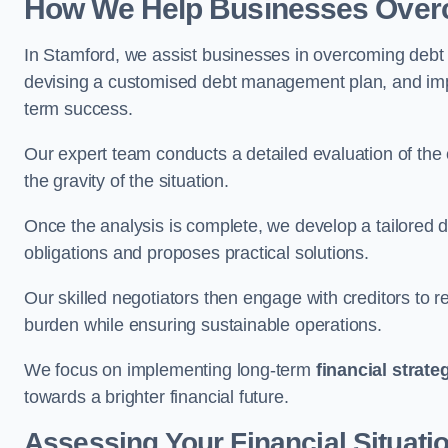
How We Help Businesses Over
In Stamford, we assist businesses in overcoming debt c
devising a customised debt management plan, and implem
term success.
Our expert team conducts a detailed evaluation of the 
the gravity of the situation.
Once the analysis is complete, we develop a tailored d
obligations and proposes practical solutions.
Our skilled negotiators then engage with creditors to 
burden while ensuring sustainable operations.
We focus on implementing long-term
financial strate
towards a brighter financial future.
Assessing Your Financial Situati