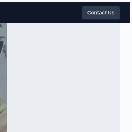
Contact Us