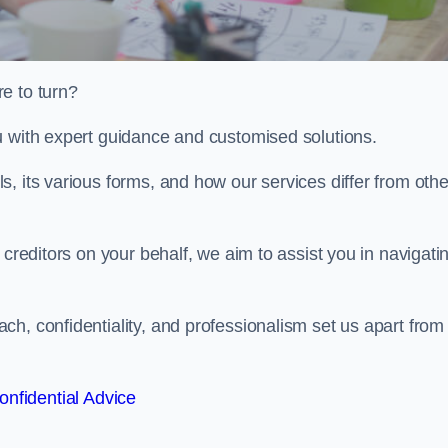
e to turn?
u with expert guidance and customised solutions.
, its various forms, and how our services differ from othe
 creditors on your behalf, we aim to assist you in navigati
h, confidentiality, and professionalism set us apart from
onfidential Advice