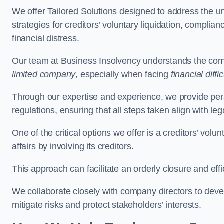
We offer Tailored Solutions designed to address the 
strategies for creditors’ voluntary liquidation, complian
financial distress.
Our team at Business Insolvency understands the compl
limited company
, especially when facing
financial diffic
Through our expertise and experience, we provide per
regulations, ensuring that all steps taken align with le
One of the critical options we offer is a creditors’ volu
affairs by involving its creditors.
This approach can facilitate an orderly closure and effi
We collaborate closely with company directors to deve
mitigate risks and protect stakeholders’ interests.