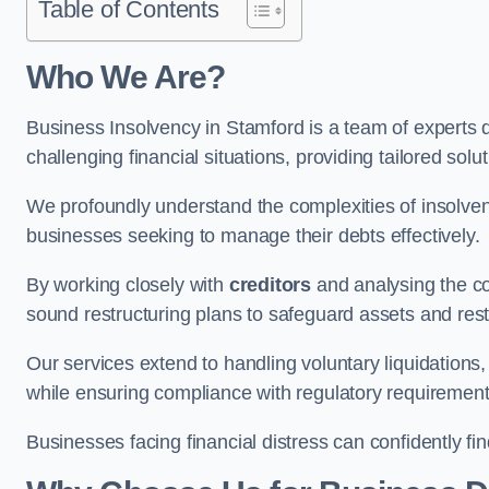
Table of Contents
Who We Are?
Business Insolvency in Stamford is a team of experts 
challenging financial situations, providing tailored so
We profoundly understand the complexities of insolven
businesses seeking to manage their debts effectively.
By working closely with
creditors
and analysing the co
sound restructuring plans to safeguard assets and restor
Our services extend to handling voluntary liquidation
while ensuring compliance with regulatory requirement
Businesses facing financial distress can confidently fi