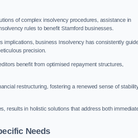
tions of complex insolvency procedures, assistance in
insolvency rules to benefit Stamford businesses.
s implications, business Insolvency has consistently guid
ticulous precision.
editors benefit from optimised repayment structures,
cial restructuring, fostering a renewed sense of stabilit
, results in holistic solutions that address both immediat
pecific Needs