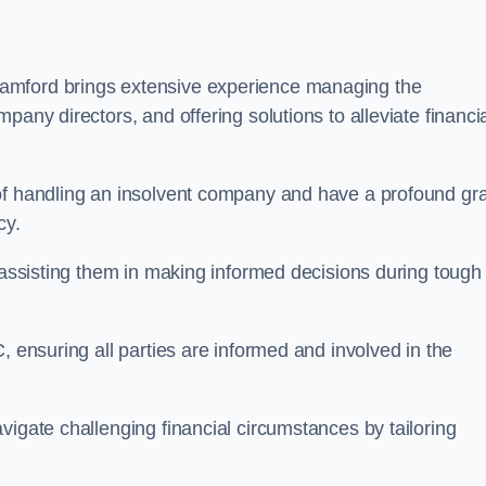
tamford brings extensive experience managing the
pany directors, and offering solutions to alleviate financi
 of handling an insolvent company and have a profound gr
cy.
, assisting them in making informed decisions during tough
, ensuring all parties are informed and involved in the
vigate challenging financial circumstances by tailoring