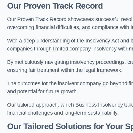
Our Proven Track Record
Our Proven Track Record showcases successful resolu
overcoming financial difficulties, and compliance with 
With a deep understanding of the Insolvency Act and it
companies through limited company insolvency with me
By meticulously navigating insolvency proceedings, cr
ensuring fair treatment within the legal framework.
The outcomes for the insolvent company go beyond finan
and potential for future growth.
Our tailored approach, which Business Insolvency takes
financial challenges and long-term sustainability.
Our Tailored Solutions for Your S