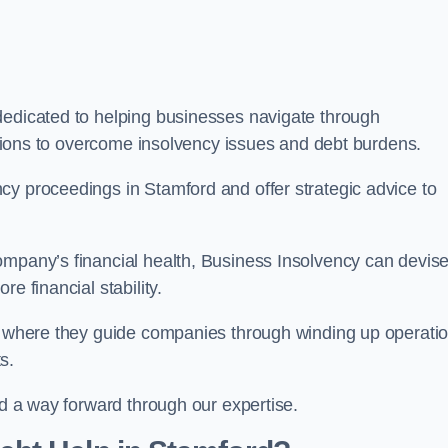
dedicated to helping businesses navigate through
lutions to overcome insolvency issues and debt burdens.
cy proceedings in Stamford and offer strategic advice to
mpany’s financial health, Business Insolvency can devis
e financial stability.
s, where they guide companies through winding up operati
s.
nd a way forward through our expertise.