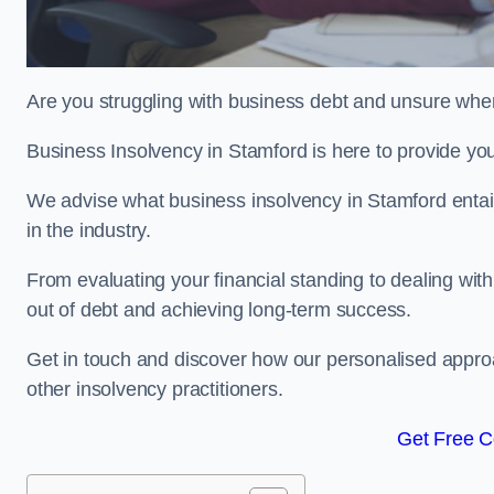
Are you struggling with business debt and unsure wher
Business Insolvency in Stamford is here to provide yo
We advise what business insolvency in Stamford entails
in the industry.
From evaluating your financial standing to dealing with
out of debt and achieving long-term success.
Get in touch and discover how our personalised approac
other insolvency practitioners.
Get Free C