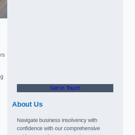
rs
ng
Get In Touch
About Us
Navigate business insolvency with
confidence with our comprehensive