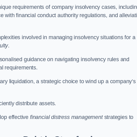
unique requirements of company insolvency cases, includi
ce with financial conduct authority regulations, and alleviat
exities involved in managing insolvency situations for a
ulty
.
sonalised guidance on navigating insolvency rules and
gal requirements.
ntary liquidation, a strategic choice to wind up a company’s
ciently distribute assets.
lop effective
financial distress management
strategies to