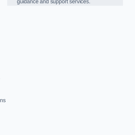
guidance and support services.
e
ons