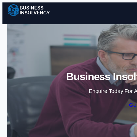
Business Insol
Enquire Today For A
Get