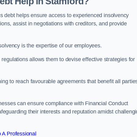
bt Help in Stamford?
s debt helps ensure access to experienced insolvency
ons, assist in negotiations with creditors, and provide
solvency is the expertise of our employees.
egulations allows them to devise effective strategies for
ming to reach favourable agreements that benefit all partie
inesses can ensure compliance with Financial Conduct
safeguarding their interests and reputation amidst challeng
 A Professional