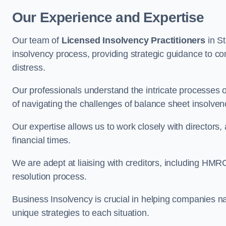
Our Experience and Expertise
Our team of
Licensed Insolvency Practitioners
in S
insolvency process, providing strategic guidance to com
distress.
Our professionals understand the intricate processes
of navigating the challenges of balance sheet insolven
Our expertise allows us to work closely with directors
financial times.
We are adept at liaising with creditors, including HMRC
resolution process.
Business Insolvency is crucial in helping companies na
unique strategies to each situation.