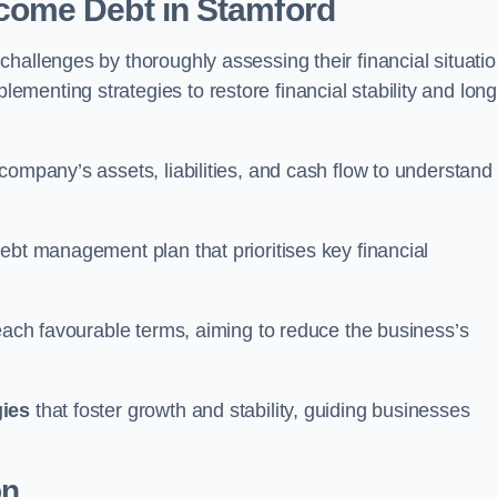
come Debt
in Stamford
hallenges by thoroughly assessing their financial situatio
enting strategies to restore financial stability and long
company’s assets, liabilities, and cash flow to understand
ebt management plan that prioritises key financial
reach favourable terms, aiming to reduce the business’s
gies
that foster growth and stability, guiding businesses
on