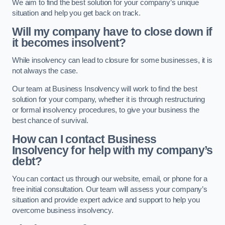
We aim to find the best solution for your company’s unique
situation and help you get back on track.
Will my company have to close down if
it becomes insolvent?
While insolvency can lead to closure for some businesses, it is
not always the case.
Our team at Business Insolvency will work to find the best
solution for your company, whether it is through restructuring
or formal insolvency procedures, to give your business the
best chance of survival.
How can I contact Business
Insolvency for help with my company’s
debt?
You can contact us through our website, email, or phone for a
free initial consultation. Our team will assess your company’s
situation and provide expert advice and support to help you
overcome business insolvency.