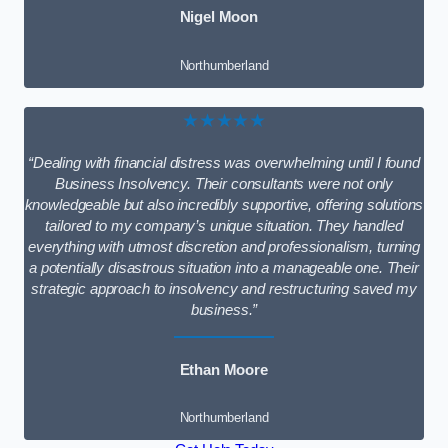
Nigel Moon
Northumberland
★★★★★
“Dealing with financial distress was overwhelming until I found
Business Insolvency. Their consultants were not only
knowledgeable but also incredibly supportive, offering solutions
tailored to my company’s unique situation. They handled
everything with utmost discretion and professionalism, turning
a potentially disastrous situation into a manageable one. Their
strategic approach to insolvency and restructuring saved my
business.”
Ethan Moore
Northumberland