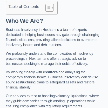
Table of Contents
Who We Are?
Business Insolvency in Hexham is a team of experts
dedicated to helping businesses navigate through challenging
financial situations, providing tailored solutions to overcome
insolvency issues and debt burdens.
We profoundly understand the complexities of insolvency
proceedings in Hexham and offer strategic advice to
businesses seeking to manage their debts effectively.
By working closely with
creditors
and analysing the
company’s financial health, Business Insolvency can devise
sound restructuring plans to safeguard assets and restore
financial stability.
Our services extend to handling voluntary liquidations, where
they guide companies through winding up operations while
ensuring compliance with regulatory requirements.