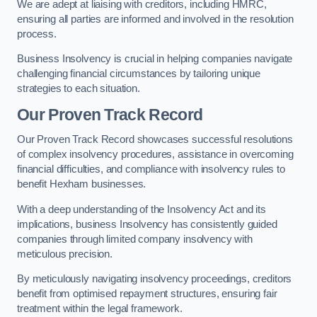
We are adept at liaising with creditors, including HMRC,
ensuring all parties are informed and involved in the resolution
process.
Business Insolvency is crucial in helping companies navigate
challenging financial circumstances by tailoring unique
strategies to each situation.
Our Proven Track Record
Our Proven Track Record showcases successful resolutions
of complex insolvency procedures, assistance in overcoming
financial difficulties, and compliance with insolvency rules to
benefit Hexham businesses.
With a deep understanding of the Insolvency Act and its
implications, business Insolvency has consistently guided
companies through limited company insolvency with
meticulous precision.
By meticulously navigating insolvency proceedings, creditors
benefit from optimised repayment structures, ensuring fair
treatment within the legal framework.