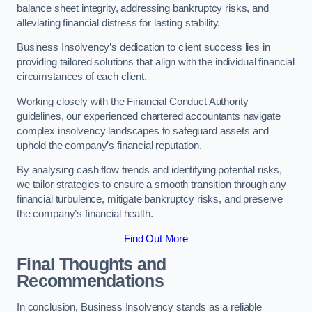
balance sheet integrity, addressing bankruptcy risks, and
alleviating financial distress for lasting stability.
Business Insolvency’s dedication to client success lies in
providing tailored solutions that align with the individual financial
circumstances of each client.
Working closely with the Financial Conduct Authority
guidelines, our experienced chartered accountants navigate
complex insolvency landscapes to safeguard assets and
uphold the company’s financial reputation.
By analysing cash flow trends and identifying potential risks,
we tailor strategies to ensure a smooth transition through any
financial turbulence, mitigate bankruptcy risks, and preserve
the company’s financial health.
Find Out More
Final Thoughts and
Recommendations
In conclusion, Business Insolvency stands as a reliable