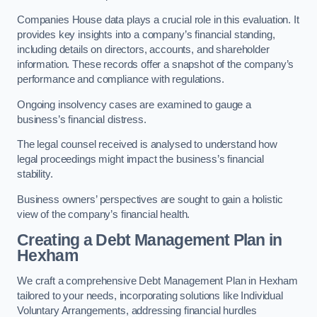
Companies House data plays a crucial role in this evaluation. It
provides key insights into a company’s financial standing,
including details on directors, accounts, and shareholder
information. These records offer a snapshot of the company’s
performance and compliance with regulations.
Ongoing insolvency cases are examined to gauge a
business’s financial distress.
The legal counsel received is analysed to understand how
legal proceedings might impact the business’s financial
stability.
Business owners’ perspectives are sought to gain a holistic
view of the company’s financial health.
Creating a Debt Management Plan
in
Hexham
We craft a comprehensive Debt Management Plan in Hexham
tailored to your needs, incorporating solutions like Individual
Voluntary Arrangements, addressing financial hurdles