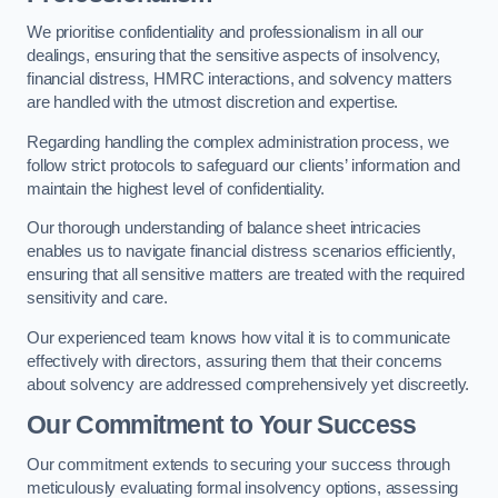
We prioritise confidentiality and professionalism in all our
dealings, ensuring that the sensitive aspects of insolvency,
financial distress, HMRC interactions, and solvency matters
are handled with the utmost discretion and expertise.
Regarding handling the complex administration process, we
follow strict protocols to safeguard our clients’ information and
maintain the highest level of confidentiality.
Our thorough understanding of balance sheet intricacies
enables us to navigate financial distress scenarios efficiently,
ensuring that all sensitive matters are treated with the required
sensitivity and care.
Our experienced team knows how vital it is to communicate
effectively with directors, assuring them that their concerns
about solvency are addressed comprehensively yet discreetly.
Our Commitment to Your Success
Our commitment extends to securing your success through
meticulously evaluating formal insolvency options, assessing