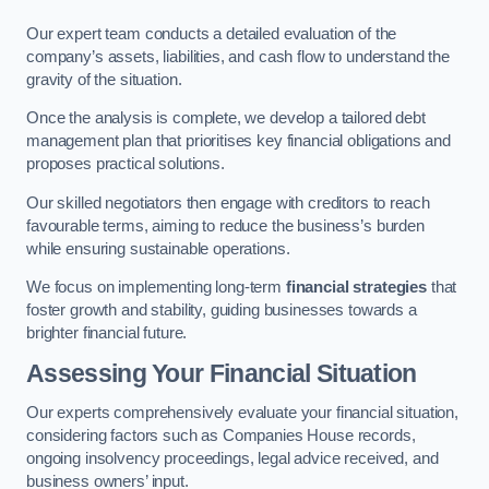
Our expert team conducts a detailed evaluation of the
company’s assets, liabilities, and cash flow to understand the
gravity of the situation.
Once the analysis is complete, we develop a tailored debt
management plan that prioritises key financial obligations and
proposes practical solutions.
Our skilled negotiators then engage with creditors to reach
favourable terms, aiming to reduce the business’s burden
while ensuring sustainable operations.
We focus on implementing long-term
financial strategies
that
foster growth and stability, guiding businesses towards a
brighter financial future.
Assessing Your Financial Situation
Our experts comprehensively evaluate your financial situation,
considering factors such as Companies House records,
ongoing insolvency proceedings, legal advice received, and
business owners’ input.