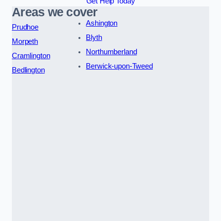
Get Help Today
Areas we cover
Ashington
Prudhoe
Blyth
Morpeth
Northumberland
Cramlington
Berwick-upon-Tweed
Bedlington