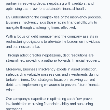
partner in resolving debts, negotiating with creditors, and
optimising cash flow for sustainable financial health.
By understanding the complexities of the insolvency process,
Business Insolvency aids those facing financial difficulty to
navigate through challenging times effectively.
With a focus on debt management, the company assists in
restructuring obligations to alleviate the burden on individuals
and businesses alike.
Through adept creditor negotiations, debt resolutions are
streamlined, providing a pathway towards financial recovery.
Moreover, Business Insolvency excels in asset protection,
safeguarding valuable possessions and investments during
turbulent times. Our strategies focus on resolving current
debts and implementing measures to prevent future financial
crises.
Our company’s expertise in optimising cash flow proves
invaluable for improving financial stability and sustaining
operations.