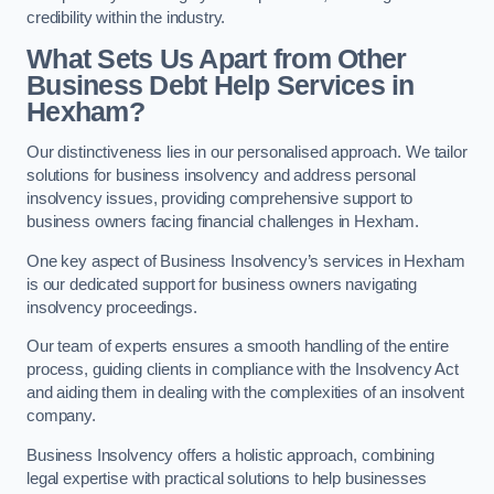
credibility within the industry.
What Sets Us Apart from Other
Business Debt Help Services in
Hexham?
Our distinctiveness lies in our personalised approach. We tailor
solutions for business insolvency and address personal
insolvency issues, providing comprehensive support to
business owners facing financial challenges in Hexham.
One key aspect of Business Insolvency’s services in Hexham
is our dedicated support for business owners navigating
insolvency proceedings.
Our team of experts ensures a smooth handling of the entire
process, guiding clients in compliance with the Insolvency Act
and aiding them in dealing with the complexities of an insolvent
company.
Business Insolvency offers a holistic approach, combining
legal expertise with practical solutions to help businesses