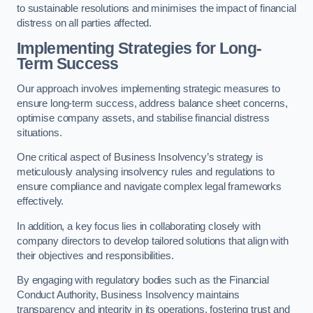
to sustainable resolutions and minimises the impact of financial
distress on all parties affected.
Implementing Strategies for Long-
Term Success
Our approach involves implementing strategic measures to
ensure long-term success, address balance sheet concerns,
optimise company assets, and stabilise financial distress
situations.
One critical aspect of Business Insolvency’s strategy is
meticulously analysing insolvency rules and regulations to
ensure compliance and navigate complex legal frameworks
effectively.
In addition, a key focus lies in collaborating closely with
company directors to develop tailored solutions that align with
their objectives and responsibilities.
By engaging with regulatory bodies such as the Financial
Conduct Authority, Business Insolvency maintains
transparency and integrity in its operations, fostering trust and