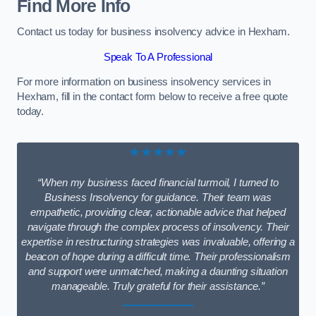
Find More Info
Contact us today for business insolvency advice in Hexham.
Speak To A Professional
For more information on business insolvency services in
Hexham, fill in the contact form below to receive a free quote
today.
★★★★★
“When my business faced financial turmoil, I turned to
Business Insolvency for guidance. Their team was
empathetic, providing clear, actionable advice that helped
navigate through the complex process of insolvency. Their
expertise in restructuring strategies was invaluable, offering a
beacon of hope during a difficult time. Their professionalism
and support were unmatched, making a daunting situation
manageable. Truly grateful for their assistance.”