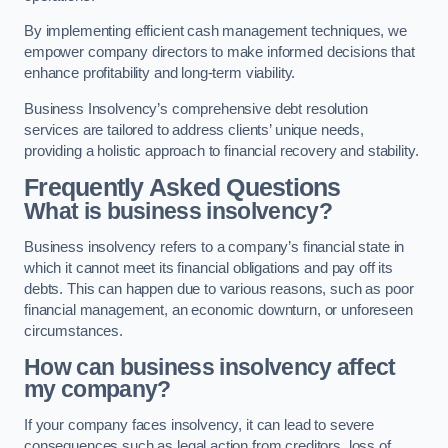
By implementing efficient cash management techniques, we
empower company directors to make informed decisions that
enhance profitability and long-term viability.
Business Insolvency’s comprehensive debt resolution
services are tailored to address clients’ unique needs,
providing a holistic approach to financial recovery and stability.
Frequently Asked Questions
What is business insolvency?
Business insolvency refers to a company’s financial state in
which it cannot meet its financial obligations and pay off its
debts. This can happen due to various reasons, such as poor
financial management, an economic downturn, or unforeseen
circumstances.
How can business insolvency affect
my company?
If your company faces insolvency, it can lead to severe
consequences such as legal action from creditors, loss of