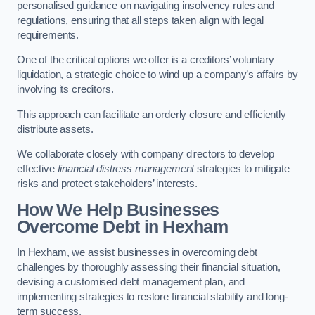
personalised guidance on navigating insolvency rules and
regulations, ensuring that all steps taken align with legal
requirements.
One of the critical options we offer is a creditors’ voluntary
liquidation, a strategic choice to wind up a company’s affairs by
involving its creditors.
This approach can facilitate an orderly closure and efficiently
distribute assets.
We collaborate closely with company directors to develop
effective
financial distress management
strategies to mitigate
risks and protect stakeholders’ interests.
How We Help Businesses
Overcome Debt
in Hexham
In Hexham, we assist businesses in overcoming debt
challenges by thoroughly assessing their financial situation,
devising a customised debt management plan, and
implementing strategies to restore financial stability and long-
term success.