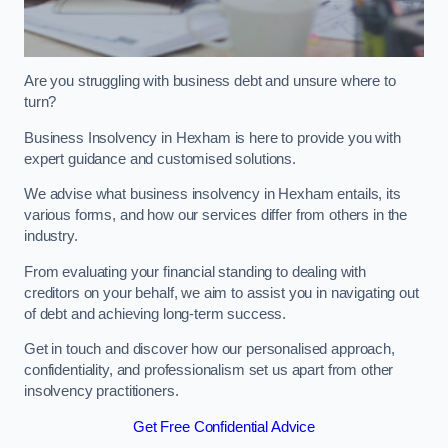
Are you struggling with business debt and unsure where to
turn?
Business Insolvency in Hexham is here to provide you with
expert guidance and customised solutions.
We advise what business insolvency in Hexham entails, its
various forms, and how our services differ from others in the
industry.
From evaluating your financial standing to dealing with
creditors on your behalf, we aim to assist you in navigating out
of debt and achieving long-term success.
Get in touch and discover how our personalised approach,
confidentiality, and professionalism set us apart from other
insolvency practitioners.
Get Free Confidential Advice