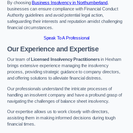
By choosing
Business Insolvency in Northumberland
,
businesses can ensure compliance with Financial Conduct
Authority guidelines and avoid potential legal action,
safeguarding their interests and reputation amidst challenging
financial circumstances.
Speak To A Professional
Our Experience and Expertise
Our team of
Licensed Insolvency Practitioners
in Hexham
brings extensive experience managing the insolvency
process, providing strategic guidance to company directors,
and offering solutions to alleviate financial distress.
Our professionals understand the intricate processes of
handling an insolvent company and have a profound grasp of
navigating the challenges of balance sheet insolvency.
Our expertise allows us to work closely with directors,
assisting them in making informed decisions during tough
financial times.