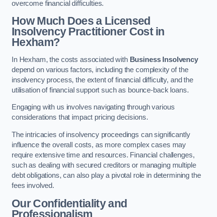
overcome financial difficulties.
How Much Does a Licensed
Insolvency Practitioner Cost in
Hexham?
In Hexham, the costs associated with
Business Insolvency
depend on various factors, including the complexity of the
insolvency process, the extent of financial difficulty, and the
utilisation of financial support such as bounce-back loans.
Engaging with us involves navigating through various
considerations that impact pricing decisions.
The intricacies of insolvency proceedings can significantly
influence the overall costs, as more complex cases may
require extensive time and resources. Financial challenges,
such as dealing with secured creditors or managing multiple
debt obligations, can also play a pivotal role in determining the
fees involved.
Our Confidentiality and
Professionalism