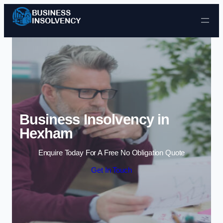
Skip to content
Business Insolvency in
Hexham
Enquire Today For A Free No Obligation Quote
Get In Touch