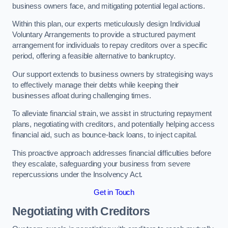
business owners face, and mitigating potential legal actions.
Within this plan, our experts meticulously design Individual
Voluntary Arrangements to provide a structured payment
arrangement for individuals to repay creditors over a specific
period, offering a feasible alternative to bankruptcy.
Our support extends to business owners by strategising ways
to effectively manage their debts while keeping their
businesses afloat during challenging times.
To alleviate financial strain, we assist in structuring repayment
plans, negotiating with creditors, and potentially helping access
financial aid, such as bounce-back loans, to inject capital.
This proactive approach addresses financial difficulties before
they escalate, safeguarding your business from severe
repercussions under the Insolvency Act.
Get in Touch
Negotiating with Creditors