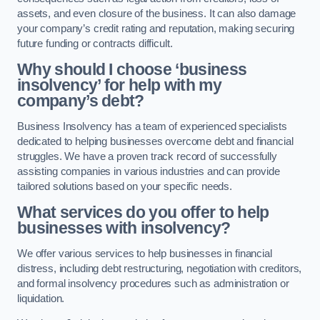
assets, and even closure of the business. It can also damage
your company’s credit rating and reputation, making securing
future funding or contracts difficult.
Why should I choose ‘business
insolvency’ for help with my
company’s debt?
Business Insolvency has a team of experienced specialists
dedicated to helping businesses overcome debt and financial
struggles. We have a proven track record of successfully
assisting companies in various industries and can provide
tailored solutions based on your specific needs.
What services do you offer to help
businesses with insolvency?
We offer various services to help businesses in financial
distress, including debt restructuring, negotiation with creditors,
and formal insolvency procedures such as administration or
liquidation.