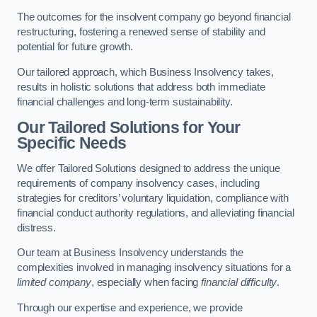
The outcomes for the insolvent company go beyond financial
restructuring, fostering a renewed sense of stability and
potential for future growth.
Our tailored approach, which Business Insolvency takes,
results in holistic solutions that address both immediate
financial challenges and long-term sustainability.
Our Tailored Solutions for Your
Specific Needs
We offer Tailored Solutions designed to address the unique
requirements of company insolvency cases, including
strategies for creditors’ voluntary liquidation, compliance with
financial conduct authority regulations, and alleviating financial
distress.
Our team at Business Insolvency understands the
complexities involved in managing insolvency situations for a
limited company
, especially when facing
financial difficulty
.
Through our expertise and experience, we provide