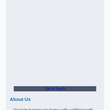
Get In Touch
About Us
Navigate business insolvency with confidence with