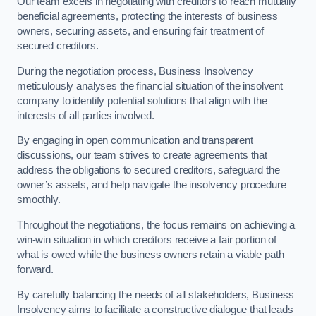
Our team excels in negotiating with creditors to reach mutually
beneficial agreements, protecting the interests of business
owners, securing assets, and ensuring fair treatment of
secured creditors.
During the negotiation process, Business Insolvency
meticulously analyses the financial situation of the insolvent
company to identify potential solutions that align with the
interests of all parties involved.
By engaging in open communication and transparent
discussions, our team strives to create agreements that
address the obligations to secured creditors, safeguard the
owner’s assets, and help navigate the insolvency procedure
smoothly.
Throughout the negotiations, the focus remains on achieving a
win-win situation in which creditors receive a fair portion of
what is owed while the business owners retain a viable path
forward.
By carefully balancing the needs of all stakeholders, Business
Insolvency aims to facilitate a constructive dialogue that leads