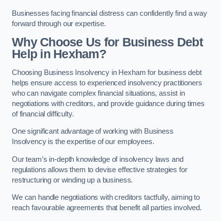
Businesses facing financial distress can confidently find a way
forward through our expertise.
Why Choose Us for Business Debt
Help in Hexham?
Choosing Business Insolvency in Hexham for business debt
helps ensure access to experienced insolvency practitioners
who can navigate complex financial situations, assist in
negotiations with creditors, and provide guidance during times
of financial difficulty.
One significant advantage of working with Business
Insolvency is the expertise of our employees.
Our team’s in-depth knowledge of insolvency laws and
regulations allows them to devise effective strategies for
restructuring or winding up a business.
We can handle negotiations with creditors tactfully, aiming to
reach favourable agreements that benefit all parties involved.