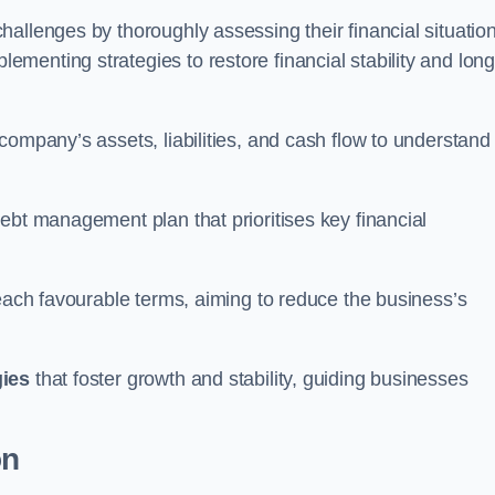
allenges by thoroughly assessing their financial situation
enting strategies to restore financial stability and long
company’s assets, liabilities, and cash flow to understand
ebt management plan that prioritises key financial
reach favourable terms, aiming to reduce the business’s
gies
that foster growth and stability, guiding businesses
on