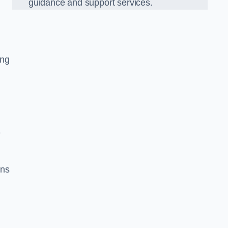
guidance and support services.
ing
e
ons