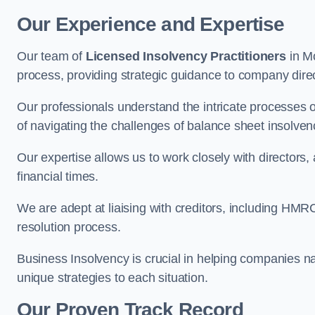
Our Experience and Expertise
Our team of
Licensed Insolvency Practitioners
in M
process, providing strategic guidance to company directo
Our professionals understand the intricate processes
of navigating the challenges of balance sheet insolven
Our expertise allows us to work closely with directors
financial times.
We are adept at liaising with creditors, including HMRC
resolution process.
Business Insolvency is crucial in helping companies na
unique strategies to each situation.
Our Proven Track Record