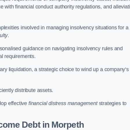
ce with financial conduct authority regulations, and alleviat
exities involved in managing insolvency situations for a
ulty
.
sonalised guidance on navigating insolvency rules and
gal requirements.
ntary liquidation, a strategic choice to wind up a company’s
ciently distribute assets.
lop effective
financial distress management
strategies to
come Debt
in Morpeth