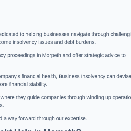
edicated to helping businesses navigate through challeng
vercome insolvency issues and debt burdens.
cy proceedings in Morpeth and offer strategic advice to
mpany’s financial health, Business Insolvency can devis
e financial stability.
s, where they guide companies through winding up operati
s.
nd a way forward through our expertise.