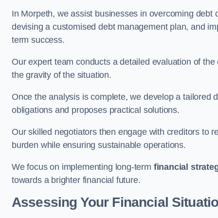
In Morpeth, we assist businesses in overcoming debt ch
devising a customised debt management plan, and implem
term success.
Our expert team conducts a detailed evaluation of the 
the gravity of the situation.
Once the analysis is complete, we develop a tailored d
obligations and proposes practical solutions.
Our skilled negotiators then engage with creditors to 
burden while ensuring sustainable operations.
We focus on implementing long-term
financial strate
towards a brighter financial future.
Assessing Your Financial Situati