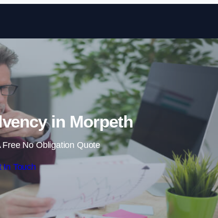
Skip to content
lvency in Morpeth
 Free No Obligation Quote
 In Touch