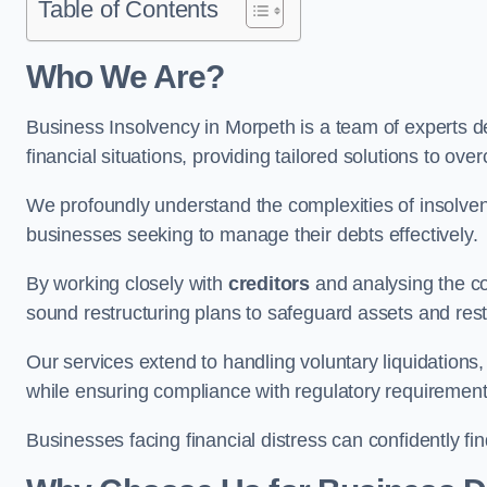
Table of Contents
Who We Are?
Business Insolvency in Morpeth is a team of experts d
financial situations, providing tailored solutions to o
We profoundly understand the complexities of insolven
businesses seeking to manage their debts effectively.
By working closely with
creditors
and analysing the co
sound restructuring plans to safeguard assets and restor
Our services extend to handling voluntary liquidation
while ensuring compliance with regulatory requirement
Businesses facing financial distress can confidently fi