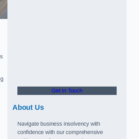
rs
ng
Get In Touch
About Us
Navigate business insolvency with
confidence with our comprehensive