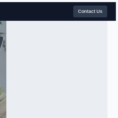
Contact Us