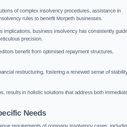
tions of complex insolvency procedures, assistance in
insolvency rules to benefit Morpeth businesses.
s implications, business Insolvency has consistently guid
ticulous precision.
editors benefit from optimised repayment structures,
cial restructuring, fostering a renewed sense of stabilit
, results in holistic solutions that address both immediat
pecific Needs
unique requirements of company insolvency cases, includi