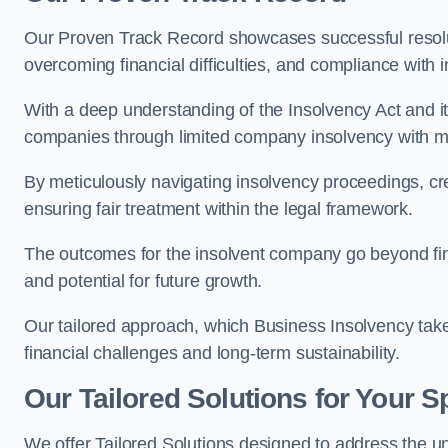
Our Proven Track Record showcases successful resolu
overcoming financial difficulties, and compliance with 
With a deep understanding of the Insolvency Act and it
companies through limited company insolvency with me
By meticulously navigating insolvency proceedings, cr
ensuring fair treatment within the legal framework.
The outcomes for the insolvent company go beyond finan
and potential for future growth.
Our tailored approach, which Business Insolvency takes
financial challenges and long-term sustainability.
Our Tailored Solutions for Your S
We offer Tailored Solutions designed to address the 