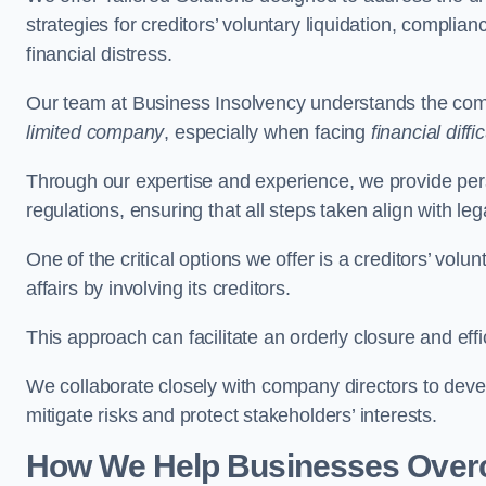
strategies for creditors’ voluntary liquidation, complian
financial distress.
Our team at Business Insolvency understands the compl
limited company
, especially when facing
financial diffic
Through our expertise and experience, we provide per
regulations, ensuring that all steps taken align with le
One of the critical options we offer is a creditors’ volu
affairs by involving its creditors.
This approach can facilitate an orderly closure and effi
We collaborate closely with company directors to deve
mitigate risks and protect stakeholders’ interests.
How We Help Businesses Over