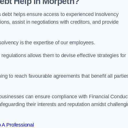
bt Help in Morpeth?
 debt helps ensure access to experienced insolvency
ons, assist in negotiations with creditors, and provide
solvency is the expertise of our employees.
egulations allows them to devise effective strategies for
ming to reach favourable agreements that benefit all partie
 businesses can ensure compliance with Financial Conduc
safeguarding their interests and reputation amidst challeng
 A Professional