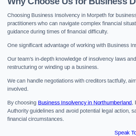
Why Choose Us for Business De
Choosing Business Insolvency in Morpeth for business
practitioners who can navigate complex financial situati
guidance during times of financial difficulty.
One significant advantage of working with Business In
Our team’s in-depth knowledge of insolvency laws and r
restructuring or winding up a business.
We can handle negotiations with creditors tactfully, ai
involved.
By choosing
Business Insolvency in Northumberland
,
Authority guidelines and avoid potential legal action, 
financial circumstances.
Speak To