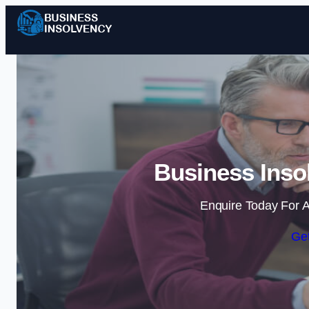
Business Inso
Enquire Today For A
Get