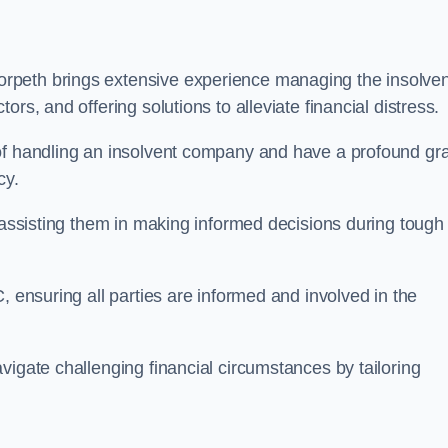
orpeth brings extensive experience managing the insolve
rs, and offering solutions to alleviate financial distress.
 of handling an insolvent company and have a profound gr
cy.
, assisting them in making informed decisions during tough
, ensuring all parties are informed and involved in the
vigate challenging financial circumstances by tailoring