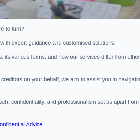
e to turn?
 with expert guidance and customised solutions.
 its various forms, and how our services differ from othe
 creditors on your behalf, we aim to assist you in navigati
h, confidentiality, and professionalism set us apart from
onfidential Advice