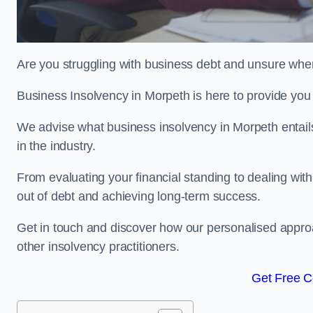
Are you struggling with business debt and unsure wher
Business Insolvency in Morpeth is here to provide you
We advise what business insolvency in Morpeth entails,
in the industry.
From evaluating your financial standing to dealing with
out of debt and achieving long-term success.
Get in touch and discover how our personalised approac
other insolvency practitioners.
Get Free C