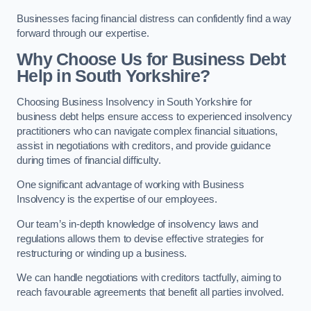
Businesses facing financial distress can confidently find a way
forward through our expertise.
Why Choose Us for Business Debt
Help in South Yorkshire?
Choosing Business Insolvency in South Yorkshire for
business debt helps ensure access to experienced insolvency
practitioners who can navigate complex financial situations,
assist in negotiations with creditors, and provide guidance
during times of financial difficulty.
One significant advantage of working with Business
Insolvency is the expertise of our employees.
Our team’s in-depth knowledge of insolvency laws and
regulations allows them to devise effective strategies for
restructuring or winding up a business.
We can handle negotiations with creditors tactfully, aiming to
reach favourable agreements that benefit all parties involved.