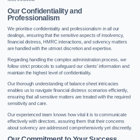
Our Confidentiality and
Professionalism
We prioritise confidentiality and professionalism in all our
dealings, ensuring that the sensitive aspects of insolvency,
financial distress, HMRC interactions, and solvency matters
are handled with the utmost discretion and expertise.
Regarding handling the complex administration process, we
follow strict protocols to safeguard our clients’ information and
maintain the highest level of confidentiality.
Our thorough understanding of balance sheet intricacies
enables us to navigate financial distress scenarios efficiently,
ensuring that all sensitive matters are treated with the required
sensitivity and care.
Our experienced team knows how vital it is to communicate
effectively with directors, assuring them that their concerns
about solvency are addressed comprehensively yet discreetly.
Our Commitment to Your Success