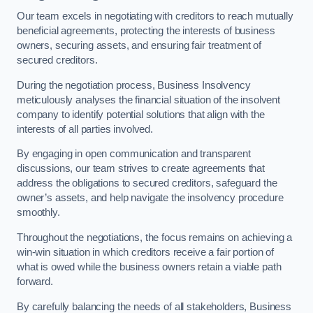
Our team excels in negotiating with creditors to reach mutually
beneficial agreements, protecting the interests of business
owners, securing assets, and ensuring fair treatment of
secured creditors.
During the negotiation process, Business Insolvency
meticulously analyses the financial situation of the insolvent
company to identify potential solutions that align with the
interests of all parties involved.
By engaging in open communication and transparent
discussions, our team strives to create agreements that
address the obligations to secured creditors, safeguard the
owner’s assets, and help navigate the insolvency procedure
smoothly.
Throughout the negotiations, the focus remains on achieving a
win-win situation in which creditors receive a fair portion of
what is owed while the business owners retain a viable path
forward.
By carefully balancing the needs of all stakeholders, Business