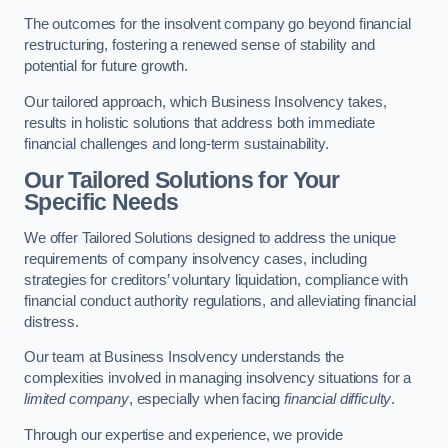
The outcomes for the insolvent company go beyond financial
restructuring, fostering a renewed sense of stability and
potential for future growth.
Our tailored approach, which Business Insolvency takes,
results in holistic solutions that address both immediate
financial challenges and long-term sustainability.
Our Tailored Solutions for Your
Specific Needs
We offer Tailored Solutions designed to address the unique
requirements of company insolvency cases, including
strategies for creditors’ voluntary liquidation, compliance with
financial conduct authority regulations, and alleviating financial
distress.
Our team at Business Insolvency understands the
complexities involved in managing insolvency situations for a
limited company
, especially when facing
financial difficulty
.
Through our expertise and experience, we provide