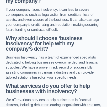
my company?
If your company faces insolvency, it can lead to severe
consequences such as legal action from creditors, loss of
assets, and even closure of the business. It can also damage
your company’s credit rating and reputation, making securing
future funding or contracts difficult.
Why should I choose ‘business
insolvency’ for help with my
company’s debt?
Business Insolvency has a team of experienced specialists
dedicated to helping businesses overcome debt and financial
struggles. We have a proven track record of successfully
assisting companies in various industries and can provide
tailored solutions based on your specific needs.
What services do you offer to help
businesses with insolvency?
We offer various services to help businesses in financial
distress, including debt restructuring, negotiation with creditors,