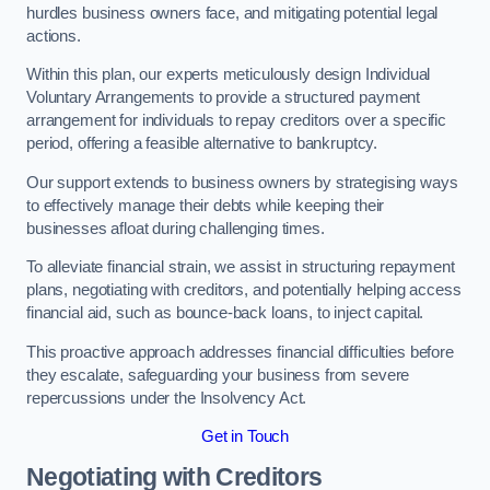
hurdles business owners face, and mitigating potential legal
actions.
Within this plan, our experts meticulously design Individual
Voluntary Arrangements to provide a structured payment
arrangement for individuals to repay creditors over a specific
period, offering a feasible alternative to bankruptcy.
Our support extends to business owners by strategising ways
to effectively manage their debts while keeping their
businesses afloat during challenging times.
To alleviate financial strain, we assist in structuring repayment
plans, negotiating with creditors, and potentially helping access
financial aid, such as bounce-back loans, to inject capital.
This proactive approach addresses financial difficulties before
they escalate, safeguarding your business from severe
repercussions under the Insolvency Act.
Get in Touch
Negotiating with Creditors