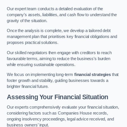
Our expert team conducts a detailed evaluation of the
company’s assets, liabilities, and cash flow to understand the
gravity of the situation.
Once the analysis is complete, we develop a tailored debt
management plan that prioritises key financial obligations and
proposes practical solutions.
Our skilled negotiators then engage with creditors to reach
favourable terms, aiming to reduce the business’s burden
while ensuring sustainable operations.
We focus on implementing long-term
financial strategies
that
foster growth and stability, guiding businesses towards a
brighter financial future.
Assessing Your Financial Situation
Our experts comprehensively evaluate your financial situation,
considering factors such as Companies House records,
ongoing insolvency proceedings, legal advice received, and
business owners’ input.