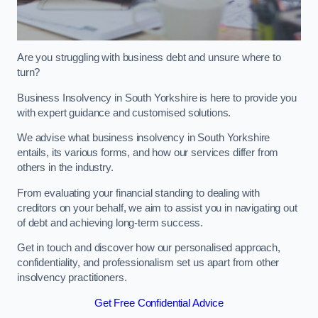
Are you struggling with business debt and unsure where to
turn?
Business Insolvency in South Yorkshire is here to provide you
with expert guidance and customised solutions.
We advise what business insolvency in South Yorkshire
entails, its various forms, and how our services differ from
others in the industry.
From evaluating your financial standing to dealing with
creditors on your behalf, we aim to assist you in navigating out
of debt and achieving long-term success.
Get in touch and discover how our personalised approach,
confidentiality, and professionalism set us apart from other
insolvency practitioners.
Get Free Confidential Advice