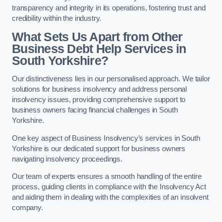
transparency and integrity in its operations, fostering trust and
credibility within the industry.
What Sets Us Apart from Other
Business Debt Help Services in
South Yorkshire?
Our distinctiveness lies in our personalised approach. We tailor
solutions for business insolvency and address personal
insolvency issues, providing comprehensive support to
business owners facing financial challenges in South
Yorkshire.
One key aspect of Business Insolvency’s services in South
Yorkshire is our dedicated support for business owners
navigating insolvency proceedings.
Our team of experts ensures a smooth handling of the entire
process, guiding clients in compliance with the Insolvency Act
and aiding them in dealing with the complexities of an insolvent
company.