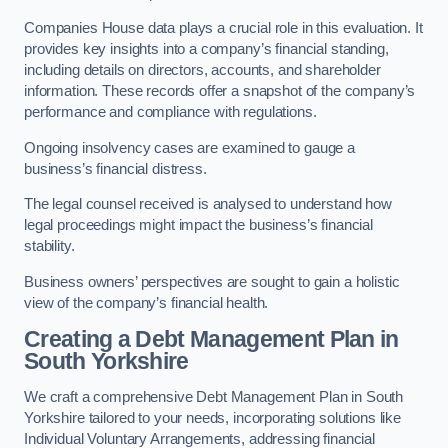
Companies House data plays a crucial role in this evaluation. It
provides key insights into a company’s financial standing,
including details on directors, accounts, and shareholder
information. These records offer a snapshot of the company’s
performance and compliance with regulations.
Ongoing insolvency cases are examined to gauge a
business’s financial distress.
The legal counsel received is analysed to understand how
legal proceedings might impact the business’s financial
stability.
Business owners’ perspectives are sought to gain a holistic
view of the company’s financial health.
Creating a Debt Management Plan
in
South Yorkshire
We craft a comprehensive Debt Management Plan in South
Yorkshire tailored to your needs, incorporating solutions like
Individual Voluntary Arrangements, addressing financial