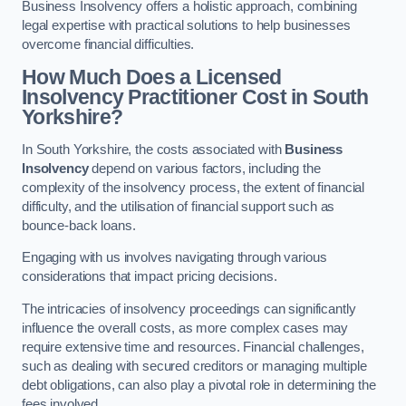
Business Insolvency offers a holistic approach, combining
legal expertise with practical solutions to help businesses
overcome financial difficulties.
How Much Does a Licensed
Insolvency Practitioner Cost in South
Yorkshire?
In South Yorkshire, the costs associated with
Business
Insolvency
depend on various factors, including the
complexity of the insolvency process, the extent of financial
difficulty, and the utilisation of financial support such as
bounce-back loans.
Engaging with us involves navigating through various
considerations that impact pricing decisions.
The intricacies of insolvency proceedings can significantly
influence the overall costs, as more complex cases may
require extensive time and resources. Financial challenges,
such as dealing with secured creditors or managing multiple
debt obligations, can also play a pivotal role in determining the
fees involved.