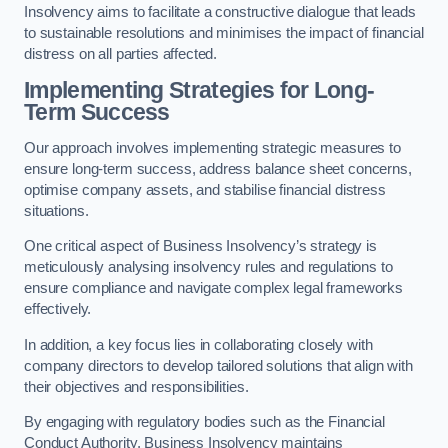
Insolvency aims to facilitate a constructive dialogue that leads
to sustainable resolutions and minimises the impact of financial
distress on all parties affected.
Implementing Strategies for Long-
Term Success
Our approach involves implementing strategic measures to
ensure long-term success, address balance sheet concerns,
optimise company assets, and stabilise financial distress
situations.
One critical aspect of Business Insolvency’s strategy is
meticulously analysing insolvency rules and regulations to
ensure compliance and navigate complex legal frameworks
effectively.
In addition, a key focus lies in collaborating closely with
company directors to develop tailored solutions that align with
their objectives and responsibilities.
By engaging with regulatory bodies such as the Financial
Conduct Authority, Business Insolvency maintains