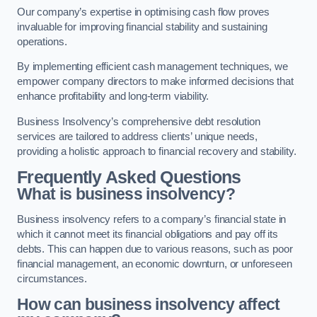
Our company’s expertise in optimising cash flow proves
invaluable for improving financial stability and sustaining
operations.
By implementing efficient cash management techniques, we
empower company directors to make informed decisions that
enhance profitability and long-term viability.
Business Insolvency’s comprehensive debt resolution
services are tailored to address clients’ unique needs,
providing a holistic approach to financial recovery and stability.
Frequently Asked Questions
What is business insolvency?
Business insolvency refers to a company’s financial state in
which it cannot meet its financial obligations and pay off its
debts. This can happen due to various reasons, such as poor
financial management, an economic downturn, or unforeseen
circumstances.
How can business insolvency affect