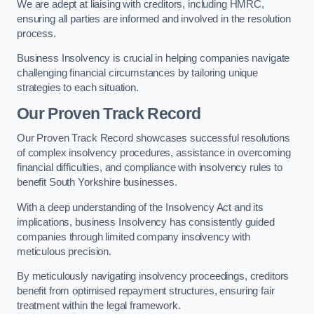
We are adept at liaising with creditors, including HMRC,
ensuring all parties are informed and involved in the resolution
process.
Business Insolvency is crucial in helping companies navigate
challenging financial circumstances by tailoring unique
strategies to each situation.
Our Proven Track Record
Our Proven Track Record showcases successful resolutions
of complex insolvency procedures, assistance in overcoming
financial difficulties, and compliance with insolvency rules to
benefit South Yorkshire businesses.
With a deep understanding of the Insolvency Act and its
implications, business Insolvency has consistently guided
companies through limited company insolvency with
meticulous precision.
By meticulously navigating insolvency proceedings, creditors
benefit from optimised repayment structures, ensuring fair
treatment within the legal framework.