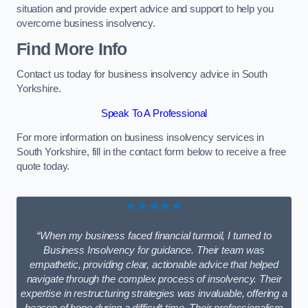
situation and provide expert advice and support to help you
overcome business insolvency.
Find More Info
Contact us today for business insolvency advice in South
Yorkshire.
Speak To A Professional
For more information on business insolvency services in
South Yorkshire, fill in the contact form below to receive a free
quote today.
★★★★★
“When my business faced financial turmoil, I turned to
Business Insolvency for guidance. Their team was
empathetic, providing clear, actionable advice that helped
navigate through the complex process of insolvency. Their
expertise in restructuring strategies was invaluable, offering a