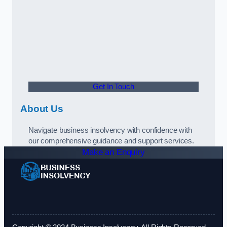
Get In Touch
About Us
Navigate business insolvency with confidence with
our comprehensive guidance and support services.
Make an Enquiry