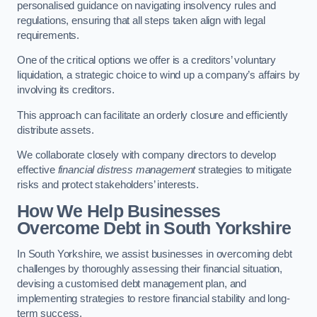
personalised guidance on navigating insolvency rules and
regulations, ensuring that all steps taken align with legal
requirements.
One of the critical options we offer is a creditors’ voluntary
liquidation, a strategic choice to wind up a company’s affairs by
involving its creditors.
This approach can facilitate an orderly closure and efficiently
distribute assets.
We collaborate closely with company directors to develop
effective
financial distress management
strategies to mitigate
risks and protect stakeholders’ interests.
How We Help Businesses
Overcome Debt
in South Yorkshire
In South Yorkshire, we assist businesses in overcoming debt
challenges by thoroughly assessing their financial situation,
devising a customised debt management plan, and
implementing strategies to restore financial stability and long-
term success.