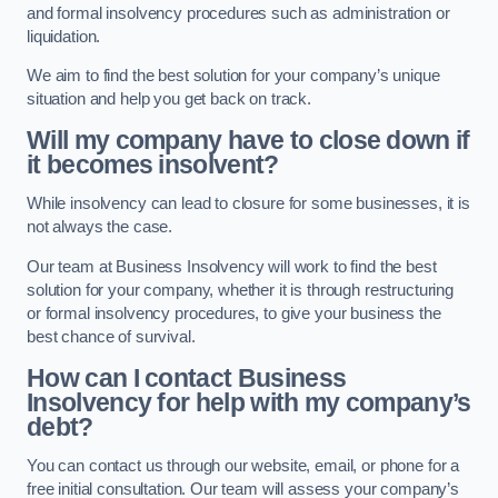
and formal insolvency procedures such as administration or
liquidation.
We aim to find the best solution for your company’s unique
situation and help you get back on track.
Will my company have to close down if
it becomes insolvent?
While insolvency can lead to closure for some businesses, it is
not always the case.
Our team at Business Insolvency will work to find the best
solution for your company, whether it is through restructuring
or formal insolvency procedures, to give your business the
best chance of survival.
How can I contact Business
Insolvency for help with my company’s
debt?
You can contact us through our website, email, or phone for a
free initial consultation. Our team will assess your company’s