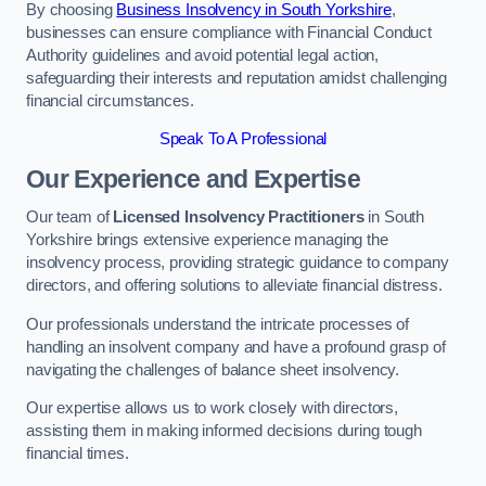
By choosing
Business Insolvency in South Yorkshire
,
businesses can ensure compliance with Financial Conduct
Authority guidelines and avoid potential legal action,
safeguarding their interests and reputation amidst challenging
financial circumstances.
Speak To A Professional
Our Experience and Expertise
Our team of
Licensed Insolvency Practitioners
in South
Yorkshire brings extensive experience managing the
insolvency process, providing strategic guidance to company
directors, and offering solutions to alleviate financial distress.
Our professionals understand the intricate processes of
handling an insolvent company and have a profound grasp of
navigating the challenges of balance sheet insolvency.
Our expertise allows us to work closely with directors,
assisting them in making informed decisions during tough
financial times.