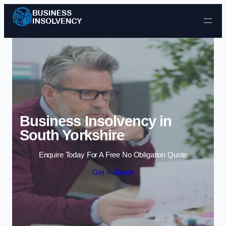
Skip to content
Business Insolvency in
South Yorkshire
Enquire Today For A Free No Obligation Quote
Get In Touch