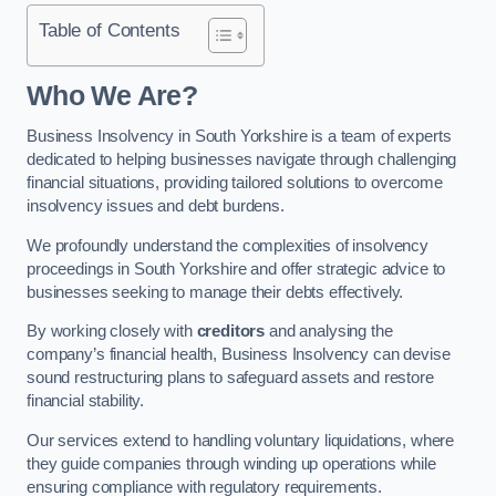
Table of Contents
Who We Are?
Business Insolvency in South Yorkshire is a team of experts
dedicated to helping businesses navigate through challenging
financial situations, providing tailored solutions to overcome
insolvency issues and debt burdens.
We profoundly understand the complexities of insolvency
proceedings in South Yorkshire and offer strategic advice to
businesses seeking to manage their debts effectively.
By working closely with
creditors
and analysing the
company’s financial health, Business Insolvency can devise
sound restructuring plans to safeguard assets and restore
financial stability.
Our services extend to handling voluntary liquidations, where
they guide companies through winding up operations while
ensuring compliance with regulatory requirements.