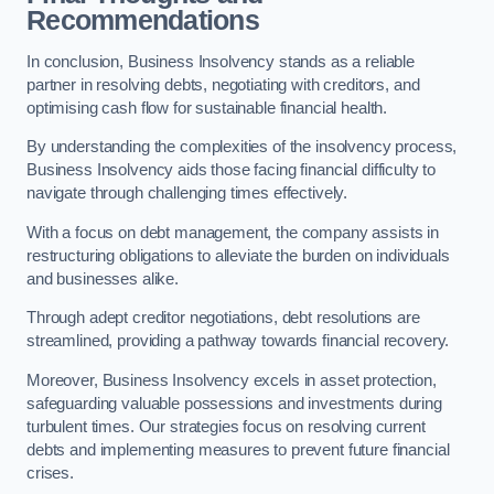
Recommendations
In conclusion, Business Insolvency stands as a reliable
partner in resolving debts, negotiating with creditors, and
optimising cash flow for sustainable financial health.
By understanding the complexities of the insolvency process,
Business Insolvency aids those facing financial difficulty to
navigate through challenging times effectively.
With a focus on debt management, the company assists in
restructuring obligations to alleviate the burden on individuals
and businesses alike.
Through adept creditor negotiations, debt resolutions are
streamlined, providing a pathway towards financial recovery.
Moreover, Business Insolvency excels in asset protection,
safeguarding valuable possessions and investments during
turbulent times. Our strategies focus on resolving current
debts and implementing measures to prevent future financial
crises.