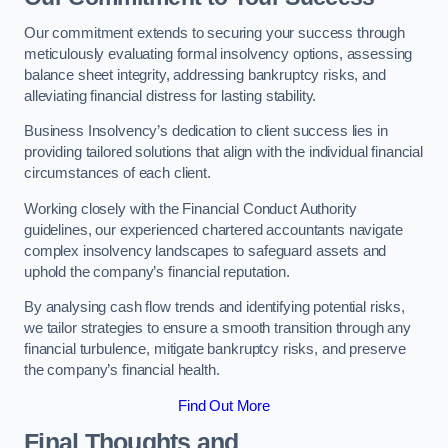
Our commitment extends to securing your success through
meticulously evaluating formal insolvency options, assessing
balance sheet integrity, addressing bankruptcy risks, and
alleviating financial distress for lasting stability.
Business Insolvency’s dedication to client success lies in
providing tailored solutions that align with the individual financial
circumstances of each client.
Working closely with the Financial Conduct Authority
guidelines, our experienced chartered accountants navigate
complex insolvency landscapes to safeguard assets and
uphold the company’s financial reputation.
By analysing cash flow trends and identifying potential risks,
we tailor strategies to ensure a smooth transition through any
financial turbulence, mitigate bankruptcy risks, and preserve
the company’s financial health.
Find Out More
Final Thoughts and