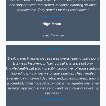
beacon of hope during a difficult time. Their professionalism
and support were unmatched, making a daunting situation
manageable. Truly grateful for their assistance.”
Nigel Moon
South Yorkshire
★★★★★
“Dealing with financial distress was overwhelming until I found
Business Insolvency. Their consultants were not only
knowledgeable but also incredibly supportive, offering solutions
tailored to my company’s unique situation. They handled
everything with utmost discretion and professionalism, turning
a potentially disastrous situation into a manageable one. Their
strategic approach to insolvency and restructuring saved my
business.”