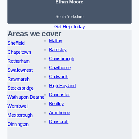
Ethan Moore
South Yorkshire
Get Help Today
Areas we cover
Maltby
Sheffield
Barnsley
Chapeltown
Conisbrough
Rotherham
Cawthorne
Swallownest
Cudworth
Rawmarsh
High Hoyland
Stocksbridge
Doncaster
Wath upon Dearne
Bentley
Wombwell
Armthorpe
Mexborough
Dunscroft
Dinnington