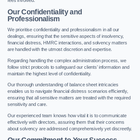
fees involved.
Our Confidentiality and
Professionalism
We prioritise confidentiality and professionalism in all our
dealings, ensuring that the sensitive aspects of insolvency,
financial distress, HMRC interactions, and solvency matters
are handled with the utmost discretion and expertise.
Regarding handling the complex administration process, we
follow strict protocols to safeguard our clients’ information and
maintain the highest level of confidentiality.
Our thorough understanding of balance sheet intricacies
enables us to navigate financial distress scenarios efficiently,
ensuring that all sensitive matters are treated with the required
sensitivity and care.
Our experienced team knows how vital it is to communicate
effectively with directors, assuring them that their concerns
about solvency are addressed comprehensively yet discreetly.