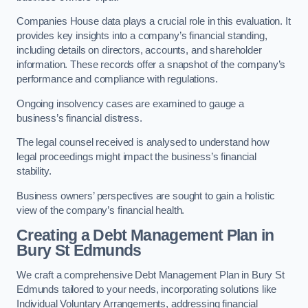
Companies House data plays a crucial role in this evaluation. It
provides key insights into a company’s financial standing,
including details on directors, accounts, and shareholder
information. These records offer a snapshot of the company’s
performance and compliance with regulations.
Ongoing insolvency cases are examined to gauge a
business’s financial distress.
The legal counsel received is analysed to understand how
legal proceedings might impact the business’s financial
stability.
Business owners’ perspectives are sought to gain a holistic
view of the company’s financial health.
Creating a Debt Management Plan
in
Bury St Edmunds
We craft a comprehensive Debt Management Plan in Bury St
Edmunds tailored to your needs, incorporating solutions like
Individual Voluntary Arrangements, addressing financial