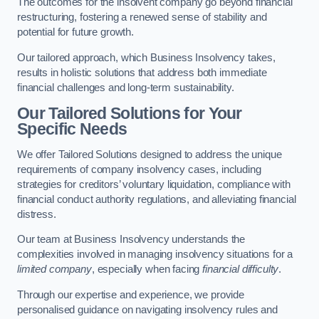
The outcomes for the insolvent company go beyond financial
restructuring, fostering a renewed sense of stability and
potential for future growth.
Our tailored approach, which Business Insolvency takes,
results in holistic solutions that address both immediate
financial challenges and long-term sustainability.
Our Tailored Solutions for Your
Specific Needs
We offer Tailored Solutions designed to address the unique
requirements of company insolvency cases, including
strategies for creditors’ voluntary liquidation, compliance with
financial conduct authority regulations, and alleviating financial
distress.
Our team at Business Insolvency understands the
complexities involved in managing insolvency situations for a
limited company
, especially when facing
financial difficulty
.
Through our expertise and experience, we provide
personalised guidance on navigating insolvency rules and