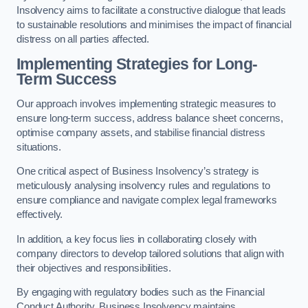
Insolvency aims to facilitate a constructive dialogue that leads
to sustainable resolutions and minimises the impact of financial
distress on all parties affected.
Implementing Strategies for Long-
Term Success
Our approach involves implementing strategic measures to
ensure long-term success, address balance sheet concerns,
optimise company assets, and stabilise financial distress
situations.
One critical aspect of Business Insolvency’s strategy is
meticulously analysing insolvency rules and regulations to
ensure compliance and navigate complex legal frameworks
effectively.
In addition, a key focus lies in collaborating closely with
company directors to develop tailored solutions that align with
their objectives and responsibilities.
By engaging with regulatory bodies such as the Financial
Conduct Authority, Business Insolvency maintains