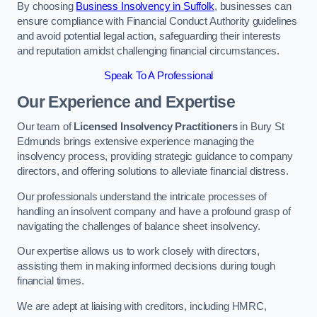
By choosing
Business Insolvency in Suffolk
, businesses can
ensure compliance with Financial Conduct Authority guidelines
and avoid potential legal action, safeguarding their interests
and reputation amidst challenging financial circumstances.
Speak To A Professional
Our Experience and Expertise
Our team of
Licensed Insolvency Practitioners
in Bury St
Edmunds brings extensive experience managing the
insolvency process, providing strategic guidance to company
directors, and offering solutions to alleviate financial distress.
Our professionals understand the intricate processes of
handling an insolvent company and have a profound grasp of
navigating the challenges of balance sheet insolvency.
Our expertise allows us to work closely with directors,
assisting them in making informed decisions during tough
financial times.
We are adept at liaising with creditors, including HMRC,