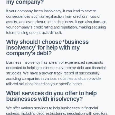
my company?
If your company faces insolvency, it can lead to severe
consequences such as legal action from creditors, loss of
assets, and even closure of the business. It can also damage
your company’s credit rating and reputation, making securing
future funding or contracts difficult.
Why should I choose ‘business
insolvency’ for help with my
company’s debt?
Business Insolvency has a team of experienced specialists
dedicated to helping businesses overcome debt and financial
struggles. We have a proven track record of successfully
assisting companies in various industries and can provide
tailored solutions based on your specific needs.
What services do you offer to help
businesses with insolvency?
We offer various services to help businesses in financial
distress, including debt restructuring, negotiation with creditors,