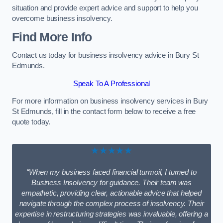
situation and provide expert advice and support to help you
overcome business insolvency.
Find More Info
Contact us today for business insolvency advice in Bury St
Edmunds.
Speak To A Professional
For more information on business insolvency services in Bury
St Edmunds, fill in the contact form below to receive a free
quote today.
★★★★★
“When my business faced financial turmoil, I turned to
Business Insolvency for guidance. Their team was
empathetic, providing clear, actionable advice that helped
navigate through the complex process of insolvency. Their
expertise in restructuring strategies was invaluable, offering a