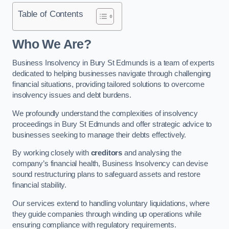
Table of Contents
Who We Are?
Business Insolvency in Bury St Edmunds is a team of experts
dedicated to helping businesses navigate through challenging
financial situations, providing tailored solutions to overcome
insolvency issues and debt burdens.
We profoundly understand the complexities of insolvency
proceedings in Bury St Edmunds and offer strategic advice to
businesses seeking to manage their debts effectively.
By working closely with
creditors
and analysing the
company’s financial health, Business Insolvency can devise
sound restructuring plans to safeguard assets and restore
financial stability.
Our services extend to handling voluntary liquidations, where
they guide companies through winding up operations while
ensuring compliance with regulatory requirements.