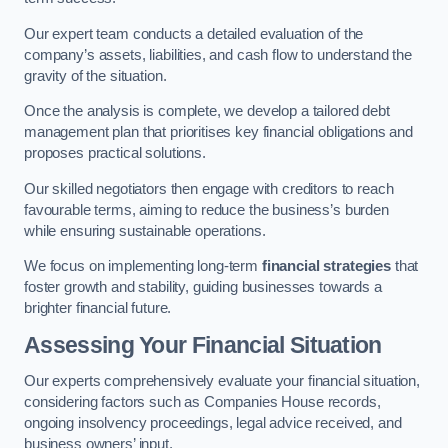
Our expert team conducts a detailed evaluation of the
company’s assets, liabilities, and cash flow to understand the
gravity of the situation.
Once the analysis is complete, we develop a tailored debt
management plan that prioritises key financial obligations and
proposes practical solutions.
Our skilled negotiators then engage with creditors to reach
favourable terms, aiming to reduce the business’s burden
while ensuring sustainable operations.
We focus on implementing long-term
financial strategies
that
foster growth and stability, guiding businesses towards a
brighter financial future.
Assessing Your Financial Situation
Our experts comprehensively evaluate your financial situation,
considering factors such as Companies House records,
ongoing insolvency proceedings, legal advice received, and
business owners’ input.