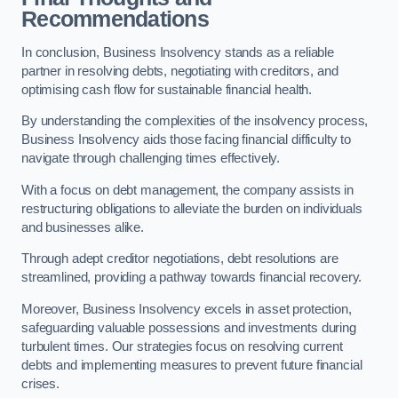
Recommendations
In conclusion, Business Insolvency stands as a reliable
partner in resolving debts, negotiating with creditors, and
optimising cash flow for sustainable financial health.
By understanding the complexities of the insolvency process,
Business Insolvency aids those facing financial difficulty to
navigate through challenging times effectively.
With a focus on debt management, the company assists in
restructuring obligations to alleviate the burden on individuals
and businesses alike.
Through adept creditor negotiations, debt resolutions are
streamlined, providing a pathway towards financial recovery.
Moreover, Business Insolvency excels in asset protection,
safeguarding valuable possessions and investments during
turbulent times. Our strategies focus on resolving current
debts and implementing measures to prevent future financial
crises.