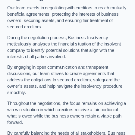
Our team excels in negotiating with creditors to reach mutually
beneficial agreements, protecting the interests of business
owners, securing assets, and ensuring fair treatment of
secured creditors.
During the negotiation process, Business Insolvency
meticulously analyses the financial situation of the insolvent
company to identify potential solutions that align with the
interests of all parties involved.
By engaging in open communication and transparent
discussions, our team strives to create agreements that
address the obligations to secured creditors, safeguard the
owner’s assets, and help navigate the insolvency procedure
smoothly.
Throughout the negotiations, the focus remains on achieving a
win-win situation in which creditors receive a fair portion of
what is owed while the business owners retain a viable path
forward.
By carefully balancing the needs of all stakeholders, Business