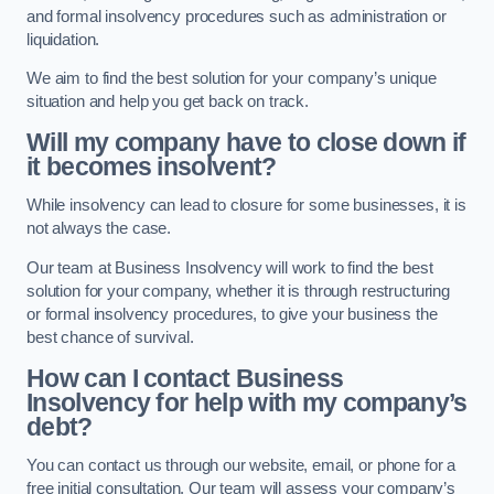
and formal insolvency procedures such as administration or
liquidation.
We aim to find the best solution for your company’s unique
situation and help you get back on track.
Will my company have to close down if
it becomes insolvent?
While insolvency can lead to closure for some businesses, it is
not always the case.
Our team at Business Insolvency will work to find the best
solution for your company, whether it is through restructuring
or formal insolvency procedures, to give your business the
best chance of survival.
How can I contact Business
Insolvency for help with my company’s
debt?
You can contact us through our website, email, or phone for a
free initial consultation. Our team will assess your company’s