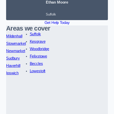
Ethan Moore
Suffolk
Get Help Today
Areas we cover
Suffolk
Mildenhall
Kesgrave
Stowmarket
Woodbridge
Newmarket
Felixstowe
Sudbury
Beccles
Haverhill
Lowestoft
Ipswich