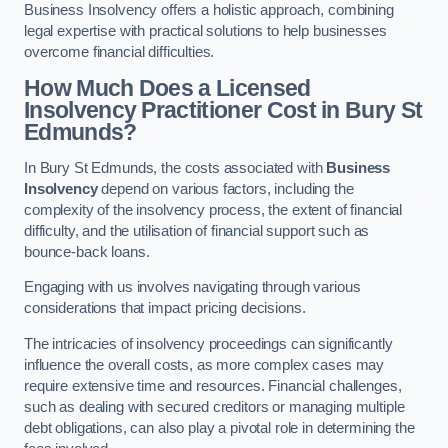
Business Insolvency offers a holistic approach, combining
legal expertise with practical solutions to help businesses
overcome financial difficulties.
How Much Does a Licensed
Insolvency Practitioner Cost in Bury St
Edmunds?
In Bury St Edmunds, the costs associated with
Business
Insolvency
depend on various factors, including the
complexity of the insolvency process, the extent of financial
difficulty, and the utilisation of financial support such as
bounce-back loans.
Engaging with us involves navigating through various
considerations that impact pricing decisions.
The intricacies of insolvency proceedings can significantly
influence the overall costs, as more complex cases may
require extensive time and resources. Financial challenges,
such as dealing with secured creditors or managing multiple
debt obligations, can also play a pivotal role in determining the