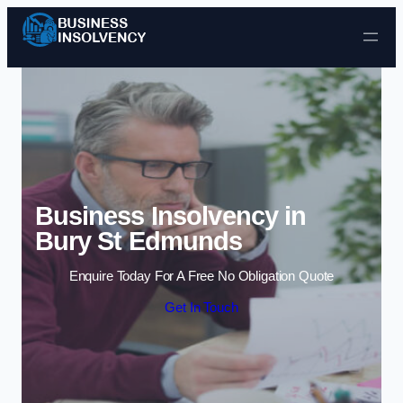
Skip to content
Business Insolvency in
Bury St Edmunds
Enquire Today For A Free No Obligation Quote
Get In Touch