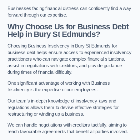
Businesses facing financial distress can confidently find a way
forward through our expertise.
Why Choose Us for Business Debt
Help in Bury St Edmunds?
Choosing Business Insolvency in Bury St Edmunds for
business debt helps ensure access to experienced insolvency
practitioners who can navigate complex financial situations,
assist in negotiations with creditors, and provide guidance
during times of financial difficulty.
One significant advantage of working with Business
Insolvency is the expertise of our employees.
Our team’s in-depth knowledge of insolvency laws and
regulations allows them to devise effective strategies for
restructuring or winding up a business.
We can handle negotiations with creditors tactfully, aiming to
reach favourable agreements that benefit all parties involved.