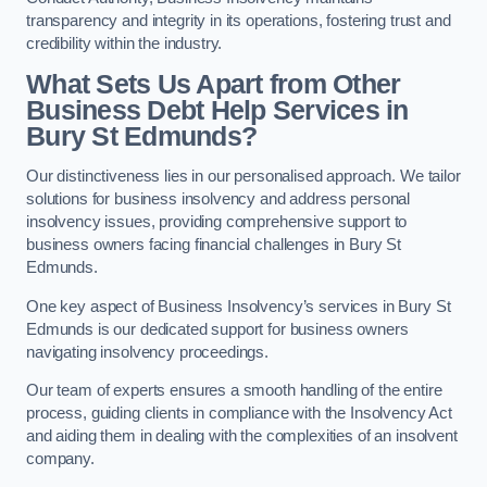
transparency and integrity in its operations, fostering trust and
credibility within the industry.
What Sets Us Apart from Other
Business Debt Help Services in
Bury St Edmunds?
Our distinctiveness lies in our personalised approach. We tailor
solutions for business insolvency and address personal
insolvency issues, providing comprehensive support to
business owners facing financial challenges in Bury St
Edmunds.
One key aspect of Business Insolvency’s services in Bury St
Edmunds is our dedicated support for business owners
navigating insolvency proceedings.
Our team of experts ensures a smooth handling of the entire
process, guiding clients in compliance with the Insolvency Act
and aiding them in dealing with the complexities of an insolvent
company.