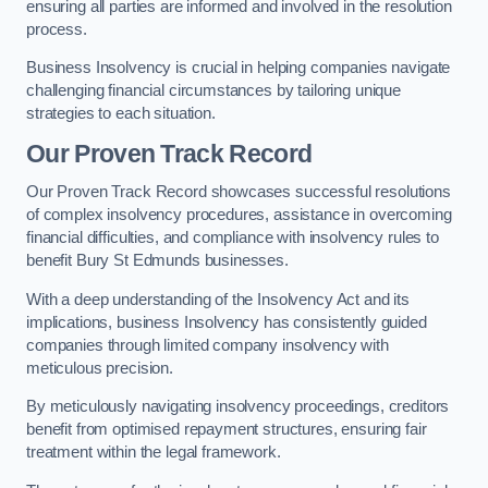
ensuring all parties are informed and involved in the resolution
process.
Business Insolvency is crucial in helping companies navigate
challenging financial circumstances by tailoring unique
strategies to each situation.
Our Proven Track Record
Our Proven Track Record showcases successful resolutions
of complex insolvency procedures, assistance in overcoming
financial difficulties, and compliance with insolvency rules to
benefit Bury St Edmunds businesses.
With a deep understanding of the Insolvency Act and its
implications, business Insolvency has consistently guided
companies through limited company insolvency with
meticulous precision.
By meticulously navigating insolvency proceedings, creditors
benefit from optimised repayment structures, ensuring fair
treatment within the legal framework.