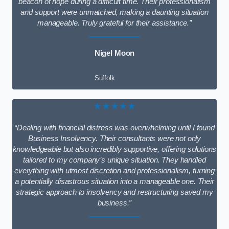
beacon of hope during a difficult time. Their professionalism
and support were unmatched, making a daunting situation
manageable. Truly grateful for their assistance.”
Nigel Moon
Suffolk
★★★★★
“Dealing with financial distress was overwhelming until I found
Business Insolvency. Their consultants were not only
knowledgeable but also incredibly supportive, offering solutions
tailored to my company’s unique situation. They handled
everything with utmost discretion and professionalism, turning
a potentially disastrous situation into a manageable one. Their
strategic approach to insolvency and restructuring saved my
business.”