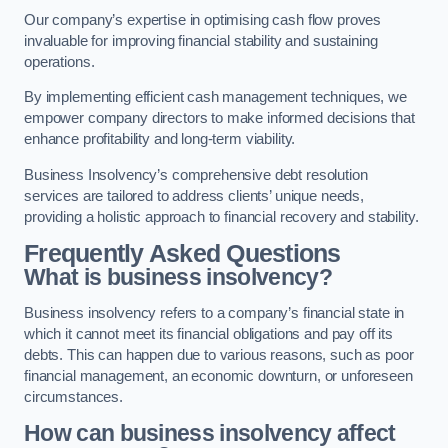
Our company’s expertise in optimising cash flow proves
invaluable for improving financial stability and sustaining
operations.
By implementing efficient cash management techniques, we
empower company directors to make informed decisions that
enhance profitability and long-term viability.
Business Insolvency’s comprehensive debt resolution
services are tailored to address clients’ unique needs,
providing a holistic approach to financial recovery and stability.
Frequently Asked Questions
What is business insolvency?
Business insolvency refers to a company’s financial state in
which it cannot meet its financial obligations and pay off its
debts. This can happen due to various reasons, such as poor
financial management, an economic downturn, or unforeseen
circumstances.
How can business insolvency affect