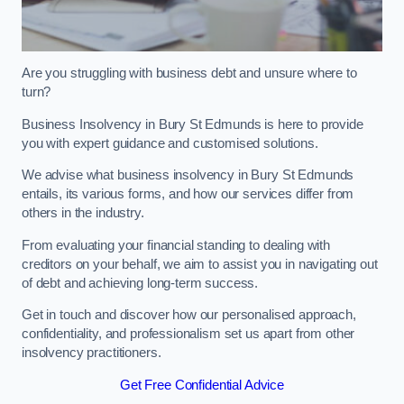
Are you struggling with business debt and unsure where to
turn?
Business Insolvency in Bury St Edmunds is here to provide
you with expert guidance and customised solutions.
We advise what business insolvency in Bury St Edmunds
entails, its various forms, and how our services differ from
others in the industry.
From evaluating your financial standing to dealing with
creditors on your behalf, we aim to assist you in navigating out
of debt and achieving long-term success.
Get in touch and discover how our personalised approach,
confidentiality, and professionalism set us apart from other
insolvency practitioners.
Get Free Confidential Advice