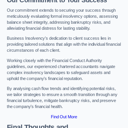
Our Commitment to Your Success
Our commitment extends to securing your success through
meticulously evaluating formal insolvency options, assessing
balance sheet integrity, addressing bankruptcy risks, and
alleviating financial distress for lasting stability.
Business Insolvency’s dedication to client success lies in
providing tailored solutions that align with the individual financial
circumstances of each client.
Working closely with the Financial Conduct Authority
guidelines, our experienced chartered accountants navigate
complex insolvency landscapes to safeguard assets and
uphold the company’s financial reputation.
By analysing cash flow trends and identifying potential risks,
we tailor strategies to ensure a smooth transition through any
financial turbulence, mitigate bankruptcy risks, and preserve
the company’s financial health.
Find Out More
Final Thoughts and