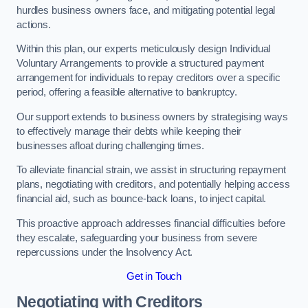
hurdles business owners face, and mitigating potential legal
actions.
Within this plan, our experts meticulously design Individual
Voluntary Arrangements to provide a structured payment
arrangement for individuals to repay creditors over a specific
period, offering a feasible alternative to bankruptcy.
Our support extends to business owners by strategising ways
to effectively manage their debts while keeping their
businesses afloat during challenging times.
To alleviate financial strain, we assist in structuring repayment
plans, negotiating with creditors, and potentially helping access
financial aid, such as bounce-back loans, to inject capital.
This proactive approach addresses financial difficulties before
they escalate, safeguarding your business from severe
repercussions under the Insolvency Act.
Get in Touch
Negotiating with Creditors