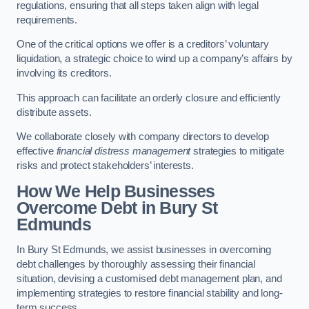
regulations, ensuring that all steps taken align with legal
requirements.
One of the critical options we offer is a creditors’ voluntary
liquidation, a strategic choice to wind up a company’s affairs by
involving its creditors.
This approach can facilitate an orderly closure and efficiently
distribute assets.
We collaborate closely with company directors to develop
effective
financial distress management
strategies to mitigate
risks and protect stakeholders’ interests.
How We Help Businesses
Overcome Debt
in Bury St
Edmunds
In Bury St Edmunds, we assist businesses in overcoming
debt challenges by thoroughly assessing their financial
situation, devising a customised debt management plan, and
implementing strategies to restore financial stability and long-
term success.