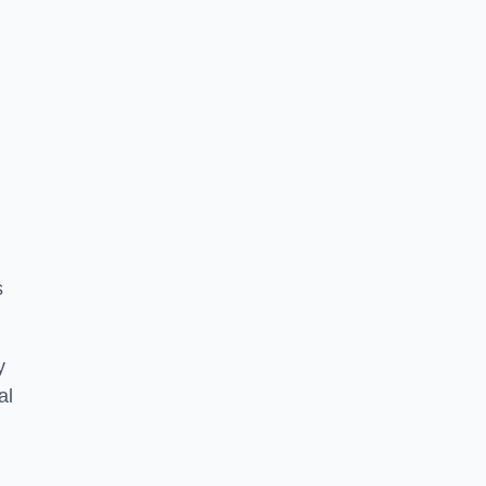
s
y
al