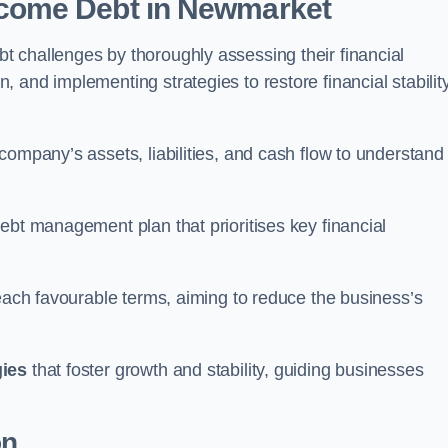
come Debt
in Newmarket
 challenges by thoroughly assessing their financial
 and implementing strategies to restore financial stabilit
company’s assets, liabilities, and cash flow to understand
ebt management plan that prioritises key financial
reach favourable terms, aiming to reduce the business’s
gies
that foster growth and stability, guiding businesses
on