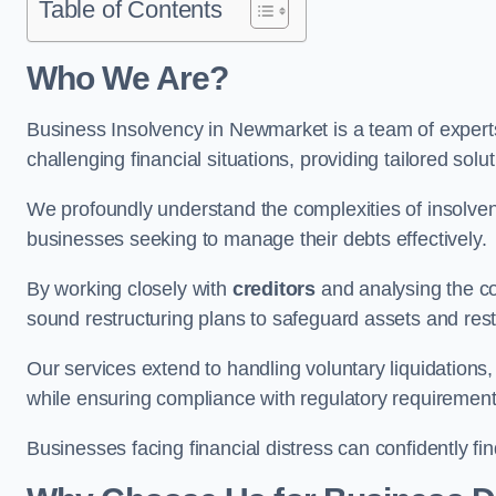
Table of Contents
Who We Are?
Business Insolvency in Newmarket is a team of expert
challenging financial situations, providing tailored so
We profoundly understand the complexities of insolven
businesses seeking to manage their debts effectively.
By working closely with
creditors
and analysing the co
sound restructuring plans to safeguard assets and restor
Our services extend to handling voluntary liquidation
while ensuring compliance with regulatory requirement
Businesses facing financial distress can confidently fi