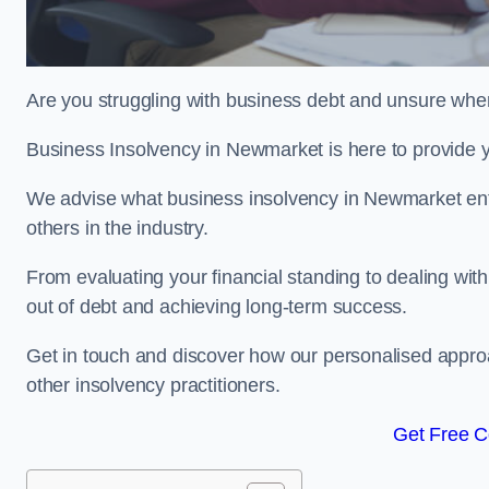
Are you struggling with business debt and unsure wher
Business Insolvency in Newmarket is here to provide 
We advise what business insolvency in Newmarket entai
others in the industry.
From evaluating your financial standing to dealing with
out of debt and achieving long-term success.
Get in touch and discover how our personalised approac
other insolvency practitioners.
Get Free C