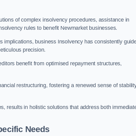
tions of complex insolvency procedures, assistance in
 insolvency rules to benefit Newmarket businesses.
s implications, business Insolvency has consistently guid
ticulous precision.
editors benefit from optimised repayment structures,
cial restructuring, fostering a renewed sense of stabilit
, results in holistic solutions that address both immediat
pecific Needs