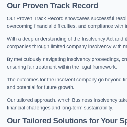
Our Proven Track Record
Our Proven Track Record showcases successful resolu
overcoming financial difficulties, and compliance with
With a deep understanding of the Insolvency Act and it
companies through limited company insolvency with me
By meticulously navigating insolvency proceedings, cr
ensuring fair treatment within the legal framework.
The outcomes for the insolvent company go beyond finan
and potential for future growth.
Our tailored approach, which Business Insolvency takes
financial challenges and long-term sustainability.
Our Tailored Solutions for Your S