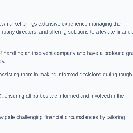
ewmarket brings extensive experience managing the
pany directors, and offering solutions to alleviate financi
 of handling an insolvent company and have a profound gr
cy.
, assisting them in making informed decisions during tough
, ensuring all parties are informed and involved in the
vigate challenging financial circumstances by tailoring