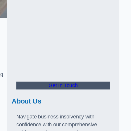
ng
Get In Touch
About Us
Navigate business insolvency with
confidence with our comprehensive