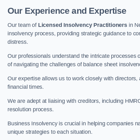
Our Experience and Expertise
Our team of
Licensed Insolvency Practitioners
in N
insolvency process, providing strategic guidance to com
distress.
Our professionals understand the intricate processes
of navigating the challenges of balance sheet insolven
Our expertise allows us to work closely with directors
financial times.
We are adept at liaising with creditors, including HMRC
resolution process.
Business Insolvency is crucial in helping companies na
unique strategies to each situation.