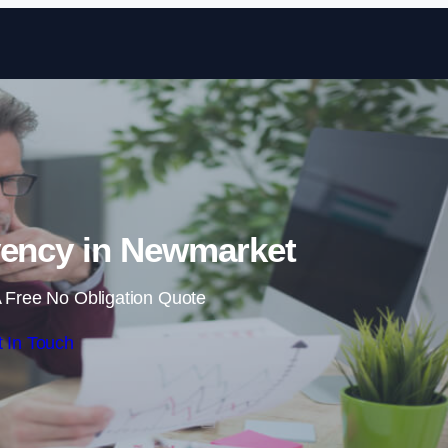
Skip to content
vency in Newmarket
 Free No Obligation Quote
 In Touch