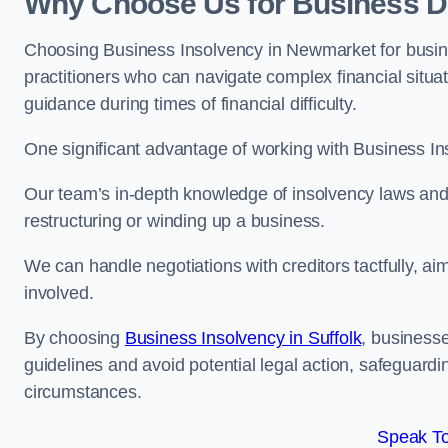
Why Choose Us for Business D
Choosing Business Insolvency in Newmarket for busin
practitioners who can navigate complex financial situati
guidance during times of financial difficulty.
One significant advantage of working with Business In
Our team’s in-depth knowledge of insolvency laws and r
restructuring or winding up a business.
We can handle negotiations with creditors tactfully, ai
involved.
By choosing
Business Insolvency in Suffolk
, business
guidelines and avoid potential legal action, safeguardin
circumstances.
Speak To