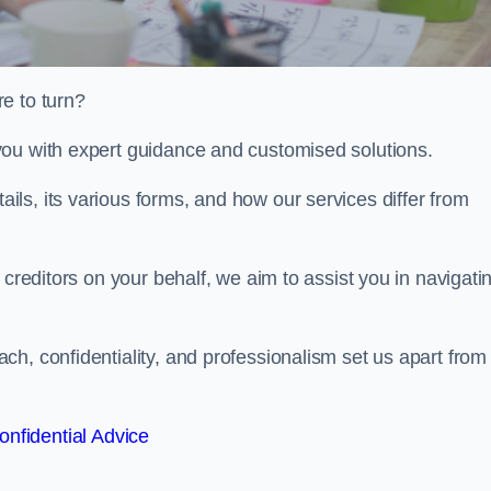
e to turn?
you with expert guidance and customised solutions.
ls, its various forms, and how our services differ from
 creditors on your behalf, we aim to assist you in navigati
h, confidentiality, and professionalism set us apart from
onfidential Advice