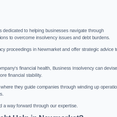
s dedicated to helping businesses navigate through
lutions to overcome insolvency issues and debt burdens.
cy proceedings in Newmarket and offer strategic advice t
mpany’s financial health, Business Insolvency can devis
e financial stability.
s, where they guide companies through winding up operati
s.
nd a way forward through our expertise.