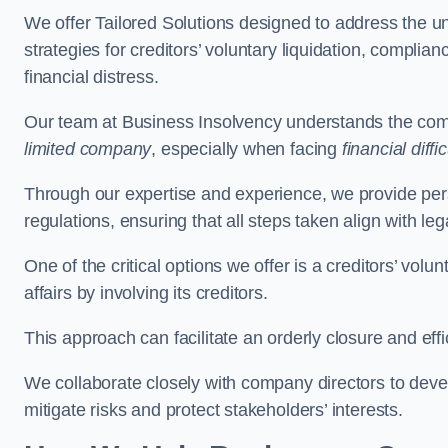
We offer Tailored Solutions designed to address the 
strategies for creditors’ voluntary liquidation, complian
financial distress.
Our team at Business Insolvency understands the compl
limited company
, especially when facing
financial diffic
Through our expertise and experience, we provide per
regulations, ensuring that all steps taken align with le
One of the critical options we offer is a creditors’ volu
affairs by involving its creditors.
This approach can facilitate an orderly closure and effi
We collaborate closely with company directors to deve
mitigate risks and protect stakeholders’ interests.