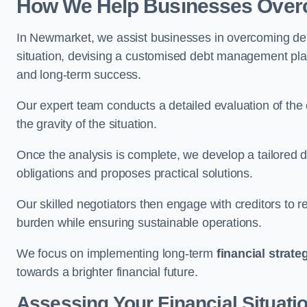
How We Help Businesses Over
In Newmarket, we assist businesses in overcoming debt
situation, devising a customised debt management plan,
and long-term success.
Our expert team conducts a detailed evaluation of the 
the gravity of the situation.
Once the analysis is complete, we develop a tailored d
obligations and proposes practical solutions.
Our skilled negotiators then engage with creditors to 
burden while ensuring sustainable operations.
We focus on implementing long-term
financial strate
towards a brighter financial future.
Assessing Your Financial Situati