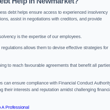
ebt Help in Newmarket?
ess debt helps ensure access to experienced insolvency
ons, assist in negotiations with creditors, and provide
solvency is the expertise of our employees.
egulations allows them to devise effective strategies for
ming to reach favourable agreements that benefit all partie
es can ensure compliance with Financial Conduct Authorit
g their interests and reputation amidst challenging financi
 A Professional