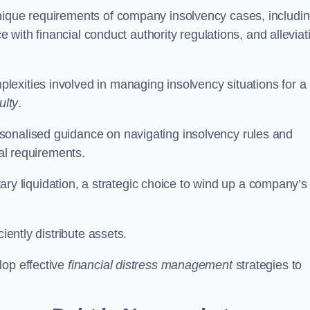
unique requirements of company insolvency cases, includi
ce with financial conduct authority regulations, and alleviat
exities involved in managing insolvency situations for a
ulty
.
sonalised guidance on navigating insolvency rules and
gal requirements.
ntary liquidation, a strategic choice to wind up a company’s
ciently distribute assets.
lop effective
financial distress management
strategies to