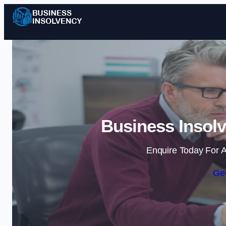
Business Insol
Enquire Today For A
Get