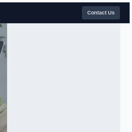
Contact Us