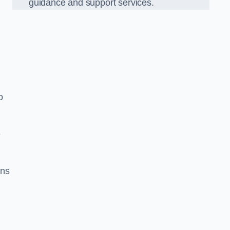
guidance and support services.
o
e
ons