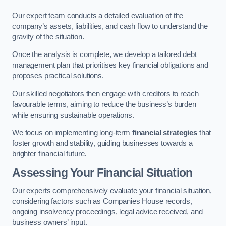
Our expert team conducts a detailed evaluation of the
company’s assets, liabilities, and cash flow to understand the
gravity of the situation.
Once the analysis is complete, we develop a tailored debt
management plan that prioritises key financial obligations and
proposes practical solutions.
Our skilled negotiators then engage with creditors to reach
favourable terms, aiming to reduce the business’s burden
while ensuring sustainable operations.
We focus on implementing long-term
financial strategies
that
foster growth and stability, guiding businesses towards a
brighter financial future.
Assessing Your Financial Situation
Our experts comprehensively evaluate your financial situation,
considering factors such as Companies House records,
ongoing insolvency proceedings, legal advice received, and
business owners’ input.