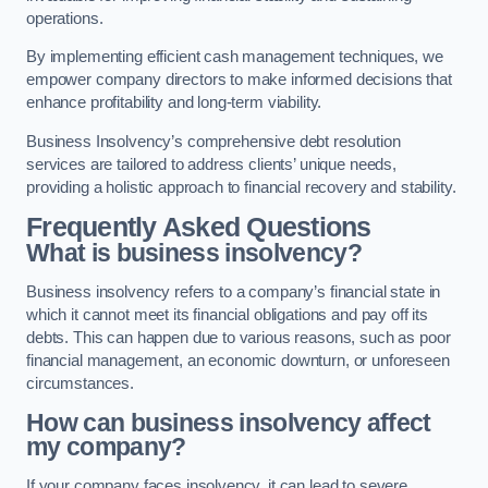
operations.
By implementing efficient cash management techniques, we
empower company directors to make informed decisions that
enhance profitability and long-term viability.
Business Insolvency’s comprehensive debt resolution
services are tailored to address clients’ unique needs,
providing a holistic approach to financial recovery and stability.
Frequently Asked Questions
What is business insolvency?
Business insolvency refers to a company’s financial state in
which it cannot meet its financial obligations and pay off its
debts. This can happen due to various reasons, such as poor
financial management, an economic downturn, or unforeseen
circumstances.
How can business insolvency affect
my company?
If your company faces insolvency, it can lead to severe