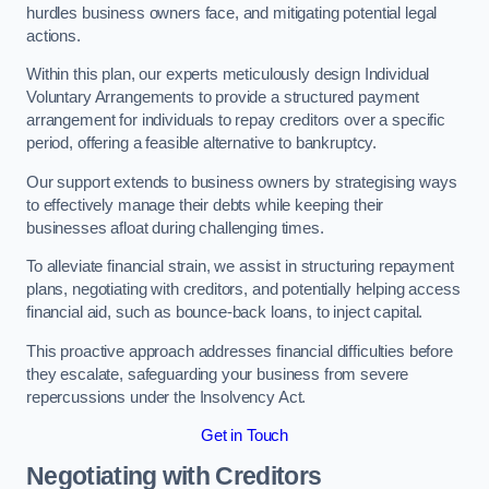
hurdles business owners face, and mitigating potential legal
actions.
Within this plan, our experts meticulously design Individual
Voluntary Arrangements to provide a structured payment
arrangement for individuals to repay creditors over a specific
period, offering a feasible alternative to bankruptcy.
Our support extends to business owners by strategising ways
to effectively manage their debts while keeping their
businesses afloat during challenging times.
To alleviate financial strain, we assist in structuring repayment
plans, negotiating with creditors, and potentially helping access
financial aid, such as bounce-back loans, to inject capital.
This proactive approach addresses financial difficulties before
they escalate, safeguarding your business from severe
repercussions under the Insolvency Act.
Get in Touch
Negotiating with Creditors