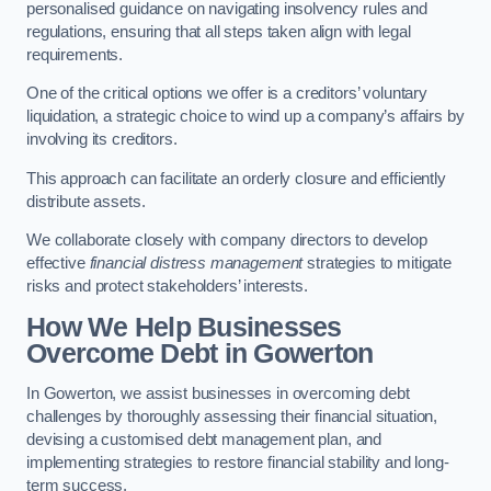
personalised guidance on navigating insolvency rules and
regulations, ensuring that all steps taken align with legal
requirements.
One of the critical options we offer is a creditors’ voluntary
liquidation, a strategic choice to wind up a company’s affairs by
involving its creditors.
This approach can facilitate an orderly closure and efficiently
distribute assets.
We collaborate closely with company directors to develop
effective
financial distress management
strategies to mitigate
risks and protect stakeholders’ interests.
How We Help Businesses
Overcome Debt
in Gowerton
In Gowerton, we assist businesses in overcoming debt
challenges by thoroughly assessing their financial situation,
devising a customised debt management plan, and
implementing strategies to restore financial stability and long-
term success.