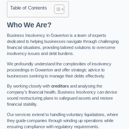
Table of Contents
Who We Are?
Business Insolvency in Gowerton is a team of experts
dedicated to helping businesses navigate through challenging
financial situations, providing tailored solutions to overcome
insolvency issues and debt burdens.
We profoundly understand the complexities of insolvency
proceedings in Gowerton and offer strategic advice to
businesses seeking to manage their debts effectively.
By working closely with
creditors
and analysing the
company’s financial health, Business Insolvency can devise
sound restructuring plans to safeguard assets and restore
financial stability.
Our services extend to handling voluntary liquidations, where
they guide companies through winding up operations while
ensuring compliance with regulatory requirements.