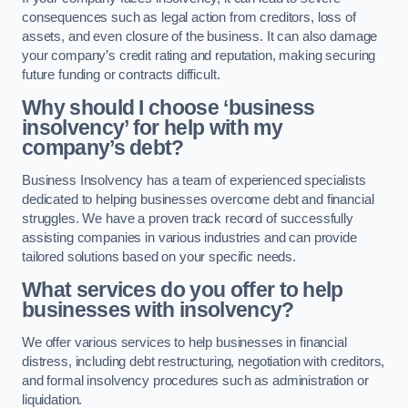
consequences such as legal action from creditors, loss of
assets, and even closure of the business. It can also damage
your company’s credit rating and reputation, making securing
future funding or contracts difficult.
Why should I choose ‘business
insolvency’ for help with my
company’s debt?
Business Insolvency has a team of experienced specialists
dedicated to helping businesses overcome debt and financial
struggles. We have a proven track record of successfully
assisting companies in various industries and can provide
tailored solutions based on your specific needs.
What services do you offer to help
businesses with insolvency?
We offer various services to help businesses in financial
distress, including debt restructuring, negotiation with creditors,
and formal insolvency procedures such as administration or
liquidation.