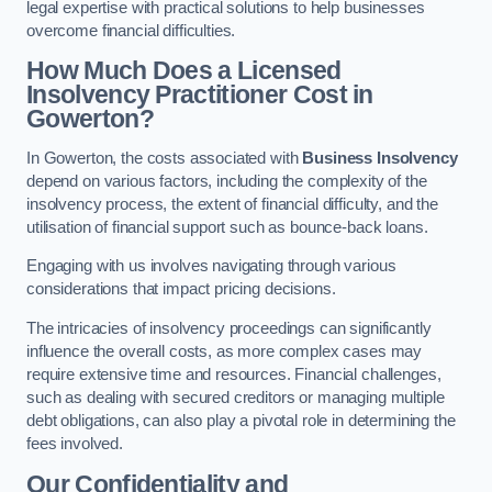
legal expertise with practical solutions to help businesses
overcome financial difficulties.
How Much Does a Licensed
Insolvency Practitioner Cost in
Gowerton?
In Gowerton, the costs associated with
Business Insolvency
depend on various factors, including the complexity of the
insolvency process, the extent of financial difficulty, and the
utilisation of financial support such as bounce-back loans.
Engaging with us involves navigating through various
considerations that impact pricing decisions.
The intricacies of insolvency proceedings can significantly
influence the overall costs, as more complex cases may
require extensive time and resources. Financial challenges,
such as dealing with secured creditors or managing multiple
debt obligations, can also play a pivotal role in determining the
fees involved.
Our Confidentiality and