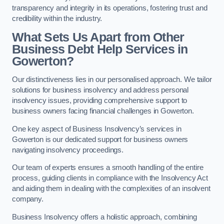
transparency and integrity in its operations, fostering trust and
credibility within the industry.
What Sets Us Apart from Other
Business Debt Help Services in
Gowerton?
Our distinctiveness lies in our personalised approach. We tailor
solutions for business insolvency and address personal
insolvency issues, providing comprehensive support to
business owners facing financial challenges in Gowerton.
One key aspect of Business Insolvency’s services in
Gowerton is our dedicated support for business owners
navigating insolvency proceedings.
Our team of experts ensures a smooth handling of the entire
process, guiding clients in compliance with the Insolvency Act
and aiding them in dealing with the complexities of an insolvent
company.
Business Insolvency offers a holistic approach, combining