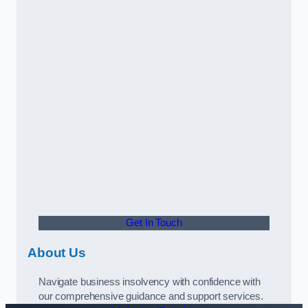
Get In Touch
About Us
Navigate business insolvency with confidence with
our comprehensive guidance and support services.