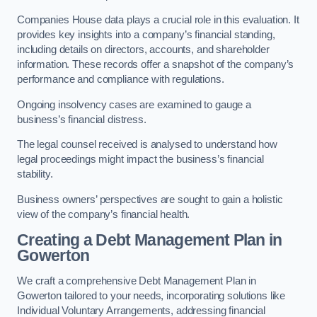
Companies House data plays a crucial role in this evaluation. It
provides key insights into a company’s financial standing,
including details on directors, accounts, and shareholder
information. These records offer a snapshot of the company’s
performance and compliance with regulations.
Ongoing insolvency cases are examined to gauge a
business’s financial distress.
The legal counsel received is analysed to understand how
legal proceedings might impact the business’s financial
stability.
Business owners’ perspectives are sought to gain a holistic
view of the company’s financial health.
Creating a Debt Management Plan
in
Gowerton
We craft a comprehensive Debt Management Plan in
Gowerton tailored to your needs, incorporating solutions like
Individual Voluntary Arrangements, addressing financial