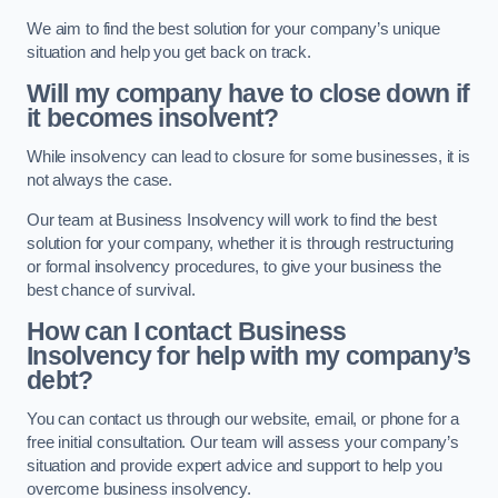
We aim to find the best solution for your company’s unique
situation and help you get back on track.
Will my company have to close down if
it becomes insolvent?
While insolvency can lead to closure for some businesses, it is
not always the case.
Our team at Business Insolvency will work to find the best
solution for your company, whether it is through restructuring
or formal insolvency procedures, to give your business the
best chance of survival.
How can I contact Business
Insolvency for help with my company’s
debt?
You can contact us through our website, email, or phone for a
free initial consultation. Our team will assess your company’s
situation and provide expert advice and support to help you
overcome business insolvency.