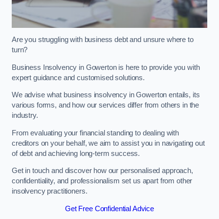
Are you struggling with business debt and unsure where to
turn?
Business Insolvency in Gowerton is here to provide you with
expert guidance and customised solutions.
We advise what business insolvency in Gowerton entails, its
various forms, and how our services differ from others in the
industry.
From evaluating your financial standing to dealing with
creditors on your behalf, we aim to assist you in navigating out
of debt and achieving long-term success.
Get in touch and discover how our personalised approach,
confidentiality, and professionalism set us apart from other
insolvency practitioners.
Get Free Confidential Advice