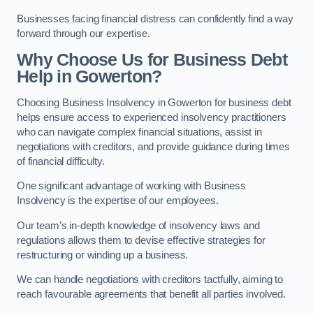
Businesses facing financial distress can confidently find a way
forward through our expertise.
Why Choose Us for Business Debt
Help in Gowerton?
Choosing Business Insolvency in Gowerton for business debt
helps ensure access to experienced insolvency practitioners
who can navigate complex financial situations, assist in
negotiations with creditors, and provide guidance during times
of financial difficulty.
One significant advantage of working with Business
Insolvency is the expertise of our employees.
Our team’s in-depth knowledge of insolvency laws and
regulations allows them to devise effective strategies for
restructuring or winding up a business.
We can handle negotiations with creditors tactfully, aiming to
reach favourable agreements that benefit all parties involved.