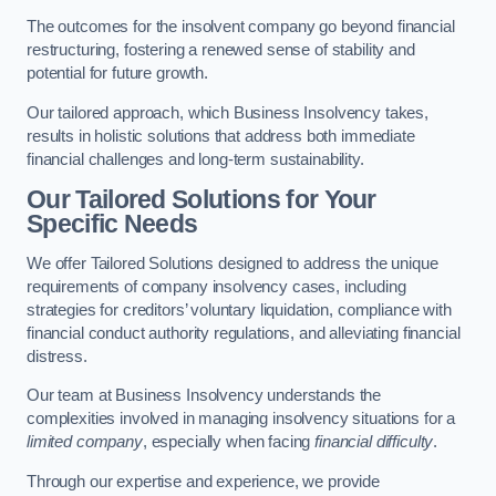
The outcomes for the insolvent company go beyond financial
restructuring, fostering a renewed sense of stability and
potential for future growth.
Our tailored approach, which Business Insolvency takes,
results in holistic solutions that address both immediate
financial challenges and long-term sustainability.
Our Tailored Solutions for Your
Specific Needs
We offer Tailored Solutions designed to address the unique
requirements of company insolvency cases, including
strategies for creditors’ voluntary liquidation, compliance with
financial conduct authority regulations, and alleviating financial
distress.
Our team at Business Insolvency understands the
complexities involved in managing insolvency situations for a
limited company
, especially when facing
financial difficulty
.
Through our expertise and experience, we provide