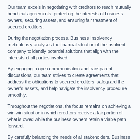
Our team excels in negotiating with creditors to reach mutually
beneficial agreements, protecting the interests of business
owners, securing assets, and ensuring fair treatment of
secured creditors.
During the negotiation process, Business Insolvency
meticulously analyses the financial situation of the insolvent
company to identify potential solutions that align with the
interests of all parties involved.
By engaging in open communication and transparent
discussions, our team strives to create agreements that
address the obligations to secured creditors, safeguard the
owner’s assets, and help navigate the insolvency procedure
smoothly.
Throughout the negotiations, the focus remains on achieving a
win-win situation in which creditors receive a fair portion of
what is owed while the business owners retain a viable path
forward.
By carefully balancing the needs of all stakeholders, Business