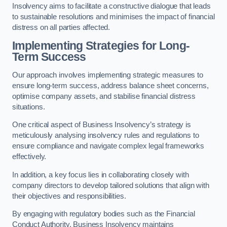
Insolvency aims to facilitate a constructive dialogue that leads
to sustainable resolutions and minimises the impact of financial
distress on all parties affected.
Implementing Strategies for Long-
Term Success
Our approach involves implementing strategic measures to
ensure long-term success, address balance sheet concerns,
optimise company assets, and stabilise financial distress
situations.
One critical aspect of Business Insolvency’s strategy is
meticulously analysing insolvency rules and regulations to
ensure compliance and navigate complex legal frameworks
effectively.
In addition, a key focus lies in collaborating closely with
company directors to develop tailored solutions that align with
their objectives and responsibilities.
By engaging with regulatory bodies such as the Financial
Conduct Authority, Business Insolvency maintains