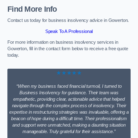
Find More Info
Contact us today for business insolvency advice in Gowerton.
Speak To A Professional
For more information on business insolvency services in
Gowerton, fill in the contact form below to receive a free quote
today.
★★★★★
“When my business faced financial turmoil, I turned to
Business Insolvency for guidance. Their team was
empathetic, providing clear, actionable advice that helped
navigate through the complex process of insolvency. Their
expertise in restructuring strategies was invaluable, offering a
beacon of hope during a difficult time. Their professionalism
and support were unmatched, making a daunting situation
manageable. Truly grateful for their assistance.”