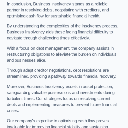
In conclusion, Business Insolvency stands as a reliable
partner in resolving debts, negotiating with creditors, and
optimising cash flow for sustainable financial health.
By understanding the complexities of the insolvency process,
Business Insolvency aids those facing financial difficulty to
navigate through challenging times effectively.
With a focus on debt management, the company assists in
restructuring obligations to alleviate the burden on individuals
and businesses alike.
Through adept creditor negotiations, debt resolutions are
streamlined, providing a pathway towards financial recovery.
Moreover, Business Insolvency excels in asset protection,
safeguarding valuable possessions and investments during
turbulent times. Our strategies focus on resolving current
debts and implementing measures to prevent future financial
crises.
Our company’s expertise in optimising cash flow proves
invaluable for improving financial stability and sustaining