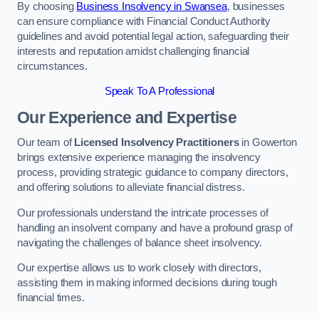
By choosing
Business Insolvency in Swansea
, businesses
can ensure compliance with Financial Conduct Authority
guidelines and avoid potential legal action, safeguarding their
interests and reputation amidst challenging financial
circumstances.
Speak To A Professional
Our Experience and Expertise
Our team of
Licensed Insolvency Practitioners
in Gowerton
brings extensive experience managing the insolvency
process, providing strategic guidance to company directors,
and offering solutions to alleviate financial distress.
Our professionals understand the intricate processes of
handling an insolvent company and have a profound grasp of
navigating the challenges of balance sheet insolvency.
Our expertise allows us to work closely with directors,
assisting them in making informed decisions during tough
financial times.