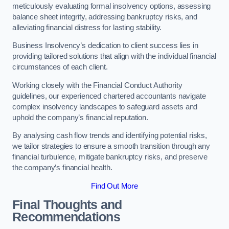
meticulously evaluating formal insolvency options, assessing
balance sheet integrity, addressing bankruptcy risks, and
alleviating financial distress for lasting stability.
Business Insolvency’s dedication to client success lies in
providing tailored solutions that align with the individual financial
circumstances of each client.
Working closely with the Financial Conduct Authority
guidelines, our experienced chartered accountants navigate
complex insolvency landscapes to safeguard assets and
uphold the company’s financial reputation.
By analysing cash flow trends and identifying potential risks,
we tailor strategies to ensure a smooth transition through any
financial turbulence, mitigate bankruptcy risks, and preserve
the company’s financial health.
Find Out More
Final Thoughts and
Recommendations