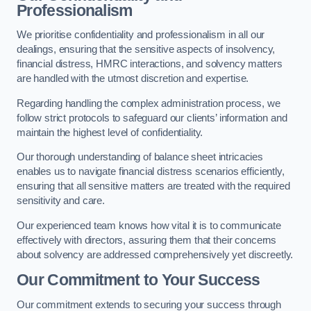
Professionalism
We prioritise confidentiality and professionalism in all our
dealings, ensuring that the sensitive aspects of insolvency,
financial distress, HMRC interactions, and solvency matters
are handled with the utmost discretion and expertise.
Regarding handling the complex administration process, we
follow strict protocols to safeguard our clients’ information and
maintain the highest level of confidentiality.
Our thorough understanding of balance sheet intricacies
enables us to navigate financial distress scenarios efficiently,
ensuring that all sensitive matters are treated with the required
sensitivity and care.
Our experienced team knows how vital it is to communicate
effectively with directors, assuring them that their concerns
about solvency are addressed comprehensively yet discreetly.
Our Commitment to Your Success
Our commitment extends to securing your success through