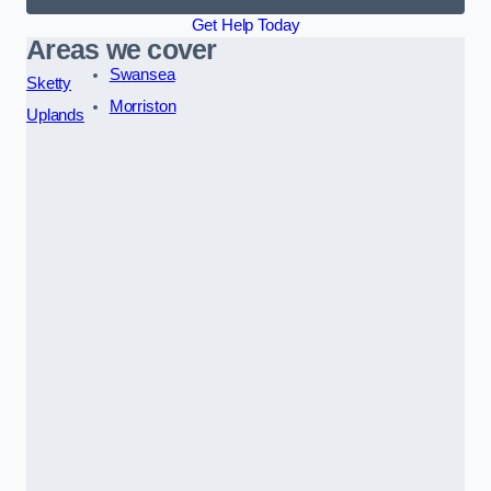
Get Help Today
Areas we cover
Swansea
Sketty
Morriston
Uplands