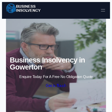
Skip to content
Business Insolvency in
Gowerton
Enquire Today For A Free No Obligation Quote
Get In Touch