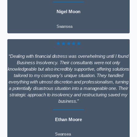
Nigel Moon
Swansea
★★★★★
“Dealing with financial distress was overwhelming until I found
Business Insolvency. Their consultants were not only
knowledgeable but also incredibly supportive, offering solutions
tailored to my company’s unique situation. They handled
everything with utmost discretion and professionalism, turning
a potentially disastrous situation into a manageable one. Their
strategic approach to insolvency and restructuring saved my
business.”
Ethan Moore
Swansea