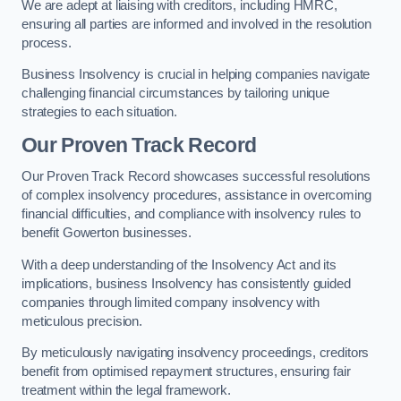
We are adept at liaising with creditors, including HMRC,
ensuring all parties are informed and involved in the resolution
process.
Business Insolvency is crucial in helping companies navigate
challenging financial circumstances by tailoring unique
strategies to each situation.
Our Proven Track Record
Our Proven Track Record showcases successful resolutions
of complex insolvency procedures, assistance in overcoming
financial difficulties, and compliance with insolvency rules to
benefit Gowerton businesses.
With a deep understanding of the Insolvency Act and its
implications, business Insolvency has consistently guided
companies through limited company insolvency with
meticulous precision.
By meticulously navigating insolvency proceedings, creditors
benefit from optimised repayment structures, ensuring fair
treatment within the legal framework.