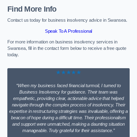
Find More Info
Contact us today for business insolvency advice in Swansea.
Speak To A Professional
For more information on business insolvency services in
Swansea, fill in the contact form below to receive a free quote
today.
★★★★★
“When my business faced financial turmoil, I turned to
Business Insolvency for guidance. Their team was
empathetic, providing clear, actionable advice that helped
navigate through the complex process of insolvency. Their
expertise in restructuring strategies was invaluable, offering a
beacon of hope during a difficult time. Their professionalism
and support were unmatched, making a daunting situation
manageable. Truly grateful for their assistance.”