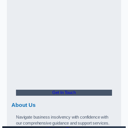
Get In Touch
About Us
Navigate business insolvency with confidence with
our comprehensive guidance and support services.