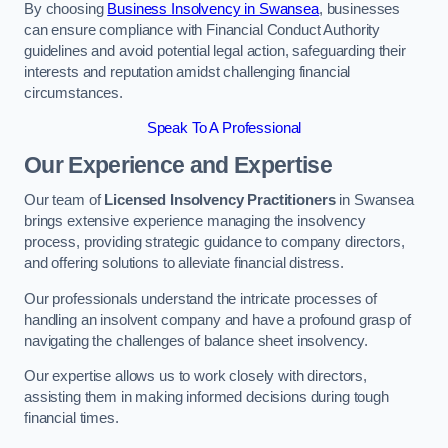
By choosing
Business Insolvency in Swansea
, businesses
can ensure compliance with Financial Conduct Authority
guidelines and avoid potential legal action, safeguarding their
interests and reputation amidst challenging financial
circumstances.
Speak To A Professional
Our Experience and Expertise
Our team of
Licensed Insolvency Practitioners
in Swansea
brings extensive experience managing the insolvency
process, providing strategic guidance to company directors,
and offering solutions to alleviate financial distress.
Our professionals understand the intricate processes of
handling an insolvent company and have a profound grasp of
navigating the challenges of balance sheet insolvency.
Our expertise allows us to work closely with directors,
assisting them in making informed decisions during tough
financial times.