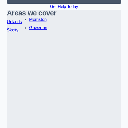
Get Help Today
Areas we cover
Morriston
Uplands
Gowerton
Sketty