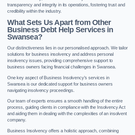
transparency and integrity in its operations, fostering trust and
credibility within the industry.
What Sets Us Apart from Other
Business Debt Help Services in
Swansea?
Our distinctiveness lies in our personalised approach. We tailor
solutions for business insolvency and address personal
insolvency issues, providing comprehensive support to
business owners facing financial challenges in Swansea.
One key aspect of Business Insolvency’s services in
Swansea is our dedicated support for business owners
navigating insolvency proceedings.
Our team of experts ensures a smooth handling of the entire
process, guiding clients in compliance with the Insolvency Act
and aiding them in dealing with the complexities of an insolvent
company.
Business Insolvency offers a holistic approach, combining