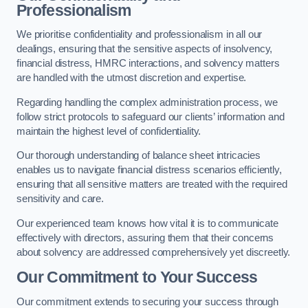
Professionalism
We prioritise confidentiality and professionalism in all our
dealings, ensuring that the sensitive aspects of insolvency,
financial distress, HMRC interactions, and solvency matters
are handled with the utmost discretion and expertise.
Regarding handling the complex administration process, we
follow strict protocols to safeguard our clients’ information and
maintain the highest level of confidentiality.
Our thorough understanding of balance sheet intricacies
enables us to navigate financial distress scenarios efficiently,
ensuring that all sensitive matters are treated with the required
sensitivity and care.
Our experienced team knows how vital it is to communicate
effectively with directors, assuring them that their concerns
about solvency are addressed comprehensively yet discreetly.
Our Commitment to Your Success
Our commitment extends to securing your success through