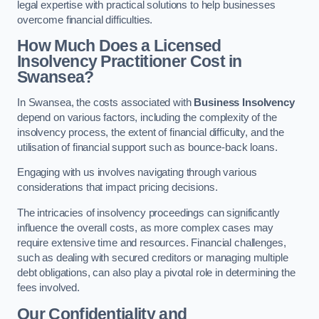
legal expertise with practical solutions to help businesses
overcome financial difficulties.
How Much Does a Licensed
Insolvency Practitioner Cost in
Swansea?
In Swansea, the costs associated with
Business Insolvency
depend on various factors, including the complexity of the
insolvency process, the extent of financial difficulty, and the
utilisation of financial support such as bounce-back loans.
Engaging with us involves navigating through various
considerations that impact pricing decisions.
The intricacies of insolvency proceedings can significantly
influence the overall costs, as more complex cases may
require extensive time and resources. Financial challenges,
such as dealing with secured creditors or managing multiple
debt obligations, can also play a pivotal role in determining the
fees involved.
Our Confidentiality and