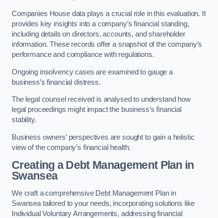
Companies House data plays a crucial role in this evaluation. It
provides key insights into a company’s financial standing,
including details on directors, accounts, and shareholder
information. These records offer a snapshot of the company’s
performance and compliance with regulations.
Ongoing insolvency cases are examined to gauge a
business’s financial distress.
The legal counsel received is analysed to understand how
legal proceedings might impact the business’s financial
stability.
Business owners’ perspectives are sought to gain a holistic
view of the company’s financial health.
Creating a Debt Management Plan
in
Swansea
We craft a comprehensive Debt Management Plan in
Swansea tailored to your needs, incorporating solutions like
Individual Voluntary Arrangements, addressing financial