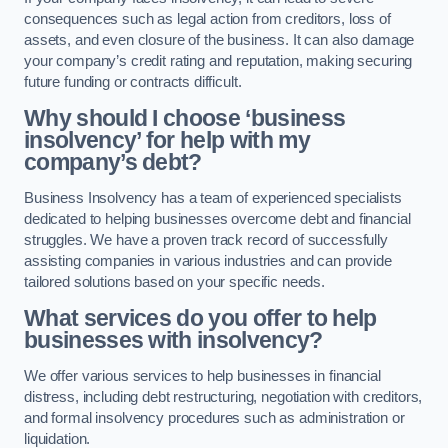
consequences such as legal action from creditors, loss of
assets, and even closure of the business. It can also damage
your company’s credit rating and reputation, making securing
future funding or contracts difficult.
Why should I choose ‘business
insolvency’ for help with my
company’s debt?
Business Insolvency has a team of experienced specialists
dedicated to helping businesses overcome debt and financial
struggles. We have a proven track record of successfully
assisting companies in various industries and can provide
tailored solutions based on your specific needs.
What services do you offer to help
businesses with insolvency?
We offer various services to help businesses in financial
distress, including debt restructuring, negotiation with creditors,
and formal insolvency procedures such as administration or
liquidation.