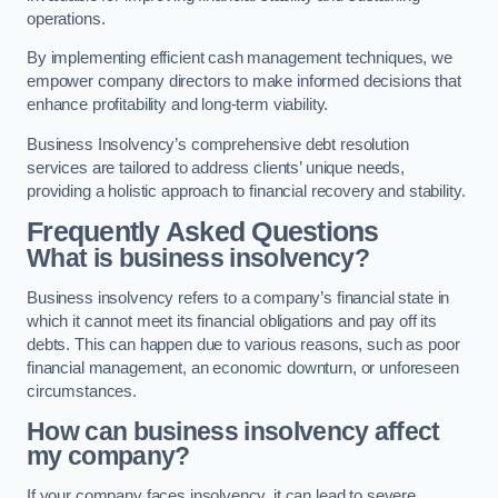
operations.
By implementing efficient cash management techniques, we
empower company directors to make informed decisions that
enhance profitability and long-term viability.
Business Insolvency’s comprehensive debt resolution
services are tailored to address clients’ unique needs,
providing a holistic approach to financial recovery and stability.
Frequently Asked Questions
What is business insolvency?
Business insolvency refers to a company’s financial state in
which it cannot meet its financial obligations and pay off its
debts. This can happen due to various reasons, such as poor
financial management, an economic downturn, or unforeseen
circumstances.
How can business insolvency affect
my company?
If your company faces insolvency, it can lead to severe