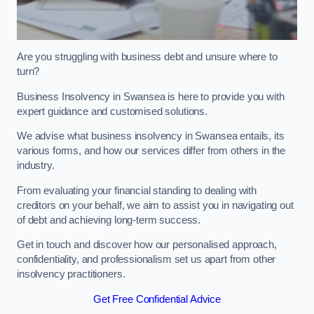
Are you struggling with business debt and unsure where to
turn?
Business Insolvency in Swansea is here to provide you with
expert guidance and customised solutions.
We advise what business insolvency in Swansea entails, its
various forms, and how our services differ from others in the
industry.
From evaluating your financial standing to dealing with
creditors on your behalf, we aim to assist you in navigating out
of debt and achieving long-term success.
Get in touch and discover how our personalised approach,
confidentiality, and professionalism set us apart from other
insolvency practitioners.
Get Free Confidential Advice