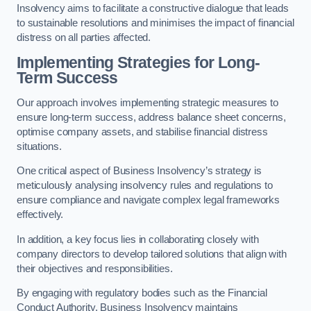
Insolvency aims to facilitate a constructive dialogue that leads
to sustainable resolutions and minimises the impact of financial
distress on all parties affected.
Implementing Strategies for Long-
Term Success
Our approach involves implementing strategic measures to
ensure long-term success, address balance sheet concerns,
optimise company assets, and stabilise financial distress
situations.
One critical aspect of Business Insolvency’s strategy is
meticulously analysing insolvency rules and regulations to
ensure compliance and navigate complex legal frameworks
effectively.
In addition, a key focus lies in collaborating closely with
company directors to develop tailored solutions that align with
their objectives and responsibilities.
By engaging with regulatory bodies such as the Financial
Conduct Authority, Business Insolvency maintains