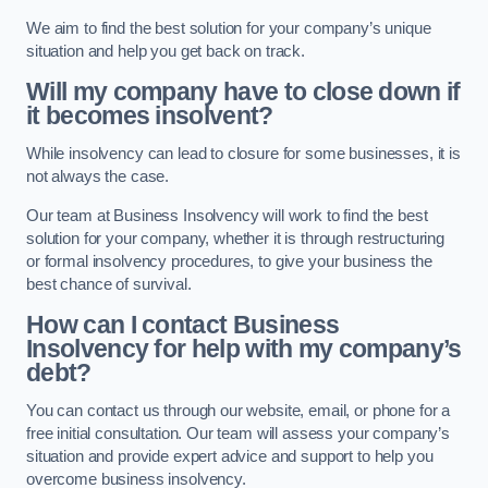
We aim to find the best solution for your company’s unique
situation and help you get back on track.
Will my company have to close down if
it becomes insolvent?
While insolvency can lead to closure for some businesses, it is
not always the case.
Our team at Business Insolvency will work to find the best
solution for your company, whether it is through restructuring
or formal insolvency procedures, to give your business the
best chance of survival.
How can I contact Business
Insolvency for help with my company’s
debt?
You can contact us through our website, email, or phone for a
free initial consultation. Our team will assess your company’s
situation and provide expert advice and support to help you
overcome business insolvency.