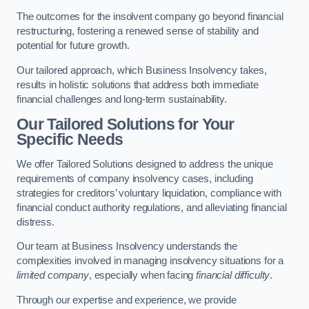
The outcomes for the insolvent company go beyond financial
restructuring, fostering a renewed sense of stability and
potential for future growth.
Our tailored approach, which Business Insolvency takes,
results in holistic solutions that address both immediate
financial challenges and long-term sustainability.
Our Tailored Solutions for Your
Specific Needs
We offer Tailored Solutions designed to address the unique
requirements of company insolvency cases, including
strategies for creditors’ voluntary liquidation, compliance with
financial conduct authority regulations, and alleviating financial
distress.
Our team at Business Insolvency understands the
complexities involved in managing insolvency situations for a
limited company
, especially when facing
financial difficulty
.
Through our expertise and experience, we provide