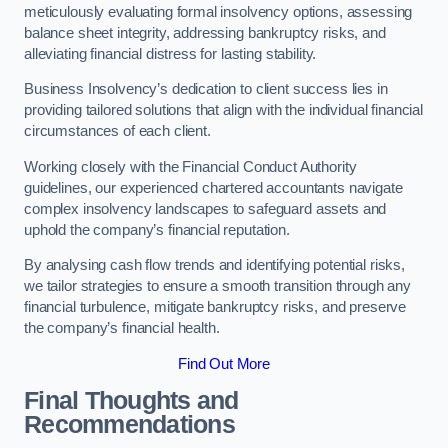
meticulously evaluating formal insolvency options, assessing
balance sheet integrity, addressing bankruptcy risks, and
alleviating financial distress for lasting stability.
Business Insolvency’s dedication to client success lies in
providing tailored solutions that align with the individual financial
circumstances of each client.
Working closely with the Financial Conduct Authority
guidelines, our experienced chartered accountants navigate
complex insolvency landscapes to safeguard assets and
uphold the company’s financial reputation.
By analysing cash flow trends and identifying potential risks,
we tailor strategies to ensure a smooth transition through any
financial turbulence, mitigate bankruptcy risks, and preserve
the company’s financial health.
Find Out More
Final Thoughts and
Recommendations