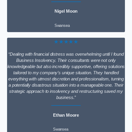
Nigel Moon
Swansea
★★★★★
“Dealing with financial distress was overwhelming until I found
Business Insolvency. Their consultants were not only
knowledgeable but also incredibly supportive, offering solutions
tailored to my company’s unique situation. They handled
everything with utmost discretion and professionalism, turning
a potentially disastrous situation into a manageable one. Their
strategic approach to insolvency and restructuring saved my
business.”
Ethan Moore
Swansea