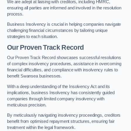
We are adept at liaising with creditors, including HMRC,
ensuring all parties are informed and involved in the resolution
process.
Business Insolvency is crucial in helping companies navigate
challenging financial circumstances by tailoring unique
strategies to each situation.
Our Proven Track Record
Our Proven Track Record showcases successful resolutions
of complex insolvency procedures, assistance in overcoming
financial difficulties, and compliance with insolvency rules to
benefit Swansea businesses.
With a deep understanding of the Insolvency Act and its
implications, business Insolvency has consistently guided
companies through limited company insolvency with
meticulous precision.
By meticulously navigating insolvency proceedings, creditors
benefit from optimised repayment structures, ensuring fair
treatment within the legal framework.