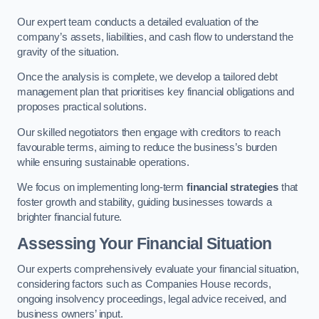
Our expert team conducts a detailed evaluation of the
company’s assets, liabilities, and cash flow to understand the
gravity of the situation.
Once the analysis is complete, we develop a tailored debt
management plan that prioritises key financial obligations and
proposes practical solutions.
Our skilled negotiators then engage with creditors to reach
favourable terms, aiming to reduce the business’s burden
while ensuring sustainable operations.
We focus on implementing long-term
financial strategies
that
foster growth and stability, guiding businesses towards a
brighter financial future.
Assessing Your Financial Situation
Our experts comprehensively evaluate your financial situation,
considering factors such as Companies House records,
ongoing insolvency proceedings, legal advice received, and
business owners’ input.