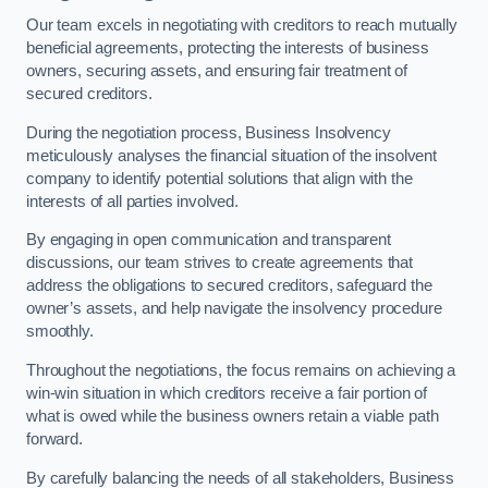
Our team excels in negotiating with creditors to reach mutually
beneficial agreements, protecting the interests of business
owners, securing assets, and ensuring fair treatment of
secured creditors.
During the negotiation process, Business Insolvency
meticulously analyses the financial situation of the insolvent
company to identify potential solutions that align with the
interests of all parties involved.
By engaging in open communication and transparent
discussions, our team strives to create agreements that
address the obligations to secured creditors, safeguard the
owner’s assets, and help navigate the insolvency procedure
smoothly.
Throughout the negotiations, the focus remains on achieving a
win-win situation in which creditors receive a fair portion of
what is owed while the business owners retain a viable path
forward.
By carefully balancing the needs of all stakeholders, Business