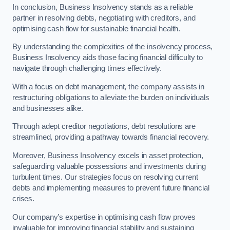
In conclusion, Business Insolvency stands as a reliable
partner in resolving debts, negotiating with creditors, and
optimising cash flow for sustainable financial health.
By understanding the complexities of the insolvency process,
Business Insolvency aids those facing financial difficulty to
navigate through challenging times effectively.
With a focus on debt management, the company assists in
restructuring obligations to alleviate the burden on individuals
and businesses alike.
Through adept creditor negotiations, debt resolutions are
streamlined, providing a pathway towards financial recovery.
Moreover, Business Insolvency excels in asset protection,
safeguarding valuable possessions and investments during
turbulent times. Our strategies focus on resolving current
debts and implementing measures to prevent future financial
crises.
Our company’s expertise in optimising cash flow proves
invaluable for improving financial stability and sustaining