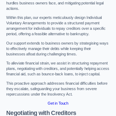
hurdles business owners face, and mitigating potential legal
actions.
Within this plan, our experts meticulously design Individual
Voluntary Arrangements to provide a structured payment
arrangement for individuals to repay creditors over a specific
period, offering a feasible alternative to bankruptcy.
Our support extends to business owners by strategising ways
to effectively manage their debts while keeping their
businesses afloat during challenging times.
To alleviate financial strain, we assist in structuring repayment
plans, negotiating with creditors, and potentially helping access
financial aid, such as bounce-back loans, to inject capital.
This proactive approach addresses financial difficulties before
they escalate, safeguarding your business from severe
repercussions under the Insolvency Act.
Get in Touch
Negotiating with Creditors