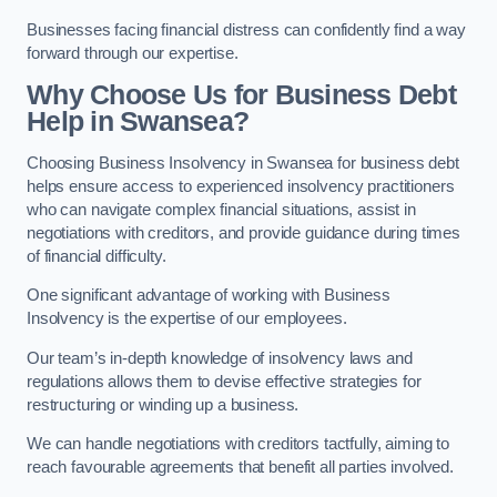
Businesses facing financial distress can confidently find a way
forward through our expertise.
Why Choose Us for Business Debt
Help in Swansea?
Choosing Business Insolvency in Swansea for business debt
helps ensure access to experienced insolvency practitioners
who can navigate complex financial situations, assist in
negotiations with creditors, and provide guidance during times
of financial difficulty.
One significant advantage of working with Business
Insolvency is the expertise of our employees.
Our team’s in-depth knowledge of insolvency laws and
regulations allows them to devise effective strategies for
restructuring or winding up a business.
We can handle negotiations with creditors tactfully, aiming to
reach favourable agreements that benefit all parties involved.