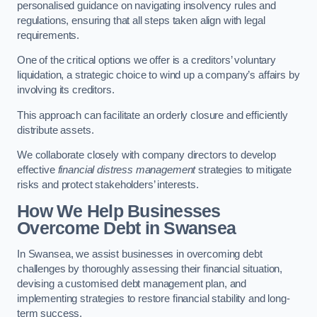
personalised guidance on navigating insolvency rules and
regulations, ensuring that all steps taken align with legal
requirements.
One of the critical options we offer is a creditors’ voluntary
liquidation, a strategic choice to wind up a company’s affairs by
involving its creditors.
This approach can facilitate an orderly closure and efficiently
distribute assets.
We collaborate closely with company directors to develop
effective
financial distress management
strategies to mitigate
risks and protect stakeholders’ interests.
How We Help Businesses
Overcome Debt
in Swansea
In Swansea, we assist businesses in overcoming debt
challenges by thoroughly assessing their financial situation,
devising a customised debt management plan, and
implementing strategies to restore financial stability and long-
term success.