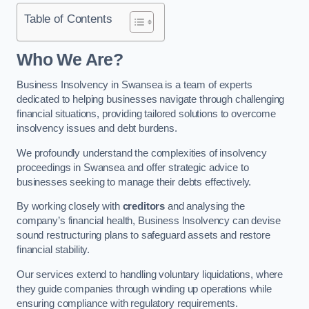
Table of Contents
Who We Are?
Business Insolvency in Swansea is a team of experts
dedicated to helping businesses navigate through challenging
financial situations, providing tailored solutions to overcome
insolvency issues and debt burdens.
We profoundly understand the complexities of insolvency
proceedings in Swansea and offer strategic advice to
businesses seeking to manage their debts effectively.
By working closely with
creditors
and analysing the
company’s financial health, Business Insolvency can devise
sound restructuring plans to safeguard assets and restore
financial stability.
Our services extend to handling voluntary liquidations, where
they guide companies through winding up operations while
ensuring compliance with regulatory requirements.