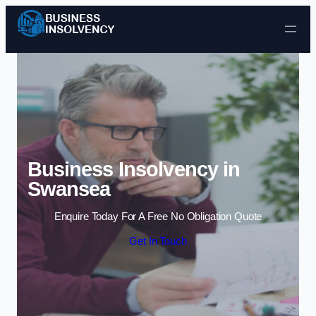
Skip to content
Business Insolvency in
Swansea
Enquire Today For A Free No Obligation Quote
Get In Touch