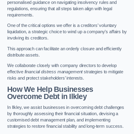
personalised guidance on navigating insolvency rules and
regulations, ensuring that all steps taken align with legal
requirements.
One of the critical options we offer is a creditors’ voluntary
liquidation, a strategic choice to wind up a company’s affairs by
involving its creditors.
This approach can facilitate an orderly closure and efficiently
distribute assets.
We collaborate closely with company directors to develop
effective
financial distress management
strategies to mitigate
risks and protect stakeholders’ interests.
How We Help Businesses
Overcome Debt
in Ilkley
In Ilkley, we assist businesses in overcoming debt challenges
by thoroughly assessing their financial situation, devising a
customised debt management plan, and implementing
strategies to restore financial stability and long-term success.