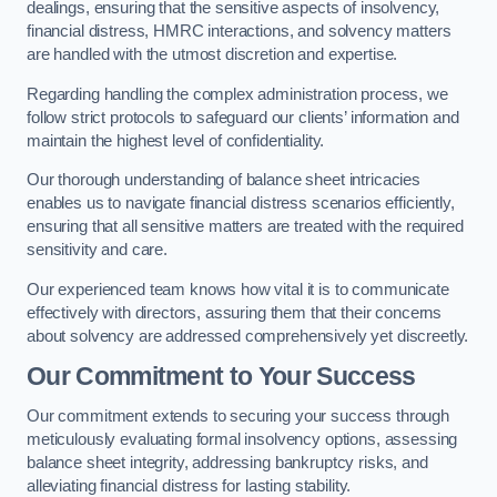
dealings, ensuring that the sensitive aspects of insolvency,
financial distress, HMRC interactions, and solvency matters
are handled with the utmost discretion and expertise.
Regarding handling the complex administration process, we
follow strict protocols to safeguard our clients’ information and
maintain the highest level of confidentiality.
Our thorough understanding of balance sheet intricacies
enables us to navigate financial distress scenarios efficiently,
ensuring that all sensitive matters are treated with the required
sensitivity and care.
Our experienced team knows how vital it is to communicate
effectively with directors, assuring them that their concerns
about solvency are addressed comprehensively yet discreetly.
Our Commitment to Your Success
Our commitment extends to securing your success through
meticulously evaluating formal insolvency options, assessing
balance sheet integrity, addressing bankruptcy risks, and
alleviating financial distress for lasting stability.