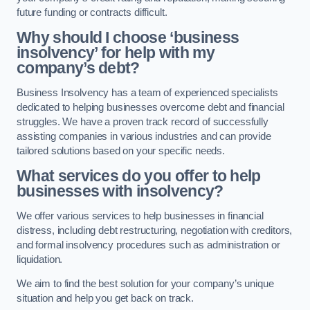
future funding or contracts difficult.
Why should I choose ‘business
insolvency’ for help with my
company’s debt?
Business Insolvency has a team of experienced specialists
dedicated to helping businesses overcome debt and financial
struggles. We have a proven track record of successfully
assisting companies in various industries and can provide
tailored solutions based on your specific needs.
What services do you offer to help
businesses with insolvency?
We offer various services to help businesses in financial
distress, including debt restructuring, negotiation with creditors,
and formal insolvency procedures such as administration or
liquidation.
We aim to find the best solution for your company’s unique
situation and help you get back on track.