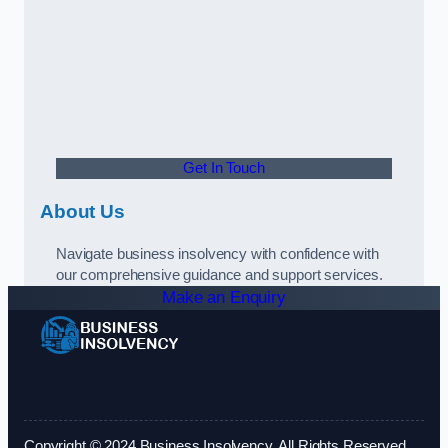
Get In Touch
About Us
Navigate business insolvency with confidence with
our comprehensive guidance and support services.
Make an Enquiry
Copyright © 2024 Business Insolvency. All Rights Reserved.