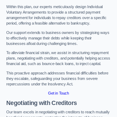
Within this plan, our experts meticulously design Individual
Voluntary Arrangements to provide a structured payment
arrangement for individuals to repay creditors over a specific
period, offering a feasible alternative to bankruptcy.
Our support extends to business owners by strategising ways
to effectively manage their debts while keeping their
businesses afloat during challenging times.
To alleviate financial strain, we assist in structuring repayment
plans, negotiating with creditors, and potentially helping access
financial aid, such as bounce-back loans, to inject capital.
This proactive approach addresses financial difficulties before
they escalate, safeguarding your business from severe
repercussions under the Insolvency Act.
Get in Touch
Negotiating with Creditors
Our team excels in negotiating with creditors to reach mutually