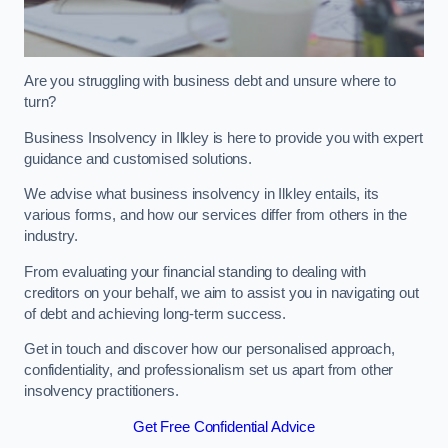
Are you struggling with business debt and unsure where to
turn?
Business Insolvency in Ilkley is here to provide you with expert
guidance and customised solutions.
We advise what business insolvency in Ilkley entails, its
various forms, and how our services differ from others in the
industry.
From evaluating your financial standing to dealing with
creditors on your behalf, we aim to assist you in navigating out
of debt and achieving long-term success.
Get in touch and discover how our personalised approach,
confidentiality, and professionalism set us apart from other
insolvency practitioners.
Get Free Confidential Advice