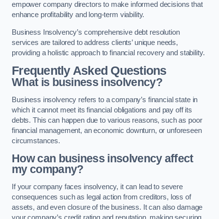
empower company directors to make informed decisions that
enhance profitability and long-term viability.
Business Insolvency’s comprehensive debt resolution
services are tailored to address clients’ unique needs,
providing a holistic approach to financial recovery and stability.
Frequently Asked Questions
What is business insolvency?
Business insolvency refers to a company’s financial state in
which it cannot meet its financial obligations and pay off its
debts. This can happen due to various reasons, such as poor
financial management, an economic downturn, or unforeseen
circumstances.
How can business insolvency affect
my company?
If your company faces insolvency, it can lead to severe
consequences such as legal action from creditors, loss of
assets, and even closure of the business. It can also damage
your company’s credit rating and reputation, making securing