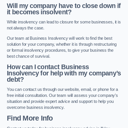
Will my company have to close down if
it becomes insolvent?
While insolvency can lead to closure for some businesses, it is
not always the case.
Our team at Business Insolvency will work to find the best
solution for your company, whether it is through restructuring
or formal insolvency procedures, to give your business the
best chance of survival.
How can I contact Business
Insolvency for help with my company’s
debt?
You can contact us through our website, email, or phone for a
free initial consultation. Our team will assess your company’s
situation and provide expert advice and support to help you
overcome business insolvency.
Find More Info