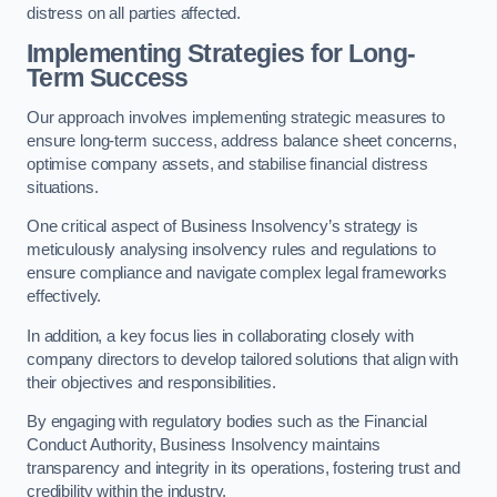
distress on all parties affected.
Implementing Strategies for Long-
Term Success
Our approach involves implementing strategic measures to
ensure long-term success, address balance sheet concerns,
optimise company assets, and stabilise financial distress
situations.
One critical aspect of Business Insolvency’s strategy is
meticulously analysing insolvency rules and regulations to
ensure compliance and navigate complex legal frameworks
effectively.
In addition, a key focus lies in collaborating closely with
company directors to develop tailored solutions that align with
their objectives and responsibilities.
By engaging with regulatory bodies such as the Financial
Conduct Authority, Business Insolvency maintains
transparency and integrity in its operations, fostering trust and
credibility within the industry.