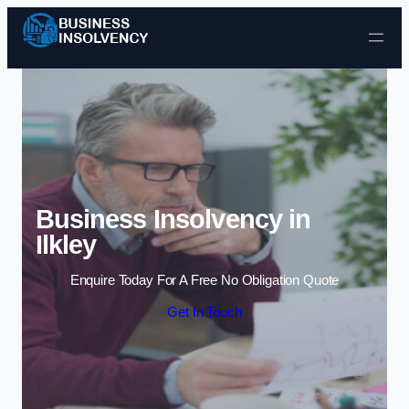
Skip to content
Business Insolvency in
Ilkley
Enquire Today For A Free No Obligation Quote
Get In Touch