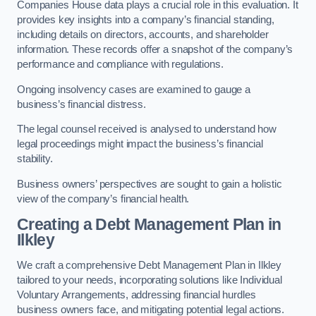
Companies House data plays a crucial role in this evaluation. It
provides key insights into a company’s financial standing,
including details on directors, accounts, and shareholder
information. These records offer a snapshot of the company’s
performance and compliance with regulations.
Ongoing insolvency cases are examined to gauge a
business’s financial distress.
The legal counsel received is analysed to understand how
legal proceedings might impact the business’s financial
stability.
Business owners’ perspectives are sought to gain a holistic
view of the company’s financial health.
Creating a Debt Management Plan
in
Ilkley
We craft a comprehensive Debt Management Plan in Ilkley
tailored to your needs, incorporating solutions like Individual
Voluntary Arrangements, addressing financial hurdles
business owners face, and mitigating potential legal actions.