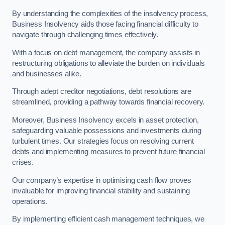
By understanding the complexities of the insolvency process,
Business Insolvency aids those facing financial difficulty to
navigate through challenging times effectively.
With a focus on debt management, the company assists in
restructuring obligations to alleviate the burden on individuals
and businesses alike.
Through adept creditor negotiations, debt resolutions are
streamlined, providing a pathway towards financial recovery.
Moreover, Business Insolvency excels in asset protection,
safeguarding valuable possessions and investments during
turbulent times. Our strategies focus on resolving current
debts and implementing measures to prevent future financial
crises.
Our company’s expertise in optimising cash flow proves
invaluable for improving financial stability and sustaining
operations.
By implementing efficient cash management techniques, we