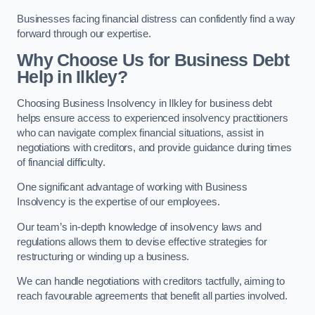
Businesses facing financial distress can confidently find a way
forward through our expertise.
Why Choose Us for Business Debt
Help in Ilkley?
Choosing Business Insolvency in Ilkley for business debt
helps ensure access to experienced insolvency practitioners
who can navigate complex financial situations, assist in
negotiations with creditors, and provide guidance during times
of financial difficulty.
One significant advantage of working with Business
Insolvency is the expertise of our employees.
Our team’s in-depth knowledge of insolvency laws and
regulations allows them to devise effective strategies for
restructuring or winding up a business.
We can handle negotiations with creditors tactfully, aiming to
reach favourable agreements that benefit all parties involved.