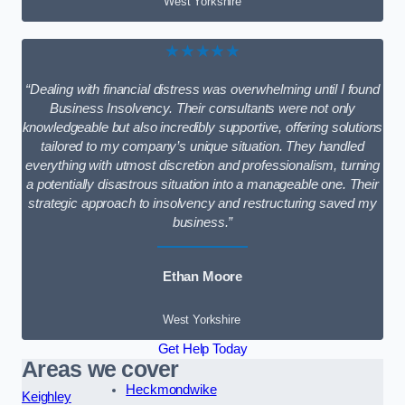
West Yorkshire
★★★★★
“Dealing with financial distress was overwhelming until I found
Business Insolvency. Their consultants were not only
knowledgeable but also incredibly supportive, offering solutions
tailored to my company’s unique situation. They handled
everything with utmost discretion and professionalism, turning
a potentially disastrous situation into a manageable one. Their
strategic approach to insolvency and restructuring saved my
business.”
Ethan Moore
West Yorkshire
Get Help Today
Areas we cover
Heckmondwike
Keighley