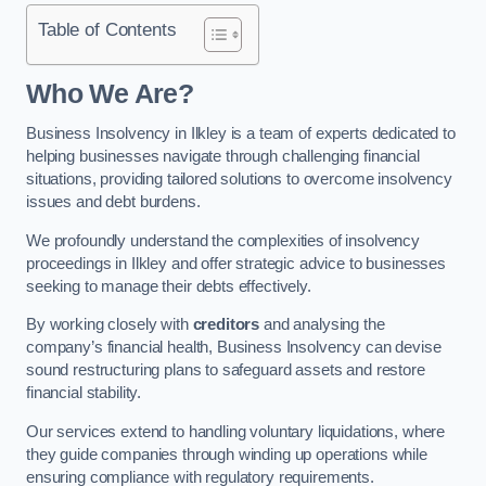
Table of Contents
Who We Are?
Business Insolvency in Ilkley is a team of experts dedicated to
helping businesses navigate through challenging financial
situations, providing tailored solutions to overcome insolvency
issues and debt burdens.
We profoundly understand the complexities of insolvency
proceedings in Ilkley and offer strategic advice to businesses
seeking to manage their debts effectively.
By working closely with
creditors
and analysing the
company’s financial health, Business Insolvency can devise
sound restructuring plans to safeguard assets and restore
financial stability.
Our services extend to handling voluntary liquidations, where
they guide companies through winding up operations while
ensuring compliance with regulatory requirements.