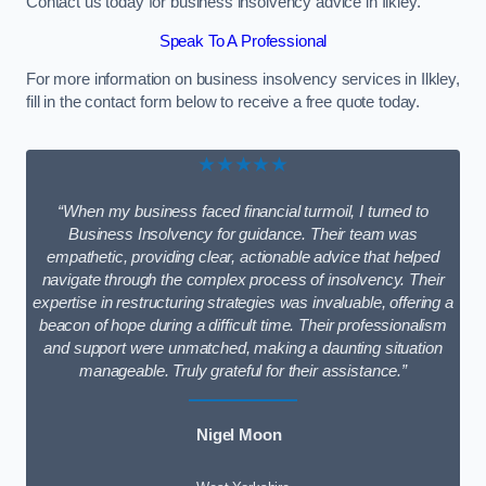
Contact us today for business insolvency advice in Ilkley.
Speak To A Professional
For more information on business insolvency services in Ilkley,
fill in the contact form below to receive a free quote today.
★★★★★
“When my business faced financial turmoil, I turned to
Business Insolvency for guidance. Their team was
empathetic, providing clear, actionable advice that helped
navigate through the complex process of insolvency. Their
expertise in restructuring strategies was invaluable, offering a
beacon of hope during a difficult time. Their professionalism
and support were unmatched, making a daunting situation
manageable. Truly grateful for their assistance.”
Nigel Moon