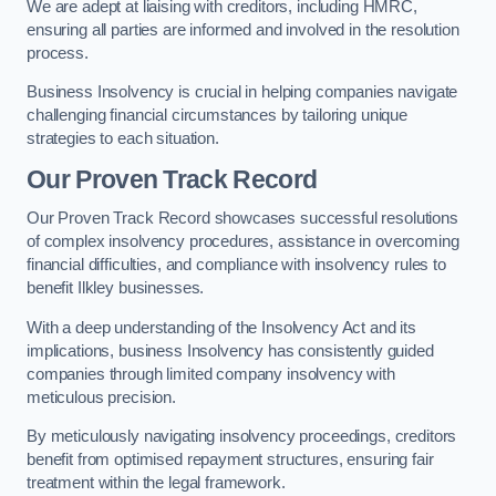
We are adept at liaising with creditors, including HMRC,
ensuring all parties are informed and involved in the resolution
process.
Business Insolvency is crucial in helping companies navigate
challenging financial circumstances by tailoring unique
strategies to each situation.
Our Proven Track Record
Our Proven Track Record showcases successful resolutions
of complex insolvency procedures, assistance in overcoming
financial difficulties, and compliance with insolvency rules to
benefit Ilkley businesses.
With a deep understanding of the Insolvency Act and its
implications, business Insolvency has consistently guided
companies through limited company insolvency with
meticulous precision.
By meticulously navigating insolvency proceedings, creditors
benefit from optimised repayment structures, ensuring fair
treatment within the legal framework.