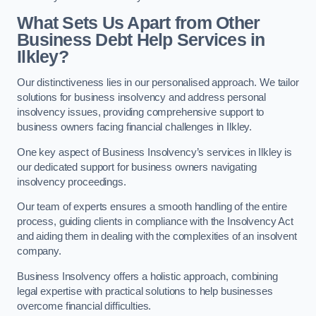
What Sets Us Apart from Other
Business Debt Help Services in
Ilkley?
Our distinctiveness lies in our personalised approach. We tailor
solutions for business insolvency and address personal
insolvency issues, providing comprehensive support to
business owners facing financial challenges in Ilkley.
One key aspect of Business Insolvency’s services in Ilkley is
our dedicated support for business owners navigating
insolvency proceedings.
Our team of experts ensures a smooth handling of the entire
process, guiding clients in compliance with the Insolvency Act
and aiding them in dealing with the complexities of an insolvent
company.
Business Insolvency offers a holistic approach, combining
legal expertise with practical solutions to help businesses
overcome financial difficulties.