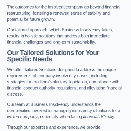
The outcomes for the insolvent company go beyond financial
restructuring, fostering a renewed sense of stability and
potential for future growth.
Our tailored approach, which Business Insolvency takes,
results in holistic solutions that address both immediate
financial challenges and long-term sustainability.
Our Tailored Solutions for Your
Specific Needs
We offer Tailored Solutions designed to address the unique
requirements of company insolvency cases, including
strategies for creditors’ voluntary liquidation, compliance with
financial conduct authority regulations, and alleviating financial
distress.
Our team at Business Insolvency understands the
complexities involved in managing insolvency situations for a
limited company
, especially when facing
financial difficulty
.
Through our expertise and experience, we provide