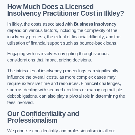
How Much Does a Licensed
Insolvency Practitioner Cost in Ilkley?
In Ilkley, the costs associated with
Business Insolvency
depend on various factors, including the complexity of the
insolvency process, the extent of financial difficulty, and the
utilisation of financial support such as bounce-back loans.
Engaging with us involves navigating through various
considerations that impact pricing decisions.
The intricacies of insolvency proceedings can significantly
influence the overall costs, as more complex cases may
require extensive time and resources. Financial challenges,
such as dealing with secured creditors or managing multiple
debt obligations, can also play a pivotal role in determining the
fees involved.
Our Confidentiality and
Professionalism
We prioritise confidentiality and professionalism in all our