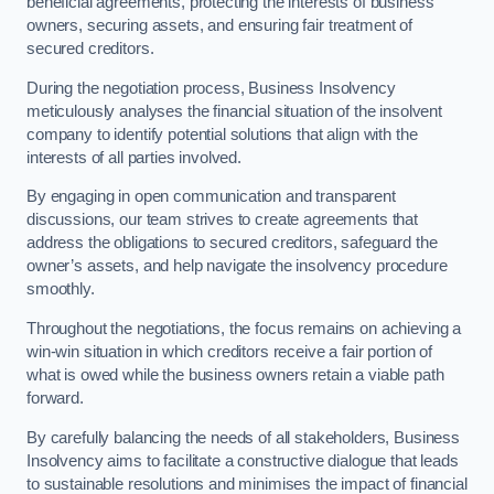
beneficial agreements, protecting the interests of business
owners, securing assets, and ensuring fair treatment of
secured creditors.
During the negotiation process, Business Insolvency
meticulously analyses the financial situation of the insolvent
company to identify potential solutions that align with the
interests of all parties involved.
By engaging in open communication and transparent
discussions, our team strives to create agreements that
address the obligations to secured creditors, safeguard the
owner’s assets, and help navigate the insolvency procedure
smoothly.
Throughout the negotiations, the focus remains on achieving a
win-win situation in which creditors receive a fair portion of
what is owed while the business owners retain a viable path
forward.
By carefully balancing the needs of all stakeholders, Business
Insolvency aims to facilitate a constructive dialogue that leads
to sustainable resolutions and minimises the impact of financial