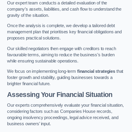
Our expert team conducts a detailed evaluation of the
company’s assets, liabilities, and cash flow to understand the
gravity of the situation.
Once the analysis is complete, we develop a tailored debt
management plan that prioritises key financial obligations and
proposes practical solutions.
Our skilled negotiators then engage with creditors to reach
favourable terms, aiming to reduce the business’s burden
while ensuring sustainable operations.
We focus on implementing long-term
financial strategies
that
foster growth and stability, guiding businesses towards a
brighter financial future.
Assessing Your Financial Situation
Our experts comprehensively evaluate your financial situation,
considering factors such as Companies House records,
ongoing insolvency proceedings, legal advice received, and
business owners’ input.