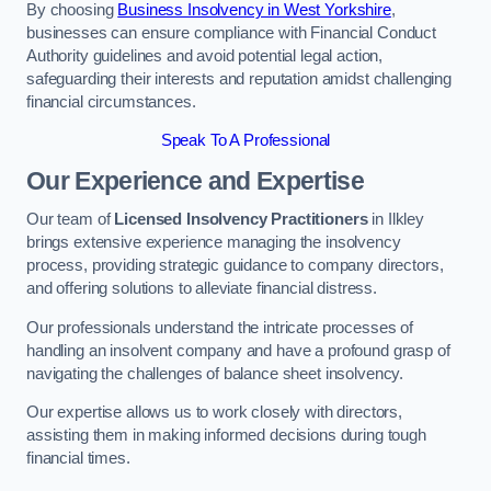
By choosing
Business Insolvency in West Yorkshire
,
businesses can ensure compliance with Financial Conduct
Authority guidelines and avoid potential legal action,
safeguarding their interests and reputation amidst challenging
financial circumstances.
Speak To A Professional
Our Experience and Expertise
Our team of
Licensed Insolvency Practitioners
in Ilkley
brings extensive experience managing the insolvency
process, providing strategic guidance to company directors,
and offering solutions to alleviate financial distress.
Our professionals understand the intricate processes of
handling an insolvent company and have a profound grasp of
navigating the challenges of balance sheet insolvency.
Our expertise allows us to work closely with directors,
assisting them in making informed decisions during tough
financial times.