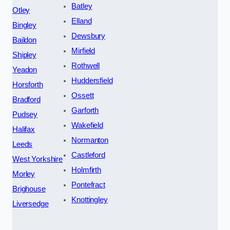
Batley
Otley
Elland
Bingley
Dewsbury
Baildon
Mirfield
Shipley
Rothwell
Yeadon
Huddersfield
Horsforth
Ossett
Bradford
Garforth
Pudsey
Wakefield
Halifax
Normanton
Leeds
Castleford
West Yorkshire
Holmfirth
Morley
Pontefract
Brighouse
Knottingley
Liversedge