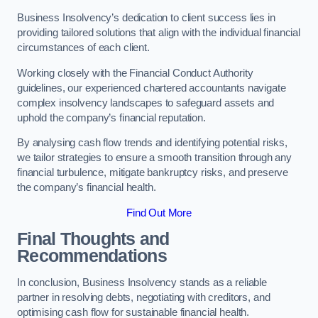
Business Insolvency’s dedication to client success lies in
providing tailored solutions that align with the individual financial
circumstances of each client.
Working closely with the Financial Conduct Authority
guidelines, our experienced chartered accountants navigate
complex insolvency landscapes to safeguard assets and
uphold the company’s financial reputation.
By analysing cash flow trends and identifying potential risks,
we tailor strategies to ensure a smooth transition through any
financial turbulence, mitigate bankruptcy risks, and preserve
the company’s financial health.
Find Out More
Final Thoughts and
Recommendations
In conclusion, Business Insolvency stands as a reliable
partner in resolving debts, negotiating with creditors, and
optimising cash flow for sustainable financial health.