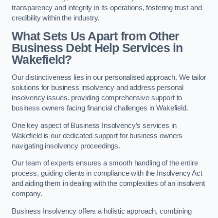
transparency and integrity in its operations, fostering trust and
credibility within the industry.
What Sets Us Apart from Other
Business Debt Help Services in
Wakefield?
Our distinctiveness lies in our personalised approach. We tailor
solutions for business insolvency and address personal
insolvency issues, providing comprehensive support to
business owners facing financial challenges in Wakefield.
One key aspect of Business Insolvency’s services in
Wakefield is our dedicated support for business owners
navigating insolvency proceedings.
Our team of experts ensures a smooth handling of the entire
process, guiding clients in compliance with the Insolvency Act
and aiding them in dealing with the complexities of an insolvent
company.
Business Insolvency offers a holistic approach, combining