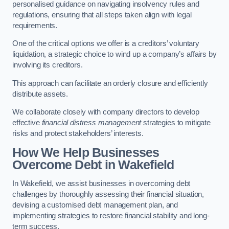
personalised guidance on navigating insolvency rules and
regulations, ensuring that all steps taken align with legal
requirements.
One of the critical options we offer is a creditors’ voluntary
liquidation, a strategic choice to wind up a company’s affairs by
involving its creditors.
This approach can facilitate an orderly closure and efficiently
distribute assets.
We collaborate closely with company directors to develop
effective
financial distress management
strategies to mitigate
risks and protect stakeholders’ interests.
How We Help Businesses
Overcome Debt
in Wakefield
In Wakefield, we assist businesses in overcoming debt
challenges by thoroughly assessing their financial situation,
devising a customised debt management plan, and
implementing strategies to restore financial stability and long-
term success.