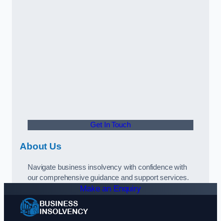
Get In Touch
About Us
Navigate business insolvency with confidence with
our comprehensive guidance and support services.
Make an Enquiry