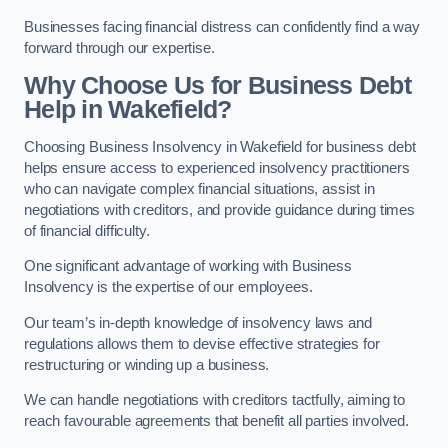
Businesses facing financial distress can confidently find a way
forward through our expertise.
Why Choose Us for Business Debt
Help in Wakefield?
Choosing Business Insolvency in Wakefield for business debt
helps ensure access to experienced insolvency practitioners
who can navigate complex financial situations, assist in
negotiations with creditors, and provide guidance during times
of financial difficulty.
One significant advantage of working with Business
Insolvency is the expertise of our employees.
Our team’s in-depth knowledge of insolvency laws and
regulations allows them to devise effective strategies for
restructuring or winding up a business.
We can handle negotiations with creditors tactfully, aiming to
reach favourable agreements that benefit all parties involved.