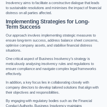
Insolvency aims to facilitate a constructive dialogue that leads
to sustainable resolutions and minimises the impact of financial
distress on all parties affected.
Implementing Strategies for Long-
Term Success
Our approach involves implementing strategic measures to
ensure long-term success, address balance sheet concerns,
optimise company assets, and stabilise financial distress
situations.
One critical aspect of Business Insolvency’s strategy is
meticulously analysing insolvency rules and regulations to
ensure compliance and navigate complex legal frameworks
effectively.
In addition, a key focus lies in collaborating closely with
company directors to develop tailored solutions that align with
their objectives and responsibilities.
By engaging with regulatory bodies such as the Financial
Conduct Authority, Business Insolvency maintains