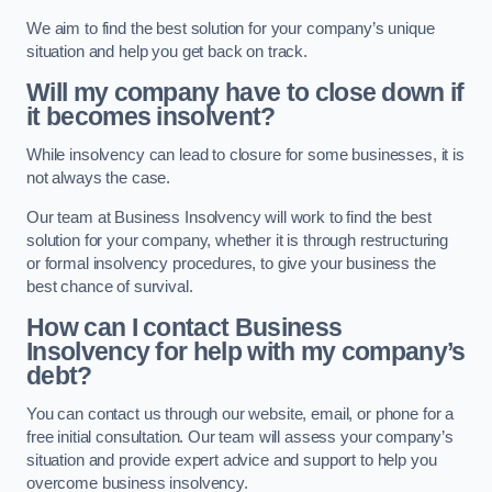
We aim to find the best solution for your company’s unique
situation and help you get back on track.
Will my company have to close down if
it becomes insolvent?
While insolvency can lead to closure for some businesses, it is
not always the case.
Our team at Business Insolvency will work to find the best
solution for your company, whether it is through restructuring
or formal insolvency procedures, to give your business the
best chance of survival.
How can I contact Business
Insolvency for help with my company’s
debt?
You can contact us through our website, email, or phone for a
free initial consultation. Our team will assess your company’s
situation and provide expert advice and support to help you
overcome business insolvency.