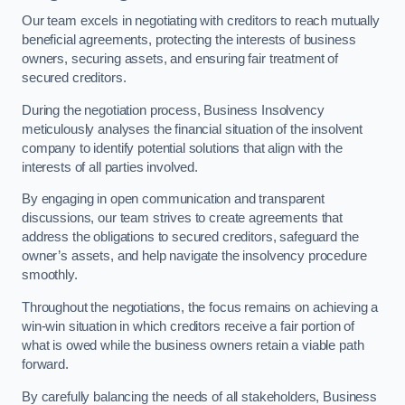
Our team excels in negotiating with creditors to reach mutually
beneficial agreements, protecting the interests of business
owners, securing assets, and ensuring fair treatment of
secured creditors.
During the negotiation process, Business Insolvency
meticulously analyses the financial situation of the insolvent
company to identify potential solutions that align with the
interests of all parties involved.
By engaging in open communication and transparent
discussions, our team strives to create agreements that
address the obligations to secured creditors, safeguard the
owner’s assets, and help navigate the insolvency procedure
smoothly.
Throughout the negotiations, the focus remains on achieving a
win-win situation in which creditors receive a fair portion of
what is owed while the business owners retain a viable path
forward.
By carefully balancing the needs of all stakeholders, Business