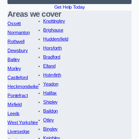
Get Help Today
Areas we cover
Knottingley
Ossett
Brighouse
Normanton
Huddersfield
Rothwell
Horsforth
Dewsbury
Bradford
Batley
Elland
Morley
Holmfirth
Castleford
Yeadon
Heckmondwike
Halifax
Pontefract
Shipley
Mirfield
Baildon
Leeds
Otley
West Yorkshire
Bingley
Liversedge
Keighley