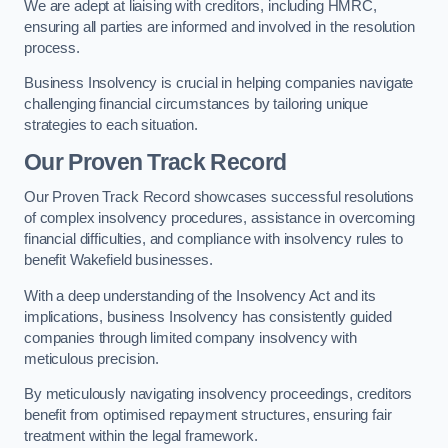
We are adept at liaising with creditors, including HMRC,
ensuring all parties are informed and involved in the resolution
process.
Business Insolvency is crucial in helping companies navigate
challenging financial circumstances by tailoring unique
strategies to each situation.
Our Proven Track Record
Our Proven Track Record showcases successful resolutions
of complex insolvency procedures, assistance in overcoming
financial difficulties, and compliance with insolvency rules to
benefit Wakefield businesses.
With a deep understanding of the Insolvency Act and its
implications, business Insolvency has consistently guided
companies through limited company insolvency with
meticulous precision.
By meticulously navigating insolvency proceedings, creditors
benefit from optimised repayment structures, ensuring fair
treatment within the legal framework.