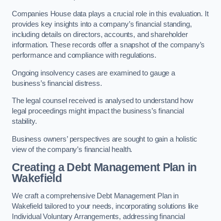
Companies House data plays a crucial role in this evaluation. It
provides key insights into a company’s financial standing,
including details on directors, accounts, and shareholder
information. These records offer a snapshot of the company’s
performance and compliance with regulations.
Ongoing insolvency cases are examined to gauge a
business’s financial distress.
The legal counsel received is analysed to understand how
legal proceedings might impact the business’s financial
stability.
Business owners’ perspectives are sought to gain a holistic
view of the company’s financial health.
Creating a Debt Management Plan
in
Wakefield
We craft a comprehensive Debt Management Plan in
Wakefield tailored to your needs, incorporating solutions like
Individual Voluntary Arrangements, addressing financial