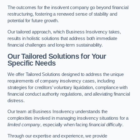
The outcomes for the insolvent company go beyond financial
restructuring, fostering a renewed sense of stability and
potential for future growth.
Our tailored approach, which Business Insolvency takes,
results in holistic solutions that address both immediate
financial challenges and long-term sustainability.
Our Tailored Solutions for Your
Specific Needs
We offer Tailored Solutions designed to address the unique
requirements of company insolvency cases, including
strategies for creditors’ voluntary liquidation, compliance with
financial conduct authority regulations, and alleviating financial
distress.
Our team at Business Insolvency understands the
complexities involved in managing insolvency situations for a
limited company
, especially when facing
financial difficulty
.
Through our expertise and experience, we provide