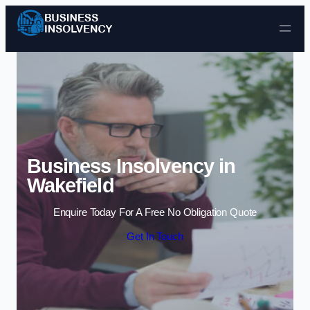
Skip to content
Business Insolvency in
Wakefield
Enquire Today For A Free No Obligation Quote
Get In Touch