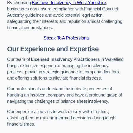
By choosing
Business Insolvency in West Yorkshire
,
businesses can ensure compliance with Financial Conduct
Authority guidelines and avoid potential legal action,
safeguarding their interests and reputation amidst challenging
financial circumstances.
Speak To A Professional
Our Experience and Expertise
Our team of
Licensed Insolvency Practitioners
in Wakefield
brings extensive experience managing the insolvency
process, providing strategic guidance to company directors,
and offering solutions to alleviate financial distress.
Our professionals understand the intricate processes of
handling an insolvent company and have a profound grasp of
navigating the challenges of balance sheet insolvency.
Our expertise allows us to work closely with directors,
assisting them in making informed decisions during tough
financial times.