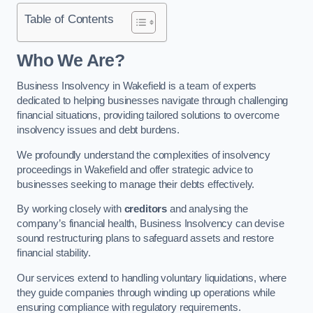
Table of Contents
Who We Are?
Business Insolvency in Wakefield is a team of experts
dedicated to helping businesses navigate through challenging
financial situations, providing tailored solutions to overcome
insolvency issues and debt burdens.
We profoundly understand the complexities of insolvency
proceedings in Wakefield and offer strategic advice to
businesses seeking to manage their debts effectively.
By working closely with
creditors
and analysing the
company’s financial health, Business Insolvency can devise
sound restructuring plans to safeguard assets and restore
financial stability.
Our services extend to handling voluntary liquidations, where
they guide companies through winding up operations while
ensuring compliance with regulatory requirements.