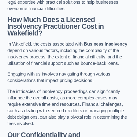
legal expertise with practical solutions to help businesses
overcome financial difficulties.
How Much Does a Licensed
Insolvency Practitioner Cost in
Wakefield?
In Wakefield, the costs associated with
Business Insolvency
depend on various factors, including the complexity of the
insolvency process, the extent of financial difficulty, and the
utilisation of financial support such as bounce-back loans.
Engaging with us involves navigating through various
considerations that impact pricing decisions.
The intricacies of insolvency proceedings can significantly
influence the overall costs, as more complex cases may
require extensive time and resources. Financial challenges,
such as dealing with secured creditors or managing multiple
debt obligations, can also play a pivotal role in determining the
fees involved.
Our Confidentiality and