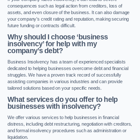
consequences such as legal action from creditors, loss of
assets, and even closure of the business. It can also damage
your company’s credit rating and reputation, making securing
future funding or contracts difficult.
Why should I choose ‘business
insolvency’ for help with my
company’s debt?
Business Insolvency has a team of experienced specialists
dedicated to helping businesses overcome debt and financial
struggles. We have a proven track record of successfully
assisting companies in various industries and can provide
tailored solutions based on your specific needs.
What services do you offer to help
businesses with insolvency?
We offer various services to help businesses in financial
distress, including debt restructuring, negotiation with creditors,
and formal insolvency procedures such as administration or
liquidation.