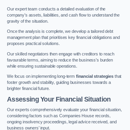
Our expert team conducts a detailed evaluation of the
company’s assets, liabilities, and cash flow to understand the
gravity of the situation.
Once the analysis is complete, we develop a tailored debt
management plan that prioritises key financial obligations and
proposes practical solutions.
Our skilled negotiators then engage with creditors to reach
favourable terms, aiming to reduce the business’s burden
while ensuring sustainable operations.
We focus on implementing long-term
financial strategies
that
foster growth and stability, guiding businesses towards a
brighter financial future.
Assessing Your Financial Situation
Our experts comprehensively evaluate your financial situation,
considering factors such as Companies House records,
ongoing insolvency proceedings, legal advice received, and
business owners’ input.