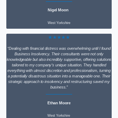
Nigel Moon
West Yorkshire
★★★★★
“Dealing with financial distress was overwhelming until I found
Business Insolvency. Their consultants were not only
knowledgeable but also incredibly supportive, offering solutions
tailored to my company’s unique situation. They handled
everything with utmost discretion and professionalism, turning
a potentially disastrous situation into a manageable one. Their
strategic approach to insolvency and restructuring saved my
business.”
Ethan Moore
West Yorkshire