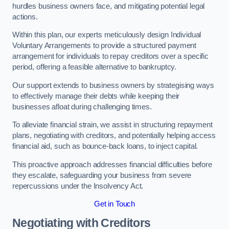
hurdles business owners face, and mitigating potential legal
actions.
Within this plan, our experts meticulously design Individual
Voluntary Arrangements to provide a structured payment
arrangement for individuals to repay creditors over a specific
period, offering a feasible alternative to bankruptcy.
Our support extends to business owners by strategising ways
to effectively manage their debts while keeping their
businesses afloat during challenging times.
To alleviate financial strain, we assist in structuring repayment
plans, negotiating with creditors, and potentially helping access
financial aid, such as bounce-back loans, to inject capital.
This proactive approach addresses financial difficulties before
they escalate, safeguarding your business from severe
repercussions under the Insolvency Act.
Get in Touch
Negotiating with Creditors