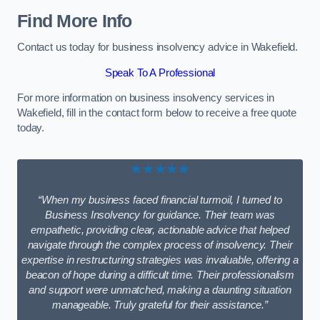
Find More Info
Contact us today for business insolvency advice in Wakefield.
Speak To A Professional
For more information on business insolvency services in
Wakefield, fill in the contact form below to receive a free quote
today.
★★★★★
“When my business faced financial turmoil, I turned to
Business Insolvency for guidance. Their team was
empathetic, providing clear, actionable advice that helped
navigate through the complex process of insolvency. Their
expertise in restructuring strategies was invaluable, offering a
beacon of hope during a difficult time. Their professionalism
and support were unmatched, making a daunting situation
manageable. Truly grateful for their assistance.”