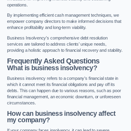
operations.
By implementing efficient cash management techniques, we
empower company directors to make informed decisions that
enhance profitability and long-term viability.
Business Insolvency’s comprehensive debt resolution
services are tailored to address clients’ unique needs,
providing a holistic approach to financial recovery and stability.
Frequently Asked Questions
What is business insolvency?
Business insolvency refers to a company’s financial state in
which it cannot meet its financial obligations and pay off its
debts. This can happen due to various reasons, such as poor
financial management, an economic downturn, or unforeseen
circumstances.
How can business insolvency affect
my company?
If your company faces insolvency, it can lead to severe