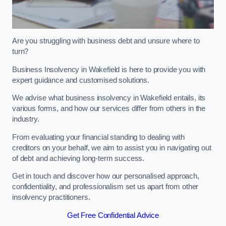
Are you struggling with business debt and unsure where to
turn?
Business Insolvency in Wakefield is here to provide you with
expert guidance and customised solutions.
We advise what business insolvency in Wakefield entails, its
various forms, and how our services differ from others in the
industry.
From evaluating your financial standing to dealing with
creditors on your behalf, we aim to assist you in navigating out
of debt and achieving long-term success.
Get in touch and discover how our personalised approach,
confidentiality, and professionalism set us apart from other
insolvency practitioners.
Get Free Confidential Advice