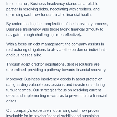
In conclusion, Business Insolvency stands as a reliable
partner in resolving debts, negotiating with creditors, and
optimising cash flow for sustainable financial health.
By understanding the complexities of the insolvency process,
Business Insolvency aids those facing financial difficulty to
navigate through challenging times effectively.
With a focus on debt management, the company assists in
restructuring obligations to alleviate the burden on individuals
and businesses alike.
Through adept creditor negotiations, debt resolutions are
streamlined, providing a pathway towards financial recovery.
Moreover, Business Insolvency excels in asset protection,
safeguarding valuable possessions and investments during
turbulent times. Our strategies focus on resolving current
debts and implementing measures to prevent future financial
crises.
Our company’s expertise in optimising cash flow proves
invaluable for improving financial stability and sustaining