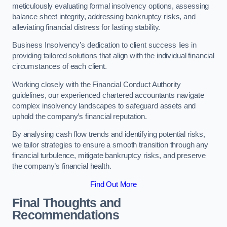
meticulously evaluating formal insolvency options, assessing
balance sheet integrity, addressing bankruptcy risks, and
alleviating financial distress for lasting stability.
Business Insolvency’s dedication to client success lies in
providing tailored solutions that align with the individual financial
circumstances of each client.
Working closely with the Financial Conduct Authority
guidelines, our experienced chartered accountants navigate
complex insolvency landscapes to safeguard assets and
uphold the company’s financial reputation.
By analysing cash flow trends and identifying potential risks,
we tailor strategies to ensure a smooth transition through any
financial turbulence, mitigate bankruptcy risks, and preserve
the company’s financial health.
Find Out More
Final Thoughts and
Recommendations