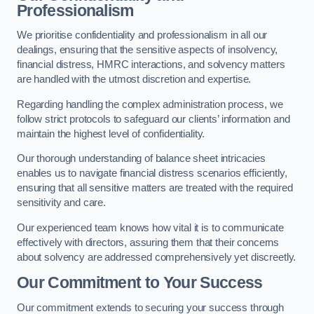
Professionalism
We prioritise confidentiality and professionalism in all our
dealings, ensuring that the sensitive aspects of insolvency,
financial distress, HMRC interactions, and solvency matters
are handled with the utmost discretion and expertise.
Regarding handling the complex administration process, we
follow strict protocols to safeguard our clients’ information and
maintain the highest level of confidentiality.
Our thorough understanding of balance sheet intricacies
enables us to navigate financial distress scenarios efficiently,
ensuring that all sensitive matters are treated with the required
sensitivity and care.
Our experienced team knows how vital it is to communicate
effectively with directors, assuring them that their concerns
about solvency are addressed comprehensively yet discreetly.
Our Commitment to Your Success
Our commitment extends to securing your success through