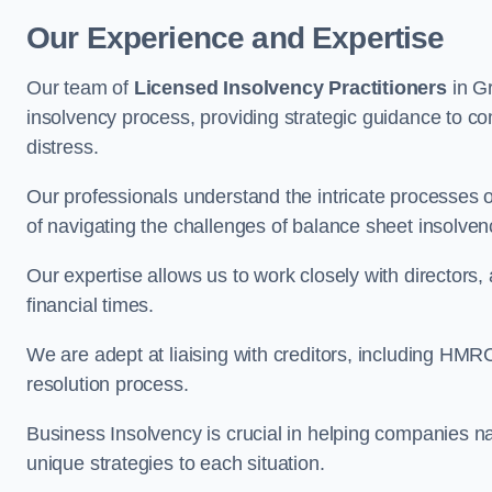
Our Experience and Expertise
Our team of
Licensed Insolvency Practitioners
in G
insolvency process, providing strategic guidance to com
distress.
Our professionals understand the intricate processes
of navigating the challenges of balance sheet insolven
Our expertise allows us to work closely with directors
financial times.
We are adept at liaising with creditors, including HMRC
resolution process.
Business Insolvency is crucial in helping companies na
unique strategies to each situation.