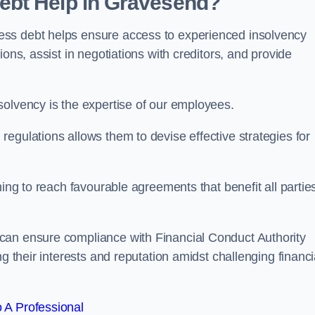
ebt Help in Gravesend?
ess debt helps ensure access to experienced insolvency
ons, assist in negotiations with creditors, and provide
solvency is the expertise of our employees.
egulations allows them to devise effective strategies for
ming to reach favourable agreements that benefit all partie
 can ensure compliance with Financial Conduct Authority
g their interests and reputation amidst challenging financi
 A Professional