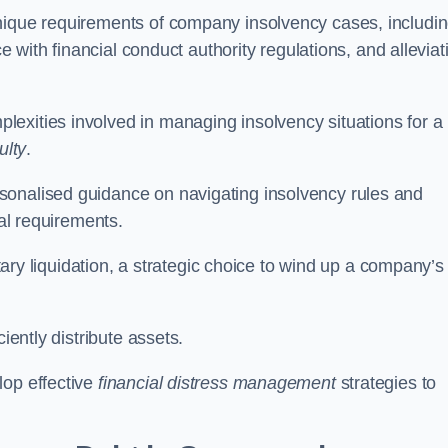
unique requirements of company insolvency cases, includi
ce with financial conduct authority regulations, and alleviat
exities involved in managing insolvency situations for a
ulty
.
sonalised guidance on navigating insolvency rules and
gal requirements.
ntary liquidation, a strategic choice to wind up a company’s
ciently distribute assets.
lop effective
financial distress management
strategies to