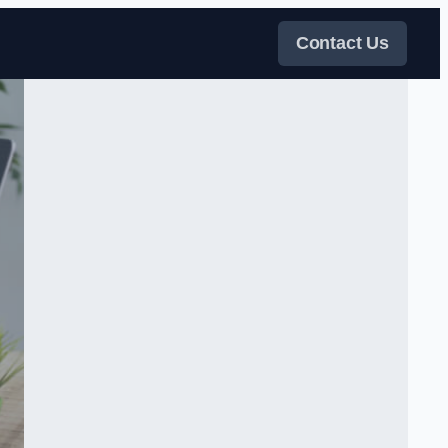
Contact Us