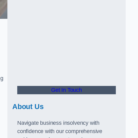
ng
Get In Touch
About Us
Navigate business insolvency with
confidence with our comprehensive