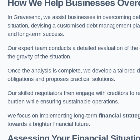
How We Help Businesses Over
In Gravesend, we assist businesses in overcoming debt
situation, devising a customised debt management plan,
and long-term success.
Our expert team conducts a detailed evaluation of the 
the gravity of the situation.
Once the analysis is complete, we develop a tailored d
obligations and proposes practical solutions.
Our skilled negotiators then engage with creditors to 
burden while ensuring sustainable operations.
We focus on implementing long-term
financial strate
towards a brighter financial future.
Assessing Your Financial Situati