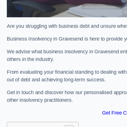
Are you struggling with business debt and unsure wher
Business Insolvency in Gravesend is here to provide y
We advise what business insolvency in Gravesend entai
others in the industry.
From evaluating your financial standing to dealing with
out of debt and achieving long-term success.
Get in touch and discover how our personalised approac
other insolvency practitioners.
Get Free C