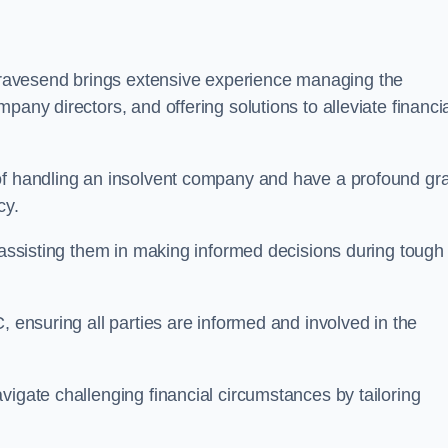
ravesend brings extensive experience managing the
pany directors, and offering solutions to alleviate financi
 of handling an insolvent company and have a profound gr
cy.
, assisting them in making informed decisions during tough
, ensuring all parties are informed and involved in the
vigate challenging financial circumstances by tailoring