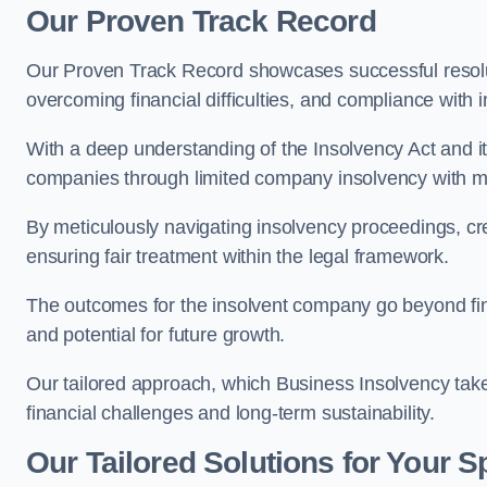
Our Proven Track Record
Our Proven Track Record showcases successful resolu
overcoming financial difficulties, and compliance with
With a deep understanding of the Insolvency Act and it
companies through limited company insolvency with me
By meticulously navigating insolvency proceedings, cr
ensuring fair treatment within the legal framework.
The outcomes for the insolvent company go beyond finan
and potential for future growth.
Our tailored approach, which Business Insolvency takes
financial challenges and long-term sustainability.
Our Tailored Solutions for Your S