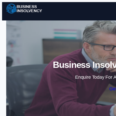
Business Insol
Enquire Today For A
Get