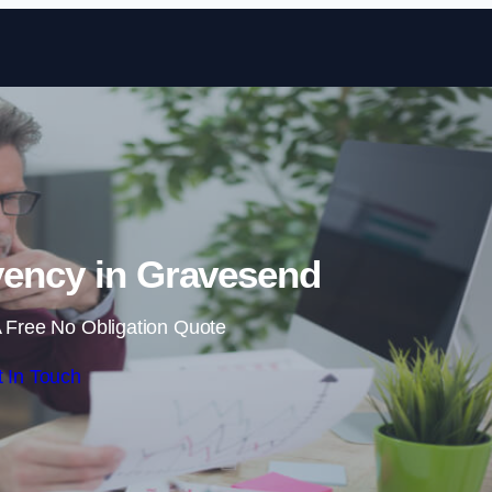
Skip to content
vency in Gravesend
 Free No Obligation Quote
 In Touch