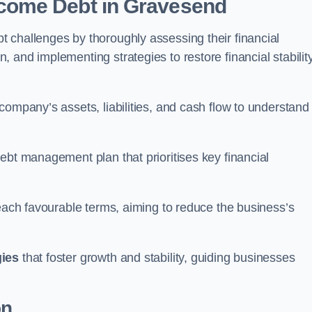
come Debt
in Gravesend
 challenges by thoroughly assessing their financial
 and implementing strategies to restore financial stabilit
company’s assets, liabilities, and cash flow to understand
ebt management plan that prioritises key financial
reach favourable terms, aiming to reduce the business’s
gies
that foster growth and stability, guiding businesses
on