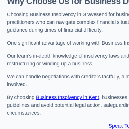
Why Choose Us for Business D
Choosing Business Insolvency in Gravesend for busin
practitioners who can navigate complex financial situati
guidance during times of financial difficulty.
One significant advantage of working with Business In
Our team’s in-depth knowledge of insolvency laws and r
restructuring or winding up a business.
We can handle negotiations with creditors tactfully, ai
involved.
By choosing
Business Insolvency in Kent
, businesses
guidelines and avoid potential legal action, safeguardin
circumstances.
Speak To