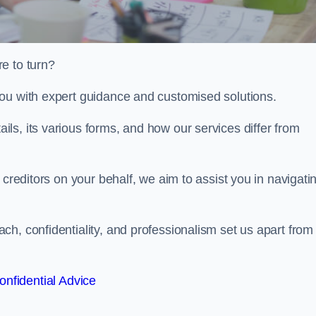
e to turn?
ou with expert guidance and customised solutions.
ls, its various forms, and how our services differ from
 creditors on your behalf, we aim to assist you in navigati
h, confidentiality, and professionalism set us apart from
onfidential Advice