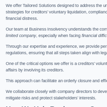
We offer Tailored Solutions designed to address the 
strategies for creditors’ voluntary liquidation, complian
financial distress.
Our team at Business Insolvency understands the compl
limited company
, especially when facing
financial diffic
Through our expertise and experience, we provide per
regulations, ensuring that all steps taken align with le
One of the critical options we offer is a creditors’ volu
affairs by involving its creditors.
This approach can facilitate an orderly closure and effi
We collaborate closely with company directors to deve
mitigate risks and protect stakeholders’ interests.