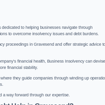
s dedicated to helping businesses navigate through
lutions to overcome insolvency issues and debt burdens.
cy proceedings in Gravesend and offer strategic advice t
mpany’s financial health, Business Insolvency can devis
e financial stability.
s, where they guide companies through winding up operati
s.
nd a way forward through our expertise.