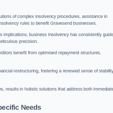
tions of complex insolvency procedures, assistance in
 insolvency rules to benefit Gravesend businesses.
s implications, business Insolvency has consistently guid
ticulous precision.
editors benefit from optimised repayment structures,
cial restructuring, fostering a renewed sense of stabilit
, results in holistic solutions that address both immediat
pecific Needs