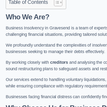
Table of Contents
Who We Are?
Business Insolvency in Gravesend is a team of expert
challenging financial situations, providing tailored so
We profoundly understand the complexities of insolven
businesses seeking to manage their debts effectively.
By working closely with
creditors
and analysing the co
sound restructuring plans to safeguard assets and restor
Our services extend to handling voluntary liquidation
while ensuring compliance with regulatory requirement
Businesses facing financial distress can confidently fi