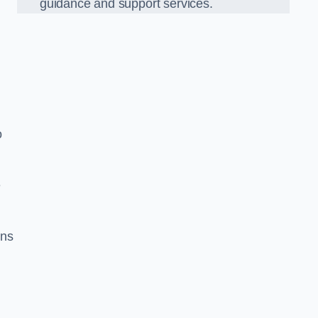
guidance and support services.
o
e
ons