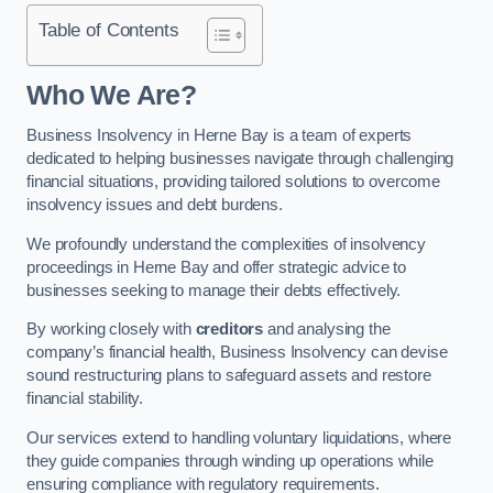
Table of Contents
Who We Are?
Business Insolvency in Herne Bay is a team of experts
dedicated to helping businesses navigate through challenging
financial situations, providing tailored solutions to overcome
insolvency issues and debt burdens.
We profoundly understand the complexities of insolvency
proceedings in Herne Bay and offer strategic advice to
businesses seeking to manage their debts effectively.
By working closely with
creditors
and analysing the
company’s financial health, Business Insolvency can devise
sound restructuring plans to safeguard assets and restore
financial stability.
Our services extend to handling voluntary liquidations, where
they guide companies through winding up operations while
ensuring compliance with regulatory requirements.