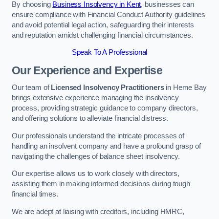
By choosing
Business Insolvency in Kent
, businesses can
ensure compliance with Financial Conduct Authority guidelines
and avoid potential legal action, safeguarding their interests
and reputation amidst challenging financial circumstances.
Speak To A Professional
Our Experience and Expertise
Our team of
Licensed Insolvency Practitioners
in Herne Bay
brings extensive experience managing the insolvency
process, providing strategic guidance to company directors,
and offering solutions to alleviate financial distress.
Our professionals understand the intricate processes of
handling an insolvent company and have a profound grasp of
navigating the challenges of balance sheet insolvency.
Our expertise allows us to work closely with directors,
assisting them in making informed decisions during tough
financial times.
We are adept at liaising with creditors, including HMRC,