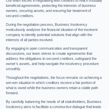
Our team excels in negotiating with creditors to reach mutually
beneficial agreements, protecting the interests of business
owners, securing assets, and ensuring fair treatment of
secured creditors.
During the negotiation process, Business Insolvency
meticulously analyses the financial situation of the insolvent
company to identify potential solutions that align with the
interests of all parties involved.
By engaging in open communication and transparent
discussions, our team strives to create agreements that
address the obligations to secured creditors, safeguard the
owner’s assets, and help navigate the insolvency procedure
smoothly.
Throughout the negotiations, the focus remains on achieving a
win-win situation in which creditors receive a fair portion of
what is owed while the business owners retain a viable path
forward.
By carefully balancing the needs of all stakeholders, Business
Insolvency aims to facilitate a constructive dialogue that leads