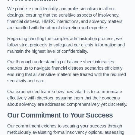
We prioritise confidentiality and professionalism in all our
dealings, ensuring that the sensitive aspects of insolvency,
financial distress, HMRC interactions, and solvency matters
are handled with the utmost discretion and expertise.
Regarding handling the complex administration process, we
follow strict protocols to safeguard our clients’ information and
maintain the highest level of confidentiality.
Our thorough understanding of balance sheet intricacies
enables us to navigate financial distress scenarios efficiently,
ensuring that all sensitive matters are treated with the required
sensitivity and care.
Our experienced team knows how vital it is to communicate
effectively with directors, assuring them that their concerns
about solvency are addressed comprehensively yet discreetly.
Our Commitment to Your Success
Our commitment extends to securing your success through
meticulously evaluating formal insolvency options, assessing