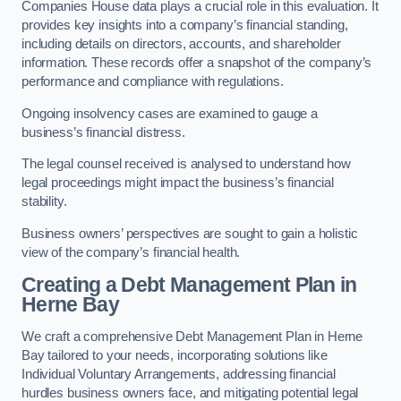
Companies House data plays a crucial role in this evaluation. It
provides key insights into a company’s financial standing,
including details on directors, accounts, and shareholder
information. These records offer a snapshot of the company’s
performance and compliance with regulations.
Ongoing insolvency cases are examined to gauge a
business’s financial distress.
The legal counsel received is analysed to understand how
legal proceedings might impact the business’s financial
stability.
Business owners’ perspectives are sought to gain a holistic
view of the company’s financial health.
Creating a Debt Management Plan
in
Herne Bay
We craft a comprehensive Debt Management Plan in Herne
Bay tailored to your needs, incorporating solutions like
Individual Voluntary Arrangements, addressing financial
hurdles business owners face, and mitigating potential legal