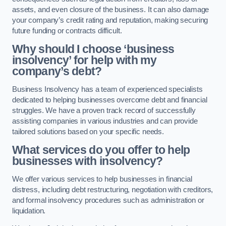
assets, and even closure of the business. It can also damage
your company’s credit rating and reputation, making securing
future funding or contracts difficult.
Why should I choose ‘business
insolvency’ for help with my
company’s debt?
Business Insolvency has a team of experienced specialists
dedicated to helping businesses overcome debt and financial
struggles. We have a proven track record of successfully
assisting companies in various industries and can provide
tailored solutions based on your specific needs.
What services do you offer to help
businesses with insolvency?
We offer various services to help businesses in financial
distress, including debt restructuring, negotiation with creditors,
and formal insolvency procedures such as administration or
liquidation.