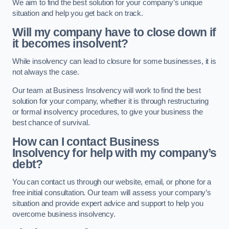
We aim to find the best solution for your company’s unique
situation and help you get back on track.
Will my company have to close down if
it becomes insolvent?
While insolvency can lead to closure for some businesses, it is
not always the case.
Our team at Business Insolvency will work to find the best
solution for your company, whether it is through restructuring
or formal insolvency procedures, to give your business the
best chance of survival.
How can I contact Business
Insolvency for help with my company’s
debt?
You can contact us through our website, email, or phone for a
free initial consultation. Our team will assess your company’s
situation and provide expert advice and support to help you
overcome business insolvency.