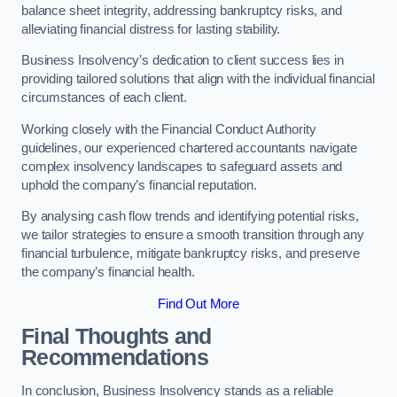
balance sheet integrity, addressing bankruptcy risks, and
alleviating financial distress for lasting stability.
Business Insolvency’s dedication to client success lies in
providing tailored solutions that align with the individual financial
circumstances of each client.
Working closely with the Financial Conduct Authority
guidelines, our experienced chartered accountants navigate
complex insolvency landscapes to safeguard assets and
uphold the company’s financial reputation.
By analysing cash flow trends and identifying potential risks,
we tailor strategies to ensure a smooth transition through any
financial turbulence, mitigate bankruptcy risks, and preserve
the company’s financial health.
Find Out More
Final Thoughts and
Recommendations
In conclusion, Business Insolvency stands as a reliable