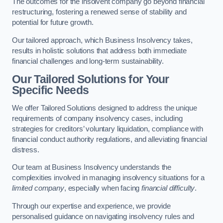
The outcomes for the insolvent company go beyond financial
restructuring, fostering a renewed sense of stability and
potential for future growth.
Our tailored approach, which Business Insolvency takes,
results in holistic solutions that address both immediate
financial challenges and long-term sustainability.
Our Tailored Solutions for Your
Specific Needs
We offer Tailored Solutions designed to address the unique
requirements of company insolvency cases, including
strategies for creditors’ voluntary liquidation, compliance with
financial conduct authority regulations, and alleviating financial
distress.
Our team at Business Insolvency understands the
complexities involved in managing insolvency situations for a
limited company
, especially when facing
financial difficulty
.
Through our expertise and experience, we provide
personalised guidance on navigating insolvency rules and