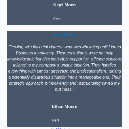
Nigel Moon
Kent
★★★★★
“Dealing with financial distress was overwhelming until I found
Business Insolvency. Their consultants were not only
knowledgeable but also incredibly supportive, offering solutions
tailored to my company’s unique situation. They handled
everything with utmost discretion and professionalism, turning
a potentially disastrous situation into a manageable one. Their
strategic approach to insolvency and restructuring saved my
business.”
Ethan Moore
Kent