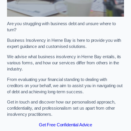
Are you struggling with business debt and unsure where to
turn?
Business Insolvency in Herne Bay is here to provide you with
expert guidance and customised solutions.
We advise what business insolvency in Herne Bay entails, its
various forms, and how our services differ from others in the
industry.
From evaluating your financial standing to dealing with
creditors on your behalf, we aim to assist you in navigating out
of debt and achieving long-term success.
Get in touch and discover how our personalised approach,
confidentiality, and professionalism set us apart from other
insolvency practitioners.
Get Free Confidential Advice