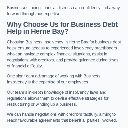
Businesses facing financial distress can confidently find a way
forward through our expertise.
Why Choose Us for Business Debt
Help in Herne Bay?
Choosing Business Insolvency in Herne Bay for business debt
helps ensure access to experienced insolvency practitioners
who can navigate complex financial situations, assist in
negotiations with creditors, and provide guidance during times
of financial difficulty.
One significant advantage of working with Business
Insolvency is the expertise of our employees.
Our team’s in-depth knowledge of insolvency laws and
regulations allows them to devise effective strategies for
restructuring or winding up a business.
We can handle negotiations with creditors tactfully, aiming to
reach favourable agreements that benefit all parties involved.