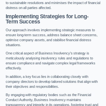
to sustainable resolutions and minimises the impact of financial
distress on all parties affected.
Implementing Strategies for Long-
Term Success
Our approach involves implementing strategic measures to
ensure long-term success, address balance sheet concerns,
optimise company assets, and stabilise financial distress
situations.
One critical aspect of Business Insolvency’s strategy is
meticulously analysing insolvency rules and regulations to
ensure compliance and navigate complex legal frameworks
effectively.
In addition, a key focus lies in collaborating closely with
company directors to develop tailored solutions that align with
their objectives and responsibilities.
By engaging with regulatory bodies such as the Financial
Conduct Authority, Business Insolvency maintains
transparency and integrity in its operations, fostering trust and