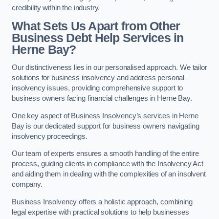
credibility within the industry.
What Sets Us Apart from Other
Business Debt Help Services in
Herne Bay?
Our distinctiveness lies in our personalised approach. We tailor
solutions for business insolvency and address personal
insolvency issues, providing comprehensive support to
business owners facing financial challenges in Herne Bay.
One key aspect of Business Insolvency’s services in Herne
Bay is our dedicated support for business owners navigating
insolvency proceedings.
Our team of experts ensures a smooth handling of the entire
process, guiding clients in compliance with the Insolvency Act
and aiding them in dealing with the complexities of an insolvent
company.
Business Insolvency offers a holistic approach, combining
legal expertise with practical solutions to help businesses