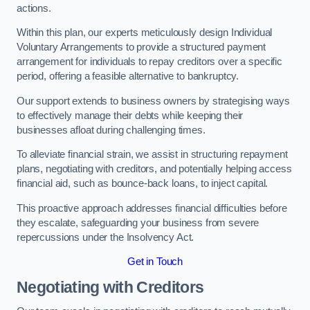
actions.
Within this plan, our experts meticulously design Individual
Voluntary Arrangements to provide a structured payment
arrangement for individuals to repay creditors over a specific
period, offering a feasible alternative to bankruptcy.
Our support extends to business owners by strategising ways
to effectively manage their debts while keeping their
businesses afloat during challenging times.
To alleviate financial strain, we assist in structuring repayment
plans, negotiating with creditors, and potentially helping access
financial aid, such as bounce-back loans, to inject capital.
This proactive approach addresses financial difficulties before
they escalate, safeguarding your business from severe
repercussions under the Insolvency Act.
Get in Touch
Negotiating with Creditors