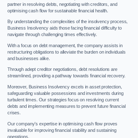
partner in resolving debts, negotiating with creditors, and
optimising cash flow for sustainable financial health.
By understanding the complexities of the insolvency process,
Business Insolvency aids those facing financial difficulty to
navigate through challenging times effectively.
With a focus on debt management, the company assists in
restructuring obligations to alleviate the burden on individuals
and businesses alike.
Through adept creditor negotiations, debt resolutions are
streamlined, providing a pathway towards financial recovery.
Moreover, Business Insolvency excels in asset protection,
safeguarding valuable possessions and investments during
turbulent times. Our strategies focus on resolving current
debts and implementing measures to prevent future financial
crises.
Our company’s expertise in optimising cash flow proves
invaluable for improving financial stability and sustaining
operations.