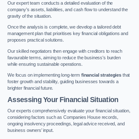
Our expert team conducts a detailed evaluation of the
company’s assets, liabilities, and cash flow to understand the
gravity of the situation.
Once the analysis is complete, we develop a tailored debt
management plan that prioritises key financial obligations and
proposes practical solutions.
Our skilled negotiators then engage with creditors to reach
favourable terms, aiming to reduce the business’s burden
while ensuring sustainable operations.
We focus on implementing long-term
financial strategies
that
foster growth and stability, guiding businesses towards a
brighter financial future.
Assessing Your Financial Situation
Our experts comprehensively evaluate your financial situation,
considering factors such as Companies House records,
ongoing insolvency proceedings, legal advice received, and
business owners’ input.