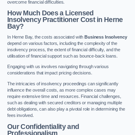
overcome financial difficulties.
How Much Does a Licensed
Insolvency Practitioner Cost in Herne
Bay?
In Herne Bay, the costs associated with
Business Insolvency
depend on various factors, including the complexity of the
insolvency process, the extent of financial difficulty, and the
utilisation of financial support such as bounce-back loans.
Engaging with us involves navigating through various
considerations that impact pricing decisions.
The intricacies of insolvency proceedings can significantly
influence the overall costs, as more complex cases may
require extensive time and resources. Financial challenges,
such as dealing with secured creditors or managing multiple
debt obligations, can also play a pivotal role in determining the
fees involved.
Our Confidentiality and
Professionalism