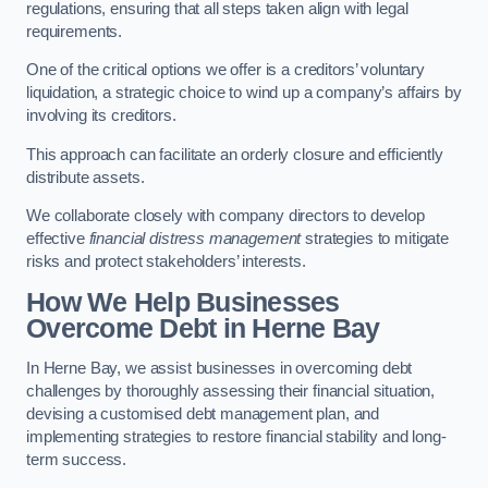
regulations, ensuring that all steps taken align with legal
requirements.
One of the critical options we offer is a creditors’ voluntary
liquidation, a strategic choice to wind up a company’s affairs by
involving its creditors.
This approach can facilitate an orderly closure and efficiently
distribute assets.
We collaborate closely with company directors to develop
effective
financial distress management
strategies to mitigate
risks and protect stakeholders’ interests.
How We Help Businesses
Overcome Debt
in Herne Bay
In Herne Bay, we assist businesses in overcoming debt
challenges by thoroughly assessing their financial situation,
devising a customised debt management plan, and
implementing strategies to restore financial stability and long-
term success.