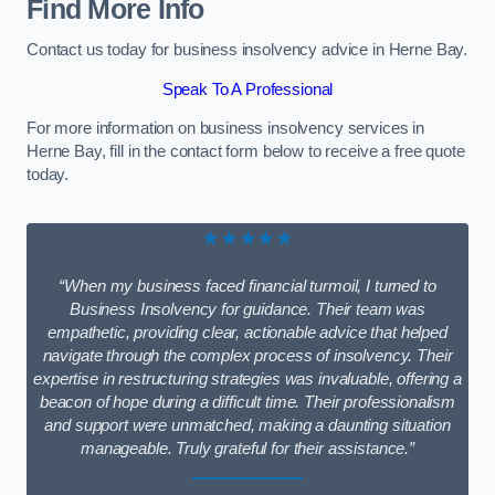
Find More Info
Contact us today for business insolvency advice in Herne Bay.
Speak To A Professional
For more information on business insolvency services in
Herne Bay, fill in the contact form below to receive a free quote
today.
★★★★★
“When my business faced financial turmoil, I turned to
Business Insolvency for guidance. Their team was
empathetic, providing clear, actionable advice that helped
navigate through the complex process of insolvency. Their
expertise in restructuring strategies was invaluable, offering a
beacon of hope during a difficult time. Their professionalism
and support were unmatched, making a daunting situation
manageable. Truly grateful for their assistance.”