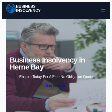
Skip to content
Business Insolvency in
Herne Bay
Enquire Today For A Free No Obligation Quote
Get In Touch