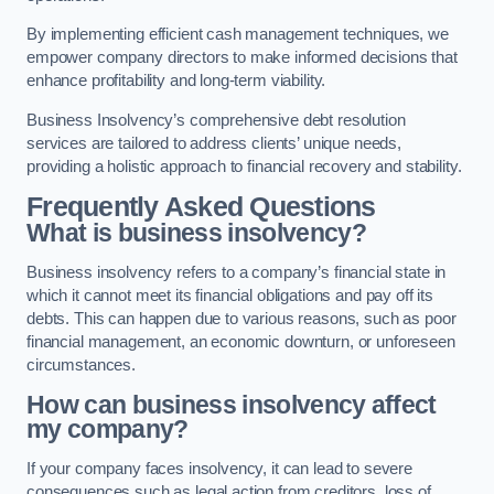
By implementing efficient cash management techniques, we
empower company directors to make informed decisions that
enhance profitability and long-term viability.
Business Insolvency’s comprehensive debt resolution
services are tailored to address clients’ unique needs,
providing a holistic approach to financial recovery and stability.
Frequently Asked Questions
What is business insolvency?
Business insolvency refers to a company’s financial state in
which it cannot meet its financial obligations and pay off its
debts. This can happen due to various reasons, such as poor
financial management, an economic downturn, or unforeseen
circumstances.
How can business insolvency affect
my company?
If your company faces insolvency, it can lead to severe
consequences such as legal action from creditors, loss of