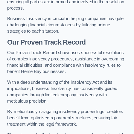
ensuring all parties are informed and involved in the resolution
process.
Business Insolvency is crucial in helping companies navigate
challenging financial circumstances by tailoring unique
strategies to each situation.
Our Proven Track Record
Our Proven Track Record showcases successful resolutions
of complex insolvency procedures, assistance in overcoming
financial difficulties, and compliance with insolvency rules to
benefit Herne Bay businesses.
With a deep understanding of the Insolvency Act and its
implications, business Insolvency has consistently guided
companies through limited company insolvency with
meticulous precision.
By meticulously navigating insolvency proceedings, creditors
benefit from optimised repayment structures, ensuring fair
treatment within the legal framework.