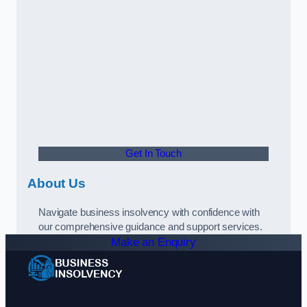
Get In Touch
About Us
Navigate business insolvency with confidence with
our comprehensive guidance and support services.
Make an Enquiry