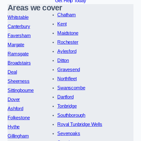
Get Help Today
Areas we cover
Chatham
Whitstable
Kent
Canterbury
Maidstone
Faversham
Rochester
Margate
Aylesford
Ramsgate
Ditton
Broadstairs
Gravesend
Deal
Northfleet
Sheerness
Swanscombe
Sittingbourne
Dartford
Dover
Tonbridge
Ashford
Southborough
Folkestone
Royal Tunbridge Wells
Hythe
Sevenoaks
Gillingham