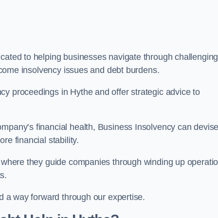
icated to helping businesses navigate through challengin
vercome insolvency issues and debt burdens.
cy proceedings in Hythe and offer strategic advice to
mpany’s financial health, Business Insolvency can devis
e financial stability.
s, where they guide companies through winding up operati
s.
nd a way forward through our expertise.