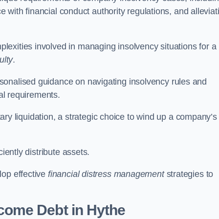
ce with financial conduct authority regulations, and alleviat
exities involved in managing insolvency situations for a
ulty
.
sonalised guidance on navigating insolvency rules and
gal requirements.
ntary liquidation, a strategic choice to wind up a company’s
ciently distribute assets.
lop effective
financial distress management
strategies to
come Debt
in Hythe