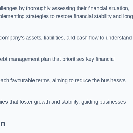
lenges by thoroughly assessing their financial situation,
enting strategies to restore financial stability and long
company’s assets, liabilities, and cash flow to understand
ebt management plan that prioritises key financial
reach favourable terms, aiming to reduce the business’s
gies
that foster growth and stability, guiding businesses
on