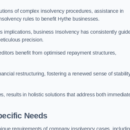
tions of complex insolvency procedures, assistance in
insolvency rules to benefit Hythe businesses.
s implications, business Insolvency has consistently guid
ticulous precision.
editors benefit from optimised repayment structures,
cial restructuring, fostering a renewed sense of stabilit
, results in holistic solutions that address both immediat
pecific Needs
unique requirements of company insolvency cases, includi