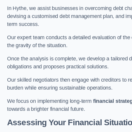
In Hythe, we assist businesses in overcoming debt chal
devising a customised debt management plan, and implem
term success.
Our expert team conducts a detailed evaluation of the 
the gravity of the situation.
Once the analysis is complete, we develop a tailored d
obligations and proposes practical solutions.
Our skilled negotiators then engage with creditors to 
burden while ensuring sustainable operations.
We focus on implementing long-term
financial strate
towards a brighter financial future.
Assessing Your Financial Situati