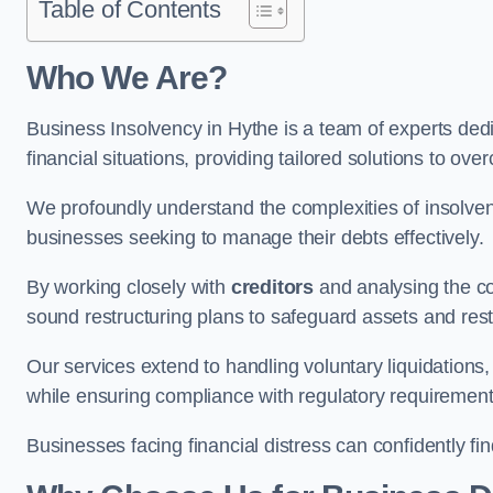
Table of Contents
Who We Are?
Business Insolvency in Hythe is a team of experts ded
financial situations, providing tailored solutions to o
We profoundly understand the complexities of insolven
businesses seeking to manage their debts effectively.
By working closely with
creditors
and analysing the co
sound restructuring plans to safeguard assets and restor
Our services extend to handling voluntary liquidation
while ensuring compliance with regulatory requirement
Businesses facing financial distress can confidently fi