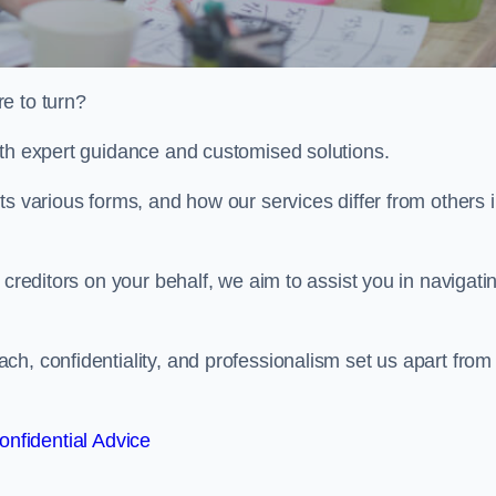
e to turn?
ith expert guidance and customised solutions.
ts various forms, and how our services differ from others 
 creditors on your behalf, we aim to assist you in navigati
h, confidentiality, and professionalism set us apart from
onfidential Advice