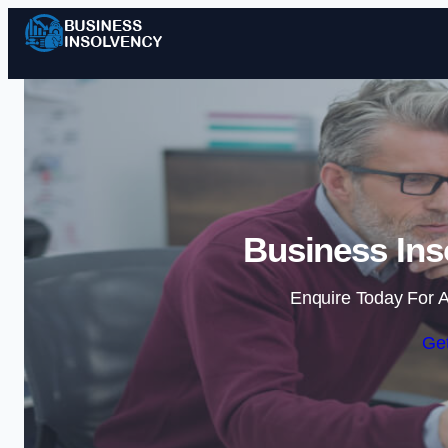
Business Ins
Enquire Today For A
Get