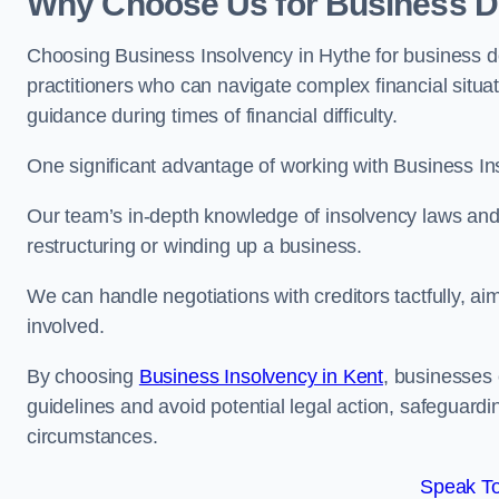
Why Choose Us for Business De
Choosing Business Insolvency in Hythe for business d
practitioners who can navigate complex financial situati
guidance during times of financial difficulty.
One significant advantage of working with Business In
Our team’s in-depth knowledge of insolvency laws and r
restructuring or winding up a business.
We can handle negotiations with creditors tactfully, ai
involved.
By choosing
Business Insolvency in Kent
, businesses
guidelines and avoid potential legal action, safeguardin
circumstances.
Speak To