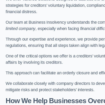
strategies for creditors’ voluntary liquidation, complian
financial distress.
Our team at Business Insolvency understands the compl
limited company
, especially when facing
financial diffic
Through our expertise and experience, we provide per
regulations, ensuring that all steps taken align with le
One of the critical options we offer is a creditors’ volu
affairs by involving its creditors.
This approach can facilitate an orderly closure and effi
We collaborate closely with company directors to deve
mitigate risks and protect stakeholders’ interests.
How We Help Businesses Over