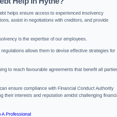
bt Help in Hythe?
ebt helps ensure access to experienced insolvency
ons, assist in negotiations with creditors, and provide
solvency is the expertise of our employees.
egulations allows them to devise effective strategies for
ming to reach favourable agreements that benefit all partie
 can ensure compliance with Financial Conduct Authority
g their interests and reputation amidst challenging financi
 A Professional