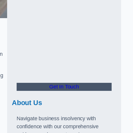
in
ng
Get In Touch
About Us
Navigate business insolvency with
confidence with our comprehensive