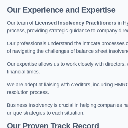
Our Experience and Expertise
Our team of
Licensed Insolvency Practitioners
in Hy
process, providing strategic guidance to company directo
Our professionals understand the intricate processes
of navigating the challenges of balance sheet insolven
Our expertise allows us to work closely with directors
financial times.
We are adept at liaising with creditors, including HMRC
resolution process.
Business Insolvency is crucial in helping companies na
unique strategies to each situation.
Our Proven Track Record