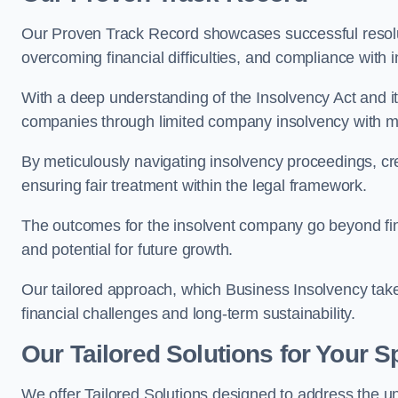
Our Proven Track Record showcases successful resolu
overcoming financial difficulties, and compliance with 
With a deep understanding of the Insolvency Act and it
companies through limited company insolvency with me
By meticulously navigating insolvency proceedings, cr
ensuring fair treatment within the legal framework.
The outcomes for the insolvent company go beyond finan
and potential for future growth.
Our tailored approach, which Business Insolvency takes
financial challenges and long-term sustainability.
Our Tailored Solutions for Your S
We offer Tailored Solutions designed to address the 