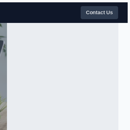
Contact Us