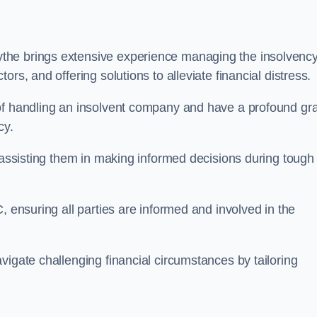
the brings extensive experience managing the insolvenc
rs, and offering solutions to alleviate financial distress.
 of handling an insolvent company and have a profound gr
cy.
, assisting them in making informed decisions during tough
, ensuring all parties are informed and involved in the
vigate challenging financial circumstances by tailoring