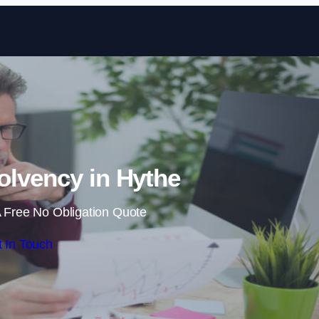
Skip to content
olvency in Hythe
 Free No Obligation Quote
 In Touch