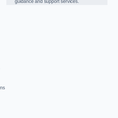
guidance and support services.
g
e
ons