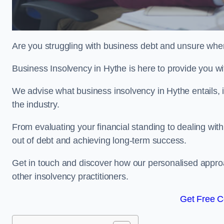
Are you struggling with business debt and unsure wher
Business Insolvency in Hythe is here to provide you w
We advise what business insolvency in Hythe entails, i
the industry.
From evaluating your financial standing to dealing with
out of debt and achieving long-term success.
Get in touch and discover how our personalised approac
other insolvency practitioners.
Get Free C