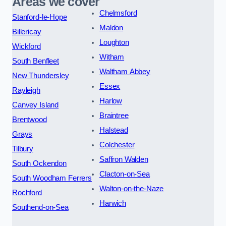
Areas we cover
Chelmsford
Stanford-le-Hope
Maldon
Billericay
Loughton
Wickford
Witham
South Benfleet
Waltham Abbey
New Thundersley
Essex
Rayleigh
Harlow
Canvey Island
Braintree
Brentwood
Halstead
Grays
Colchester
Tilbury
Saffron Walden
South Ockendon
Clacton-on-Sea
South Woodham Ferrers
Walton-on-the-Naze
Rochford
Harwich
Southend-on-Sea