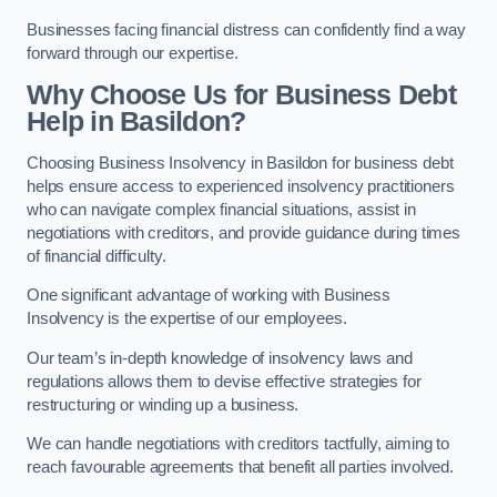
Businesses facing financial distress can confidently find a way
forward through our expertise.
Why Choose Us for Business Debt
Help in Basildon?
Choosing Business Insolvency in Basildon for business debt
helps ensure access to experienced insolvency practitioners
who can navigate complex financial situations, assist in
negotiations with creditors, and provide guidance during times
of financial difficulty.
One significant advantage of working with Business
Insolvency is the expertise of our employees.
Our team’s in-depth knowledge of insolvency laws and
regulations allows them to devise effective strategies for
restructuring or winding up a business.
We can handle negotiations with creditors tactfully, aiming to
reach favourable agreements that benefit all parties involved.