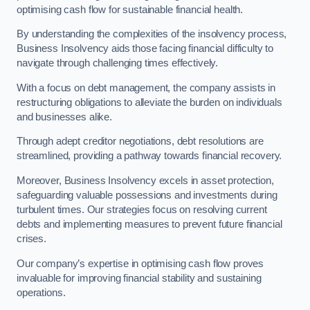
optimising cash flow for sustainable financial health.
By understanding the complexities of the insolvency process,
Business Insolvency aids those facing financial difficulty to
navigate through challenging times effectively.
With a focus on debt management, the company assists in
restructuring obligations to alleviate the burden on individuals
and businesses alike.
Through adept creditor negotiations, debt resolutions are
streamlined, providing a pathway towards financial recovery.
Moreover, Business Insolvency excels in asset protection,
safeguarding valuable possessions and investments during
turbulent times. Our strategies focus on resolving current
debts and implementing measures to prevent future financial
crises.
Our company’s expertise in optimising cash flow proves
invaluable for improving financial stability and sustaining
operations.