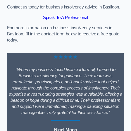
Contact us today for business insolvency advice in Basildon.
Speak To A Professional
For more information on business insolvency services in
Basildon, fill in the contact form below to receive a free quote
today.
★★★★★
“When my business faced financial turmoil, I turned to
Business Insolvency for guidance. Their team was
empathetic, providing clear, actionable advice that helped
navigate through the complex process of insolvency. Their
expertise in restructuring strategies was invaluable, offering a
beacon of hope during a difficult time. Their professionalism
and support were unmatched, making a daunting situation
manageable. Truly grateful for their assistance.”
Nigel Moon