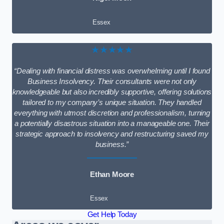
Essex
★★★★★
“Dealing with financial distress was overwhelming until I found
Business Insolvency. Their consultants were not only
knowledgeable but also incredibly supportive, offering solutions
tailored to my company’s unique situation. They handled
everything with utmost discretion and professionalism, turning
a potentially disastrous situation into a manageable one. Their
strategic approach to insolvency and restructuring saved my
business.”
Ethan Moore
Essex
Get Help Today