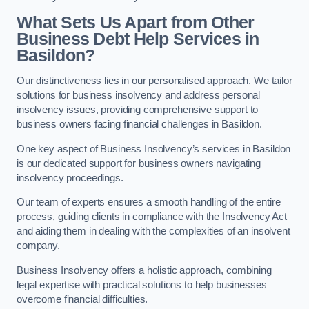
What Sets Us Apart from Other
Business Debt Help Services in
Basildon?
Our distinctiveness lies in our personalised approach. We tailor
solutions for business insolvency and address personal
insolvency issues, providing comprehensive support to
business owners facing financial challenges in Basildon.
One key aspect of Business Insolvency’s services in Basildon
is our dedicated support for business owners navigating
insolvency proceedings.
Our team of experts ensures a smooth handling of the entire
process, guiding clients in compliance with the Insolvency Act
and aiding them in dealing with the complexities of an insolvent
company.
Business Insolvency offers a holistic approach, combining
legal expertise with practical solutions to help businesses
overcome financial difficulties.