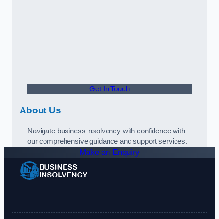
Get In Touch
About Us
Navigate business insolvency with confidence with
our comprehensive guidance and support services.
Make an Enquiry