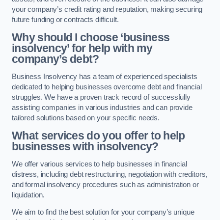
your company’s credit rating and reputation, making securing
future funding or contracts difficult.
Why should I choose ‘business
insolvency’ for help with my
company’s debt?
Business Insolvency has a team of experienced specialists
dedicated to helping businesses overcome debt and financial
struggles. We have a proven track record of successfully
assisting companies in various industries and can provide
tailored solutions based on your specific needs.
What services do you offer to help
businesses with insolvency?
We offer various services to help businesses in financial
distress, including debt restructuring, negotiation with creditors,
and formal insolvency procedures such as administration or
liquidation.
We aim to find the best solution for your company’s unique