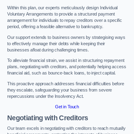
Within this plan, our experts meticulously design Individual
Voluntary Arrangements to provide a structured payment
arrangement for individuals to repay creditors over a specific
period, offering a feasible alternative to bankruptcy.
Our support extends to business owners by strategising ways
to effectively manage their debts while keeping their
businesses afloat during challenging times.
To alleviate financial strain, we assist in structuring repayment
plans, negotiating with creditors, and potentially helping access
financial aid, such as bounce-back loans, to inject capital.
This proactive approach addresses financial difficulties before
they escalate, safeguarding your business from severe
repercussions under the Insolvency Act.
Get in Touch
Negotiating with Creditors
Our team excels in negotiating with creditors to reach mutually