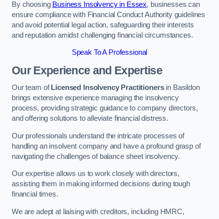
By choosing
Business Insolvency in Essex
, businesses can
ensure compliance with Financial Conduct Authority guidelines
and avoid potential legal action, safeguarding their interests
and reputation amidst challenging financial circumstances.
Speak To A Professional
Our Experience and Expertise
Our team of
Licensed Insolvency Practitioners
in Basildon
brings extensive experience managing the insolvency
process, providing strategic guidance to company directors,
and offering solutions to alleviate financial distress.
Our professionals understand the intricate processes of
handling an insolvent company and have a profound grasp of
navigating the challenges of balance sheet insolvency.
Our expertise allows us to work closely with directors,
assisting them in making informed decisions during tough
financial times.
We are adept at liaising with creditors, including HMRC,