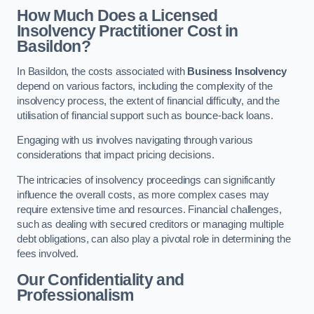
How Much Does a Licensed
Insolvency Practitioner Cost in
Basildon?
In Basildon, the costs associated with
Business Insolvency
depend on various factors, including the complexity of the
insolvency process, the extent of financial difficulty, and the
utilisation of financial support such as bounce-back loans.
Engaging with us involves navigating through various
considerations that impact pricing decisions.
The intricacies of insolvency proceedings can significantly
influence the overall costs, as more complex cases may
require extensive time and resources. Financial challenges,
such as dealing with secured creditors or managing multiple
debt obligations, can also play a pivotal role in determining the
fees involved.
Our Confidentiality and
Professionalism