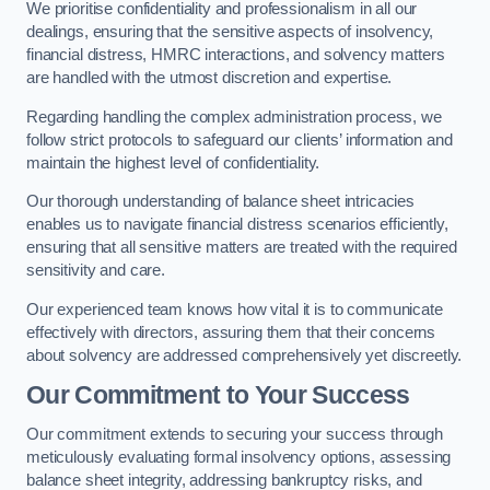
We prioritise confidentiality and professionalism in all our
dealings, ensuring that the sensitive aspects of insolvency,
financial distress, HMRC interactions, and solvency matters
are handled with the utmost discretion and expertise.
Regarding handling the complex administration process, we
follow strict protocols to safeguard our clients’ information and
maintain the highest level of confidentiality.
Our thorough understanding of balance sheet intricacies
enables us to navigate financial distress scenarios efficiently,
ensuring that all sensitive matters are treated with the required
sensitivity and care.
Our experienced team knows how vital it is to communicate
effectively with directors, assuring them that their concerns
about solvency are addressed comprehensively yet discreetly.
Our Commitment to Your Success
Our commitment extends to securing your success through
meticulously evaluating formal insolvency options, assessing
balance sheet integrity, addressing bankruptcy risks, and