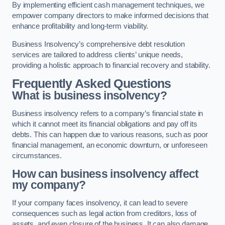
By implementing efficient cash management techniques, we
empower company directors to make informed decisions that
enhance profitability and long-term viability.
Business Insolvency’s comprehensive debt resolution
services are tailored to address clients’ unique needs,
providing a holistic approach to financial recovery and stability.
Frequently Asked Questions
What is business insolvency?
Business insolvency refers to a company’s financial state in
which it cannot meet its financial obligations and pay off its
debts. This can happen due to various reasons, such as poor
financial management, an economic downturn, or unforeseen
circumstances.
How can business insolvency affect
my company?
If your company faces insolvency, it can lead to severe
consequences such as legal action from creditors, loss of
assets, and even closure of the business. It can also damage