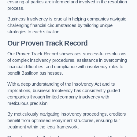
ensuring all parties are informed and involved in the resolution
process.
Business Insolvency is crucial in helping companies navigate
challenging financial circumstances by tailoring unique
strategies to each situation.
Our Proven Track Record
Our Proven Track Record showcases successful resolutions
of complex insolvency procedures, assistance in overcoming
financial difficulties, and compliance with insolvency rules to
benefit Basildon businesses.
With a deep understanding of the Insolvency Act and its
implications, business Insolvency has consistently guided
companies through limited company insolvency with
meticulous precision.
By meticulously navigating insolvency proceedings, creditors
benefit from optimised repayment structures, ensuring fair
treatment within the legal framework.