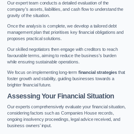
Our expert team conducts a detailed evaluation of the
company’s assets, liabilities, and cash flow to understand the
gravity of the situation.
Once the analysis is complete, we develop a tailored debt
management plan that prioritises key financial obligations and
proposes practical solutions.
Our skilled negotiators then engage with creditors to reach
favourable terms, aiming to reduce the business’s burden
while ensuring sustainable operations.
We focus on implementing long-term
financial strategies
that
foster growth and stability, guiding businesses towards a
brighter financial future.
Assessing Your Financial Situation
Our experts comprehensively evaluate your financial situation,
considering factors such as Companies House records,
ongoing insolvency proceedings, legal advice received, and
business owners’ input.