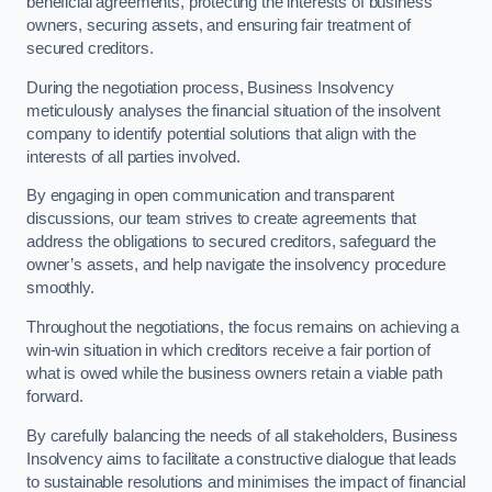
beneficial agreements, protecting the interests of business
owners, securing assets, and ensuring fair treatment of
secured creditors.
During the negotiation process, Business Insolvency
meticulously analyses the financial situation of the insolvent
company to identify potential solutions that align with the
interests of all parties involved.
By engaging in open communication and transparent
discussions, our team strives to create agreements that
address the obligations to secured creditors, safeguard the
owner’s assets, and help navigate the insolvency procedure
smoothly.
Throughout the negotiations, the focus remains on achieving a
win-win situation in which creditors receive a fair portion of
what is owed while the business owners retain a viable path
forward.
By carefully balancing the needs of all stakeholders, Business
Insolvency aims to facilitate a constructive dialogue that leads
to sustainable resolutions and minimises the impact of financial