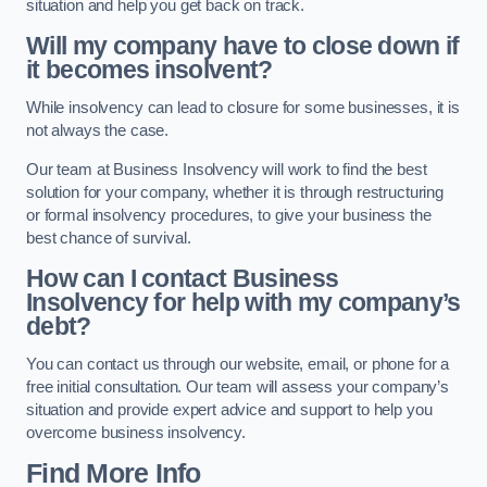
situation and help you get back on track.
Will my company have to close down if
it becomes insolvent?
While insolvency can lead to closure for some businesses, it is
not always the case.
Our team at Business Insolvency will work to find the best
solution for your company, whether it is through restructuring
or formal insolvency procedures, to give your business the
best chance of survival.
How can I contact Business
Insolvency for help with my company’s
debt?
You can contact us through our website, email, or phone for a
free initial consultation. Our team will assess your company’s
situation and provide expert advice and support to help you
overcome business insolvency.
Find More Info