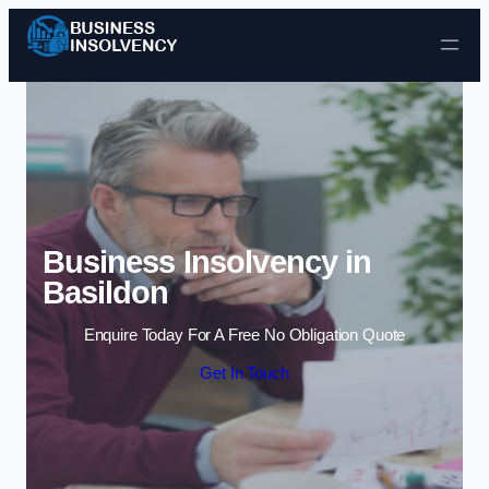
Skip to content
Business Insolvency in
Basildon
Enquire Today For A Free No Obligation Quote
Get In Touch