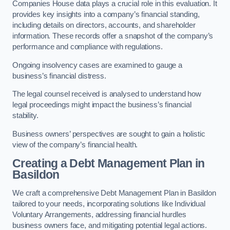
Companies House data plays a crucial role in this evaluation. It
provides key insights into a company’s financial standing,
including details on directors, accounts, and shareholder
information. These records offer a snapshot of the company’s
performance and compliance with regulations.
Ongoing insolvency cases are examined to gauge a
business’s financial distress.
The legal counsel received is analysed to understand how
legal proceedings might impact the business’s financial
stability.
Business owners’ perspectives are sought to gain a holistic
view of the company’s financial health.
Creating a Debt Management Plan
in
Basildon
We craft a comprehensive Debt Management Plan in Basildon
tailored to your needs, incorporating solutions like Individual
Voluntary Arrangements, addressing financial hurdles
business owners face, and mitigating potential legal actions.