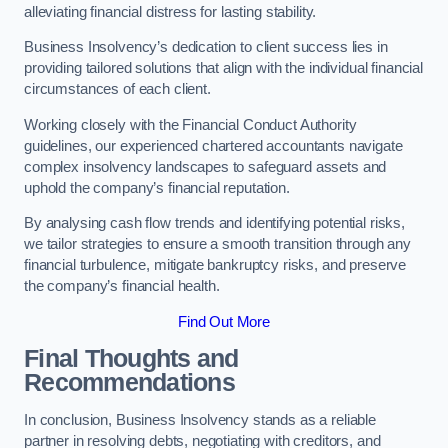
alleviating financial distress for lasting stability.
Business Insolvency’s dedication to client success lies in
providing tailored solutions that align with the individual financial
circumstances of each client.
Working closely with the Financial Conduct Authority
guidelines, our experienced chartered accountants navigate
complex insolvency landscapes to safeguard assets and
uphold the company’s financial reputation.
By analysing cash flow trends and identifying potential risks,
we tailor strategies to ensure a smooth transition through any
financial turbulence, mitigate bankruptcy risks, and preserve
the company’s financial health.
Find Out More
Final Thoughts and
Recommendations
In conclusion, Business Insolvency stands as a reliable
partner in resolving debts, negotiating with creditors, and