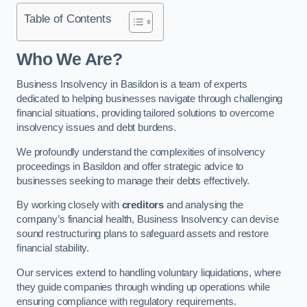
Table of Contents
Who We Are?
Business Insolvency in Basildon is a team of experts
dedicated to helping businesses navigate through challenging
financial situations, providing tailored solutions to overcome
insolvency issues and debt burdens.
We profoundly understand the complexities of insolvency
proceedings in Basildon and offer strategic advice to
businesses seeking to manage their debts effectively.
By working closely with
creditors
and analysing the
company’s financial health, Business Insolvency can devise
sound restructuring plans to safeguard assets and restore
financial stability.
Our services extend to handling voluntary liquidations, where
they guide companies through winding up operations while
ensuring compliance with regulatory requirements.