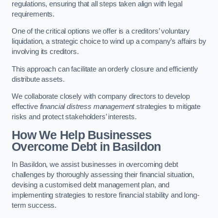
regulations, ensuring that all steps taken align with legal
requirements.
One of the critical options we offer is a creditors’ voluntary
liquidation, a strategic choice to wind up a company’s affairs by
involving its creditors.
This approach can facilitate an orderly closure and efficiently
distribute assets.
We collaborate closely with company directors to develop
effective
financial distress management
strategies to mitigate
risks and protect stakeholders’ interests.
How We Help Businesses
Overcome Debt
in Basildon
In Basildon, we assist businesses in overcoming debt
challenges by thoroughly assessing their financial situation,
devising a customised debt management plan, and
implementing strategies to restore financial stability and long-
term success.