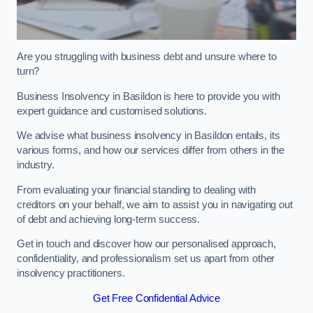
Are you struggling with business debt and unsure where to
turn?
Business Insolvency in Basildon is here to provide you with
expert guidance and customised solutions.
We advise what business insolvency in Basildon entails, its
various forms, and how our services differ from others in the
industry.
From evaluating your financial standing to dealing with
creditors on your behalf, we aim to assist you in navigating out
of debt and achieving long-term success.
Get in touch and discover how our personalised approach,
confidentiality, and professionalism set us apart from other
insolvency practitioners.
Get Free Confidential Advice