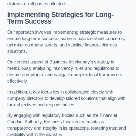
distress on all parties affected.
Implementing Strategies for Long-
Term Success
Our approach involves implementing strategic measures to
ensure long-term success, address balance sheet concerns,
optimise company assets, and stabilise financial distress
situations.
One critical aspect of Business Insolvency’s strategy is
meticulously analysing insolvency rules and regulations to
ensure compliance and navigate complex legal frameworks
effectively.
In addition, a key focus lies in collaborating closely with
company directors to develop tailored solutions that align with
their objectives and responsibilities.
By engaging with regulatory bodies such as the Financial
Conduct Authority, Business Insolvency maintains
transparency and integrity in its operations, fostering trust and
credibility within the industry.