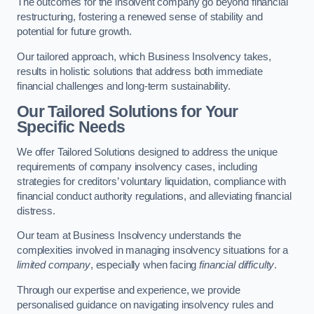
The outcomes for the insolvent company go beyond financial
restructuring, fostering a renewed sense of stability and
potential for future growth.
Our tailored approach, which Business Insolvency takes,
results in holistic solutions that address both immediate
financial challenges and long-term sustainability.
Our Tailored Solutions for Your
Specific Needs
We offer Tailored Solutions designed to address the unique
requirements of company insolvency cases, including
strategies for creditors’ voluntary liquidation, compliance with
financial conduct authority regulations, and alleviating financial
distress.
Our team at Business Insolvency understands the
complexities involved in managing insolvency situations for a
limited company
, especially when facing
financial difficulty
.
Through our expertise and experience, we provide
personalised guidance on navigating insolvency rules and