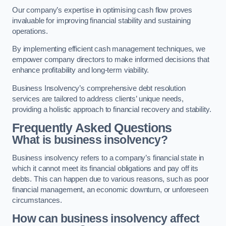
Our company’s expertise in optimising cash flow proves
invaluable for improving financial stability and sustaining
operations.
By implementing efficient cash management techniques, we
empower company directors to make informed decisions that
enhance profitability and long-term viability.
Business Insolvency’s comprehensive debt resolution
services are tailored to address clients’ unique needs,
providing a holistic approach to financial recovery and stability.
Frequently Asked Questions
What is business insolvency?
Business insolvency refers to a company’s financial state in
which it cannot meet its financial obligations and pay off its
debts. This can happen due to various reasons, such as poor
financial management, an economic downturn, or unforeseen
circumstances.
How can business insolvency affect