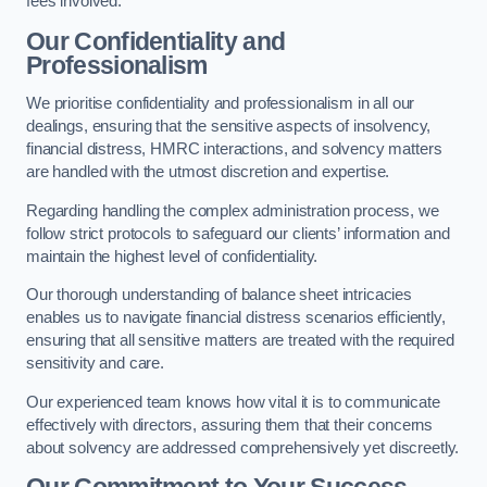
fees involved.
Our Confidentiality and
Professionalism
We prioritise confidentiality and professionalism in all our
dealings, ensuring that the sensitive aspects of insolvency,
financial distress, HMRC interactions, and solvency matters
are handled with the utmost discretion and expertise.
Regarding handling the complex administration process, we
follow strict protocols to safeguard our clients’ information and
maintain the highest level of confidentiality.
Our thorough understanding of balance sheet intricacies
enables us to navigate financial distress scenarios efficiently,
ensuring that all sensitive matters are treated with the required
sensitivity and care.
Our experienced team knows how vital it is to communicate
effectively with directors, assuring them that their concerns
about solvency are addressed comprehensively yet discreetly.