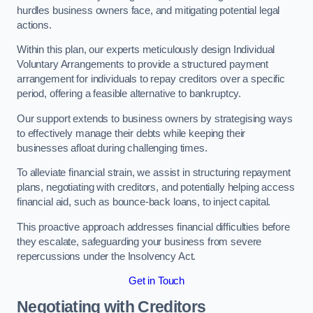
hurdles business owners face, and mitigating potential legal
actions.
Within this plan, our experts meticulously design Individual
Voluntary Arrangements to provide a structured payment
arrangement for individuals to repay creditors over a specific
period, offering a feasible alternative to bankruptcy.
Our support extends to business owners by strategising ways
to effectively manage their debts while keeping their
businesses afloat during challenging times.
To alleviate financial strain, we assist in structuring repayment
plans, negotiating with creditors, and potentially helping access
financial aid, such as bounce-back loans, to inject capital.
This proactive approach addresses financial difficulties before
they escalate, safeguarding your business from severe
repercussions under the Insolvency Act.
Get in Touch
Negotiating with Creditors