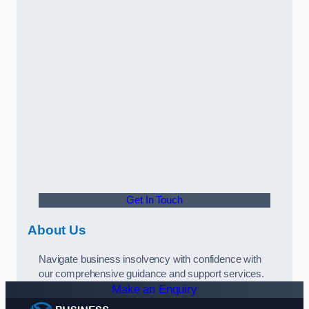
Get In Touch
About Us
Navigate business insolvency with confidence with
our comprehensive guidance and support services.
Make an Enquiry