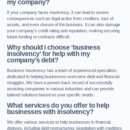
my company?
If your company faces insolvency, it can lead to severe
consequences such as legal action from creditors, loss of
assets, and even closure of the business. It can also damage
your company’s credit rating and reputation, making securing
future funding or contracts difficult.
Why should I choose ‘business
insolvency’ for help with my
company’s debt?
Business Insolvency has a team of experienced specialists
dedicated to helping businesses overcome debt and financial
struggles. We have a proven track record of successfully
assisting companies in various industries and can provide
tailored solutions based on your specific needs.
What services do you offer to help
businesses with insolvency?
We offer various services to help businesses in financial
distress, including debt restructuring, negotiation with creditors,