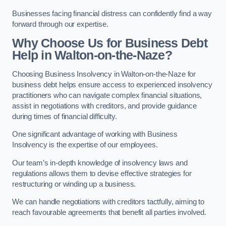
Businesses facing financial distress can confidently find a way
forward through our expertise.
Why Choose Us for Business Debt
Help in Walton-on-the-Naze?
Choosing Business Insolvency in Walton-on-the-Naze for
business debt helps ensure access to experienced insolvency
practitioners who can navigate complex financial situations,
assist in negotiations with creditors, and provide guidance
during times of financial difficulty.
One significant advantage of working with Business
Insolvency is the expertise of our employees.
Our team’s in-depth knowledge of insolvency laws and
regulations allows them to devise effective strategies for
restructuring or winding up a business.
We can handle negotiations with creditors tactfully, aiming to
reach favourable agreements that benefit all parties involved.