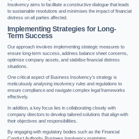
Insolvency aims to facilitate a constructive dialogue that leads
to sustainable resolutions and minimises the impact of financial
distress on all parties affected.
Implementing Strategies for Long-
Term Success
Our approach involves implementing strategic measures to
ensure long-term success, address balance sheet concerns,
optimise company assets, and stabilise financial distress
situations.
One critical aspect of Business Insolvency’s strategy is
meticulously analysing insolvency rules and regulations to
ensure compliance and navigate complex legal frameworks
effectively.
In addition, a key focus lies in collaborating closely with
company directors to develop tailored solutions that align with
their objectives and responsibilities.
By engaging with regulatory bodies such as the Financial
Conduct Authority, Business Insolvency maintains