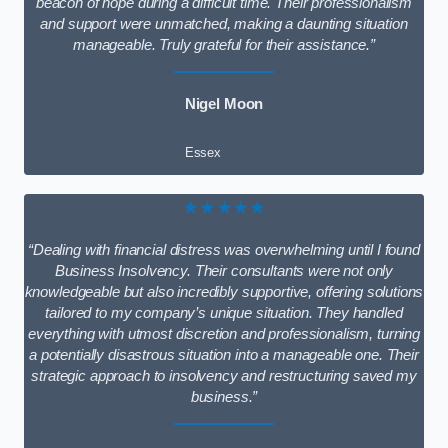
beacon of hope during a difficult time. Their professionalism
and support were unmatched, making a daunting situation
manageable. Truly grateful for their assistance.”
Nigel Moon
Essex
★★★★★
“Dealing with financial distress was overwhelming until I found
Business Insolvency. Their consultants were not only
knowledgeable but also incredibly supportive, offering solutions
tailored to my company’s unique situation. They handled
everything with utmost discretion and professionalism, turning
a potentially disastrous situation into a manageable one. Their
strategic approach to insolvency and restructuring saved my
business.”