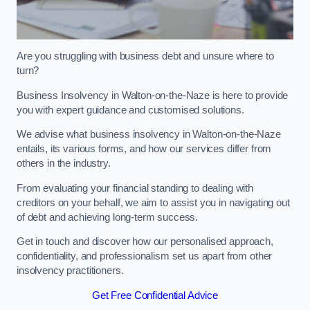
Are you struggling with business debt and unsure where to
turn?
Business Insolvency in Walton-on-the-Naze is here to provide
you with expert guidance and customised solutions.
We advise what business insolvency in Walton-on-the-Naze
entails, its various forms, and how our services differ from
others in the industry.
From evaluating your financial standing to dealing with
creditors on your behalf, we aim to assist you in navigating out
of debt and achieving long-term success.
Get in touch and discover how our personalised approach,
confidentiality, and professionalism set us apart from other
insolvency practitioners.
Get Free Confidential Advice