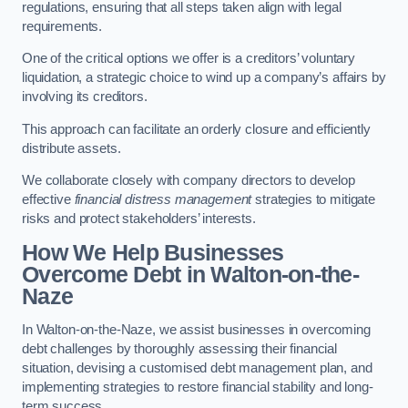
regulations, ensuring that all steps taken align with legal
requirements.
One of the critical options we offer is a creditors’ voluntary
liquidation, a strategic choice to wind up a company’s affairs by
involving its creditors.
This approach can facilitate an orderly closure and efficiently
distribute assets.
We collaborate closely with company directors to develop
effective
financial distress management
strategies to mitigate
risks and protect stakeholders’ interests.
How We Help Businesses
Overcome Debt
in Walton-on-the-
Naze
In Walton-on-the-Naze, we assist businesses in overcoming
debt challenges by thoroughly assessing their financial
situation, devising a customised debt management plan, and
implementing strategies to restore financial stability and long-
term success.