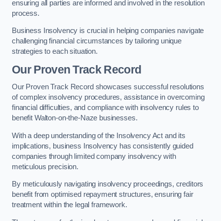
ensuring all parties are informed and involved in the resolution
process.
Business Insolvency is crucial in helping companies navigate
challenging financial circumstances by tailoring unique
strategies to each situation.
Our Proven Track Record
Our Proven Track Record showcases successful resolutions
of complex insolvency procedures, assistance in overcoming
financial difficulties, and compliance with insolvency rules to
benefit Walton-on-the-Naze businesses.
With a deep understanding of the Insolvency Act and its
implications, business Insolvency has consistently guided
companies through limited company insolvency with
meticulous precision.
By meticulously navigating insolvency proceedings, creditors
benefit from optimised repayment structures, ensuring fair
treatment within the legal framework.