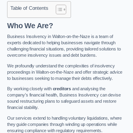
Table of Contents
Who We Are?
Business Insolvency in Walton-on-the-Naze is a team of
experts dedicated to helping businesses navigate through
challenging financial situations, providing tailored solutions to
overcome insolvency issues and debt burdens.
We profoundly understand the complexities of insolvency
proceedings in Walton-on-the-Naze and offer strategic advice
to businesses seeking to manage their debts effectively.
By working closely with
creditors
and analysing the
company’s financial health, Business Insolvency can devise
sound restructuring plans to safeguard assets and restore
financial stability.
Our services extend to handling voluntary liquidations, where
they guide companies through winding up operations while
ensuring compliance with regulatory requirements.