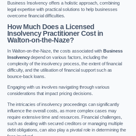
Business Insolvency offers a holistic approach, combining
legal expertise with practical solutions to help businesses
overcome financial difficulties.
How Much Does a Licensed
Insolvency Practitioner Cost in
Walton-on-the-Naze?
In Walton-on-the-Naze, the costs associated with
Business
Insolvency
depend on various factors, including the
complexity of the insolvency process, the extent of financial
difficulty, and the utilisation of financial support such as
bounce-back loans.
Engaging with us involves navigating through various
considerations that impact pricing decisions.
The intricacies of insolvency proceedings can significantly
influence the overall costs, as more complex cases may
require extensive time and resources. Financial challenges,
such as dealing with secured creditors or managing multiple
debt obligations, can also play a pivotal role in determining the