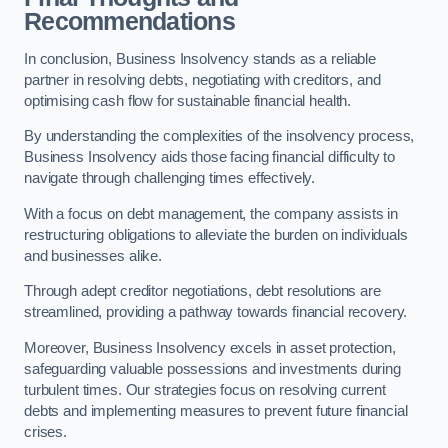
Recommendations
In conclusion, Business Insolvency stands as a reliable
partner in resolving debts, negotiating with creditors, and
optimising cash flow for sustainable financial health.
By understanding the complexities of the insolvency process,
Business Insolvency aids those facing financial difficulty to
navigate through challenging times effectively.
With a focus on debt management, the company assists in
restructuring obligations to alleviate the burden on individuals
and businesses alike.
Through adept creditor negotiations, debt resolutions are
streamlined, providing a pathway towards financial recovery.
Moreover, Business Insolvency excels in asset protection,
safeguarding valuable possessions and investments during
turbulent times. Our strategies focus on resolving current
debts and implementing measures to prevent future financial
crises.