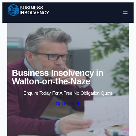
Skip to content
Business Insolvency in
Walton-on-the-Naze
Enquire Today For A Free No Obligation Quote
Get In Touch