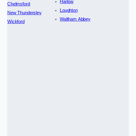
Harlow
Chelmsford
Loughton
New Thundersley
Waltham Abbey
Wickford