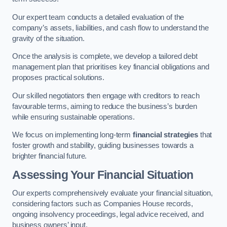
Our expert team conducts a detailed evaluation of the
company’s assets, liabilities, and cash flow to understand the
gravity of the situation.
Once the analysis is complete, we develop a tailored debt
management plan that prioritises key financial obligations and
proposes practical solutions.
Our skilled negotiators then engage with creditors to reach
favourable terms, aiming to reduce the business’s burden
while ensuring sustainable operations.
We focus on implementing long-term
financial strategies
that
foster growth and stability, guiding businesses towards a
brighter financial future.
Assessing Your Financial Situation
Our experts comprehensively evaluate your financial situation,
considering factors such as Companies House records,
ongoing insolvency proceedings, legal advice received, and
business owners’ input.