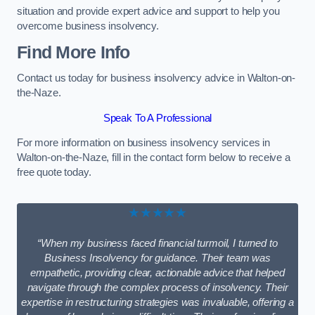
situation and provide expert advice and support to help you
overcome business insolvency.
Find More Info
Contact us today for business insolvency advice in Walton-on-
the-Naze.
Speak To A Professional
For more information on business insolvency services in
Walton-on-the-Naze, fill in the contact form below to receive a
free quote today.
★★★★★
“When my business faced financial turmoil, I turned to
Business Insolvency for guidance. Their team was
empathetic, providing clear, actionable advice that helped
navigate through the complex process of insolvency. Their
expertise in restructuring strategies was invaluable, offering a