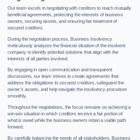
Our team excels in negotiating with creditors to reach mutually
beneficial agreements, protecting the interests of business
owners, securing assets, and ensuring fair treatment of
secured creditors.
During the negotiation process, Business Insolvency
meticulously analyses the financial situation of the insolvent
company to identify potential solutions that align with the
interests of all parties involved.
By engaging in open communication and transparent
discussions, our team strives to create agreements that
address the obligations to secured creditors, safeguard the
owner’s assets, and help navigate the insolvency procedure
smoothly.
Throughout the negotiations, the focus remains on achieving a
win-win situation in which creditors receive a fair portion of
what is owed while the business owners retain a viable path
forward.
By carefully balancing the needs of all stakeholders, Business