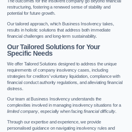
The outcomes for the insolvent company go beyond financial
restructuring, fostering a renewed sense of stability and
potential for future growth.
Our tailored approach, which Business Insolvency takes,
results in holistic solutions that address both immediate
financial challenges and long-term sustainability.
Our Tailored Solutions for Your
Specific Needs
We offer Tailored Solutions designed to address the unique
requirements of company insolvency cases, including
strategies for creditors’ voluntary liquidation, compliance with
financial conduct authority regulations, and alleviating financial
distress.
Our team at Business Insolvency understands the
complexities involved in managing insolvency situations for a
limited company
, especially when facing
financial difficulty
.
Through our expertise and experience, we provide
personalised guidance on navigating insolvency rules and