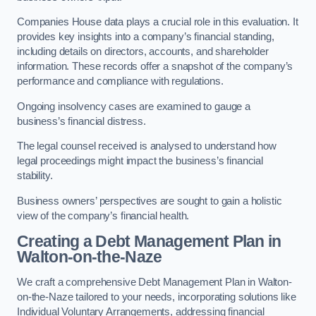
Companies House data plays a crucial role in this evaluation. It
provides key insights into a company’s financial standing,
including details on directors, accounts, and shareholder
information. These records offer a snapshot of the company’s
performance and compliance with regulations.
Ongoing insolvency cases are examined to gauge a
business’s financial distress.
The legal counsel received is analysed to understand how
legal proceedings might impact the business’s financial
stability.
Business owners’ perspectives are sought to gain a holistic
view of the company’s financial health.
Creating a Debt Management Plan
in
Walton-on-the-Naze
We craft a comprehensive Debt Management Plan in Walton-
on-the-Naze tailored to your needs, incorporating solutions like
Individual Voluntary Arrangements, addressing financial