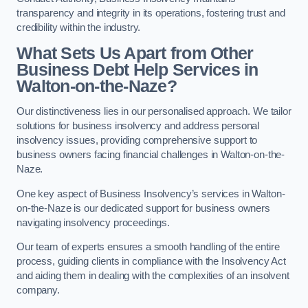
transparency and integrity in its operations, fostering trust and
credibility within the industry.
What Sets Us Apart from Other
Business Debt Help Services in
Walton-on-the-Naze?
Our distinctiveness lies in our personalised approach. We tailor
solutions for business insolvency and address personal
insolvency issues, providing comprehensive support to
business owners facing financial challenges in Walton-on-the-
Naze.
One key aspect of Business Insolvency’s services in Walton-
on-the-Naze is our dedicated support for business owners
navigating insolvency proceedings.
Our team of experts ensures a smooth handling of the entire
process, guiding clients in compliance with the Insolvency Act
and aiding them in dealing with the complexities of an insolvent
company.