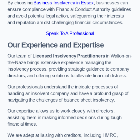
By choosing
Business Insolvency in Essex
, businesses can
ensure compliance with Financial Conduct Authority guidelines
and avoid potential legal action, safeguarding their interests
and reputation amidst challenging financial circumstances.
Speak To A Professional
Our Experience and Expertise
Our team of
Licensed Insolvency Practitioners
in Walton-on-
the-Naze brings extensive experience managing the
insolvency process, providing strategic guidance to company
directors, and offering solutions to alleviate financial distress.
Our professionals understand the intricate processes of
handling an insolvent company and have a profound grasp of
navigating the challenges of balance sheet insolvency.
Our expertise allows us to work closely with directors,
assisting them in making informed decisions during tough
financial times.
We are adept at liaising with creditors, including HMRC,