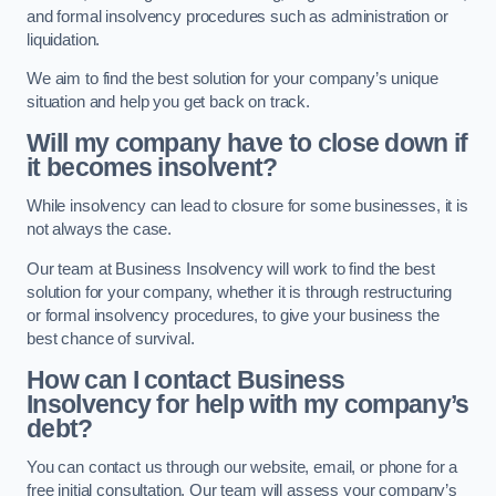
and formal insolvency procedures such as administration or
liquidation.
We aim to find the best solution for your company’s unique
situation and help you get back on track.
Will my company have to close down if
it becomes insolvent?
While insolvency can lead to closure for some businesses, it is
not always the case.
Our team at Business Insolvency will work to find the best
solution for your company, whether it is through restructuring
or formal insolvency procedures, to give your business the
best chance of survival.
How can I contact Business
Insolvency for help with my company’s
debt?
You can contact us through our website, email, or phone for a
free initial consultation. Our team will assess your company’s