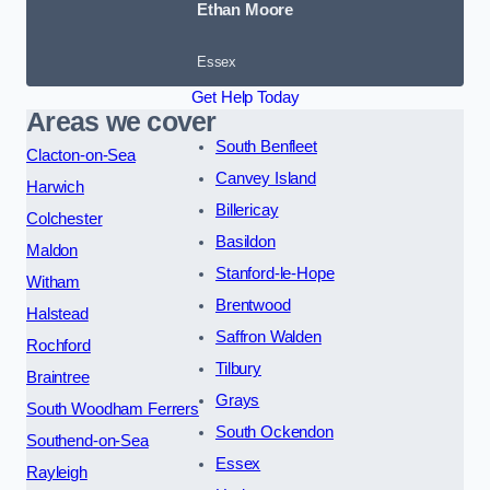
Ethan Moore
Essex
Get Help Today
Areas we cover
South Benfleet
Clacton-on-Sea
Canvey Island
Harwich
Billericay
Colchester
Basildon
Maldon
Stanford-le-Hope
Witham
Brentwood
Halstead
Saffron Walden
Rochford
Tilbury
Braintree
Grays
South Woodham Ferrers
South Ockendon
Southend-on-Sea
Essex
Rayleigh