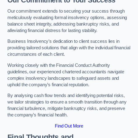
Our Commitment to Your Success
Our commitment extends to securing your success through
meticulously evaluating formal insolvency options, assessing
balance sheet integrity, addressing bankruptcy risks, and
alleviating financial distress for lasting stability.
Business Insolvency’s dedication to client success lies in
providing tailored solutions that align with the individual financial
circumstances of each client.
Working closely with the Financial Conduct Authority
guidelines, our experienced chartered accountants navigate
complex insolvency landscapes to safeguard assets and
uphold the company’s financial reputation.
By analysing cash flow trends and identifying potential risks,
we tailor strategies to ensure a smooth transition through any
financial turbulence, mitigate bankruptcy risks, and preserve
the company’s financial health.
Find Out More
Final Thoughts and