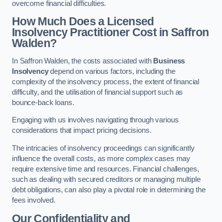
overcome financial difficulties.
How Much Does a Licensed
Insolvency Practitioner Cost in Saffron
Walden?
In Saffron Walden, the costs associated with
Business
Insolvency
depend on various factors, including the
complexity of the insolvency process, the extent of financial
difficulty, and the utilisation of financial support such as
bounce-back loans.
Engaging with us involves navigating through various
considerations that impact pricing decisions.
The intricacies of insolvency proceedings can significantly
influence the overall costs, as more complex cases may
require extensive time and resources. Financial challenges,
such as dealing with secured creditors or managing multiple
debt obligations, can also play a pivotal role in determining the
fees involved.
Our Confidentiality and