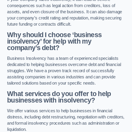
consequences such as legal action from creditors, loss of
assets, and even closure of the business. It can also damage
your company’s credit rating and reputation, making securing
future funding or contracts difficult.
Why should I choose ‘business
insolvency’ for help with my
company’s debt?
Business Insolvency has a team of experienced specialists
dedicated to helping businesses overcome debt and financial
struggles. We have a proven track record of successfully
assisting companies in various industries and can provide
tailored solutions based on your specific needs.
What services do you offer to help
businesses with insolvency?
We offer various services to help businesses in financial
distress, including debt restructuring, negotiation with creditors,
and formal insolvency procedures such as administration or
liquidation.