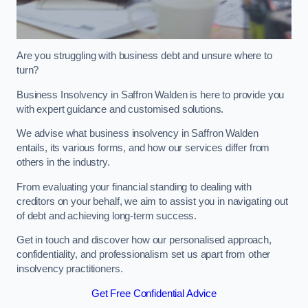
Are you struggling with business debt and unsure where to
turn?
Business Insolvency in Saffron Walden is here to provide you
with expert guidance and customised solutions.
We advise what business insolvency in Saffron Walden
entails, its various forms, and how our services differ from
others in the industry.
From evaluating your financial standing to dealing with
creditors on your behalf, we aim to assist you in navigating out
of debt and achieving long-term success.
Get in touch and discover how our personalised approach,
confidentiality, and professionalism set us apart from other
insolvency practitioners.
Get Free Confidential Advice