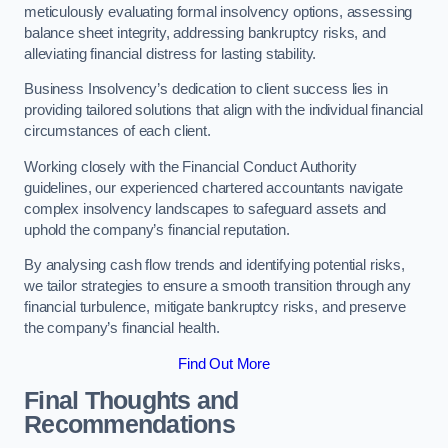
meticulously evaluating formal insolvency options, assessing
balance sheet integrity, addressing bankruptcy risks, and
alleviating financial distress for lasting stability.
Business Insolvency’s dedication to client success lies in
providing tailored solutions that align with the individual financial
circumstances of each client.
Working closely with the Financial Conduct Authority
guidelines, our experienced chartered accountants navigate
complex insolvency landscapes to safeguard assets and
uphold the company’s financial reputation.
By analysing cash flow trends and identifying potential risks,
we tailor strategies to ensure a smooth transition through any
financial turbulence, mitigate bankruptcy risks, and preserve
the company’s financial health.
Find Out More
Final Thoughts and
Recommendations