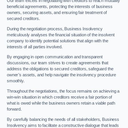
Our team excels in negotiating with creditors to reach mutually
beneficial agreements, protecting the interests of business
owners, securing assets, and ensuring fair treatment of
secured creditors.
During the negotiation process, Business Insolvency
meticulously analyses the financial situation of the insolvent
company to identify potential solutions that align with the
interests of all parties involved.
By engaging in open communication and transparent
discussions, our team strives to create agreements that
address the obligations to secured creditors, safeguard the
owner’s assets, and help navigate the insolvency procedure
smoothly.
Throughout the negotiations, the focus remains on achieving a
win-win situation in which creditors receive a fair portion of
what is owed while the business owners retain a viable path
forward.
By carefully balancing the needs of all stakeholders, Business
Insolvency aims to facilitate a constructive dialogue that leads