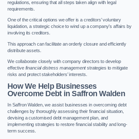
regulations, ensuring that all steps taken align with legal
requirements.
One of the critical options we offer is a creditors’ voluntary
liquidation, a strategic choice to wind up a company’s affairs by
involving its creditors.
This approach can facilitate an orderly closure and efficiently
distribute assets.
We collaborate closely with company directors to develop
effective
financial distress management
strategies to mitigate
risks and protect stakeholders’ interests.
How We Help Businesses
Overcome Debt
in Saffron Walden
In Saffron Walden, we assist businesses in overcoming debt
challenges by thoroughly assessing their financial situation,
devising a customised debt management plan, and
implementing strategies to restore financial stability and long-
term success.