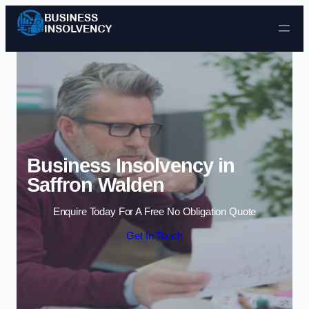
Skip to content
Business Insolvency in
Saffron Walden
Enquire Today For A Free No Obligation Quote
Get In Touch