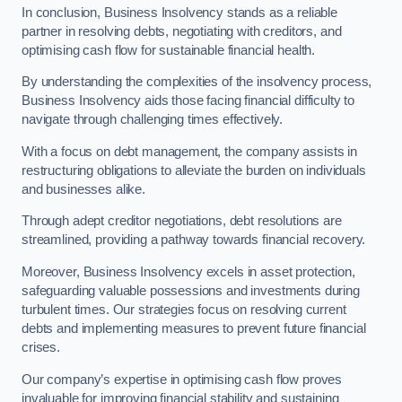
In conclusion, Business Insolvency stands as a reliable
partner in resolving debts, negotiating with creditors, and
optimising cash flow for sustainable financial health.
By understanding the complexities of the insolvency process,
Business Insolvency aids those facing financial difficulty to
navigate through challenging times effectively.
With a focus on debt management, the company assists in
restructuring obligations to alleviate the burden on individuals
and businesses alike.
Through adept creditor negotiations, debt resolutions are
streamlined, providing a pathway towards financial recovery.
Moreover, Business Insolvency excels in asset protection,
safeguarding valuable possessions and investments during
turbulent times. Our strategies focus on resolving current
debts and implementing measures to prevent future financial
crises.
Our company’s expertise in optimising cash flow proves
invaluable for improving financial stability and sustaining