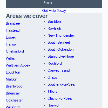
Essex
Get Help Today
Areas we cover
Basildon
Braintree
Rayleigh
Halstead
New Thundersley
Essex
South Benfleet
Harlow
South Ockendon
Chelmsford
Stanford-le-Hope
Witham
Rochford
Waltham Abbey
Canvey Island
Loughton
Grays
Maldon
Southend-on-Sea
Brentwood
Tilbury
Billericay
Clacton-on-Sea
Colchester
Harwich
Wickford