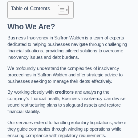
Table of Contents
Who We Are?
Business Insolvency in Saffron Walden is a team of experts
dedicated to helping businesses navigate through challenging
financial situations, providing tailored solutions to overcome
insolvency issues and debt burdens.
We profoundly understand the complexities of insolvency
proceedings in Saffron Walden and offer strategic advice to
businesses seeking to manage their debts effectively.
By working closely with
creditors
and analysing the
company’s financial health, Business Insolvency can devise
sound restructuring plans to safeguard assets and restore
financial stability.
Our services extend to handling voluntary liquidations, where
they guide companies through winding up operations while
ensuring compliance with regulatory requirements.