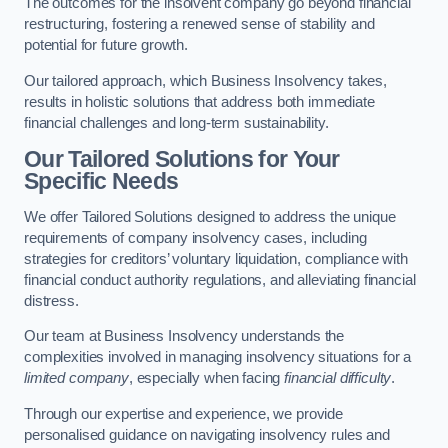
The outcomes for the insolvent company go beyond financial
restructuring, fostering a renewed sense of stability and
potential for future growth.
Our tailored approach, which Business Insolvency takes,
results in holistic solutions that address both immediate
financial challenges and long-term sustainability.
Our Tailored Solutions for Your
Specific Needs
We offer Tailored Solutions designed to address the unique
requirements of company insolvency cases, including
strategies for creditors’ voluntary liquidation, compliance with
financial conduct authority regulations, and alleviating financial
distress.
Our team at Business Insolvency understands the
complexities involved in managing insolvency situations for a
limited company
, especially when facing
financial difficulty
.
Through our expertise and experience, we provide
personalised guidance on navigating insolvency rules and