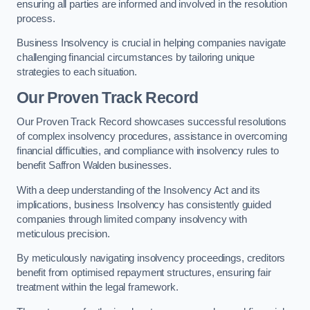
ensuring all parties are informed and involved in the resolution
process.
Business Insolvency is crucial in helping companies navigate
challenging financial circumstances by tailoring unique
strategies to each situation.
Our Proven Track Record
Our Proven Track Record showcases successful resolutions
of complex insolvency procedures, assistance in overcoming
financial difficulties, and compliance with insolvency rules to
benefit Saffron Walden businesses.
With a deep understanding of the Insolvency Act and its
implications, business Insolvency has consistently guided
companies through limited company insolvency with
meticulous precision.
By meticulously navigating insolvency proceedings, creditors
benefit from optimised repayment structures, ensuring fair
treatment within the legal framework.