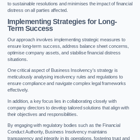
to sustainable resolutions and minimises the impact of financial
distress on all parties affected.
Implementing Strategies for Long-
Term Success
Our approach involves implementing strategic measures to
ensure long-term success, address balance sheet concerns,
optimise company assets, and stabilise financial distress
situations.
One critical aspect of Business Insolvency’s strategy is
meticulously analysing insolvency rules and regulations to
ensure compliance and navigate complex legal frameworks
effectively.
In addition, a key focus lies in collaborating closely with
company directors to develop tailored solutions that align with
their objectives and responsibilities.
By engaging with regulatory bodies such as the Financial
Conduct Authority, Business Insolvency maintains
transparency and integrity in its operations, fostering trust and