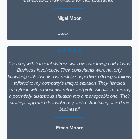
manageable. Truly grateful for their assistance.”
Nigel Moon
Essex
★★★★★
“Dealing with financial distress was overwhelming until I found
Business Insolvency. Their consultants were not only
knowledgeable but also incredibly supportive, offering solutions
tailored to my company’s unique situation. They handled
everything with utmost discretion and professionalism, turning
a potentially disastrous situation into a manageable one. Their
strategic approach to insolvency and restructuring saved my
business.”
Ethan Moore