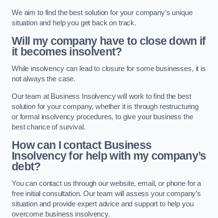
We aim to find the best solution for your company’s unique
situation and help you get back on track.
Will my company have to close down if
it becomes insolvent?
While insolvency can lead to closure for some businesses, it is
not always the case.
Our team at Business Insolvency will work to find the best
solution for your company, whether it is through restructuring
or formal insolvency procedures, to give your business the
best chance of survival.
How can I contact Business
Insolvency for help with my company’s
debt?
You can contact us through our website, email, or phone for a
free initial consultation. Our team will assess your company’s
situation and provide expert advice and support to help you
overcome business insolvency.