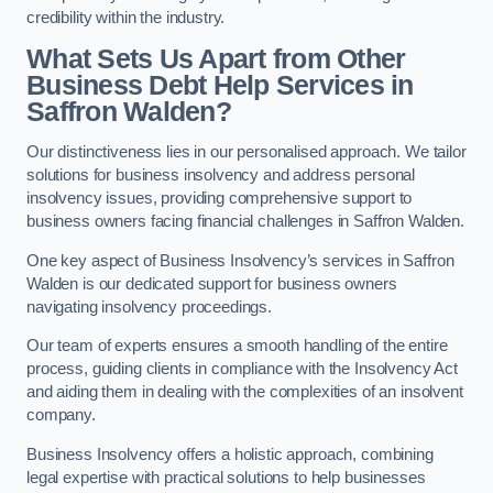
credibility within the industry.
What Sets Us Apart from Other
Business Debt Help Services in
Saffron Walden?
Our distinctiveness lies in our personalised approach. We tailor
solutions for business insolvency and address personal
insolvency issues, providing comprehensive support to
business owners facing financial challenges in Saffron Walden.
One key aspect of Business Insolvency’s services in Saffron
Walden is our dedicated support for business owners
navigating insolvency proceedings.
Our team of experts ensures a smooth handling of the entire
process, guiding clients in compliance with the Insolvency Act
and aiding them in dealing with the complexities of an insolvent
company.
Business Insolvency offers a holistic approach, combining
legal expertise with practical solutions to help businesses