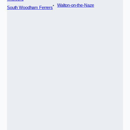
Walton-on-the-Naze
South Woodham Ferrers