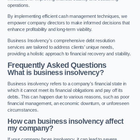
operations.
By implementing efficient cash management techniques, we
empower company directors to make informed decisions that
enhance profitability and long-term viability.
Business Insolvency’s comprehensive debt resolution
services are tailored to address clients’ unique needs,
providing a holistic approach to financial recovery and stability.
Frequently Asked Questions
What is business insolvency?
Business insolvency refers to a company’s financial state in
which it cannot meet its financial obligations and pay off its
debts. This can happen due to various reasons, such as poor
financial management, an economic downturn, or unforeseen
circumstances.
How can business insolvency affect
my company?
If your company faces insolvency, it can lead to severe