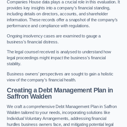
Companies House data plays a crucial role in this evaluation. It
provides key insights into a company’s financial standing,
including details on directors, accounts, and shareholder
information. These records offer a snapshot of the company’s
performance and compliance with regulations.
Ongoing insolvency cases are examined to gauge a
business’s financial distress.
The legal counsel received is analysed to understand how
legal proceedings might impact the business’s financial
stability.
Business owners’ perspectives are sought to gain a holistic
view of the company’s financial health.
Creating a Debt Management Plan
in
Saffron Walden
We craft a comprehensive Debt Management Plan in Saffron
Walden tailored to your needs, incorporating solutions like
Individual Voluntary Arrangements, addressing financial
hurdles business owners face, and mitigating potential legal