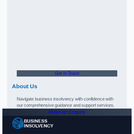
Get In Touch
About Us
Navigate business insolvency with confidence with
our comprehensive guidance and support services.
Make an Enquiry