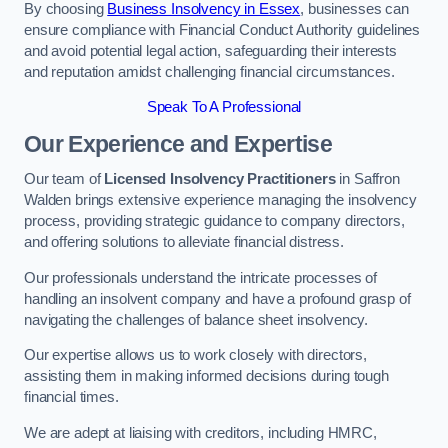
By choosing
Business Insolvency in Essex
, businesses can
ensure compliance with Financial Conduct Authority guidelines
and avoid potential legal action, safeguarding their interests
and reputation amidst challenging financial circumstances.
Speak To A Professional
Our Experience and Expertise
Our team of
Licensed Insolvency Practitioners
in Saffron
Walden brings extensive experience managing the insolvency
process, providing strategic guidance to company directors,
and offering solutions to alleviate financial distress.
Our professionals understand the intricate processes of
handling an insolvent company and have a profound grasp of
navigating the challenges of balance sheet insolvency.
Our expertise allows us to work closely with directors,
assisting them in making informed decisions during tough
financial times.
We are adept at liaising with creditors, including HMRC,