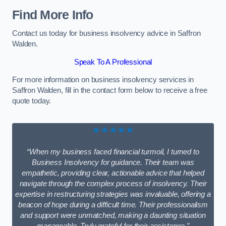
Find More Info
Contact us today for business insolvency advice in Saffron
Walden.
Speak To A Professional
For more information on business insolvency services in
Saffron Walden, fill in the contact form below to receive a free
quote today.
★★★★★
“When my business faced financial turmoil, I turned to
Business Insolvency for guidance. Their team was
empathetic, providing clear, actionable advice that helped
navigate through the complex process of insolvency. Their
expertise in restructuring strategies was invaluable, offering a
beacon of hope during a difficult time. Their professionalism
and support were unmatched, making a daunting situation