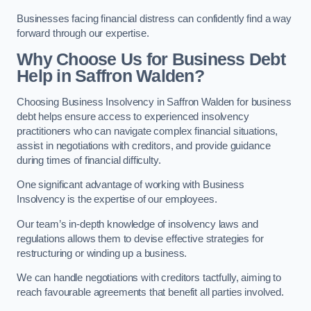
Businesses facing financial distress can confidently find a way
forward through our expertise.
Why Choose Us for Business Debt
Help in Saffron Walden?
Choosing Business Insolvency in Saffron Walden for business
debt helps ensure access to experienced insolvency
practitioners who can navigate complex financial situations,
assist in negotiations with creditors, and provide guidance
during times of financial difficulty.
One significant advantage of working with Business
Insolvency is the expertise of our employees.
Our team’s in-depth knowledge of insolvency laws and
regulations allows them to devise effective strategies for
restructuring or winding up a business.
We can handle negotiations with creditors tactfully, aiming to
reach favourable agreements that benefit all parties involved.