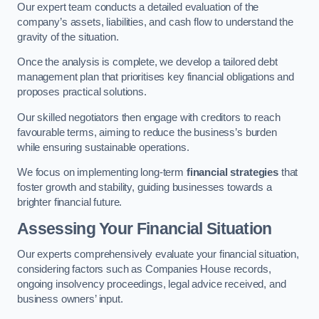
Our expert team conducts a detailed evaluation of the
company’s assets, liabilities, and cash flow to understand the
gravity of the situation.
Once the analysis is complete, we develop a tailored debt
management plan that prioritises key financial obligations and
proposes practical solutions.
Our skilled negotiators then engage with creditors to reach
favourable terms, aiming to reduce the business’s burden
while ensuring sustainable operations.
We focus on implementing long-term
financial strategies
that
foster growth and stability, guiding businesses towards a
brighter financial future.
Assessing Your Financial Situation
Our experts comprehensively evaluate your financial situation,
considering factors such as Companies House records,
ongoing insolvency proceedings, legal advice received, and
business owners’ input.