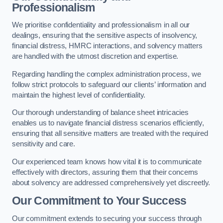
Professionalism
We prioritise confidentiality and professionalism in all our
dealings, ensuring that the sensitive aspects of insolvency,
financial distress, HMRC interactions, and solvency matters
are handled with the utmost discretion and expertise.
Regarding handling the complex administration process, we
follow strict protocols to safeguard our clients’ information and
maintain the highest level of confidentiality.
Our thorough understanding of balance sheet intricacies
enables us to navigate financial distress scenarios efficiently,
ensuring that all sensitive matters are treated with the required
sensitivity and care.
Our experienced team knows how vital it is to communicate
effectively with directors, assuring them that their concerns
about solvency are addressed comprehensively yet discreetly.
Our Commitment to Your Success
Our commitment extends to securing your success through