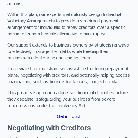
actions.
Within this plan, our experts meticulously design Individual
Voluntary Arrangements to provide a structured payment
arrangement for individuals to repay creditors over a specific
period, offering a feasible alternative to bankruptcy.
Our support extends to business owners by strategising ways
to effectively manage their debts while keeping their
businesses afloat during challenging times.
To alleviate financial strain, we assist in structuring repayment
plans, negotiating with creditors, and potentially helping access
financial aid, such as bounce-back loans, to inject capital.
This proactive approach addresses financial difficulties before
they escalate, safeguarding your business from severe
repercussions under the Insolvency Act.
Get in Touch
Negotiating with Creditors