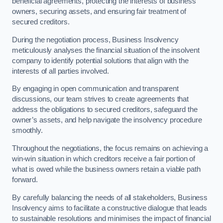
beneficial agreements, protecting the interests of business
owners, securing assets, and ensuring fair treatment of
secured creditors.
During the negotiation process, Business Insolvency
meticulously analyses the financial situation of the insolvent
company to identify potential solutions that align with the
interests of all parties involved.
By engaging in open communication and transparent
discussions, our team strives to create agreements that
address the obligations to secured creditors, safeguard the
owner’s assets, and help navigate the insolvency procedure
smoothly.
Throughout the negotiations, the focus remains on achieving a
win-win situation in which creditors receive a fair portion of
what is owed while the business owners retain a viable path
forward.
By carefully balancing the needs of all stakeholders, Business
Insolvency aims to facilitate a constructive dialogue that leads
to sustainable resolutions and minimises the impact of financial