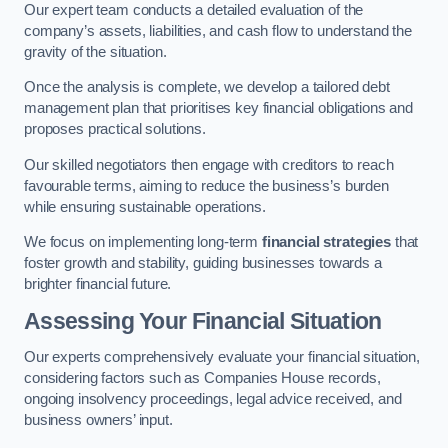
Our expert team conducts a detailed evaluation of the
company’s assets, liabilities, and cash flow to understand the
gravity of the situation.
Once the analysis is complete, we develop a tailored debt
management plan that prioritises key financial obligations and
proposes practical solutions.
Our skilled negotiators then engage with creditors to reach
favourable terms, aiming to reduce the business’s burden
while ensuring sustainable operations.
We focus on implementing long-term
financial strategies
that
foster growth and stability, guiding businesses towards a
brighter financial future.
Assessing Your Financial Situation
Our experts comprehensively evaluate your financial situation,
considering factors such as Companies House records,
ongoing insolvency proceedings, legal advice received, and
business owners’ input.