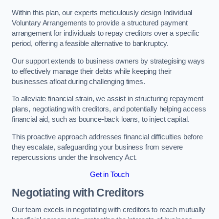
Within this plan, our experts meticulously design Individual
Voluntary Arrangements to provide a structured payment
arrangement for individuals to repay creditors over a specific
period, offering a feasible alternative to bankruptcy.
Our support extends to business owners by strategising ways
to effectively manage their debts while keeping their
businesses afloat during challenging times.
To alleviate financial strain, we assist in structuring repayment
plans, negotiating with creditors, and potentially helping access
financial aid, such as bounce-back loans, to inject capital.
This proactive approach addresses financial difficulties before
they escalate, safeguarding your business from severe
repercussions under the Insolvency Act.
Get in Touch
Negotiating with Creditors
Our team excels in negotiating with creditors to reach mutually