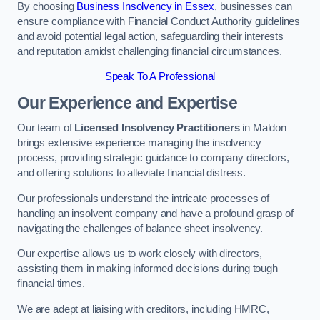
By choosing
Business Insolvency in Essex
, businesses can
ensure compliance with Financial Conduct Authority guidelines
and avoid potential legal action, safeguarding their interests
and reputation amidst challenging financial circumstances.
Speak To A Professional
Our Experience and Expertise
Our team of
Licensed Insolvency Practitioners
in Maldon
brings extensive experience managing the insolvency
process, providing strategic guidance to company directors,
and offering solutions to alleviate financial distress.
Our professionals understand the intricate processes of
handling an insolvent company and have a profound grasp of
navigating the challenges of balance sheet insolvency.
Our expertise allows us to work closely with directors,
assisting them in making informed decisions during tough
financial times.
We are adept at liaising with creditors, including HMRC,