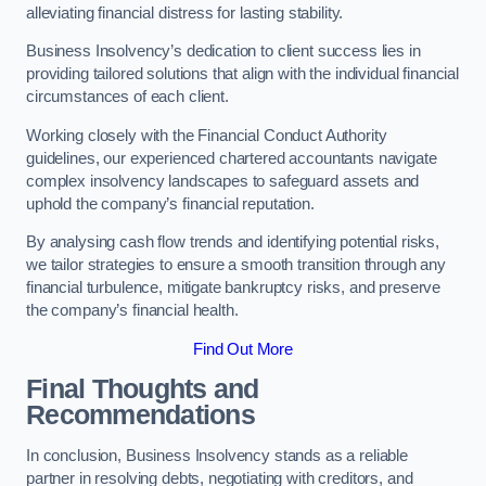
alleviating financial distress for lasting stability.
Business Insolvency’s dedication to client success lies in
providing tailored solutions that align with the individual financial
circumstances of each client.
Working closely with the Financial Conduct Authority
guidelines, our experienced chartered accountants navigate
complex insolvency landscapes to safeguard assets and
uphold the company’s financial reputation.
By analysing cash flow trends and identifying potential risks,
we tailor strategies to ensure a smooth transition through any
financial turbulence, mitigate bankruptcy risks, and preserve
the company’s financial health.
Find Out More
Final Thoughts and
Recommendations
In conclusion, Business Insolvency stands as a reliable
partner in resolving debts, negotiating with creditors, and