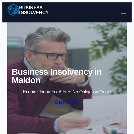
Skip to content
Business Insolvency in
Maldon
Enquire Today For A Free No Obligation Quote
Get In Touch