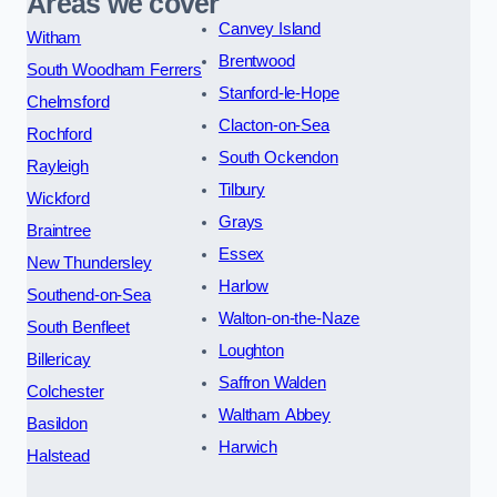
Areas we cover
Canvey Island
Witham
Brentwood
South Woodham Ferrers
Stanford-le-Hope
Chelmsford
Clacton-on-Sea
Rochford
South Ockendon
Rayleigh
Tilbury
Wickford
Grays
Braintree
Essex
New Thundersley
Harlow
Southend-on-Sea
Walton-on-the-Naze
South Benfleet
Loughton
Billericay
Saffron Walden
Colchester
Waltham Abbey
Basildon
Harwich
Halstead