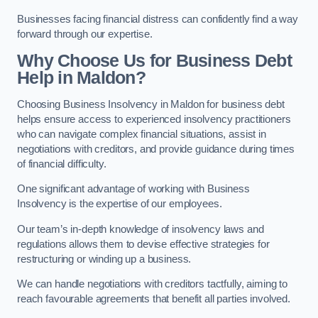
Businesses facing financial distress can confidently find a way
forward through our expertise.
Why Choose Us for Business Debt
Help in Maldon?
Choosing Business Insolvency in Maldon for business debt
helps ensure access to experienced insolvency practitioners
who can navigate complex financial situations, assist in
negotiations with creditors, and provide guidance during times
of financial difficulty.
One significant advantage of working with Business
Insolvency is the expertise of our employees.
Our team’s in-depth knowledge of insolvency laws and
regulations allows them to devise effective strategies for
restructuring or winding up a business.
We can handle negotiations with creditors tactfully, aiming to
reach favourable agreements that benefit all parties involved.