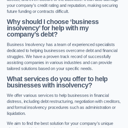
your company’s credit rating and reputation, making securing
future funding or contracts difficult.
Why should I choose ‘business
insolvency’ for help with my
company’s debt?
Business Insolvency has a team of experienced specialists
dedicated to helping businesses overcome debt and financial
struggles. We have a proven track record of successfully
assisting companies in various industries and can provide
tailored solutions based on your specific needs.
What services do you offer to help
businesses with insolvency?
We offer various services to help businesses in financial
distress, including debt restructuring, negotiation with creditors,
and formal insolvency procedures such as administration or
liquidation.
We aim to find the best solution for your company’s unique