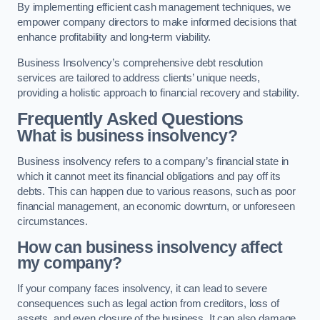
By implementing efficient cash management techniques, we
empower company directors to make informed decisions that
enhance profitability and long-term viability.
Business Insolvency’s comprehensive debt resolution
services are tailored to address clients’ unique needs,
providing a holistic approach to financial recovery and stability.
Frequently Asked Questions
What is business insolvency?
Business insolvency refers to a company’s financial state in
which it cannot meet its financial obligations and pay off its
debts. This can happen due to various reasons, such as poor
financial management, an economic downturn, or unforeseen
circumstances.
How can business insolvency affect
my company?
If your company faces insolvency, it can lead to severe
consequences such as legal action from creditors, loss of
assets, and even closure of the business. It can also damage