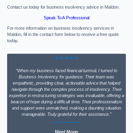
Contact us today for business insolvency advice in Maldon.
Speak To A Professional
For more information on business insolvency services in
Maldon, fill in the contact form below to receive a free quote
today.
★★★★★
“When my business faced financial turmoil, I turned to
Business Insolvency for guidance. Their team was
empathetic, providing clear, actionable advice that helped
navigate through the complex process of insolvency. Their
expertise in restructuring strategies was invaluable, offering a
beacon of hope during a difficult time. Their professionalism
and support were unmatched, making a daunting situation
manageable. Truly grateful for their assistance.”
Nigel Moon