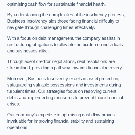
optimising cash flow for sustainable financial health.
By understanding the complexities of the insolvency process,
Business Insolvency aids those facing financial difficulty to
navigate through challenging times effectively.
With a focus on debt management, the company assists in
restructuring obligations to alleviate the burden on individuals
and businesses alike.
Through adept creditor negotiations, debt resolutions are
streamlined, providing a pathway towards financial recovery.
Moreover, Business Insolvency excels in asset protection,
safeguarding valuable possessions and investments during
turbulent times. Our strategies focus on resolving current
debts and implementing measures to prevent future financial
crises.
Our company’s expertise in optimising cash flow proves
invaluable for improving financial stability and sustaining
operations.