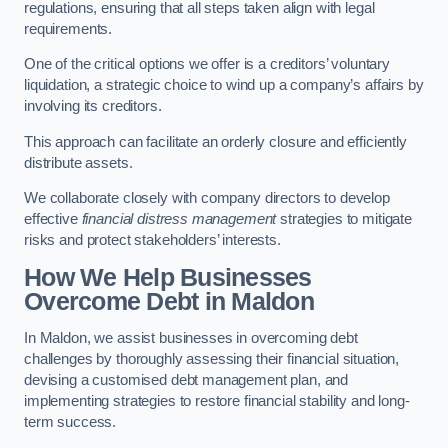
regulations, ensuring that all steps taken align with legal
requirements.
One of the critical options we offer is a creditors’ voluntary
liquidation, a strategic choice to wind up a company’s affairs by
involving its creditors.
This approach can facilitate an orderly closure and efficiently
distribute assets.
We collaborate closely with company directors to develop
effective
financial distress management
strategies to mitigate
risks and protect stakeholders’ interests.
How We Help Businesses
Overcome Debt
in Maldon
In Maldon, we assist businesses in overcoming debt
challenges by thoroughly assessing their financial situation,
devising a customised debt management plan, and
implementing strategies to restore financial stability and long-
term success.