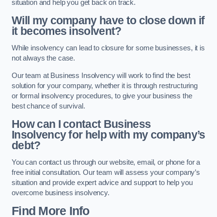
situation and help you get back on track.
Will my company have to close down if
it becomes insolvent?
While insolvency can lead to closure for some businesses, it is
not always the case.
Our team at Business Insolvency will work to find the best
solution for your company, whether it is through restructuring
or formal insolvency procedures, to give your business the
best chance of survival.
How can I contact Business
Insolvency for help with my company’s
debt?
You can contact us through our website, email, or phone for a
free initial consultation. Our team will assess your company’s
situation and provide expert advice and support to help you
overcome business insolvency.
Find More Info