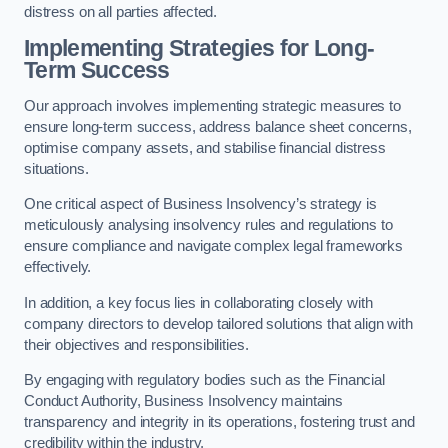
distress on all parties affected.
Implementing Strategies for Long-
Term Success
Our approach involves implementing strategic measures to
ensure long-term success, address balance sheet concerns,
optimise company assets, and stabilise financial distress
situations.
One critical aspect of Business Insolvency’s strategy is
meticulously analysing insolvency rules and regulations to
ensure compliance and navigate complex legal frameworks
effectively.
In addition, a key focus lies in collaborating closely with
company directors to develop tailored solutions that align with
their objectives and responsibilities.
By engaging with regulatory bodies such as the Financial
Conduct Authority, Business Insolvency maintains
transparency and integrity in its operations, fostering trust and
credibility within the industry.