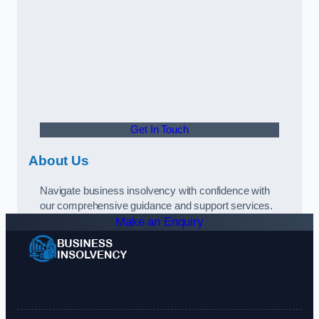
Get In Touch
About Us
Navigate business insolvency with confidence with
our comprehensive guidance and support services.
Make an Enquiry