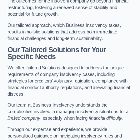
The outcomes for the insolvent company go beyond financial
restructuring, fostering a renewed sense of stability and
potential for future growth.
Our tailored approach, which Business Insolvency takes,
results in holistic solutions that address both immediate
financial challenges and long-term sustainability.
Our Tailored Solutions for Your
Specific Needs
We offer Tailored Solutions designed to address the unique
requirements of company insolvency cases, including
strategies for creditors’ voluntary liquidation, compliance with
financial conduct authority regulations, and alleviating financial
distress.
Our team at Business Insolvency understands the
complexities involved in managing insolvency situations for a
limited company
, especially when facing
financial difficulty
.
Through our expertise and experience, we provide
personalised guidance on navigating insolvency rules and