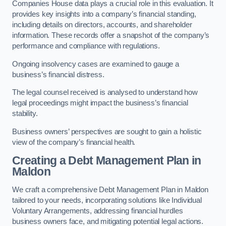
Companies House data plays a crucial role in this evaluation. It
provides key insights into a company’s financial standing,
including details on directors, accounts, and shareholder
information. These records offer a snapshot of the company’s
performance and compliance with regulations.
Ongoing insolvency cases are examined to gauge a
business’s financial distress.
The legal counsel received is analysed to understand how
legal proceedings might impact the business’s financial
stability.
Business owners’ perspectives are sought to gain a holistic
view of the company’s financial health.
Creating a Debt Management Plan
in
Maldon
We craft a comprehensive Debt Management Plan in Maldon
tailored to your needs, incorporating solutions like Individual
Voluntary Arrangements, addressing financial hurdles
business owners face, and mitigating potential legal actions.