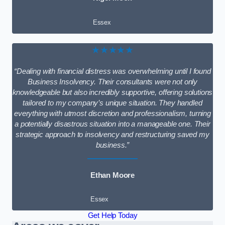
Essex
★★★★★
“Dealing with financial distress was overwhelming until I found
Business Insolvency. Their consultants were not only
knowledgeable but also incredibly supportive, offering solutions
tailored to my company’s unique situation. They handled
everything with utmost discretion and professionalism, turning
a potentially disastrous situation into a manageable one. Their
strategic approach to insolvency and restructuring saved my
business.”
Ethan Moore
Essex
Get Help Today