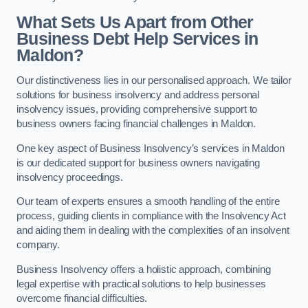
What Sets Us Apart from Other
Business Debt Help Services in
Maldon?
Our distinctiveness lies in our personalised approach. We tailor
solutions for business insolvency and address personal
insolvency issues, providing comprehensive support to
business owners facing financial challenges in Maldon.
One key aspect of Business Insolvency’s services in Maldon
is our dedicated support for business owners navigating
insolvency proceedings.
Our team of experts ensures a smooth handling of the entire
process, guiding clients in compliance with the Insolvency Act
and aiding them in dealing with the complexities of an insolvent
company.
Business Insolvency offers a holistic approach, combining
legal expertise with practical solutions to help businesses
overcome financial difficulties.