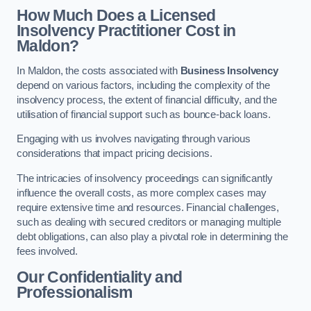
How Much Does a Licensed
Insolvency Practitioner Cost in
Maldon?
In Maldon, the costs associated with
Business Insolvency
depend on various factors, including the complexity of the
insolvency process, the extent of financial difficulty, and the
utilisation of financial support such as bounce-back loans.
Engaging with us involves navigating through various
considerations that impact pricing decisions.
The intricacies of insolvency proceedings can significantly
influence the overall costs, as more complex cases may
require extensive time and resources. Financial challenges,
such as dealing with secured creditors or managing multiple
debt obligations, can also play a pivotal role in determining the
fees involved.
Our Confidentiality and
Professionalism