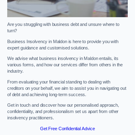
Are you struggling with business debt and unsure where to
turn?
Business Insolvency in Maldon is here to provide you with
expert guidance and customised solutions.
We advise what business insolvency in Maldon entails, its
various forms, and how our services differ from others in the
industry.
From evaluating your financial standing to dealing with
creditors on your behalf, we aim to assist you in navigating out
of debt and achieving long-term success.
Get in touch and discover how our personalised approach,
confidentiality, and professionalism set us apart from other
insolvency practitioners.
Get Free Confidential Advice