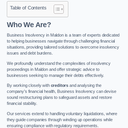
Table of Contents
Who We Are?
Business Insolvency in Maldon is a team of experts dedicated
to helping businesses navigate through challenging financial
situations, providing tailored solutions to overcome insolvency
issues and debt burdens.
We profoundly understand the complexities of insolvency
proceedings in Maldon and offer strategic advice to
businesses seeking to manage their debts effectively.
By working closely with
creditors
and analysing the
company’s financial health, Business Insolvency can devise
sound restructuring plans to safeguard assets and restore
financial stability.
Our services extend to handling voluntary liquidations, where
they guide companies through winding up operations while
ensuring compliance with regulatory requirements.