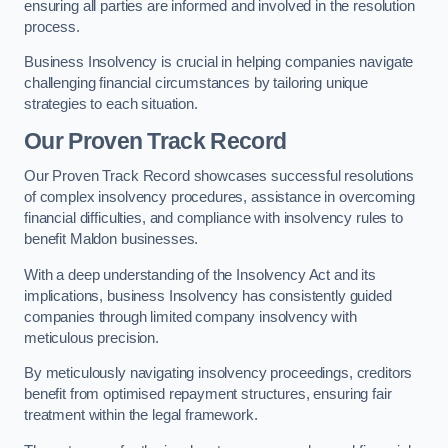
ensuring all parties are informed and involved in the resolution
process.
Business Insolvency is crucial in helping companies navigate
challenging financial circumstances by tailoring unique
strategies to each situation.
Our Proven Track Record
Our Proven Track Record showcases successful resolutions
of complex insolvency procedures, assistance in overcoming
financial difficulties, and compliance with insolvency rules to
benefit Maldon businesses.
With a deep understanding of the Insolvency Act and its
implications, business Insolvency has consistently guided
companies through limited company insolvency with
meticulous precision.
By meticulously navigating insolvency proceedings, creditors
benefit from optimised repayment structures, ensuring fair
treatment within the legal framework.