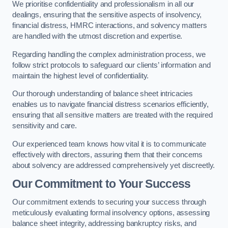
We prioritise confidentiality and professionalism in all our
dealings, ensuring that the sensitive aspects of insolvency,
financial distress, HMRC interactions, and solvency matters
are handled with the utmost discretion and expertise.
Regarding handling the complex administration process, we
follow strict protocols to safeguard our clients’ information and
maintain the highest level of confidentiality.
Our thorough understanding of balance sheet intricacies
enables us to navigate financial distress scenarios efficiently,
ensuring that all sensitive matters are treated with the required
sensitivity and care.
Our experienced team knows how vital it is to communicate
effectively with directors, assuring them that their concerns
about solvency are addressed comprehensively yet discreetly.
Our Commitment to Your Success
Our commitment extends to securing your success through
meticulously evaluating formal insolvency options, assessing
balance sheet integrity, addressing bankruptcy risks, and