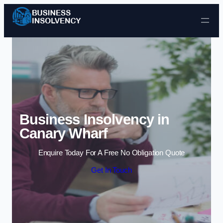
Skip to content
Business Insolvency in
Canary Wharf
Enquire Today For A Free No Obligation Quote
Get In Touch