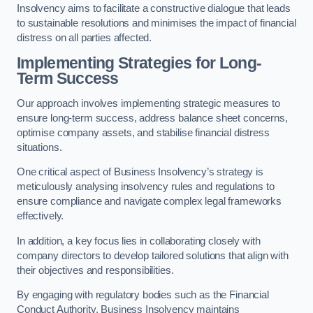
Insolvency aims to facilitate a constructive dialogue that leads
to sustainable resolutions and minimises the impact of financial
distress on all parties affected.
Implementing Strategies for Long-
Term Success
Our approach involves implementing strategic measures to
ensure long-term success, address balance sheet concerns,
optimise company assets, and stabilise financial distress
situations.
One critical aspect of Business Insolvency’s strategy is
meticulously analysing insolvency rules and regulations to
ensure compliance and navigate complex legal frameworks
effectively.
In addition, a key focus lies in collaborating closely with
company directors to develop tailored solutions that align with
their objectives and responsibilities.
By engaging with regulatory bodies such as the Financial
Conduct Authority, Business Insolvency maintains