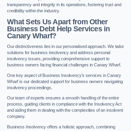
transparency and integrity in its operations, fostering trust and
credibility within the industry.
What Sets Us Apart from Other
Business Debt Help Services in
Canary Wharf?
Our distinctiveness lies in our personalised approach. We tailor
solutions for business insolvency and address personal
insolvency issues, providing comprehensive support to
business owners facing financial challenges in Canary Wharf.
One key aspect of Business Insolvency’s services in Canary
Wharf is our dedicated support for business owners navigating
insolvency proceedings.
Our team of experts ensures a smooth handling of the entire
process, guiding clients in compliance with the Insolvency Act
and aiding them in dealing with the complexities of an insolvent
company.
Business Insolvency offers a holistic approach, combining