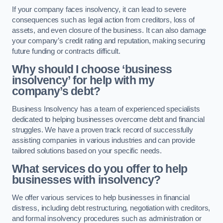
If your company faces insolvency, it can lead to severe
consequences such as legal action from creditors, loss of
assets, and even closure of the business. It can also damage
your company’s credit rating and reputation, making securing
future funding or contracts difficult.
Why should I choose ‘business
insolvency’ for help with my
company’s debt?
Business Insolvency has a team of experienced specialists
dedicated to helping businesses overcome debt and financial
struggles. We have a proven track record of successfully
assisting companies in various industries and can provide
tailored solutions based on your specific needs.
What services do you offer to help
businesses with insolvency?
We offer various services to help businesses in financial
distress, including debt restructuring, negotiation with creditors,
and formal insolvency procedures such as administration or