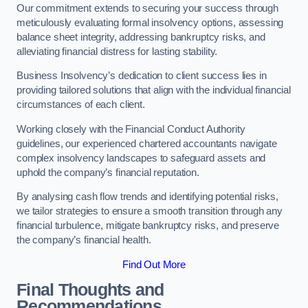
Our commitment extends to securing your success through
meticulously evaluating formal insolvency options, assessing
balance sheet integrity, addressing bankruptcy risks, and
alleviating financial distress for lasting stability.
Business Insolvency’s dedication to client success lies in
providing tailored solutions that align with the individual financial
circumstances of each client.
Working closely with the Financial Conduct Authority
guidelines, our experienced chartered accountants navigate
complex insolvency landscapes to safeguard assets and
uphold the company’s financial reputation.
By analysing cash flow trends and identifying potential risks,
we tailor strategies to ensure a smooth transition through any
financial turbulence, mitigate bankruptcy risks, and preserve
the company’s financial health.
Find Out More
Final Thoughts and
Recommendations