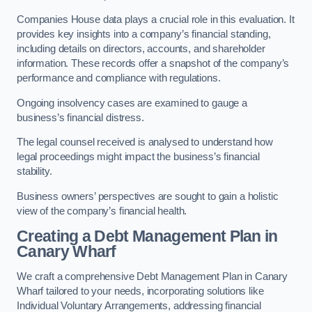
Companies House data plays a crucial role in this evaluation. It
provides key insights into a company’s financial standing,
including details on directors, accounts, and shareholder
information. These records offer a snapshot of the company’s
performance and compliance with regulations.
Ongoing insolvency cases are examined to gauge a
business’s financial distress.
The legal counsel received is analysed to understand how
legal proceedings might impact the business’s financial
stability.
Business owners’ perspectives are sought to gain a holistic
view of the company’s financial health.
Creating a Debt Management Plan
in
Canary Wharf
We craft a comprehensive Debt Management Plan in Canary
Wharf tailored to your needs, incorporating solutions like
Individual Voluntary Arrangements, addressing financial