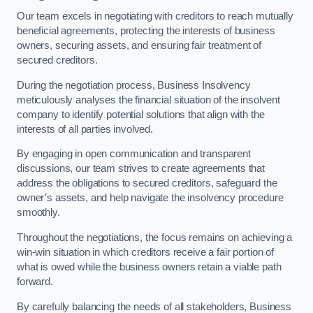
Our team excels in negotiating with creditors to reach mutually
beneficial agreements, protecting the interests of business
owners, securing assets, and ensuring fair treatment of
secured creditors.
During the negotiation process, Business Insolvency
meticulously analyses the financial situation of the insolvent
company to identify potential solutions that align with the
interests of all parties involved.
By engaging in open communication and transparent
discussions, our team strives to create agreements that
address the obligations to secured creditors, safeguard the
owner’s assets, and help navigate the insolvency procedure
smoothly.
Throughout the negotiations, the focus remains on achieving a
win-win situation in which creditors receive a fair portion of
what is owed while the business owners retain a viable path
forward.
By carefully balancing the needs of all stakeholders, Business