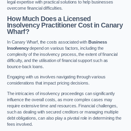
legal expertise with practical solutions to help businesses
overcome financial difficulties.
How Much Does a Licensed
Insolvency Practitioner Cost in Canary
Wharf?
In Canary Wharf, the costs associated with
Business
Insolvency
depend on various factors, including the
complexity of the insolvency process, the extent of financial
difficulty, and the utilisation of financial support such as
bounce-back loans.
Engaging with us involves navigating through various
considerations that impact pricing decisions.
The intricacies of insolvency proceedings can significantly
influence the overall costs, as more complex cases may
require extensive time and resources. Financial challenges,
such as dealing with secured creditors or managing multiple
debt obligations, can also play a pivotal role in determining the
fees involved.