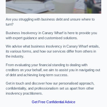
Are you struggling with business debt and unsure where to
turn?
Business Insolvency in Canary Wharf is here to provide you
with expert guidance and customised solutions.
We advise what business insolvency in Canary Wharf entails,
its various forms, and how our services differ from others in
the industry.
From evaluating your financial standing to dealing with
creditors on your behalf, we aim to assist you in navigating out
of debt and achieving long-term success.
Get in touch and discover how our personalised approach,
confidentiality, and professionalism set us apart from other
insolvency practitioners.
Get Free Confidential Advice