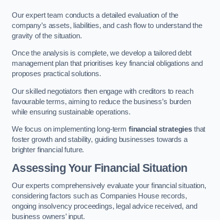
Our expert team conducts a detailed evaluation of the
company’s assets, liabilities, and cash flow to understand the
gravity of the situation.
Once the analysis is complete, we develop a tailored debt
management plan that prioritises key financial obligations and
proposes practical solutions.
Our skilled negotiators then engage with creditors to reach
favourable terms, aiming to reduce the business’s burden
while ensuring sustainable operations.
We focus on implementing long-term
financial strategies
that
foster growth and stability, guiding businesses towards a
brighter financial future.
Assessing Your Financial Situation
Our experts comprehensively evaluate your financial situation,
considering factors such as Companies House records,
ongoing insolvency proceedings, legal advice received, and
business owners’ input.