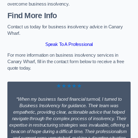
overcome business insolvency.
Find More Info
Contact us today for business insolvency advice in Canary
Wharf.
Speak To A Professional
For more information on business insolvency services in
Canary Wharf, fill in the contact form below to receive a free
quote today.
★★★★★
“When my business faced financial turmoil, I turned to
Business Insolvency for guidance. Their team was
empathetic, providing clear, actionable advice that helped
navigate through the complex process of insolvency. Their
expertise in restructuring strategies was invaluable, offering a
beacon of hope during a difficult time. Their professionalism