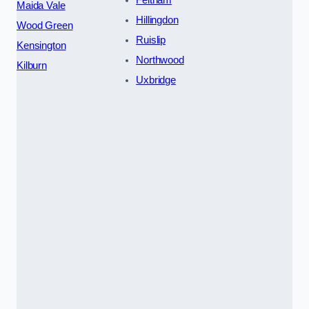
Feltham
Maida Vale
Hillingdon
Wood Green
Ruislip
Kensington
Northwood
Kilburn
Uxbridge