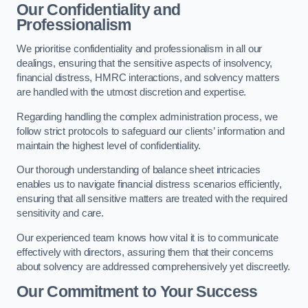
Our Confidentiality and
Professionalism
We prioritise confidentiality and professionalism in all our
dealings, ensuring that the sensitive aspects of insolvency,
financial distress, HMRC interactions, and solvency matters
are handled with the utmost discretion and expertise.
Regarding handling the complex administration process, we
follow strict protocols to safeguard our clients’ information and
maintain the highest level of confidentiality.
Our thorough understanding of balance sheet intricacies
enables us to navigate financial distress scenarios efficiently,
ensuring that all sensitive matters are treated with the required
sensitivity and care.
Our experienced team knows how vital it is to communicate
effectively with directors, assuring them that their concerns
about solvency are addressed comprehensively yet discreetly.
Our Commitment to Your Success