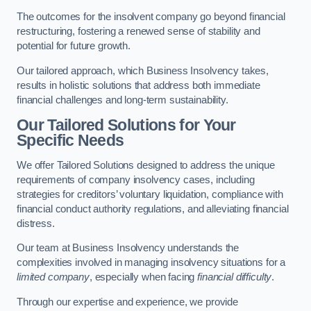
The outcomes for the insolvent company go beyond financial
restructuring, fostering a renewed sense of stability and
potential for future growth.
Our tailored approach, which Business Insolvency takes,
results in holistic solutions that address both immediate
financial challenges and long-term sustainability.
Our Tailored Solutions for Your
Specific Needs
We offer Tailored Solutions designed to address the unique
requirements of company insolvency cases, including
strategies for creditors’ voluntary liquidation, compliance with
financial conduct authority regulations, and alleviating financial
distress.
Our team at Business Insolvency understands the
complexities involved in managing insolvency situations for a
limited company
, especially when facing
financial difficulty
.
Through our expertise and experience, we provide