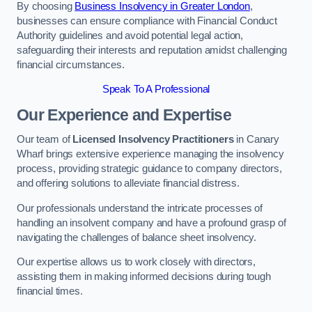
By choosing
Business Insolvency in Greater London
,
businesses can ensure compliance with Financial Conduct
Authority guidelines and avoid potential legal action,
safeguarding their interests and reputation amidst challenging
financial circumstances.
Speak To A Professional
Our Experience and Expertise
Our team of
Licensed Insolvency Practitioners
in Canary
Wharf brings extensive experience managing the insolvency
process, providing strategic guidance to company directors,
and offering solutions to alleviate financial distress.
Our professionals understand the intricate processes of
handling an insolvent company and have a profound grasp of
navigating the challenges of balance sheet insolvency.
Our expertise allows us to work closely with directors,
assisting them in making informed decisions during tough
financial times.