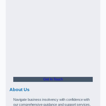
Get In Touch
About Us
Navigate business insolvency with confidence with
our comprehensive guidance and support services.