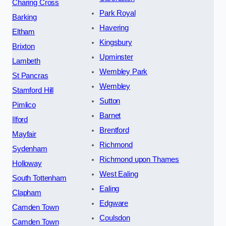
Charing Cross
Park Royal
Barking
Havering
Eltham
Kingsbury
Brixton
Upminster
Lambeth
Wembley Park
St Pancras
Wembley
Stamford Hill
Sutton
Pimlico
Barnet
Ilford
Brentford
Mayfair
Richmond
Sydenham
Richmond upon Thames
Holloway
West Ealing
South Tottenham
Ealing
Clapham
Edgware
Camden Town
Coulsdon
Camden Town