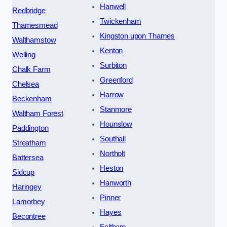
Hanwell
Redbridge
Twickenham
Thamesmead
Kingston upon Thames
Walthamstow
Kenton
Welling
Surbiton
Chalk Farm
Greenford
Chelsea
Harrow
Beckenham
Stanmore
Waltham Forest
Hounslow
Paddington
Southall
Streatham
Northolt
Battersea
Heston
Sidcup
Hanworth
Haringey
Pinner
Lamorbey
Hayes
Becontree