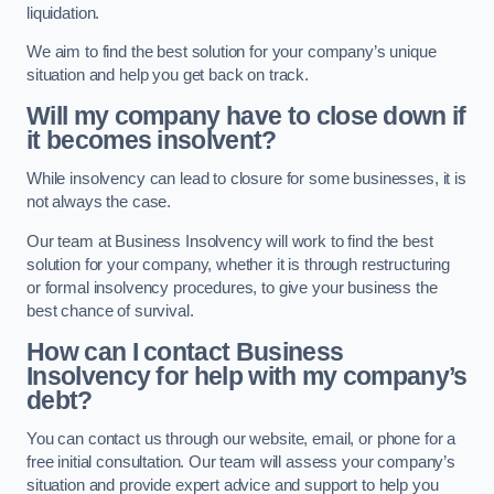
liquidation.
We aim to find the best solution for your company’s unique
situation and help you get back on track.
Will my company have to close down if
it becomes insolvent?
While insolvency can lead to closure for some businesses, it is
not always the case.
Our team at Business Insolvency will work to find the best
solution for your company, whether it is through restructuring
or formal insolvency procedures, to give your business the
best chance of survival.
How can I contact Business
Insolvency for help with my company’s
debt?
You can contact us through our website, email, or phone for a
free initial consultation. Our team will assess your company’s
situation and provide expert advice and support to help you