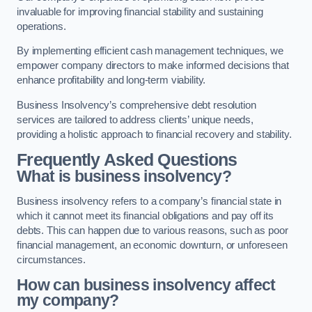
invaluable for improving financial stability and sustaining
operations.
By implementing efficient cash management techniques, we
empower company directors to make informed decisions that
enhance profitability and long-term viability.
Business Insolvency’s comprehensive debt resolution
services are tailored to address clients’ unique needs,
providing a holistic approach to financial recovery and stability.
Frequently Asked Questions
What is business insolvency?
Business insolvency refers to a company’s financial state in
which it cannot meet its financial obligations and pay off its
debts. This can happen due to various reasons, such as poor
financial management, an economic downturn, or unforeseen
circumstances.
How can business insolvency affect
my company?