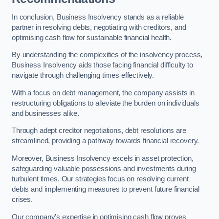
In conclusion, Business Insolvency stands as a reliable
partner in resolving debts, negotiating with creditors, and
optimising cash flow for sustainable financial health.
By understanding the complexities of the insolvency process,
Business Insolvency aids those facing financial difficulty to
navigate through challenging times effectively.
With a focus on debt management, the company assists in
restructuring obligations to alleviate the burden on individuals
and businesses alike.
Through adept creditor negotiations, debt resolutions are
streamlined, providing a pathway towards financial recovery.
Moreover, Business Insolvency excels in asset protection,
safeguarding valuable possessions and investments during
turbulent times. Our strategies focus on resolving current
debts and implementing measures to prevent future financial
crises.
Our company’s expertise in optimising cash flow proves