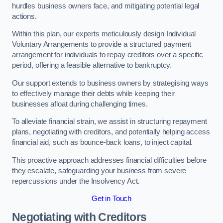
hurdles business owners face, and mitigating potential legal
actions.
Within this plan, our experts meticulously design Individual
Voluntary Arrangements to provide a structured payment
arrangement for individuals to repay creditors over a specific
period, offering a feasible alternative to bankruptcy.
Our support extends to business owners by strategising ways
to effectively manage their debts while keeping their
businesses afloat during challenging times.
To alleviate financial strain, we assist in structuring repayment
plans, negotiating with creditors, and potentially helping access
financial aid, such as bounce-back loans, to inject capital.
This proactive approach addresses financial difficulties before
they escalate, safeguarding your business from severe
repercussions under the Insolvency Act.
Get in Touch
Negotiating with Creditors