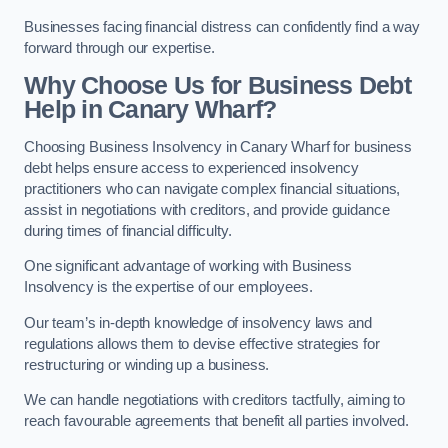
Businesses facing financial distress can confidently find a way
forward through our expertise.
Why Choose Us for Business Debt
Help in Canary Wharf?
Choosing Business Insolvency in Canary Wharf for business
debt helps ensure access to experienced insolvency
practitioners who can navigate complex financial situations,
assist in negotiations with creditors, and provide guidance
during times of financial difficulty.
One significant advantage of working with Business
Insolvency is the expertise of our employees.
Our team’s in-depth knowledge of insolvency laws and
regulations allows them to devise effective strategies for
restructuring or winding up a business.
We can handle negotiations with creditors tactfully, aiming to
reach favourable agreements that benefit all parties involved.