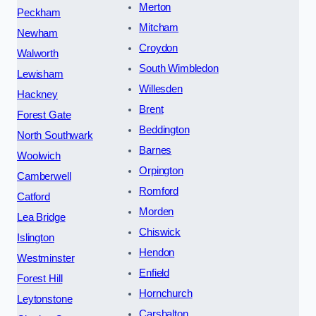
Merton
Peckham
Mitcham
Newham
Croydon
Walworth
South Wimbledon
Lewisham
Willesden
Hackney
Brent
Forest Gate
Beddington
North Southwark
Barnes
Woolwich
Orpington
Camberwell
Romford
Catford
Morden
Lea Bridge
Chiswick
Islington
Hendon
Westminster
Enfield
Forest Hill
Hornchurch
Leytonstone
Carshalton