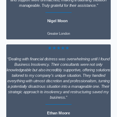
and support were unmatched, making a daunting situation
manageable. Truly grateful for their assistance.”
Nigel Moon
Greater London
★★★★★
“Dealing with financial distress was overwhelming until I found
Business Insolvency. Their consultants were not only
knowledgeable but also incredibly supportive, offering solutions
tailored to my company’s unique situation. They handled
everything with utmost discretion and professionalism, turning
a potentially disastrous situation into a manageable one. Their
strategic approach to insolvency and restructuring saved my
business.”
Ethan Moore