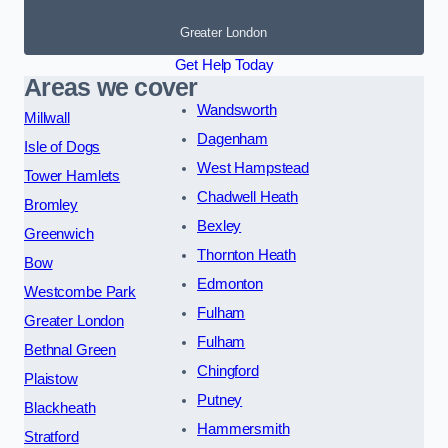
Greater London
Get Help Today
Areas we cover
Wandsworth
Millwall
Dagenham
Isle of Dogs
West Hampstead
Tower Hamlets
Chadwell Heath
Bromley
Bexley
Greenwich
Thornton Heath
Bow
Edmonton
Westcombe Park
Fulham
Greater London
Fulham
Bethnal Green
Chingford
Plaistow
Putney
Blackheath
Hammersmith
Stratford