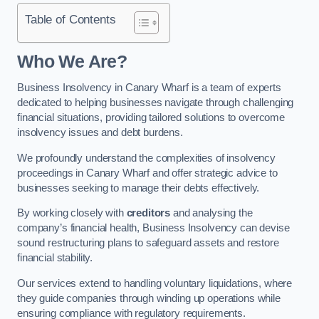
Table of Contents
Who We Are?
Business Insolvency in Canary Wharf is a team of experts
dedicated to helping businesses navigate through challenging
financial situations, providing tailored solutions to overcome
insolvency issues and debt burdens.
We profoundly understand the complexities of insolvency
proceedings in Canary Wharf and offer strategic advice to
businesses seeking to manage their debts effectively.
By working closely with
creditors
and analysing the
company’s financial health, Business Insolvency can devise
sound restructuring plans to safeguard assets and restore
financial stability.
Our services extend to handling voluntary liquidations, where
they guide companies through winding up operations while
ensuring compliance with regulatory requirements.