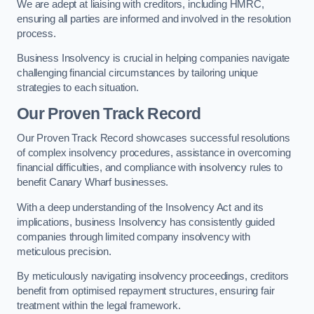
We are adept at liaising with creditors, including HMRC,
ensuring all parties are informed and involved in the resolution
process.
Business Insolvency is crucial in helping companies navigate
challenging financial circumstances by tailoring unique
strategies to each situation.
Our Proven Track Record
Our Proven Track Record showcases successful resolutions
of complex insolvency procedures, assistance in overcoming
financial difficulties, and compliance with insolvency rules to
benefit Canary Wharf businesses.
With a deep understanding of the Insolvency Act and its
implications, business Insolvency has consistently guided
companies through limited company insolvency with
meticulous precision.
By meticulously navigating insolvency proceedings, creditors
benefit from optimised repayment structures, ensuring fair
treatment within the legal framework.