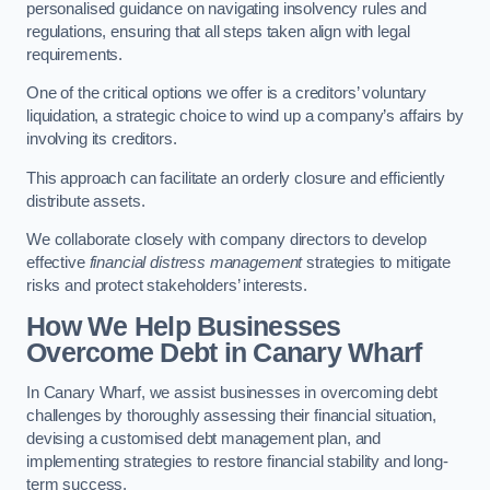
personalised guidance on navigating insolvency rules and
regulations, ensuring that all steps taken align with legal
requirements.
One of the critical options we offer is a creditors’ voluntary
liquidation, a strategic choice to wind up a company’s affairs by
involving its creditors.
This approach can facilitate an orderly closure and efficiently
distribute assets.
We collaborate closely with company directors to develop
effective
financial distress management
strategies to mitigate
risks and protect stakeholders’ interests.
How We Help Businesses
Overcome Debt
in Canary Wharf
In Canary Wharf, we assist businesses in overcoming debt
challenges by thoroughly assessing their financial situation,
devising a customised debt management plan, and
implementing strategies to restore financial stability and long-
term success.