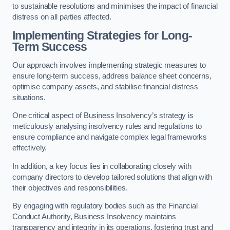
to sustainable resolutions and minimises the impact of financial
distress on all parties affected.
Implementing Strategies for Long-
Term Success
Our approach involves implementing strategic measures to
ensure long-term success, address balance sheet concerns,
optimise company assets, and stabilise financial distress
situations.
One critical aspect of Business Insolvency’s strategy is
meticulously analysing insolvency rules and regulations to
ensure compliance and navigate complex legal frameworks
effectively.
In addition, a key focus lies in collaborating closely with
company directors to develop tailored solutions that align with
their objectives and responsibilities.
By engaging with regulatory bodies such as the Financial
Conduct Authority, Business Insolvency maintains
transparency and integrity in its operations, fostering trust and