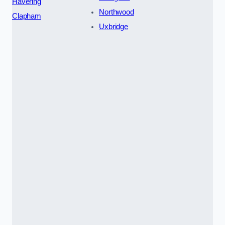
Havering
Northwood
Clapham
Uxbridge