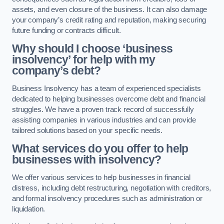
assets, and even closure of the business. It can also damage
your company’s credit rating and reputation, making securing
future funding or contracts difficult.
Why should I choose ‘business
insolvency’ for help with my
company’s debt?
Business Insolvency has a team of experienced specialists
dedicated to helping businesses overcome debt and financial
struggles. We have a proven track record of successfully
assisting companies in various industries and can provide
tailored solutions based on your specific needs.
What services do you offer to help
businesses with insolvency?
We offer various services to help businesses in financial
distress, including debt restructuring, negotiation with creditors,
and formal insolvency procedures such as administration or
liquidation.