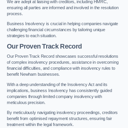
We are adept at liaising with creditors, including HMRC,
ensuring all parties are informed and involved in the resolution
process.
Business Insolvency is crucial in helping companies navigate
challenging financial circumstances by tailoring unique
strategies to each situation.
Our Proven Track Record
Our Proven Track Record showcases successful resolutions
of complex insolvency procedures, assistance in overcoming
financial difficulties, and compliance with insolvency rules to
benefit Newham businesses.
With a deep understanding of the Insolvency Act and its
implications, business Insolvency has consistently guided
companies through limited company insolvency with
meticulous precision.
By meticulously navigating insolvency proceedings, creditors
benefit from optimised repayment structures, ensuring fair
treatment within the legal framework.