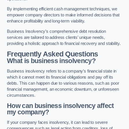
By implementing efficient cash management techniques, we
empower company directors to make informed decisions that
enhance profitability and long-term viability.
Business Insolvency’s comprehensive debt resolution
services are tailored to address clients’ unique needs,
providing a holistic approach to financial recovery and stability.
Frequently Asked Questions
What is business insolvency?
Business insolvency refers to a company’s financial state in
which it cannot meet its financial obligations and pay off its
debts. This can happen due to various reasons, such as poor
financial management, an economic downturn, or unforeseen
circumstances.
How can business insolvency affect
my company?
If your company faces insolvency, it can lead to severe
consequences such as legal action from creditors, loss of