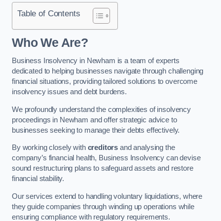
Table of Contents
Who We Are?
Business Insolvency in Newham is a team of experts
dedicated to helping businesses navigate through challenging
financial situations, providing tailored solutions to overcome
insolvency issues and debt burdens.
We profoundly understand the complexities of insolvency
proceedings in Newham and offer strategic advice to
businesses seeking to manage their debts effectively.
By working closely with
creditors
and analysing the
company’s financial health, Business Insolvency can devise
sound restructuring plans to safeguard assets and restore
financial stability.
Our services extend to handling voluntary liquidations, where
they guide companies through winding up operations while
ensuring compliance with regulatory requirements.