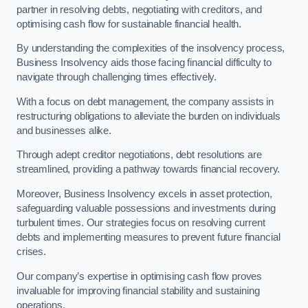
partner in resolving debts, negotiating with creditors, and
optimising cash flow for sustainable financial health.
By understanding the complexities of the insolvency process,
Business Insolvency aids those facing financial difficulty to
navigate through challenging times effectively.
With a focus on debt management, the company assists in
restructuring obligations to alleviate the burden on individuals
and businesses alike.
Through adept creditor negotiations, debt resolutions are
streamlined, providing a pathway towards financial recovery.
Moreover, Business Insolvency excels in asset protection,
safeguarding valuable possessions and investments during
turbulent times. Our strategies focus on resolving current
debts and implementing measures to prevent future financial
crises.
Our company’s expertise in optimising cash flow proves
invaluable for improving financial stability and sustaining
operations.