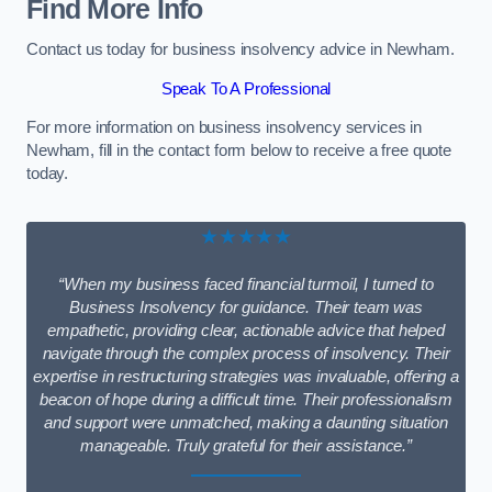
Find More Info
Contact us today for business insolvency advice in Newham.
Speak To A Professional
For more information on business insolvency services in
Newham, fill in the contact form below to receive a free quote
today.
★★★★★
“When my business faced financial turmoil, I turned to
Business Insolvency for guidance. Their team was
empathetic, providing clear, actionable advice that helped
navigate through the complex process of insolvency. Their
expertise in restructuring strategies was invaluable, offering a
beacon of hope during a difficult time. Their professionalism
and support were unmatched, making a daunting situation
manageable. Truly grateful for their assistance.”