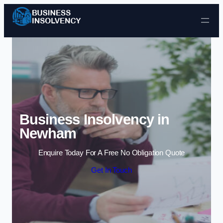
Skip to content
Business Insolvency in
Newham
Enquire Today For A Free No Obligation Quote
Get In Touch