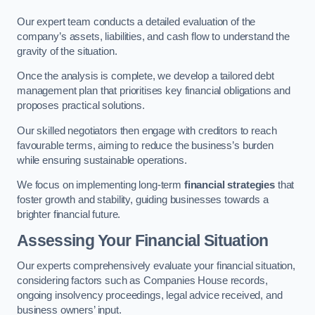
Our expert team conducts a detailed evaluation of the
company’s assets, liabilities, and cash flow to understand the
gravity of the situation.
Once the analysis is complete, we develop a tailored debt
management plan that prioritises key financial obligations and
proposes practical solutions.
Our skilled negotiators then engage with creditors to reach
favourable terms, aiming to reduce the business’s burden
while ensuring sustainable operations.
We focus on implementing long-term
financial strategies
that
foster growth and stability, guiding businesses towards a
brighter financial future.
Assessing Your Financial Situation
Our experts comprehensively evaluate your financial situation,
considering factors such as Companies House records,
ongoing insolvency proceedings, legal advice received, and
business owners’ input.