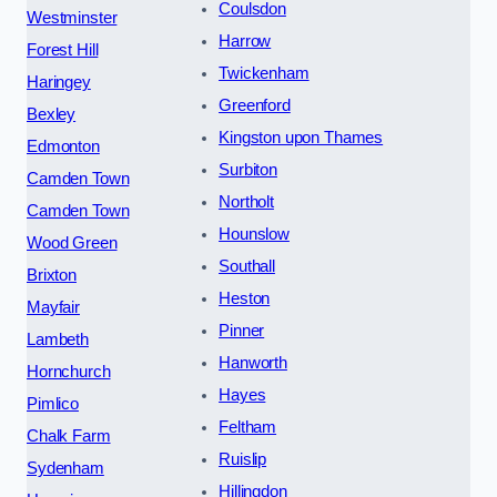
Coulsdon
Westminster
Harrow
Forest Hill
Twickenham
Haringey
Greenford
Bexley
Kingston upon Thames
Edmonton
Surbiton
Camden Town
Northolt
Camden Town
Hounslow
Wood Green
Southall
Brixton
Heston
Mayfair
Pinner
Lambeth
Hanworth
Hornchurch
Hayes
Pimlico
Feltham
Chalk Farm
Ruislip
Sydenham
Hillingdon