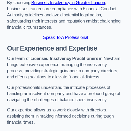
By choosing
Business Insolvency in Greater London
,
businesses can ensure compliance with Financial Conduct
Authority guidelines and avoid potential legal action,
safeguarding their interests and reputation amidst challenging
financial circumstances.
Speak To A Professional
Our Experience and Expertise
Our team of
Licensed Insolvency Practitioners
in Newham
brings extensive experience managing the insolvency
process, providing strategic guidance to company directors,
and offering solutions to alleviate financial distress.
Our professionals understand the intricate processes of
handling an insolvent company and have a profound grasp of
navigating the challenges of balance sheet insolvency.
Our expertise allows us to work closely with directors,
assisting them in making informed decisions during tough
financial times.