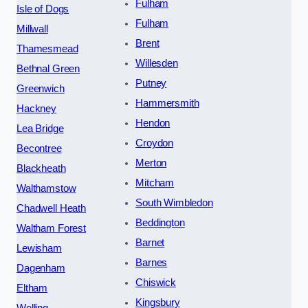
Fulham
Isle of Dogs
Fulham
Millwall
Brent
Thamesmead
Willesden
Bethnal Green
Putney
Greenwich
Hammersmith
Hackney
Hendon
Lea Bridge
Croydon
Becontree
Merton
Blackheath
Mitcham
Walthamstow
South Wimbledon
Chadwell Heath
Beddington
Waltham Forest
Barnet
Lewisham
Barnes
Dagenham
Chiswick
Eltham
Kingsbury