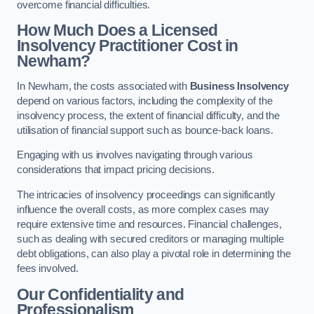
overcome financial difficulties.
How Much Does a Licensed
Insolvency Practitioner Cost in
Newham?
In Newham, the costs associated with
Business Insolvency
depend on various factors, including the complexity of the
insolvency process, the extent of financial difficulty, and the
utilisation of financial support such as bounce-back loans.
Engaging with us involves navigating through various
considerations that impact pricing decisions.
The intricacies of insolvency proceedings can significantly
influence the overall costs, as more complex cases may
require extensive time and resources. Financial challenges,
such as dealing with secured creditors or managing multiple
debt obligations, can also play a pivotal role in determining the
fees involved.
Our Confidentiality and
Professionalism