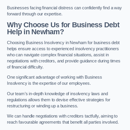
Businesses facing financial distress can confidently find a way
forward through our expertise.
Why Choose Us for Business Debt
Help in Newham?
Choosing Business Insolvency in Newham for business debt
helps ensure access to experienced insolvency practitioners
who can navigate complex financial situations, assist in
negotiations with creditors, and provide guidance during times
of financial difficulty.
One significant advantage of working with Business
Insolvency is the expertise of our employees.
Our team’s in-depth knowledge of insolvency laws and
regulations allows them to devise effective strategies for
restructuring or winding up a business.
We can handle negotiations with creditors tactfully, aiming to
reach favourable agreements that benefit all parties involved.