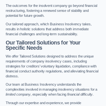
The outcomes for the insolvent company go beyond financial
restructuring, fostering a renewed sense of stability and
potential for future growth.
Our tailored approach, which Business Insolvency takes,
results in holistic solutions that address both immediate
financial challenges and long-term sustainability.
Our Tailored Solutions for Your
Specific Needs
We offer Tailored Solutions designed to address the unique
requirements of company insolvency cases, including
strategies for creditors’ voluntary liquidation, compliance with
financial conduct authority regulations, and alleviating financial
distress.
Our team at Business Insolvency understands the
complexities involved in managing insolvency situations for a
limited company
, especially when facing
financial difficulty
.
Through our expertise and experience, we provide