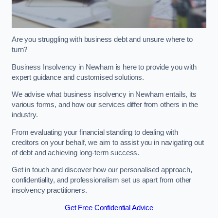
Are you struggling with business debt and unsure where to
turn?
Business Insolvency in Newham is here to provide you with
expert guidance and customised solutions.
We advise what business insolvency in Newham entails, its
various forms, and how our services differ from others in the
industry.
From evaluating your financial standing to dealing with
creditors on your behalf, we aim to assist you in navigating out
of debt and achieving long-term success.
Get in touch and discover how our personalised approach,
confidentiality, and professionalism set us apart from other
insolvency practitioners.
Get Free Confidential Advice