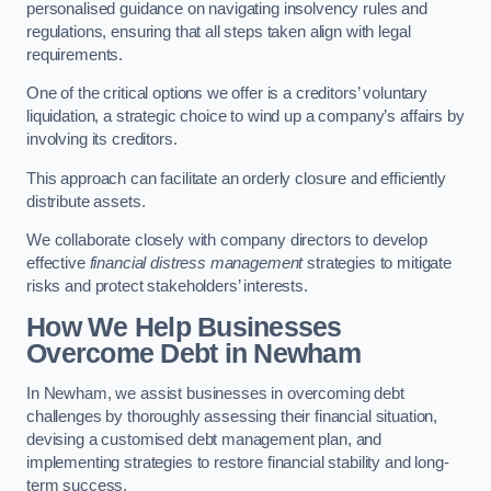
personalised guidance on navigating insolvency rules and
regulations, ensuring that all steps taken align with legal
requirements.
One of the critical options we offer is a creditors’ voluntary
liquidation, a strategic choice to wind up a company’s affairs by
involving its creditors.
This approach can facilitate an orderly closure and efficiently
distribute assets.
We collaborate closely with company directors to develop
effective
financial distress management
strategies to mitigate
risks and protect stakeholders’ interests.
How We Help Businesses
Overcome Debt
in Newham
In Newham, we assist businesses in overcoming debt
challenges by thoroughly assessing their financial situation,
devising a customised debt management plan, and
implementing strategies to restore financial stability and long-
term success.