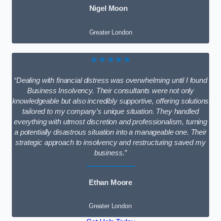
Nigel Moon
Greater London
★★★★★
“Dealing with financial distress was overwhelming until I found
Business Insolvency. Their consultants were not only
knowledgeable but also incredibly supportive, offering solutions
tailored to my company’s unique situation. They handled
everything with utmost discretion and professionalism, turning
a potentially disastrous situation into a manageable one. Their
strategic approach to insolvency and restructuring saved my
business.”
Ethan Moore
Greater London