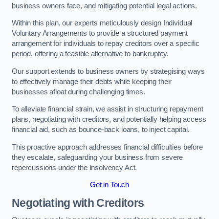
business owners face, and mitigating potential legal actions.
Within this plan, our experts meticulously design Individual
Voluntary Arrangements to provide a structured payment
arrangement for individuals to repay creditors over a specific
period, offering a feasible alternative to bankruptcy.
Our support extends to business owners by strategising ways
to effectively manage their debts while keeping their
businesses afloat during challenging times.
To alleviate financial strain, we assist in structuring repayment
plans, negotiating with creditors, and potentially helping access
financial aid, such as bounce-back loans, to inject capital.
This proactive approach addresses financial difficulties before
they escalate, safeguarding your business from severe
repercussions under the Insolvency Act.
Get in Touch
Negotiating with Creditors