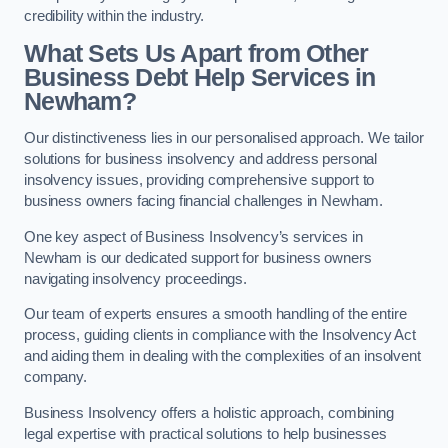
credibility within the industry.
What Sets Us Apart from Other
Business Debt Help Services in
Newham?
Our distinctiveness lies in our personalised approach. We tailor
solutions for business insolvency and address personal
insolvency issues, providing comprehensive support to
business owners facing financial challenges in Newham.
One key aspect of Business Insolvency’s services in
Newham is our dedicated support for business owners
navigating insolvency proceedings.
Our team of experts ensures a smooth handling of the entire
process, guiding clients in compliance with the Insolvency Act
and aiding them in dealing with the complexities of an insolvent
company.
Business Insolvency offers a holistic approach, combining
legal expertise with practical solutions to help businesses