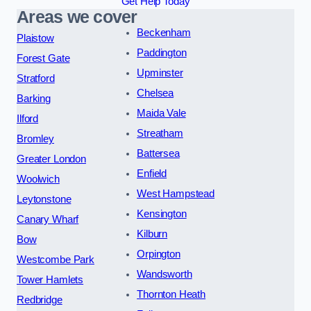
Get Help Today
Areas we cover
Beckenham
Plaistow
Paddington
Forest Gate
Upminster
Stratford
Chelsea
Barking
Maida Vale
Ilford
Streatham
Bromley
Battersea
Greater London
Enfield
Woolwich
West Hampstead
Leytonstone
Kensington
Canary Wharf
Kilburn
Bow
Orpington
Westcombe Park
Wandsworth
Tower Hamlets
Thornton Heath
Redbridge