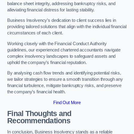
balance sheet integrity, addressing bankruptcy risks, and
alleviating financial distress for lasting stability.
Business Insolvency’s dedication to client success lies in
providing tailored solutions that align with the individual financial
circumstances of each client.
Working closely with the Financial Conduct Authority
guidelines, our experienced chartered accountants navigate
complex insolvency landscapes to safeguard assets and
uphold the company’s financial reputation.
By analysing cash flow trends and identifying potential risks,
we tailor strategies to ensure a smooth transition through any
financial turbulence, mitigate bankruptcy risks, and preserve
the company’s financial health.
Find Out More
Final Thoughts and
Recommendations
In conclusion, Business Insolvency stands as a reliable