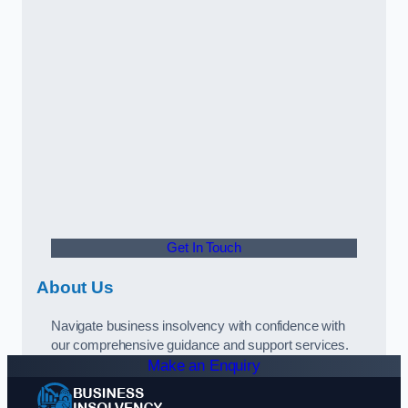
Get In Touch
About Us
Navigate business insolvency with confidence with
our comprehensive guidance and support services.
Make an Enquiry