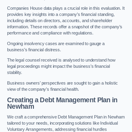
Companies House data plays a crucial role in this evaluation. It
provides key insights into a company’s financial standing,
including details on directors, accounts, and shareholder
information. These records offer a snapshot of the company’s
performance and compliance with regulations.
Ongoing insolvency cases are examined to gauge a
business’s financial distress.
The legal counsel received is analysed to understand how
legal proceedings might impact the business’s financial
stability.
Business owners’ perspectives are sought to gain a holistic
view of the company’s financial health.
Creating a Debt Management Plan
in
Newham
We craft a comprehensive Debt Management Plan in Newham
tailored to your needs, incorporating solutions like Individual
Voluntary Arrangements, addressing financial hurdles