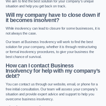
We aim to find the best solution for your company’s unique
situation and help you get back on track.
Will my company have to close down if
it becomes insolvent?
While insolvency can lead to closure for some businesses, it is
not always the case.
Our team at Business Insolvency will work to find the best
solution for your company, whether it is through restructuring
or formal insolvency procedures, to give your business the
best chance of survival.
How can I contact Business
Insolvency for help with my company’s
debt?
You can contact us through our website, email, or phone for a
free initial consultation. Our team will assess your company’s
situation and provide expert advice and support to help you
overcome business insolvency.