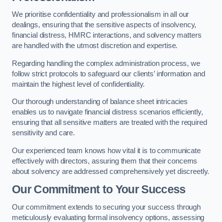
We prioritise confidentiality and professionalism in all our
dealings, ensuring that the sensitive aspects of insolvency,
financial distress, HMRC interactions, and solvency matters
are handled with the utmost discretion and expertise.
Regarding handling the complex administration process, we
follow strict protocols to safeguard our clients’ information and
maintain the highest level of confidentiality.
Our thorough understanding of balance sheet intricacies
enables us to navigate financial distress scenarios efficiently,
ensuring that all sensitive matters are treated with the required
sensitivity and care.
Our experienced team knows how vital it is to communicate
effectively with directors, assuring them that their concerns
about solvency are addressed comprehensively yet discreetly.
Our Commitment to Your Success
Our commitment extends to securing your success through
meticulously evaluating formal insolvency options, assessing