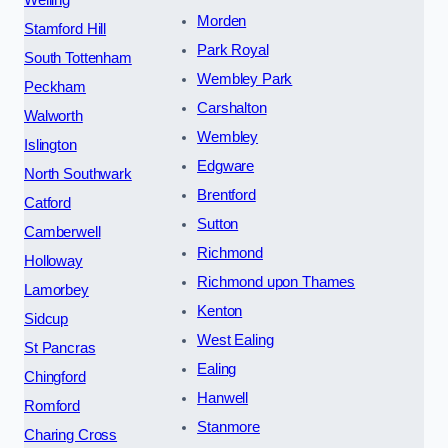
Welling
Morden
Stamford Hill
Park Royal
South Tottenham
Wembley Park
Peckham
Carshalton
Walworth
Wembley
Islington
Edgware
North Southwark
Brentford
Catford
Sutton
Camberwell
Richmond
Holloway
Richmond upon Thames
Lamorbey
Kenton
Sidcup
West Ealing
St Pancras
Ealing
Chingford
Hanwell
Romford
Stanmore
Charing Cross