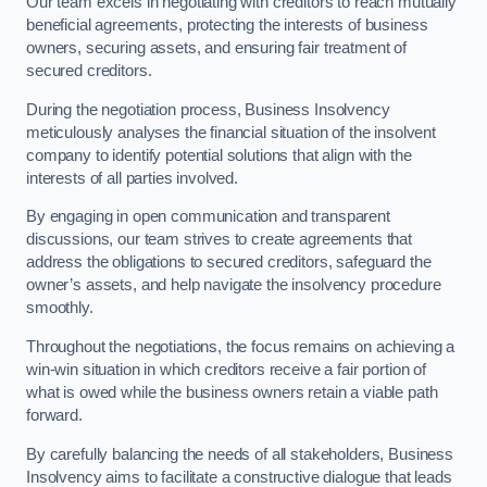
Our team excels in negotiating with creditors to reach mutually
beneficial agreements, protecting the interests of business
owners, securing assets, and ensuring fair treatment of
secured creditors.
During the negotiation process, Business Insolvency
meticulously analyses the financial situation of the insolvent
company to identify potential solutions that align with the
interests of all parties involved.
By engaging in open communication and transparent
discussions, our team strives to create agreements that
address the obligations to secured creditors, safeguard the
owner’s assets, and help navigate the insolvency procedure
smoothly.
Throughout the negotiations, the focus remains on achieving a
win-win situation in which creditors receive a fair portion of
what is owed while the business owners retain a viable path
forward.
By carefully balancing the needs of all stakeholders, Business
Insolvency aims to facilitate a constructive dialogue that leads