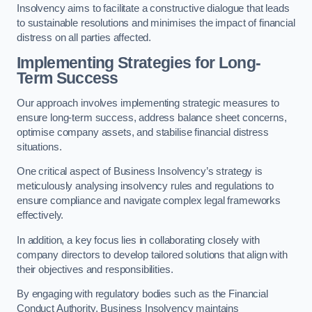
Insolvency aims to facilitate a constructive dialogue that leads
to sustainable resolutions and minimises the impact of financial
distress on all parties affected.
Implementing Strategies for Long-
Term Success
Our approach involves implementing strategic measures to
ensure long-term success, address balance sheet concerns,
optimise company assets, and stabilise financial distress
situations.
One critical aspect of Business Insolvency’s strategy is
meticulously analysing insolvency rules and regulations to
ensure compliance and navigate complex legal frameworks
effectively.
In addition, a key focus lies in collaborating closely with
company directors to develop tailored solutions that align with
their objectives and responsibilities.
By engaging with regulatory bodies such as the Financial
Conduct Authority, Business Insolvency maintains