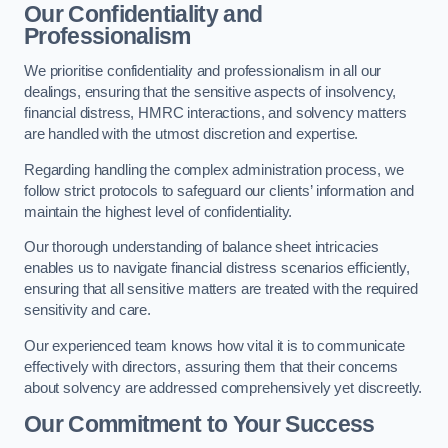
Our Confidentiality and
Professionalism
We prioritise confidentiality and professionalism in all our
dealings, ensuring that the sensitive aspects of insolvency,
financial distress, HMRC interactions, and solvency matters
are handled with the utmost discretion and expertise.
Regarding handling the complex administration process, we
follow strict protocols to safeguard our clients’ information and
maintain the highest level of confidentiality.
Our thorough understanding of balance sheet intricacies
enables us to navigate financial distress scenarios efficiently,
ensuring that all sensitive matters are treated with the required
sensitivity and care.
Our experienced team knows how vital it is to communicate
effectively with directors, assuring them that their concerns
about solvency are addressed comprehensively yet discreetly.
Our Commitment to Your Success