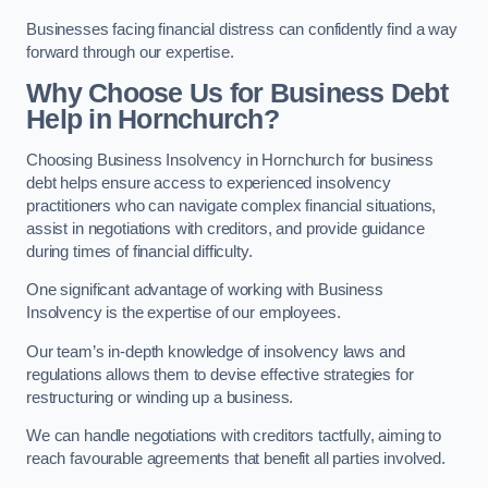
Businesses facing financial distress can confidently find a way
forward through our expertise.
Why Choose Us for Business Debt
Help in Hornchurch?
Choosing Business Insolvency in Hornchurch for business
debt helps ensure access to experienced insolvency
practitioners who can navigate complex financial situations,
assist in negotiations with creditors, and provide guidance
during times of financial difficulty.
One significant advantage of working with Business
Insolvency is the expertise of our employees.
Our team’s in-depth knowledge of insolvency laws and
regulations allows them to devise effective strategies for
restructuring or winding up a business.
We can handle negotiations with creditors tactfully, aiming to
reach favourable agreements that benefit all parties involved.