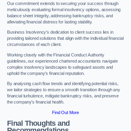
Our commitment extends to securing your success through
meticulously evaluating formal insolvency options, assessing
balance sheet integrity, addressing bankruptcy risks, and
alleviating financial distress for lasting stability.
Business Insolvency’s dedication to client success lies in
providing tailored solutions that align with the individual financial
circumstances of each client.
Working closely with the Financial Conduct Authority
guidelines, our experienced chartered accountants navigate
complex insolvency landscapes to safeguard assets and
uphold the company’s financial reputation.
By analysing cash flow trends and identifying potential risks,
we tailor strategies to ensure a smooth transition through any
financial turbulence, mitigate bankruptcy risks, and preserve
the company’s financial health.
Find Out More
Final Thoughts and
Recommendations