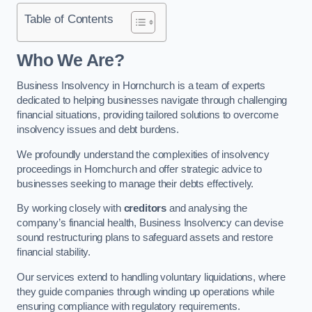
Table of Contents
Who We Are?
Business Insolvency in Hornchurch is a team of experts
dedicated to helping businesses navigate through challenging
financial situations, providing tailored solutions to overcome
insolvency issues and debt burdens.
We profoundly understand the complexities of insolvency
proceedings in Hornchurch and offer strategic advice to
businesses seeking to manage their debts effectively.
By working closely with
creditors
and analysing the
company’s financial health, Business Insolvency can devise
sound restructuring plans to safeguard assets and restore
financial stability.
Our services extend to handling voluntary liquidations, where
they guide companies through winding up operations while
ensuring compliance with regulatory requirements.