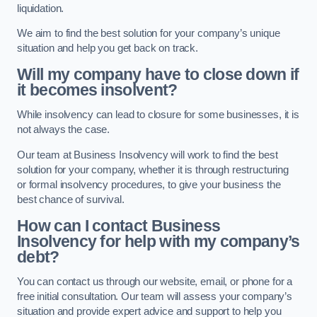
liquidation.
We aim to find the best solution for your company’s unique
situation and help you get back on track.
Will my company have to close down if
it becomes insolvent?
While insolvency can lead to closure for some businesses, it is
not always the case.
Our team at Business Insolvency will work to find the best
solution for your company, whether it is through restructuring
or formal insolvency procedures, to give your business the
best chance of survival.
How can I contact Business
Insolvency for help with my company’s
debt?
You can contact us through our website, email, or phone for a
free initial consultation. Our team will assess your company’s
situation and provide expert advice and support to help you