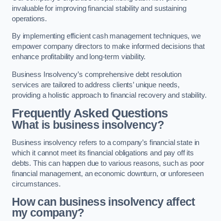
invaluable for improving financial stability and sustaining
operations.
By implementing efficient cash management techniques, we
empower company directors to make informed decisions that
enhance profitability and long-term viability.
Business Insolvency’s comprehensive debt resolution
services are tailored to address clients’ unique needs,
providing a holistic approach to financial recovery and stability.
Frequently Asked Questions
What is business insolvency?
Business insolvency refers to a company’s financial state in
which it cannot meet its financial obligations and pay off its
debts. This can happen due to various reasons, such as poor
financial management, an economic downturn, or unforeseen
circumstances.
How can business insolvency affect
my company?