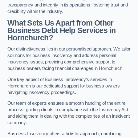
transparency and integrity in its operations, fostering trust and
credibility within the industry.
What Sets Us Apart from Other
Business Debt Help Services in
Hornchurch?
Our distinctiveness lies in our personalised approach. We tailor
solutions for business insolvency and address personal
insolvency issues, providing comprehensive support to
business owners facing financial challenges in Hornchurch.
One key aspect of Business Insolvency’s services in
Hornchurch is our dedicated support for business owners
navigating insolvency proceedings.
Our team of experts ensures a smooth handling of the entire
process, guiding clients in compliance with the Insolvency Act
and aiding them in dealing with the complexities of an insolvent
company.
Business Insolvency offers a holistic approach, combining