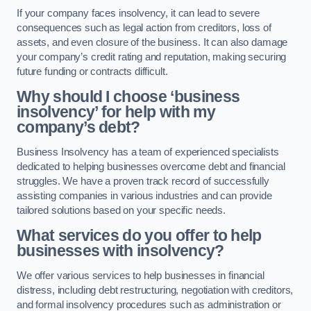
If your company faces insolvency, it can lead to severe
consequences such as legal action from creditors, loss of
assets, and even closure of the business. It can also damage
your company’s credit rating and reputation, making securing
future funding or contracts difficult.
Why should I choose ‘business
insolvency’ for help with my
company’s debt?
Business Insolvency has a team of experienced specialists
dedicated to helping businesses overcome debt and financial
struggles. We have a proven track record of successfully
assisting companies in various industries and can provide
tailored solutions based on your specific needs.
What services do you offer to help
businesses with insolvency?
We offer various services to help businesses in financial
distress, including debt restructuring, negotiation with creditors,
and formal insolvency procedures such as administration or