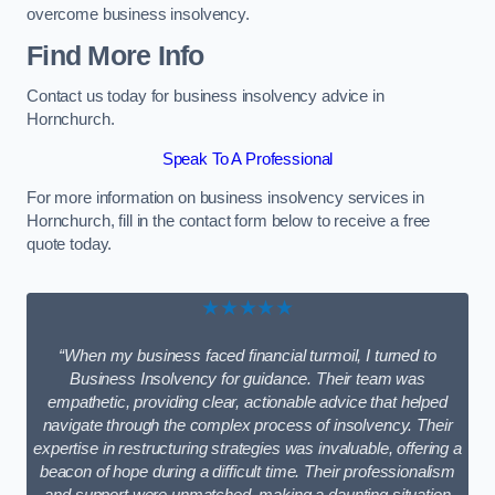
overcome business insolvency.
Find More Info
Contact us today for business insolvency advice in
Hornchurch.
Speak To A Professional
For more information on business insolvency services in
Hornchurch, fill in the contact form below to receive a free
quote today.
★★★★★
“When my business faced financial turmoil, I turned to
Business Insolvency for guidance. Their team was
empathetic, providing clear, actionable advice that helped
navigate through the complex process of insolvency. Their
expertise in restructuring strategies was invaluable, offering a
beacon of hope during a difficult time. Their professionalism