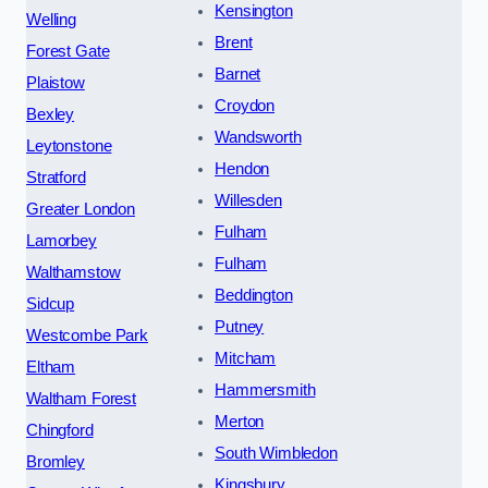
Kensington
Welling
Brent
Forest Gate
Barnet
Plaistow
Croydon
Bexley
Wandsworth
Leytonstone
Hendon
Stratford
Willesden
Greater London
Fulham
Lamorbey
Fulham
Walthamstow
Beddington
Sidcup
Putney
Westcombe Park
Mitcham
Eltham
Hammersmith
Waltham Forest
Merton
Chingford
South Wimbledon
Bromley
Kingsbury