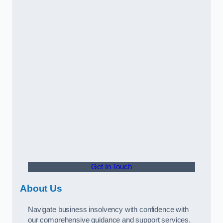
Get In Touch
About Us
Navigate business insolvency with confidence with
our comprehensive guidance and support services.