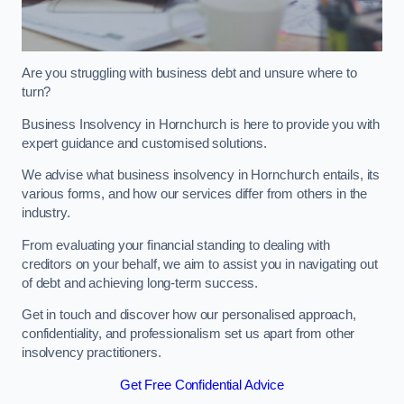
Are you struggling with business debt and unsure where to
turn?
Business Insolvency in Hornchurch is here to provide you with
expert guidance and customised solutions.
We advise what business insolvency in Hornchurch entails, its
various forms, and how our services differ from others in the
industry.
From evaluating your financial standing to dealing with
creditors on your behalf, we aim to assist you in navigating out
of debt and achieving long-term success.
Get in touch and discover how our personalised approach,
confidentiality, and professionalism set us apart from other
insolvency practitioners.
Get Free Confidential Advice