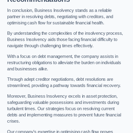
In conclusion, Business Insolvency stands as a reliable
partner in resolving debts, negotiating with creditors, and
optimising cash flow for sustainable financial health.
By understanding the complexities of the insolvency process,
Business Insolvency aids those facing financial difficulty to
navigate through challenging times effectively.
With a focus on debt management, the company assists in
restructuring obligations to alleviate the burden on individuals
and businesses alike.
Through adept creditor negotiations, debt resolutions are
streamlined, providing a pathway towards financial recovery.
Moreover, Business Insolvency excels in asset protection,
safeguarding valuable possessions and investments during
turbulent times. Our strategies focus on resolving current
debts and implementing measures to prevent future financial
crises.
Our company’s expertise in optimising cash flow proves