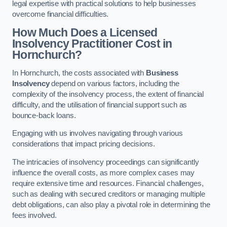
legal expertise with practical solutions to help businesses
overcome financial difficulties.
How Much Does a Licensed
Insolvency Practitioner Cost in
Hornchurch?
In Hornchurch, the costs associated with
Business
Insolvency
depend on various factors, including the
complexity of the insolvency process, the extent of financial
difficulty, and the utilisation of financial support such as
bounce-back loans.
Engaging with us involves navigating through various
considerations that impact pricing decisions.
The intricacies of insolvency proceedings can significantly
influence the overall costs, as more complex cases may
require extensive time and resources. Financial challenges,
such as dealing with secured creditors or managing multiple
debt obligations, can also play a pivotal role in determining the
fees involved.