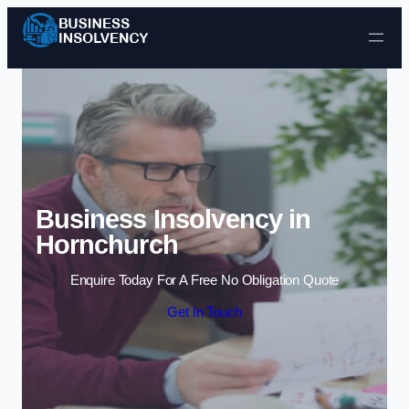
Skip to content
Business Insolvency in
Hornchurch
Enquire Today For A Free No Obligation Quote
Get In Touch