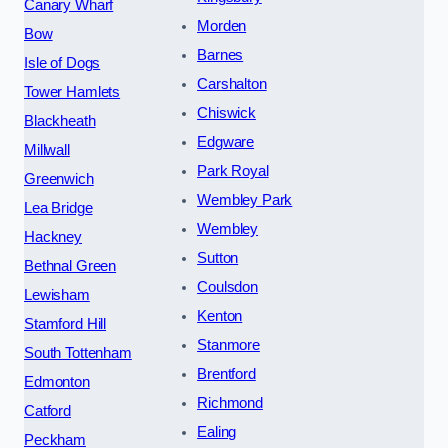
Canary Wharf
Morden
Bow
Barnes
Isle of Dogs
Carshalton
Tower Hamlets
Chiswick
Blackheath
Edgware
Millwall
Park Royal
Greenwich
Wembley Park
Lea Bridge
Wembley
Hackney
Sutton
Bethnal Green
Coulsdon
Lewisham
Kenton
Stamford Hill
Stanmore
South Tottenham
Brentford
Edmonton
Richmond
Catford
Ealing
Peckham