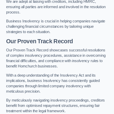
We are adept at liaising with creditors, including HMRC,
ensuring all parties are informed and involved in the resolution
process.
Business Insolvency is crucial in helping companies navigate
challenging financial circumstances by tailoring unique
strategies to each situation.
Our Proven Track Record
Our Proven Track Record showcases successful resolutions
of complex insolvency procedures, assistance in overcoming
financial difficulties, and compliance with insolvency rules to
benefit Hornchurch businesses.
With a deep understanding of the Insolvency Act and its
implications, business Insolvency has consistently guided
companies through limited company insolvency with
meticulous precision.
By meticulously navigating insolvency proceedings, creditors
benefit from optimised repayment structures, ensuring fair
treatment within the legal framework.