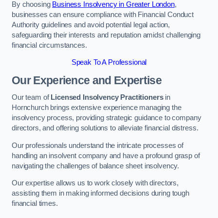
By choosing
Business Insolvency in Greater London
,
businesses can ensure compliance with Financial Conduct
Authority guidelines and avoid potential legal action,
safeguarding their interests and reputation amidst challenging
financial circumstances.
Speak To A Professional
Our Experience and Expertise
Our team of
Licensed Insolvency Practitioners
in
Hornchurch brings extensive experience managing the
insolvency process, providing strategic guidance to company
directors, and offering solutions to alleviate financial distress.
Our professionals understand the intricate processes of
handling an insolvent company and have a profound grasp of
navigating the challenges of balance sheet insolvency.
Our expertise allows us to work closely with directors,
assisting them in making informed decisions during tough
financial times.