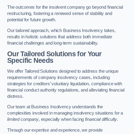
The outcomes for the insolvent company go beyond financial
restructuring, fostering a renewed sense of stability and
potential for future growth.
Our tailored approach, which Business Insolvency takes,
results in holistic solutions that address both immediate
financial challenges and long-term sustainability.
Our Tailored Solutions for Your
Specific Needs
We offer Tailored Solutions designed to address the unique
requirements of company insolvency cases, including
strategies for creditors’ voluntary liquidation, compliance with
financial conduct authority regulations, and alleviating financial
distress.
Our team at Business Insolvency understands the
complexities involved in managing insolvency situations for a
limited company
, especially when facing
financial difficulty
.
Through our expertise and experience, we provide