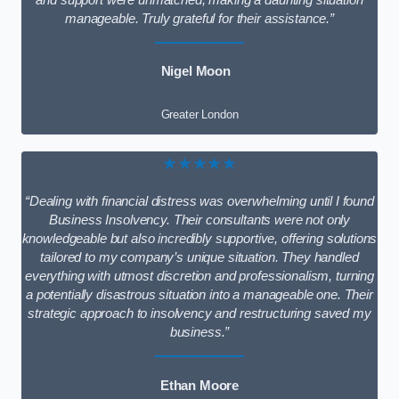
and support were unmatched, making a daunting situation
manageable. Truly grateful for their assistance.”
Nigel Moon
Greater London
★★★★★
“Dealing with financial distress was overwhelming until I found
Business Insolvency. Their consultants were not only
knowledgeable but also incredibly supportive, offering solutions
tailored to my company’s unique situation. They handled
everything with utmost discretion and professionalism, turning
a potentially disastrous situation into a manageable one. Their
strategic approach to insolvency and restructuring saved my
business.”
Ethan Moore