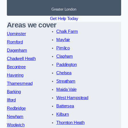
Greater London
Get Help Today
Areas we cover
Chalk Farm
Upminster
Mayfair
Romford
Pimlico
Dagenham
Clapham
Chadwell Heath
Paddington
Becontree
Chelsea
Havering
Streatham
Thamesmead
Maida Vale
Barking
West Hampstead
Ilford
Battersea
Redbridge
Kilburn
Newham
Thornton Heath
Woolwich