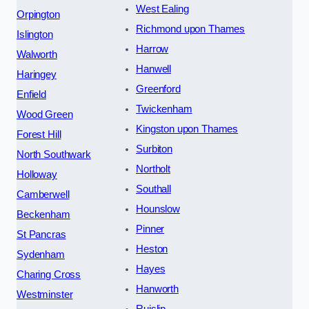
West Ealing
Orpington
Richmond upon Thames
Islington
Harrow
Walworth
Hanwell
Haringey
Greenford
Enfield
Twickenham
Wood Green
Kingston upon Thames
Forest Hill
Surbiton
North Southwark
Northolt
Holloway
Southall
Camberwell
Hounslow
Beckenham
Pinner
St Pancras
Heston
Sydenham
Hayes
Charing Cross
Hanworth
Westminster