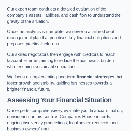
Our expert team conducts a detailed evaluation of the
company’s assets, liabilities, and cash flow to understand the
gravity of the situation.
Once the analysis is complete, we develop a tailored debt
management plan that prioritises key financial obligations and
proposes practical solutions.
Our skilled negotiators then engage with creditors to reach
favourable terms, aiming to reduce the business’s burden
while ensuring sustainable operations.
We focus on implementing long-term
financial strategies
that
foster growth and stability, guiding businesses towards a
brighter financial future.
Assessing Your Financial Situation
Our experts comprehensively evaluate your financial situation,
considering factors such as Companies House records,
ongoing insolvency proceedings, legal advice received, and
business owners’ input.