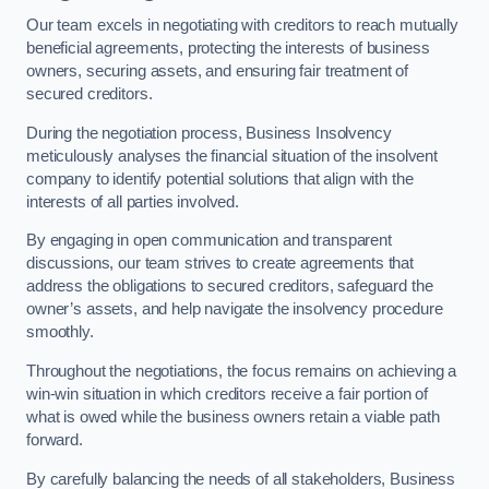
Our team excels in negotiating with creditors to reach mutually
beneficial agreements, protecting the interests of business
owners, securing assets, and ensuring fair treatment of
secured creditors.
During the negotiation process, Business Insolvency
meticulously analyses the financial situation of the insolvent
company to identify potential solutions that align with the
interests of all parties involved.
By engaging in open communication and transparent
discussions, our team strives to create agreements that
address the obligations to secured creditors, safeguard the
owner’s assets, and help navigate the insolvency procedure
smoothly.
Throughout the negotiations, the focus remains on achieving a
win-win situation in which creditors receive a fair portion of
what is owed while the business owners retain a viable path
forward.
By carefully balancing the needs of all stakeholders, Business