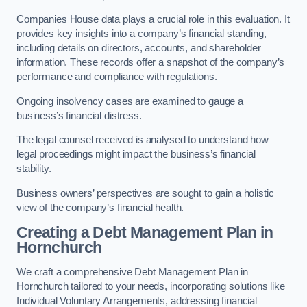
Companies House data plays a crucial role in this evaluation. It
provides key insights into a company’s financial standing,
including details on directors, accounts, and shareholder
information. These records offer a snapshot of the company’s
performance and compliance with regulations.
Ongoing insolvency cases are examined to gauge a
business’s financial distress.
The legal counsel received is analysed to understand how
legal proceedings might impact the business’s financial
stability.
Business owners’ perspectives are sought to gain a holistic
view of the company’s financial health.
Creating a Debt Management Plan
in
Hornchurch
We craft a comprehensive Debt Management Plan in
Hornchurch tailored to your needs, incorporating solutions like
Individual Voluntary Arrangements, addressing financial