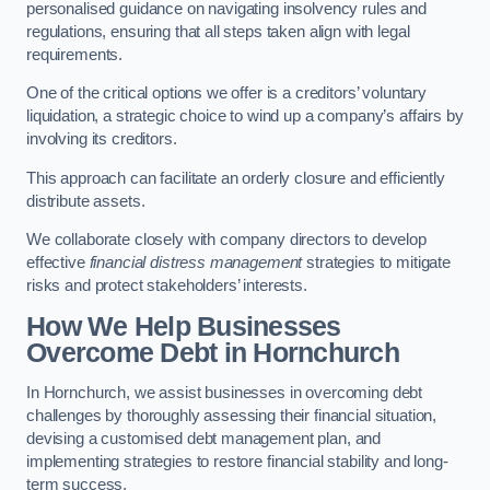
personalised guidance on navigating insolvency rules and
regulations, ensuring that all steps taken align with legal
requirements.
One of the critical options we offer is a creditors’ voluntary
liquidation, a strategic choice to wind up a company’s affairs by
involving its creditors.
This approach can facilitate an orderly closure and efficiently
distribute assets.
We collaborate closely with company directors to develop
effective
financial distress management
strategies to mitigate
risks and protect stakeholders’ interests.
How We Help Businesses
Overcome Debt
in Hornchurch
In Hornchurch, we assist businesses in overcoming debt
challenges by thoroughly assessing their financial situation,
devising a customised debt management plan, and
implementing strategies to restore financial stability and long-
term success.