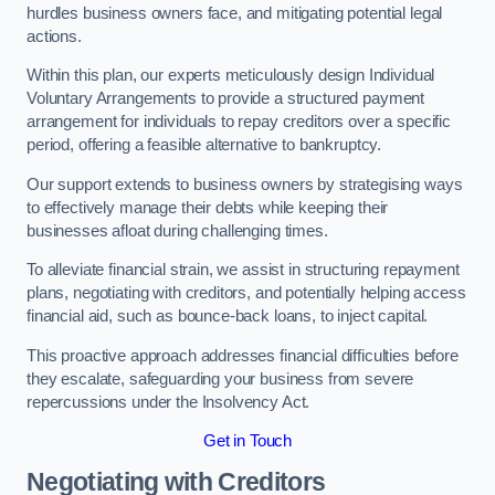
hurdles business owners face, and mitigating potential legal
actions.
Within this plan, our experts meticulously design Individual
Voluntary Arrangements to provide a structured payment
arrangement for individuals to repay creditors over a specific
period, offering a feasible alternative to bankruptcy.
Our support extends to business owners by strategising ways
to effectively manage their debts while keeping their
businesses afloat during challenging times.
To alleviate financial strain, we assist in structuring repayment
plans, negotiating with creditors, and potentially helping access
financial aid, such as bounce-back loans, to inject capital.
This proactive approach addresses financial difficulties before
they escalate, safeguarding your business from severe
repercussions under the Insolvency Act.
Get in Touch
Negotiating with Creditors