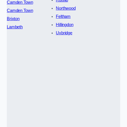
Ruislip
Camden Town
Northwood
Camden Town
Feltham
Brixton
Hillingdon
Lambeth
Uxbridge