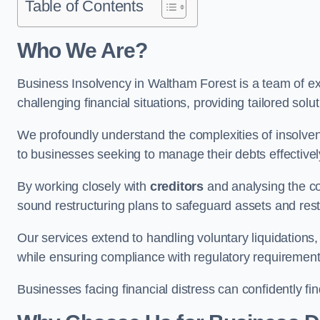
Table of Contents
Who We Are?
Business Insolvency in Waltham Forest is a team of ex
challenging financial situations, providing tailored so
We profoundly understand the complexities of insolven
to businesses seeking to manage their debts effectivel
By working closely with
creditors
and analysing the co
sound restructuring plans to safeguard assets and restor
Our services extend to handling voluntary liquidation
while ensuring compliance with regulatory requirement
Businesses facing financial distress can confidently fi