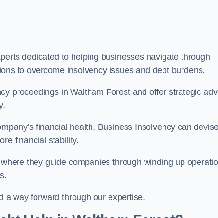
perts dedicated to helping businesses navigate through
lutions to overcome insolvency issues and debt burdens.
cy proceedings in Waltham Forest and offer strategic adv
y.
mpany’s financial health, Business Insolvency can devis
e financial stability.
s, where they guide companies through winding up operati
s.
nd a way forward through our expertise.