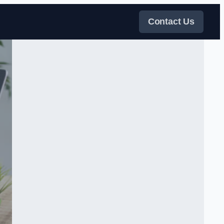
Contact Us