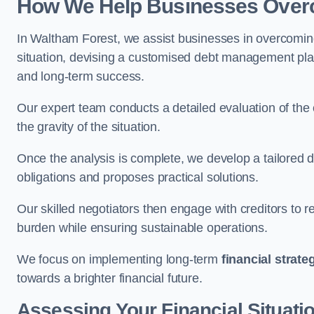
How We Help Businesses Over
In Waltham Forest, we assist businesses in overcoming
situation, devising a customised debt management plan,
and long-term success.
Our expert team conducts a detailed evaluation of the 
the gravity of the situation.
Once the analysis is complete, we develop a tailored d
obligations and proposes practical solutions.
Our skilled negotiators then engage with creditors to 
burden while ensuring sustainable operations.
We focus on implementing long-term
financial strate
towards a brighter financial future.
Assessing Your Financial Situati