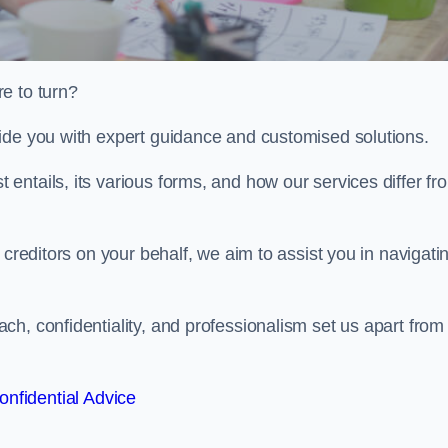
e to turn?
ide you with expert guidance and customised solutions.
ntails, its various forms, and how our services differ fr
 creditors on your behalf, we aim to assist you in navigati
h, confidentiality, and professionalism set us apart from
onfidential Advice