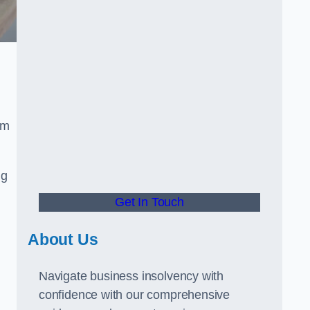
om
ng
Get In Touch
About Us
Navigate business insolvency with
confidence with our comprehensive