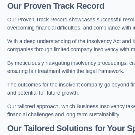
Our Proven Track Record
Our Proven Track Record showcases successful resolu
overcoming financial difficulties, and compliance with
With a deep understanding of the Insolvency Act and it
companies through limited company insolvency with me
By meticulously navigating insolvency proceedings, cr
ensuring fair treatment within the legal framework.
The outcomes for the insolvent company go beyond finan
and potential for future growth.
Our tailored approach, which Business Insolvency takes
financial challenges and long-term sustainability.
Our Tailored Solutions for Your S