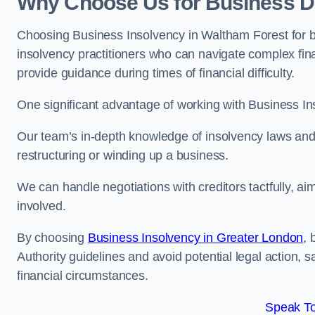
Why Choose Us for Business De
Choosing Business Insolvency in Waltham Forest for 
insolvency practitioners who can navigate complex finan
provide guidance during times of financial difficulty.
One significant advantage of working with Business In
Our team’s in-depth knowledge of insolvency laws and r
restructuring or winding up a business.
We can handle negotiations with creditors tactfully, ai
involved.
By choosing
Business Insolvency in Greater London
, 
Authority guidelines and avoid potential legal action, 
financial circumstances.
Speak To