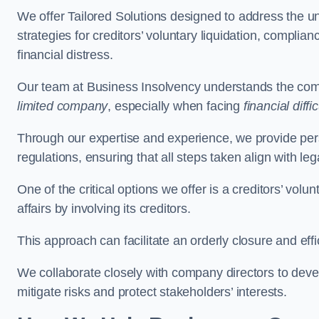
We offer Tailored Solutions designed to address the 
strategies for creditors’ voluntary liquidation, complian
financial distress.
Our team at Business Insolvency understands the compl
limited company
, especially when facing
financial diffic
Through our expertise and experience, we provide per
regulations, ensuring that all steps taken align with le
One of the critical options we offer is a creditors’ volu
affairs by involving its creditors.
This approach can facilitate an orderly closure and effi
We collaborate closely with company directors to deve
mitigate risks and protect stakeholders’ interests.