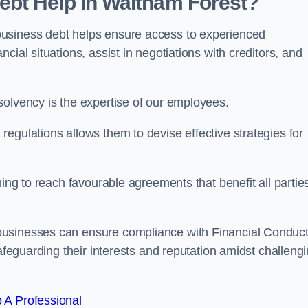
bt Help in Waltham Forest?
business debt helps ensure access to experienced
cial situations, assist in negotiations with creditors, and
solvency is the expertise of our employees.
egulations allows them to devise effective strategies for
ming to reach favourable agreements that benefit all partie
businesses can ensure compliance with Financial Conduc
safeguarding their interests and reputation amidst challeng
 A Professional