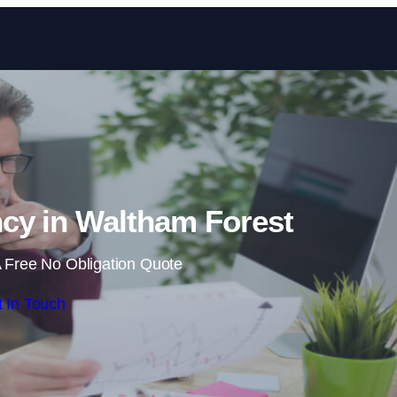
Skip to content
cy in Waltham Forest
 Free No Obligation Quote
 In Touch