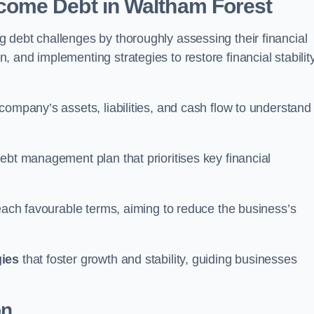
come Debt
in Waltham Forest
 debt challenges by thoroughly assessing their financial
 and implementing strategies to restore financial stabilit
company’s assets, liabilities, and cash flow to understand
ebt management plan that prioritises key financial
reach favourable terms, aiming to reduce the business’s
gies
that foster growth and stability, guiding businesses
on