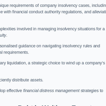
unique requirements of company insolvency cases, includi
ce with financial conduct authority regulations, and alleviat
exities involved in managing insolvency situations for a
ulty
.
sonalised guidance on navigating insolvency rules and
gal requirements.
ntary liquidation, a strategic choice to wind up a company’s
ciently distribute assets.
lop effective
financial distress management
strategies to