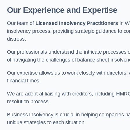
Our Experience and Expertise
Our team of
Licensed Insolvency Practitioners
in W
insolvency process, providing strategic guidance to com
distress.
Our professionals understand the intricate processes
of navigating the challenges of balance sheet insolven
Our expertise allows us to work closely with directors
financial times.
We are adept at liaising with creditors, including HMRC
resolution process.
Business Insolvency is crucial in helping companies na
unique strategies to each situation.