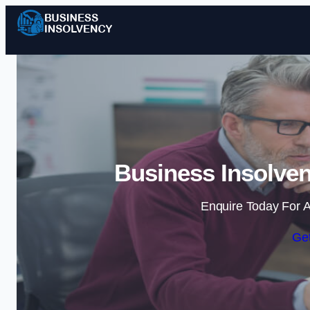
Business Insolven
Enquire Today For A
Get