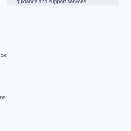
guidance and support services.
ice
e
ons