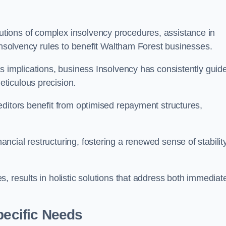
tions of complex insolvency procedures, assistance in
 insolvency rules to benefit Waltham Forest businesses.
s implications, business Insolvency has consistently guid
ticulous precision.
editors benefit from optimised repayment structures,
cial restructuring, fostering a renewed sense of stabilit
, results in holistic solutions that address both immediat
pecific Needs