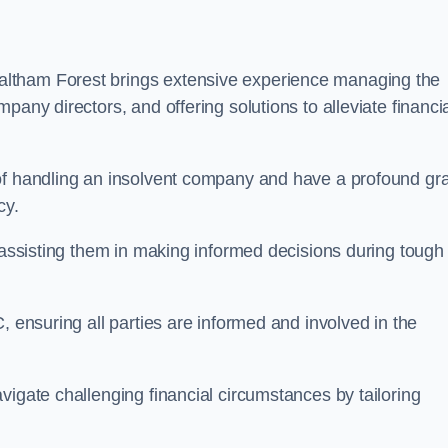
altham Forest brings extensive experience managing the
pany directors, and offering solutions to alleviate financi
 of handling an insolvent company and have a profound gr
cy.
, assisting them in making informed decisions during tough
, ensuring all parties are informed and involved in the
vigate challenging financial circumstances by tailoring