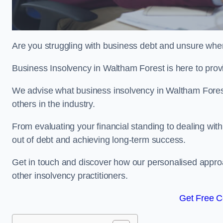
Are you struggling with business debt and unsure wher
Business Insolvency in Waltham Forest is here to prov
We advise what business insolvency in Waltham Forest e
others in the industry.
From evaluating your financial standing to dealing with
out of debt and achieving long-term success.
Get in touch and discover how our personalised approac
other insolvency practitioners.
Get Free C