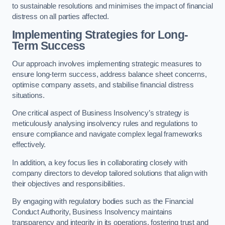
to sustainable resolutions and minimises the impact of financial
distress on all parties affected.
Implementing Strategies for Long-
Term Success
Our approach involves implementing strategic measures to
ensure long-term success, address balance sheet concerns,
optimise company assets, and stabilise financial distress
situations.
One critical aspect of Business Insolvency’s strategy is
meticulously analysing insolvency rules and regulations to
ensure compliance and navigate complex legal frameworks
effectively.
In addition, a key focus lies in collaborating closely with
company directors to develop tailored solutions that align with
their objectives and responsibilities.
By engaging with regulatory bodies such as the Financial
Conduct Authority, Business Insolvency maintains
transparency and integrity in its operations, fostering trust and