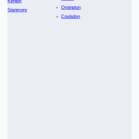
Kenton
Orpington
Stanmore
Coulsdon