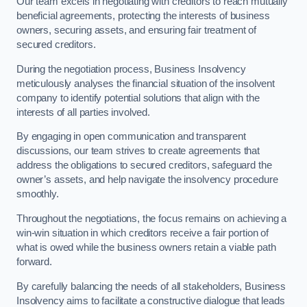
Our team excels in negotiating with creditors to reach mutually
beneficial agreements, protecting the interests of business
owners, securing assets, and ensuring fair treatment of
secured creditors.
During the negotiation process, Business Insolvency
meticulously analyses the financial situation of the insolvent
company to identify potential solutions that align with the
interests of all parties involved.
By engaging in open communication and transparent
discussions, our team strives to create agreements that
address the obligations to secured creditors, safeguard the
owner’s assets, and help navigate the insolvency procedure
smoothly.
Throughout the negotiations, the focus remains on achieving a
win-win situation in which creditors receive a fair portion of
what is owed while the business owners retain a viable path
forward.
By carefully balancing the needs of all stakeholders, Business
Insolvency aims to facilitate a constructive dialogue that leads