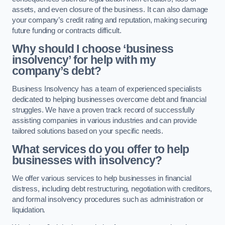
assets, and even closure of the business. It can also damage
your company’s credit rating and reputation, making securing
future funding or contracts difficult.
Why should I choose ‘business
insolvency’ for help with my
company’s debt?
Business Insolvency has a team of experienced specialists
dedicated to helping businesses overcome debt and financial
struggles. We have a proven track record of successfully
assisting companies in various industries and can provide
tailored solutions based on your specific needs.
What services do you offer to help
businesses with insolvency?
We offer various services to help businesses in financial
distress, including debt restructuring, negotiation with creditors,
and formal insolvency procedures such as administration or
liquidation.