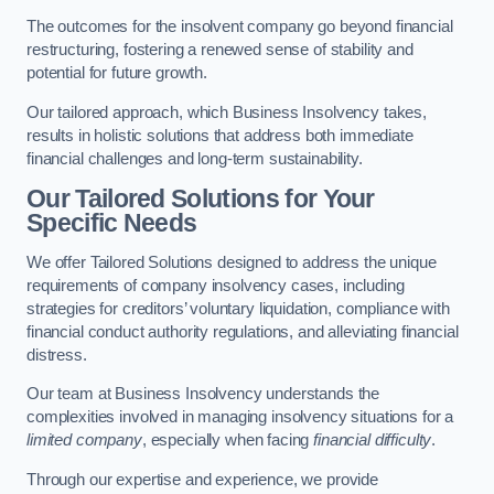
The outcomes for the insolvent company go beyond financial
restructuring, fostering a renewed sense of stability and
potential for future growth.
Our tailored approach, which Business Insolvency takes,
results in holistic solutions that address both immediate
financial challenges and long-term sustainability.
Our Tailored Solutions for Your
Specific Needs
We offer Tailored Solutions designed to address the unique
requirements of company insolvency cases, including
strategies for creditors’ voluntary liquidation, compliance with
financial conduct authority regulations, and alleviating financial
distress.
Our team at Business Insolvency understands the
complexities involved in managing insolvency situations for a
limited company
, especially when facing
financial difficulty
.
Through our expertise and experience, we provide