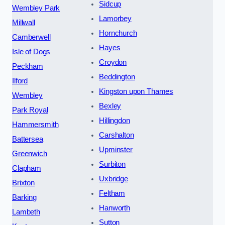
Sidcup
Wembley Park
Lamorbey
Millwall
Hornchurch
Camberwell
Hayes
Isle of Dogs
Croydon
Peckham
Beddington
Ilford
Kingston upon Thames
Wembley
Bexley
Park Royal
Hillingdon
Hammersmith
Carshalton
Battersea
Upminster
Greenwich
Surbiton
Clapham
Uxbridge
Brixton
Feltham
Barking
Hanworth
Lambeth
Sutton