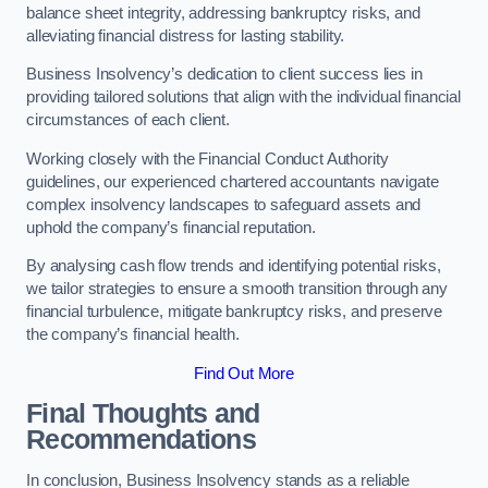
balance sheet integrity, addressing bankruptcy risks, and
alleviating financial distress for lasting stability.
Business Insolvency’s dedication to client success lies in
providing tailored solutions that align with the individual financial
circumstances of each client.
Working closely with the Financial Conduct Authority
guidelines, our experienced chartered accountants navigate
complex insolvency landscapes to safeguard assets and
uphold the company’s financial reputation.
By analysing cash flow trends and identifying potential risks,
we tailor strategies to ensure a smooth transition through any
financial turbulence, mitigate bankruptcy risks, and preserve
the company’s financial health.
Find Out More
Final Thoughts and
Recommendations
In conclusion, Business Insolvency stands as a reliable