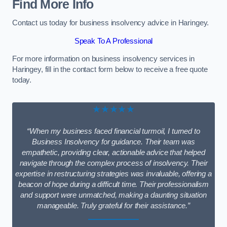
Find More Info
Contact us today for business insolvency advice in Haringey.
Speak To A Professional
For more information on business insolvency services in
Haringey, fill in the contact form below to receive a free quote
today.
★★★★★
“When my business faced financial turmoil, I turned to
Business Insolvency for guidance. Their team was
empathetic, providing clear, actionable advice that helped
navigate through the complex process of insolvency. Their
expertise in restructuring strategies was invaluable, offering a
beacon of hope during a difficult time. Their professionalism
and support were unmatched, making a daunting situation
manageable. Truly grateful for their assistance.”