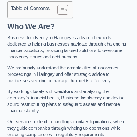
Table of Contents
Who We Are?
Business Insolvency in Haringey is a team of experts
dedicated to helping businesses navigate through challenging
financial situations, providing tailored solutions to overcome
insolvency issues and debt burdens.
We profoundly understand the complexities of insolvency
proceedings in Haringey and offer strategic advice to
businesses seeking to manage their debts effectively.
By working closely with
creditors
and analysing the
company’s financial health, Business Insolvency can devise
sound restructuring plans to safeguard assets and restore
financial stability.
Our services extend to handling voluntary liquidations, where
they guide companies through winding up operations while
ensuring compliance with regulatory requirements.