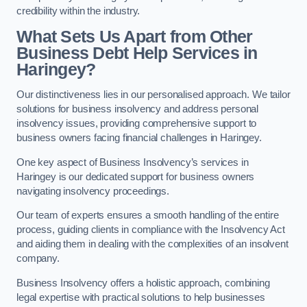
credibility within the industry.
What Sets Us Apart from Other
Business Debt Help Services in
Haringey?
Our distinctiveness lies in our personalised approach. We tailor
solutions for business insolvency and address personal
insolvency issues, providing comprehensive support to
business owners facing financial challenges in Haringey.
One key aspect of Business Insolvency’s services in
Haringey is our dedicated support for business owners
navigating insolvency proceedings.
Our team of experts ensures a smooth handling of the entire
process, guiding clients in compliance with the Insolvency Act
and aiding them in dealing with the complexities of an insolvent
company.
Business Insolvency offers a holistic approach, combining
legal expertise with practical solutions to help businesses