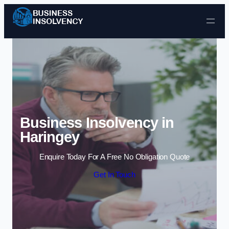
Skip to content
Business Insolvency in
Haringey
Enquire Today For A Free No Obligation Quote
Get In Touch