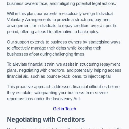
business owners face, and mitigating potential legal actions.
Within this plan, our experts meticulously design Individual
Voluntary Arrangements to provide a structured payment
arrangement for individuals to repay creditors over a specific
period, offering a feasible alternative to bankruptcy.
Our support extends to business owners by strategising ways
to effectively manage their debts while keeping their
businesses afloat during challenging times.
To alleviate financial strain, we assist in structuring repayment
plans, negotiating with creditors, and potentially helping access
financial aid, such as bounce-back loans, to inject capital.
This proactive approach addresses financial difficulties before
they escalate, safeguarding your business from severe
repercussions under the Insolvency Act.
Get in Touch
Negotiating with Creditors