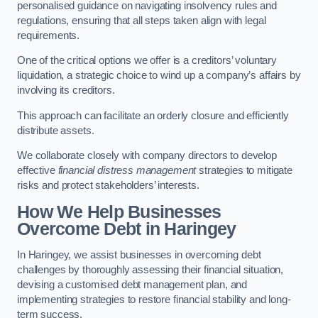
personalised guidance on navigating insolvency rules and
regulations, ensuring that all steps taken align with legal
requirements.
One of the critical options we offer is a creditors’ voluntary
liquidation, a strategic choice to wind up a company’s affairs by
involving its creditors.
This approach can facilitate an orderly closure and efficiently
distribute assets.
We collaborate closely with company directors to develop
effective
financial distress management
strategies to mitigate
risks and protect stakeholders’ interests.
How We Help Businesses
Overcome Debt
in Haringey
In Haringey, we assist businesses in overcoming debt
challenges by thoroughly assessing their financial situation,
devising a customised debt management plan, and
implementing strategies to restore financial stability and long-
term success.