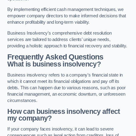
By implementing efficient cash management techniques, we
empower company directors to make informed decisions that
enhance profitability and long-term viability.
Business Insolvency’s comprehensive debt resolution
services are tailored to address clients’ unique needs,
providing a holistic approach to financial recovery and stability.
Frequently Asked Questions
What is business insolvency?
Business insolvency refers to a company’s financial state in
which it cannot meet its financial obligations and pay off its
debts. This can happen due to various reasons, such as poor
financial management, an economic downturn, or unforeseen
circumstances.
How can business insolvency affect
my company?
If your company faces insolvency, it can lead to severe
consequences such as legal action from creditors, loss of