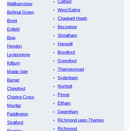
Catford
Walthamstow
West Ealing
Bethnal Green
Chadwell Heath
Brent
Becontree
Enfield
Streatham
Bow
Hanwell
Hendon
Brentford
Leytonstone
Greenford
Kilburn
Thamesmead
Maida Vale
Sydenham
Barnet
Northolt
Chingford
Pinner
Charing Cross
Eltham
Mayfair
Dagenham
Paddington
Richmond upon Thames
Stratford
Richmond