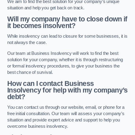
We aim to find the best solution for your company’s unique
situation and help you get back on track.
Will my company have to close down if
it becomes insolvent?
While insolvency can lead to closure for some businesses, it is
not always the case.
Our team at Business Insolvency will work to find the best
solution for your company, whether it is through restructuring
or formal insolvency procedures, to give your business the
best chance of survival.
How can I contact Business
Insolvency for help with my company’s
debt?
You can contact us through our website, email, or phone for a
free initial consultation. Our team will assess your company’s
situation and provide expert advice and support to help you
overcome business insolvency.