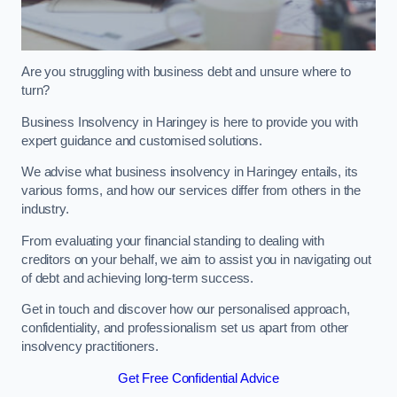
Are you struggling with business debt and unsure where to
turn?
Business Insolvency in Haringey is here to provide you with
expert guidance and customised solutions.
We advise what business insolvency in Haringey entails, its
various forms, and how our services differ from others in the
industry.
From evaluating your financial standing to dealing with
creditors on your behalf, we aim to assist you in navigating out
of debt and achieving long-term success.
Get in touch and discover how our personalised approach,
confidentiality, and professionalism set us apart from other
insolvency practitioners.
Get Free Confidential Advice