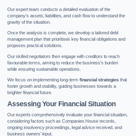
Our expert team conducts a detailed evaluation of the
company’s assets, liabilities, and cash flow to understand the
gravity of the situation.
Once the analysis is complete, we develop a tailored debt
management plan that prioritises key financial obligations and
proposes practical solutions.
Our skilled negotiators then engage with creditors to reach
favourable terms, aiming to reduce the business’s burden
while ensuring sustainable operations.
We focus on implementing long-term
financial strategies
that
foster growth and stability, guiding businesses towards a
brighter financial future.
Assessing Your Financial Situation
Our experts comprehensively evaluate your financial situation,
considering factors such as Companies House records,
ongoing insolvency proceedings, legal advice received, and
business owners’ input.