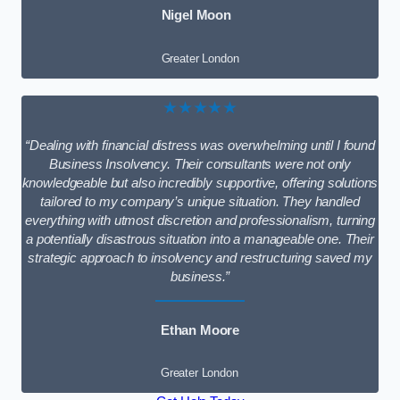
Nigel Moon
Greater London
★★★★★
“Dealing with financial distress was overwhelming until I found
Business Insolvency. Their consultants were not only
knowledgeable but also incredibly supportive, offering solutions
tailored to my company’s unique situation. They handled
everything with utmost discretion and professionalism, turning
a potentially disastrous situation into a manageable one. Their
strategic approach to insolvency and restructuring saved my
business.”
Ethan Moore
Greater London