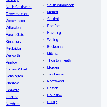
Bromley
South Wimbledon
North Southwark
Merton
Tower Hamlets
Southall
Westminster
Romford
Willesden
Havering
Forest Gate
Welling
Kingsbury
Beckenham
Redbridge
Mitcham
Walworth
Thornton Heath
Pimlico
Morden
Canary Wharf
Twickenham
Kensington
Northwood
Plaistow
Heston
Edgware
Hounslow
Chelsea
Ruislip
Newham