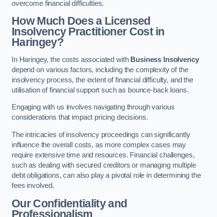
overcome financial difficulties.
How Much Does a Licensed
Insolvency Practitioner Cost in
Haringey?
In Haringey, the costs associated with
Business Insolvency
depend on various factors, including the complexity of the
insolvency process, the extent of financial difficulty, and the
utilisation of financial support such as bounce-back loans.
Engaging with us involves navigating through various
considerations that impact pricing decisions.
The intricacies of insolvency proceedings can significantly
influence the overall costs, as more complex cases may
require extensive time and resources. Financial challenges,
such as dealing with secured creditors or managing multiple
debt obligations, can also play a pivotal role in determining the
fees involved.
Our Confidentiality and
Professionalism