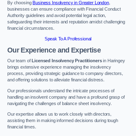
By choosing
Business Insolvency in Greater London
,
businesses can ensure compliance with Financial Conduct
Authority guidelines and avoid potential legal action,
safeguarding their interests and reputation amidst challenging
financial circumstances.
Speak To A Professional
Our Experience and Expertise
Our team of
Licensed Insolvency Practitioners
in Haringey
brings extensive experience managing the insolvency
process, providing strategic guidance to company directors,
and offering solutions to alleviate financial distress.
Our professionals understand the intricate processes of
handling an insolvent company and have a profound grasp of
navigating the challenges of balance sheet insolvency.
Our expertise allows us to work closely with directors,
assisting them in making informed decisions during tough
financial times.