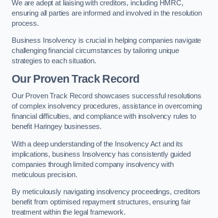
We are adept at liaising with creditors, including HMRC,
ensuring all parties are informed and involved in the resolution
process.
Business Insolvency is crucial in helping companies navigate
challenging financial circumstances by tailoring unique
strategies to each situation.
Our Proven Track Record
Our Proven Track Record showcases successful resolutions
of complex insolvency procedures, assistance in overcoming
financial difficulties, and compliance with insolvency rules to
benefit Haringey businesses.
With a deep understanding of the Insolvency Act and its
implications, business Insolvency has consistently guided
companies through limited company insolvency with
meticulous precision.
By meticulously navigating insolvency proceedings, creditors
benefit from optimised repayment structures, ensuring fair
treatment within the legal framework.