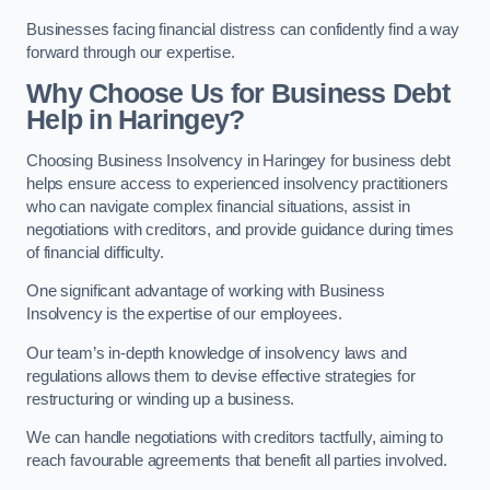
Businesses facing financial distress can confidently find a way
forward through our expertise.
Why Choose Us for Business Debt
Help in Haringey?
Choosing Business Insolvency in Haringey for business debt
helps ensure access to experienced insolvency practitioners
who can navigate complex financial situations, assist in
negotiations with creditors, and provide guidance during times
of financial difficulty.
One significant advantage of working with Business
Insolvency is the expertise of our employees.
Our team’s in-depth knowledge of insolvency laws and
regulations allows them to devise effective strategies for
restructuring or winding up a business.
We can handle negotiations with creditors tactfully, aiming to
reach favourable agreements that benefit all parties involved.