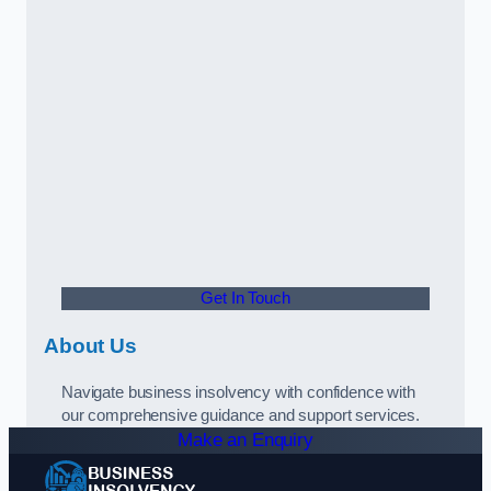
Get In Touch
About Us
Navigate business insolvency with confidence with
our comprehensive guidance and support services.
Make an Enquiry