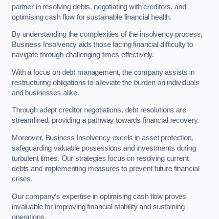
partner in resolving debts, negotiating with creditors, and
optimising cash flow for sustainable financial health.
By understanding the complexities of the insolvency process,
Business Insolvency aids those facing financial difficulty to
navigate through challenging times effectively.
With a focus on debt management, the company assists in
restructuring obligations to alleviate the burden on individuals
and businesses alike.
Through adept creditor negotiations, debt resolutions are
streamlined, providing a pathway towards financial recovery.
Moreover, Business Insolvency excels in asset protection,
safeguarding valuable possessions and investments during
turbulent times. Our strategies focus on resolving current
debts and implementing measures to prevent future financial
crises.
Our company’s expertise in optimising cash flow proves
invaluable for improving financial stability and sustaining
operations.