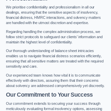
We prioritise confidentiality and professionalism in all our
dealings, ensuring that the sensitive aspects of insolvency,
financial distress, HMRC interactions, and solvency matters
are handled with the utmost discretion and expertise.
Regarding handling the complex administration process, we
follow strict protocols to safeguard our clients’ information and
maintain the highest level of confidentiality.
Our thorough understanding of balance sheet intricacies
enables us to navigate financial distress scenarios efficiently,
ensuring that all sensitive matters are treated with the required
sensitivity and care.
Our experienced team knows how vital it is to communicate
effectively with directors, assuring them that their concerns
about solvency are addressed comprehensively yet discreetly.
Our Commitment to Your Success
Our commitment extends to securing your success through
meticulously evaluating formal insolvency options, assessing