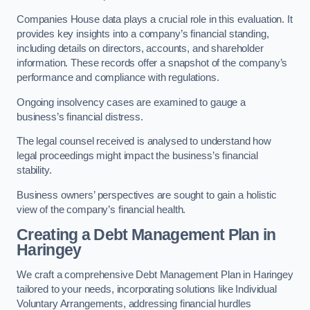
Companies House data plays a crucial role in this evaluation. It
provides key insights into a company’s financial standing,
including details on directors, accounts, and shareholder
information. These records offer a snapshot of the company’s
performance and compliance with regulations.
Ongoing insolvency cases are examined to gauge a
business’s financial distress.
The legal counsel received is analysed to understand how
legal proceedings might impact the business’s financial
stability.
Business owners’ perspectives are sought to gain a holistic
view of the company’s financial health.
Creating a Debt Management Plan
in
Haringey
We craft a comprehensive Debt Management Plan in Haringey
tailored to your needs, incorporating solutions like Individual
Voluntary Arrangements, addressing financial hurdles