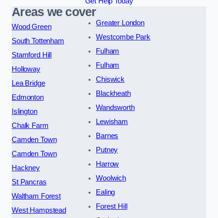
Get Help Today
Areas we cover
Greater London
Wood Green
Westcombe Park
South Tottenham
Fulham
Stamford Hill
Fulham
Holloway
Chiswick
Lea Bridge
Blackheath
Edmonton
Wandsworth
Islington
Lewisham
Chalk Farm
Barnes
Camden Town
Putney
Camden Town
Harrow
Hackney
Woolwich
St Pancras
Ealing
Waltham Forest
Forest Hill
West Hampstead