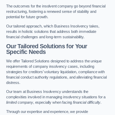
The outcomes for the insolvent company go beyond financial
restructuring, fostering a renewed sense of stability and
potential for future growth.
Our tailored approach, which Business Insolvency takes,
results in holistic solutions that address both immediate
financial challenges and long-term sustainability.
Our Tailored Solutions for Your
Specific Needs
We offer Tailored Solutions designed to address the unique
requirements of company insolvency cases, including
strategies for creditors’ voluntary liquidation, compliance with
financial conduct authority regulations, and alleviating financial
distress.
Our team at Business Insolvency understands the
complexities involved in managing insolvency situations for a
limited company
, especially when facing
financial difficulty
.
Through our expertise and experience, we provide