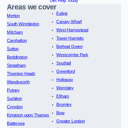
Get Help Today
Areas we cover
Ealing
Merton
Canary Wharf
South Wimbledon
West Hampstead
Mitcham
Tower Hamlets
Carshalton
Bethnal Green
Sutton
Westcombe Park
Beddington
Southall
Streatham
Greenford
Thornton Heath
Holloway
Wandsworth
Wembley
Putney
Eltham
Surbiton
Bromley
Croydon
Bow
Kingston upon Thames
Greater London
Battersea