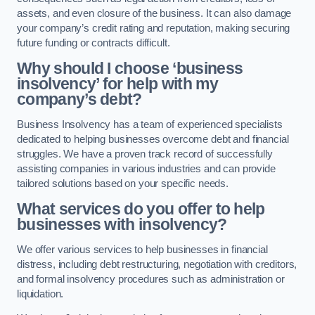
assets, and even closure of the business. It can also damage
your company’s credit rating and reputation, making securing
future funding or contracts difficult.
Why should I choose ‘business
insolvency’ for help with my
company’s debt?
Business Insolvency has a team of experienced specialists
dedicated to helping businesses overcome debt and financial
struggles. We have a proven track record of successfully
assisting companies in various industries and can provide
tailored solutions based on your specific needs.
What services do you offer to help
businesses with insolvency?
We offer various services to help businesses in financial
distress, including debt restructuring, negotiation with creditors,
and formal insolvency procedures such as administration or
liquidation.