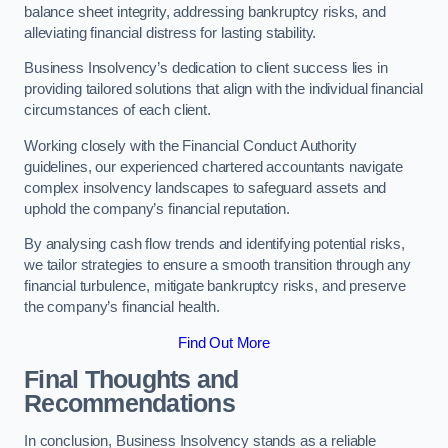
balance sheet integrity, addressing bankruptcy risks, and
alleviating financial distress for lasting stability.
Business Insolvency’s dedication to client success lies in
providing tailored solutions that align with the individual financial
circumstances of each client.
Working closely with the Financial Conduct Authority
guidelines, our experienced chartered accountants navigate
complex insolvency landscapes to safeguard assets and
uphold the company’s financial reputation.
By analysing cash flow trends and identifying potential risks,
we tailor strategies to ensure a smooth transition through any
financial turbulence, mitigate bankruptcy risks, and preserve
the company’s financial health.
Find Out More
Final Thoughts and
Recommendations
In conclusion, Business Insolvency stands as a reliable