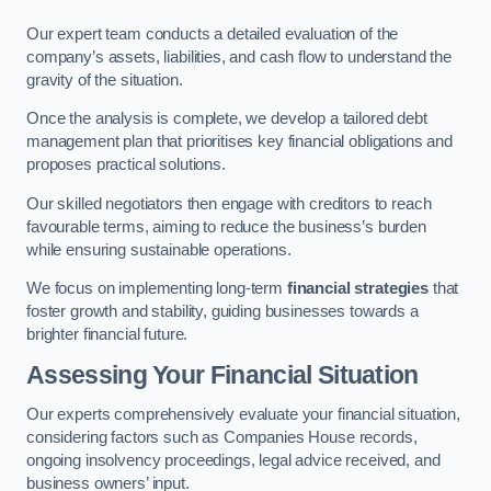
Our expert team conducts a detailed evaluation of the
company’s assets, liabilities, and cash flow to understand the
gravity of the situation.
Once the analysis is complete, we develop a tailored debt
management plan that prioritises key financial obligations and
proposes practical solutions.
Our skilled negotiators then engage with creditors to reach
favourable terms, aiming to reduce the business’s burden
while ensuring sustainable operations.
We focus on implementing long-term
financial strategies
that
foster growth and stability, guiding businesses towards a
brighter financial future.
Assessing Your Financial Situation
Our experts comprehensively evaluate your financial situation,
considering factors such as Companies House records,
ongoing insolvency proceedings, legal advice received, and
business owners’ input.