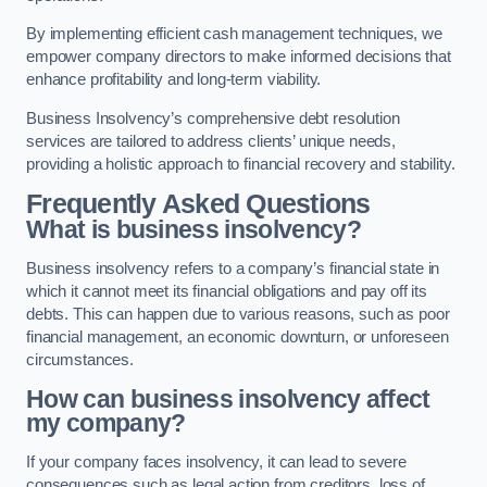
By implementing efficient cash management techniques, we
empower company directors to make informed decisions that
enhance profitability and long-term viability.
Business Insolvency’s comprehensive debt resolution
services are tailored to address clients’ unique needs,
providing a holistic approach to financial recovery and stability.
Frequently Asked Questions
What is business insolvency?
Business insolvency refers to a company’s financial state in
which it cannot meet its financial obligations and pay off its
debts. This can happen due to various reasons, such as poor
financial management, an economic downturn, or unforeseen
circumstances.
How can business insolvency affect
my company?
If your company faces insolvency, it can lead to severe
consequences such as legal action from creditors, loss of