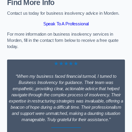
Find More Info
Contact us today for business insolvency advice in Morden.
Speak To A Professional
For more information on business insolvency services in
Morden, fill in the contact form below to receive a free quote
today.
★★★★★
“When my business faced financial turmoil, I turned to
Business Insolvency for guidance. Their team was
empathetic, providing clear, actionable advice that helped
navigate through the complex process of insolvency. Their
expertise in restructuring strategies was invaluable, offering a
beacon of hope during a difficult time. Their professionalism
and support were unmatched, making a daunting situation
manageable. Truly grateful for their assistance.”