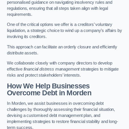
personalised guidance on navigating insolvency rules and
regulations, ensuring that all steps taken align with legal
requirements.
One of the critical options we offer is a creditors’ voluntary
liquidation, a strategic choice to wind up a company’s affairs by
involving its creditors.
This approach can facilitate an orderly closure and efficiently
distribute assets.
We collaborate closely with company directors to develop
effective
financial distress management
strategies to mitigate
risks and protect stakeholders’ interests.
How We Help Businesses
Overcome Debt
in Morden
In Morden, we assist businesses in overcoming debt
challenges by thoroughly assessing their financial situation,
devising a customised debt management plan, and
implementing strategies to restore financial stability and long-
term success.