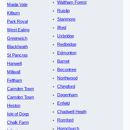
Waltham Forest
Maida Vale
Ruislip
Kilburn
Stanmore
Park Royal
Ilford
West Ealing
Uxbridge
Greenwich
Redbridge
Blackheath
Edmonton
St Pancras
Barnet
Hanwell
Becontree
Millwall
Northwood
Feltham
Chingford
Camden Town
Dagenham
Camden Town
Enfield
Heston
Chadwell Heath
Isle of Dogs
Romford
Chalk Farm
Hornchurch