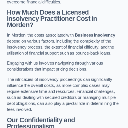
overcome financial difficulties.
How Much Does a Licensed
Insolvency Practitioner Cost in
Morden?
In Morden, the costs associated with
Business Insolvency
depend on various factors, including the complexity of the
insolvency process, the extent of financial difficulty, and the
utilisation of financial support such as bounce-back loans.
Engaging with us involves navigating through various
considerations that impact pricing decisions.
The intricacies of insolvency proceedings can significantly
influence the overall costs, as more complex cases may
require extensive time and resources. Financial challenges,
such as dealing with secured creditors or managing multiple
debt obligations, can also play a pivotal role in determining the
fees involved.
Our Confidentiality and
Professionalism