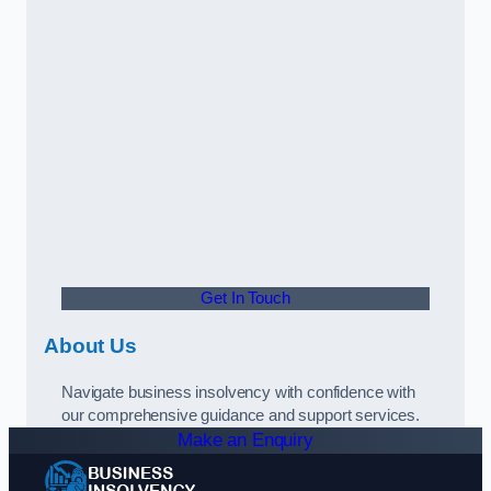
Get In Touch
About Us
Navigate business insolvency with confidence with
our comprehensive guidance and support services.
Make an Enquiry