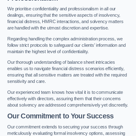
We prioritise confidentiality and professionalism in all our
dealings, ensuring that the sensitive aspects of insolvency,
financial distress, HMRC interactions, and solvency matters
are handled with the utmost discretion and expertise.
Regarding handling the complex administration process, we
follow strict protocols to safeguard our clients’ information and
maintain the highest level of confidentiality.
Our thorough understanding of balance sheet intricacies
enables us to navigate financial distress scenarios efficiently,
ensuring that all sensitive matters are treated with the required
sensitivity and care.
Our experienced team knows how vital it is to communicate
effectively with directors, assuring them that their concerns
about solvency are addressed comprehensively yet discreetly.
Our Commitment to Your Success
Our commitment extends to securing your success through
meticulously evaluating formal insolvency options, assessing