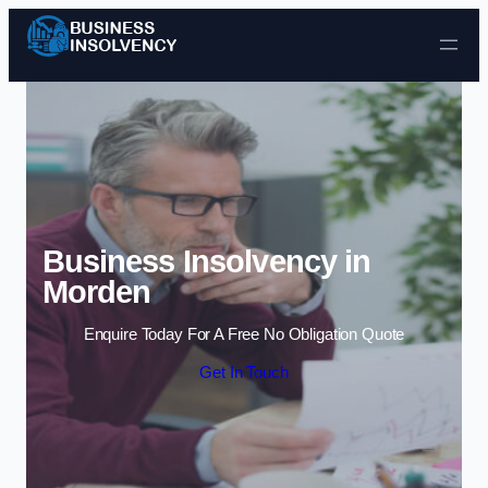
Skip to content
Business Insolvency in
Morden
Enquire Today For A Free No Obligation Quote
Get In Touch