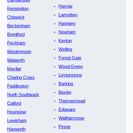
Camberwell
Harrow
Kensington
Lamorbey
Chiswick
Haringey
Beckenham
Newham
Brentford
Kenton
Peckham
Welling
Westminster
Forest Gate
Walworth
Wood Green
Mayfair
Leytonstone
Charing Cross
Barking
Paddington
Bexley
North Southwark
Thamesmead
Catford
Edgware
Hounslow
Walthamstow
Lewisham
Pinner
Hanworth