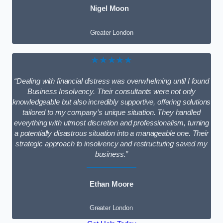
Nigel Moon
Greater London
★★★★★
“Dealing with financial distress was overwhelming until I found
Business Insolvency. Their consultants were not only
knowledgeable but also incredibly supportive, offering solutions
tailored to my company’s unique situation. They handled
everything with utmost discretion and professionalism, turning
a potentially disastrous situation into a manageable one. Their
strategic approach to insolvency and restructuring saved my
business.”
Ethan Moore
Greater London