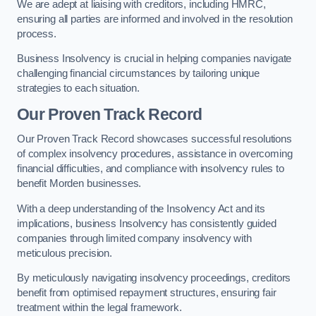
We are adept at liaising with creditors, including HMRC,
ensuring all parties are informed and involved in the resolution
process.
Business Insolvency is crucial in helping companies navigate
challenging financial circumstances by tailoring unique
strategies to each situation.
Our Proven Track Record
Our Proven Track Record showcases successful resolutions
of complex insolvency procedures, assistance in overcoming
financial difficulties, and compliance with insolvency rules to
benefit Morden businesses.
With a deep understanding of the Insolvency Act and its
implications, business Insolvency has consistently guided
companies through limited company insolvency with
meticulous precision.
By meticulously navigating insolvency proceedings, creditors
benefit from optimised repayment structures, ensuring fair
treatment within the legal framework.