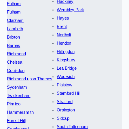
Hackney
Fulham
Wembley Park
Fulham
Hayes
Clapham
Brent
Lambeth
Northolt
Brixton
Hendon
Barnes
Hillingdon
Richmond
Kingsbury
Chelsea
Lea Bridge
Coulsdon
Woolwich
Richmond upon Thames
Plaistow
Sydenham
Stamford Hill
Twickenham
Stratford
Pimlico
Orpington
Hammersmith
Sidcup
Forest Hill
South Tottenham