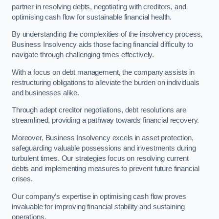
partner in resolving debts, negotiating with creditors, and
optimising cash flow for sustainable financial health.
By understanding the complexities of the insolvency process,
Business Insolvency aids those facing financial difficulty to
navigate through challenging times effectively.
With a focus on debt management, the company assists in
restructuring obligations to alleviate the burden on individuals
and businesses alike.
Through adept creditor negotiations, debt resolutions are
streamlined, providing a pathway towards financial recovery.
Moreover, Business Insolvency excels in asset protection,
safeguarding valuable possessions and investments during
turbulent times. Our strategies focus on resolving current
debts and implementing measures to prevent future financial
crises.
Our company’s expertise in optimising cash flow proves
invaluable for improving financial stability and sustaining
operations.