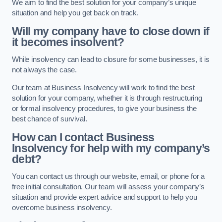
We aim to find the best solution for your company’s unique
situation and help you get back on track.
Will my company have to close down if
it becomes insolvent?
While insolvency can lead to closure for some businesses, it is
not always the case.
Our team at Business Insolvency will work to find the best
solution for your company, whether it is through restructuring
or formal insolvency procedures, to give your business the
best chance of survival.
How can I contact Business
Insolvency for help with my company’s
debt?
You can contact us through our website, email, or phone for a
free initial consultation. Our team will assess your company’s
situation and provide expert advice and support to help you
overcome business insolvency.