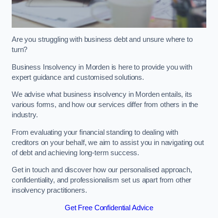
Are you struggling with business debt and unsure where to
turn?
Business Insolvency in Morden is here to provide you with
expert guidance and customised solutions.
We advise what business insolvency in Morden entails, its
various forms, and how our services differ from others in the
industry.
From evaluating your financial standing to dealing with
creditors on your behalf, we aim to assist you in navigating out
of debt and achieving long-term success.
Get in touch and discover how our personalised approach,
confidentiality, and professionalism set us apart from other
insolvency practitioners.
Get Free Confidential Advice