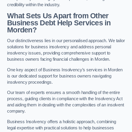
credibility within the industry.
What Sets Us Apart from Other
Business Debt Help Services in
Morden?
Our distinctiveness lies in our personalised approach. We tailor
solutions for business insolvency and address personal
insolvency issues, providing comprehensive support to
business owners facing financial challenges in Morden.
One key aspect of Business Insolvency’s services in Morden
is our dedicated support for business owners navigating
insolvency proceedings.
Our team of experts ensures a smooth handling of the entire
process, guiding clients in compliance with the Insolvency Act
and aiding them in dealing with the complexities of an insolvent
company.
Business Insolvency offers a holistic approach, combining
legal expertise with practical solutions to help businesses