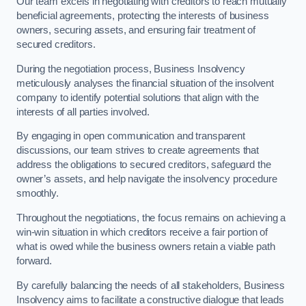
Our team excels in negotiating with creditors to reach mutually
beneficial agreements, protecting the interests of business
owners, securing assets, and ensuring fair treatment of
secured creditors.
During the negotiation process, Business Insolvency
meticulously analyses the financial situation of the insolvent
company to identify potential solutions that align with the
interests of all parties involved.
By engaging in open communication and transparent
discussions, our team strives to create agreements that
address the obligations to secured creditors, safeguard the
owner’s assets, and help navigate the insolvency procedure
smoothly.
Throughout the negotiations, the focus remains on achieving a
win-win situation in which creditors receive a fair portion of
what is owed while the business owners retain a viable path
forward.
By carefully balancing the needs of all stakeholders, Business
Insolvency aims to facilitate a constructive dialogue that leads