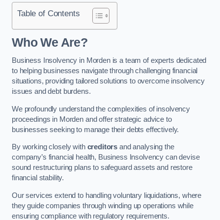
Table of Contents
Who We Are?
Business Insolvency in Morden is a team of experts dedicated
to helping businesses navigate through challenging financial
situations, providing tailored solutions to overcome insolvency
issues and debt burdens.
We profoundly understand the complexities of insolvency
proceedings in Morden and offer strategic advice to
businesses seeking to manage their debts effectively.
By working closely with
creditors
and analysing the
company’s financial health, Business Insolvency can devise
sound restructuring plans to safeguard assets and restore
financial stability.
Our services extend to handling voluntary liquidations, where
they guide companies through winding up operations while
ensuring compliance with regulatory requirements.