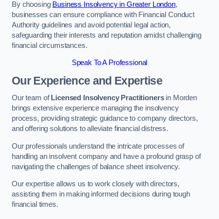
By choosing
Business Insolvency in Greater London
,
businesses can ensure compliance with Financial Conduct
Authority guidelines and avoid potential legal action,
safeguarding their interests and reputation amidst challenging
financial circumstances.
Speak To A Professional
Our Experience and Expertise
Our team of
Licensed Insolvency Practitioners
in Morden
brings extensive experience managing the insolvency
process, providing strategic guidance to company directors,
and offering solutions to alleviate financial distress.
Our professionals understand the intricate processes of
handling an insolvent company and have a profound grasp of
navigating the challenges of balance sheet insolvency.
Our expertise allows us to work closely with directors,
assisting them in making informed decisions during tough
financial times.