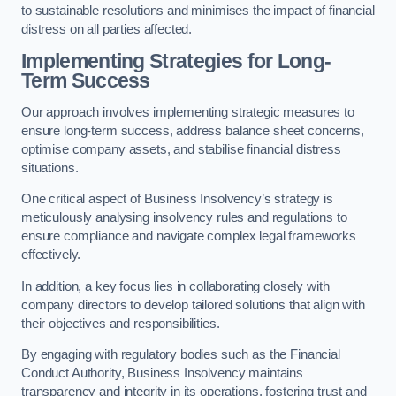
to sustainable resolutions and minimises the impact of financial
distress on all parties affected.
Implementing Strategies for Long-
Term Success
Our approach involves implementing strategic measures to
ensure long-term success, address balance sheet concerns,
optimise company assets, and stabilise financial distress
situations.
One critical aspect of Business Insolvency’s strategy is
meticulously analysing insolvency rules and regulations to
ensure compliance and navigate complex legal frameworks
effectively.
In addition, a key focus lies in collaborating closely with
company directors to develop tailored solutions that align with
their objectives and responsibilities.
By engaging with regulatory bodies such as the Financial
Conduct Authority, Business Insolvency maintains
transparency and integrity in its operations, fostering trust and