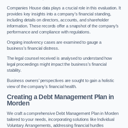
Companies House data plays a crucial role in this evaluation. It
provides key insights into a company’s financial standing,
including details on directors, accounts, and shareholder
information. These records offer a snapshot of the company’s
performance and compliance with regulations.
Ongoing insolvency cases are examined to gauge a
business’s financial distress.
The legal counsel received is analysed to understand how
legal proceedings might impact the business’s financial
stability.
Business owners’ perspectives are sought to gain a holistic
view of the company’s financial health.
Creating a Debt Management Plan
in
Morden
We craft a comprehensive Debt Management Plan in Morden
tailored to your needs, incorporating solutions like Individual
Voluntary Arrangements, addressing financial hurdles