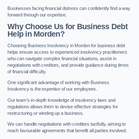
Businesses facing financial distress can confidently find a way
forward through our expertise.
Why Choose Us for Business Debt
Help in Morden?
Choosing Business Insolvency in Morden for business debt
helps ensure access to experienced insolvency practitioners
who can navigate complex financial situations, assist in
negotiations with creditors, and provide guidance during times
of financial difficulty.
One significant advantage of working with Business
Insolvency is the expertise of our employees.
Our team’s in-depth knowledge of insolvency laws and
regulations allows them to devise effective strategies for
restructuring or winding up a business.
We can handle negotiations with creditors tactfully, aiming to
reach favourable agreements that benefit all parties involved.