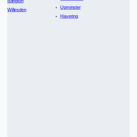
Islington
Upminster
Willesden
Havering