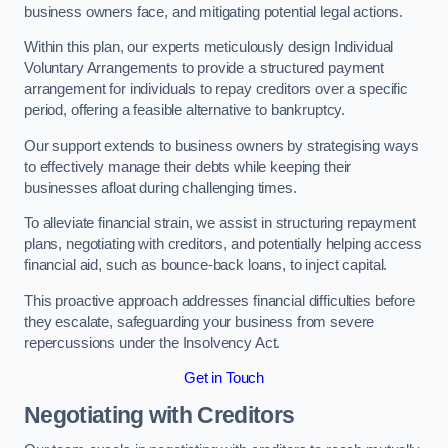
business owners face, and mitigating potential legal actions.
Within this plan, our experts meticulously design Individual
Voluntary Arrangements to provide a structured payment
arrangement for individuals to repay creditors over a specific
period, offering a feasible alternative to bankruptcy.
Our support extends to business owners by strategising ways
to effectively manage their debts while keeping their
businesses afloat during challenging times.
To alleviate financial strain, we assist in structuring repayment
plans, negotiating with creditors, and potentially helping access
financial aid, such as bounce-back loans, to inject capital.
This proactive approach addresses financial difficulties before
they escalate, safeguarding your business from severe
repercussions under the Insolvency Act.
Get in Touch
Negotiating with Creditors