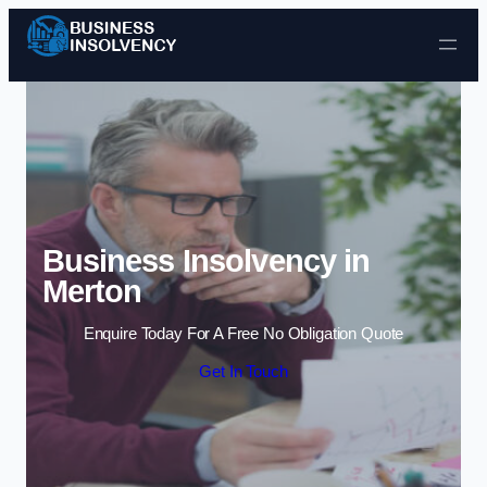
Skip to content
Business Insolvency in
Merton
Enquire Today For A Free No Obligation Quote
Get In Touch