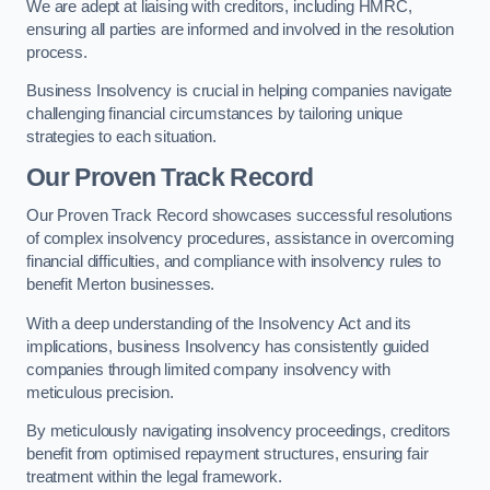
We are adept at liaising with creditors, including HMRC,
ensuring all parties are informed and involved in the resolution
process.
Business Insolvency is crucial in helping companies navigate
challenging financial circumstances by tailoring unique
strategies to each situation.
Our Proven Track Record
Our Proven Track Record showcases successful resolutions
of complex insolvency procedures, assistance in overcoming
financial difficulties, and compliance with insolvency rules to
benefit Merton businesses.
With a deep understanding of the Insolvency Act and its
implications, business Insolvency has consistently guided
companies through limited company insolvency with
meticulous precision.
By meticulously navigating insolvency proceedings, creditors
benefit from optimised repayment structures, ensuring fair
treatment within the legal framework.