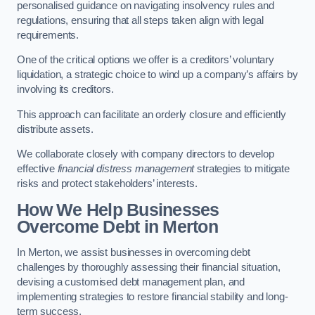
personalised guidance on navigating insolvency rules and
regulations, ensuring that all steps taken align with legal
requirements.
One of the critical options we offer is a creditors’ voluntary
liquidation, a strategic choice to wind up a company’s affairs by
involving its creditors.
This approach can facilitate an orderly closure and efficiently
distribute assets.
We collaborate closely with company directors to develop
effective
financial distress management
strategies to mitigate
risks and protect stakeholders’ interests.
How We Help Businesses
Overcome Debt
in Merton
In Merton, we assist businesses in overcoming debt
challenges by thoroughly assessing their financial situation,
devising a customised debt management plan, and
implementing strategies to restore financial stability and long-
term success.