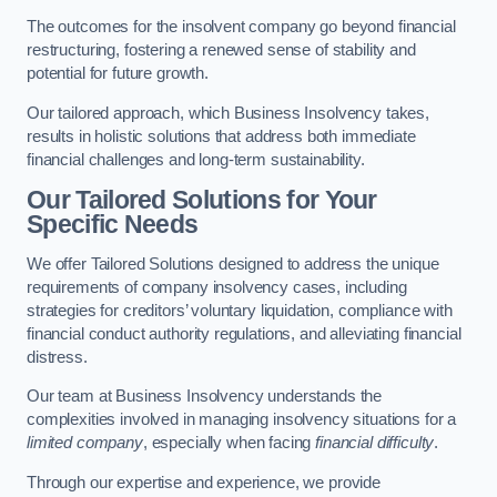
The outcomes for the insolvent company go beyond financial
restructuring, fostering a renewed sense of stability and
potential for future growth.
Our tailored approach, which Business Insolvency takes,
results in holistic solutions that address both immediate
financial challenges and long-term sustainability.
Our Tailored Solutions for Your
Specific Needs
We offer Tailored Solutions designed to address the unique
requirements of company insolvency cases, including
strategies for creditors’ voluntary liquidation, compliance with
financial conduct authority regulations, and alleviating financial
distress.
Our team at Business Insolvency understands the
complexities involved in managing insolvency situations for a
limited company
, especially when facing
financial difficulty
.
Through our expertise and experience, we provide