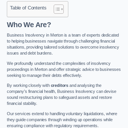
Table of Contents
Who We Are?
Business Insolvency in Merton is a team of experts dedicated
to helping businesses navigate through challenging financial
situations, providing tailored solutions to overcome insolvency
issues and debt burdens.
We profoundly understand the complexities of insolvency
proceedings in Merton and offer strategic advice to businesses
seeking to manage their debts effectively.
By working closely with
creditors
and analysing the
company’s financial health, Business Insolvency can devise
sound restructuring plans to safeguard assets and restore
financial stability.
Our services extend to handling voluntary liquidations, where
they guide companies through winding up operations while
ensuring compliance with regulatory requirements.