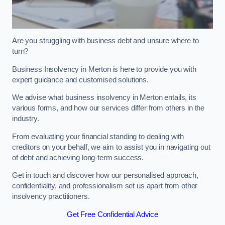
Are you struggling with business debt and unsure where to
turn?
Business Insolvency in Merton is here to provide you with
expert guidance and customised solutions.
We advise what business insolvency in Merton entails, its
various forms, and how our services differ from others in the
industry.
From evaluating your financial standing to dealing with
creditors on your behalf, we aim to assist you in navigating out
of debt and achieving long-term success.
Get in touch and discover how our personalised approach,
confidentiality, and professionalism set us apart from other
insolvency practitioners.
Get Free Confidential Advice