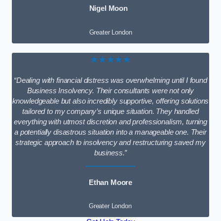
Nigel Moon
Greater London
★★★★★
“Dealing with financial distress was overwhelming until I found
Business Insolvency. Their consultants were not only
knowledgeable but also incredibly supportive, offering solutions
tailored to my company’s unique situation. They handled
everything with utmost discretion and professionalism, turning
a potentially disastrous situation into a manageable one. Their
strategic approach to insolvency and restructuring saved my
business.”
Ethan Moore
Greater London