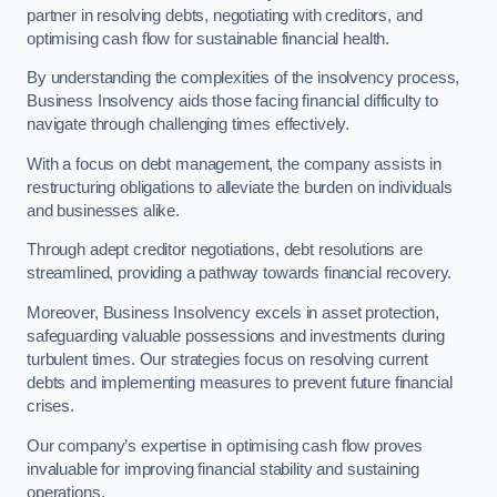
partner in resolving debts, negotiating with creditors, and
optimising cash flow for sustainable financial health.
By understanding the complexities of the insolvency process,
Business Insolvency aids those facing financial difficulty to
navigate through challenging times effectively.
With a focus on debt management, the company assists in
restructuring obligations to alleviate the burden on individuals
and businesses alike.
Through adept creditor negotiations, debt resolutions are
streamlined, providing a pathway towards financial recovery.
Moreover, Business Insolvency excels in asset protection,
safeguarding valuable possessions and investments during
turbulent times. Our strategies focus on resolving current
debts and implementing measures to prevent future financial
crises.
Our company’s expertise in optimising cash flow proves
invaluable for improving financial stability and sustaining
operations.