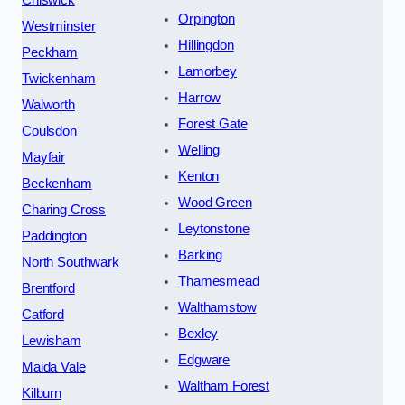
Chiswick
Orpington
Westminster
Hillingdon
Peckham
Lamorbey
Twickenham
Harrow
Walworth
Forest Gate
Coulsdon
Welling
Mayfair
Kenton
Beckenham
Wood Green
Charing Cross
Leytonstone
Paddington
Barking
North Southwark
Thamesmead
Brentford
Walthamstow
Catford
Bexley
Lewisham
Edgware
Maida Vale
Waltham Forest
Kilburn