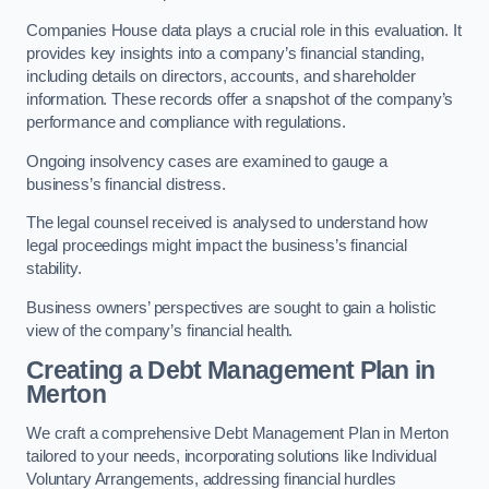
Companies House data plays a crucial role in this evaluation. It
provides key insights into a company’s financial standing,
including details on directors, accounts, and shareholder
information. These records offer a snapshot of the company’s
performance and compliance with regulations.
Ongoing insolvency cases are examined to gauge a
business’s financial distress.
The legal counsel received is analysed to understand how
legal proceedings might impact the business’s financial
stability.
Business owners’ perspectives are sought to gain a holistic
view of the company’s financial health.
Creating a Debt Management Plan
in
Merton
We craft a comprehensive Debt Management Plan in Merton
tailored to your needs, incorporating solutions like Individual
Voluntary Arrangements, addressing financial hurdles