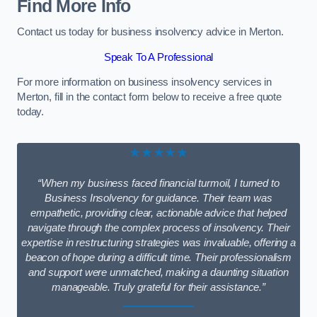
Find More Info
Contact us today for business insolvency advice in Merton.
Speak To A Professional
For more information on business insolvency services in
Merton, fill in the contact form below to receive a free quote
today.
★★★★★
“When my business faced financial turmoil, I turned to
Business Insolvency for guidance. Their team was
empathetic, providing clear, actionable advice that helped
navigate through the complex process of insolvency. Their
expertise in restructuring strategies was invaluable, offering a
beacon of hope during a difficult time. Their professionalism
and support were unmatched, making a daunting situation
manageable. Truly grateful for their assistance.”