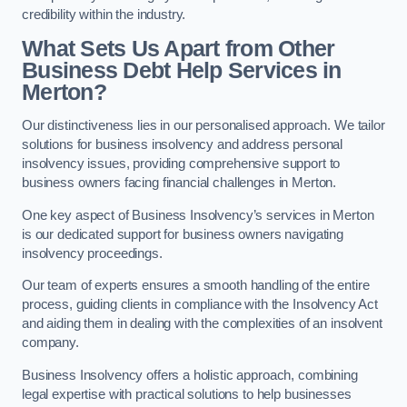
credibility within the industry.
What Sets Us Apart from Other
Business Debt Help Services in
Merton?
Our distinctiveness lies in our personalised approach. We tailor
solutions for business insolvency and address personal
insolvency issues, providing comprehensive support to
business owners facing financial challenges in Merton.
One key aspect of Business Insolvency’s services in Merton
is our dedicated support for business owners navigating
insolvency proceedings.
Our team of experts ensures a smooth handling of the entire
process, guiding clients in compliance with the Insolvency Act
and aiding them in dealing with the complexities of an insolvent
company.
Business Insolvency offers a holistic approach, combining
legal expertise with practical solutions to help businesses