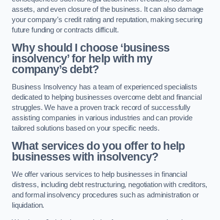
assets, and even closure of the business. It can also damage
your company’s credit rating and reputation, making securing
future funding or contracts difficult.
Why should I choose ‘business
insolvency’ for help with my
company’s debt?
Business Insolvency has a team of experienced specialists
dedicated to helping businesses overcome debt and financial
struggles. We have a proven track record of successfully
assisting companies in various industries and can provide
tailored solutions based on your specific needs.
What services do you offer to help
businesses with insolvency?
We offer various services to help businesses in financial
distress, including debt restructuring, negotiation with creditors,
and formal insolvency procedures such as administration or
liquidation.