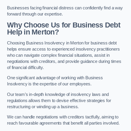
Businesses facing financial distress can confidently find a way
forward through our expertise.
Why Choose Us for Business Debt
Help in Merton?
Choosing Business Insolvency in Merton for business debt
helps ensure access to experienced insolvency practitioners
who can navigate complex financial situations, assist in
negotiations with creditors, and provide guidance during times
of financial difficulty.
One significant advantage of working with Business
Insolvency is the expertise of our employees.
Our team’s in-depth knowledge of insolvency laws and
regulations allows them to devise effective strategies for
restructuring or winding up a business.
We can handle negotiations with creditors tactfully, aiming to
reach favourable agreements that benefit all parties involved.