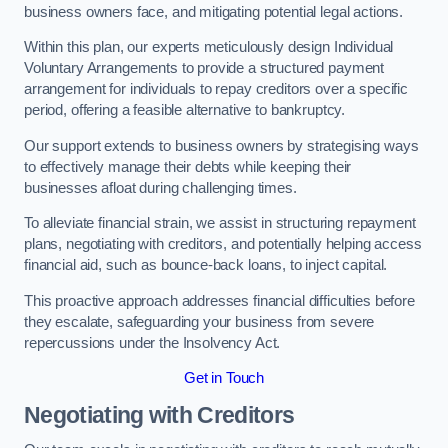
business owners face, and mitigating potential legal actions.
Within this plan, our experts meticulously design Individual
Voluntary Arrangements to provide a structured payment
arrangement for individuals to repay creditors over a specific
period, offering a feasible alternative to bankruptcy.
Our support extends to business owners by strategising ways
to effectively manage their debts while keeping their
businesses afloat during challenging times.
To alleviate financial strain, we assist in structuring repayment
plans, negotiating with creditors, and potentially helping access
financial aid, such as bounce-back loans, to inject capital.
This proactive approach addresses financial difficulties before
they escalate, safeguarding your business from severe
repercussions under the Insolvency Act.
Get in Touch
Negotiating with Creditors