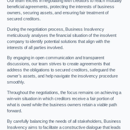
Our team excels in negotiating with creditors to reach mutually
beneficial agreements, protecting the interests of business
owners, securing assets, and ensuring fair treatment of
secured creditors.
During the negotiation process, Business Insolvency
meticulously analyses the financial situation of the insolvent
company to identify potential solutions that align with the
interests of all parties involved.
By engaging in open communication and transparent
discussions, our team strives to create agreements that
address the obligations to secured creditors, safeguard the
owner’s assets, and help navigate the insolvency procedure
smoothly.
Throughout the negotiations, the focus remains on achieving a
win-win situation in which creditors receive a fair portion of
what is owed while the business owners retain a viable path
forward.
By carefully balancing the needs of all stakeholders, Business
Insolvency aims to facilitate a constructive dialogue that leads