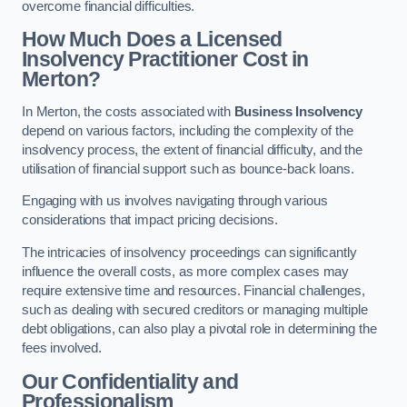
overcome financial difficulties.
How Much Does a Licensed
Insolvency Practitioner Cost in
Merton?
In Merton, the costs associated with
Business Insolvency
depend on various factors, including the complexity of the
insolvency process, the extent of financial difficulty, and the
utilisation of financial support such as bounce-back loans.
Engaging with us involves navigating through various
considerations that impact pricing decisions.
The intricacies of insolvency proceedings can significantly
influence the overall costs, as more complex cases may
require extensive time and resources. Financial challenges,
such as dealing with secured creditors or managing multiple
debt obligations, can also play a pivotal role in determining the
fees involved.
Our Confidentiality and
Professionalism