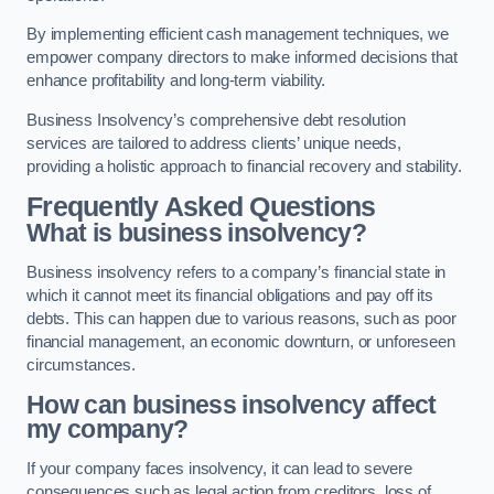
By implementing efficient cash management techniques, we
empower company directors to make informed decisions that
enhance profitability and long-term viability.
Business Insolvency’s comprehensive debt resolution
services are tailored to address clients’ unique needs,
providing a holistic approach to financial recovery and stability.
Frequently Asked Questions
What is business insolvency?
Business insolvency refers to a company’s financial state in
which it cannot meet its financial obligations and pay off its
debts. This can happen due to various reasons, such as poor
financial management, an economic downturn, or unforeseen
circumstances.
How can business insolvency affect
my company?
If your company faces insolvency, it can lead to severe
consequences such as legal action from creditors, loss of