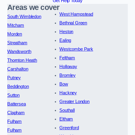
Get Help Today
Areas we cover
West Hampstead
South Wimbledon
Bethnal Green
Mitcham
Heston
Morden
Ealing
Streatham
Westcombe Park
Wandsworth
Feltham
Thornton Heath
Holloway
Carshalton
Bromley
Putney
Bow
Beddington
Hackney
Sutton
Greater London
Battersea
Southall
Clapham
Eltham
Fulham
Greenford
Fulham