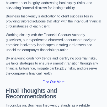
balance sheet integrity, addressing bankruptcy risks, and
alleviating financial distress for lasting stability.
Business Insolvency’s dedication to client success lies in
providing tailored solutions that align with the individual financial
circumstances of each client.
Working closely with the Financial Conduct Authority
guidelines, our experienced chartered accountants navigate
complex insolvency landscapes to safeguard assets and
uphold the company’s financial reputation.
By analysing cash flow trends and identifying potential risks,
we tailor strategies to ensure a smooth transition through any
financial turbulence, mitigate bankruptcy risks, and preserve
the company’s financial health.
Find Out More
Final Thoughts and
Recommendations
In conclusion, Business Insolvency stands as a reliable