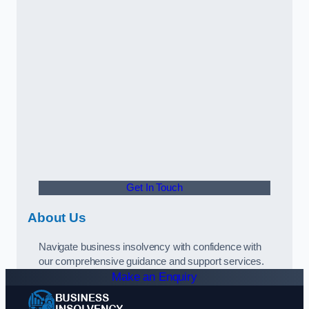
Get In Touch
About Us
Navigate business insolvency with confidence with
our comprehensive guidance and support services.
Make an Enquiry