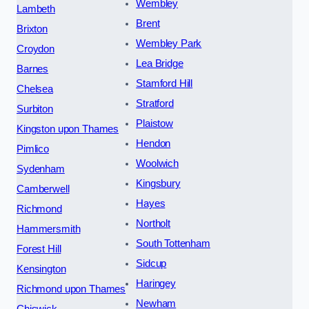
Wembley
Lambeth
Brent
Brixton
Wembley Park
Croydon
Lea Bridge
Barnes
Stamford Hill
Chelsea
Stratford
Surbiton
Plaistow
Kingston upon Thames
Hendon
Pimlico
Woolwich
Sydenham
Kingsbury
Camberwell
Hayes
Richmond
Northolt
Hammersmith
South Tottenham
Forest Hill
Sidcup
Kensington
Haringey
Richmond upon Thames
Newham