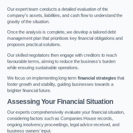
Our expert team conducts a detailed evaluation of the
company’s assets, liabilities, and cash flow to understand the
gravity of the situation.
Once the analysis is complete, we develop a tailored debt
management plan that prioritises key financial obligations and
proposes practical solutions.
Our skilled negotiators then engage with creditors to reach
favourable terms, aiming to reduce the business’s burden
while ensuring sustainable operations.
We focus on implementing long-term
financial strategies
that
foster growth and stability, guiding businesses towards a
brighter financial future.
Assessing Your Financial Situation
Our experts comprehensively evaluate your financial situation,
considering factors such as Companies House records,
ongoing insolvency proceedings, legal advice received, and
business owners’ input.