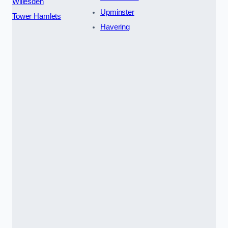
Willesden
Upminster
Tower Hamlets
Havering