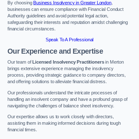
By choosing
Business Insolvency in Greater London
,
businesses can ensure compliance with Financial Conduct
Authority guidelines and avoid potential legal action,
safeguarding their interests and reputation amidst challenging
financial circumstances.
Speak To A Professional
Our Experience and Expertise
Our team of
Licensed Insolvency Practitioners
in Merton
brings extensive experience managing the insolvency
process, providing strategic guidance to company directors,
and offering solutions to alleviate financial distress.
Our professionals understand the intricate processes of
handling an insolvent company and have a profound grasp of
navigating the challenges of balance sheet insolvency.
Our expertise allows us to work closely with directors,
assisting them in making informed decisions during tough
financial times.