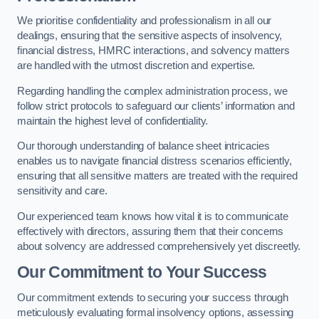
We prioritise confidentiality and professionalism in all our
dealings, ensuring that the sensitive aspects of insolvency,
financial distress, HMRC interactions, and solvency matters
are handled with the utmost discretion and expertise.
Regarding handling the complex administration process, we
follow strict protocols to safeguard our clients’ information and
maintain the highest level of confidentiality.
Our thorough understanding of balance sheet intricacies
enables us to navigate financial distress scenarios efficiently,
ensuring that all sensitive matters are treated with the required
sensitivity and care.
Our experienced team knows how vital it is to communicate
effectively with directors, assuring them that their concerns
about solvency are addressed comprehensively yet discreetly.
Our Commitment to Your Success
Our commitment extends to securing your success through
meticulously evaluating formal insolvency options, assessing