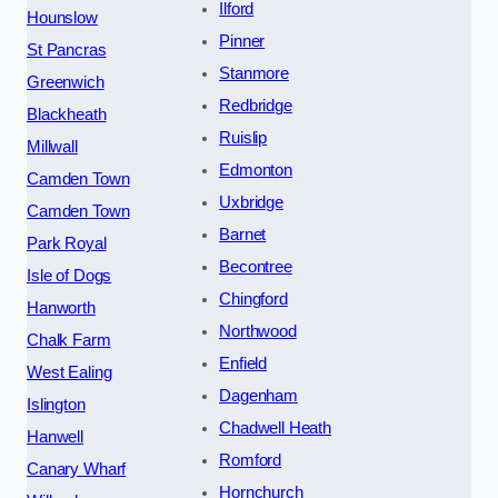
Ilford
Hounslow
Pinner
St Pancras
Stanmore
Greenwich
Redbridge
Blackheath
Ruislip
Millwall
Edmonton
Camden Town
Uxbridge
Camden Town
Barnet
Park Royal
Becontree
Isle of Dogs
Chingford
Hanworth
Northwood
Chalk Farm
Enfield
West Ealing
Dagenham
Islington
Chadwell Heath
Hanwell
Romford
Canary Wharf
Hornchurch