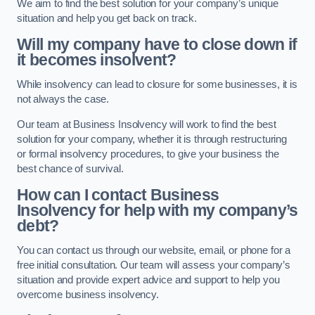
We aim to find the best solution for your company’s unique
situation and help you get back on track.
Will my company have to close down if
it becomes insolvent?
While insolvency can lead to closure for some businesses, it is
not always the case.
Our team at Business Insolvency will work to find the best
solution for your company, whether it is through restructuring
or formal insolvency procedures, to give your business the
best chance of survival.
How can I contact Business
Insolvency for help with my company’s
debt?
You can contact us through our website, email, or phone for a
free initial consultation. Our team will assess your company’s
situation and provide expert advice and support to help you
overcome business insolvency.