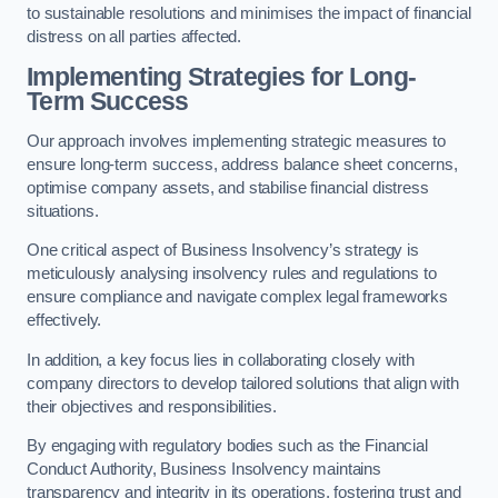
to sustainable resolutions and minimises the impact of financial
distress on all parties affected.
Implementing Strategies for Long-
Term Success
Our approach involves implementing strategic measures to
ensure long-term success, address balance sheet concerns,
optimise company assets, and stabilise financial distress
situations.
One critical aspect of Business Insolvency’s strategy is
meticulously analysing insolvency rules and regulations to
ensure compliance and navigate complex legal frameworks
effectively.
In addition, a key focus lies in collaborating closely with
company directors to develop tailored solutions that align with
their objectives and responsibilities.
By engaging with regulatory bodies such as the Financial
Conduct Authority, Business Insolvency maintains
transparency and integrity in its operations, fostering trust and