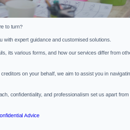
e to turn?
ou with expert guidance and customised solutions.
s, its various forms, and how our services differ from oth
 creditors on your behalf, we aim to assist you in navigati
h, confidentiality, and professionalism set us apart from
onfidential Advice