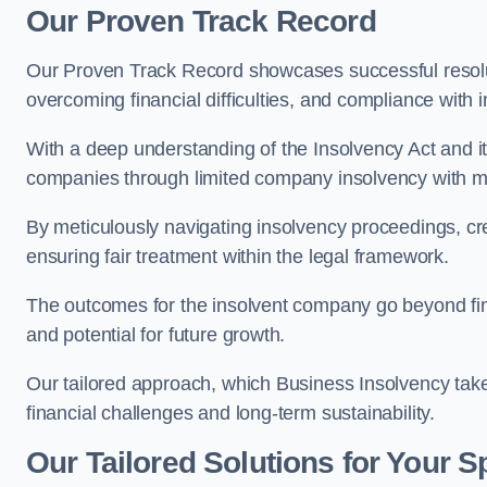
Our Proven Track Record
Our Proven Track Record showcases successful resolu
overcoming financial difficulties, and compliance with 
With a deep understanding of the Insolvency Act and it
companies through limited company insolvency with me
By meticulously navigating insolvency proceedings, cr
ensuring fair treatment within the legal framework.
The outcomes for the insolvent company go beyond finan
and potential for future growth.
Our tailored approach, which Business Insolvency takes
financial challenges and long-term sustainability.
Our Tailored Solutions for Your S