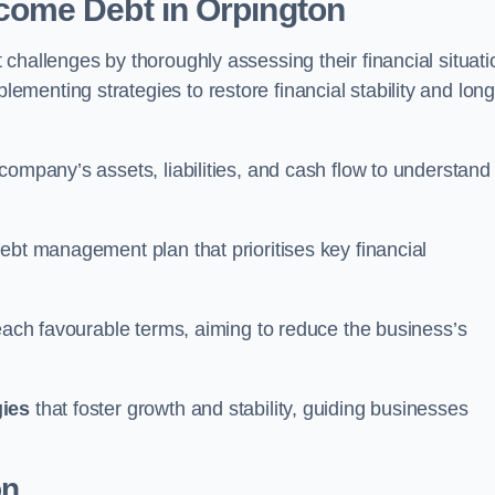
come Debt
in Orpington
challenges by thoroughly assessing their financial situati
enting strategies to restore financial stability and long
company’s assets, liabilities, and cash flow to understand
ebt management plan that prioritises key financial
reach favourable terms, aiming to reduce the business’s
gies
that foster growth and stability, guiding businesses
on