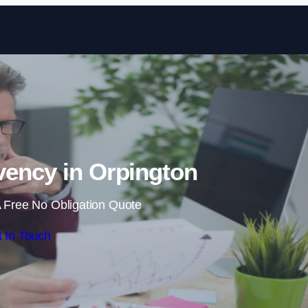
Skip to content
vency in Orpington
 Free No Obligation Quote
 In Touch