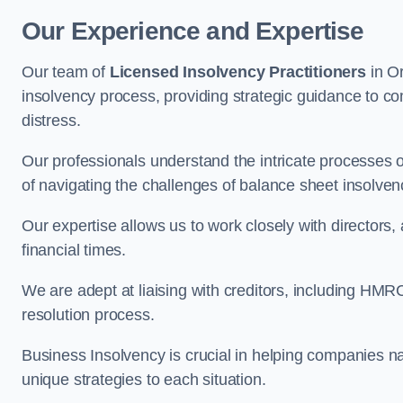
Our Experience and Expertise
Our team of
Licensed Insolvency Practitioners
in Or
insolvency process, providing strategic guidance to com
distress.
Our professionals understand the intricate processes
of navigating the challenges of balance sheet insolven
Our expertise allows us to work closely with directors
financial times.
We are adept at liaising with creditors, including HMRC
resolution process.
Business Insolvency is crucial in helping companies na
unique strategies to each situation.