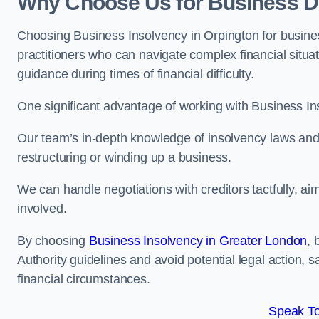
Why Choose Us for Business De
Choosing Business Insolvency in Orpington for busine
practitioners who can navigate complex financial situati
guidance during times of financial difficulty.
One significant advantage of working with Business In
Our team’s in-depth knowledge of insolvency laws and r
restructuring or winding up a business.
We can handle negotiations with creditors tactfully, ai
involved.
By choosing
Business Insolvency in Greater London
, 
Authority guidelines and avoid potential legal action, 
financial circumstances.
Speak To