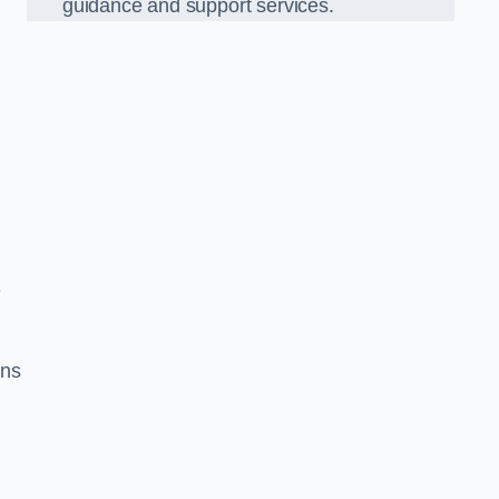
guidance and support services.
e
ons