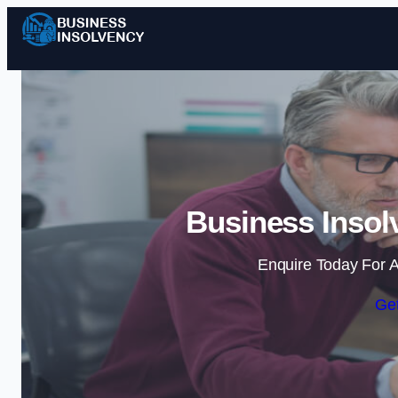
Business Insol
Enquire Today For A
Get