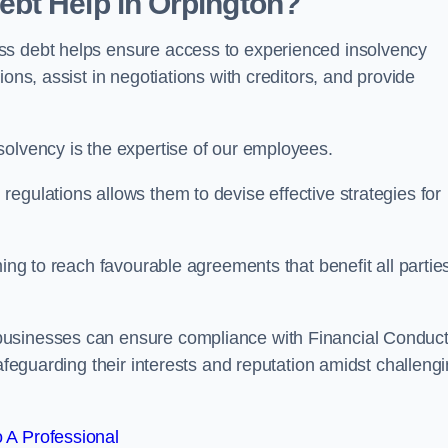
bt Help in Orpington?
ss debt helps ensure access to experienced insolvency
ons, assist in negotiations with creditors, and provide
solvency is the expertise of our employees.
egulations allows them to devise effective strategies for
ming to reach favourable agreements that benefit all partie
businesses can ensure compliance with Financial Conduc
safeguarding their interests and reputation amidst challeng
 A Professional