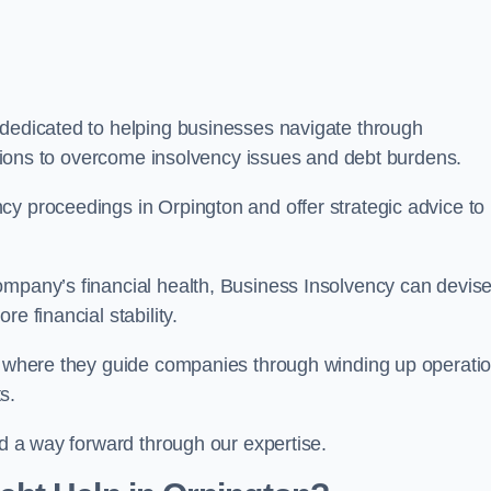
 dedicated to helping businesses navigate through
lutions to overcome insolvency issues and debt burdens.
cy proceedings in Orpington and offer strategic advice to
mpany’s financial health, Business Insolvency can devis
e financial stability.
s, where they guide companies through winding up operati
s.
nd a way forward through our expertise.