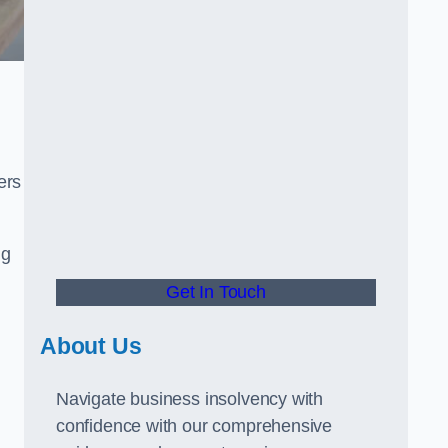
ers
ng
Get In Touch
About Us
Navigate business insolvency with
confidence with our comprehensive