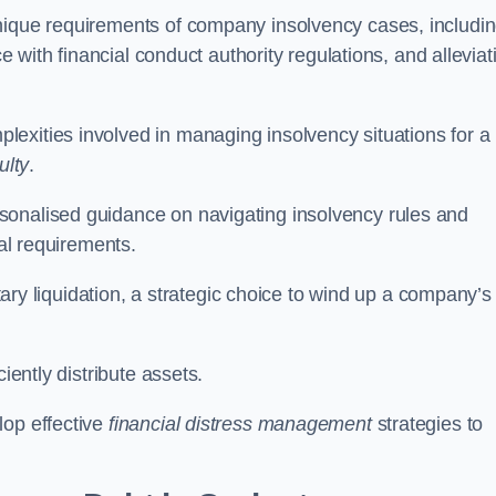
unique requirements of company insolvency cases, includi
ce with financial conduct authority regulations, and alleviat
exities involved in managing insolvency situations for a
ulty
.
sonalised guidance on navigating insolvency rules and
gal requirements.
ntary liquidation, a strategic choice to wind up a company’s
ciently distribute assets.
lop effective
financial distress management
strategies to