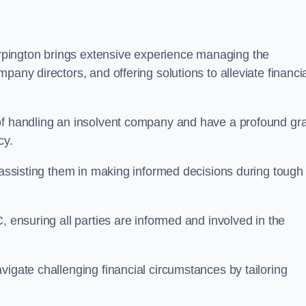
pington brings extensive experience managing the
pany directors, and offering solutions to alleviate financi
 of handling an insolvent company and have a profound gr
cy.
, assisting them in making informed decisions during tough
, ensuring all parties are informed and involved in the
vigate challenging financial circumstances by tailoring