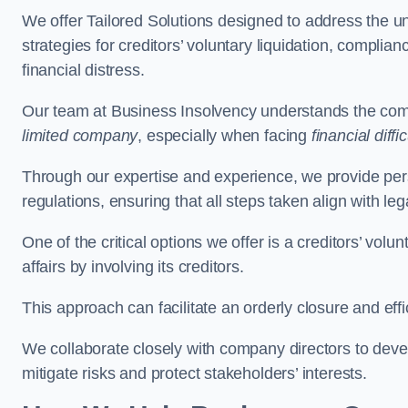
We offer Tailored Solutions designed to address the 
strategies for creditors’ voluntary liquidation, complian
financial distress.
Our team at Business Insolvency understands the compl
limited company
, especially when facing
financial diffic
Through our expertise and experience, we provide per
regulations, ensuring that all steps taken align with le
One of the critical options we offer is a creditors’ volu
affairs by involving its creditors.
This approach can facilitate an orderly closure and effi
We collaborate closely with company directors to deve
mitigate risks and protect stakeholders’ interests.