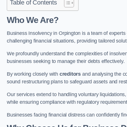
Table of Contents
Who We Are?
Business Insolvency in Orpington is a team of experts
challenging financial situations, providing tailored so
We profoundly understand the complexities of insolven
businesses seeking to manage their debts effectively.
By working closely with
creditors
and analysing the co
sound restructuring plans to safeguard assets and restor
Our services extend to handling voluntary liquidation
while ensuring compliance with regulatory requirement
Businesses facing financial distress can confidently fi