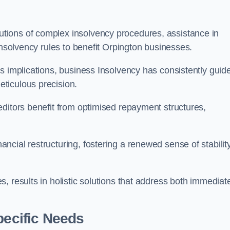
tions of complex insolvency procedures, assistance in
insolvency rules to benefit Orpington businesses.
s implications, business Insolvency has consistently guid
ticulous precision.
editors benefit from optimised repayment structures,
cial restructuring, fostering a renewed sense of stabilit
, results in holistic solutions that address both immediat
pecific Needs