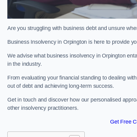
Are you struggling with business debt and unsure wher
Business Insolvency in Orpington is here to provide y
We advise what business insolvency in Orpington entail
in the industry.
From evaluating your financial standing to dealing with
out of debt and achieving long-term success.
Get in touch and discover how our personalised approac
other insolvency practitioners.
Get Free C