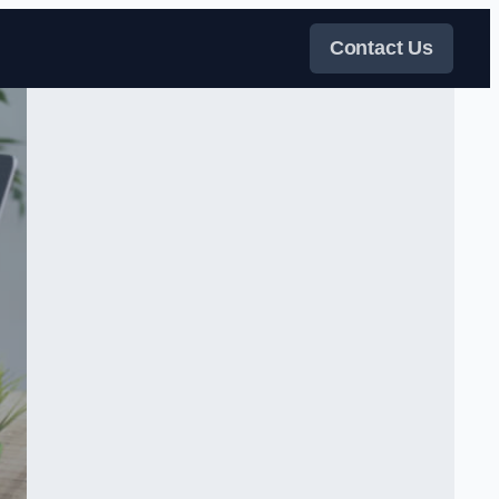
Contact Us