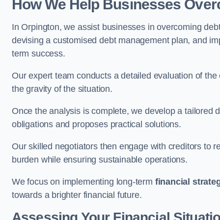
How We Help Businesses Over
In Orpington, we assist businesses in overcoming debt 
devising a customised debt management plan, and implem
term success.
Our expert team conducts a detailed evaluation of the 
the gravity of the situation.
Once the analysis is complete, we develop a tailored d
obligations and proposes practical solutions.
Our skilled negotiators then engage with creditors to 
burden while ensuring sustainable operations.
We focus on implementing long-term
financial strate
towards a brighter financial future.
Assessing Your Financial Situati