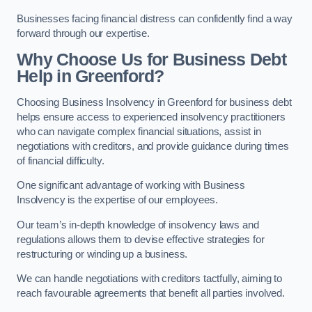
Businesses facing financial distress can confidently find a way
forward through our expertise.
Why Choose Us for Business Debt
Help in Greenford?
Choosing Business Insolvency in Greenford for business debt
helps ensure access to experienced insolvency practitioners
who can navigate complex financial situations, assist in
negotiations with creditors, and provide guidance during times
of financial difficulty.
One significant advantage of working with Business
Insolvency is the expertise of our employees.
Our team’s in-depth knowledge of insolvency laws and
regulations allows them to devise effective strategies for
restructuring or winding up a business.
We can handle negotiations with creditors tactfully, aiming to
reach favourable agreements that benefit all parties involved.