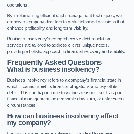
operations.
By implementing efficient cash management techniques, we
empower company directors to make informed decisions that
enhance profitability and long-term viability.
Business Insolvency’s comprehensive debt resolution
services are tailored to address clients’ unique needs,
providing a holistic approach to financial recovery and stability.
Frequently Asked Questions
What is business insolvency?
Business insolvency refers to a company’s financial state in
which it cannot meet its financial obligations and pay off its
debts. This can happen due to various reasons, such as poor
financial management, an economic downturn, or unforeseen
circumstances.
How can business insolvency affect
my company?
If your company faces insolvency, it can lead to severe