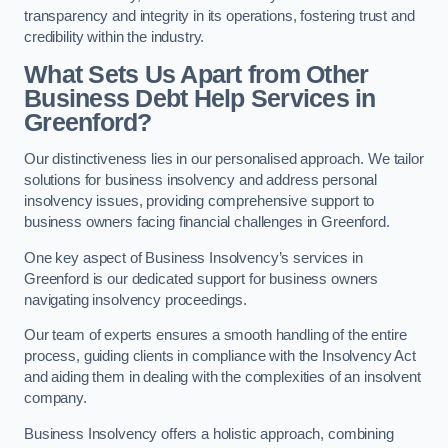
transparency and integrity in its operations, fostering trust and
credibility within the industry.
What Sets Us Apart from Other
Business Debt Help Services in
Greenford?
Our distinctiveness lies in our personalised approach. We tailor
solutions for business insolvency and address personal
insolvency issues, providing comprehensive support to
business owners facing financial challenges in Greenford.
One key aspect of Business Insolvency’s services in
Greenford is our dedicated support for business owners
navigating insolvency proceedings.
Our team of experts ensures a smooth handling of the entire
process, guiding clients in compliance with the Insolvency Act
and aiding them in dealing with the complexities of an insolvent
company.
Business Insolvency offers a holistic approach, combining