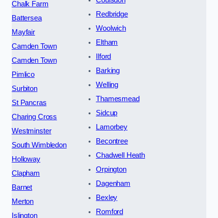
Coulsdon
Chalk Farm
Redbridge
Battersea
Woolwich
Mayfair
Eltham
Camden Town
Ilford
Camden Town
Barking
Pimlico
Welling
Surbiton
Thamesmead
St Pancras
Sidcup
Charing Cross
Lamorbey
Westminster
Becontree
South Wimbledon
Chadwell Heath
Holloway
Orpington
Clapham
Dagenham
Barnet
Bexley
Merton
Romford
Islington