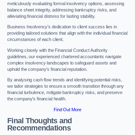
meticulously evaluating formal insolvency options, assessing
balance sheet integrity, addressing bankruptcy risks, and
alleviating financial distress for lasting stability.
Business Insolvency’s dedication to client success lies in
providing tailored solutions that align with the individual financial
circumstances of each client.
Working closely with the Financial Conduct Authority
guidelines, our experienced chartered accountants navigate
complex insolvency landscapes to safeguard assets and
uphold the company’s financial reputation.
By analysing cash flow trends and identifying potential risks,
we tailor strategies to ensure a smooth transition through any
financial turbulence, mitigate bankruptcy risks, and preserve
the company’s financial health.
Find Out More
Final Thoughts and
Recommendations