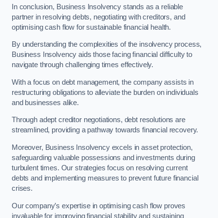
In conclusion, Business Insolvency stands as a reliable
partner in resolving debts, negotiating with creditors, and
optimising cash flow for sustainable financial health.
By understanding the complexities of the insolvency process,
Business Insolvency aids those facing financial difficulty to
navigate through challenging times effectively.
With a focus on debt management, the company assists in
restructuring obligations to alleviate the burden on individuals
and businesses alike.
Through adept creditor negotiations, debt resolutions are
streamlined, providing a pathway towards financial recovery.
Moreover, Business Insolvency excels in asset protection,
safeguarding valuable possessions and investments during
turbulent times. Our strategies focus on resolving current
debts and implementing measures to prevent future financial
crises.
Our company’s expertise in optimising cash flow proves
invaluable for improving financial stability and sustaining