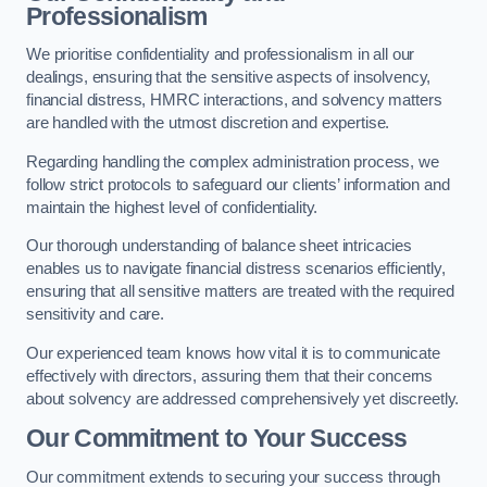
Professionalism
We prioritise confidentiality and professionalism in all our
dealings, ensuring that the sensitive aspects of insolvency,
financial distress, HMRC interactions, and solvency matters
are handled with the utmost discretion and expertise.
Regarding handling the complex administration process, we
follow strict protocols to safeguard our clients’ information and
maintain the highest level of confidentiality.
Our thorough understanding of balance sheet intricacies
enables us to navigate financial distress scenarios efficiently,
ensuring that all sensitive matters are treated with the required
sensitivity and care.
Our experienced team knows how vital it is to communicate
effectively with directors, assuring them that their concerns
about solvency are addressed comprehensively yet discreetly.
Our Commitment to Your Success
Our commitment extends to securing your success through