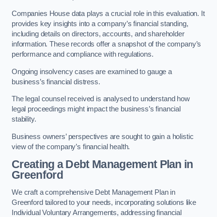
Companies House data plays a crucial role in this evaluation. It
provides key insights into a company’s financial standing,
including details on directors, accounts, and shareholder
information. These records offer a snapshot of the company’s
performance and compliance with regulations.
Ongoing insolvency cases are examined to gauge a
business’s financial distress.
The legal counsel received is analysed to understand how
legal proceedings might impact the business’s financial
stability.
Business owners’ perspectives are sought to gain a holistic
view of the company’s financial health.
Creating a Debt Management Plan
in
Greenford
We craft a comprehensive Debt Management Plan in
Greenford tailored to your needs, incorporating solutions like
Individual Voluntary Arrangements, addressing financial