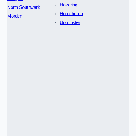
Havering
North Southwark
Hornchurch
Morden
Upminster