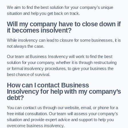
We aim to find the best solution for your company’s unique
situation and help you get back on track.
Will my company have to close down if
it becomes insolvent?
While insolvency can lead to closure for some businesses, it is
not always the case.
Our team at Business Insolvency will work to find the best
solution for your company, whether it is through restructuring
or formal insolvency procedures, to give your business the
best chance of survival.
How can I contact Business
Insolvency for help with my company’s
debt?
You can contact us through our website, email, or phone for a
free initial consultation. Our team will assess your company’s
situation and provide expert advice and support to help you
overcome business insolvency.