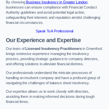
By choosing
Business Insolvency in Greater London
,
businesses can ensure compliance with Financial Conduct
Authority guidelines and avoid potential legal action,
safeguarding their interests and reputation amidst challenging
financial circumstances.
Speak To A Professional
Our Experience and Expertise
Our team of
Licensed Insolvency Practitioners
in Greenford
brings extensive experience managing the insolvency
process, providing strategic guidance to company directors,
and offering solutions to alleviate financial distress.
Our professionals understand the intricate processes of
handling an insolvent company and have a profound grasp of
navigating the challenges of balance sheet insolvency.
Our expertise allows us to work closely with directors,
assisting them in making informed decisions during tough
financial times.