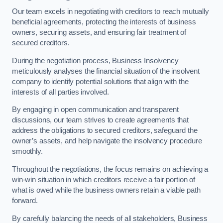
Our team excels in negotiating with creditors to reach mutually
beneficial agreements, protecting the interests of business
owners, securing assets, and ensuring fair treatment of
secured creditors.
During the negotiation process, Business Insolvency
meticulously analyses the financial situation of the insolvent
company to identify potential solutions that align with the
interests of all parties involved.
By engaging in open communication and transparent
discussions, our team strives to create agreements that
address the obligations to secured creditors, safeguard the
owner’s assets, and help navigate the insolvency procedure
smoothly.
Throughout the negotiations, the focus remains on achieving a
win-win situation in which creditors receive a fair portion of
what is owed while the business owners retain a viable path
forward.
By carefully balancing the needs of all stakeholders, Business