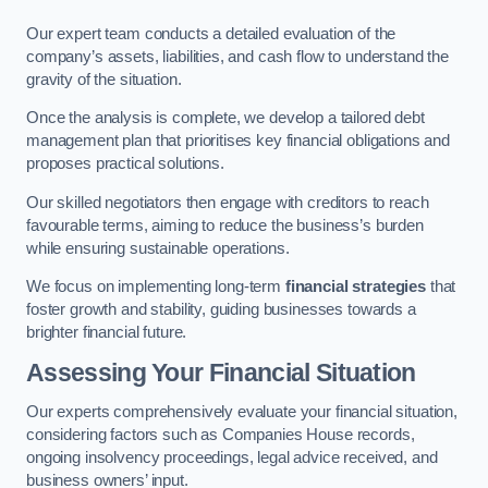
Our expert team conducts a detailed evaluation of the
company’s assets, liabilities, and cash flow to understand the
gravity of the situation.
Once the analysis is complete, we develop a tailored debt
management plan that prioritises key financial obligations and
proposes practical solutions.
Our skilled negotiators then engage with creditors to reach
favourable terms, aiming to reduce the business’s burden
while ensuring sustainable operations.
We focus on implementing long-term
financial strategies
that
foster growth and stability, guiding businesses towards a
brighter financial future.
Assessing Your Financial Situation
Our experts comprehensively evaluate your financial situation,
considering factors such as Companies House records,
ongoing insolvency proceedings, legal advice received, and
business owners’ input.