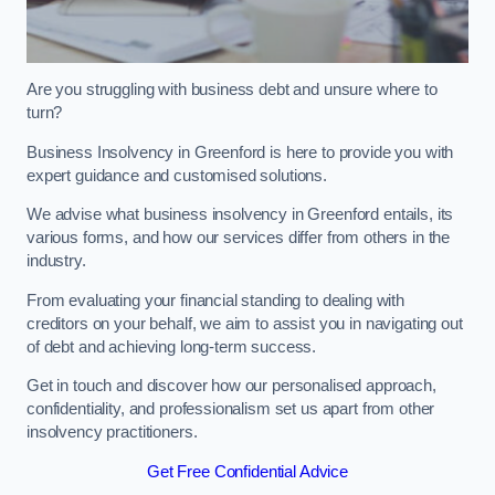
Are you struggling with business debt and unsure where to
turn?
Business Insolvency in Greenford is here to provide you with
expert guidance and customised solutions.
We advise what business insolvency in Greenford entails, its
various forms, and how our services differ from others in the
industry.
From evaluating your financial standing to dealing with
creditors on your behalf, we aim to assist you in navigating out
of debt and achieving long-term success.
Get in touch and discover how our personalised approach,
confidentiality, and professionalism set us apart from other
insolvency practitioners.
Get Free Confidential Advice