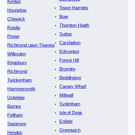
Kenton
Tower Hamlets
Hounslow
Bow
Chiswick
Thornton Heath
Ruislip
Sutton
Pinner
Carshalton
Richmond upon Thames
Edmonton
Willesden
Forest Hill
Kingsbury
Bromley
Richmond
Beddington
Twickenham
Canary Wharf
Hammersmith
Millwall
Uxbridge
Sydenham
Barnes
Isle of Dogs
Feltham
Enfield
Stanmore
Greenwich
Hendon