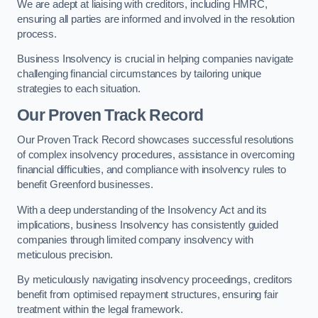
We are adept at liaising with creditors, including HMRC,
ensuring all parties are informed and involved in the resolution
process.
Business Insolvency is crucial in helping companies navigate
challenging financial circumstances by tailoring unique
strategies to each situation.
Our Proven Track Record
Our Proven Track Record showcases successful resolutions
of complex insolvency procedures, assistance in overcoming
financial difficulties, and compliance with insolvency rules to
benefit Greenford businesses.
With a deep understanding of the Insolvency Act and its
implications, business Insolvency has consistently guided
companies through limited company insolvency with
meticulous precision.
By meticulously navigating insolvency proceedings, creditors
benefit from optimised repayment structures, ensuring fair
treatment within the legal framework.