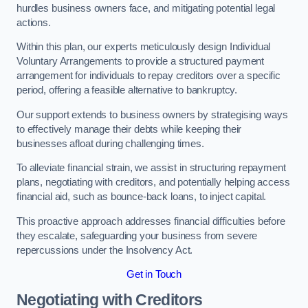
hurdles business owners face, and mitigating potential legal
actions.
Within this plan, our experts meticulously design Individual
Voluntary Arrangements to provide a structured payment
arrangement for individuals to repay creditors over a specific
period, offering a feasible alternative to bankruptcy.
Our support extends to business owners by strategising ways
to effectively manage their debts while keeping their
businesses afloat during challenging times.
To alleviate financial strain, we assist in structuring repayment
plans, negotiating with creditors, and potentially helping access
financial aid, such as bounce-back loans, to inject capital.
This proactive approach addresses financial difficulties before
they escalate, safeguarding your business from severe
repercussions under the Insolvency Act.
Get in Touch
Negotiating with Creditors