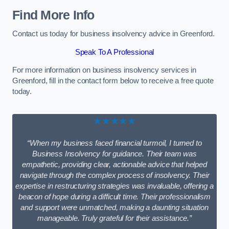
Find More Info
Contact us today for business insolvency advice in Greenford.
Speak To A Professional
For more information on business insolvency services in
Greenford, fill in the contact form below to receive a free quote
today.
★★★★★
“When my business faced financial turmoil, I turned to
Business Insolvency for guidance. Their team was
empathetic, providing clear, actionable advice that helped
navigate through the complex process of insolvency. Their
expertise in restructuring strategies was invaluable, offering a
beacon of hope during a difficult time. Their professionalism
and support were unmatched, making a daunting situation
manageable. Truly grateful for their assistance.”