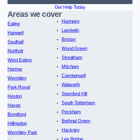
Get Help Today
Areas we cover
Haringey
Ealing
Lambeth
Hanwell
Brixton
Southall
Wood Green
Northolt
Streatham
West Ealing
Mitcham
Harrow
Camberwell
Wembley
Walworth
Park Royal
Stamford Hill
Heston
South Tottenham
Hayes
Peckham
Brentford
Bethnal Green
Hillingdon
Hackney
Wembley Park
Lea Bridge