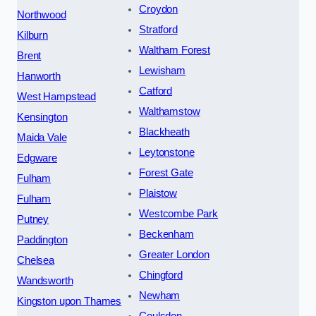
Croydon
Northwood
Stratford
Kilburn
Waltham Forest
Brent
Lewisham
Hanworth
Catford
West Hampstead
Walthamstow
Kensington
Blackheath
Maida Vale
Leytonstone
Edgware
Forest Gate
Fulham
Plaistow
Fulham
Westcombe Park
Putney
Beckenham
Paddington
Greater London
Chelsea
Chingford
Wandsworth
Newham
Kingston upon Thames