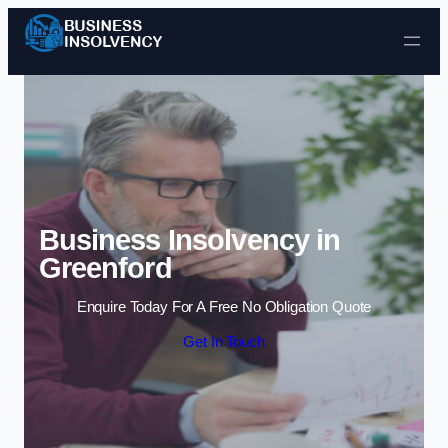
Skip to content
Business Insolvency in
Greenford
Enquire Today For A Free No Obligation Quote
Get In Touch