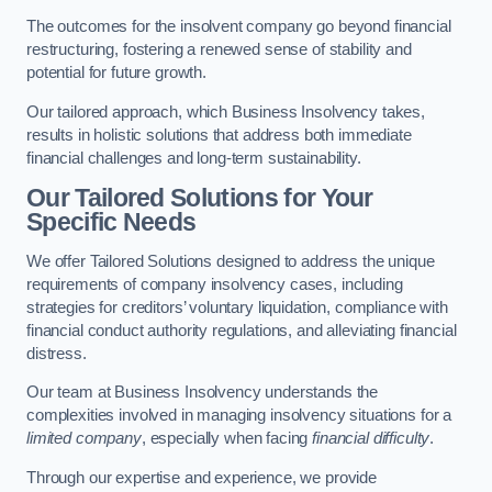
The outcomes for the insolvent company go beyond financial
restructuring, fostering a renewed sense of stability and
potential for future growth.
Our tailored approach, which Business Insolvency takes,
results in holistic solutions that address both immediate
financial challenges and long-term sustainability.
Our Tailored Solutions for Your
Specific Needs
We offer Tailored Solutions designed to address the unique
requirements of company insolvency cases, including
strategies for creditors’ voluntary liquidation, compliance with
financial conduct authority regulations, and alleviating financial
distress.
Our team at Business Insolvency understands the
complexities involved in managing insolvency situations for a
limited company
, especially when facing
financial difficulty
.
Through our expertise and experience, we provide