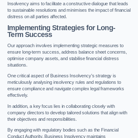
Insolvency aims to facilitate a constructive dialogue that leads
to sustainable resolutions and minimises the impact of financial
distress on all parties affected.
Implementing Strategies for Long-
Term Success
Our approach involves implementing strategic measures to
ensure long-term success, address balance sheet concerns,
optimise company assets, and stabilise financial distress
situations.
One critical aspect of Business Insolvency’s strategy is
meticulously analysing insolvency rules and regulations to
ensure compliance and navigate complex legal frameworks
effectively.
In addition, a key focus lies in collaborating closely with
company directors to develop tailored solutions that align with
their objectives and responsibilities.
By engaging with regulatory bodies such as the Financial
Conduct Authority, Business Insolvency maintains