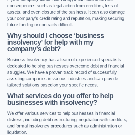
consequences such as legal action from creditors, loss of
assets, and even closure of the business. It can also damage
your company’s credit rating and reputation, making securing
future funding or contracts difficult.
Why should I choose ‘business
insolvency’ for help with my
company’s debt?
Business Insolvency has a team of experienced specialists
dedicated to helping businesses overcome debt and financial
struggles. We have a proven track record of successfully
assisting companies in various industries and can provide
tailored solutions based on your specific needs.
What services do you offer to help
businesses with insolvency?
We offer various services to help businesses in financial
distress, including debt restructuring, negotiation with creditors,
and formal insolvency procedures such as administration or
liquidation.