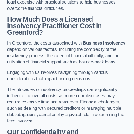
legal expertise with practical solutions to help businesses
overcome financial difficulties.
How Much Does a Licensed
Insolvency Practitioner Cost in
Greenford?
In Greenford, the costs associated with
Business Insolvency
depend on various factors, including the complexity of the
insolvency process, the extent of financial difficulty, and the
utilisation of financial support such as bounce-back loans.
Engaging with us involves navigating through various
considerations that impact pricing decisions.
The intricacies of insolvency proceedings can significantly
influence the overall costs, as more complex cases may
require extensive time and resources. Financial challenges,
such as dealing with secured creditors or managing multiple
debt obligations, can also play a pivotal role in determining the
fees involved.
Our Confidentiality and