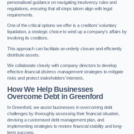
personalised guidance on navigating insolvency rules and
regulations, ensuring that all steps taken align with legal
requirements.
One of the critical options we offer is a creditors’ voluntary
liquidation, a strategic choice to wind up a company’s affairs by
involving its creditors.
This approach can facilitate an orderly closure and efficiently
distribute assets.
We collaborate closely with company directors to develop
effective
financial distress management
strategies to mitigate
risks and protect stakeholders’ interests.
How We Help Businesses
Overcome Debt
in Greenford
In Greenford, we assist businesses in overcoming debt
challenges by thoroughly assessing their financial situation,
devising a customised debt management plan, and
implementing strategies to restore financial stability and long-
term success.