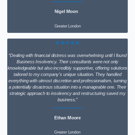
Nigel Moon
Greater London
★★★★★
“Dealing with financial distress was overwhelming until I found
Business Insolvency. Their consultants were not only
knowledgeable but also incredibly supportive, offering solutions
tailored to my company’s unique situation. They handled
everything with utmost discretion and professionalism, turning
a potentially disastrous situation into a manageable one. Their
strategic approach to insolvency and restructuring saved my
business.”
Ethan Moore
Greater London