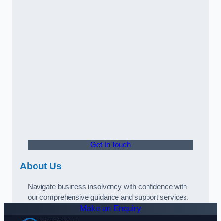
Get In Touch
About Us
Navigate business insolvency with confidence with
our comprehensive guidance and support services.
Make an Enquiry