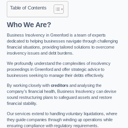
Table of Contents
Who We Are?
Business Insolvency in Greenford is a team of experts
dedicated to helping businesses navigate through challenging
financial situations, providing tailored solutions to overcome
insolvency issues and debt burdens.
We profoundly understand the complexities of insolvency
proceedings in Greenford and offer strategic advice to
businesses seeking to manage their debts effectively.
By working closely with
creditors
and analysing the
company’s financial health, Business Insolvency can devise
sound restructuring plans to safeguard assets and restore
financial stability.
Our services extend to handling voluntary liquidations, where
they guide companies through winding up operations while
ensuring compliance with regulatory requirements.