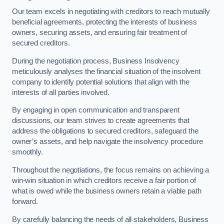
Our team excels in negotiating with creditors to reach mutually
beneficial agreements, protecting the interests of business
owners, securing assets, and ensuring fair treatment of
secured creditors.
During the negotiation process, Business Insolvency
meticulously analyses the financial situation of the insolvent
company to identify potential solutions that align with the
interests of all parties involved.
By engaging in open communication and transparent
discussions, our team strives to create agreements that
address the obligations to secured creditors, safeguard the
owner’s assets, and help navigate the insolvency procedure
smoothly.
Throughout the negotiations, the focus remains on achieving a
win-win situation in which creditors receive a fair portion of
what is owed while the business owners retain a viable path
forward.
By carefully balancing the needs of all stakeholders, Business