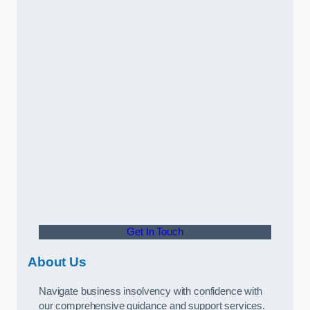
Get In Touch
About Us
Navigate business insolvency with confidence with
our comprehensive guidance and support services.