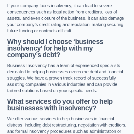
If your company faces insolvency, it can lead to severe
consequences such as legal action from creditors, loss of
assets, and even closure of the business. It can also damage
your company’s credit rating and reputation, making securing
future funding or contracts difficult.
Why should I choose ‘business
insolvency’ for help with my
company’s debt?
Business Insolvency has a team of experienced specialists
dedicated to helping businesses overcome debt and financial
struggles. We have a proven track record of successfully
assisting companies in various industries and can provide
tailored solutions based on your specific needs.
What services do you offer to help
businesses with insolvency?
We offer various services to help businesses in financial
distress, including debt restructuring, negotiation with creditors,
and formal insolvency procedures such as administration or