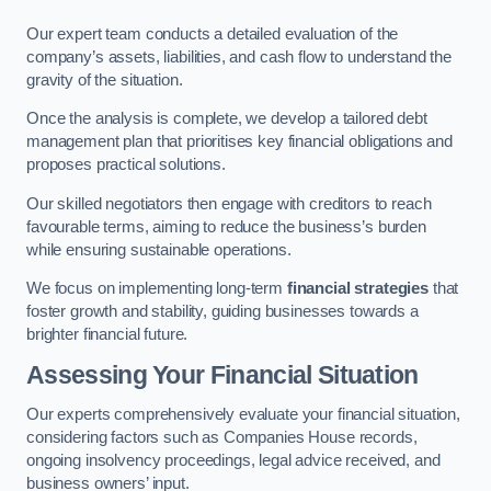
Our expert team conducts a detailed evaluation of the
company’s assets, liabilities, and cash flow to understand the
gravity of the situation.
Once the analysis is complete, we develop a tailored debt
management plan that prioritises key financial obligations and
proposes practical solutions.
Our skilled negotiators then engage with creditors to reach
favourable terms, aiming to reduce the business’s burden
while ensuring sustainable operations.
We focus on implementing long-term
financial strategies
that
foster growth and stability, guiding businesses towards a
brighter financial future.
Assessing Your Financial Situation
Our experts comprehensively evaluate your financial situation,
considering factors such as Companies House records,
ongoing insolvency proceedings, legal advice received, and
business owners’ input.