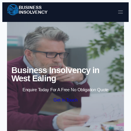
Skip to content
Business Insolvency in
West Ealing
Enquire Today For A Free No Obligation Quote
Get In Touch