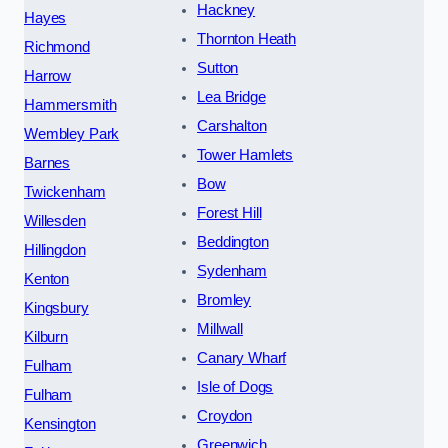
Hackney
Hayes
Thornton Heath
Richmond
Sutton
Harrow
Lea Bridge
Hammersmith
Carshalton
Wembley Park
Tower Hamlets
Barnes
Bow
Twickenham
Forest Hill
Willesden
Beddington
Hillingdon
Sydenham
Kenton
Bromley
Kingsbury
Millwall
Kilburn
Canary Wharf
Fulham
Isle of Dogs
Fulham
Croydon
Kensington
Greenwich