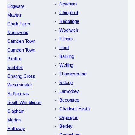
Newham
Edgware
Chingford
Mayfair
Redbridge
Chalk Farm
Woolwich
Northwood
Eltham
Camden Town
Ilford
Camden Town
Barking
Pimlico
Welling
Surbiton
Thamesmead
Charing Cross
Sidcup
Westminster
Lamorbey
St Pancras
Becontree
South Wimbledon
Chadwell Heath
Clapham
Orpington
Merton
Bexley
Holloway