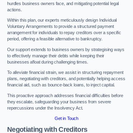
hurdles business owners face, and mitigating potential legal
actions.
Within this plan, our experts meticulously design Individual
Voluntary Arrangements to provide a structured payment
arrangement for individuals to repay creditors over a specific
period, offering a feasible alternative to bankruptcy.
Our support extends to business owners by strategising ways
to effectively manage their debts while keeping their
businesses afloat during challenging times.
To alleviate financial strain, we assist in structuring repayment
plans, negotiating with creditors, and potentially helping access
financial aid, such as bounce-back loans, to inject capital.
This proactive approach addresses financial difficulties before
they escalate, safeguarding your business from severe
repercussions under the Insolvency Act.
Get in Touch
Negotiating with Creditors