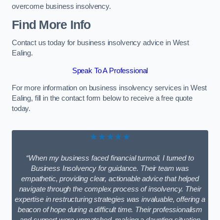
overcome business insolvency.
Find More Info
Contact us today for business insolvency advice in West
Ealing.
Speak To A Professional
For more information on business insolvency services in West
Ealing, fill in the contact form below to receive a free quote
today.
★★★★★
“When my business faced financial turmoil, I turned to
Business Insolvency for guidance. Their team was
empathetic, providing clear, actionable advice that helped
navigate through the complex process of insolvency. Their
expertise in restructuring strategies was invaluable, offering a
beacon of hope during a difficult time. Their professionalism