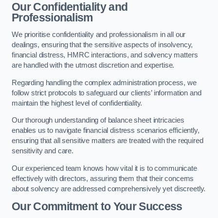
Our Confidentiality and
Professionalism
We prioritise confidentiality and professionalism in all our
dealings, ensuring that the sensitive aspects of insolvency,
financial distress, HMRC interactions, and solvency matters
are handled with the utmost discretion and expertise.
Regarding handling the complex administration process, we
follow strict protocols to safeguard our clients’ information and
maintain the highest level of confidentiality.
Our thorough understanding of balance sheet intricacies
enables us to navigate financial distress scenarios efficiently,
ensuring that all sensitive matters are treated with the required
sensitivity and care.
Our experienced team knows how vital it is to communicate
effectively with directors, assuring them that their concerns
about solvency are addressed comprehensively yet discreetly.
Our Commitment to Your Success