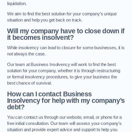
liquidation.
We aim to find the best solution for your company’s unique
situation and help you get back on track.
Will my company have to close down if
it becomes insolvent?
While insolvency can lead to closure for some businesses, it is
not always the case.
Our team at Business Insolvency will work to find the best
solution for your company, whether it is through restructuring
or formal insolvency procedures, to give your business the
best chance of survival.
How can I contact Business
Insolvency for help with my company’s
debt?
You can contact us through our website, email, or phone for a
free initial consultation. Our team will assess your company’s
situation and provide expert advice and support to help you