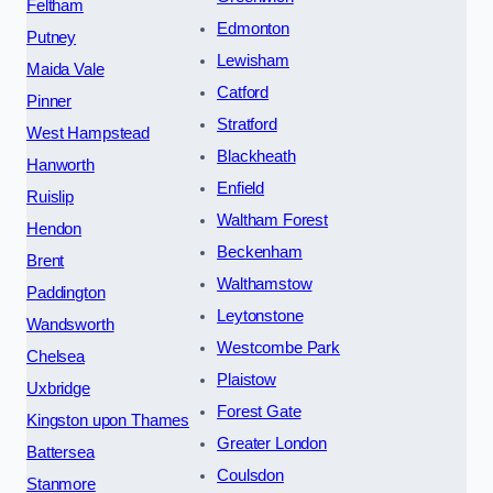
Feltham
Edmonton
Putney
Lewisham
Maida Vale
Catford
Pinner
Stratford
West Hampstead
Blackheath
Hanworth
Enfield
Ruislip
Waltham Forest
Hendon
Beckenham
Brent
Walthamstow
Paddington
Leytonstone
Wandsworth
Westcombe Park
Chelsea
Plaistow
Uxbridge
Forest Gate
Kingston upon Thames
Greater London
Battersea
Coulsdon
Stanmore