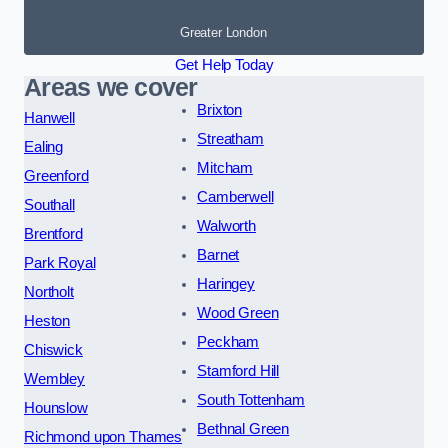
Greater London
Get Help Today
Areas we cover
Brixton
Hanwell
Streatham
Ealing
Mitcham
Greenford
Camberwell
Southall
Walworth
Brentford
Barnet
Park Royal
Haringey
Northolt
Wood Green
Heston
Peckham
Chiswick
Stamford Hill
Wembley
South Tottenham
Hounslow
Bethnal Green
Richmond upon Thames