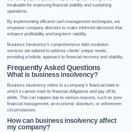
invaluable for improving financial stability and sustaining
operations.
By implementing efficient cash management techniques, we
empower company directors to make informed decisions that
enhance profitability and long-term viability.
Business Insolvency’s comprehensive debt resolution
services are tailored to address clients’ unique needs,
providing a holistic approach to financial recovery and stability.
Frequently Asked Questions
What is business insolvency?
Business insolvency refers to a company’s financial state in
which it cannot meet its financial obligations and pay off its
debts. This can happen due to various reasons, such as poor
financial management, an economic downturn, or unforeseen
circumstances.
How can business insolvency affect
my company?