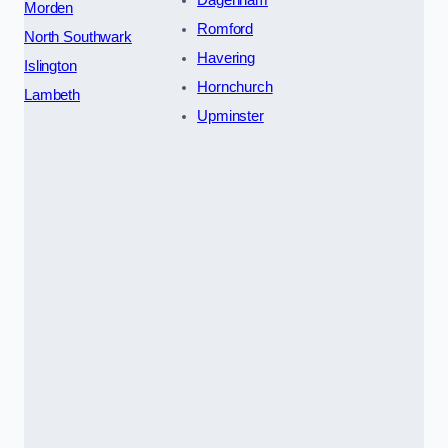
Dagenham
Morden
Romford
North Southwark
Havering
Islington
Hornchurch
Lambeth
Upminster