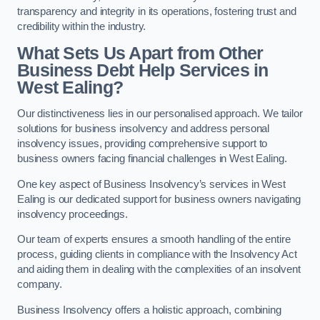
transparency and integrity in its operations, fostering trust and
credibility within the industry.
What Sets Us Apart from Other
Business Debt Help Services in
West Ealing?
Our distinctiveness lies in our personalised approach. We tailor
solutions for business insolvency and address personal
insolvency issues, providing comprehensive support to
business owners facing financial challenges in West Ealing.
One key aspect of Business Insolvency’s services in West
Ealing is our dedicated support for business owners navigating
insolvency proceedings.
Our team of experts ensures a smooth handling of the entire
process, guiding clients in compliance with the Insolvency Act
and aiding them in dealing with the complexities of an insolvent
company.
Business Insolvency offers a holistic approach, combining