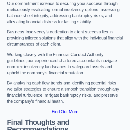
Our commitment extends to securing your success through
meticulously evaluating formal insolvency options, assessing
balance sheet integrity, addressing bankruptcy risks, and
alleviating financial distress for lasting stability.
Business Insolvency’s dedication to client success lies in
providing tailored solutions that align with the individual financial
circumstances of each client.
Working closely with the Financial Conduct Authority
guidelines, our experienced chartered accountants navigate
complex insolvency landscapes to safeguard assets and
uphold the company’s financial reputation.
By analysing cash flow trends and identifying potential risks,
we tailor strategies to ensure a smooth transition through any
financial turbulence, mitigate bankruptcy risks, and preserve
the company’s financial health.
Find Out More
Final Thoughts and
Recommendations