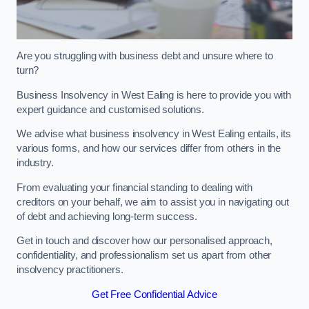
Are you struggling with business debt and unsure where to
turn?
Business Insolvency in West Ealing is here to provide you with
expert guidance and customised solutions.
We advise what business insolvency in West Ealing entails, its
various forms, and how our services differ from others in the
industry.
From evaluating your financial standing to dealing with
creditors on your behalf, we aim to assist you in navigating out
of debt and achieving long-term success.
Get in touch and discover how our personalised approach,
confidentiality, and professionalism set us apart from other
insolvency practitioners.
Get Free Confidential Advice