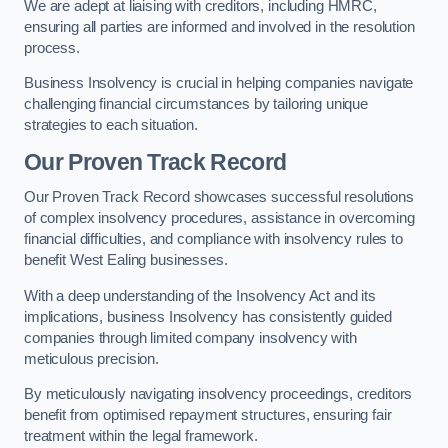
We are adept at liaising with creditors, including HMRC,
ensuring all parties are informed and involved in the resolution
process.
Business Insolvency is crucial in helping companies navigate
challenging financial circumstances by tailoring unique
strategies to each situation.
Our Proven Track Record
Our Proven Track Record showcases successful resolutions
of complex insolvency procedures, assistance in overcoming
financial difficulties, and compliance with insolvency rules to
benefit West Ealing businesses.
With a deep understanding of the Insolvency Act and its
implications, business Insolvency has consistently guided
companies through limited company insolvency with
meticulous precision.
By meticulously navigating insolvency proceedings, creditors
benefit from optimised repayment structures, ensuring fair
treatment within the legal framework.