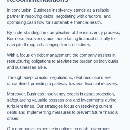
In conclusion, Business Insolvency stands as a reliable
partner in resolving debts, negotiating with creditors, and
optimising cash flow for sustainable financial health.
By understanding the complexities of the insolvency process,
Business Insolvency aids those facing financial difficulty to
navigate through challenging times effectively.
With a focus on debt management, the company assists in
restructuring obligations to alleviate the burden on individuals
and businesses alike.
Through adept creditor negotiations, debt resolutions are
streamlined, providing a pathway towards financial recovery.
Moreover, Business Insolvency excels in asset protection,
safeguarding valuable possessions and investments during
turbulent times. Our strategies focus on resolving current
debts and implementing measures to prevent future financial
crises.
Our company’s expertise in optimising cash flow proves