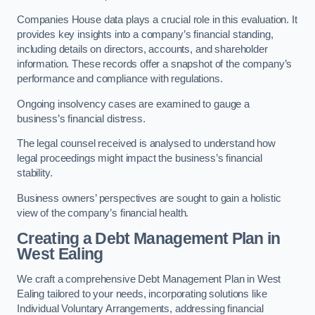
Companies House data plays a crucial role in this evaluation. It
provides key insights into a company’s financial standing,
including details on directors, accounts, and shareholder
information. These records offer a snapshot of the company’s
performance and compliance with regulations.
Ongoing insolvency cases are examined to gauge a
business’s financial distress.
The legal counsel received is analysed to understand how
legal proceedings might impact the business’s financial
stability.
Business owners’ perspectives are sought to gain a holistic
view of the company’s financial health.
Creating a Debt Management Plan
in
West Ealing
We craft a comprehensive Debt Management Plan in West
Ealing tailored to your needs, incorporating solutions like
Individual Voluntary Arrangements, addressing financial