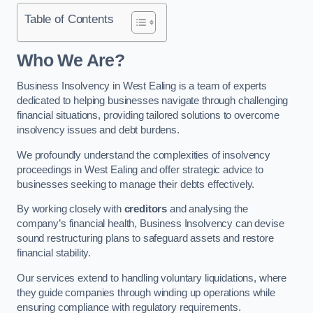
Table of Contents
Who We Are?
Business Insolvency in West Ealing is a team of experts
dedicated to helping businesses navigate through challenging
financial situations, providing tailored solutions to overcome
insolvency issues and debt burdens.
We profoundly understand the complexities of insolvency
proceedings in West Ealing and offer strategic advice to
businesses seeking to manage their debts effectively.
By working closely with
creditors
and analysing the
company’s financial health, Business Insolvency can devise
sound restructuring plans to safeguard assets and restore
financial stability.
Our services extend to handling voluntary liquidations, where
they guide companies through winding up operations while
ensuring compliance with regulatory requirements.