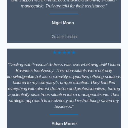
and support were unmatched, making a daunting situation
manageable. Truly grateful for their assistance.”
Nigel Moon
Greater London
★★★★★
“Dealing with financial distress was overwhelming until I found
Business Insolvency. Their consultants were not only
knowledgeable but also incredibly supportive, offering solutions
tailored to my company’s unique situation. They handled
everything with utmost discretion and professionalism, turning
a potentially disastrous situation into a manageable one. Their
strategic approach to insolvency and restructuring saved my
business.”
Ethan Moore