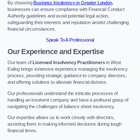
By choosing
Business Insolvency in Greater London
,
businesses can ensure compliance with Financial Conduct
Authority guidelines and avoid potential legal action,
safeguarding their interests and reputation amidst challenging
financial circumstances.
Speak To A Professional
Our Experience and Expertise
Our team of
Licensed Insolvency Practitioners
in West
Ealing brings extensive experience managing the insolvency
process, providing strategic guidance to company directors,
and offering solutions to alleviate financial distress.
Our professionals understand the intricate processes of
handling an insolvent company and have a profound grasp of
navigating the challenges of balance sheet insolvency.
Our expertise allows us to work closely with directors,
assisting them in making informed decisions during tough
financial times.