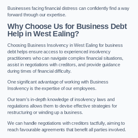
Businesses facing financial distress can confidently find a way
forward through our expertise.
Why Choose Us for Business Debt
Help in West Ealing?
Choosing Business Insolvency in West Ealing for business
debt helps ensure access to experienced insolvency
practitioners who can navigate complex financial situations,
assist in negotiations with creditors, and provide guidance
during times of financial difficulty.
One significant advantage of working with Business
Insolvency is the expertise of our employees.
Our team’s in-depth knowledge of insolvency laws and
regulations allows them to devise effective strategies for
restructuring or winding up a business.
We can handle negotiations with creditors tactfully, aiming to
reach favourable agreements that benefit all parties involved.