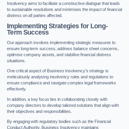
Insolvency aims to facilitate a constructive dialogue that leads
to sustainable resolutions and minimises the impact of financial
distress on all parties affected.
Implementing Strategies for Long-
Term Success
Our approach involves implementing strategic measures to
ensure long-term success, address balance sheet concerns,
optimise company assets, and stabilise financial distress
situations.
One critical aspect of Business Insolvency’s strategy is
meticulously analysing insolvency rules and regulations to
ensure compliance and navigate complex legal frameworks
effectively.
In addition, a key focus lies in collaborating closely with
company directors to develop tailored solutions that align with
their objectives and responsibilities.
By engaging with regulatory bodies such as the Financial
Conduct Authority, Business Insolvency maintains