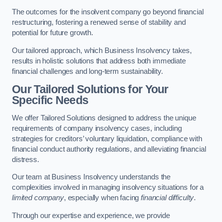
The outcomes for the insolvent company go beyond financial
restructuring, fostering a renewed sense of stability and
potential for future growth.
Our tailored approach, which Business Insolvency takes,
results in holistic solutions that address both immediate
financial challenges and long-term sustainability.
Our Tailored Solutions for Your
Specific Needs
We offer Tailored Solutions designed to address the unique
requirements of company insolvency cases, including
strategies for creditors’ voluntary liquidation, compliance with
financial conduct authority regulations, and alleviating financial
distress.
Our team at Business Insolvency understands the
complexities involved in managing insolvency situations for a
limited company
, especially when facing
financial difficulty
.
Through our expertise and experience, we provide