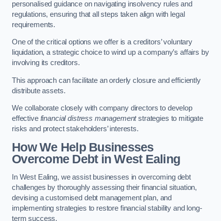
personalised guidance on navigating insolvency rules and
regulations, ensuring that all steps taken align with legal
requirements.
One of the critical options we offer is a creditors’ voluntary
liquidation, a strategic choice to wind up a company’s affairs by
involving its creditors.
This approach can facilitate an orderly closure and efficiently
distribute assets.
We collaborate closely with company directors to develop
effective
financial distress management
strategies to mitigate
risks and protect stakeholders’ interests.
How We Help Businesses
Overcome Debt
in West Ealing
In West Ealing, we assist businesses in overcoming debt
challenges by thoroughly assessing their financial situation,
devising a customised debt management plan, and
implementing strategies to restore financial stability and long-
term success.