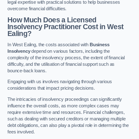
legal expertise with practical solutions to help businesses
overcome financial difficulties.
How Much Does a Licensed
Insolvency Practitioner Cost in West
Ealing?
In West Ealing, the costs associated with
Business
Insolvency
depend on various factors, including the
complexity of the insolvency process, the extent of financial
difficulty, and the utilisation of financial support such as
bounce-back loans.
Engaging with us involves navigating through various
considerations that impact pricing decisions.
The intricacies of insolvency proceedings can significantly
influence the overall costs, as more complex cases may
require extensive time and resources. Financial challenges,
such as dealing with secured creditors or managing multiple
debt obligations, can also play a pivotal role in determining the
fees involved.